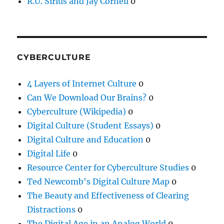
R.U. Sirius and Jay Cornell
0
CYBERCULTURE
4 Layers of Internet Culture
0
Can We Download Our Brains?
0
Cyberculture (Wikipedia)
0
Digital Culture (Student Essays)
0
Digital Culture and Education
0
Digital Life
0
Resource Center for Cyberculture Studies
0
Ted Newcomb's Digital Culture Map
0
The Beauty and Effectiveness of Clearing
Distractions
0
The Digital Age in an Analog World
0