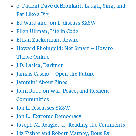
e-Patient Dave deBronkart: Laugh, Sing, and
Eat Like a Pig
Ed Ward and Jon L. discuss SXSW
Ellen Ullman, Life in Code
Ethan Zuckerman, Rewire
Howard Rheingold: Net Smart – How to
Thrive Online
J.D. Lasica, Darknet
Jamais Cascio – Open the Future
Jammin' About Zines
John Robb on War, Peace, and Reslient
Communities
Jon L. Discusses SXSW
Jon L., Extreme Democracy
Joseph M. Reagle, Jr.: Reading the Comments
Liz Fisher and Robert Matney, Deus Ex