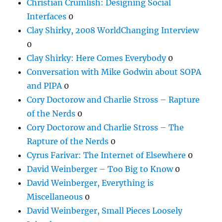
Christian Crumlish: Designing Social
Interfaces
0
Clay Shirky, 2008 WorldChanging Interview
0
Clay Shirky: Here Comes Everybody
0
Conversation with Mike Godwin about SOPA
and PIPA
0
Cory Doctorow and Charlie Stross – Rapture
of the Nerds
0
Cory Doctorow and Charlie Stross – The
Rapture of the Nerds
0
Cyrus Farivar: The Internet of Elsewhere
0
David Weinberger – Too Big to Know
0
David Weinberger, Everything is
Miscellaneous
0
David Weinberger, Small Pieces Loosely