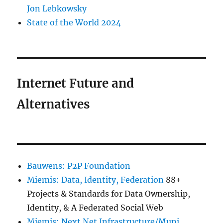
Jon Lebkowsky
State of the World 2024
Internet Future and
Alternatives
Bauwens: P2P Foundation
Miemis: Data, Identity, Federation
88+
Projects & Standards for Data Ownership,
Identity, & A Federated Social Web
Miemis: Next Net Infrastructure/Muni