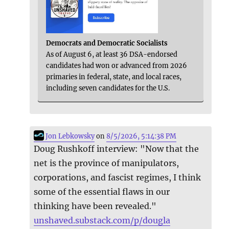
Democrats and Democratic Socialists
As of August 6, at least 36 DSA-endorsed
candidates had won or advanced from 2026
primaries in federal, state, and local races,
including seven candidates for the U.S.
Jon Lebkowsky
on
8/5/2026, 5:14:38 PM
Doug Rushkoff interview: "Now that the
net is the province of manipulators,
corporations, and fascist regimes, I think
some of the essential flaws in our
thinking have been revealed."
unshaved.substack.com/p/dougla