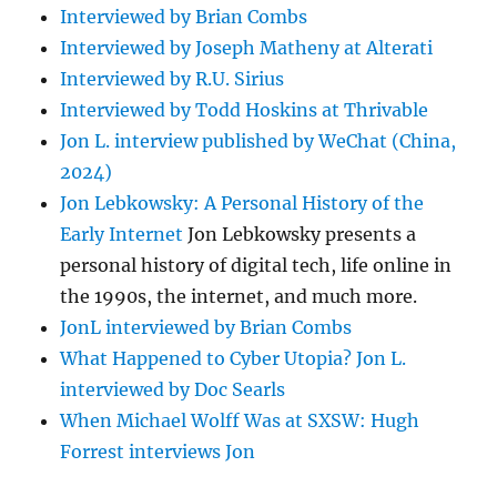
Interviewed by Brian Combs
Interviewed by Joseph Matheny at Alterati
Interviewed by R.U. Sirius
Interviewed by Todd Hoskins at Thrivable
Jon L. interview published by WeChat (China,
2024)
Jon Lebkowsky: A Personal History of the
Early Internet
Jon Lebkowsky presents a
personal history of digital tech, life online in
the 1990s, the internet, and much more.
JonL interviewed by Brian Combs
What Happened to Cyber Utopia? Jon L.
interviewed by Doc Searls
When Michael Wolff Was at SXSW: Hugh
Forrest interviews Jon