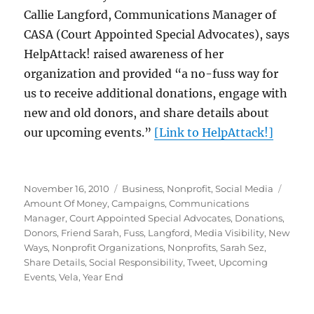
Callie Langford, Communications Manager of
CASA (Court Appointed Special Advocates), says
HelpAttack! raised awareness of her
organization and provided “a no-fuss way for
us to receive additional donations, engage with
new and old donors, and share details about
our upcoming events.”
[Link to HelpAttack!]
Posted
Categories
Tags
November 16, 2010
Business
,
Nonprofit
,
Social Media
on
Amount Of Money
,
Campaigns
,
Communications
Manager
,
Court Appointed Special Advocates
,
Donations
,
Donors
,
Friend Sarah
,
Fuss
,
Langford
,
Media Visibility
,
New
Ways
,
Nonprofit Organizations
,
Nonprofits
,
Sarah Sez
,
Share Details
,
Social Responsibility
,
Tweet
,
Upcoming
Events
,
Vela
,
Year End