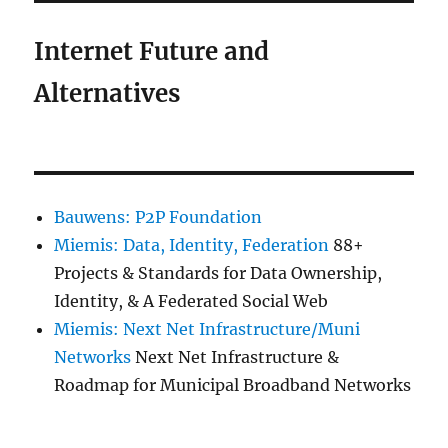
Internet Future and
Alternatives
Bauwens: P2P Foundation
Miemis: Data, Identity, Federation
88+
Projects & Standards for Data Ownership,
Identity, & A Federated Social Web
Miemis: Next Net Infrastructure/Muni
Networks
Next Net Infrastructure &
Roadmap for Municipal Broadband Networks