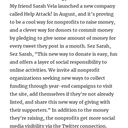
My friend Sarah Vela launched a new company
called Help Attack! in August, and it’s proving
to be a cool way for nonprofits to raise money,
and a clever way for donors to commit money
by pledging to give some amount of money for
every tweet they post in a month. Sez Sarah,
Sez Sarah, “This new way to donate is easy, fun
and offers a layer of social responsibility to
online activities. We invite all nonprofit
organizations seeking new ways to collect
funding through year-end campaigns to visit
the site, add themselves if they’re not already
listed, and share this new way of giving with
their supporters.” In addition to the money
they’re raising, the nonprofits get more social
media visibility via the Twitter connection.