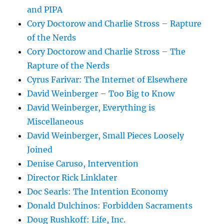
and PIPA
Cory Doctorow and Charlie Stross – Rapture
of the Nerds
Cory Doctorow and Charlie Stross – The
Rapture of the Nerds
Cyrus Farivar: The Internet of Elsewhere
David Weinberger – Too Big to Know
David Weinberger, Everything is
Miscellaneous
David Weinberger, Small Pieces Loosely
Joined
Denise Caruso, Intervention
Director Rick Linklater
Doc Searls: The Intention Economy
Donald Dulchinos: Forbidden Sacraments
Doug Rushkoff: Life, Inc.