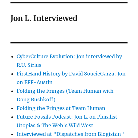
Jon L. Interviewed
CyberCulture Evolution: Jon interviewed by
R.U. Sirius
FirstHand History by David SoucieGarza: Jon
on EFF-Austin
Folding the Fringes (Team Human with
Doug Rushkoff)
Folding the Fringes at Team Human
Future Fossils Podcast: Jon L. on Pluralist
Utopias & The Web's Wild West
Interviewed at "Dispatches from Blogistan"