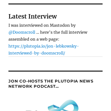
Latest Interview
I was interviewed on Mastodon by
@Doomscroll
... here's the full interview
assembled on a web page:
https://plutopia.io/jon-lebkowsky-
interviewed-by-doomscroll/
JON CO-HOSTS THE PLUTOPIA NEWS
NETWORK PODCAST…