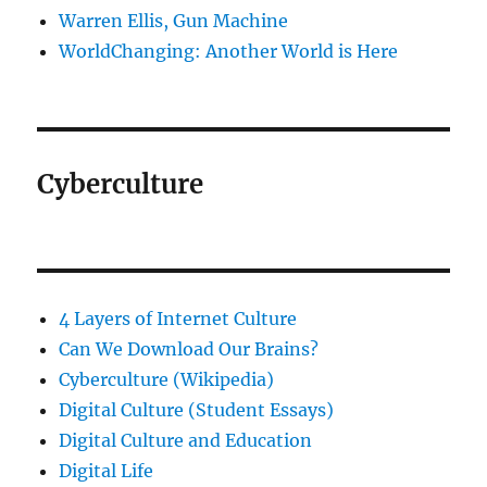
Warren Ellis, Gun Machine
WorldChanging: Another World is Here
Cyberculture
4 Layers of Internet Culture
Can We Download Our Brains?
Cyberculture (Wikipedia)
Digital Culture (Student Essays)
Digital Culture and Education
Digital Life