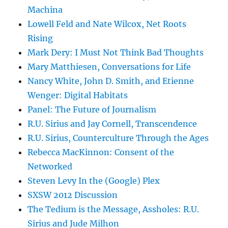
Machina
Lowell Feld and Nate Wilcox, Net Roots
Rising
Mark Dery: I Must Not Think Bad Thoughts
Mary Matthiesen, Conversations for Life
Nancy White, John D. Smith, and Etienne
Wenger: Digital Habitats
Panel: The Future of Journalism
R.U. Sirius and Jay Cornell, Transcendence
R.U. Sirius, Counterculture Through the Ages
Rebecca MacKinnon: Consent of the
Networked
Steven Levy In the (Google) Plex
SXSW 2012 Discussion
The Tedium is the Message, Assholes: R.U.
Sirius and Jude Milhon