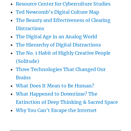
Resource Center for Cyberculture Studies
Ted Newcomb's Digital Culture Map
The Beauty and Effectiveness of Clearing
Distractions
The Digital Age in an Analog World
The Hierarchy of Digital Distractions
The No. 1 Habit of Highly Creative People
(Solitude)
Three Technologies That Changed Our
Brains
What Does It Mean to Be Human?
What Happened to Downtime? The
Extinction of Deep Thinking & Sacred Space
Why You Can’t Escape the Internet