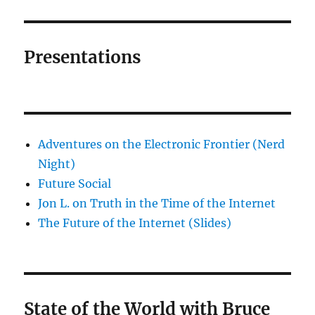
Presentations
Adventures on the Electronic Frontier (Nerd
Night)
Future Social
Jon L. on Truth in the Time of the Internet
The Future of the Internet (Slides)
State of the World with Bruce