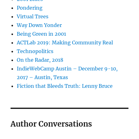
Pondering
Virtual Trees
Way Down Yonder
Being Green in 2001
ACTLab 2019: Making Community Real
Technopolitics
On the Radar, 2018
IndieWebCamp Austin – December 9-10,
2017 – Austin, Texas
Fiction that Bleeds Truth: Lenny Bruce
Author Conversations