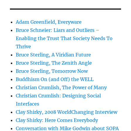
Adam Greenfield, Everyware
Bruce Schneier: Liars and Outliers –
Enabling the Trust That Society Needs To
Thrive
Bruce Sterling, A Viridian Future
Bruce Sterling, The Zenith Angle
Bruce Sterling, Tomorrow Now
Buddhism On (and Off) the WELL
Christian Crumlish, The Power of Many
Christian Crumlish: Designing Social
Interfaces
Clay Shirky, 2008 WorldChanging Interview
Clay Shirky: Here Comes Everybody
Conversation with Mike Godwin about SOPA