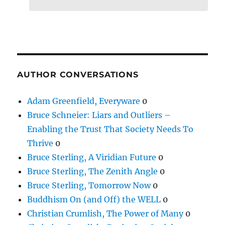
AUTHOR CONVERSATIONS
Adam Greenfield, Everyware
0
Bruce Schneier: Liars and Outliers –
Enabling the Trust That Society Needs To
Thrive
0
Bruce Sterling, A Viridian Future
0
Bruce Sterling, The Zenith Angle
0
Bruce Sterling, Tomorrow Now
0
Buddhism On (and Off) the WELL
0
Christian Crumlish, The Power of Many
0