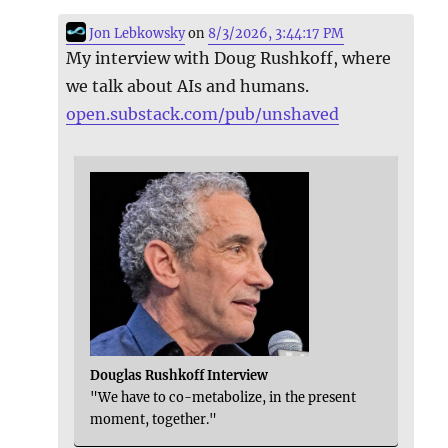
Jon Lebkowsky
on
8/3/2026, 3:44:17 PM
My interview with Doug Rushkoff, where
we talk about AIs and humans.
open.substack.com/pub/unshaved
Douglas Rushkoff Interview
"We have to co-metabolize, in the present
moment, together."