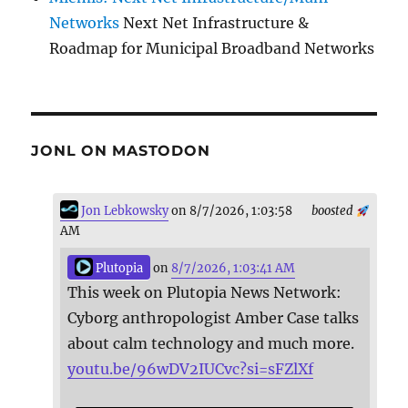
Networks
Next Net Infrastructure &
Roadmap for Municipal Broadband Networks
JONL ON MASTODON
Jon Lebkowsky
on 8/7/2026, 1:03:58
boosted
AM
Plutopia
on
8/7/2026, 1:03:41 AM
This week on Plutopia News Network:
Cyborg anthropologist Amber Case talks
about calm technology and much more.
youtu.be/96wDV2IUCvc?si=sFZlXf