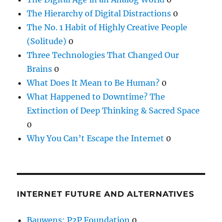
The Hierarchy of Digital Distractions
0
The No. 1 Habit of Highly Creative People
(Solitude)
0
Three Technologies That Changed Our
Brains
0
What Does It Mean to Be Human?
0
What Happened to Downtime? The
Extinction of Deep Thinking & Sacred Space
0
Why You Can’t Escape the Internet
0
INTERNET FUTURE AND ALTERNATIVES
Bauwens: P2P Foundation
0