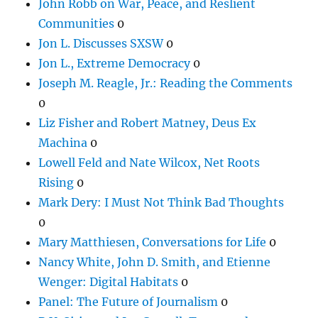
John Robb on War, Peace, and Reslient
Communities
0
Jon L. Discusses SXSW
0
Jon L., Extreme Democracy
0
Joseph M. Reagle, Jr.: Reading the Comments
0
Liz Fisher and Robert Matney, Deus Ex
Machina
0
Lowell Feld and Nate Wilcox, Net Roots
Rising
0
Mark Dery: I Must Not Think Bad Thoughts
0
Mary Matthiesen, Conversations for Life
0
Nancy White, John D. Smith, and Etienne
Wenger: Digital Habitats
0
Panel: The Future of Journalism
0