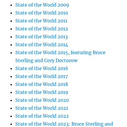
State of the World 2009
State of the World 2010
State of the World 2011
State of the World 2012
State of the World 2013
State of the World 2014
State of the World 2015, featuring Bruce
Sterling and Cory Doctorow
State of the World 2016
State of the World 2017
State of the World 2018
State of the World 2019
State of the World 2020
State of the World 2021
State of the World 2022
State of the World 2023: Bruce Sterling and