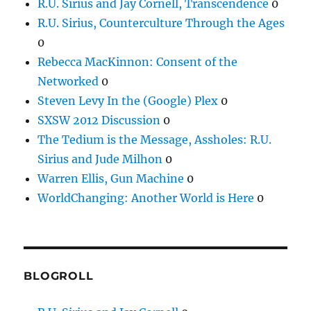
R.U. Sirius and Jay Cornell, Transcendence
0
R.U. Sirius, Counterculture Through the Ages
0
Rebecca MacKinnon: Consent of the
Networked
0
Steven Levy In the (Google) Plex
0
SXSW 2012 Discussion
0
The Tedium is the Message, Assholes: R.U.
Sirius and Jude Milhon
0
Warren Ellis, Gun Machine
0
WorldChanging: Another World is Here
0
BLOGROLL