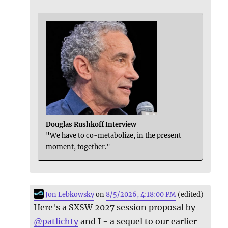
Douglas Rushkoff Interview
"We have to co-metabolize, in the present
moment, together."
Jon Lebkowsky
on
8/5/2026, 4:18:00 PM
(edited)
Here's a SXSW 2027 session proposal by
@
patlichty
and I - a sequel to our earlier