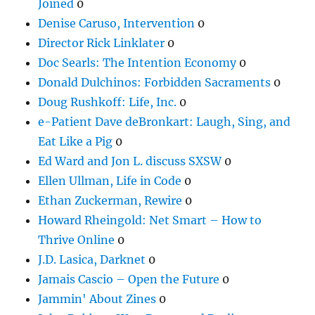
Joined
0
Denise Caruso, Intervention
0
Director Rick Linklater
0
Doc Searls: The Intention Economy
0
Donald Dulchinos: Forbidden Sacraments
0
Doug Rushkoff: Life, Inc.
0
e-Patient Dave deBronkart: Laugh, Sing, and
Eat Like a Pig
0
Ed Ward and Jon L. discuss SXSW
0
Ellen Ullman, Life in Code
0
Ethan Zuckerman, Rewire
0
Howard Rheingold: Net Smart – How to
Thrive Online
0
J.D. Lasica, Darknet
0
Jamais Cascio – Open the Future
0
Jammin' About Zines
0