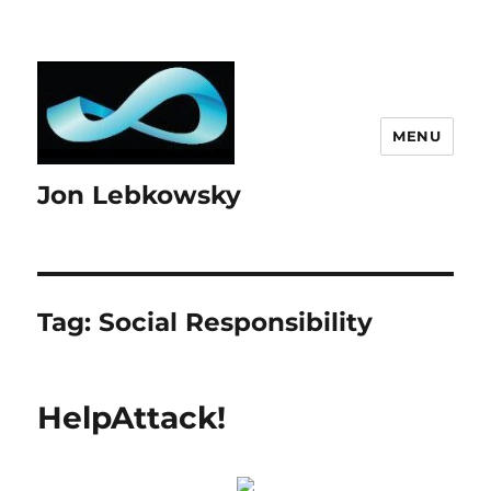
MENU
Jon Lebkowsky
Tag:
Social Responsibility
HelpAttack!