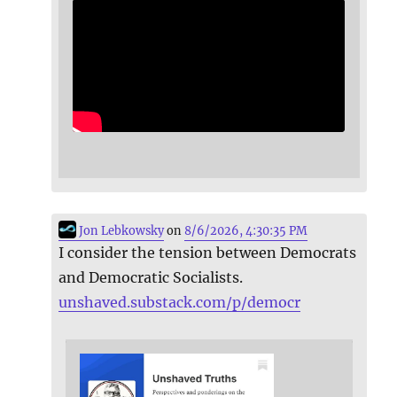
Jon Lebkowsky
on
8/6/2026, 4:30:35 PM
I consider the tension between Democrats
and Democratic Socialists.
unshaved.substack.com/p/democr