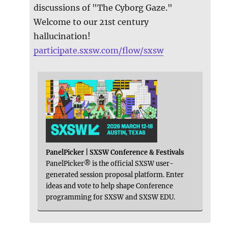
discussions of "The Cyborg Gaze."
Welcome to our 21st century
hallucination!
participate.sxsw.com/flow/sxsw
PanelPicker | SXSW Conference & Festivals
PanelPicker® is the official SXSW user-
generated session proposal platform. Enter
ideas and vote to help shape Conference
programming for SXSW and SXSW EDU.