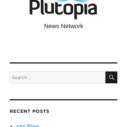
SE
Search
for:
RECENT POSTS
2001 Blues