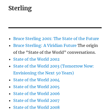
Sterling
Bruce Sterling 2001: The State of the Future
Bruce Sterling: A Viridian Future
The origin
of the “State of the World” conversations.
State of the World 2002
State of the World 2003 (Tomorrow Now:
Envisioning the Next 50 Years)
State of the World 2004
State of the World 2005
State of the World 2006
State of the World 2007
State of the World 2008