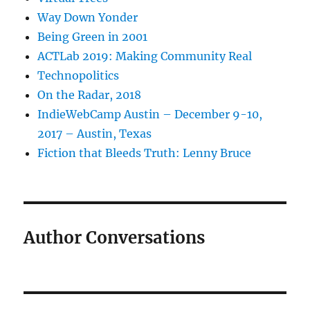
Way Down Yonder
Being Green in 2001
ACTLab 2019: Making Community Real
Technopolitics
On the Radar, 2018
IndieWebCamp Austin – December 9-10,
2017 – Austin, Texas
Fiction that Bleeds Truth: Lenny Bruce
Author Conversations