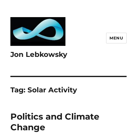
MENU
Jon Lebkowsky
Tag:
Solar Activity
Politics and Climate
Change