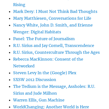
Rising
Mark Dery: I Must Not Think Bad Thoughts
Mary Matthiesen, Conversations for Life
Nancy White, John D. Smith, and Etienne
Wenger: Digital Habitats
Panel: The Future of Journalism
R.U. Sirius and Jay Cornell, Transcendence
R.U. Sirius, Counterculture Through the Ages
Rebecca MacKinnon: Consent of the
Networked
Steven Levy In the (Google) Plex
SXSW 2012 Discussion
The Tedium is the Message, Assholes: R.U.
Sirius and Jude Milhon
Warren Ellis, Gun Machine
WorldChanging: Another World is Here