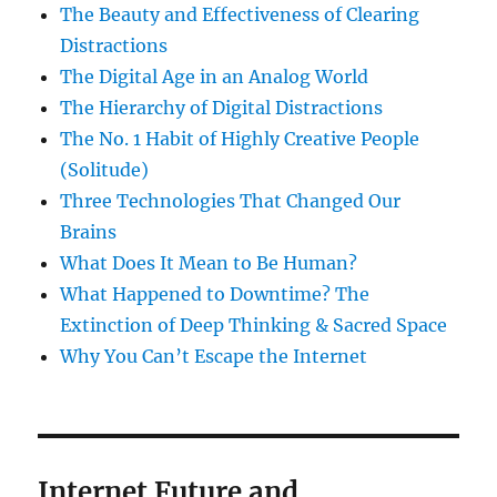
The Beauty and Effectiveness of Clearing
Distractions
The Digital Age in an Analog World
The Hierarchy of Digital Distractions
The No. 1 Habit of Highly Creative People
(Solitude)
Three Technologies That Changed Our
Brains
What Does It Mean to Be Human?
What Happened to Downtime? The
Extinction of Deep Thinking & Sacred Space
Why You Can’t Escape the Internet
Internet Future and