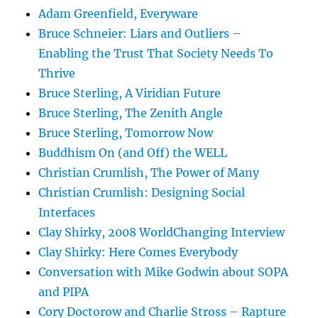
Adam Greenfield, Everyware
Bruce Schneier: Liars and Outliers –
Enabling the Trust That Society Needs To
Thrive
Bruce Sterling, A Viridian Future
Bruce Sterling, The Zenith Angle
Bruce Sterling, Tomorrow Now
Buddhism On (and Off) the WELL
Christian Crumlish, The Power of Many
Christian Crumlish: Designing Social
Interfaces
Clay Shirky, 2008 WorldChanging Interview
Clay Shirky: Here Comes Everybody
Conversation with Mike Godwin about SOPA
and PIPA
Cory Doctorow and Charlie Stross – Rapture