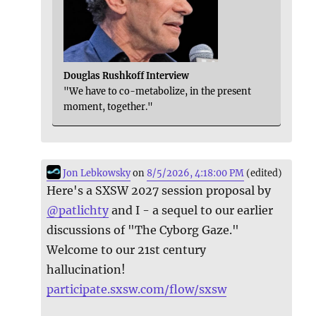
Douglas Rushkoff Interview
"We have to co-metabolize, in the present
moment, together."
Jon Lebkowsky
on
8/5/2026, 4:18:00 PM
(edited)
Here's a SXSW 2027 session proposal by
@
patlichty
and I - a sequel to our earlier
discussions of "The Cyborg Gaze."
Welcome to our 21st century
hallucination!
participate.sxsw.com/flow/sxsw