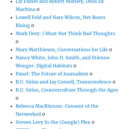
Liz Fisher and Robert Matney, Deus Ex
Machina
0
Lowell Feld and Nate Wilcox, Net Roots
Rising
0
Mark Dery: I Must Not Think Bad Thoughts
0
Mary Matthiesen, Conversations for Life
0
Nancy White, John D. Smith, and Etienne
Wenger: Digital Habitats
0
Panel: The Future of Journalism
0
R.U. Sirius and Jay Cornell, Transcendence
0
R.U. Sirius, Counterculture Through the Ages
0
Rebecca MacKinnon: Consent of the
Networked
0
Steven Levy In the (Google) Plex
0