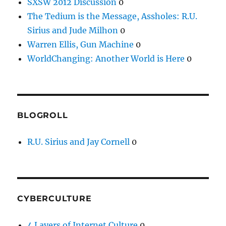
SXSW 2012 Discussion
0
The Tedium is the Message, Assholes: R.U.
Sirius and Jude Milhon
0
Warren Ellis, Gun Machine
0
WorldChanging: Another World is Here
0
BLOGROLL
R.U. Sirius and Jay Cornell
0
CYBERCULTURE
4 Layers of Internet Culture
0