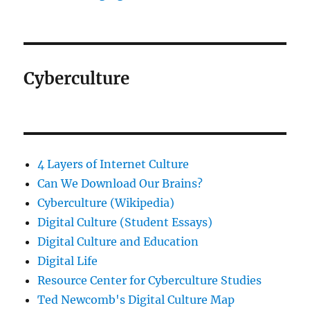
Cyberculture
4 Layers of Internet Culture
Can We Download Our Brains?
Cyberculture (Wikipedia)
Digital Culture (Student Essays)
Digital Culture and Education
Digital Life
Resource Center for Cyberculture Studies
Ted Newcomb's Digital Culture Map