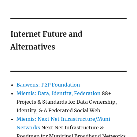
Internet Future and
Alternatives
Bauwens: P2P Foundation
Miemis: Data, Identity, Federation
88+
Projects & Standards for Data Ownership,
Identity, & A Federated Social Web
Miemis: Next Net Infrastructure/Muni
Networks
Next Net Infrastructure &
Roadmap for Municipal Broadband Networks