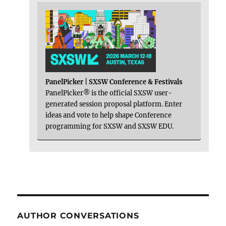
PanelPicker | SXSW Conference & Festivals
PanelPicker® is the official SXSW user-
generated session proposal platform. Enter
ideas and vote to help shape Conference
programming for SXSW and SXSW EDU.
AUTHOR CONVERSATIONS