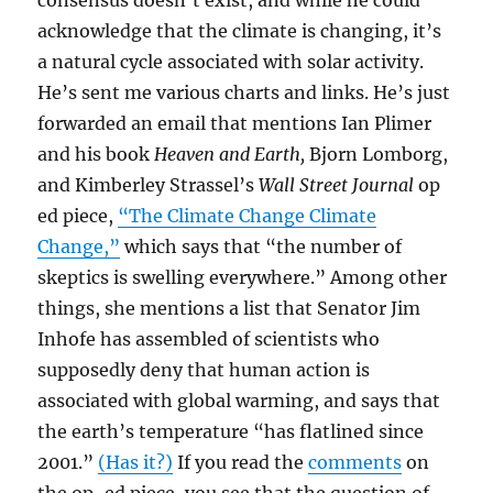
consensus doesn’t exist, and while he could
acknowledge that the climate is changing, it’s
a natural cycle associated with solar activity.
He’s sent me various charts and links. He’s just
forwarded an email that mentions Ian Plimer
and his book
Heaven and Earth,
Bjorn Lomborg,
and Kimberley Strassel’s
Wall Street Journal
op
ed piece,
“The Climate Change Climate
Change,”
which says that “the number of
skeptics is swelling everywhere.” Among other
things, she mentions a list that Senator Jim
Inhofe has assembled of scientists who
supposedly deny that human action is
associated with global warming, and says that
the earth’s temperature “has flatlined since
2001.”
(Has it?)
If you read the
comments
on