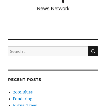
SE
Search
for:
RECENT POSTS
2001 Blues
Pondering
Virtual Trees