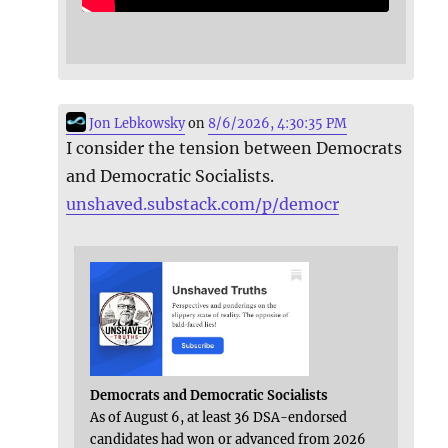
Jon Lebkowsky
on
8/6/2026, 4:30:35 PM
I consider the tension between Democrats
and Democratic Socialists.
unshaved.substack.com/p/democr
Democrats and Democratic Socialists
As of August 6, at least 36 DSA-endorsed
candidates had won or advanced from 2026