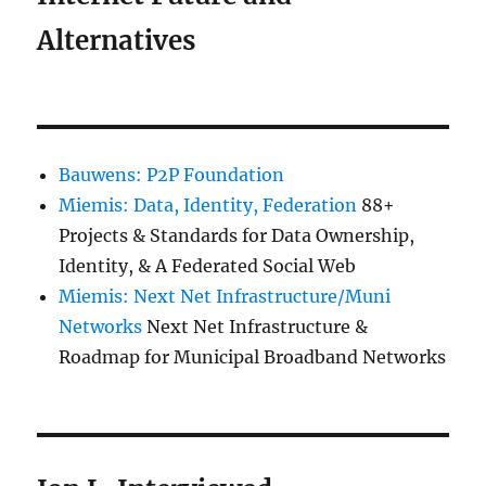
Alternatives
Bauwens: P2P Foundation
Miemis: Data, Identity, Federation
88+
Projects & Standards for Data Ownership,
Identity, & A Federated Social Web
Miemis: Next Net Infrastructure/Muni
Networks
Next Net Infrastructure &
Roadmap for Municipal Broadband Networks