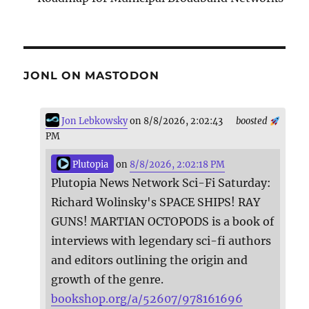
JONL ON MASTODON
Jon Lebkowsky
on 8/8/2026, 2:02:43
boosted
PM
Plutopia
on
8/8/2026, 2:02:18 PM
Plutopia News Network Sci-Fi Saturday:
Richard Wolinsky's SPACE SHIPS! RAY
GUNS! MARTIAN OCTOPODS is a book of
interviews with legendary sci-fi authors
and editors outlining the origin and
growth of the genre.
bookshop.org/a/52607/978161696