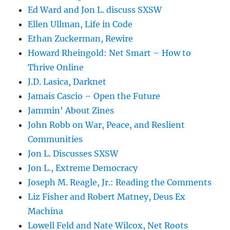
Ed Ward and Jon L. discuss SXSW
Ellen Ullman, Life in Code
Ethan Zuckerman, Rewire
Howard Rheingold: Net Smart – How to
Thrive Online
J.D. Lasica, Darknet
Jamais Cascio – Open the Future
Jammin' About Zines
John Robb on War, Peace, and Reslient
Communities
Jon L. Discusses SXSW
Jon L., Extreme Democracy
Joseph M. Reagle, Jr.: Reading the Comments
Liz Fisher and Robert Matney, Deus Ex
Machina
Lowell Feld and Nate Wilcox, Net Roots