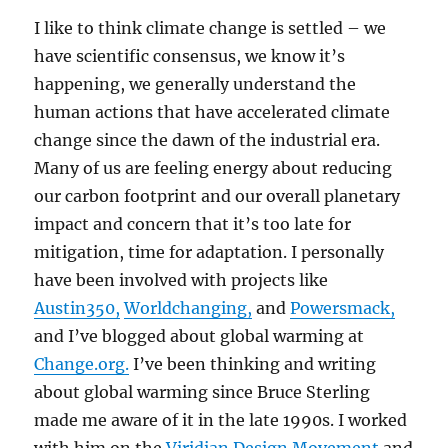
I like to think climate change is settled – we
have scientific consensus, we know it’s
happening, we generally understand the
human actions that have accelerated climate
change since the dawn of the industrial era.
Many of us are feeling energy about reducing
our carbon footprint and our overall planetary
impact and concern that it’s too late for
mitigation, time for adaptation. I personally
have been involved with projects like
Austin350,
Worldchanging,
and
Powersmack,
and I’ve blogged about global warming at
Change.org.
I’ve been thinking and writing
about global warming since Bruce Sterling
made me aware of it in the late 1990s. I worked