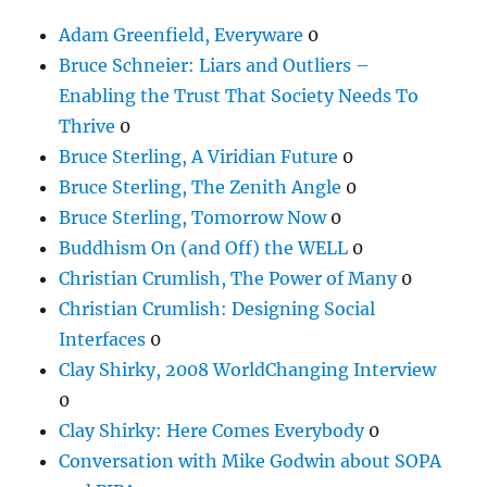
Adam Greenfield, Everyware
0
Bruce Schneier: Liars and Outliers –
Enabling the Trust That Society Needs To
Thrive
0
Bruce Sterling, A Viridian Future
0
Bruce Sterling, The Zenith Angle
0
Bruce Sterling, Tomorrow Now
0
Buddhism On (and Off) the WELL
0
Christian Crumlish, The Power of Many
0
Christian Crumlish: Designing Social
Interfaces
0
Clay Shirky, 2008 WorldChanging Interview
0
Clay Shirky: Here Comes Everybody
0
Conversation with Mike Godwin about SOPA