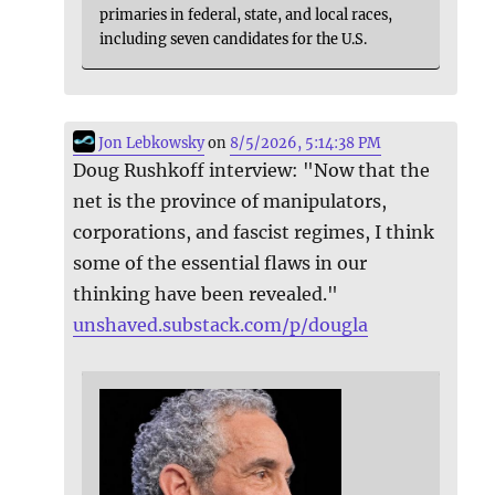
primaries in federal, state, and local races,
including seven candidates for the U.S.
Jon Lebkowsky
on
8/5/2026, 5:14:38 PM
Doug Rushkoff interview: "Now that the
net is the province of manipulators,
corporations, and fascist regimes, I think
some of the essential flaws in our
thinking have been revealed."
unshaved.substack.com/p/dougla