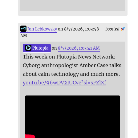
Jon Lebkowsky
on 8/7/2026, 1:03:58
boosted
AM
Plutopia
on
8/7/2026, 1:03:41 AM
This week on Plutopia News Network:
Cyborg anthropologist Amber Case talks
about calm technology and much more.
youtu.be/96wDV2IUCvc?si=sFZlXf