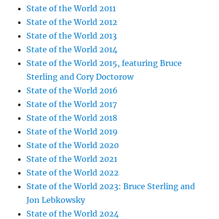
State of the World 2011
State of the World 2012
State of the World 2013
State of the World 2014
State of the World 2015, featuring Bruce
Sterling and Cory Doctorow
State of the World 2016
State of the World 2017
State of the World 2018
State of the World 2019
State of the World 2020
State of the World 2021
State of the World 2022
State of the World 2023: Bruce Sterling and
Jon Lebkowsky
State of the World 2024