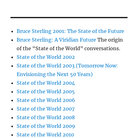
Bruce Sterling 2001: The State of the Future
Bruce Sterling: A Viridian Future
The origin
of the “State of the World” conversations.
State of the World 2002
State of the World 2003 (Tomorrow Now:
Envisioning the Next 50 Years)
State of the World 2004
State of the World 2005
State of the World 2006
State of the World 2007
State of the World 2008
State of the World 2009
State of the World 2010