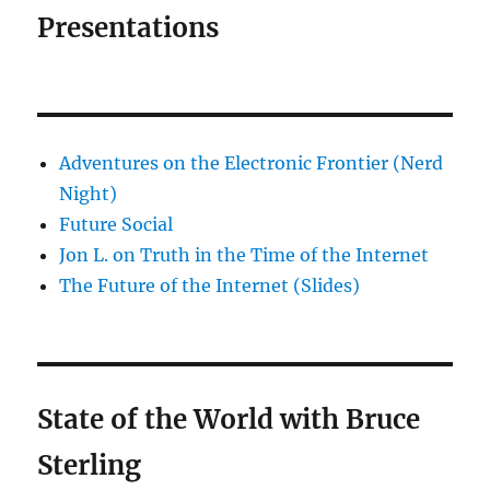
Presentations
Adventures on the Electronic Frontier (Nerd
Night)
Future Social
Jon L. on Truth in the Time of the Internet
The Future of the Internet (Slides)
State of the World with Bruce
Sterling