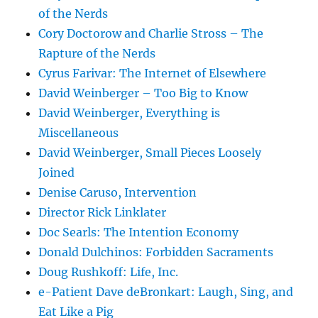
of the Nerds
Cory Doctorow and Charlie Stross – The
Rapture of the Nerds
Cyrus Farivar: The Internet of Elsewhere
David Weinberger – Too Big to Know
David Weinberger, Everything is
Miscellaneous
David Weinberger, Small Pieces Loosely
Joined
Denise Caruso, Intervention
Director Rick Linklater
Doc Searls: The Intention Economy
Donald Dulchinos: Forbidden Sacraments
Doug Rushkoff: Life, Inc.
e-Patient Dave deBronkart: Laugh, Sing, and
Eat Like a Pig