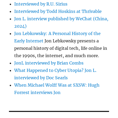
Interviewed by R.U. Sirius
Interviewed by Todd Hoskins at Thrivable
Jon L. interview published by WeChat (China,
2024)
Jon Lebkowsky: A Personal History of the
Early Internet
Jon Lebkowsky presents a
personal history of digital tech, life online in
the 1990s, the internet, and much more.
JonL interviewed by Brian Combs
What Happened to Cyber Utopia? Jon L.
interviewed by Doc Searls
When Michael Wolff Was at SXSW: Hugh
Forrest interviews Jon