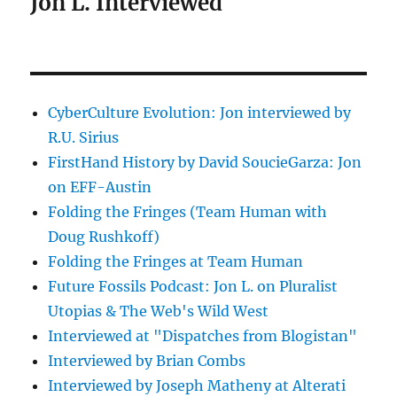
Jon L. Interviewed
CyberCulture Evolution: Jon interviewed by
R.U. Sirius
FirstHand History by David SoucieGarza: Jon
on EFF-Austin
Folding the Fringes (Team Human with
Doug Rushkoff)
Folding the Fringes at Team Human
Future Fossils Podcast: Jon L. on Pluralist
Utopias & The Web's Wild West
Interviewed at "Dispatches from Blogistan"
Interviewed by Brian Combs
Interviewed by Joseph Matheny at Alterati