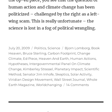
the op-ed piece, you see that the question of
human action and climate change has been
politicized – challenged by the right as a left-
wing scam. This is really unfortunate – the
science is lost in a fog of political wrangling.
Posted
Categories
Tags
July 20, 2009
Politics
,
Science
Bjorn Lomborg
,
Book
on
Heaven
,
Bruce Sterling
,
Carbon Footprint
,
Change
Climate
,
Ed Piece
,
Heaven And Earth
,
Human Actions
,
Hypotheses
,
Intergovernmental Panel On Climate
Change
,
Kimberley Strassel
,
Planetary Impact
,
Scientific
Method
,
Senator Jim Inhofe
,
Skeptics
,
Solar Activity
,
Viridian Design Movement
,
Wall Street Journal
,
Whole
on
Earth Magazine
,
Worldchanging
14 Comments
Politics
and
Climate
Change