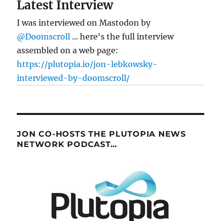
Latest Interview
I was interviewed on Mastodon by
@Doomscroll
... here's the full interview
assembled on a web page:
https://plutopia.io/jon-lebkowsky-
interviewed-by-doomscroll/
JON CO-HOSTS THE PLUTOPIA NEWS
NETWORK PODCAST…