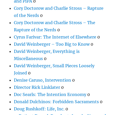
and PIPA
0
Cory Doctorow and Charlie Stross – Rapture
of the Nerds
0
Cory Doctorow and Charlie Stross – The
Rapture of the Nerds
0
Cyrus Farivar: The Internet of Elsewhere
0
David Weinberger – Too Big to Know
0
David Weinberger, Everything is
Miscellaneous
0
David Weinberger, Small Pieces Loosely
Joined
0
Denise Caruso, Intervention
0
Director Rick Linklater
0
Doc Searls: The Intention Economy
0
Donald Dulchinos: Forbidden Sacraments
0
Doug Rushkoff: Life, Inc.
0