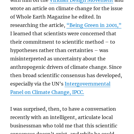
with him on the
Viridian Design Movement
and
wrote an article on climate change for the issue
of Whole Earth Magazine he edited. In
researching the article,
“Being Green in 2001,”
I learned that scientists were concerned that
their commitment to scientific method – to
hypotheses rather than certainties – was
misinterpreted as uncertainty about the
anthropogenic drivers of climate change. Since
then broad scientific consensus has developed,
especially via the UN’s
Intergovernmental
Panel on Climate Change, IPCC.
I was surprised, then, to have a conversation
recently with an intelligent, articulate local
businessman who told me that this scientific