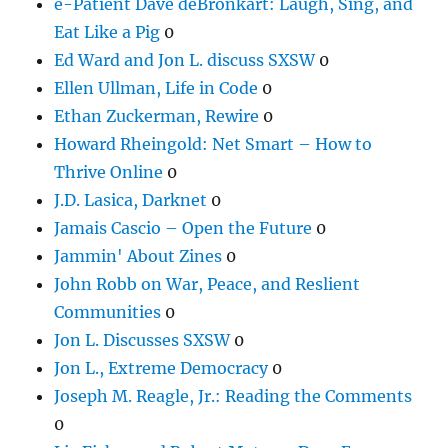
e-Patient Dave deBronkart: Laugh, Sing, and
Eat Like a Pig
0
Ed Ward and Jon L. discuss SXSW
0
Ellen Ullman, Life in Code
0
Ethan Zuckerman, Rewire
0
Howard Rheingold: Net Smart – How to
Thrive Online
0
J.D. Lasica, Darknet
0
Jamais Cascio – Open the Future
0
Jammin' About Zines
0
John Robb on War, Peace, and Reslient
Communities
0
Jon L. Discusses SXSW
0
Jon L., Extreme Democracy
0
Joseph M. Reagle, Jr.: Reading the Comments
0