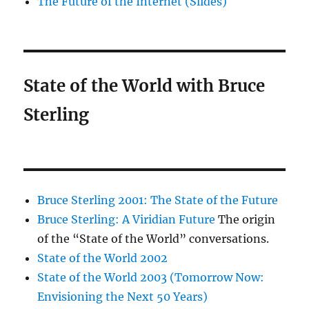
The Future of the Internet (Slides)
State of the World with Bruce
Sterling
Bruce Sterling 2001: The State of the Future
Bruce Sterling: A Viridian Future
The origin
of the “State of the World” conversations.
State of the World 2002
State of the World 2003 (Tomorrow Now:
Envisioning the Next 50 Years)