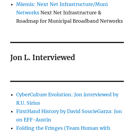
Miemis: Next Net Infrastructure/Muni
Networks
Next Net Infrastructure &
Roadmap for Municipal Broadband Networks
Jon L. Interviewed
CyberCulture Evolution: Jon interviewed by
R.U. Sirius
FirstHand History by David SoucieGarza: Jon
on EFF-Austin
Folding the Fringes (Team Human with