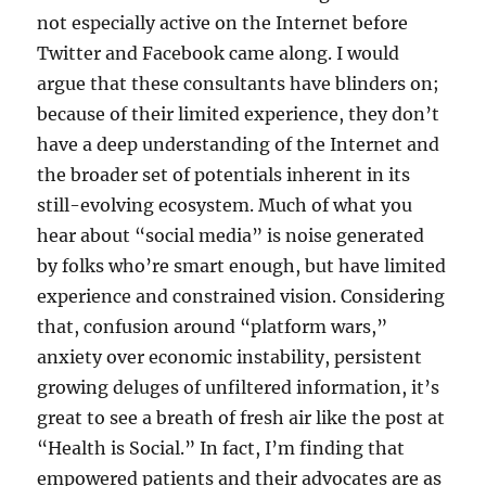
not especially active on the Internet before
Twitter and Facebook came along. I would
argue that these consultants have blinders on;
because of their limited experience, they don’t
have a deep understanding of the Internet and
the broader set of potentials inherent in its
still-evolving ecosystem. Much of what you
hear about “social media” is noise generated
by folks who’re smart enough, but have limited
experience and constrained vision. Considering
that, confusion around “platform wars,”
anxiety over economic instability, persistent
growing deluges of unfiltered information, it’s
great to see a breath of fresh air like the post at
“Health is Social.” In fact, I’m finding that
empowered patients and their advocates are as