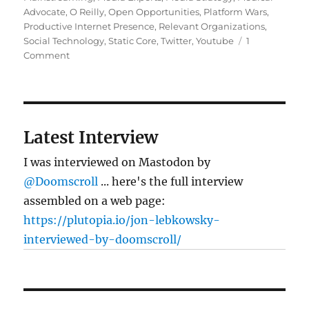
Advocate
,
O Reilly
,
Open Opportunities
,
Platform Wars
,
Productive Internet Presence
,
Relevant Organizations
,
Social Technology
,
Static Core
,
Twitter
,
Youtube
1
on
Comment
Blogging’s
not
dead
Latest Interview
I was interviewed on Mastodon by
@Doomscroll
... here's the full interview
assembled on a web page:
https://plutopia.io/jon-lebkowsky-
interviewed-by-doomscroll/