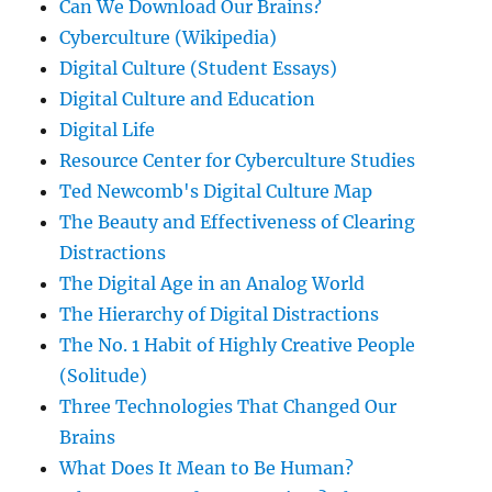
Can We Download Our Brains?
Cyberculture (Wikipedia)
Digital Culture (Student Essays)
Digital Culture and Education
Digital Life
Resource Center for Cyberculture Studies
Ted Newcomb's Digital Culture Map
The Beauty and Effectiveness of Clearing
Distractions
The Digital Age in an Analog World
The Hierarchy of Digital Distractions
The No. 1 Habit of Highly Creative People
(Solitude)
Three Technologies That Changed Our
Brains
What Does It Mean to Be Human?