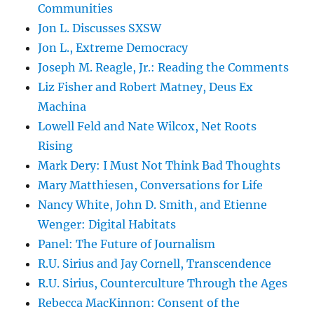
Communities
Jon L. Discusses SXSW
Jon L., Extreme Democracy
Joseph M. Reagle, Jr.: Reading the Comments
Liz Fisher and Robert Matney, Deus Ex
Machina
Lowell Feld and Nate Wilcox, Net Roots
Rising
Mark Dery: I Must Not Think Bad Thoughts
Mary Matthiesen, Conversations for Life
Nancy White, John D. Smith, and Etienne
Wenger: Digital Habitats
Panel: The Future of Journalism
R.U. Sirius and Jay Cornell, Transcendence
R.U. Sirius, Counterculture Through the Ages
Rebecca MacKinnon: Consent of the