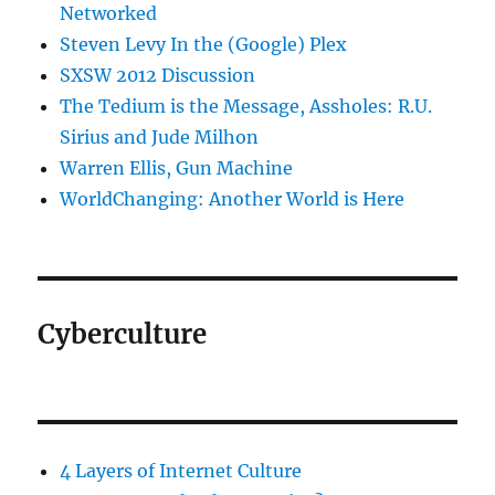
Networked
Steven Levy In the (Google) Plex
SXSW 2012 Discussion
The Tedium is the Message, Assholes: R.U.
Sirius and Jude Milhon
Warren Ellis, Gun Machine
WorldChanging: Another World is Here
Cyberculture
4 Layers of Internet Culture