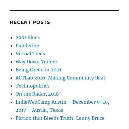
RECENT POSTS
2001 Blues
Pondering
Virtual Trees
Way Down Yonder
Being Green in 2001
ACTLab 2019: Making Community Real
Technopolitics
On the Radar, 2018
IndieWebCamp Austin – December 9-10,
2017 – Austin, Texas
Fiction that Bleeds Truth: Lenny Bruce