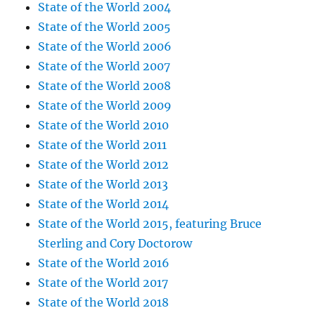
State of the World 2004
State of the World 2005
State of the World 2006
State of the World 2007
State of the World 2008
State of the World 2009
State of the World 2010
State of the World 2011
State of the World 2012
State of the World 2013
State of the World 2014
State of the World 2015, featuring Bruce
Sterling and Cory Doctorow
State of the World 2016
State of the World 2017
State of the World 2018