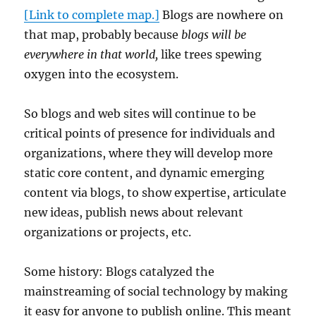
[Link to complete map.]
Blogs are nowhere on
that map, probably because
blogs will be
everywhere in that world,
like trees spewing
oxygen into the ecosystem.
So blogs and web sites will continue to be
critical points of presence for individuals and
organizations, where they will develop more
static core content, and dynamic emerging
content via blogs, to show expertise, articulate
new ideas, publish news about relevant
organizations or projects, etc.
Some history: Blogs catalyzed the
mainstreaming of social technology by making
it easy for anyone to publish online. This meant