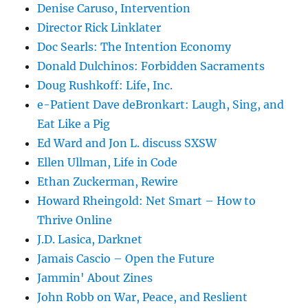
Denise Caruso, Intervention
Director Rick Linklater
Doc Searls: The Intention Economy
Donald Dulchinos: Forbidden Sacraments
Doug Rushkoff: Life, Inc.
e-Patient Dave deBronkart: Laugh, Sing, and
Eat Like a Pig
Ed Ward and Jon L. discuss SXSW
Ellen Ullman, Life in Code
Ethan Zuckerman, Rewire
Howard Rheingold: Net Smart – How to
Thrive Online
J.D. Lasica, Darknet
Jamais Cascio – Open the Future
Jammin' About Zines
John Robb on War, Peace, and Reslient