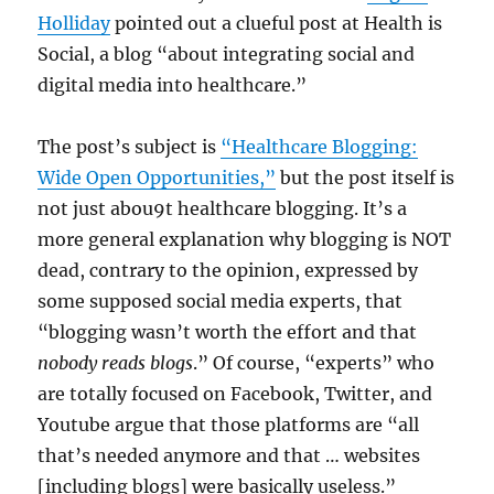
Holliday
pointed out a clueful post at Health is
Social, a blog “about integrating social and
digital media into healthcare.”
The post’s subject is
“Healthcare Blogging:
Wide Open Opportunities,”
but the post itself is
not just abou9t healthcare blogging. It’s a
more general explanation why blogging is NOT
dead, contrary to the opinion, expressed by
some supposed social media experts, that
“blogging wasn’t worth the effort and that
nobody reads blogs
.” Of course, “experts” who
are totally focused on Facebook, Twitter, and
Youtube argue that those platforms are “all
that’s needed anymore and that … websites
[including blogs] were basically useless.”