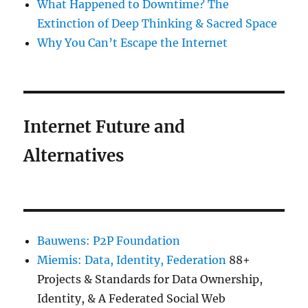
What Happened to Downtime? The
Extinction of Deep Thinking & Sacred Space
Why You Can’t Escape the Internet
Internet Future and
Alternatives
Bauwens: P2P Foundation
Miemis: Data, Identity, Federation
88+
Projects & Standards for Data Ownership,
Identity, & A Federated Social Web