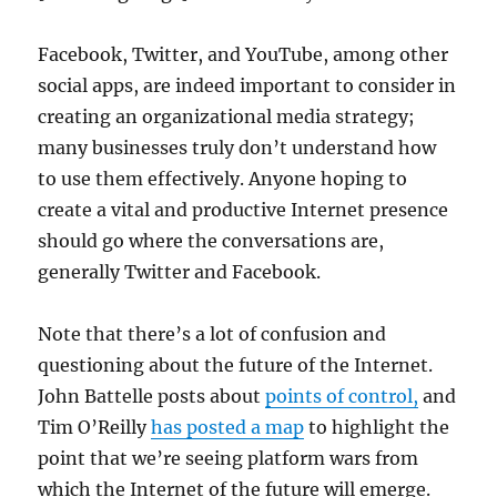
Facebook, Twitter, and YouTube, among other
social apps, are indeed important to consider in
creating an organizational media strategy;
many businesses truly don’t understand how
to use them effectively. Anyone hoping to
create a vital and productive Internet presence
should go where the conversations are,
generally Twitter and Facebook.
Note that there’s a lot of confusion and
questioning about the future of the Internet.
John Battelle posts about
points of control,
and
Tim O’Reilly
has posted a map
to highlight the
point that we’re seeing platform wars from
which the Internet of the future will emerge.