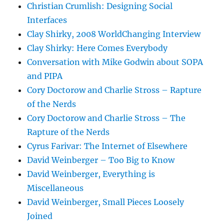
Christian Crumlish: Designing Social
Interfaces
Clay Shirky, 2008 WorldChanging Interview
Clay Shirky: Here Comes Everybody
Conversation with Mike Godwin about SOPA
and PIPA
Cory Doctorow and Charlie Stross – Rapture
of the Nerds
Cory Doctorow and Charlie Stross – The
Rapture of the Nerds
Cyrus Farivar: The Internet of Elsewhere
David Weinberger – Too Big to Know
David Weinberger, Everything is
Miscellaneous
David Weinberger, Small Pieces Loosely
Joined