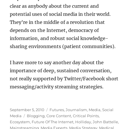
clear as anybody about the current and
potential uses of social media in their world.
They’re in the middle of a revolution that
depends on the Internet, democracy of
information, and robust social knowledge-
sharing environments (patient communities).
I have more to say another day about the
importance of deep, sustained conversation,
not really supported by Twitter/Facebook short
messaging/activity streaming strategies.
Posted
Categories
September 5, 2010
Futures
,
Journalism
,
Media
,
Social
on
Tags
Media
Blogging
,
Core Content
,
Critical Points
,
Ecosystem
,
Future Of The Internet
,
Holliday
,
John Battelle
,
Mainstreaming
,
Media Experts
,
Media Strategy
,
Medical