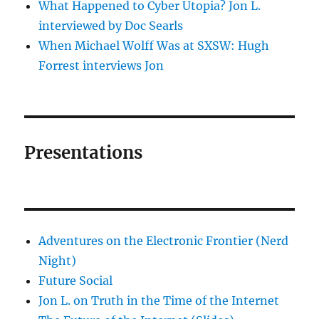
What Happened to Cyber Utopia? Jon L.
interviewed by Doc Searls
When Michael Wolff Was at SXSW: Hugh
Forrest interviews Jon
Presentations
Adventures on the Electronic Frontier (Nerd
Night)
Future Social
Jon L. on Truth in the Time of the Internet