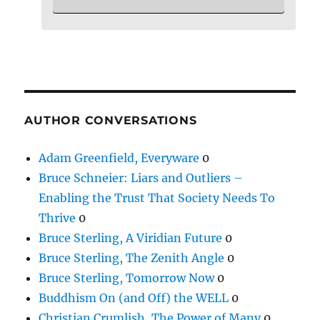
AUTHOR CONVERSATIONS
Adam Greenfield, Everyware
0
Bruce Schneier: Liars and Outliers –
Enabling the Trust That Society Needs To
Thrive
0
Bruce Sterling, A Viridian Future
0
Bruce Sterling, The Zenith Angle
0
Bruce Sterling, Tomorrow Now
0
Buddhism On (and Off) the WELL
0
Christian Crumlish, The Power of Many
0