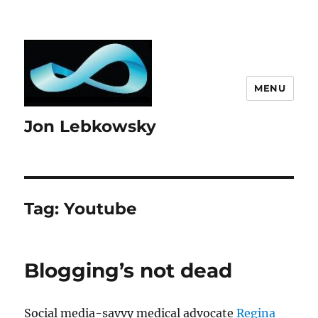
MENU
Jon Lebkowsky
Tag:
Youtube
Blogging’s not dead
Social media-savvy medical advocate
Regina