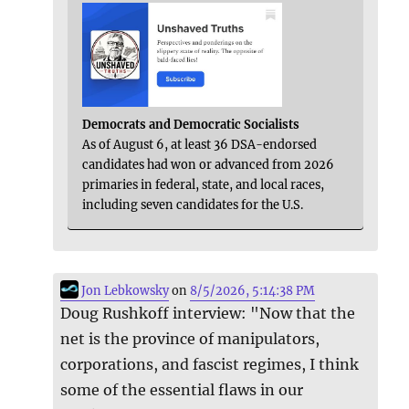
Democrats and Democratic Socialists
As of August 6, at least 36 DSA-endorsed
candidates had won or advanced from 2026
primaries in federal, state, and local races,
including seven candidates for the U.S.
Jon Lebkowsky
on
8/5/2026, 5:14:38 PM
Doug Rushkoff interview: "Now that the
net is the province of manipulators,
corporations, and fascist regimes, I think
some of the essential flaws in our