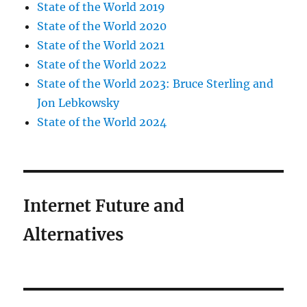
State of the World 2019
State of the World 2020
State of the World 2021
State of the World 2022
State of the World 2023: Bruce Sterling and
Jon Lebkowsky
State of the World 2024
Internet Future and
Alternatives