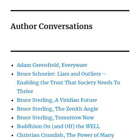
Author Conversations
Adam Greenfield, Everyware
Bruce Schneier: Liars and Outliers –
Enabling the Trust That Society Needs To
Thrive
Bruce Sterling, A Viridian Future
Bruce Sterling, The Zenith Angle
Bruce Sterling, Tomorrow Now
Buddhism On (and Off) the WELL
Christian Crumlish, The Power of Many