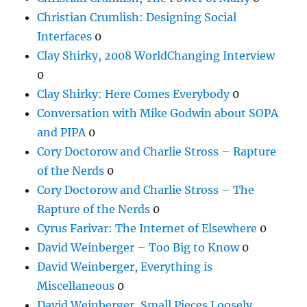
Christian Crumlish: Designing Social
Interfaces
0
Clay Shirky, 2008 WorldChanging Interview
0
Clay Shirky: Here Comes Everybody
0
Conversation with Mike Godwin about SOPA
and PIPA
0
Cory Doctorow and Charlie Stross – Rapture
of the Nerds
0
Cory Doctorow and Charlie Stross – The
Rapture of the Nerds
0
Cyrus Farivar: The Internet of Elsewhere
0
David Weinberger – Too Big to Know
0
David Weinberger, Everything is
Miscellaneous
0
David Weinberger, Small Pieces Loosely