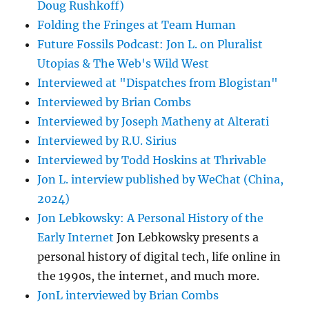
Doug Rushkoff)
Folding the Fringes at Team Human
Future Fossils Podcast: Jon L. on Pluralist
Utopias & The Web's Wild West
Interviewed at "Dispatches from Blogistan"
Interviewed by Brian Combs
Interviewed by Joseph Matheny at Alterati
Interviewed by R.U. Sirius
Interviewed by Todd Hoskins at Thrivable
Jon L. interview published by WeChat (China,
2024)
Jon Lebkowsky: A Personal History of the
Early Internet
Jon Lebkowsky presents a
personal history of digital tech, life online in
the 1990s, the internet, and much more.
JonL interviewed by Brian Combs