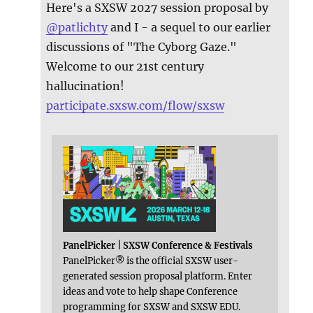
Here's a SXSW 2027 session proposal by
@
patlichty
and I - a sequel to our earlier
discussions of "The Cyborg Gaze."
Welcome to our 21st century
hallucination!
participate.sxsw.com/flow/sxsw
PanelPicker | SXSW Conference & Festivals
PanelPicker® is the official SXSW user-
generated session proposal platform. Enter
ideas and vote to help shape Conference
programming for SXSW and SXSW EDU.