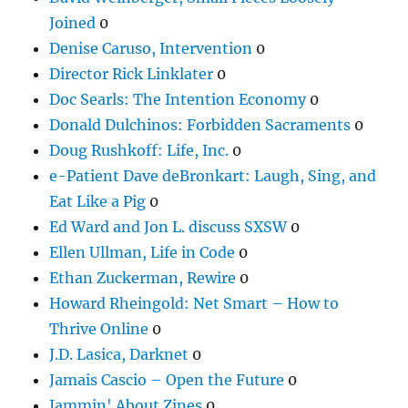
Joined
0
Denise Caruso, Intervention
0
Director Rick Linklater
0
Doc Searls: The Intention Economy
0
Donald Dulchinos: Forbidden Sacraments
0
Doug Rushkoff: Life, Inc.
0
e-Patient Dave deBronkart: Laugh, Sing, and
Eat Like a Pig
0
Ed Ward and Jon L. discuss SXSW
0
Ellen Ullman, Life in Code
0
Ethan Zuckerman, Rewire
0
Howard Rheingold: Net Smart – How to
Thrive Online
0
J.D. Lasica, Darknet
0
Jamais Cascio – Open the Future
0
Jammin' About Zines
0