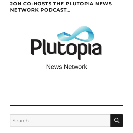
JON CO-HOSTS THE PLUTOPIA NEWS
NETWORK PODCAST…
SE
Search
for: