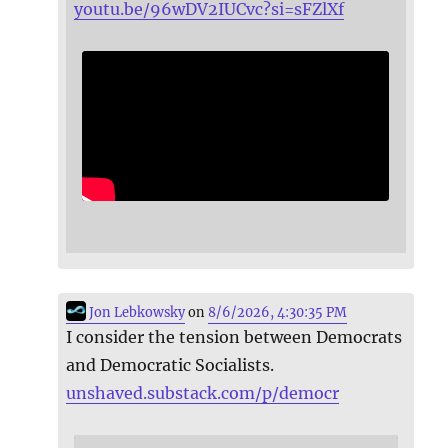
youtu.be/96wDV2IUCvc?si=sFZlXf
Jon Lebkowsky
on
8/6/2026, 4:30:35 PM
I consider the tension between Democrats
and Democratic Socialists.
unshaved.substack.com/p/democr