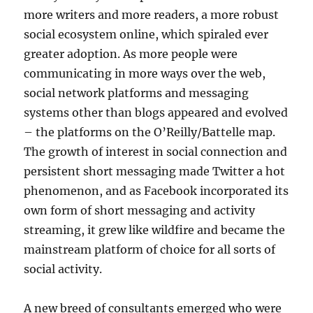
more writers and more readers, a more robust
social ecosystem online, which spiraled ever
greater adoption. As more people were
communicating in more ways over the web,
social network platforms and messaging
systems other than blogs appeared and evolved
– the platforms on the O’Reilly/Battelle map.
The growth of interest in social connection and
persistent short messaging made Twitter a hot
phenomenon, and as Facebook incorporated its
own form of short messaging and activity
streaming, it grew like wildfire and became the
mainstream platform of choice for all sorts of
social activity.
A new breed of consultants emerged who were