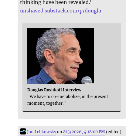
thinking have been revealed."
unshaved.substack.com/p/dougla
Douglas Rushkoff Interview
"We have to co-metabolize, in the present
moment, together."
Jon Lebkowsky
on
8/5/2026, 4:18:00 PM
(edited)