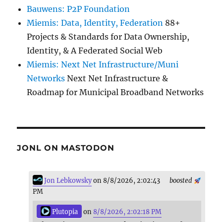
Bauwens: P2P Foundation
Miemis: Data, Identity, Federation
88+
Projects & Standards for Data Ownership,
Identity, & A Federated Social Web
Miemis: Next Net Infrastructure/Muni
Networks
Next Net Infrastructure &
Roadmap for Municipal Broadband Networks
JONL ON MASTODON
Jon Lebkowsky
on 8/8/2026, 2:02:43
boosted
PM
Plutopia
on
8/8/2026, 2:02:18 PM