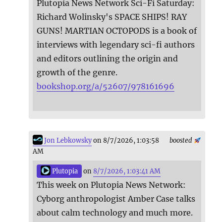
Plutopia News Network Sci-Fi Saturday:
Richard Wolinsky's SPACE SHIPS! RAY
GUNS! MARTIAN OCTOPODS is a book of
interviews with legendary sci-fi authors
and editors outlining the origin and
growth of the genre.
bookshop.org/a/52607/978161696
Jon Lebkowsky
on 8/7/2026, 1:03:58
boosted
AM
Plutopia
on
8/7/2026, 1:03:41 AM
This week on Plutopia News Network:
Cyborg anthropologist Amber Case talks
about calm technology and much more.