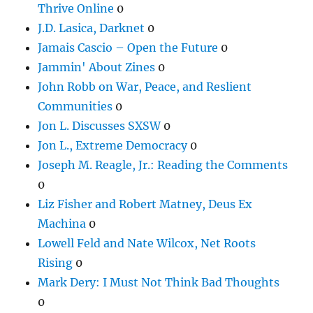
Thrive Online
0
J.D. Lasica, Darknet
0
Jamais Cascio – Open the Future
0
Jammin' About Zines
0
John Robb on War, Peace, and Reslient
Communities
0
Jon L. Discusses SXSW
0
Jon L., Extreme Democracy
0
Joseph M. Reagle, Jr.: Reading the Comments
0
Liz Fisher and Robert Matney, Deus Ex
Machina
0
Lowell Feld and Nate Wilcox, Net Roots
Rising
0
Mark Dery: I Must Not Think Bad Thoughts
0