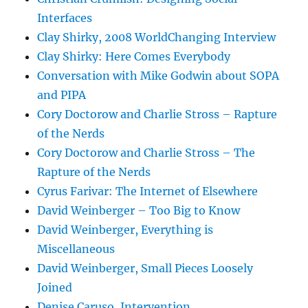
Interfaces
Clay Shirky, 2008 WorldChanging Interview
Clay Shirky: Here Comes Everybody
Conversation with Mike Godwin about SOPA
and PIPA
Cory Doctorow and Charlie Stross – Rapture
of the Nerds
Cory Doctorow and Charlie Stross – The
Rapture of the Nerds
Cyrus Farivar: The Internet of Elsewhere
David Weinberger – Too Big to Know
David Weinberger, Everything is
Miscellaneous
David Weinberger, Small Pieces Loosely
Joined
Denise Caruso, Intervention