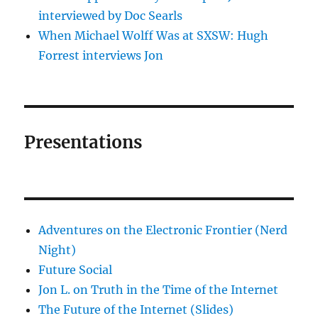
interviewed by Doc Searls
When Michael Wolff Was at SXSW: Hugh
Forrest interviews Jon
Presentations
Adventures on the Electronic Frontier (Nerd
Night)
Future Social
Jon L. on Truth in the Time of the Internet
The Future of the Internet (Slides)