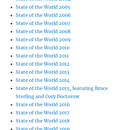
State of the World 2005
State of the World 2006
State of the World 2007
State of the World 2008
State of the World 2009
State of the World 2010
State of the World 2011
State of the World 2012
State of the World 2013
State of the World 2014
State of the World 2015, featuring Bruce
Sterling and Cory Doctorow
State of the World 2016
State of the World 2017
State of the World 2018
State of the World 2019