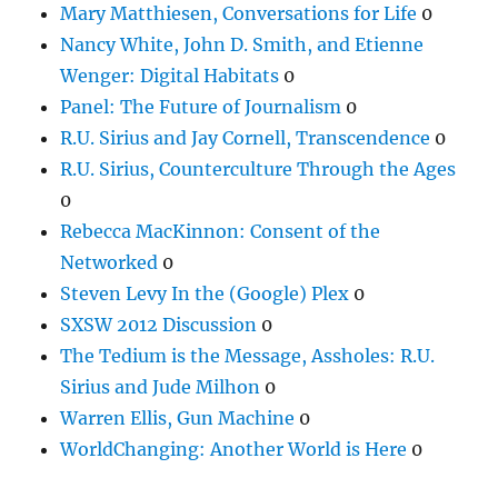
Mary Matthiesen, Conversations for Life
0
Nancy White, John D. Smith, and Etienne
Wenger: Digital Habitats
0
Panel: The Future of Journalism
0
R.U. Sirius and Jay Cornell, Transcendence
0
R.U. Sirius, Counterculture Through the Ages
0
Rebecca MacKinnon: Consent of the
Networked
0
Steven Levy In the (Google) Plex
0
SXSW 2012 Discussion
0
The Tedium is the Message, Assholes: R.U.
Sirius and Jude Milhon
0
Warren Ellis, Gun Machine
0
WorldChanging: Another World is Here
0