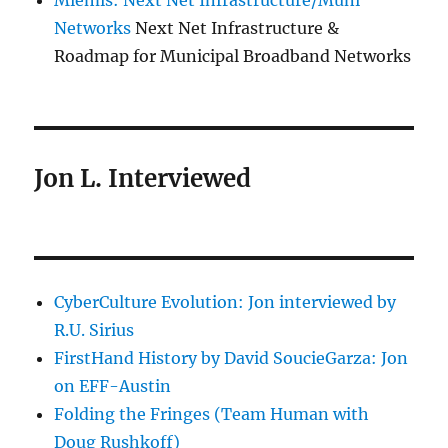
Miemis: Next Net Infrastructure/Muni
Networks
Next Net Infrastructure &
Roadmap for Municipal Broadband Networks
Jon L. Interviewed
CyberCulture Evolution: Jon interviewed by
R.U. Sirius
FirstHand History by David SoucieGarza: Jon
on EFF-Austin
Folding the Fringes (Team Human with
Doug Rushkoff)