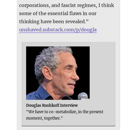
corporations, and fascist regimes, I think
some of the essential flaws in our
thinking have been revealed."
unshaved.substack.com/p/dougla
Douglas Rushkoff Interview
"We have to co-metabolize, in the present
moment, together."