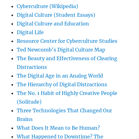
Cyberculture (Wikipedia)
Digital Culture (Student Essays)
Digital Culture and Education
Digital Life
Resource Center for Cyberculture Studies
Ted Newcomb's Digital Culture Map
The Beauty and Effectiveness of Clearing
Distractions
The Digital Age in an Analog World
The Hierarchy of Digital Distractions
The No. 1 Habit of Highly Creative People
(Solitude)
Three Technologies That Changed Our
Brains
What Does It Mean to Be Human?
What Happened to Downtime? The