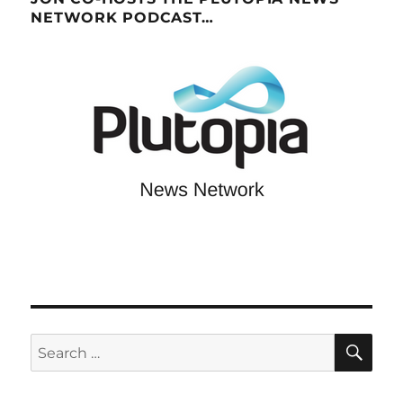
NETWORK PODCAST…
SE
Search
for: