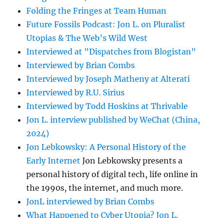
Folding the Fringes at Team Human
Future Fossils Podcast: Jon L. on Pluralist
Utopias & The Web's Wild West
Interviewed at "Dispatches from Blogistan"
Interviewed by Brian Combs
Interviewed by Joseph Matheny at Alterati
Interviewed by R.U. Sirius
Interviewed by Todd Hoskins at Thrivable
Jon L. interview published by WeChat (China,
2024)
Jon Lebkowsky: A Personal History of the
Early Internet
Jon Lebkowsky presents a
personal history of digital tech, life online in
the 1990s, the internet, and much more.
JonL interviewed by Brian Combs
What Happened to Cyber Utopia? Jon L.