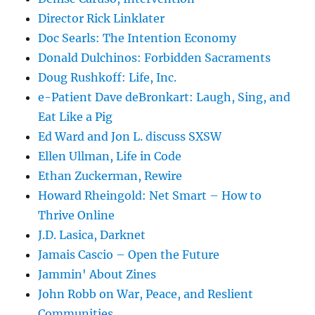
Director Rick Linklater
Doc Searls: The Intention Economy
Donald Dulchinos: Forbidden Sacraments
Doug Rushkoff: Life, Inc.
e-Patient Dave deBronkart: Laugh, Sing, and
Eat Like a Pig
Ed Ward and Jon L. discuss SXSW
Ellen Ullman, Life in Code
Ethan Zuckerman, Rewire
Howard Rheingold: Net Smart – How to
Thrive Online
J.D. Lasica, Darknet
Jamais Cascio – Open the Future
Jammin' About Zines
John Robb on War, Peace, and Reslient
Communities