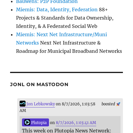
Bauwens: P2P Foundation
Miemis: Data, Identity, Federation
88+
Projects & Standards for Data Ownership,
Identity, & A Federated Social Web
Miemis: Next Net Infrastructure/Muni
Networks
Next Net Infrastructure &
Roadmap for Municipal Broadband Networks
JONL ON MASTODON
Jon Lebkowsky
on 8/7/2026, 1:03:58
boosted
AM
Plutopia
on
8/7/2026, 1:03:41 AM
This week on Plutopia News Network: