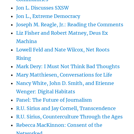
Jon L. Discusses SXSW
Jon L., Extreme Democracy
Joseph M. Reagle, Jr.: Reading the Comments
Liz Fisher and Robert Matney, Deus Ex
Machina
Lowell Feld and Nate Wilcox, Net Roots
Rising
Mark Dery: I Must Not Think Bad Thoughts
Mary Matthiesen, Conversations for Life
Nancy White, John D. Smith, and Etienne
Wenger: Digital Habitats
Panel: The Future of Journalism
R.U. Sirius and Jay Cornell, Transcendence
R.U. Sirius, Counterculture Through the Ages
Rebecca MacKinnon: Consent of the
Networked