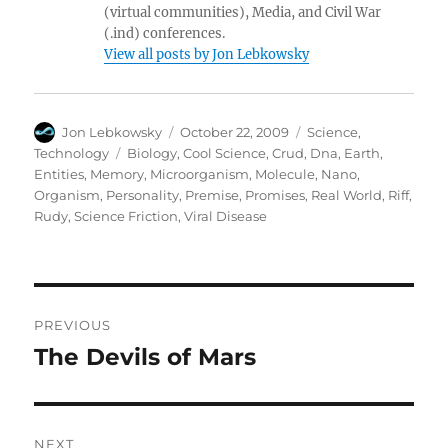
(virtual communities), Media, and Civil War
(.ind) conferences.
View all posts by Jon Lebkowsky
Author
Posted
Categories
Jon Lebkowsky
October 22, 2009
Science
,
on
Tags
Technology
Biology
,
Cool Science
,
Crud
,
Dna
,
Earth
,
Entities
,
Memory
,
Microorganism
,
Molecule
,
Nano
,
Organism
,
Personality
,
Premise
,
Promises
,
Real World
,
Riff
,
Rudy
,
Science Friction
,
Viral Disease
Post
PREVIOUS
navigation
The Devils of Mars
Previous
post:
NEXT