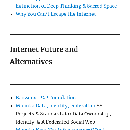
Extinction of Deep Thinking & Sacred Space
Why You Can’t Escape the Internet
Internet Future and
Alternatives
Bauwens: P2P Foundation
Miemis: Data, Identity, Federation
88+
Projects & Standards for Data Ownership,
Identity, & A Federated Social Web