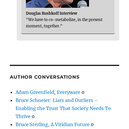
Douglas Rushkoff Interview
"We have to co-metabolize, in the present
moment, together."
AUTHOR CONVERSATIONS
Adam Greenfield, Everyware
0
Bruce Schneier: Liars and Outliers –
Enabling the Trust That Society Needs To
Thrive
0
Bruce Sterling, A Viridian Future
0