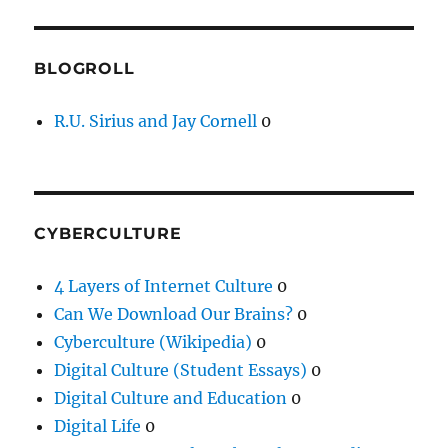
BLOGROLL
R.U. Sirius and Jay Cornell
0
CYBERCULTURE
4 Layers of Internet Culture
0
Can We Download Our Brains?
0
Cyberculture (Wikipedia)
0
Digital Culture (Student Essays)
0
Digital Culture and Education
0
Digital Life
0