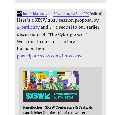
Jon Lebkowsky
on
8/5/2026, 4:18:00 PM
(edited)
Here's a SXSW 2027 session proposal by
@
patlichty
and I - a sequel to our earlier
discussions of "The Cyborg Gaze."
Welcome to our 21st century
hallucination!
participate.sxsw.com/flow/sxsw
PanelPicker | SXSW Conference & Festivals
PanelPicker® is the official SXSW user-