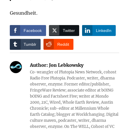
Gesundheit.
Facebook
Twitter
LinkedIn
Tumblr
Reddit
Author:
Jon Lebkowsky
Co-wrangler of Plutopia News Network, cohost
Radio Free Plutopia. Podcaster, writer, dharma
observer, enzyme. Former editor/publisher,
FringeWare Review; associate editor at bOING
bOING and Factsheet Five; writer at Mondo
2000, 21C, Wired, Whole Earth Review, Austin
Chronicle; sub-editor at Millennium Whole
Earth Catalog; blogger at Worldchanging. Digital
culture maven, podcaster, writer, dharma
observer, enzyme. On The WELL, Cohost of VC