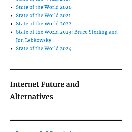
State of the World 2020
State of the World 2021
State of the World 2022
State of the World 2023: Bruce Sterling and
Jon Lebkowsky
State of the World 2024
Internet Future and
Alternatives