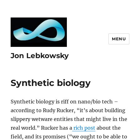
MENU
Jon Lebkowsky
Synthetic biology
Synthetic biology is riff on nano/bio tech –
according to Rudy Rucker, “it’s about building
slippery wetware entities that might live in the
real world.” Rucker has a
rich post
about the
field, and its promises (“we ought to be able to