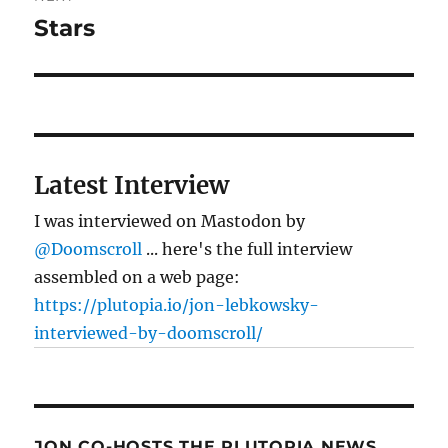
Stars
Next
post:
Latest Interview
I was interviewed on Mastodon by
@Doomscroll
... here's the full interview
assembled on a web page:
https://plutopia.io/jon-lebkowsky-
interviewed-by-doomscroll/
JON CO-HOSTS THE PLUTOPIA NEWS