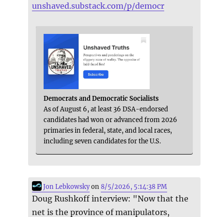
unshaved.substack.com/p/democr
Democrats and Democratic Socialists
As of August 6, at least 36 DSA-endorsed
candidates had won or advanced from 2026
primaries in federal, state, and local races,
including seven candidates for the U.S.
Jon Lebkowsky
on
8/5/2026, 5:14:38 PM
Doug Rushkoff interview: "Now that the
net is the province of manipulators,