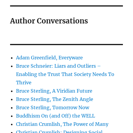
Author Conversations
Adam Greenfield, Everyware
Bruce Schneier: Liars and Outliers –
Enabling the Trust That Society Needs To
Thrive
Bruce Sterling, A Viridian Future
Bruce Sterling, The Zenith Angle
Bruce Sterling, Tomorrow Now
Buddhism On (and Off) the WELL
Christian Crumlish, The Power of Many
Christian Crumlish: Designing Social