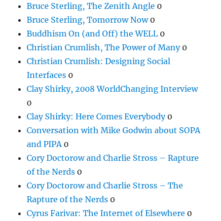
Bruce Sterling, The Zenith Angle
0
Bruce Sterling, Tomorrow Now
0
Buddhism On (and Off) the WELL
0
Christian Crumlish, The Power of Many
0
Christian Crumlish: Designing Social
Interfaces
0
Clay Shirky, 2008 WorldChanging Interview
0
Clay Shirky: Here Comes Everybody
0
Conversation with Mike Godwin about SOPA
and PIPA
0
Cory Doctorow and Charlie Stross – Rapture
of the Nerds
0
Cory Doctorow and Charlie Stross – The
Rapture of the Nerds
0
Cyrus Farivar: The Internet of Elsewhere
0