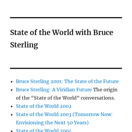
State of the World with Bruce
Sterling
Bruce Sterling 2001: The State of the Future
Bruce Sterling: A Viridian Future
The origin
of the “State of the World” conversations.
State of the World 2002
State of the World 2003 (Tomorrow Now:
Envisioning the Next 50 Years)
State of the World 2004