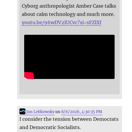
Cyborg anthropologist Amber Case talks
about calm technology and much more.
youtu.be/96wDV2IUCvc?si=sFZlXf
Jon Lebkowsky
on
8/6/2026, 4:30:35 PM
I consider the tension between Democrats
and Democratic Socialists.