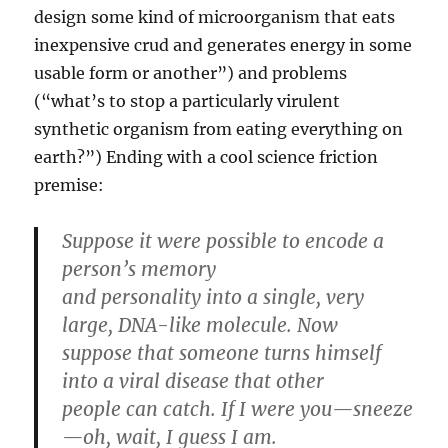
design some kind of microorganism that eats
inexpensive crud and generates energy in some
usable form or another”) and problems
(“what’s to stop a particularly virulent
synthetic organism from eating everything on
earth?”) Ending with a cool science friction
premise:
Suppose it were possible to encode a
person’s memory
and personality into a single, very
large, DNA-like molecule. Now
suppose that someone turns himself
into a viral disease that other
people can catch. If I were you—sneeze
—oh, wait, I guess I am.