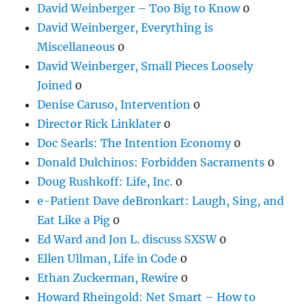
David Weinberger – Too Big to Know
0
David Weinberger, Everything is
Miscellaneous
0
David Weinberger, Small Pieces Loosely
Joined
0
Denise Caruso, Intervention
0
Director Rick Linklater
0
Doc Searls: The Intention Economy
0
Donald Dulchinos: Forbidden Sacraments
0
Doug Rushkoff: Life, Inc.
0
e-Patient Dave deBronkart: Laugh, Sing, and
Eat Like a Pig
0
Ed Ward and Jon L. discuss SXSW
0
Ellen Ullman, Life in Code
0
Ethan Zuckerman, Rewire
0
Howard Rheingold: Net Smart – How to