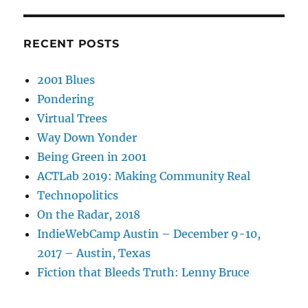
RECENT POSTS
2001 Blues
Pondering
Virtual Trees
Way Down Yonder
Being Green in 2001
ACTLab 2019: Making Community Real
Technopolitics
On the Radar, 2018
IndieWebCamp Austin – December 9-10,
2017 – Austin, Texas
Fiction that Bleeds Truth: Lenny Bruce