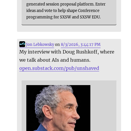
generated session proposal platform. Enter
ideas and vote to help shape Conference
programming for SXSW and SXSW EDU.
Jon Lebkowsky
on
8/3/2026, 3:44:17 PM
My interview with Doug Rushkoff, where
we talk about AIs and humans.
open.substack.com/pub/unshaved