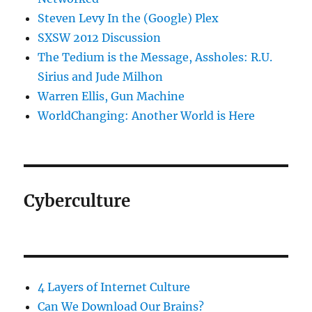
Steven Levy In the (Google) Plex
SXSW 2012 Discussion
The Tedium is the Message, Assholes: R.U.
Sirius and Jude Milhon
Warren Ellis, Gun Machine
WorldChanging: Another World is Here
Cyberculture
4 Layers of Internet Culture
Can We Download Our Brains?