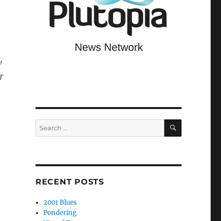
w
r
SEARCH
Search
for:
RECENT POSTS
2001 Blues
Pondering