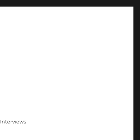
Interviews