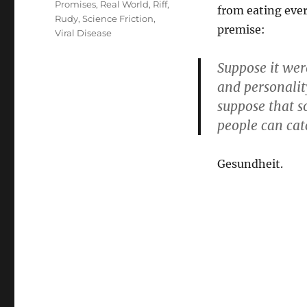
Promises
,
Real World
,
Riff
,
from eating ever
Rudy
,
Science Friction
,
premise:
Viral Disease
Suppose it wer
and personalit
suppose that s
people can cat
Gesundheit.