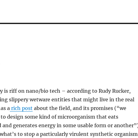
y
y is riff on nano/bio tech – according to Rudy Rucker,
ing slippery wetware entities that might live in the real
as a
rich post
about the field, and its promises (“we
 to design some kind of microorganism that eats
d and generates energy in some usable form or another”
hat’s to stop a particularly virulent synthetic organism