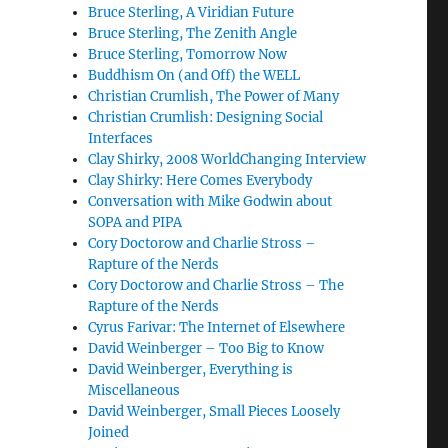
Bruce Sterling, A Viridian Future
Bruce Sterling, The Zenith Angle
Bruce Sterling, Tomorrow Now
Buddhism On (and Off) the WELL
Christian Crumlish, The Power of Many
Christian Crumlish: Designing Social
Interfaces
Clay Shirky, 2008 WorldChanging Interview
Clay Shirky: Here Comes Everybody
Conversation with Mike Godwin about
SOPA and PIPA
Cory Doctorow and Charlie Stross –
Rapture of the Nerds
Cory Doctorow and Charlie Stross – The
Rapture of the Nerds
Cyrus Farivar: The Internet of Elsewhere
David Weinberger – Too Big to Know
David Weinberger, Everything is
Miscellaneous
David Weinberger, Small Pieces Loosely
Joined