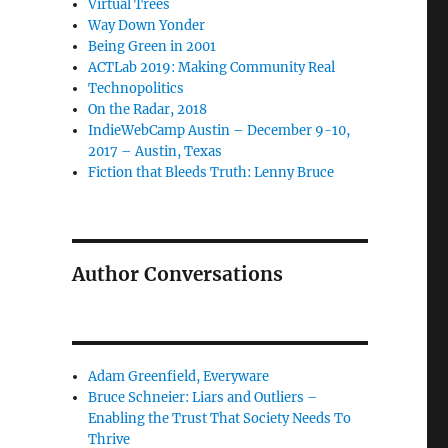
Virtual Trees
Way Down Yonder
Being Green in 2001
ACTLab 2019: Making Community Real
Technopolitics
On the Radar, 2018
IndieWebCamp Austin – December 9-10,
2017 – Austin, Texas
Fiction that Bleeds Truth: Lenny Bruce
Author Conversations
Adam Greenfield, Everyware
Bruce Schneier: Liars and Outliers –
Enabling the Trust That Society Needs To
Thrive