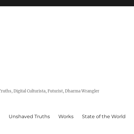
uths, Digital Culturista, Futurist, Dharma Wrangler
e
Unshaved Truths
Works
State of the World