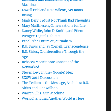
Machina
Lowell Feld and Nate Wilcox, Net Roots
Rising
Mark Dery: I Must Not Think Bad Thoughts
Mary Matthiesen, Conversations for Life
Nancy White, John D. Smith, and Etienne
Wenger: Digital Habitats
Panel: The Future of Journalism
R.U. Sirius and Jay Cornell, Transcendence
R.U. Sirius, Counterculture Through the
Ages
Rebecca MacKinnon: Consent of the
Networked
Steven Levy In the (Google) Plex
SXSW 2012 Discussion
The Tedium is the Message, Assholes: R.U.
Sirius and Jude Milhon
Warren Ellis, Gun Machine
WorldChanging: Another World is Here