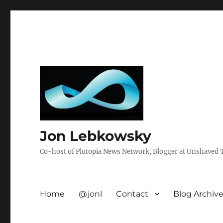
Jon Lebkowsky
Co-host of Plutopia News Network, Blogger at Unshaved Tr
Home
@jonl
Contact
Blog Archiv