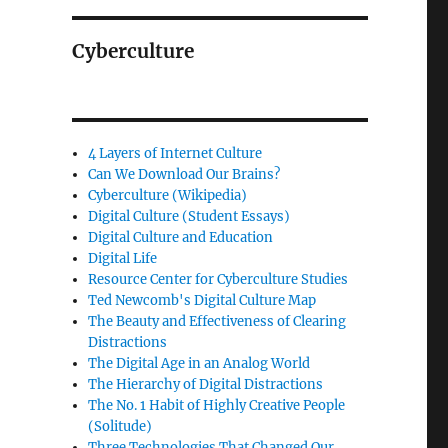
Cyberculture
4 Layers of Internet Culture
Can We Download Our Brains?
Cyberculture (Wikipedia)
Digital Culture (Student Essays)
Digital Culture and Education
Digital Life
Resource Center for Cyberculture Studies
Ted Newcomb's Digital Culture Map
The Beauty and Effectiveness of Clearing
Distractions
The Digital Age in an Analog World
The Hierarchy of Digital Distractions
The No. 1 Habit of Highly Creative People
(Solitude)
Three Technologies That Changed Our