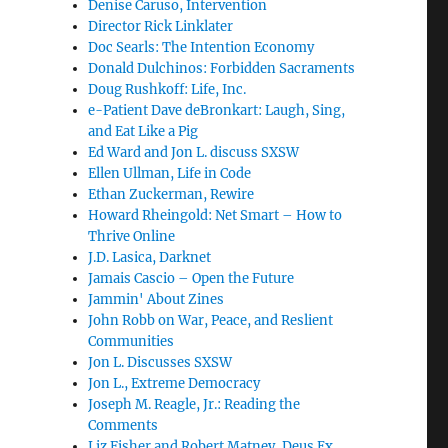
Denise Caruso, Intervention
Director Rick Linklater
Doc Searls: The Intention Economy
Donald Dulchinos: Forbidden Sacraments
Doug Rushkoff: Life, Inc.
e-Patient Dave deBronkart: Laugh, Sing,
and Eat Like a Pig
Ed Ward and Jon L. discuss SXSW
Ellen Ullman, Life in Code
Ethan Zuckerman, Rewire
Howard Rheingold: Net Smart – How to
Thrive Online
J.D. Lasica, Darknet
Jamais Cascio – Open the Future
Jammin' About Zines
John Robb on War, Peace, and Reslient
Communities
Jon L. Discusses SXSW
Jon L., Extreme Democracy
Joseph M. Reagle, Jr.: Reading the
Comments
Liz Fisher and Robert Matney, Deus Ex