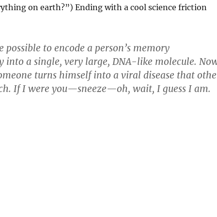
ything on earth?”) Ending with a cool science friction
e possible to encode a person’s memory
y into a single, very large, DNA-like molecule. No
omeone turns himself into a viral disease that othe
ch. If I were you—sneeze—oh, wait, I guess I am.