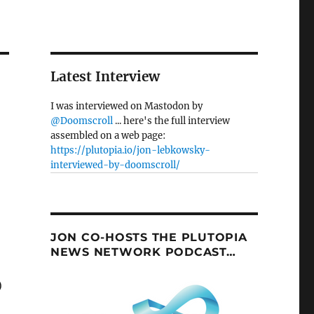
Latest Interview
I was interviewed on Mastodon by
@Doomscroll
... here's the full interview
assembled on a web page:
https://plutopia.io/jon-lebkowsky-
interviewed-by-doomscroll/
JON CO-HOSTS THE PLUTOPIA
NEWS NETWORK PODCAST…
)