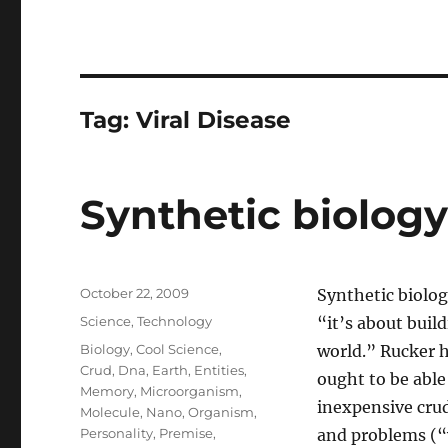
Tag:
Viral Disease
Synthetic biolog
Posted
October 22, 2009
Synthetic biolog
on
Categories
Science
,
Technology
“it’s about build
Tags
Biology
,
Cool Science
,
world.” Rucker h
Crud
,
Dna
,
Earth
,
Entities
,
ought to be able
Memory
,
Microorganism
,
inexpensive cru
Molecule
,
Nano
,
Organism
,
Personality
,
Premise
,
and problems (“w