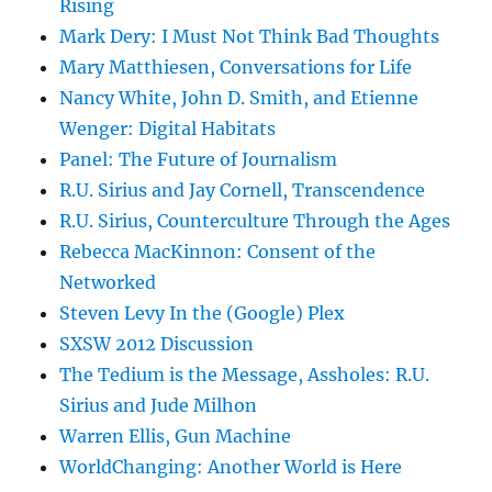
Rising
Mark Dery: I Must Not Think Bad Thoughts
Mary Matthiesen, Conversations for Life
Nancy White, John D. Smith, and Etienne
Wenger: Digital Habitats
Panel: The Future of Journalism
R.U. Sirius and Jay Cornell, Transcendence
R.U. Sirius, Counterculture Through the Ages
Rebecca MacKinnon: Consent of the
Networked
Steven Levy In the (Google) Plex
SXSW 2012 Discussion
The Tedium is the Message, Assholes: R.U.
Sirius and Jude Milhon
Warren Ellis, Gun Machine
WorldChanging: Another World is Here