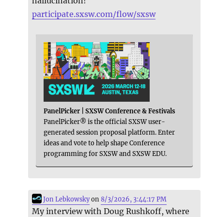
hallucination!
participate.sxsw.com/flow/sxsw
PanelPicker | SXSW Conference & Festivals
PanelPicker® is the official SXSW user-
generated session proposal platform. Enter
ideas and vote to help shape Conference
programming for SXSW and SXSW EDU.
Jon Lebkowsky
on
8/3/2026, 3:44:17 PM
My interview with Doug Rushkoff, where