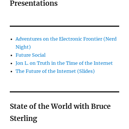
Presentations
Adventures on the Electronic Frontier (Nerd
Night)
Future Social
Jon L. on Truth in the Time of the Internet
The Future of the Internet (Slides)
State of the World with Bruce
Sterling