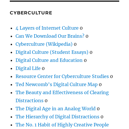
CYBERCULTURE
4 Layers of Internet Culture
0
Can We Download Our Brains?
0
Cyberculture (Wikipedia)
0
Digital Culture (Student Essays)
0
Digital Culture and Education
0
Digital Life
0
Resource Center for Cyberculture Studies
0
Ted Newcomb's Digital Culture Map
0
The Beauty and Effectiveness of Clearing
Distractions
0
The Digital Age in an Analog World
0
The Hierarchy of Digital Distractions
0
The No. 1 Habit of Highly Creative People