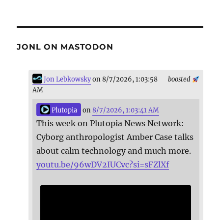
JONL ON MASTODON
Jon Lebkowsky
on 8/7/2026, 1:03:58
boosted
AM
Plutopia
on
8/7/2026, 1:03:41 AM
This week on Plutopia News Network:
Cyborg anthropologist Amber Case talks
about calm technology and much more.
youtu.be/96wDV2IUCvc?si=sFZlXf