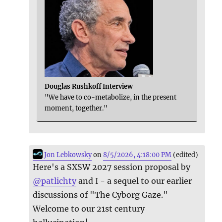
Douglas Rushkoff Interview
"We have to co-metabolize, in the present
moment, together."
Jon Lebkowsky
on
8/5/2026, 4:18:00 PM
(edited)
Here's a SXSW 2027 session proposal by
@
patlichty
and I - a sequel to our earlier
discussions of "The Cyborg Gaze."
Welcome to our 21st century