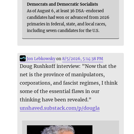
Democrats and Democratic Socialists
As of August 6, at least 36 DSA-endorsed
candidates had won or advanced from 2026
primaries in federal, state, and local races,
including seven candidates for the U.S.
Jon Lebkowsky
on
8/5/2026, 5:14:38 PM
Doug Rushkoff interview: "Now that the
net is the province of manipulators,
corporations, and fascist regimes, I think
some of the essential flaws in our
thinking have been revealed."
unshaved.substack.com/p/dougla