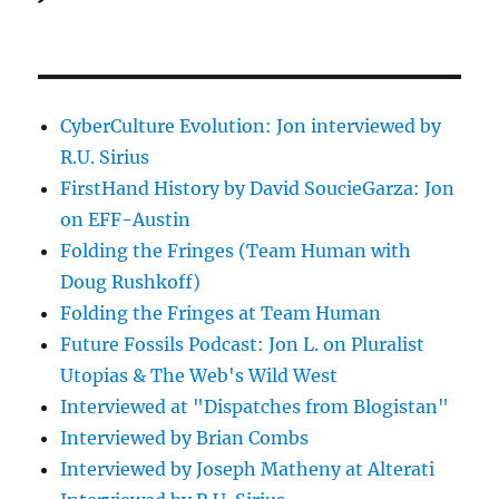
CyberCulture Evolution: Jon interviewed by
R.U. Sirius
FirstHand History by David SoucieGarza: Jon
on EFF-Austin
Folding the Fringes (Team Human with
Doug Rushkoff)
Folding the Fringes at Team Human
Future Fossils Podcast: Jon L. on Pluralist
Utopias & The Web's Wild West
Interviewed at "Dispatches from Blogistan"
Interviewed by Brian Combs
Interviewed by Joseph Matheny at Alterati