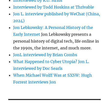
Interviewed by R.U. Sirius
Interviewed by Todd Hoskins at Thrivable
Jon L. interview published by WeChat (China,
2024)
Jon Lebkowsky: A Personal History of the
Early Internet
Jon Lebkowsky presents a
personal history of digital tech, life online in
the 1990s, the internet, and much more.
JonL interviewed by Brian Combs
What Happened to Cyber Utopia? Jon L.
interviewed by Doc Searls
When Michael Wolff Was at SXSW: Hugh
Forrest interviews Jon