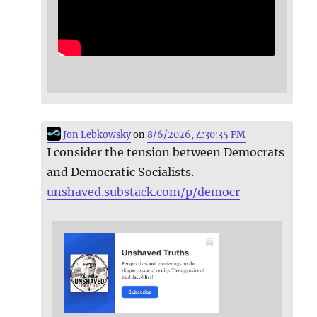
Jon Lebkowsky
on
8/6/2026, 4:30:35 PM
I consider the tension between Democrats
and Democratic Socialists.
unshaved.substack.com/p/democr