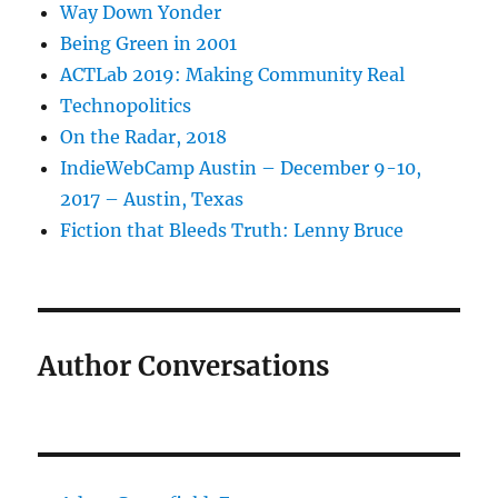
Way Down Yonder
Being Green in 2001
ACTLab 2019: Making Community Real
Technopolitics
On the Radar, 2018
IndieWebCamp Austin – December 9-10,
2017 – Austin, Texas
Fiction that Bleeds Truth: Lenny Bruce
Author Conversations