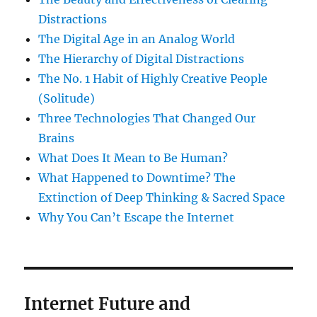
Distractions
The Digital Age in an Analog World
The Hierarchy of Digital Distractions
The No. 1 Habit of Highly Creative People
(Solitude)
Three Technologies That Changed Our
Brains
What Does It Mean to Be Human?
What Happened to Downtime? The
Extinction of Deep Thinking & Sacred Space
Why You Can’t Escape the Internet
Internet Future and