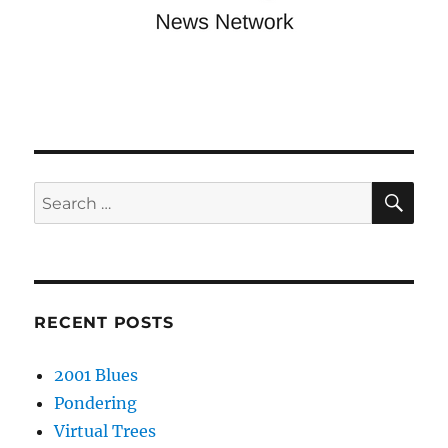
SE
Search
for:
RECENT POSTS
2001 Blues
Pondering
Virtual Trees