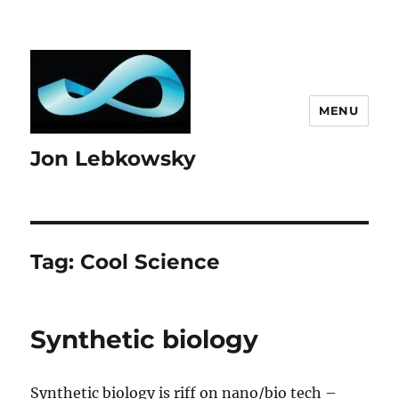
MENU
Jon Lebkowsky
Tag:
Cool Science
Synthetic biology
Synthetic biology is riff on nano/bio tech –