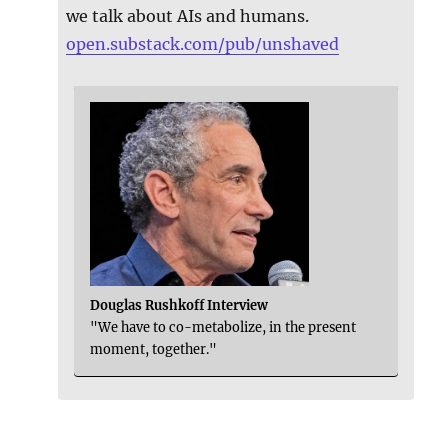
we talk about AIs and humans.
open.substack.com/pub/unshaved
Douglas Rushkoff Interview
"We have to co-metabolize, in the present
moment, together."