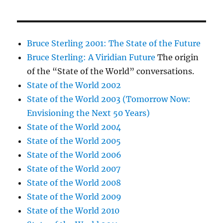
Bruce Sterling 2001: The State of the Future
Bruce Sterling: A Viridian Future
The origin
of the “State of the World” conversations.
State of the World 2002
State of the World 2003 (Tomorrow Now:
Envisioning the Next 50 Years)
State of the World 2004
State of the World 2005
State of the World 2006
State of the World 2007
State of the World 2008
State of the World 2009
State of the World 2010