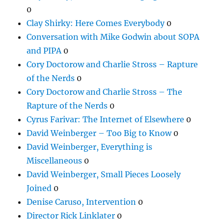
0
Clay Shirky: Here Comes Everybody
0
Conversation with Mike Godwin about SOPA
and PIPA
0
Cory Doctorow and Charlie Stross – Rapture
of the Nerds
0
Cory Doctorow and Charlie Stross – The
Rapture of the Nerds
0
Cyrus Farivar: The Internet of Elsewhere
0
David Weinberger – Too Big to Know
0
David Weinberger, Everything is
Miscellaneous
0
David Weinberger, Small Pieces Loosely
Joined
0
Denise Caruso, Intervention
0
Director Rick Linklater
0