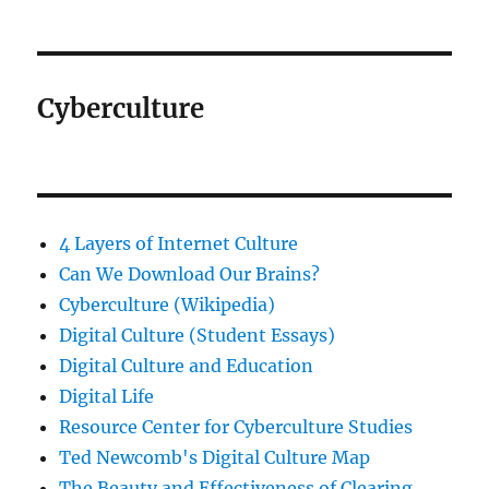
Cyberculture
4 Layers of Internet Culture
Can We Download Our Brains?
Cyberculture (Wikipedia)
Digital Culture (Student Essays)
Digital Culture and Education
Digital Life
Resource Center for Cyberculture Studies
Ted Newcomb's Digital Culture Map
The Beauty and Effectiveness of Clearing