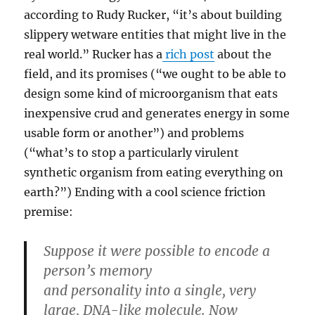
according to Rudy Rucker, “it’s about building
slippery wetware entities that might live in the
real world.” Rucker has a
rich post
about the
field, and its promises (“we ought to be able to
design some kind of microorganism that eats
inexpensive crud and generates energy in some
usable form or another”) and problems
(“what’s to stop a particularly virulent
synthetic organism from eating everything on
earth?”) Ending with a cool science friction
premise:
Suppose it were possible to encode a
person’s memory
and personality into a single, very
large, DNA-like molecule. Now