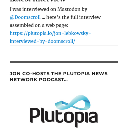
I was interviewed on Mastodon by
@Doomscroll
... here's the full interview
assembled on a web page:
https://plutopia.io/jon-lebkowsky-
interviewed-by-doomscroll/
JON CO-HOSTS THE PLUTOPIA NEWS
NETWORK PODCAST…