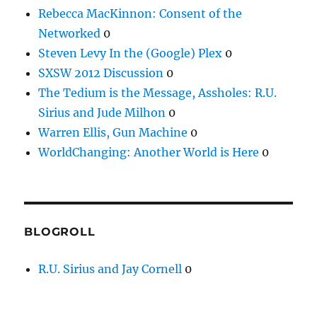
Rebecca MacKinnon: Consent of the
Networked
0
Steven Levy In the (Google) Plex
0
SXSW 2012 Discussion
0
The Tedium is the Message, Assholes: R.U.
Sirius and Jude Milhon
0
Warren Ellis, Gun Machine
0
WorldChanging: Another World is Here
0
BLOGROLL
R.U. Sirius and Jay Cornell
0