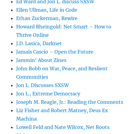
Ed Ward and Jon L. discuss SXSW
Ellen Ullman, Life in Code
Ethan Zuckerman, Rewire
Howard Rheingold: Net Smart – How to
Thrive Online
J.D. Lasica, Darknet
Jamais Cascio – Open the Future
Jammin' About Zines
John Robb on War, Peace, and Reslient
Communities
Jon L. Discusses SXSW
Jon L., Extreme Democracy
Joseph M. Reagle, Jr.: Reading the Comments
Liz Fisher and Robert Matney, Deus Ex
Machina
Lowell Feld and Nate Wilcox, Net Roots