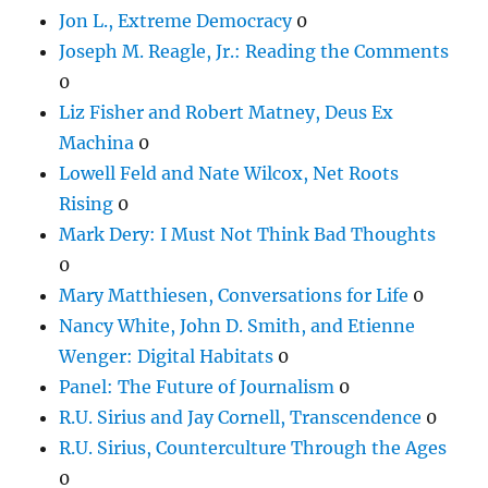
Jon L., Extreme Democracy
0
Joseph M. Reagle, Jr.: Reading the Comments
0
Liz Fisher and Robert Matney, Deus Ex
Machina
0
Lowell Feld and Nate Wilcox, Net Roots
Rising
0
Mark Dery: I Must Not Think Bad Thoughts
0
Mary Matthiesen, Conversations for Life
0
Nancy White, John D. Smith, and Etienne
Wenger: Digital Habitats
0
Panel: The Future of Journalism
0
R.U. Sirius and Jay Cornell, Transcendence
0
R.U. Sirius, Counterculture Through the Ages
0