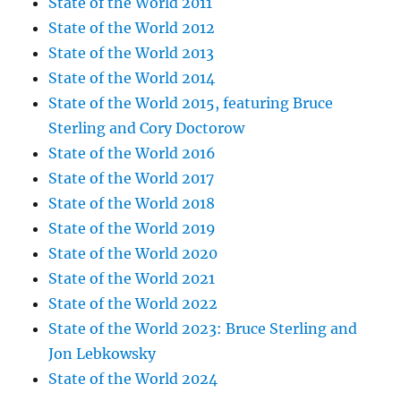
State of the World 2011
State of the World 2012
State of the World 2013
State of the World 2014
State of the World 2015, featuring Bruce
Sterling and Cory Doctorow
State of the World 2016
State of the World 2017
State of the World 2018
State of the World 2019
State of the World 2020
State of the World 2021
State of the World 2022
State of the World 2023: Bruce Sterling and
Jon Lebkowsky
State of the World 2024