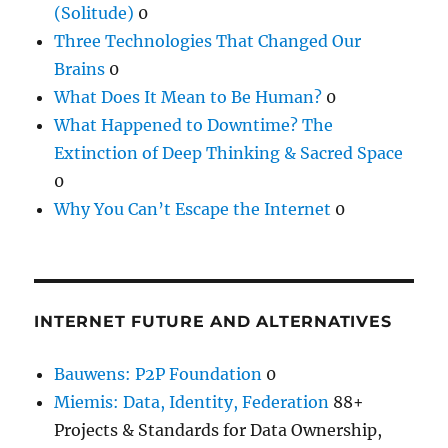
(Solitude)
0
Three Technologies That Changed Our
Brains
0
What Does It Mean to Be Human?
0
What Happened to Downtime? The
Extinction of Deep Thinking & Sacred Space
0
Why You Can’t Escape the Internet
0
INTERNET FUTURE AND ALTERNATIVES
Bauwens: P2P Foundation
0
Miemis: Data, Identity, Federation
88+
Projects & Standards for Data Ownership,