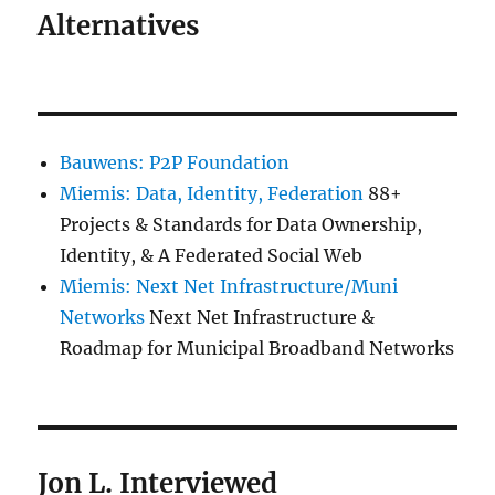
Alternatives
Bauwens: P2P Foundation
Miemis: Data, Identity, Federation
88+
Projects & Standards for Data Ownership,
Identity, & A Federated Social Web
Miemis: Next Net Infrastructure/Muni
Networks
Next Net Infrastructure &
Roadmap for Municipal Broadband Networks
Jon L. Interviewed