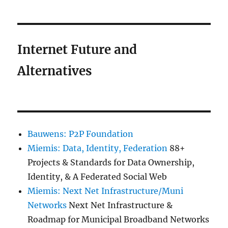
Internet Future and
Alternatives
Bauwens: P2P Foundation
Miemis: Data, Identity, Federation
88+
Projects & Standards for Data Ownership,
Identity, & A Federated Social Web
Miemis: Next Net Infrastructure/Muni
Networks
Next Net Infrastructure &
Roadmap for Municipal Broadband Networks