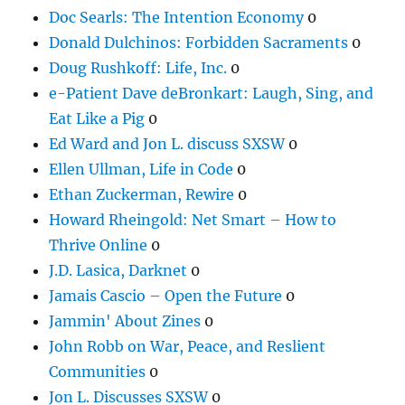
Doc Searls: The Intention Economy
0
Donald Dulchinos: Forbidden Sacraments
0
Doug Rushkoff: Life, Inc.
0
e-Patient Dave deBronkart: Laugh, Sing, and
Eat Like a Pig
0
Ed Ward and Jon L. discuss SXSW
0
Ellen Ullman, Life in Code
0
Ethan Zuckerman, Rewire
0
Howard Rheingold: Net Smart – How to
Thrive Online
0
J.D. Lasica, Darknet
0
Jamais Cascio – Open the Future
0
Jammin' About Zines
0
John Robb on War, Peace, and Reslient
Communities
0
Jon L. Discusses SXSW
0