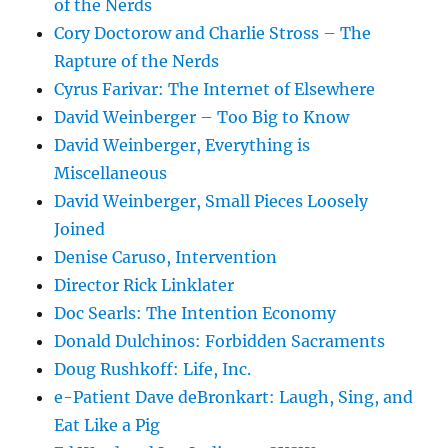
of the Nerds
Cory Doctorow and Charlie Stross – The
Rapture of the Nerds
Cyrus Farivar: The Internet of Elsewhere
David Weinberger – Too Big to Know
David Weinberger, Everything is
Miscellaneous
David Weinberger, Small Pieces Loosely
Joined
Denise Caruso, Intervention
Director Rick Linklater
Doc Searls: The Intention Economy
Donald Dulchinos: Forbidden Sacraments
Doug Rushkoff: Life, Inc.
e-Patient Dave deBronkart: Laugh, Sing, and
Eat Like a Pig