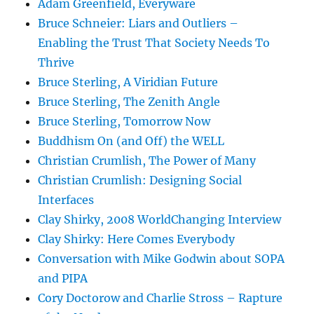
Adam Greenfield, Everyware
Bruce Schneier: Liars and Outliers –
Enabling the Trust That Society Needs To
Thrive
Bruce Sterling, A Viridian Future
Bruce Sterling, The Zenith Angle
Bruce Sterling, Tomorrow Now
Buddhism On (and Off) the WELL
Christian Crumlish, The Power of Many
Christian Crumlish: Designing Social
Interfaces
Clay Shirky, 2008 WorldChanging Interview
Clay Shirky: Here Comes Everybody
Conversation with Mike Godwin about SOPA
and PIPA
Cory Doctorow and Charlie Stross – Rapture