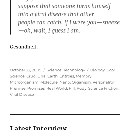
suppose that someone turns himself
into a viral disease that other
people can catch. If I were you—sneeze
—oh, wait, I guess I am.
Gesundheit.
Posted
Categories
Tags
October 22, 2009
Science
,
Technology
Biology
,
Cool
on
Science
,
Crud
,
Dna
,
Earth
,
Entities
,
Memory
,
Microorganism
,
Molecule
,
Nano
,
Organism
,
Personality
,
Premise
,
Promises
,
Real World
,
Riff
,
Rudy
,
Science Friction
,
Viral Disease
Latest Interview