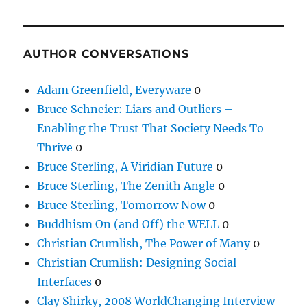
AUTHOR CONVERSATIONS
Adam Greenfield, Everyware
0
Bruce Schneier: Liars and Outliers –
Enabling the Trust That Society Needs To
Thrive
0
Bruce Sterling, A Viridian Future
0
Bruce Sterling, The Zenith Angle
0
Bruce Sterling, Tomorrow Now
0
Buddhism On (and Off) the WELL
0
Christian Crumlish, The Power of Many
0
Christian Crumlish: Designing Social
Interfaces
0
Clay Shirky, 2008 WorldChanging Interview