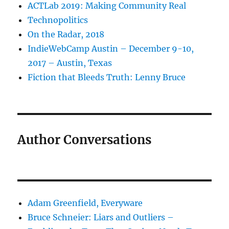
ACTLab 2019: Making Community Real
Technopolitics
On the Radar, 2018
IndieWebCamp Austin – December 9-10,
2017 – Austin, Texas
Fiction that Bleeds Truth: Lenny Bruce
Author Conversations
Adam Greenfield, Everyware
Bruce Schneier: Liars and Outliers –