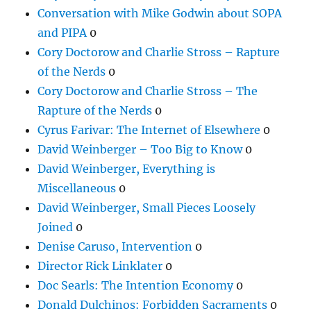
Conversation with Mike Godwin about SOPA
and PIPA
0
Cory Doctorow and Charlie Stross – Rapture
of the Nerds
0
Cory Doctorow and Charlie Stross – The
Rapture of the Nerds
0
Cyrus Farivar: The Internet of Elsewhere
0
David Weinberger – Too Big to Know
0
David Weinberger, Everything is
Miscellaneous
0
David Weinberger, Small Pieces Loosely
Joined
0
Denise Caruso, Intervention
0
Director Rick Linklater
0
Doc Searls: The Intention Economy
0
Donald Dulchinos: Forbidden Sacraments
0