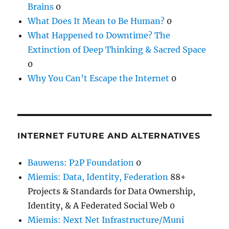
Brains
0
What Does It Mean to Be Human?
0
What Happened to Downtime? The
Extinction of Deep Thinking & Sacred Space
0
Why You Can’t Escape the Internet
0
INTERNET FUTURE AND ALTERNATIVES
Bauwens: P2P Foundation
0
Miemis: Data, Identity, Federation
88+
Projects & Standards for Data Ownership,
Identity, & A Federated Social Web 0
Miemis: Next Net Infrastructure/Muni