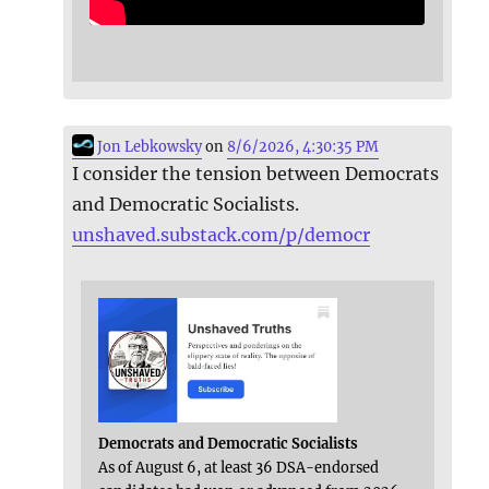
Jon Lebkowsky
on
8/6/2026, 4:30:35 PM
I consider the tension between Democrats
and Democratic Socialists.
unshaved.substack.com/p/democr
Democrats and Democratic Socialists
As of August 6, at least 36 DSA-endorsed