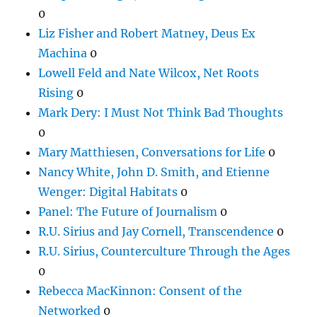
0
Liz Fisher and Robert Matney, Deus Ex
Machina
0
Lowell Feld and Nate Wilcox, Net Roots
Rising
0
Mark Dery: I Must Not Think Bad Thoughts
0
Mary Matthiesen, Conversations for Life
0
Nancy White, John D. Smith, and Etienne
Wenger: Digital Habitats
0
Panel: The Future of Journalism
0
R.U. Sirius and Jay Cornell, Transcendence
0
R.U. Sirius, Counterculture Through the Ages
0
Rebecca MacKinnon: Consent of the
Networked
0