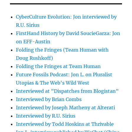
CyberCulture Evolution: Jon interviewed by
R.U. Sirius
FirstHand History by David SoucieGarza: Jon
on EFF-Austin
Folding the Fringes (Team Human with
Doug Rushkoff)
Folding the Fringes at Team Human
Future Fossils Podcast: Jon L. on Pluralist
Utopias & The Web's Wild West
Interviewed at "Dispatches from Blogistan"
Interviewed by Brian Combs
Interviewed by Joseph Matheny at Alterati
Interviewed by R.U. Sirius
Interviewed by Todd Hoskins at Thrivable