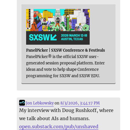
PanelPicker | SXSW Conference & Festivals
PanelPicker® is the official SXSW user-
generated session proposal platform. Enter
ideas and vote to help shape Conference
programming for SXSW and SXSW EDU.
Jon Lebkowsky
on
8/3/2026, 3:44:17 PM
My interview with Doug Rushkoff, where
we talk about AIs and humans.
open.substack.com/pub/unshaved