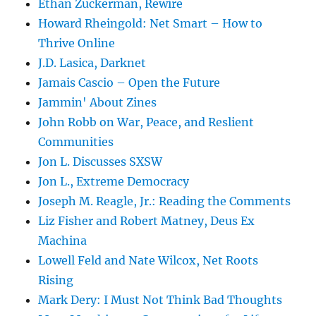
Ethan Zuckerman, Rewire
Howard Rheingold: Net Smart – How to
Thrive Online
J.D. Lasica, Darknet
Jamais Cascio – Open the Future
Jammin' About Zines
John Robb on War, Peace, and Reslient
Communities
Jon L. Discusses SXSW
Jon L., Extreme Democracy
Joseph M. Reagle, Jr.: Reading the Comments
Liz Fisher and Robert Matney, Deus Ex
Machina
Lowell Feld and Nate Wilcox, Net Roots
Rising
Mark Dery: I Must Not Think Bad Thoughts