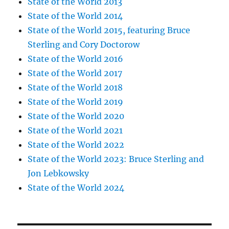
State of the World 2013
State of the World 2014
State of the World 2015, featuring Bruce
Sterling and Cory Doctorow
State of the World 2016
State of the World 2017
State of the World 2018
State of the World 2019
State of the World 2020
State of the World 2021
State of the World 2022
State of the World 2023: Bruce Sterling and
Jon Lebkowsky
State of the World 2024