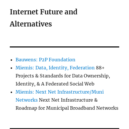
Internet Future and
Alternatives
Bauwens: P2P Foundation
Miemis: Data, Identity, Federation
88+
Projects & Standards for Data Ownership,
Identity, & A Federated Social Web
Miemis: Next Net Infrastructure/Muni
Networks
Next Net Infrastructure &
Roadmap for Municipal Broadband Networks