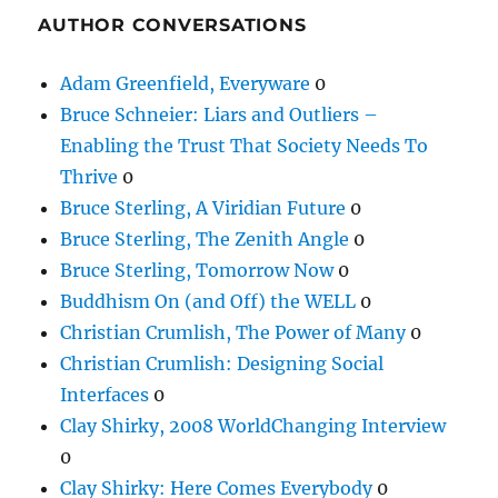
AUTHOR CONVERSATIONS
Adam Greenfield, Everyware
0
Bruce Schneier: Liars and Outliers –
Enabling the Trust That Society Needs To
Thrive
0
Bruce Sterling, A Viridian Future
0
Bruce Sterling, The Zenith Angle
0
Bruce Sterling, Tomorrow Now
0
Buddhism On (and Off) the WELL
0
Christian Crumlish, The Power of Many
0
Christian Crumlish: Designing Social
Interfaces
0
Clay Shirky, 2008 WorldChanging Interview
0
Clay Shirky: Here Comes Everybody
0