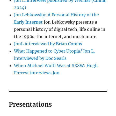
Jon L. interview published by WeChat (China,
2024)
Jon Lebkowsky: A Personal History of the
Early Internet
Jon Lebkowsky presents a
personal history of digital tech, life online in
the 1990s, the internet, and much more.
JonL interviewed by Brian Combs
What Happened to Cyber Utopia? Jon L.
interviewed by Doc Searls
When Michael Wolff Was at SXSW: Hugh
Forrest interviews Jon
Presentations