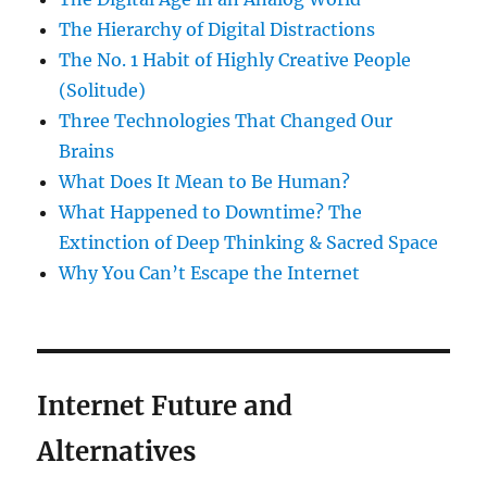
The Hierarchy of Digital Distractions
The No. 1 Habit of Highly Creative People
(Solitude)
Three Technologies That Changed Our
Brains
What Does It Mean to Be Human?
What Happened to Downtime? The
Extinction of Deep Thinking & Sacred Space
Why You Can’t Escape the Internet
Internet Future and
Alternatives