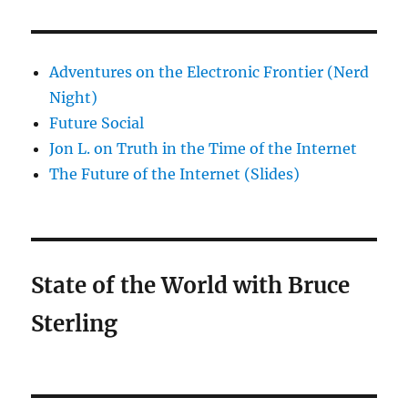
Adventures on the Electronic Frontier (Nerd
Night)
Future Social
Jon L. on Truth in the Time of the Internet
The Future of the Internet (Slides)
State of the World with Bruce
Sterling