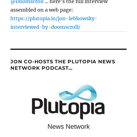
@Doomscroll
... here's the full interview
assembled on a web page:
https://plutopia.io/jon-lebkowsky-
interviewed-by-doomscroll/
JON CO-HOSTS THE PLUTOPIA NEWS
NETWORK PODCAST…