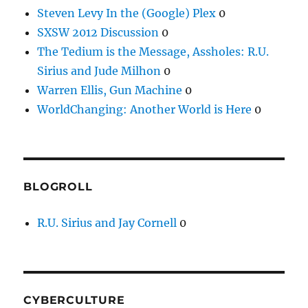
Steven Levy In the (Google) Plex
0
SXSW 2012 Discussion
0
The Tedium is the Message, Assholes: R.U.
Sirius and Jude Milhon
0
Warren Ellis, Gun Machine
0
WorldChanging: Another World is Here
0
BLOGROLL
R.U. Sirius and Jay Cornell
0
CYBERCULTURE