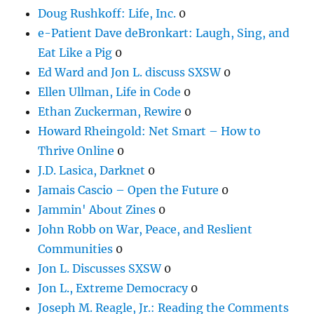
Doug Rushkoff: Life, Inc.
0
e-Patient Dave deBronkart: Laugh, Sing, and
Eat Like a Pig
0
Ed Ward and Jon L. discuss SXSW
0
Ellen Ullman, Life in Code
0
Ethan Zuckerman, Rewire
0
Howard Rheingold: Net Smart – How to
Thrive Online
0
J.D. Lasica, Darknet
0
Jamais Cascio – Open the Future
0
Jammin' About Zines
0
John Robb on War, Peace, and Reslient
Communities
0
Jon L. Discusses SXSW
0
Jon L., Extreme Democracy
0
Joseph M. Reagle, Jr.: Reading the Comments