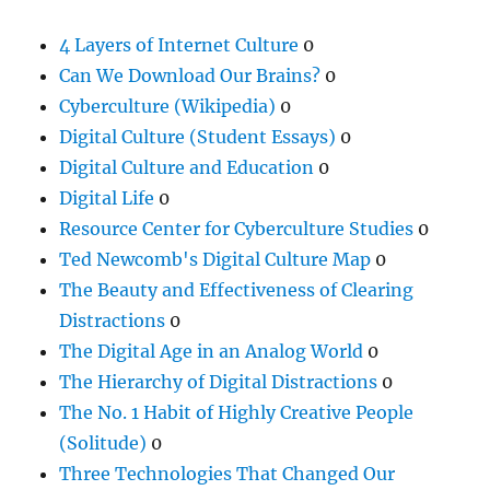
4 Layers of Internet Culture
0
Can We Download Our Brains?
0
Cyberculture (Wikipedia)
0
Digital Culture (Student Essays)
0
Digital Culture and Education
0
Digital Life
0
Resource Center for Cyberculture Studies
0
Ted Newcomb's Digital Culture Map
0
The Beauty and Effectiveness of Clearing
Distractions
0
The Digital Age in an Analog World
0
The Hierarchy of Digital Distractions
0
The No. 1 Habit of Highly Creative People
(Solitude)
0
Three Technologies That Changed Our