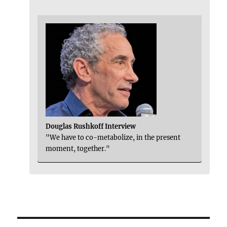
Douglas Rushkoff Interview
"We have to co-metabolize, in the present
moment, together."