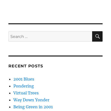
SE
Search
for:
RECENT POSTS
2001 Blues
Pondering
Virtual Trees
Way Down Yonder
Being Green in 2001