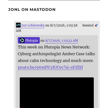
JONL ON MASTODON
Jon Lebkowsky
on 8/7/2026, 1:03:58
boosted
AM
Plutopia
on
8/7/2026, 1:03:41 AM
This week on Plutopia News Network:
Cyborg anthropologist Amber Case talks
about calm technology and much more.
youtu.be/96wDV2IUCvc?si=sFZlXf