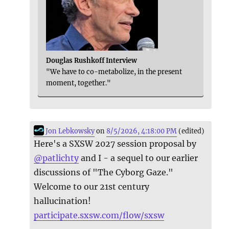
Douglas Rushkoff Interview
"We have to co-metabolize, in the present
moment, together."
Jon Lebkowsky
on
8/5/2026, 4:18:00 PM
(edited)
Here's a SXSW 2027 session proposal by
@
patlichty
and I - a sequel to our earlier
discussions of "The Cyborg Gaze."
Welcome to our 21st century
hallucination!
participate.sxsw.com/flow/sxsw