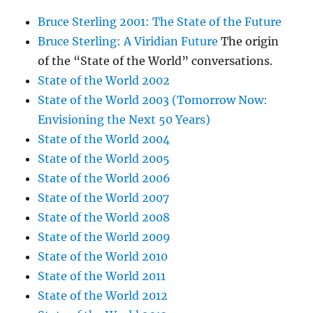
Bruce Sterling 2001: The State of the Future
Bruce Sterling: A Viridian Future
The origin
of the “State of the World” conversations.
State of the World 2002
State of the World 2003 (Tomorrow Now:
Envisioning the Next 50 Years)
State of the World 2004
State of the World 2005
State of the World 2006
State of the World 2007
State of the World 2008
State of the World 2009
State of the World 2010
State of the World 2011
State of the World 2012