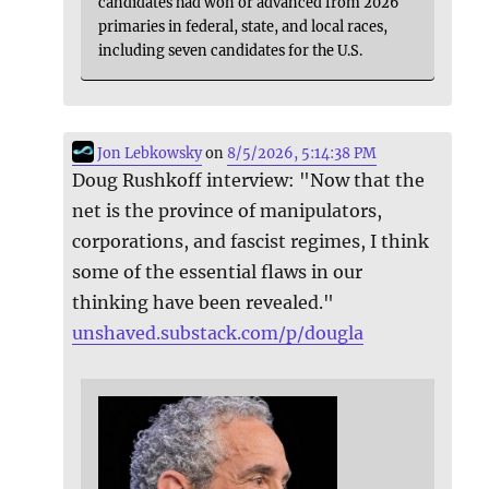
candidates had won or advanced from 2026
primaries in federal, state, and local races,
including seven candidates for the U.S.
Jon Lebkowsky
on
8/5/2026, 5:14:38 PM
Doug Rushkoff interview: "Now that the
net is the province of manipulators,
corporations, and fascist regimes, I think
some of the essential flaws in our
thinking have been revealed."
unshaved.substack.com/p/dougla