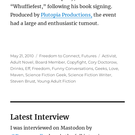
“Whuffiefest,” following his book signing.
Produced by
Plutopia Productions,
the event
had a large and enthusiastic turnout.
Posted
Categories
Tags
May 21, 2010
Freedom to Connect
,
Futures
Activist
,
on
Adult Novel
,
Board Member
,
Copyfight
,
Cory Doctorow
,
Drinks
,
Eff
,
Freedom
,
Funny Conversations
,
Geeks
,
Love
,
Maven
,
Science Fiction Geek
,
Science Fiction Writer
,
Steven Brust
,
Young Adult Fiction
Latest Interview
I was interviewed on Mastodon by