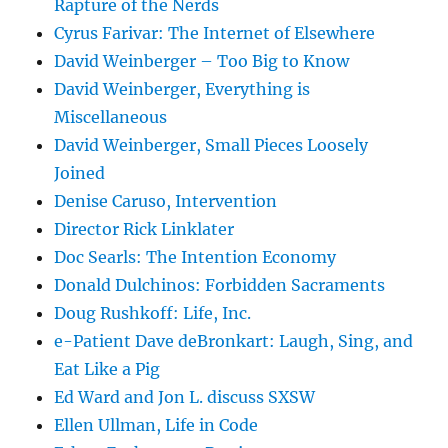
Rapture of the Nerds
Cyrus Farivar: The Internet of Elsewhere
David Weinberger – Too Big to Know
David Weinberger, Everything is
Miscellaneous
David Weinberger, Small Pieces Loosely
Joined
Denise Caruso, Intervention
Director Rick Linklater
Doc Searls: The Intention Economy
Donald Dulchinos: Forbidden Sacraments
Doug Rushkoff: Life, Inc.
e-Patient Dave deBronkart: Laugh, Sing, and
Eat Like a Pig
Ed Ward and Jon L. discuss SXSW
Ellen Ullman, Life in Code