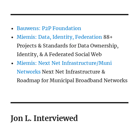
Bauwens: P2P Foundation
Miemis: Data, Identity, Federation
88+
Projects & Standards for Data Ownership,
Identity, & A Federated Social Web
Miemis: Next Net Infrastructure/Muni
Networks
Next Net Infrastructure &
Roadmap for Municipal Broadband Networks
Jon L. Interviewed