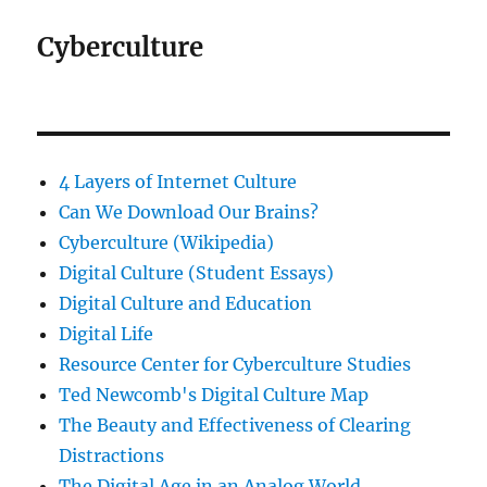
Cyberculture
4 Layers of Internet Culture
Can We Download Our Brains?
Cyberculture (Wikipedia)
Digital Culture (Student Essays)
Digital Culture and Education
Digital Life
Resource Center for Cyberculture Studies
Ted Newcomb's Digital Culture Map
The Beauty and Effectiveness of Clearing
Distractions
The Digital Age in an Analog World