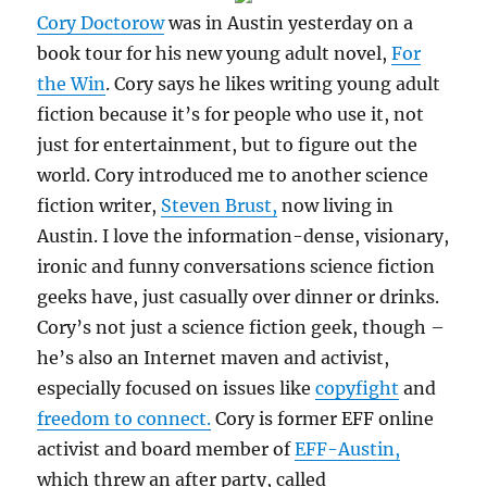
Cory Doctorow
was in Austin yesterday on a
book tour for his new young adult novel,
For
the Win
. Cory says he likes writing young adult
fiction because it’s for people who use it, not
just for entertainment, but to figure out the
world. Cory introduced me to another science
fiction writer,
Steven Brust,
now living in
Austin. I love the information-dense, visionary,
ironic and funny conversations science fiction
geeks have, just casually over dinner or drinks.
Cory’s not just a science fiction geek, though –
he’s also an Internet maven and activist,
especially focused on issues like
copyfight
and
freedom to connect.
Cory is former EFF online
activist and board member of
EFF-Austin,
which threw an after party, called