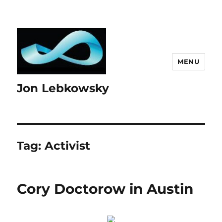
MENU
Jon Lebkowsky
Tag:
Activist
Cory Doctorow in Austin