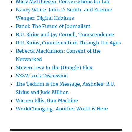
Mary Matthiesen, Conversations for Life
Nancy White, John D. Smith, and Etienne
Wenger: Digital Habitats
Panel: The Future of Journalism
R.U. Sirius and Jay Cornell, Transcendence
R.U. Sirius, Counterculture Through the Ages
Rebecca MacKinnon: Consent of the
Networked
Steven Levy In the (Google) Plex
SXSW 2012 Discussion
The Tedium is the Message, Assholes: R.U.
Sirius and Jude Milhon
Warren Ellis, Gun Machine
WorldChanging: Another World is Here