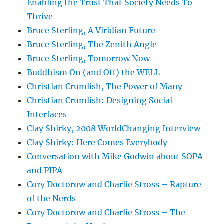
Enabling the Trust That Society Needs To
Thrive
Bruce Sterling, A Viridian Future
Bruce Sterling, The Zenith Angle
Bruce Sterling, Tomorrow Now
Buddhism On (and Off) the WELL
Christian Crumlish, The Power of Many
Christian Crumlish: Designing Social
Interfaces
Clay Shirky, 2008 WorldChanging Interview
Clay Shirky: Here Comes Everybody
Conversation with Mike Godwin about SOPA
and PIPA
Cory Doctorow and Charlie Stross – Rapture
of the Nerds
Cory Doctorow and Charlie Stross – The