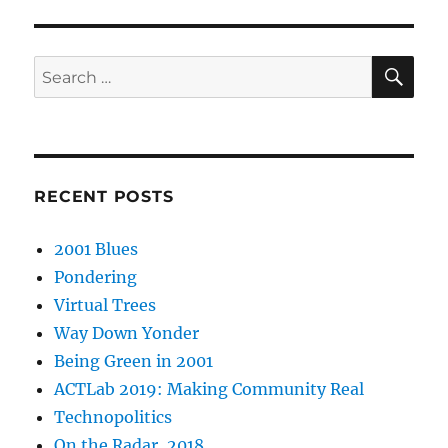
SE
Search
for:
RECENT POSTS
2001 Blues
Pondering
Virtual Trees
Way Down Yonder
Being Green in 2001
ACTLab 2019: Making Community Real
Technopolitics
On the Radar, 2018