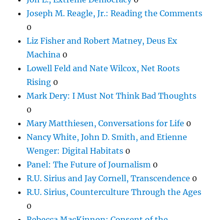
Joseph M. Reagle, Jr.: Reading the Comments
0
Liz Fisher and Robert Matney, Deus Ex
Machina
0
Lowell Feld and Nate Wilcox, Net Roots
Rising
0
Mark Dery: I Must Not Think Bad Thoughts
0
Mary Matthiesen, Conversations for Life
0
Nancy White, John D. Smith, and Etienne
Wenger: Digital Habitats
0
Panel: The Future of Journalism
0
R.U. Sirius and Jay Cornell, Transcendence
0
R.U. Sirius, Counterculture Through the Ages
0
Rebecca MacKinnon: Consent of the