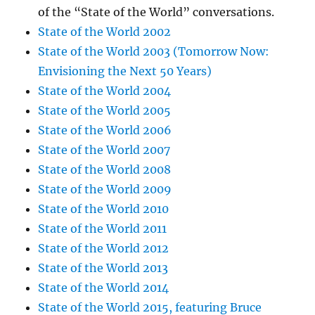
of the “State of the World” conversations.
State of the World 2002
State of the World 2003 (Tomorrow Now:
Envisioning the Next 50 Years)
State of the World 2004
State of the World 2005
State of the World 2006
State of the World 2007
State of the World 2008
State of the World 2009
State of the World 2010
State of the World 2011
State of the World 2012
State of the World 2013
State of the World 2014
State of the World 2015, featuring Bruce