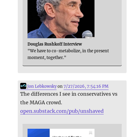
Douglas Rushkoff Interview
"We have to co-metabolize, in the present
moment, together."
Jon Lebkowsky
on
7/27/2026, 7:54:16 PM
The differences I see in conservatives vs
the MAGA crowd.
open.substack.com/pub/unshaved