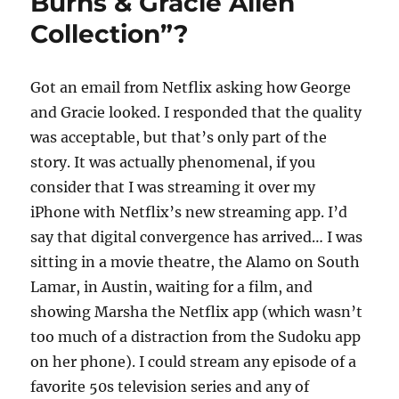
Burns & Gracie Allen
Collection”?
Got an email from Netflix asking how George
and Gracie looked. I responded that the quality
was acceptable, but that’s only part of the
story. It was actually phenomenal, if you
consider that I was streaming it over my
iPhone with Netflix’s new streaming app. I’d
say that digital convergence has arrived… I was
sitting in a movie theatre, the Alamo on South
Lamar, in Austin, waiting for a film, and
showing Marsha the Netflix app (which wasn’t
too much of a distraction from the Sudoku app
on her phone). I could stream any episode of a
favorite 50s television series and any of