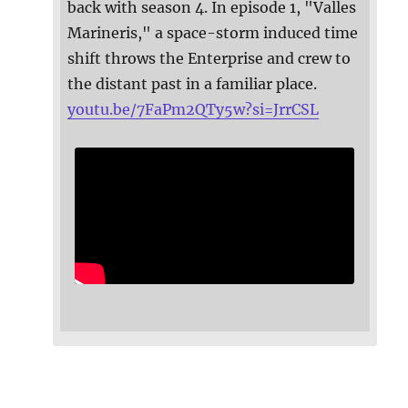
back with season 4. In episode 1, "Valles
Marineris," a space-storm induced time
shift throws the Enterprise and crew to
the distant past in a familiar place.
youtu.be/7FaPm2QTy5w?si=JrrCSL