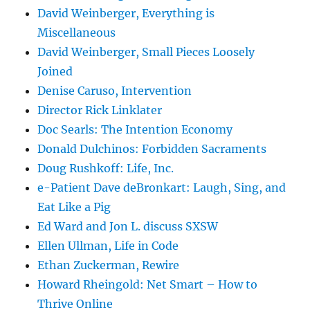
David Weinberger, Everything is
Miscellaneous
David Weinberger, Small Pieces Loosely
Joined
Denise Caruso, Intervention
Director Rick Linklater
Doc Searls: The Intention Economy
Donald Dulchinos: Forbidden Sacraments
Doug Rushkoff: Life, Inc.
e-Patient Dave deBronkart: Laugh, Sing, and
Eat Like a Pig
Ed Ward and Jon L. discuss SXSW
Ellen Ullman, Life in Code
Ethan Zuckerman, Rewire
Howard Rheingold: Net Smart – How to
Thrive Online