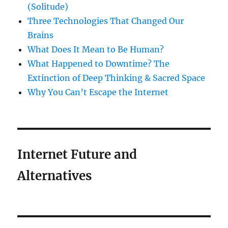
(Solitude)
Three Technologies That Changed Our
Brains
What Does It Mean to Be Human?
What Happened to Downtime? The
Extinction of Deep Thinking & Sacred Space
Why You Can’t Escape the Internet
Internet Future and
Alternatives