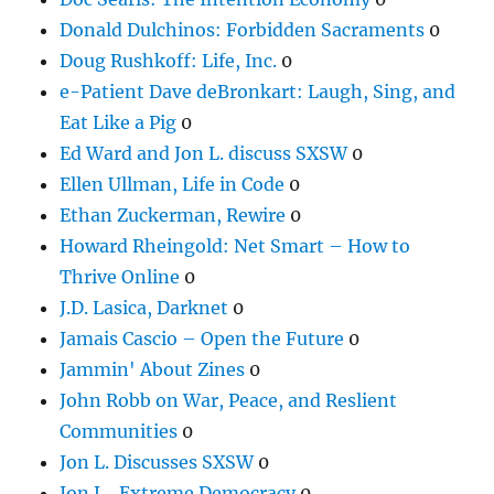
Donald Dulchinos: Forbidden Sacraments
0
Doug Rushkoff: Life, Inc.
0
e-Patient Dave deBronkart: Laugh, Sing, and
Eat Like a Pig
0
Ed Ward and Jon L. discuss SXSW
0
Ellen Ullman, Life in Code
0
Ethan Zuckerman, Rewire
0
Howard Rheingold: Net Smart – How to
Thrive Online
0
J.D. Lasica, Darknet
0
Jamais Cascio – Open the Future
0
Jammin' About Zines
0
John Robb on War, Peace, and Reslient
Communities
0
Jon L. Discusses SXSW
0
Jon L., Extreme Democracy
0