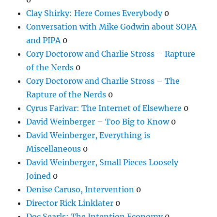
Clay Shirky: Here Comes Everybody
0
Conversation with Mike Godwin about SOPA
and PIPA
0
Cory Doctorow and Charlie Stross – Rapture
of the Nerds
0
Cory Doctorow and Charlie Stross – The
Rapture of the Nerds
0
Cyrus Farivar: The Internet of Elsewhere
0
David Weinberger – Too Big to Know
0
David Weinberger, Everything is
Miscellaneous
0
David Weinberger, Small Pieces Loosely
Joined
0
Denise Caruso, Intervention
0
Director Rick Linklater
0
Doc Searls: The Intention Economy
0