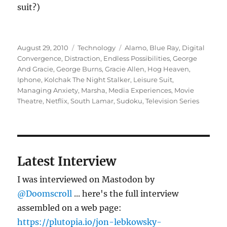
suit?)
Posted
Categories
Tags
August 29, 2010
Technology
Alamo
,
Blue Ray
,
Digital
on
Convergence
,
Distraction
,
Endless Possibilities
,
George
And Gracie
,
George Burns
,
Gracie Allen
,
Hog Heaven
,
Iphone
,
Kolchak The Night Stalker
,
Leisure Suit
,
Managing Anxiety
,
Marsha
,
Media Experiences
,
Movie
Theatre
,
Netflix
,
South Lamar
,
Sudoku
,
Television Series
Latest Interview
I was interviewed on Mastodon by
@Doomscroll
... here's the full interview
assembled on a web page:
https://plutopia.io/jon-lebkowsky-