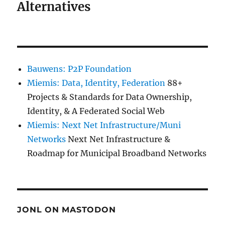
Alternatives
Bauwens: P2P Foundation
Miemis: Data, Identity, Federation
88+
Projects & Standards for Data Ownership,
Identity, & A Federated Social Web
Miemis: Next Net Infrastructure/Muni
Networks
Next Net Infrastructure &
Roadmap for Municipal Broadband Networks
JONL ON MASTODON