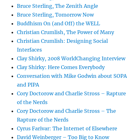
Bruce Sterling, The Zenith Angle
Bruce Sterling, Tomorrow Now
Buddhism On (and Off) the WELL
Christian Crumlish, The Power of Many
Christian Crumlish: Designing Social
Interfaces
Clay Shirky, 2008 WorldChanging Interview
Clay Shirky: Here Comes Everybody
Conversation with Mike Godwin about SOPA
and PIPA
Cory Doctorow and Charlie Stross – Rapture
of the Nerds
Cory Doctorow and Charlie Stross – The
Rapture of the Nerds
Cyrus Farivar: The Internet of Elsewhere
David Weinberger – Too Big to Know