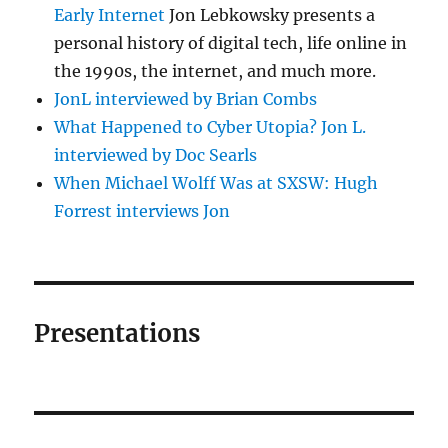
Early Internet
Jon Lebkowsky presents a
personal history of digital tech, life online in
the 1990s, the internet, and much more.
JonL interviewed by Brian Combs
What Happened to Cyber Utopia? Jon L.
interviewed by Doc Searls
When Michael Wolff Was at SXSW: Hugh
Forrest interviews Jon
Presentations