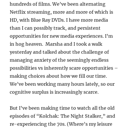
hundreds of films. We’ve been alternating
Netflix streaming, more and more of which is
HD, with Blue Ray DVDs. I have more media
than I can possibly track, and persistent
opportunities for new media experiences. I’m
in hog heaven. Marsha and I took a walk
yesterday and talked about the challenge of
managing anxiety of the seemingly endless
possibilities vs inherently scare opportunities –
making choices about how we fill our time.
We’ve been working many hours lately, so our
cognitive surplus is increasingly scarce.
But I’ve been making time to watch all the old
episodes of “Kolchak: The Night Stalker,” and
re-experiencing the 70s. (Where’s my leisure