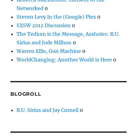
Networked
0
Steven Levy In the (Google) Plex
0
SXSW 2012 Discussion
0
The Tedium is the Message, Assholes: R.U.
Sirius and Jude Milhon
0
Warren Ellis, Gun Machine
0
WorldChanging: Another World is Here
0
BLOGROLL
R.U. Sirius and Jay Cornell
0