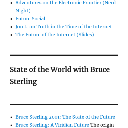
Adventures on the Electronic Frontier (Nerd
Night)
Future Social
Jon L. on Truth in the Time of the Internet
The Future of the Internet (Slides)
State of the World with Bruce
Sterling
Bruce Sterling 2001: The State of the Future
Bruce Sterling: A Viridian Future
The origin