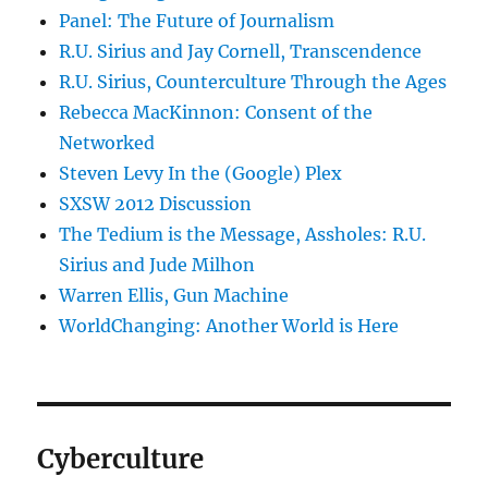
Panel: The Future of Journalism
R.U. Sirius and Jay Cornell, Transcendence
R.U. Sirius, Counterculture Through the Ages
Rebecca MacKinnon: Consent of the
Networked
Steven Levy In the (Google) Plex
SXSW 2012 Discussion
The Tedium is the Message, Assholes: R.U.
Sirius and Jude Milhon
Warren Ellis, Gun Machine
WorldChanging: Another World is Here
Cyberculture