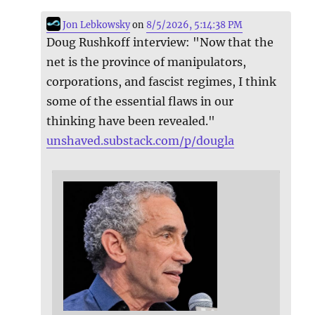
Jon Lebkowsky
on
8/5/2026, 5:14:38 PM
Doug Rushkoff interview: "Now that the
net is the province of manipulators,
corporations, and fascist regimes, I think
some of the essential flaws in our
thinking have been revealed."
unshaved.substack.com/p/dougla