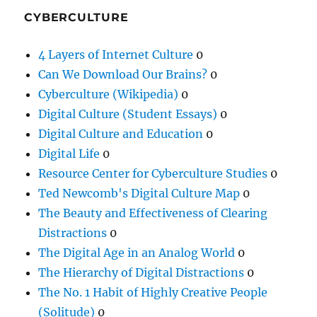
CYBERCULTURE
4 Layers of Internet Culture
0
Can We Download Our Brains?
0
Cyberculture (Wikipedia)
0
Digital Culture (Student Essays)
0
Digital Culture and Education
0
Digital Life
0
Resource Center for Cyberculture Studies
0
Ted Newcomb's Digital Culture Map
0
The Beauty and Effectiveness of Clearing
Distractions
0
The Digital Age in an Analog World
0
The Hierarchy of Digital Distractions
0
The No. 1 Habit of Highly Creative People
(Solitude)
0