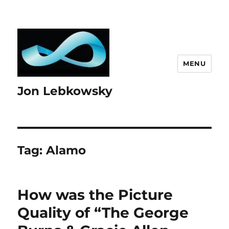
MENU
Jon Lebkowsky
Tag:
Alamo
How was the Picture
Quality of “The George