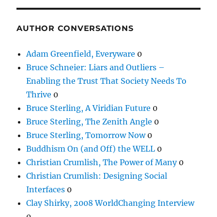
AUTHOR CONVERSATIONS
Adam Greenfield, Everyware
0
Bruce Schneier: Liars and Outliers –
Enabling the Trust That Society Needs To
Thrive
0
Bruce Sterling, A Viridian Future
0
Bruce Sterling, The Zenith Angle
0
Bruce Sterling, Tomorrow Now
0
Buddhism On (and Off) the WELL
0
Christian Crumlish, The Power of Many
0
Christian Crumlish: Designing Social
Interfaces
0
Clay Shirky, 2008 WorldChanging Interview
0