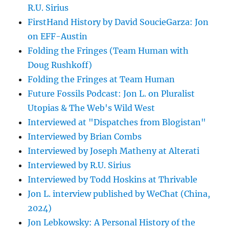
R.U. Sirius
FirstHand History by David SoucieGarza: Jon
on EFF-Austin
Folding the Fringes (Team Human with
Doug Rushkoff)
Folding the Fringes at Team Human
Future Fossils Podcast: Jon L. on Pluralist
Utopias & The Web's Wild West
Interviewed at "Dispatches from Blogistan"
Interviewed by Brian Combs
Interviewed by Joseph Matheny at Alterati
Interviewed by R.U. Sirius
Interviewed by Todd Hoskins at Thrivable
Jon L. interview published by WeChat (China,
2024)
Jon Lebkowsky: A Personal History of the