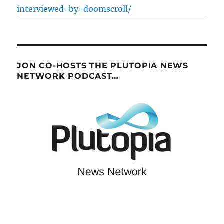
interviewed-by-doomscroll/
JON CO-HOSTS THE PLUTOPIA NEWS
NETWORK PODCAST…