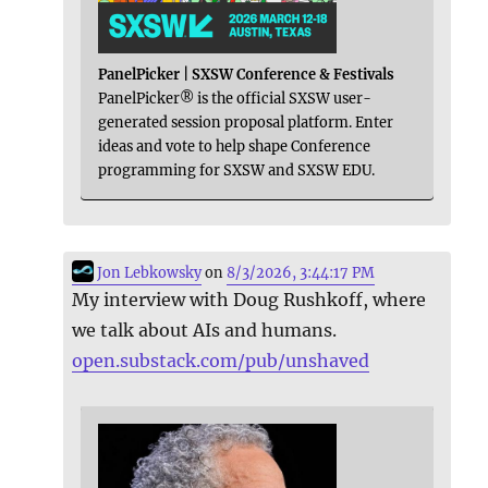
PanelPicker | SXSW Conference & Festivals
PanelPicker® is the official SXSW user-
generated session proposal platform. Enter
ideas and vote to help shape Conference
programming for SXSW and SXSW EDU.
Jon Lebkowsky
on
8/3/2026, 3:44:17 PM
My interview with Doug Rushkoff, where
we talk about AIs and humans.
open.substack.com/pub/unshaved