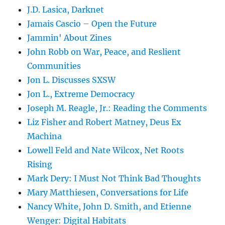
J.D. Lasica, Darknet
Jamais Cascio – Open the Future
Jammin' About Zines
John Robb on War, Peace, and Reslient
Communities
Jon L. Discusses SXSW
Jon L., Extreme Democracy
Joseph M. Reagle, Jr.: Reading the Comments
Liz Fisher and Robert Matney, Deus Ex
Machina
Lowell Feld and Nate Wilcox, Net Roots
Rising
Mark Dery: I Must Not Think Bad Thoughts
Mary Matthiesen, Conversations for Life
Nancy White, John D. Smith, and Etienne
Wenger: Digital Habitats