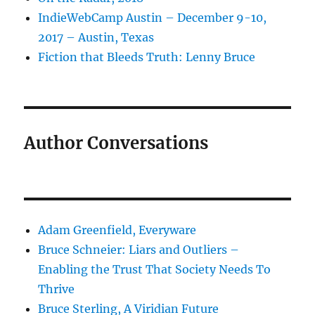
IndieWebCamp Austin – December 9-10,
2017 – Austin, Texas
Fiction that Bleeds Truth: Lenny Bruce
Author Conversations
Adam Greenfield, Everyware
Bruce Schneier: Liars and Outliers –
Enabling the Trust That Society Needs To
Thrive
Bruce Sterling, A Viridian Future