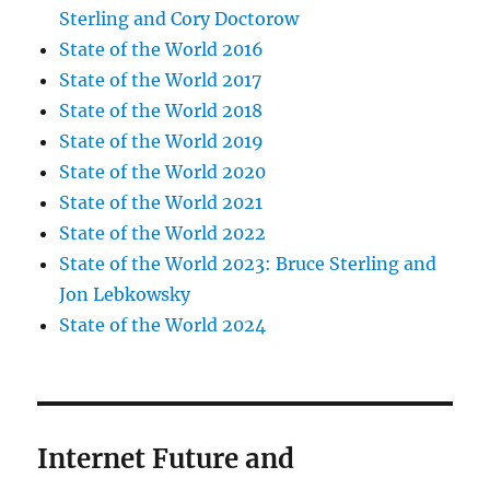
Sterling and Cory Doctorow
State of the World 2016
State of the World 2017
State of the World 2018
State of the World 2019
State of the World 2020
State of the World 2021
State of the World 2022
State of the World 2023: Bruce Sterling and
Jon Lebkowsky
State of the World 2024
Internet Future and