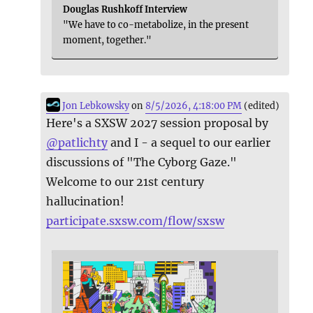
Douglas Rushkoff Interview
"We have to co-metabolize, in the present
moment, together."
Jon Lebkowsky
on
8/5/2026, 4:18:00 PM
(edited)
Here's a SXSW 2027 session proposal by
@
patlichty
and I - a sequel to our earlier
discussions of "The Cyborg Gaze."
Welcome to our 21st century
hallucination!
participate.sxsw.com/flow/sxsw