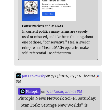
Conservatives and MAGAs
In current politics many terms are vaguely
used or misused, and I’ve been thinking about
one of those, “conservative.” I feel a level of
cringe when I hear a MAGA operative make
self-referential use of that term.
Jon Lebkowsky
on 7/25/2026, 2:39:16
boosted
PM
Plutopia
on
7/25/2026, 2:39:07 PM
Plutopia News Network Sci-Fi Saturday:
"Star Trek: Strange New Worlds" is