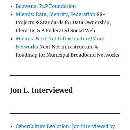
Bauwens: P2P Foundation
Miemis: Data, Identity, Federation
88+
Projects & Standards for Data Ownership,
Identity, & A Federated Social Web
Miemis: Next Net Infrastructure/Muni
Networks
Next Net Infrastructure &
Roadmap for Municipal Broadband Networks
Jon L. Interviewed
CyberCulture Evolution: Jon interviewed by