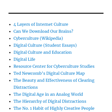
4 Layers of Internet Culture
Can We Download Our Brains?
Cyberculture (Wikipedia)
Digital Culture (Student Essays)
Digital Culture and Education
Digital Life
Resource Center for Cyberculture Studies
Ted Newcomb's Digital Culture Map
The Beauty and Effectiveness of Clearing
Distractions
The Digital Age in an Analog World
The Hierarchy of Digital Distractions
The No. 1 Habit of Highly Creative People