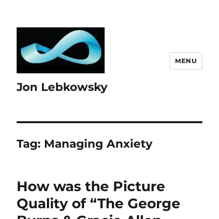
MENU
Jon Lebkowsky
Tag:
Managing Anxiety
How was the Picture
Quality of “The George