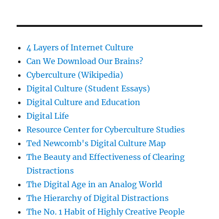
4 Layers of Internet Culture
Can We Download Our Brains?
Cyberculture (Wikipedia)
Digital Culture (Student Essays)
Digital Culture and Education
Digital Life
Resource Center for Cyberculture Studies
Ted Newcomb's Digital Culture Map
The Beauty and Effectiveness of Clearing
Distractions
The Digital Age in an Analog World
The Hierarchy of Digital Distractions
The No. 1 Habit of Highly Creative People