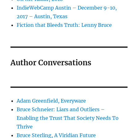
IndieWebCamp Austin – December 9-10,
2017 – Austin, Texas
Fiction that Bleeds Truth: Lenny Bruce
Author Conversations
Adam Greenfield, Everyware
Bruce Schneier: Liars and Outliers –
Enabling the Trust That Society Needs To
Thrive
Bruce Sterling, A Viridian Future