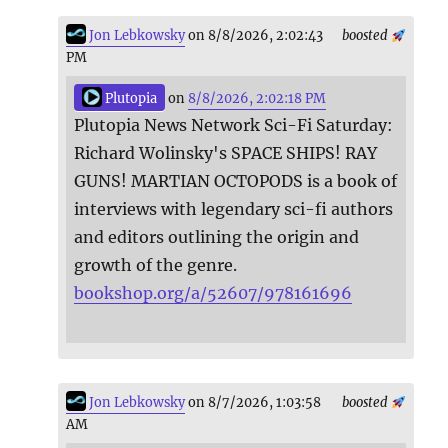
Jon Lebkowsky
on 8/8/2026, 2:02:43
boosted
PM
Plutopia
on
8/8/2026, 2:02:18 PM
Plutopia News Network Sci-Fi Saturday:
Richard Wolinsky's SPACE SHIPS! RAY
GUNS! MARTIAN OCTOPODS is a book of
interviews with legendary sci-fi authors
and editors outlining the origin and
growth of the genre.
bookshop.org/a/52607/978161696
Jon Lebkowsky
on 8/7/2026, 1:03:58
boosted
AM