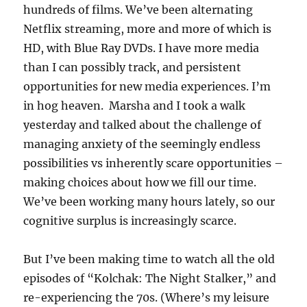
hundreds of films. We’ve been alternating
Netflix streaming, more and more of which is
HD, with Blue Ray DVDs. I have more media
than I can possibly track, and persistent
opportunities for new media experiences. I’m
in hog heaven. Marsha and I took a walk
yesterday and talked about the challenge of
managing anxiety of the seemingly endless
possibilities vs inherently scare opportunities –
making choices about how we fill our time.
We’ve been working many hours lately, so our
cognitive surplus is increasingly scarce.
But I’ve been making time to watch all the old
episodes of “Kolchak: The Night Stalker,” and
re-experiencing the 70s. (Where’s my leisure