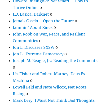
Howard Rheingold: Net Smart – How to
Thrive Online
0
J.D. Lasica, Darknet
0
Jamais Cascio – Open the Future
0
Jammin' About Zines
0
John Robb on War, Peace, and Reslient
Communities
0
Jon L. Discusses SXSW
0
Jon L., Extreme Democracy
0
Joseph M. Reagle, Jr.: Reading the Comments
0
Liz Fisher and Robert Matney, Deus Ex
Machina
0
Lowell Feld and Nate Wilcox, Net Roots
Rising
0
Mark Dery: I Must Not Think Bad Thoughts