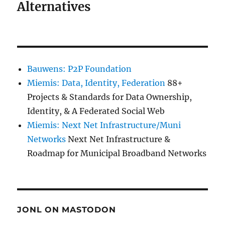
Alternatives
Bauwens: P2P Foundation
Miemis: Data, Identity, Federation
88+
Projects & Standards for Data Ownership,
Identity, & A Federated Social Web
Miemis: Next Net Infrastructure/Muni
Networks
Next Net Infrastructure &
Roadmap for Municipal Broadband Networks
JONL ON MASTODON