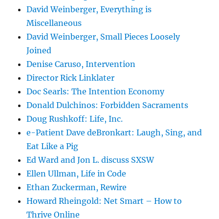
David Weinberger, Everything is
Miscellaneous
David Weinberger, Small Pieces Loosely
Joined
Denise Caruso, Intervention
Director Rick Linklater
Doc Searls: The Intention Economy
Donald Dulchinos: Forbidden Sacraments
Doug Rushkoff: Life, Inc.
e-Patient Dave deBronkart: Laugh, Sing, and
Eat Like a Pig
Ed Ward and Jon L. discuss SXSW
Ellen Ullman, Life in Code
Ethan Zuckerman, Rewire
Howard Rheingold: Net Smart – How to
Thrive Online