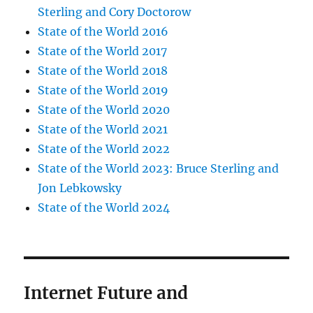
Sterling and Cory Doctorow
State of the World 2016
State of the World 2017
State of the World 2018
State of the World 2019
State of the World 2020
State of the World 2021
State of the World 2022
State of the World 2023: Bruce Sterling and
Jon Lebkowsky
State of the World 2024
Internet Future and