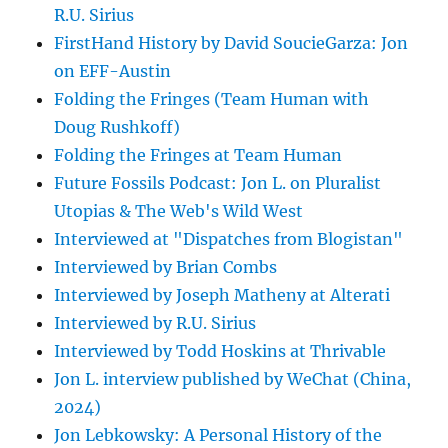
R.U. Sirius
FirstHand History by David SoucieGarza: Jon
on EFF-Austin
Folding the Fringes (Team Human with
Doug Rushkoff)
Folding the Fringes at Team Human
Future Fossils Podcast: Jon L. on Pluralist
Utopias & The Web's Wild West
Interviewed at "Dispatches from Blogistan"
Interviewed by Brian Combs
Interviewed by Joseph Matheny at Alterati
Interviewed by R.U. Sirius
Interviewed by Todd Hoskins at Thrivable
Jon L. interview published by WeChat (China,
2024)
Jon Lebkowsky: A Personal History of the