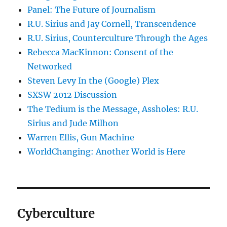
Panel: The Future of Journalism
R.U. Sirius and Jay Cornell, Transcendence
R.U. Sirius, Counterculture Through the Ages
Rebecca MacKinnon: Consent of the
Networked
Steven Levy In the (Google) Plex
SXSW 2012 Discussion
The Tedium is the Message, Assholes: R.U.
Sirius and Jude Milhon
Warren Ellis, Gun Machine
WorldChanging: Another World is Here
Cyberculture