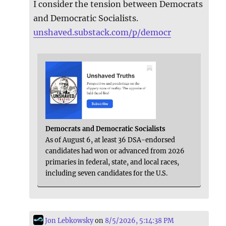
I consider the tension between Democrats
and Democratic Socialists.
unshaved.substack.com/p/democr
Democrats and Democratic Socialists
As of August 6, at least 36 DSA-endorsed
candidates had won or advanced from 2026
primaries in federal, state, and local races,
including seven candidates for the U.S.
Jon Lebkowsky
on
8/5/2026, 5:14:38 PM