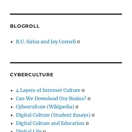
BLOGROLL
R.U. Sirius and Jay Cornell
0
CYBERCULTURE
4 Layers of Internet Culture
0
Can We Download Our Brains?
0
Cyberculture (Wikipedia)
0
Digital Culture (Student Essays)
0
Digital Culture and Education
0
Digital Life
0