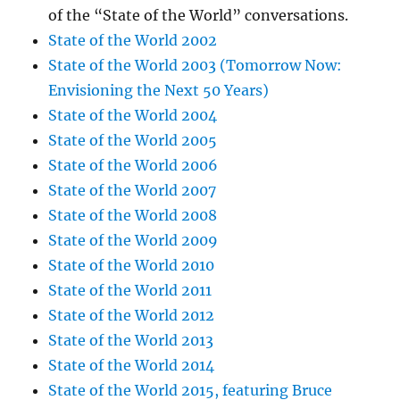
of the “State of the World” conversations.
State of the World 2002
State of the World 2003 (Tomorrow Now:
Envisioning the Next 50 Years)
State of the World 2004
State of the World 2005
State of the World 2006
State of the World 2007
State of the World 2008
State of the World 2009
State of the World 2010
State of the World 2011
State of the World 2012
State of the World 2013
State of the World 2014
State of the World 2015, featuring Bruce