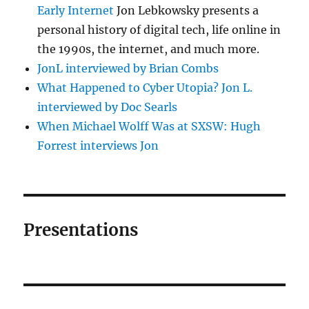
Early Internet
Jon Lebkowsky presents a
personal history of digital tech, life online in
the 1990s, the internet, and much more.
JonL interviewed by Brian Combs
What Happened to Cyber Utopia? Jon L.
interviewed by Doc Searls
When Michael Wolff Was at SXSW: Hugh
Forrest interviews Jon
Presentations