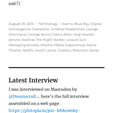
suit?)
Posted
Categories
Tags
August 29, 2010
Technology
Alamo
,
Blue Ray
,
Digital
on
Convergence
,
Distraction
,
Endless Possibilities
,
George
And Gracie
,
George Burns
,
Gracie Allen
,
Hog Heaven
,
Iphone
,
Kolchak The Night Stalker
,
Leisure Suit
,
Managing Anxiety
,
Marsha
,
Media Experiences
,
Movie
Theatre
,
Netflix
,
South Lamar
,
Sudoku
,
Television Series
Latest Interview
I was interviewed on Mastodon by
@Doomscroll
... here's the full interview
assembled on a web page:
https://plutopia.io/jon-lebkowsky-