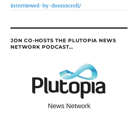
interviewed-by-doomscroll/
JON CO-HOSTS THE PLUTOPIA NEWS
NETWORK PODCAST…