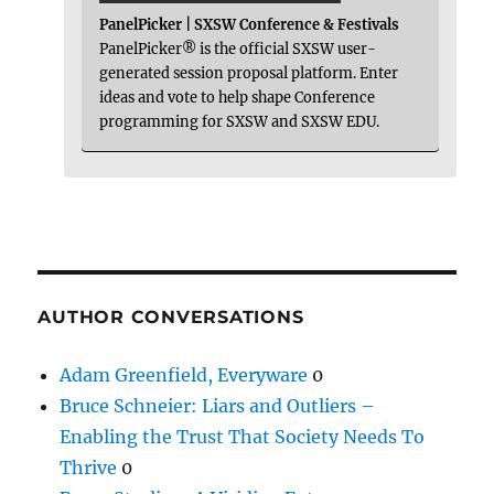
PanelPicker | SXSW Conference & Festivals
PanelPicker® is the official SXSW user-
generated session proposal platform. Enter
ideas and vote to help shape Conference
programming for SXSW and SXSW EDU.
AUTHOR CONVERSATIONS
Adam Greenfield, Everyware
0
Bruce Schneier: Liars and Outliers –
Enabling the Trust That Society Needs To
Thrive
0