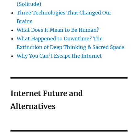
(Solitude)
Three Technologies That Changed Our
Brains
What Does It Mean to Be Human?
What Happened to Downtime? The
Extinction of Deep Thinking & Sacred Space
Why You Can’t Escape the Internet
Internet Future and
Alternatives