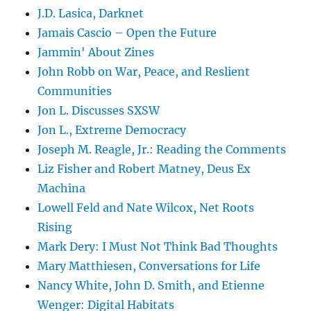
J.D. Lasica, Darknet
Jamais Cascio – Open the Future
Jammin' About Zines
John Robb on War, Peace, and Reslient
Communities
Jon L. Discusses SXSW
Jon L., Extreme Democracy
Joseph M. Reagle, Jr.: Reading the Comments
Liz Fisher and Robert Matney, Deus Ex
Machina
Lowell Feld and Nate Wilcox, Net Roots
Rising
Mark Dery: I Must Not Think Bad Thoughts
Mary Matthiesen, Conversations for Life
Nancy White, John D. Smith, and Etienne
Wenger: Digital Habitats