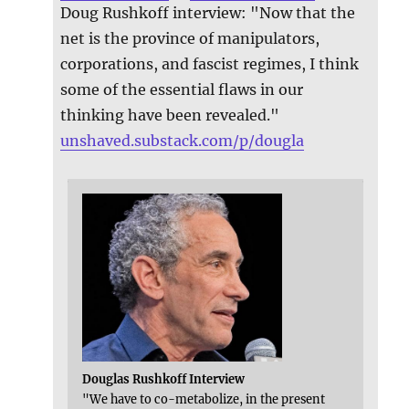
Doug Rushkoff interview: "Now that the
net is the province of manipulators,
corporations, and fascist regimes, I think
some of the essential flaws in our
thinking have been revealed."
unshaved.substack.com/p/dougla
Douglas Rushkoff Interview
"We have to co-metabolize, in the present