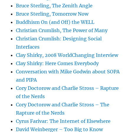
Bruce Sterling, The Zenith Angle
Bruce Sterling, Tomorrow Now
Buddhism On (and Off) the WELL
Christian Crumlish, The Power of Many
Christian Crumlish: Designing Social
Interfaces
Clay Shirky, 2008 WorldChanging Interview
Clay Shirky: Here Comes Everybody
Conversation with Mike Godwin about SOPA
and PIPA
Cory Doctorow and Charlie Stross – Rapture
of the Nerds
Cory Doctorow and Charlie Stross – The
Rapture of the Nerds
Cyrus Farivar: The Internet of Elsewhere
David Weinberger – Too Big to Know