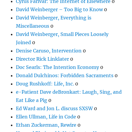
Cyrus Farivar: The Internet of Elsewhere
0
David Weinberger – Too Big to Know
0
David Weinberger, Everything is
Miscellaneous
0
David Weinberger, Small Pieces Loosely
Joined
0
Denise Caruso, Intervention
0
Director Rick Linklater
0
Doc Searls: The Intention Economy
0
Donald Dulchinos: Forbidden Sacraments
0
Doug Rushkoff: Life, Inc.
0
e-Patient Dave deBronkart: Laugh, Sing, and
Eat Like a Pig
0
Ed Ward and Jon L. discuss SXSW
0
Ellen Ullman, Life in Code
0
Ethan Zuckerman, Rewire
0