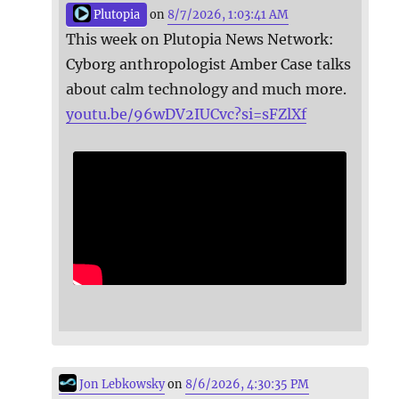
Plutopia
on
8/7/2026, 1:03:41 AM
This week on Plutopia News Network:
Cyborg anthropologist Amber Case talks
about calm technology and much more.
youtu.be/96wDV2IUCvc?si=sFZlXf
Jon Lebkowsky
on
8/6/2026, 4:30:35 PM