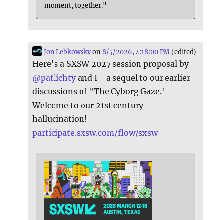
moment, together."
Jon Lebkowsky
on
8/5/2026, 4:18:00 PM
(edited)
Here's a SXSW 2027 session proposal by
@
patlichty
and I - a sequel to our earlier
discussions of "The Cyborg Gaze."
Welcome to our 21st century
hallucination!
participate.sxsw.com/flow/sxsw