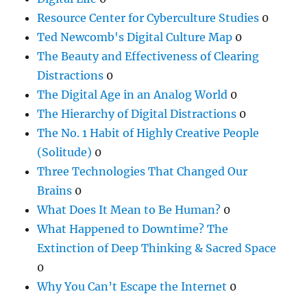
Resource Center for Cyberculture Studies
0
Ted Newcomb's Digital Culture Map
0
The Beauty and Effectiveness of Clearing
Distractions
0
The Digital Age in an Analog World
0
The Hierarchy of Digital Distractions
0
The No. 1 Habit of Highly Creative People
(Solitude)
0
Three Technologies That Changed Our
Brains
0
What Does It Mean to Be Human?
0
What Happened to Downtime? The
Extinction of Deep Thinking & Sacred Space
0
Why You Can’t Escape the Internet
0