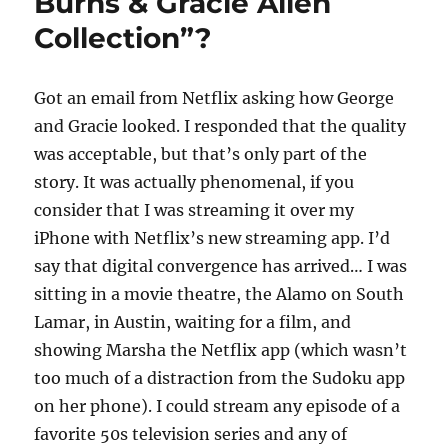
Burns & Gracie Allen
Collection”?
Got an email from Netflix asking how George
and Gracie looked. I responded that the quality
was acceptable, but that’s only part of the
story. It was actually phenomenal, if you
consider that I was streaming it over my
iPhone with Netflix’s new streaming app. I’d
say that digital convergence has arrived… I was
sitting in a movie theatre, the Alamo on South
Lamar, in Austin, waiting for a film, and
showing Marsha the Netflix app (which wasn’t
too much of a distraction from the Sudoku app
on her phone). I could stream any episode of a
favorite 50s television series and any of