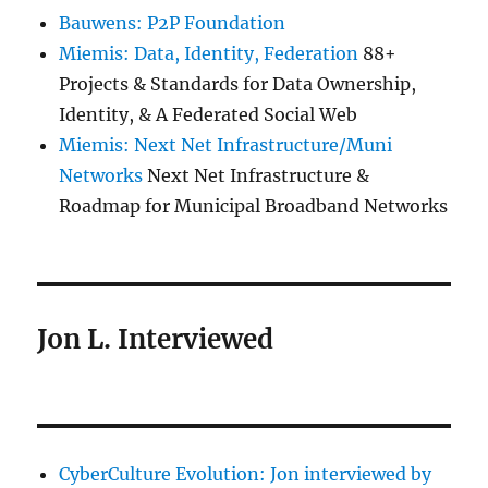
Bauwens: P2P Foundation
Miemis: Data, Identity, Federation
88+
Projects & Standards for Data Ownership,
Identity, & A Federated Social Web
Miemis: Next Net Infrastructure/Muni
Networks
Next Net Infrastructure &
Roadmap for Municipal Broadband Networks
Jon L. Interviewed
CyberCulture Evolution: Jon interviewed by