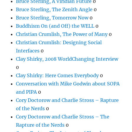
Bruce Sterling, A Viridian Future
0
Bruce Sterling, The Zenith Angle
0
Bruce Sterling, Tomorrow Now
0
Buddhism On (and Off) the WELL
0
Christian Crumlish, The Power of Many
0
Christian Crumlish: Designing Social
Interfaces
0
Clay Shirky, 2008 WorldChanging Interview
0
Clay Shirky: Here Comes Everybody
0
Conversation with Mike Godwin about SOPA
and PIPA
0
Cory Doctorow and Charlie Stross – Rapture
of the Nerds
0
Cory Doctorow and Charlie Stross – The
Rapture of the Nerds
0