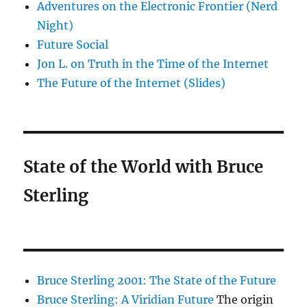
Adventures on the Electronic Frontier (Nerd
Night)
Future Social
Jon L. on Truth in the Time of the Internet
The Future of the Internet (Slides)
State of the World with Bruce
Sterling
Bruce Sterling 2001: The State of the Future
Bruce Sterling: A Viridian Future
The origin