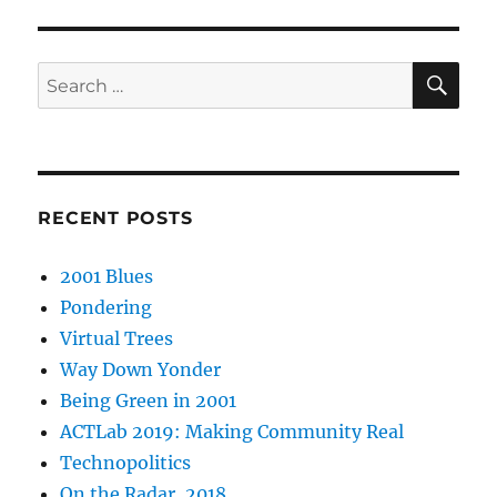
SE
Search
for:
RECENT POSTS
2001 Blues
Pondering
Virtual Trees
Way Down Yonder
Being Green in 2001
ACTLab 2019: Making Community Real
Technopolitics
On the Radar, 2018