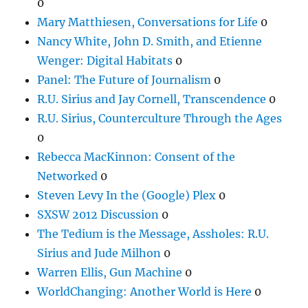
0
Mary Matthiesen, Conversations for Life
0
Nancy White, John D. Smith, and Etienne
Wenger: Digital Habitats
0
Panel: The Future of Journalism
0
R.U. Sirius and Jay Cornell, Transcendence
0
R.U. Sirius, Counterculture Through the Ages
0
Rebecca MacKinnon: Consent of the
Networked
0
Steven Levy In the (Google) Plex
0
SXSW 2012 Discussion
0
The Tedium is the Message, Assholes: R.U.
Sirius and Jude Milhon
0
Warren Ellis, Gun Machine
0
WorldChanging: Another World is Here
0