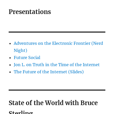
Presentations
Adventures on the Electronic Frontier (Nerd
Night)
Future Social
Jon L. on Truth in the Time of the Internet
The Future of the Internet (Slides)
State of the World with Bruce
Sterling