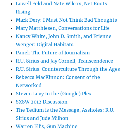
Lowell Feld and Nate Wilcox, Net Roots
Rising
Mark Dery: I Must Not Think Bad Thoughts
Mary Matthiesen, Conversations for Life
Nancy White, John D. Smith, and Etienne
Wenger: Digital Habitats
Panel: The Future of Journalism
R.U. Sirius and Jay Cornell, Transcendence
R.U. Sirius, Counterculture Through the Ages
Rebecca MacKinnon: Consent of the
Networked
Steven Levy In the (Google) Plex
SXSW 2012 Discussion
The Tedium is the Message, Assholes: R.U.
Sirius and Jude Milhon
Warren Ellis, Gun Machine