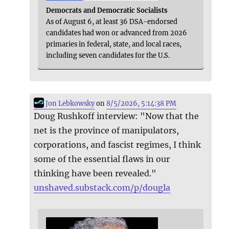
Democrats and Democratic Socialists
As of August 6, at least 36 DSA-endorsed
candidates had won or advanced from 2026
primaries in federal, state, and local races,
including seven candidates for the U.S.
Jon Lebkowsky
on
8/5/2026, 5:14:38 PM
Doug Rushkoff interview: "Now that the
net is the province of manipulators,
corporations, and fascist regimes, I think
some of the essential flaws in our
thinking have been revealed."
unshaved.substack.com/p/dougla