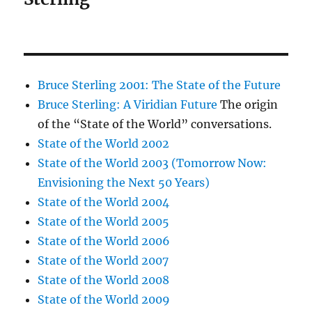
Bruce Sterling 2001: The State of the Future
Bruce Sterling: A Viridian Future
The origin
of the “State of the World” conversations.
State of the World 2002
State of the World 2003 (Tomorrow Now:
Envisioning the Next 50 Years)
State of the World 2004
State of the World 2005
State of the World 2006
State of the World 2007
State of the World 2008
State of the World 2009