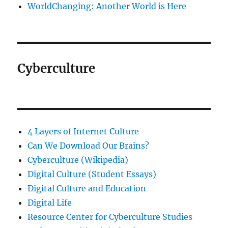
WorldChanging: Another World is Here
Cyberculture
4 Layers of Internet Culture
Can We Download Our Brains?
Cyberculture (Wikipedia)
Digital Culture (Student Essays)
Digital Culture and Education
Digital Life
Resource Center for Cyberculture Studies