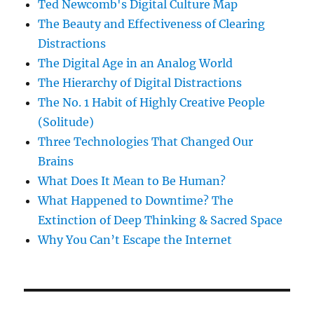
Ted Newcomb's Digital Culture Map
The Beauty and Effectiveness of Clearing
Distractions
The Digital Age in an Analog World
The Hierarchy of Digital Distractions
The No. 1 Habit of Highly Creative People
(Solitude)
Three Technologies That Changed Our
Brains
What Does It Mean to Be Human?
What Happened to Downtime? The
Extinction of Deep Thinking & Sacred Space
Why You Can’t Escape the Internet