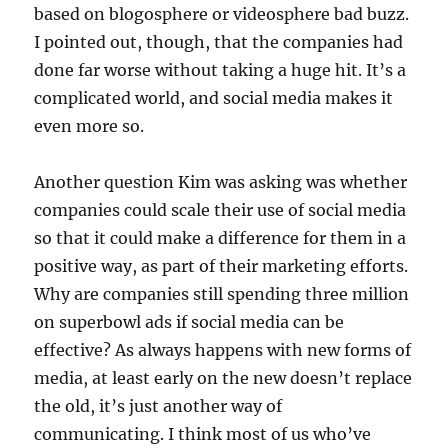
based on blogosphere or videosphere bad buzz.
I pointed out, though, that the companies had
done far worse without taking a huge hit. It’s a
complicated world, and social media makes it
even more so.
Another question Kim was asking was whether
companies could scale their use of social media
so that it could make a difference for them in a
positive way, as part of their marketing efforts.
Why are companies still spending three million
on superbowl ads if social media can be
effective? As always happens with new forms of
media, at least early on the new doesn’t replace
the old, it’s just another way of
communicating. I think most of us who’ve