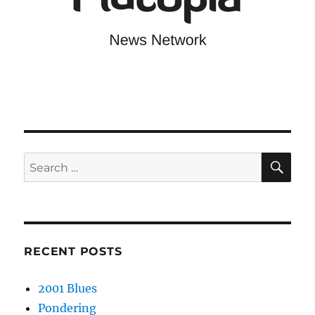
SE
Search
for:
RECENT POSTS
2001 Blues
Pondering