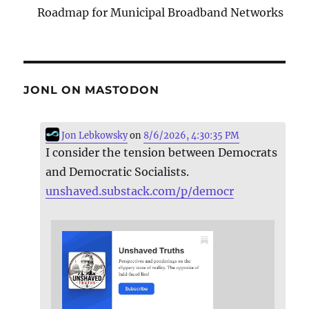
Roadmap for Municipal Broadband Networks
JONL ON MASTODON
Jon Lebkowsky
on
8/6/2026, 4:30:35 PM
I consider the tension between Democrats
and Democratic Socialists.
unshaved.substack.com/p/democr