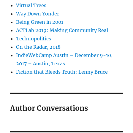
Virtual Trees
Way Down Yonder
Being Green in 2001
ACTLab 2019: Making Community Real
Technopolitics
On the Radar, 2018
IndieWebCamp Austin – December 9-10,
2017 – Austin, Texas
Fiction that Bleeds Truth: Lenny Bruce
Author Conversations