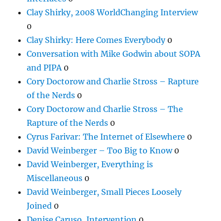
Clay Shirky, 2008 WorldChanging Interview
0
Clay Shirky: Here Comes Everybody
0
Conversation with Mike Godwin about SOPA
and PIPA
0
Cory Doctorow and Charlie Stross – Rapture
of the Nerds
0
Cory Doctorow and Charlie Stross – The
Rapture of the Nerds
0
Cyrus Farivar: The Internet of Elsewhere
0
David Weinberger – Too Big to Know
0
David Weinberger, Everything is
Miscellaneous
0
David Weinberger, Small Pieces Loosely
Joined
0
Denise Caruso, Intervention
0