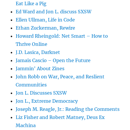
Eat Like a Pig
Ed Ward and Jon L. discuss SXSW
Ellen Ullman, Life in Code
Ethan Zuckerman, Rewire
Howard Rheingold: Net Smart – How to
Thrive Online
J.D. Lasica, Darknet
Jamais Cascio – Open the Future
Jammin' About Zines
John Robb on War, Peace, and Reslient
Communities
Jon L. Discusses SXSW
Jon L., Extreme Democracy
Joseph M. Reagle, Jr.: Reading the Comments
Liz Fisher and Robert Matney, Deus Ex
Machina