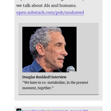
we talk about AIs and humans.
open.substack.com/pub/unshaved
Douglas Rushkoff Interview
"We have to co-metabolize, in the present
moment, together."