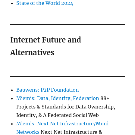
State of the World 2024
Internet Future and
Alternatives
Bauwens: P2P Foundation
Miemis: Data, Identity, Federation
88+
Projects & Standards for Data Ownership,
Identity, & A Federated Social Web
Miemis: Next Net Infrastructure/Muni
Networks
Next Net Infrastructure &