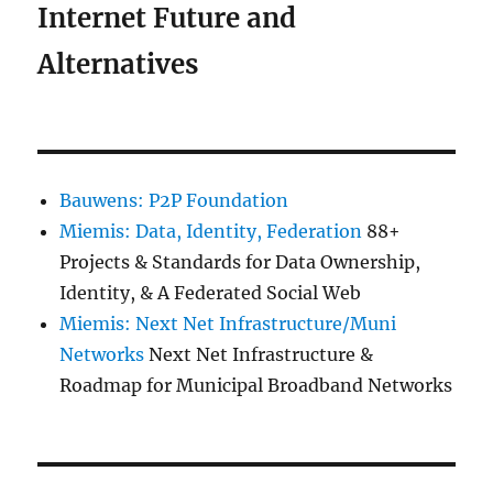
Internet Future and
Alternatives
Bauwens: P2P Foundation
Miemis: Data, Identity, Federation
88+
Projects & Standards for Data Ownership,
Identity, & A Federated Social Web
Miemis: Next Net Infrastructure/Muni
Networks
Next Net Infrastructure &
Roadmap for Municipal Broadband Networks