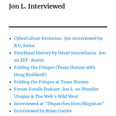
Jon L. Interviewed
CyberCulture Evolution: Jon interviewed by
R.U. Sirius
FirstHand History by David SoucieGarza: Jon
on EFF-Austin
Folding the Fringes (Team Human with
Doug Rushkoff)
Folding the Fringes at Team Human
Future Fossils Podcast: Jon L. on Pluralist
Utopias & The Web's Wild West
Interviewed at "Dispatches from Blogistan"
Interviewed by Brian Combs