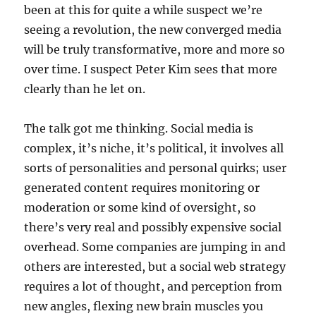
been at this for quite a while suspect we’re
seeing a revolution, the new converged media
will be truly transformative, more and more so
over time. I suspect Peter Kim sees that more
clearly than he let on.
The talk got me thinking. Social media is
complex, it’s niche, it’s political, it involves all
sorts of personalities and personal quirks; user
generated content requires monitoring or
moderation or some kind of oversight, so
there’s very real and possibly expensive social
overhead. Some companies are jumping in and
others are interested, but a social web strategy
requires a lot of thought, and perception from
new angles, flexing new brain muscles you