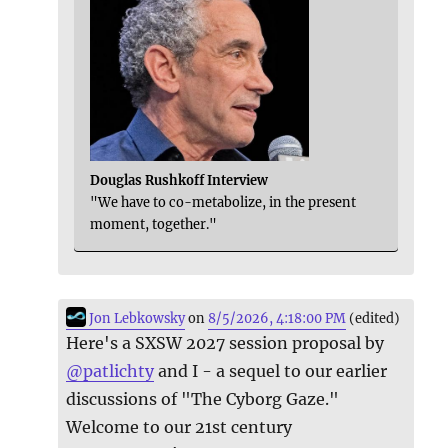
Douglas Rushkoff Interview
"We have to co-metabolize, in the present
moment, together."
Jon Lebkowsky
on
8/5/2026, 4:18:00 PM
(edited)
Here's a SXSW 2027 session proposal by
@
patlichty
and I - a sequel to our earlier
discussions of "The Cyborg Gaze."
Welcome to our 21st century