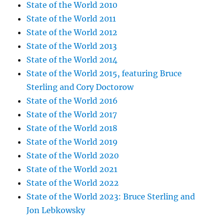
State of the World 2010
State of the World 2011
State of the World 2012
State of the World 2013
State of the World 2014
State of the World 2015, featuring Bruce
Sterling and Cory Doctorow
State of the World 2016
State of the World 2017
State of the World 2018
State of the World 2019
State of the World 2020
State of the World 2021
State of the World 2022
State of the World 2023: Bruce Sterling and
Jon Lebkowsky