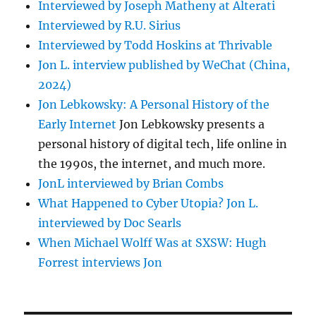
Interviewed by Joseph Matheny at Alterati
Interviewed by R.U. Sirius
Interviewed by Todd Hoskins at Thrivable
Jon L. interview published by WeChat (China,
2024)
Jon Lebkowsky: A Personal History of the
Early Internet
Jon Lebkowsky presents a
personal history of digital tech, life online in
the 1990s, the internet, and much more.
JonL interviewed by Brian Combs
What Happened to Cyber Utopia? Jon L.
interviewed by Doc Searls
When Michael Wolff Was at SXSW: Hugh
Forrest interviews Jon