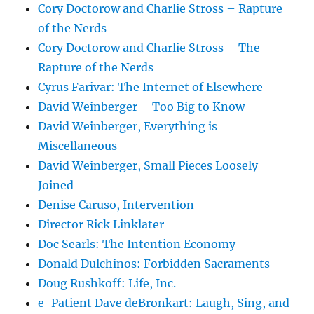
Cory Doctorow and Charlie Stross – Rapture
of the Nerds
Cory Doctorow and Charlie Stross – The
Rapture of the Nerds
Cyrus Farivar: The Internet of Elsewhere
David Weinberger – Too Big to Know
David Weinberger, Everything is
Miscellaneous
David Weinberger, Small Pieces Loosely
Joined
Denise Caruso, Intervention
Director Rick Linklater
Doc Searls: The Intention Economy
Donald Dulchinos: Forbidden Sacraments
Doug Rushkoff: Life, Inc.
e-Patient Dave deBronkart: Laugh, Sing, and