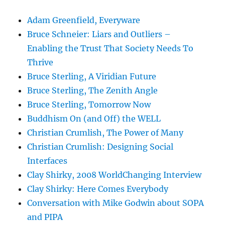
Adam Greenfield, Everyware
Bruce Schneier: Liars and Outliers –
Enabling the Trust That Society Needs To
Thrive
Bruce Sterling, A Viridian Future
Bruce Sterling, The Zenith Angle
Bruce Sterling, Tomorrow Now
Buddhism On (and Off) the WELL
Christian Crumlish, The Power of Many
Christian Crumlish: Designing Social
Interfaces
Clay Shirky, 2008 WorldChanging Interview
Clay Shirky: Here Comes Everybody
Conversation with Mike Godwin about SOPA
and PIPA