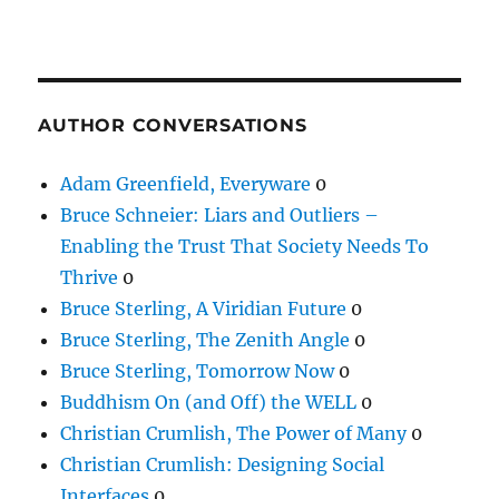
AUTHOR CONVERSATIONS
Adam Greenfield, Everyware
0
Bruce Schneier: Liars and Outliers –
Enabling the Trust That Society Needs To
Thrive
0
Bruce Sterling, A Viridian Future
0
Bruce Sterling, The Zenith Angle
0
Bruce Sterling, Tomorrow Now
0
Buddhism On (and Off) the WELL
0
Christian Crumlish, The Power of Many
0
Christian Crumlish: Designing Social
Interfaces
0