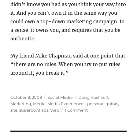
didn’t know you had as you think your way into
it. And you can’t own it in the same way you
could own a top-down marketing campaign. In
a sense, it owns you, and requires that you be
authentic…
My friend Mike Chapman said at one point that
“there are no rules. When you try to put rules
around it, you break it.”
Posted
Categories
Tags
October 8, 2008
Social Media
Doug Rushkoff
,
on
Marketing
,
Media
,
Media Experiences
,
personal quirks
,
on
site
,
superbowl ads
,
Web
1 Comment
Social
media
for
breakfast