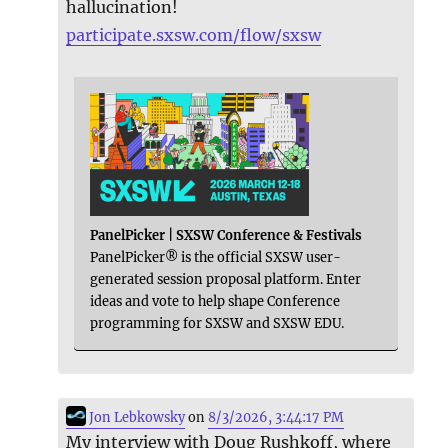
hallucination!
participate.sxsw.com/flow/sxsw
PanelPicker | SXSW Conference & Festivals
PanelPicker® is the official SXSW user-
generated session proposal platform. Enter
ideas and vote to help shape Conference
programming for SXSW and SXSW EDU.
Jon Lebkowsky
on
8/3/2026, 3:44:17 PM
My interview with Doug Rushkoff, where