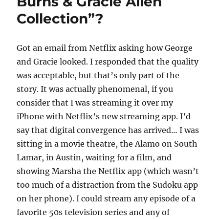
Burns & Gracie Allen
Collection”?
Got an email from Netflix asking how George
and Gracie looked. I responded that the quality
was acceptable, but that’s only part of the
story. It was actually phenomenal, if you
consider that I was streaming it over my
iPhone with Netflix’s new streaming app. I’d
say that digital convergence has arrived… I was
sitting in a movie theatre, the Alamo on South
Lamar, in Austin, waiting for a film, and
showing Marsha the Netflix app (which wasn’t
too much of a distraction from the Sudoku app
on her phone). I could stream any episode of a
favorite 50s television series and any of