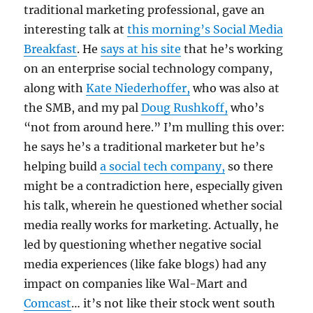
traditional marketing professional, gave an
interesting talk at
this morning’s Social Media
Breakfast
. He
says at his site
that he’s working
on an enterprise social technology company,
along with
Kate Niederhoffer,
who was also at
the SMB, and my pal
Doug Rushkoff,
who’s
“not from around here.” I’m mulling this over:
he says he’s a traditional marketer but he’s
helping build
a social tech company,
so there
might be a contradiction here, especially given
his talk, wherein he questioned whether social
media really works for marketing. Actually, he
led by questioning whether negative social
media experiences (like fake blogs) had any
impact on companies like Wal-Mart and
Comcast
… it’s not like their stock went south