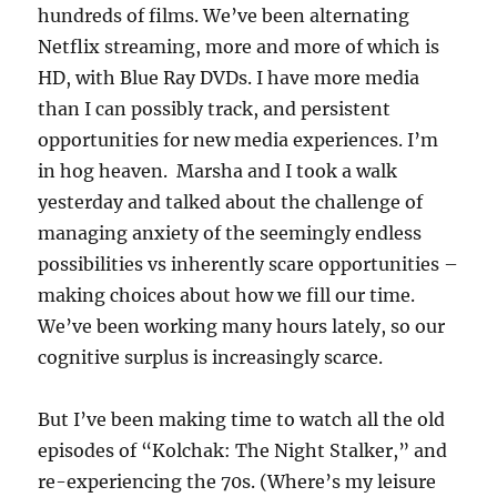
hundreds of films. We’ve been alternating
Netflix streaming, more and more of which is
HD, with Blue Ray DVDs. I have more media
than I can possibly track, and persistent
opportunities for new media experiences. I’m
in hog heaven. Marsha and I took a walk
yesterday and talked about the challenge of
managing anxiety of the seemingly endless
possibilities vs inherently scare opportunities –
making choices about how we fill our time.
We’ve been working many hours lately, so our
cognitive surplus is increasingly scarce.
But I’ve been making time to watch all the old
episodes of “Kolchak: The Night Stalker,” and
re-experiencing the 70s. (Where’s my leisure