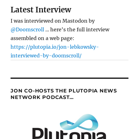
Latest Interview
I was interviewed on Mastodon by
@Doomscroll
... here's the full interview
assembled on a web page:
https://plutopia.io/jon-lebkowsky-
interviewed-by-doomscroll/
JON CO-HOSTS THE PLUTOPIA NEWS
NETWORK PODCAST…