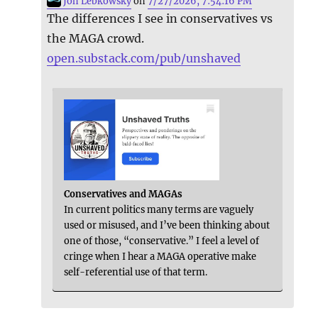
Jon Lebkowsky
on
7/27/2026, 7:54:16 PM
The differences I see in conservatives vs
the MAGA crowd.
open.substack.com/pub/unshaved
Conservatives and MAGAs
In current politics many terms are vaguely
used or misused, and I’ve been thinking about
one of those, “conservative.” I feel a level of
cringe when I hear a MAGA operative make
self-referential use of that term.