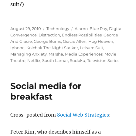
suit?)
Posted
Categories
Tags
August 29, 2010
Technology
Alamo
,
Blue Ray
,
Digital
on
Convergence
,
Distraction
,
Endless Possibilities
,
George
And Gracie
,
George Burns
,
Gracie Allen
,
Hog Heaven
,
Iphone
,
Kolchak The Night Stalker
,
Leisure Suit
,
Managing Anxiety
,
Marsha
,
Media Experiences
,
Movie
Theatre
,
Netflix
,
South Lamar
,
Sudoku
,
Television Series
Social media for
breakfast
Cross-posted from
Social Web Strategies
:
Peter Kim, who describes himself as a