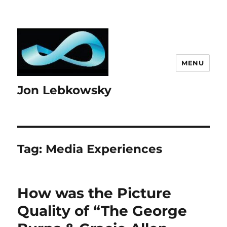
MENU
Jon Lebkowsky
Tag:
Media Experiences
How was the Picture
Quality of “The George