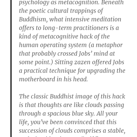
psychology as metacognition. Beneath
the poetic cultural trappings of
Buddhism, what intensive meditation
offers to long-term practitioners is a
kind of metacognitive hack of the
human operating system (a metaphor
that probably crossed Jobs’ mind at
some point.) Sitting zazen offered Jobs
a practical technique for upgrading the
motherboard in his head.
The classic Buddhist image of this hack
is that thoughts are like clouds passing
through a spacious blue sky. All your
life, you’ve been convinced that this
succession of clouds comprises a stable,