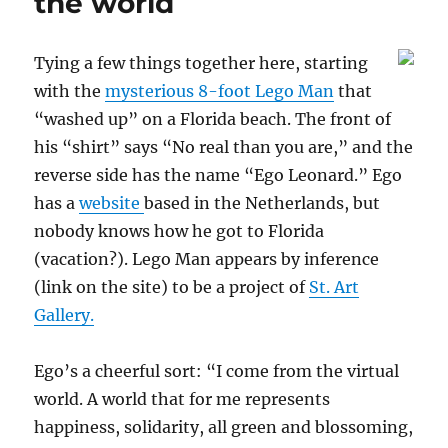
the world
Tying a few things together here, starting
with the
mysterious 8-foot Lego Man
that
“washed up” on a Florida beach. The front of
his “shirt” says “No real than you are,” and the
reverse side has the name “Ego Leonard.” Ego
has a
website
based in the Netherlands, but
nobody knows how he got to Florida
(vacation?). Lego Man appears by inference
(link on the site) to be a project of
St. Art
Gallery.
Ego’s a cheerful sort: “I come from the virtual
world. A world that for me represents
happiness, solidarity, all green and blossoming,