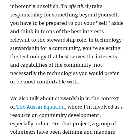
inherently unselfish. To
effectively
take
responsibility for something beyond yourself,
you have to be prepared to put your “self” aside
and think in terms of the best interests
relevant to the stewardship role. In technology
stewardship for a community, you’re selecting
the technology that best serves the interests
and capabilities of the community, not
necessarily the technologies you would prefer
or be most comfortable with.
We also talk about stewardship in the context
of
The Austin Equation,
where I’m involved as a
resource on community development,
especially online. For that project, a group of
volunteers have been defining and mapping