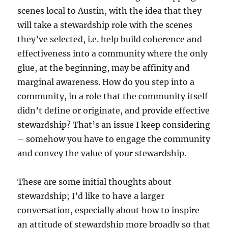
scenes local to Austin, with the idea that they
will take a stewardship role with the scenes
they’ve selected, i.e. help build coherence and
effectiveness into a community where the only
glue, at the beginning, may be affinity and
marginal awareness. How do you step into a
community, in a role that the community itself
didn’t define or originate, and provide effective
stewardship? That’s an issue I keep considering
– somehow you have to engage the community
and convey the value of your stewardship.
These are some initial thoughts about
stewardship; I’d like to have a larger
conversation, especially about how to inspire
an attitude of stewardship more broadly so that