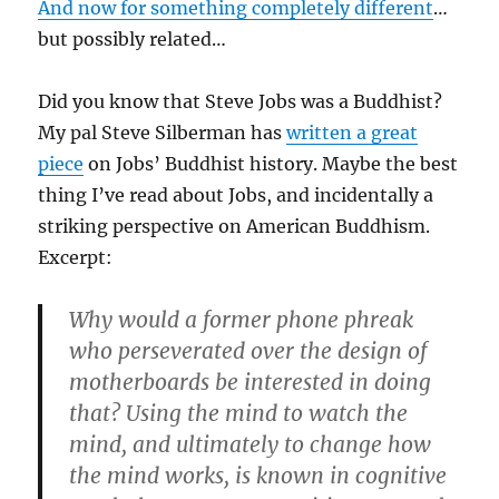
And now for something completely different
…
but possibly related…
Did you know that Steve Jobs was a Buddhist?
My pal Steve Silberman has
written a great
piece
on Jobs’ Buddhist history. Maybe the best
thing I’ve read about Jobs, and incidentally a
striking perspective on American Buddhism.
Excerpt:
Why would a former phone phreak
who perseverated over the design of
motherboards be interested in doing
that? Using the mind to watch the
mind, and ultimately to change how
the mind works, is known in cognitive