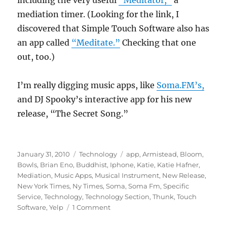
including the very useful
“Meditator,”
a
mediation timer. (Looking for the link, I
discovered that Simple Touch Software also has
an app called
“Meditate.”
Checking that one
out, too.)
I’m really digging music apps, like
Soma.FM’s,
and DJ Spooky’s interactive app for his new
release, “The Secret Song.”
Posted
Categories
Tags
January 31, 2010
Technology
app
,
Armistead
,
Bloom
,
on
Bowls
,
Brian Eno
,
Buddhist
,
Iphone
,
Katie
,
Katie Hafner
,
Mediation
,
Music Apps
,
Musical Instrument
,
New Release
,
New York Times
,
Ny Times
,
Soma
,
Soma Fm
,
Specific
Service
,
Technology
,
Technology Section
,
Thunk
,
Touch
on
Software
,
Yelp
1 Comment
Jon