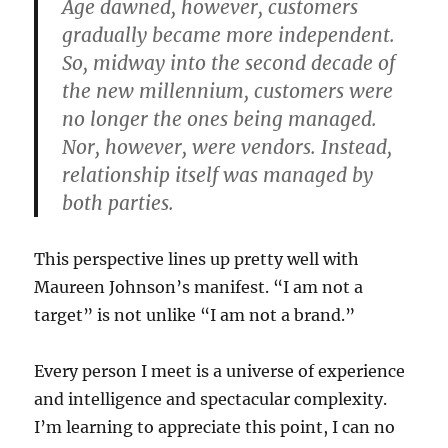
Age dawned, however, customers
gradually became more independent.
So, midway into the second decade of
the new millennium, customers were
no longer the ones being managed.
Nor, however, were vendors. Instead,
relationship itself was managed by
both parties.
This perspective lines up pretty well with
Maureen Johnson’s manifest. “I am not a
target” is not unlike “I am not a brand.”
Every person I meet is a universe of experience
and intelligence and spectacular complexity.
I’m learning to appreciate this point, I can no