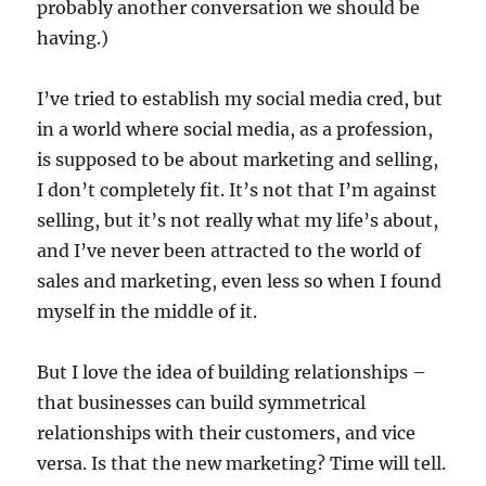
probably another conversation we should be
having.)
I’ve tried to establish my social media cred, but
in a world where social media, as a profession,
is supposed to be about marketing and selling,
I don’t completely fit. It’s not that I’m against
selling, but it’s not really what my life’s about,
and I’ve never been attracted to the world of
sales and marketing, even less so when I found
myself in the middle of it.
But I love the idea of building relationships –
that businesses can build symmetrical
relationships with their customers, and vice
versa. Is that the new marketing? Time will tell.