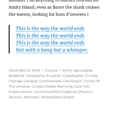
shouldn’t do anything to disturb tourism on
Amity Island, even as Bruce the shark cruises
the waters, looking for hors d’oeuvres.)
This is the way the world ends
This is the way the world ends
This is the way the world ends
Not with a bang but a whimper.
Posted
Categories
Tags
December 21, 2009
Futures
Amity
,
Apocalypse
,
on
Buddhist
,
Cataclysmic Eruption
,
Catastrophe
,
Climate
Change
,
Collapse
,
Controversies
,
Conversant
,
Corner Of
The Universe
,
Cruises
,
Global Warming
,
God
,
Hell
,
Impermanent
,
Incontrovertible Evidence
,
Phoenix
,
Tourism
,
Whimper
,
Yellowstone Caldera