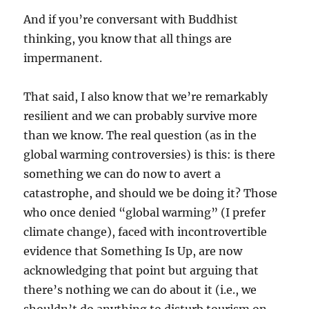
And if you’re conversant with Buddhist
thinking, you know that all things are
impermanent.
That said, I also know that we’re remarkably
resilient and we can probably survive more
than we know. The real question (as in the
global warming controversies) is this: is there
something we can do now to avert a
catastrophe, and should we be doing it? Those
who once denied “global warming” (I prefer
climate change), faced with incontrovertible
evidence that Something Is Up, are now
acknowledging that point but arguing that
there’s nothing we can do about it (i.e., we