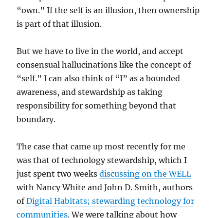
“own.” If the self is an illusion, then ownership
is part of that illusion.
But we have to live in the world, and accept
consensual hallucinations like the concept of
“self.” I can also think of “I” as a bounded
awareness, and stewardship as taking
responsibility for something beyond that
boundary.
The case that came up most recently for me
was that of technology stewardship, which I
just spent two weeks
discussing on the WELL
with Nancy White and John D. Smith, authors
of
Digital Habitats; stewarding technology for
communities
. We were talking about how