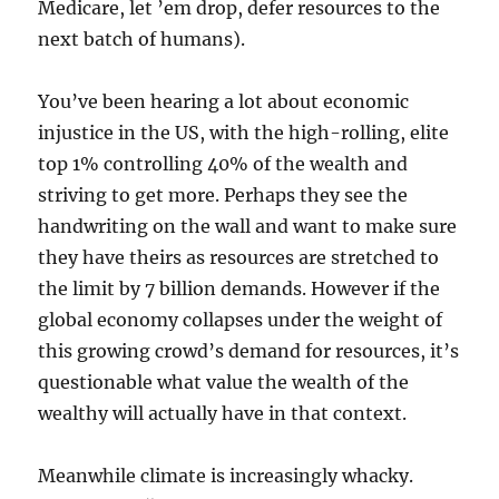
Medicare, let ’em drop, defer resources to the
next batch of humans).
You’ve been hearing a lot about economic
injustice in the US, with the high-rolling, elite
top 1% controlling 40% of the wealth and
striving to get more. Perhaps they see the
handwriting on the wall and want to make sure
they have theirs as resources are stretched to
the limit by 7 billion demands. However if the
global economy collapses under the weight of
this growing crowd’s demand for resources, it’s
questionable what value the wealth of the
wealthy will actually have in that context.
Meanwhile climate is increasingly whacky.