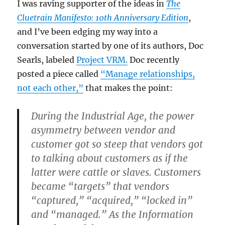
I was raving supporter of the ideas in
The
Cluetrain Manifesto: 10th Anniversary Edition
,
and I’ve been edging my way into a
conversation started by one of its authors, Doc
Searls, labeled
Project VRM.
Doc recently
posted a piece called
“Manage relationships,
not each other,”
that makes the point:
During the Industrial Age, the power
asymmetry between vendor and
customer got so steep that vendors got
to talking about customers as if the
latter were cattle or slaves. Customers
became “targets” that vendors
“captured,” “acquired,” “locked in”
and “managed.” As the Information