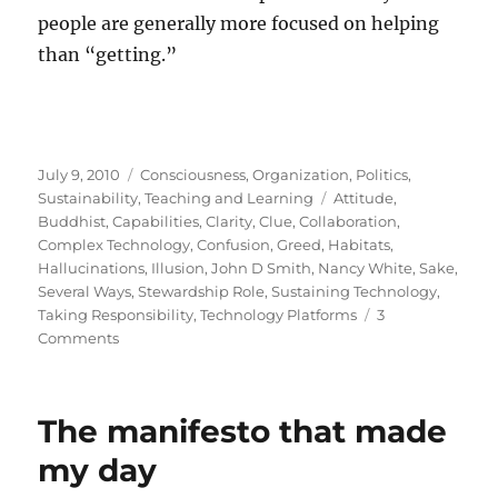
people are generally more focused on helping
than “getting.”
Posted
Categories
July 9, 2010
Consciousness
,
Organization
,
Politics
,
on
Tags
Sustainability
,
Teaching and Learning
Attitude
,
Buddhist
,
Capabilities
,
Clarity
,
Clue
,
Collaboration
,
Complex Technology
,
Confusion
,
Greed
,
Habitats
,
Hallucinations
,
Illusion
,
John D Smith
,
Nancy White
,
Sake
,
Several Ways
,
Stewardship Role
,
Sustaining Technology
,
Taking Responsibility
,
Technology Platforms
3
on
Comments
Stewardship
The manifesto that made
my day