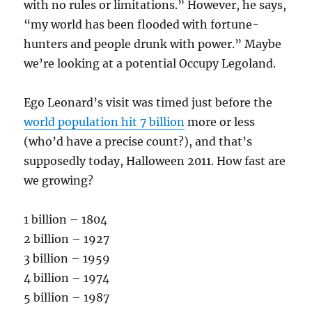
with no rules or limitations.” However, he says,
“my world has been flooded with fortune-
hunters and people drunk with power.” Maybe
we’re looking at a potential Occupy Legoland.
Ego Leonard’s visit was timed just before the
world population hit 7 billion
more or less
(who’d have a precise count?), and that’s
supposedly today, Halloween 2011. How fast are
we growing?
1 billion – 1804
2 billion – 1927
3 billion – 1959
4 billion – 1974
5 billion – 1987