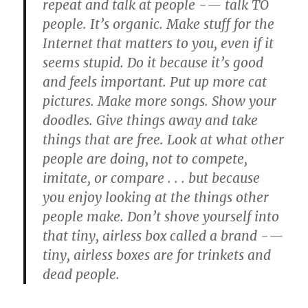
repeat and talk at people -— talk TO
people. It’s organic. Make stuff for the
Internet that matters to you, even if it
seems stupid. Do it because it’s good
and feels important. Put up more cat
pictures. Make more songs. Show your
doodles. Give things away and take
things that are free. Look at what other
people are doing, not to compete,
imitate, or compare . . . but because
you enjoy looking at the things other
people make. Don’t shove yourself into
that tiny, airless box called a brand -—
tiny, airless boxes are for trinkets and
dead people.