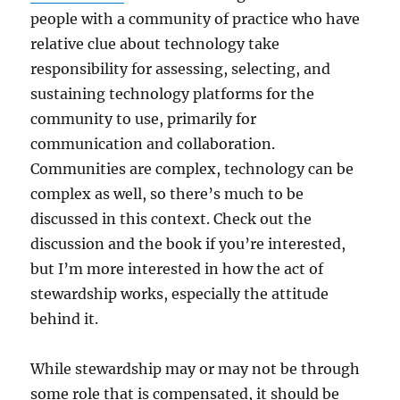
people with a community of practice who have
relative clue about technology take
responsibility for assessing, selecting, and
sustaining technology platforms for the
community to use, primarily for
communication and collaboration.
Communities are complex, technology can be
complex as well, so there’s much to be
discussed in this context. Check out the
discussion and the book if you’re interested,
but I’m more interested in how the act of
stewardship works, especially the attitude
behind it.
While stewardship may or may not be through
some role that is compensated, it should be