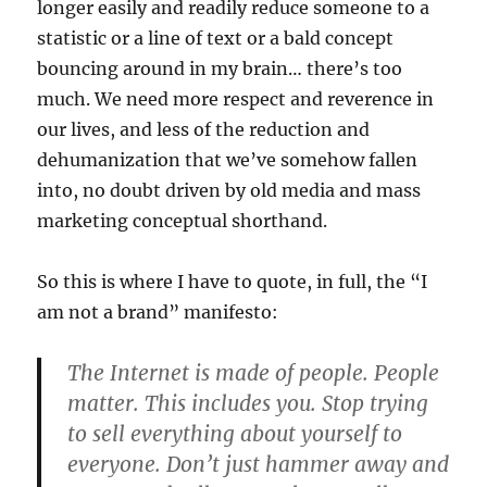
longer easily and readily reduce someone to a
statistic or a line of text or a bald concept
bouncing around in my brain… there’s too
much. We need more respect and reverence in
our lives, and less of the reduction and
dehumanization that we’ve somehow fallen
into, no doubt driven by old media and mass
marketing conceptual shorthand.
So this is where I have to quote, in full, the “I
am not a brand” manifesto:
The Internet is made of people. People
matter. This includes you. Stop trying
to sell everything about yourself to
everyone. Don’t just hammer away and