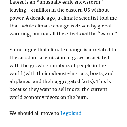
Latest is an “unusually early snowstorm”
leaving ~3 million in the eastern US without
power. A decade ago, a climate scientist told me
that, while climate change is driven by global
warming, but not all the effects will be “warm.”
Some argue that climate change is unrelated to
the substantial emission of gases associated
with the growing numbers of people in the
world (with their exhaust-ing cars, boats, and
airplanes, and their aggregated farts). This is
because they want to sell more: the current
world economy pivots on the burn.
We should all move to
Legoland.