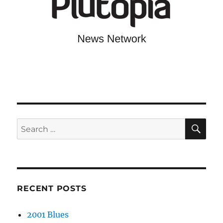
SE
Search
for:
RECENT POSTS
2001 Blues