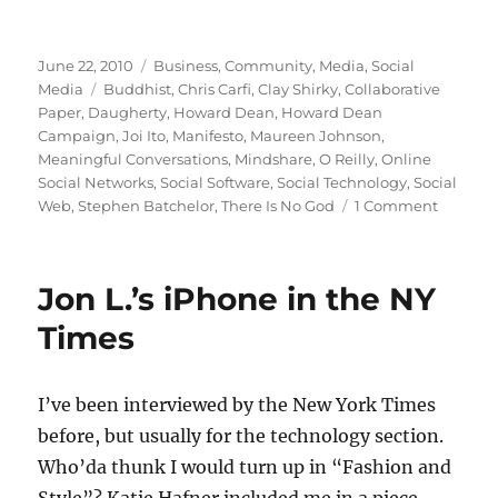
Posted
Categories
June 22, 2010
Business
,
Community
,
Media
,
Social
on
Tags
Media
Buddhist
,
Chris Carfi
,
Clay Shirky
,
Collaborative
Paper
,
Daugherty
,
Howard Dean
,
Howard Dean
Campaign
,
Joi Ito
,
Manifesto
,
Maureen Johnson
,
Meaningful Conversations
,
Mindshare
,
O Reilly
,
Online
Social Networks
,
Social Software
,
Social Technology
,
Social
on
Web
,
Stephen Batchelor
,
There Is No God
1 Comment
The
manifes
that
Jon L.’s iPhone in the NY
made
my
Times
day
I’ve been interviewed by the New York Times
before, but usually for the technology section.
Who’da thunk I would turn up in “Fashion and