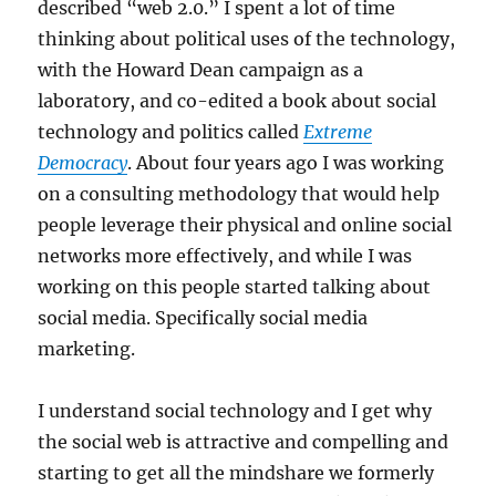
described “web 2.0.” I spent a lot of time
thinking about political uses of the technology,
with the Howard Dean campaign as a
laboratory, and co-edited a book about social
technology and politics called
Extreme
Democracy
. About four years ago I was working
on a consulting methodology that would help
people leverage their physical and online social
networks more effectively, and while I was
working on this people started talking about
social media. Specifically social media
marketing.
I understand social technology and I get why
the social web is attractive and compelling and
starting to get all the mindshare we formerly