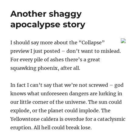
L.’s
iPhone
Another shaggy
in
the
apocalypse story
NY
Times
I should say more about the “Collapse”
preview I just posted – don’t want to mislead.
For every pile of ashes there’s a great
squawking phoenix, after all.
In fact I can’t say that we’re not screwed – god
knows what unforeseen dangers are lurking in
our little corner of the universe. The sun could
explode, or the planet could implode. The
Yellowstone caldera is overdue for a cataclysmic
eruption. All hell could break lose.