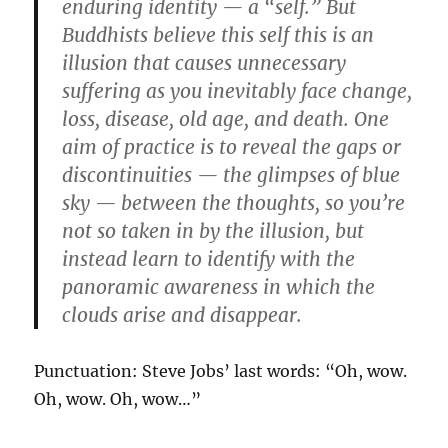
enduring identity — a “self.” But
Buddhists believe this self this is an
illusion that causes unnecessary
suffering as you inevitably face change,
loss, disease, old age, and death. One
aim of practice is to reveal the gaps or
discontinuities — the glimpses of blue
sky — between the thoughts, so you’re
not so taken in by the illusion, but
instead learn to identify with the
panoramic awareness in which the
clouds arise and disappear.
Punctuation: Steve Jobs’ last words: “Oh, wow.
Oh, wow. Oh, wow…”