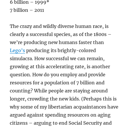
6 billion – 1999*
7 billion – 2011
The crazy and wildly diverse human race, is
clearly a successful species, as of the 1800s –
we’re producing new humans faster than
Lego’s
producing its brightly-colored
simulacra. How successful we can remain,
growing at this accelerating rate, is another
question. How do you employ and provide
resources for a population of 7 billion and
counting? While people are staying around
longer, crowding the new kids. (Perhaps this is
why some of my libertarian acquaintances have
argued against spending resources on aging
citizens – arguing to end Social Security and