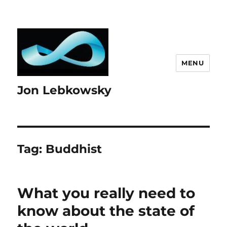
MENU
Jon Lebkowsky
Tag:
Buddhist
What you really need to
know about the state of