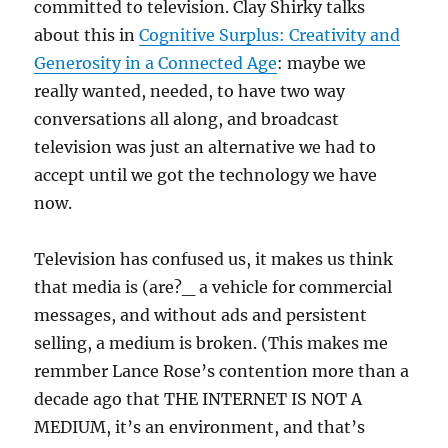
committed to television. Clay Shirky talks
about this in
Cognitive Surplus: Creativity and
Generosity in a Connected Age
: maybe we
really wanted, needed, to have two way
conversations all along, and broadcast
television was just an alternative we had to
accept until we got the technology we have
now.
Television has confused us, it makes us think
that media is (are?_ a vehicle for commercial
messages, and without ads and persistent
selling, a medium is broken. (This makes me
remmber Lance Rose’s contention more than a
decade ago that THE INTERNET IS NOT A
MEDIUM, it’s an environment, and that’s