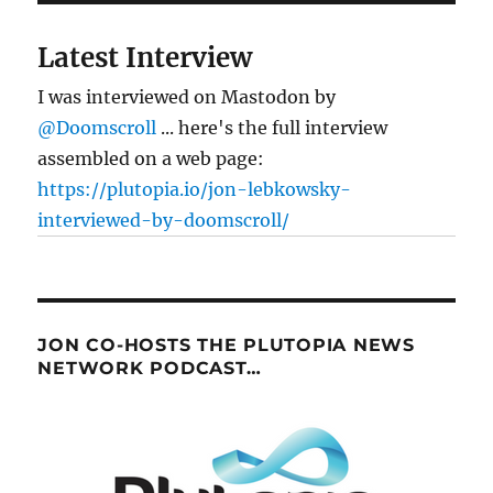
Latest Interview
I was interviewed on Mastodon by
@Doomscroll
... here's the full interview
assembled on a web page:
https://plutopia.io/jon-lebkowsky-
interviewed-by-doomscroll/
JON CO-HOSTS THE PLUTOPIA NEWS
NETWORK PODCAST…