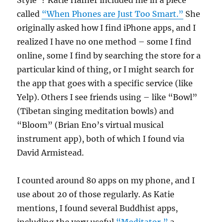
Style”? Katie Hafner included me in a piece
called
“When Phones are Just Too Smart.”
She
originally asked how I find iPhone apps, and I
realized I have no one method – some I find
online, some I find by searching the store for a
particular kind of thing, or I might search for
the app that goes with a specific service (like
Yelp). Others I see friends using – like “Bowl”
(Tibetan singing meditation bowls) and
“Bloom” (Brian Eno’s virtual musical
instrument app), both of which I found via
David Armistead.
I counted around 80 apps on my phone, and I
use about 20 of those regularly. As Katie
mentions, I found several Buddhist apps,