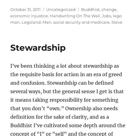
Posted
Categories
Tags
October 31, 2011
Uncategorized
Buddhist
,
change
,
on
economic injustice
,
Handwriting On The Wall
,
Jobs
,
lego
man
,
Legoland
,
Man
,
social security and medicare
,
Steve
Stewardship
I’ve been thinking a lot about stewardship as
the requisite basis for action in an era of greed
and confusion. Stewardship can be defined
several ways, but the general sense I get is that
it means taking responsibility for something
that you don’t “own.” Ownership also needs
definition for the sake of clarity, and as a
Buddhist I’ve cultivated some depth around the
concept of “I” or “self” and the concept of