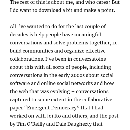
The rest of this is about me, and who cares? But
I do want to download a bit and make a point.
All I’ve wanted to do for the last couple of
decades is help people have meaningful
conversations and solve problems together, i.e.
build communities and organize effective
collaborations. I’ve been in conversatoins
about this with all sorts of people, including
conversations in the early 2000s about social
software and online social networks and how
the web that was evolving – conversations
captured to some extent in the collaborative
paper “Emergent Democracy” that I had
worked on with Joi Ito and others, and the post
by Tim O’Reilly and Dale Daugherty that