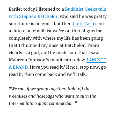
Earlier today I listened to a
Buddhist Geeks talk
with Stephen Batchelor,
who said he was pretty
sure there is no god… but then
Chris Carfi
sent
a link to an email list we’re on that aligned so
completely with where my life has been going
that I thumbed my nose at Batchelor. There
clearly is a god, and he made sure that I saw
Maureen Johnson’s manifesto today:
I AM NOT
A BRAND.
Have you read it? If not, stop now, go
read it, then come back and we’ll talk.
“We can, if we group together, fight off the
weenuses and hosebags who want to turn the
Internet into a giant commercial…”