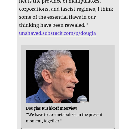
net is the province of manipulators,
corporations, and fascist regimes, I think
some of the essential flaws in our
thinking have been revealed."
unshaved.substack.com/p/dougla
Douglas Rushkoff Interview
"We have to co-metabolize, in the present
moment, together."