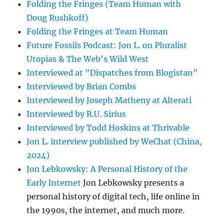
Folding the Fringes (Team Human with
Doug Rushkoff)
Folding the Fringes at Team Human
Future Fossils Podcast: Jon L. on Pluralist
Utopias & The Web's Wild West
Interviewed at "Dispatches from Blogistan"
Interviewed by Brian Combs
Interviewed by Joseph Matheny at Alterati
Interviewed by R.U. Sirius
Interviewed by Todd Hoskins at Thrivable
Jon L. interview published by WeChat (China,
2024)
Jon Lebkowsky: A Personal History of the
Early Internet
Jon Lebkowsky presents a
personal history of digital tech, life online in
the 1990s, the internet, and much more.