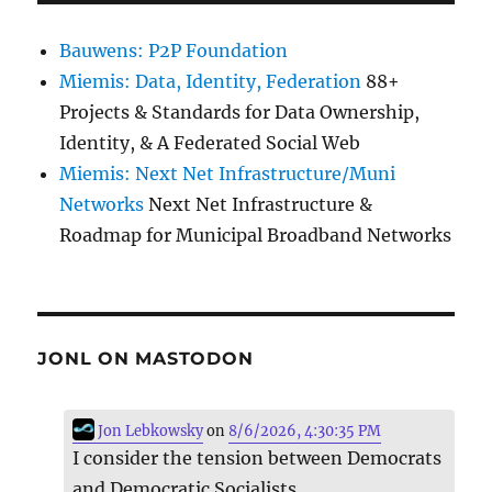
Bauwens: P2P Foundation
Miemis: Data, Identity, Federation
88+
Projects & Standards for Data Ownership,
Identity, & A Federated Social Web
Miemis: Next Net Infrastructure/Muni
Networks
Next Net Infrastructure &
Roadmap for Municipal Broadband Networks
JONL ON MASTODON
Jon Lebkowsky
on
8/6/2026, 4:30:35 PM
I consider the tension between Democrats
and Democratic Socialists.