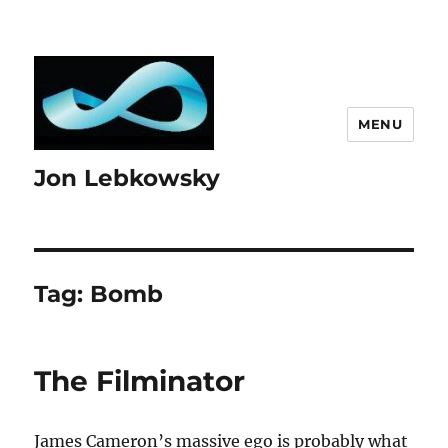
MENU
Jon Lebkowsky
Tag:
Bomb
The Filminator
James Cameron’s massive ego is probably what