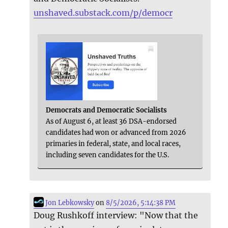
unshaved.substack.com/p/democr
Democrats and Democratic Socialists
As of August 6, at least 36 DSA-endorsed
candidates had won or advanced from 2026
primaries in federal, state, and local races,
including seven candidates for the U.S.
Jon Lebkowsky
on
8/5/2026, 5:14:38 PM
Doug Rushkoff interview: "Now that the