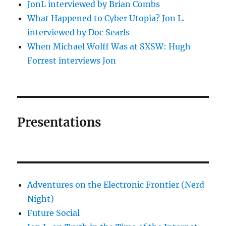
JonL interviewed by Brian Combs
What Happened to Cyber Utopia? Jon L.
interviewed by Doc Searls
When Michael Wolff Was at SXSW: Hugh
Forrest interviews Jon
Presentations
Adventures on the Electronic Frontier (Nerd
Night)
Future Social