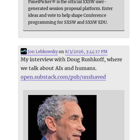
PanelPicker® is the official SXSW user-
generated session proposal platform. Enter
ideas and vote to help shape Conference
programming for SXSW and SXSW EDU.
Jon Lebkowsky
on
8/3/2026, 3:44:17 PM
My interview with Doug Rushkoff, where
we talk about AIs and humans.
open.substack.com/pub/unshaved