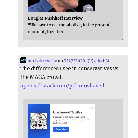
Douglas Rushkoff Interview
"We have to co-metabolize, in the present
moment, together."
Jon Lebkowsky
on
7/27/2026, 7:54:16 PM
The differences I see in conservatives vs
the MAGA crowd.
open.substack.com/pub/unshaved