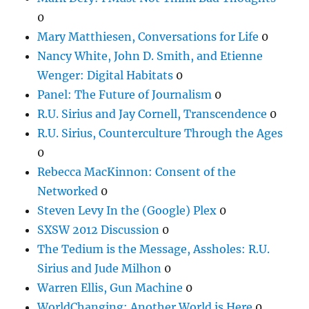
0
Mary Matthiesen, Conversations for Life
0
Nancy White, John D. Smith, and Etienne
Wenger: Digital Habitats
0
Panel: The Future of Journalism
0
R.U. Sirius and Jay Cornell, Transcendence
0
R.U. Sirius, Counterculture Through the Ages
0
Rebecca MacKinnon: Consent of the
Networked
0
Steven Levy In the (Google) Plex
0
SXSW 2012 Discussion
0
The Tedium is the Message, Assholes: R.U.
Sirius and Jude Milhon
0
Warren Ellis, Gun Machine
0
WorldChanging: Another World is Here
0