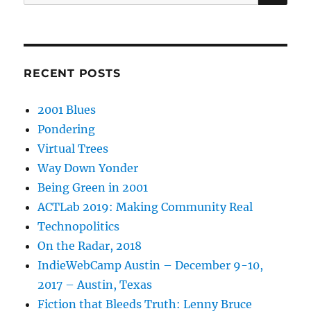
for:
RECENT POSTS
2001 Blues
Pondering
Virtual Trees
Way Down Yonder
Being Green in 2001
ACTLab 2019: Making Community Real
Technopolitics
On the Radar, 2018
IndieWebCamp Austin – December 9-10,
2017 – Austin, Texas
Fiction that Bleeds Truth: Lenny Bruce