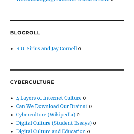
BLOGROLL
R.U. Sirius and Jay Cornell
0
CYBERCULTURE
4 Layers of Internet Culture
0
Can We Download Our Brains?
0
Cyberculture (Wikipedia)
0
Digital Culture (Student Essays)
0
Digital Culture and Education
0