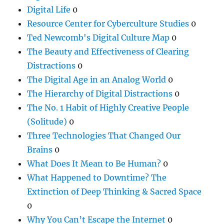
Digital Life
0
Resource Center for Cyberculture Studies
0
Ted Newcomb's Digital Culture Map
0
The Beauty and Effectiveness of Clearing
Distractions
0
The Digital Age in an Analog World
0
The Hierarchy of Digital Distractions
0
The No. 1 Habit of Highly Creative People
(Solitude)
0
Three Technologies That Changed Our
Brains
0
What Does It Mean to Be Human?
0
What Happened to Downtime? The
Extinction of Deep Thinking & Sacred Space
0
Why You Can’t Escape the Internet
0