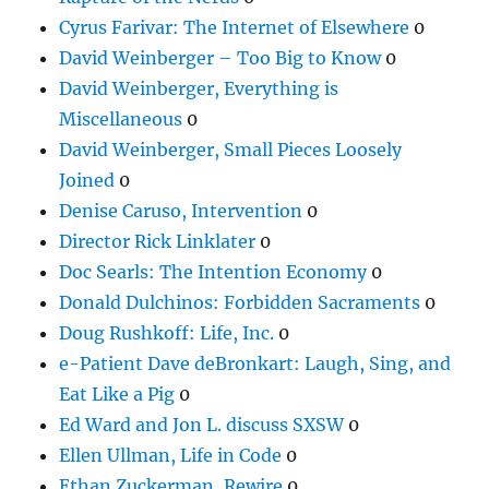
Cyrus Farivar: The Internet of Elsewhere
0
David Weinberger – Too Big to Know
0
David Weinberger, Everything is
Miscellaneous
0
David Weinberger, Small Pieces Loosely
Joined
0
Denise Caruso, Intervention
0
Director Rick Linklater
0
Doc Searls: The Intention Economy
0
Donald Dulchinos: Forbidden Sacraments
0
Doug Rushkoff: Life, Inc.
0
e-Patient Dave deBronkart: Laugh, Sing, and
Eat Like a Pig
0
Ed Ward and Jon L. discuss SXSW
0
Ellen Ullman, Life in Code
0
Ethan Zuckerman, Rewire
0