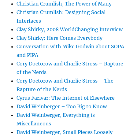
Christian Crumlish, The Power of Many
Christian Crumlish: Designing Social
Interfaces
Clay Shirky, 2008 WorldChanging Interview
Clay Shirky: Here Comes Everybody
Conversation with Mike Godwin about SOPA
and PIPA
Cory Doctorow and Charlie Stross – Rapture
of the Nerds
Cory Doctorow and Charlie Stross – The
Rapture of the Nerds
Cyrus Farivar: The Internet of Elsewhere
David Weinberger – Too Big to Know
David Weinberger, Everything is
Miscellaneous
David Weinberger, Small Pieces Loosely