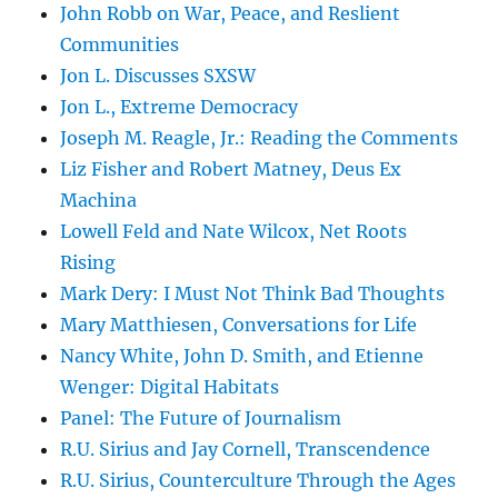
John Robb on War, Peace, and Reslient
Communities
Jon L. Discusses SXSW
Jon L., Extreme Democracy
Joseph M. Reagle, Jr.: Reading the Comments
Liz Fisher and Robert Matney, Deus Ex
Machina
Lowell Feld and Nate Wilcox, Net Roots
Rising
Mark Dery: I Must Not Think Bad Thoughts
Mary Matthiesen, Conversations for Life
Nancy White, John D. Smith, and Etienne
Wenger: Digital Habitats
Panel: The Future of Journalism
R.U. Sirius and Jay Cornell, Transcendence
R.U. Sirius, Counterculture Through the Ages