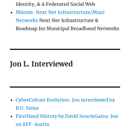
Identity, & A Federated Social Web
Miemis: Next Net Infrastructure/Muni
Networks
Next Net Infrastructure &
Roadmap for Municipal Broadband Networks
Jon L. Interviewed
CyberCulture Evolution: Jon interviewed by
R.U. Sirius
FirstHand History by David SoucieGarza: Jon
on EFF-Austin