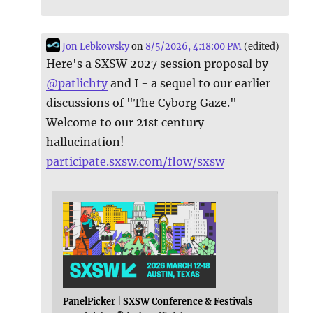
Jon Lebkowsky
on
8/5/2026, 4:18:00 PM
(edited)
Here's a SXSW 2027 session proposal by
@
patlichty
and I - a sequel to our earlier
discussions of "The Cyborg Gaze."
Welcome to our 21st century
hallucination!
participate.sxsw.com/flow/sxsw
PanelPicker | SXSW Conference & Festivals