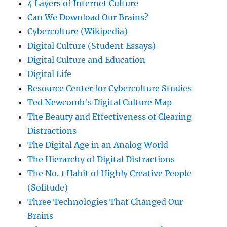
4 Layers of Internet Culture
Can We Download Our Brains?
Cyberculture (Wikipedia)
Digital Culture (Student Essays)
Digital Culture and Education
Digital Life
Resource Center for Cyberculture Studies
Ted Newcomb's Digital Culture Map
The Beauty and Effectiveness of Clearing
Distractions
The Digital Age in an Analog World
The Hierarchy of Digital Distractions
The No. 1 Habit of Highly Creative People
(Solitude)
Three Technologies That Changed Our
Brains