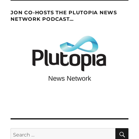
JON CO-HOSTS THE PLUTOPIA NEWS
NETWORK PODCAST…
SE
Search