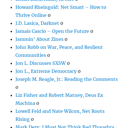
Howard Rheingold: Net Smart – How to
Thrive Online
0
J.D. Lasica, Darknet
0
Jamais Cascio – Open the Future
0
Jammin' About Zines
0
John Robb on War, Peace, and Reslient
Communities
0
Jon L. Discusses SXSW
0
Jon L., Extreme Democracy
0
Joseph M. Reagle, Jr.: Reading the Comments
0
Liz Fisher and Robert Matney, Deus Ex
Machina
0
Lowell Feld and Nate Wilcox, Net Roots
Rising
0
Mark Dery: I Must Not Think Bad Thoughts