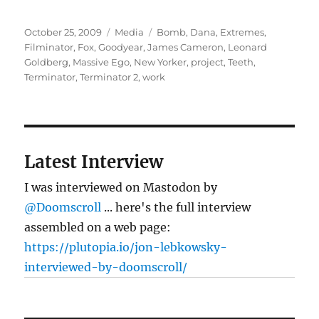
Posted
Categories
Tags
October 25, 2009
Media
Bomb
,
Dana
,
Extremes
,
on
Filminator
,
Fox
,
Goodyear
,
James Cameron
,
Leonard
Goldberg
,
Massive Ego
,
New Yorker
,
project
,
Teeth
,
Terminator
,
Terminator 2
,
work
Latest Interview
I was interviewed on Mastodon by
@Doomscroll
... here's the full interview
assembled on a web page:
https://plutopia.io/jon-lebkowsky-
interviewed-by-doomscroll/