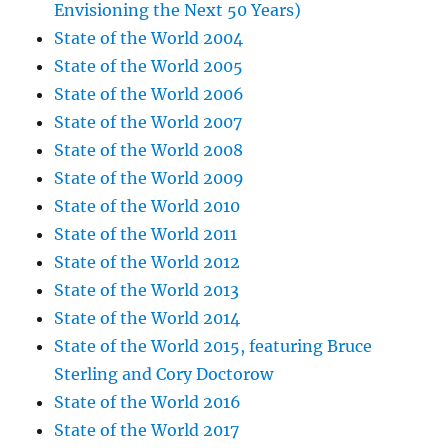
Envisioning the Next 50 Years)
State of the World 2004
State of the World 2005
State of the World 2006
State of the World 2007
State of the World 2008
State of the World 2009
State of the World 2010
State of the World 2011
State of the World 2012
State of the World 2013
State of the World 2014
State of the World 2015, featuring Bruce
Sterling and Cory Doctorow
State of the World 2016
State of the World 2017