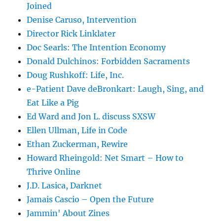
Joined
Denise Caruso, Intervention
Director Rick Linklater
Doc Searls: The Intention Economy
Donald Dulchinos: Forbidden Sacraments
Doug Rushkoff: Life, Inc.
e-Patient Dave deBronkart: Laugh, Sing, and
Eat Like a Pig
Ed Ward and Jon L. discuss SXSW
Ellen Ullman, Life in Code
Ethan Zuckerman, Rewire
Howard Rheingold: Net Smart – How to
Thrive Online
J.D. Lasica, Darknet
Jamais Cascio – Open the Future
Jammin' About Zines