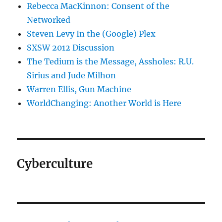
Rebecca MacKinnon: Consent of the
Networked
Steven Levy In the (Google) Plex
SXSW 2012 Discussion
The Tedium is the Message, Assholes: R.U.
Sirius and Jude Milhon
Warren Ellis, Gun Machine
WorldChanging: Another World is Here
Cyberculture