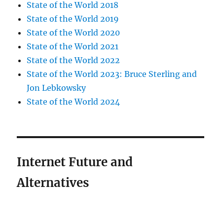
State of the World 2018
State of the World 2019
State of the World 2020
State of the World 2021
State of the World 2022
State of the World 2023: Bruce Sterling and
Jon Lebkowsky
State of the World 2024
Internet Future and
Alternatives