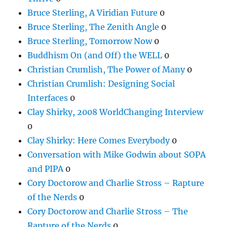
Bruce Sterling, A Viridian Future
0
Bruce Sterling, The Zenith Angle
0
Bruce Sterling, Tomorrow Now
0
Buddhism On (and Off) the WELL
0
Christian Crumlish, The Power of Many
0
Christian Crumlish: Designing Social
Interfaces
0
Clay Shirky, 2008 WorldChanging Interview
0
Clay Shirky: Here Comes Everybody
0
Conversation with Mike Godwin about SOPA
and PIPA
0
Cory Doctorow and Charlie Stross – Rapture
of the Nerds
0
Cory Doctorow and Charlie Stross – The
Rapture of the Nerds
0