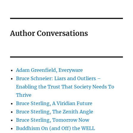
Author Conversations
Adam Greenfield, Everyware
Bruce Schneier: Liars and Outliers –
Enabling the Trust That Society Needs To
Thrive
Bruce Sterling, A Viridian Future
Bruce Sterling, The Zenith Angle
Bruce Sterling, Tomorrow Now
Buddhism On (and Off) the WELL