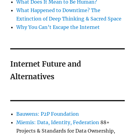
What Does It Mean to Be Human?
What Happened to Downtime? The
Extinction of Deep Thinking & Sacred Space
Why You Can’t Escape the Internet
Internet Future and
Alternatives
Bauwens: P2P Foundation
Miemis: Data, Identity, Federation
88+
Projects & Standards for Data Ownership,