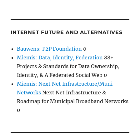
INTERNET FUTURE AND ALTERNATIVES
Bauwens: P2P Foundation
0
Miemis: Data, Identity, Federation
88+
Projects & Standards for Data Ownership,
Identity, & A Federated Social Web 0
Miemis: Next Net Infrastructure/Muni
Networks
Next Net Infrastructure &
Roadmap for Municipal Broadband Networks
0