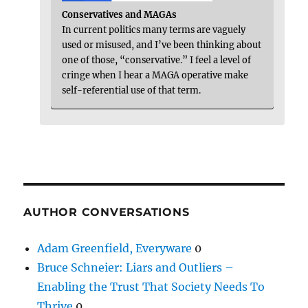
Conservatives and MAGAs
In current politics many terms are vaguely
used or misused, and I’ve been thinking about
one of those, “conservative.” I feel a level of
cringe when I hear a MAGA operative make
self-referential use of that term.
AUTHOR CONVERSATIONS
Adam Greenfield, Everyware
0
Bruce Schneier: Liars and Outliers –
Enabling the Trust That Society Needs To
Thrive
0