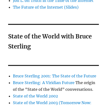
Jon L. on Truth in the Time of the Internet
The Future of the Internet (Slides)
State of the World with Bruce
Sterling
Bruce Sterling 2001: The State of the Future
Bruce Sterling: A Viridian Future
The origin
of the “State of the World” conversations.
State of the World 2002
State of the World 2003 (Tomorrow Now: