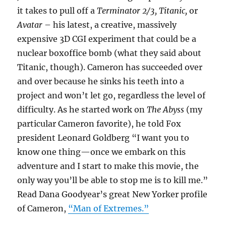
it takes to pull off a
Terminator 2/3, Titanic,
or
Avatar
– his latest, a creative, massively
expensive 3D CGI experiment that could be a
nuclear boxoffice bomb (what they said about
Titanic, though). Cameron has succeeded over
and over because he sinks his teeth into a
project and won’t let go, regardless the level of
difficulty. As he started work on
The Abyss
(my
particular Cameron favorite), he told Fox
president Leonard Goldberg “I want you to
know one thing—once we embark on this
adventure and I start to make this movie, the
only way you’ll be able to stop me is to kill me.”
Read Dana Goodyear’s great New Yorker profile
of Cameron,
“Man of Extremes.”