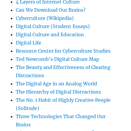
4 Layers of Internet Culture
Can We Download Our Brains?
Cyberculture (Wikipedia)
Digital Culture (Student Essays)
Digital Culture and Education
Digital Life
Resource Center for Cyberculture Studies
Ted Newcomb's Digital Culture Map
The Beauty and Effectiveness of Clearing
Distractions
The Digital Age in an Analog World
The Hierarchy of Digital Distractions
The No. 1 Habit of Highly Creative People
(Solitude)
Three Technologies That Changed Our
Brains