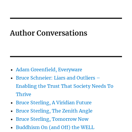
Author Conversations
Adam Greenfield, Everyware
Bruce Schneier: Liars and Outliers –
Enabling the Trust That Society Needs To
Thrive
Bruce Sterling, A Viridian Future
Bruce Sterling, The Zenith Angle
Bruce Sterling, Tomorrow Now
Buddhism On (and Off) the WELL