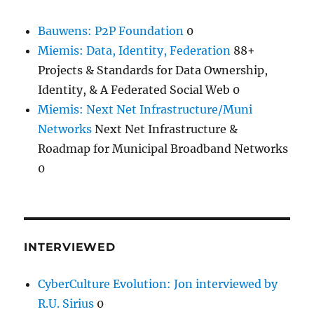
Bauwens: P2P Foundation
0
Miemis: Data, Identity, Federation
88+
Projects & Standards for Data Ownership,
Identity, & A Federated Social Web 0
Miemis: Next Net Infrastructure/Muni
Networks
Next Net Infrastructure &
Roadmap for Municipal Broadband Networks
0
INTERVIEWED
CyberCulture Evolution: Jon interviewed by
R.U. Sirius
0