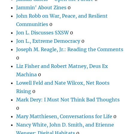
Jammin' About Zines
0
John Robb on War, Peace, and Reslient
Communities
0
Jon L. Discusses SXSW
0
Jon L., Extreme Democracy
0
Joseph M. Reagle, Jr.: Reading the Comments
0
Liz Fisher and Robert Matney, Deus Ex
Machina
0
Lowell Feld and Nate Wilcox, Net Roots
Rising
0
Mark Dery: I Must Not Think Bad Thoughts
0
Mary Matthiesen, Conversations for Life
0
Nancy White, John D. Smith, and Etienne
Wenger: Digital Habitats
0