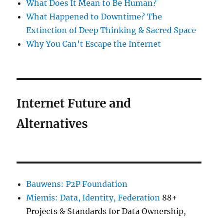
What Does It Mean to Be Human?
What Happened to Downtime? The
Extinction of Deep Thinking & Sacred Space
Why You Can’t Escape the Internet
Internet Future and
Alternatives
Bauwens: P2P Foundation
Miemis: Data, Identity, Federation
88+
Projects & Standards for Data Ownership,