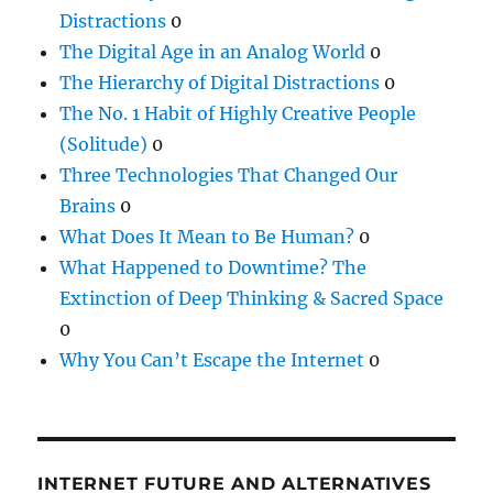
Distractions
0
The Digital Age in an Analog World
0
The Hierarchy of Digital Distractions
0
The No. 1 Habit of Highly Creative People
(Solitude)
0
Three Technologies That Changed Our
Brains
0
What Does It Mean to Be Human?
0
What Happened to Downtime? The
Extinction of Deep Thinking & Sacred Space
0
Why You Can’t Escape the Internet
0
INTERNET FUTURE AND ALTERNATIVES