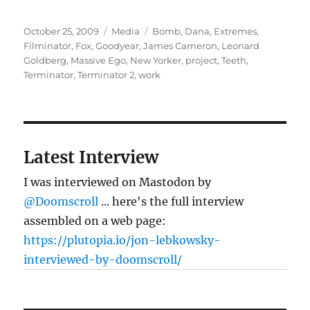
Posted
Categories
Tags
October 25, 2009
Media
Bomb
,
Dana
,
Extremes
,
on
Filminator
,
Fox
,
Goodyear
,
James Cameron
,
Leonard
Goldberg
,
Massive Ego
,
New Yorker
,
project
,
Teeth
,
Terminator
,
Terminator 2
,
work
Latest Interview
I was interviewed on Mastodon by
@Doomscroll
... here's the full interview
assembled on a web page:
https://plutopia.io/jon-lebkowsky-
interviewed-by-doomscroll/