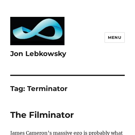
MENU
Jon Lebkowsky
Tag:
Terminator
The Filminator
James Cameron’s massive ego is probably what