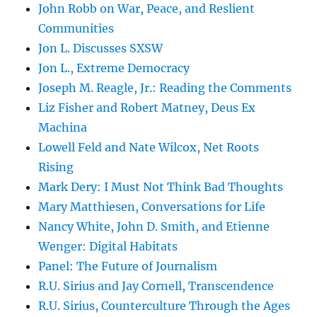
John Robb on War, Peace, and Reslient
Communities
Jon L. Discusses SXSW
Jon L., Extreme Democracy
Joseph M. Reagle, Jr.: Reading the Comments
Liz Fisher and Robert Matney, Deus Ex
Machina
Lowell Feld and Nate Wilcox, Net Roots
Rising
Mark Dery: I Must Not Think Bad Thoughts
Mary Matthiesen, Conversations for Life
Nancy White, John D. Smith, and Etienne
Wenger: Digital Habitats
Panel: The Future of Journalism
R.U. Sirius and Jay Cornell, Transcendence
R.U. Sirius, Counterculture Through the Ages