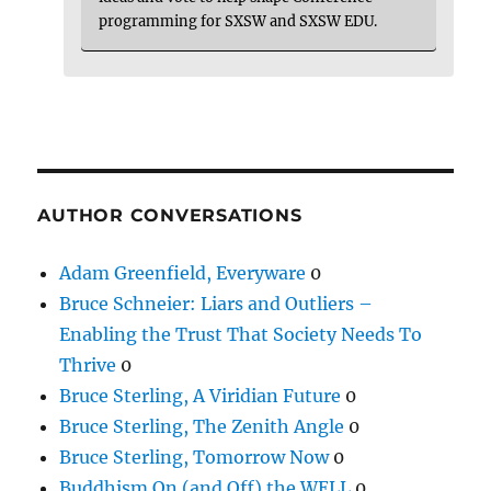
programming for SXSW and SXSW EDU.
AUTHOR CONVERSATIONS
Adam Greenfield, Everyware
0
Bruce Schneier: Liars and Outliers –
Enabling the Trust That Society Needs To
Thrive
0
Bruce Sterling, A Viridian Future
0
Bruce Sterling, The Zenith Angle
0
Bruce Sterling, Tomorrow Now
0
Buddhism On (and Off) the WELL
0