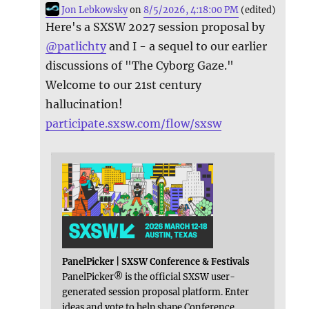
Jon Lebkowsky
on
8/5/2026, 4:18:00 PM
(edited)
Here's a SXSW 2027 session proposal by
@
patlichty
and I - a sequel to our earlier
discussions of "The Cyborg Gaze."
Welcome to our 21st century
hallucination!
participate.sxsw.com/flow/sxsw
PanelPicker | SXSW Conference & Festivals
PanelPicker® is the official SXSW user-
generated session proposal platform. Enter
ideas and vote to help shape Conference