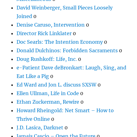
David Weinberger, Small Pieces Loosely
Joined
0
Denise Caruso, Intervention
0
Director Rick Linklater
0
Doc Searls: The Intention Economy
0
Donald Dulchinos: Forbidden Sacraments
0
Doug Rushkoff: Life, Inc.
0
e-Patient Dave deBronkart: Laugh, Sing, and
Eat Like a Pig
0
Ed Ward and Jon L. discuss SXSW
0
Ellen Ullman, Life in Code
0
Ethan Zuckerman, Rewire
0
Howard Rheingold: Net Smart – How to
Thrive Online
0
J.D. Lasica, Darknet
0
Jamais Cascio – Open the Future
0