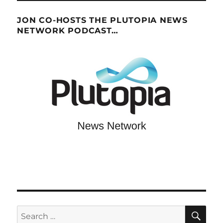
JON CO-HOSTS THE PLUTOPIA NEWS
NETWORK PODCAST…
SE
Search