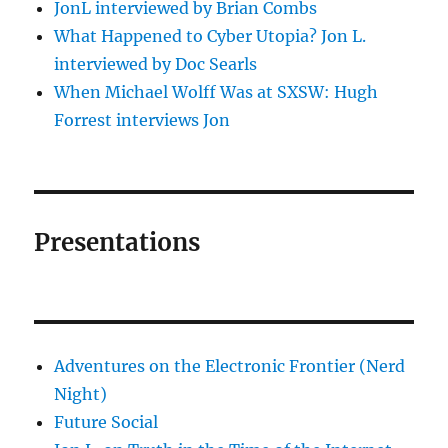
JonL interviewed by Brian Combs
What Happened to Cyber Utopia? Jon L.
interviewed by Doc Searls
When Michael Wolff Was at SXSW: Hugh
Forrest interviews Jon
Presentations
Adventures on the Electronic Frontier (Nerd
Night)
Future Social