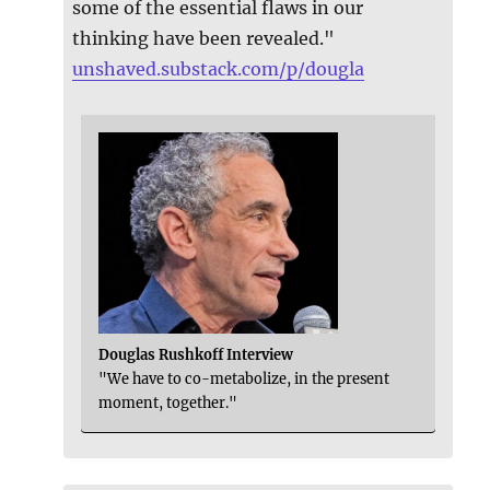
some of the essential flaws in our
thinking have been revealed."
unshaved.substack.com/p/dougla
Douglas Rushkoff Interview
"We have to co-metabolize, in the present
moment, together."