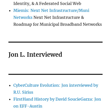
Identity, & A Federated Social Web
Miemis: Next Net Infrastructure/Muni
Networks
Next Net Infrastructure &
Roadmap for Municipal Broadband Networks
Jon L. Interviewed
CyberCulture Evolution: Jon interviewed by
R.U. Sirius
FirstHand History by David SoucieGarza: Jon
on EFF-Austin