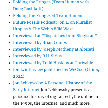
Folding the Fringes (Team Human with
Doug Rushkoff)
Folding the Fringes at Team Human
Future Fossils Podcast: Jon L. on Pluralist
Utopias & The Web's Wild West
Interviewed at "Dispatches from Blogistan"
Interviewed by Brian Combs
Interviewed by Joseph Matheny at Alterati
Interviewed by R.U. Sirius
Interviewed by Todd Hoskins at Thrivable
Jon L. interview published by WeChat (China,
2024)
Jon Lebkowsky: A Personal History of the
Early Internet
Jon Lebkowsky presents a
personal history of digital tech, life online in
the 1990s, the internet, and much more.