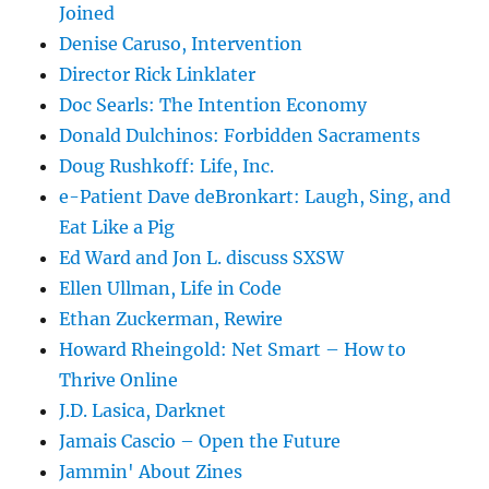
Joined
Denise Caruso, Intervention
Director Rick Linklater
Doc Searls: The Intention Economy
Donald Dulchinos: Forbidden Sacraments
Doug Rushkoff: Life, Inc.
e-Patient Dave deBronkart: Laugh, Sing, and
Eat Like a Pig
Ed Ward and Jon L. discuss SXSW
Ellen Ullman, Life in Code
Ethan Zuckerman, Rewire
Howard Rheingold: Net Smart – How to
Thrive Online
J.D. Lasica, Darknet
Jamais Cascio – Open the Future
Jammin' About Zines