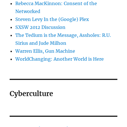
Rebecca MacKinnon: Consent of the
Networked
Steven Levy In the (Google) Plex
SXSW 2012 Discussion
The Tedium is the Message, Assholes: R.U.
Sirius and Jude Milhon
Warren Ellis, Gun Machine
WorldChanging: Another World is Here
Cyberculture