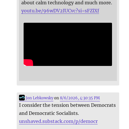
about calm technology and much more.
youtu.be/96wDV2IUCvc?si=sFZlXf
Jon Lebkowsky
on
8/6/2026, 4:30:35 PM
I consider the tension between Democrats
and Democratic Socialists.
unshaved.substack.com/p/democr