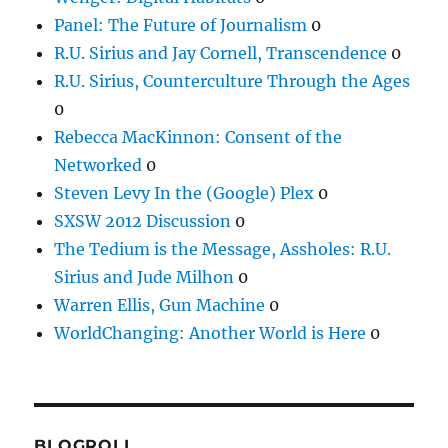
Panel: The Future of Journalism
0
R.U. Sirius and Jay Cornell, Transcendence
0
R.U. Sirius, Counterculture Through the Ages
0
Rebecca MacKinnon: Consent of the
Networked
0
Steven Levy In the (Google) Plex
0
SXSW 2012 Discussion
0
The Tedium is the Message, Assholes: R.U.
Sirius and Jude Milhon
0
Warren Ellis, Gun Machine
0
WorldChanging: Another World is Here
0
BLOGROLL