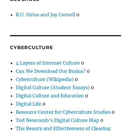
R.U. Sirius and Jay Cornell
0
CYBERCULTURE
4 Layers of Internet Culture
0
Can We Download Our Brains?
0
Cyberculture (Wikipedia)
0
Digital Culture (Student Essays)
0
Digital Culture and Education
0
Digital Life
0
Resource Center for Cyberculture Studies
0
Ted Newcomb's Digital Culture Map
0
The Beauty and Effectiveness of Clearing