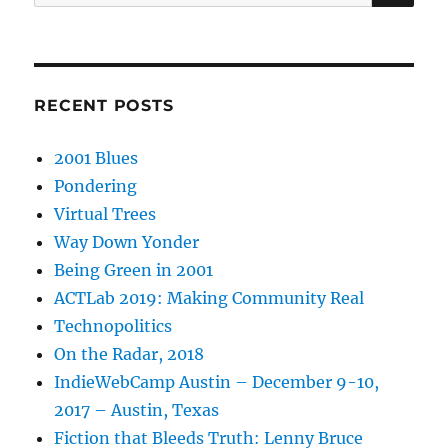
for:
RECENT POSTS
2001 Blues
Pondering
Virtual Trees
Way Down Yonder
Being Green in 2001
ACTLab 2019: Making Community Real
Technopolitics
On the Radar, 2018
IndieWebCamp Austin – December 9-10,
2017 – Austin, Texas
Fiction that Bleeds Truth: Lenny Bruce