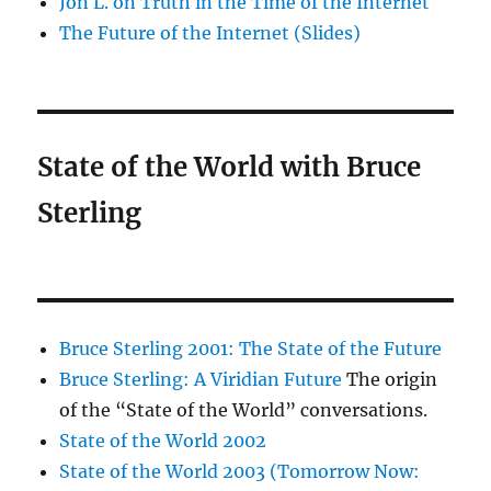
Jon L. on Truth in the Time of the Internet
The Future of the Internet (Slides)
State of the World with Bruce
Sterling
Bruce Sterling 2001: The State of the Future
Bruce Sterling: A Viridian Future
The origin
of the “State of the World” conversations.
State of the World 2002
State of the World 2003 (Tomorrow Now: