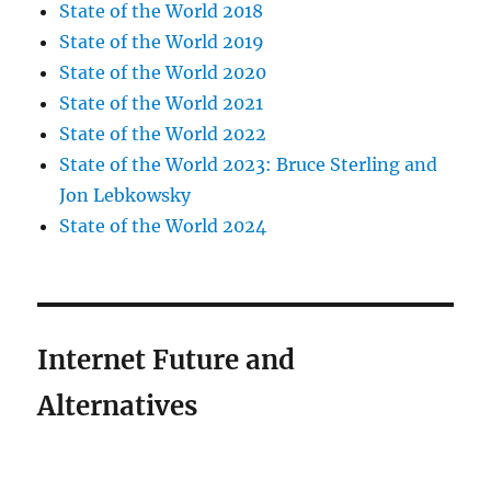
State of the World 2018
State of the World 2019
State of the World 2020
State of the World 2021
State of the World 2022
State of the World 2023: Bruce Sterling and
Jon Lebkowsky
State of the World 2024
Internet Future and
Alternatives