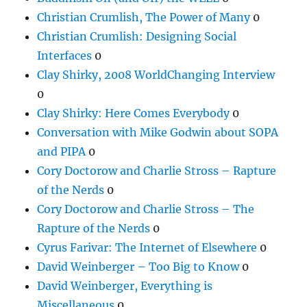
Christian Crumlish, The Power of Many
0
Christian Crumlish: Designing Social
Interfaces
0
Clay Shirky, 2008 WorldChanging Interview
0
Clay Shirky: Here Comes Everybody
0
Conversation with Mike Godwin about SOPA
and PIPA
0
Cory Doctorow and Charlie Stross – Rapture
of the Nerds
0
Cory Doctorow and Charlie Stross – The
Rapture of the Nerds
0
Cyrus Farivar: The Internet of Elsewhere
0
David Weinberger – Too Big to Know
0
David Weinberger, Everything is
Miscellaneous
0