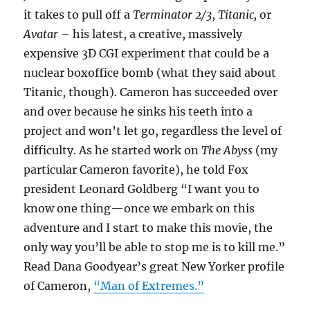
it takes to pull off a
Terminator 2/3, Titanic,
or
Avatar
– his latest, a creative, massively
expensive 3D CGI experiment that could be a
nuclear boxoffice bomb (what they said about
Titanic, though). Cameron has succeeded over
and over because he sinks his teeth into a
project and won’t let go, regardless the level of
difficulty. As he started work on
The Abyss
(my
particular Cameron favorite), he told Fox
president Leonard Goldberg “I want you to
know one thing—once we embark on this
adventure and I start to make this movie, the
only way you’ll be able to stop me is to kill me.”
Read Dana Goodyear’s great New Yorker profile
of Cameron,
“Man of Extremes.”