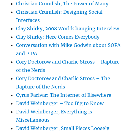
Christian Crumlish, The Power of Many
Christian Crumlish: Designing Social
Interfaces
Clay Shirky, 2008 WorldChanging Interview
Clay Shirky: Here Comes Everybody
Conversation with Mike Godwin about SOPA
and PIPA
Cory Doctorow and Charlie Stross – Rapture
of the Nerds
Cory Doctorow and Charlie Stross – The
Rapture of the Nerds
Cyrus Farivar: The Internet of Elsewhere
David Weinberger – Too Big to Know
David Weinberger, Everything is
Miscellaneous
David Weinberger, Small Pieces Loosely