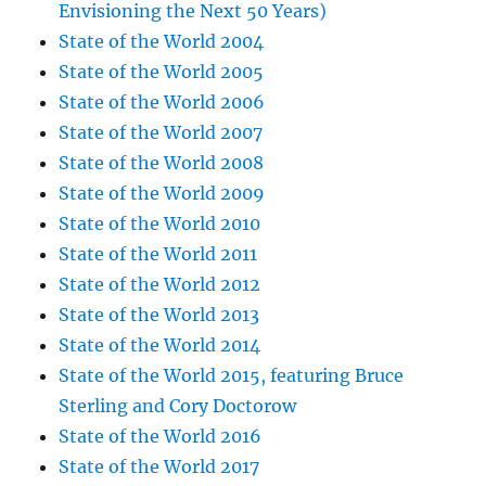
Envisioning the Next 50 Years)
State of the World 2004
State of the World 2005
State of the World 2006
State of the World 2007
State of the World 2008
State of the World 2009
State of the World 2010
State of the World 2011
State of the World 2012
State of the World 2013
State of the World 2014
State of the World 2015, featuring Bruce
Sterling and Cory Doctorow
State of the World 2016
State of the World 2017