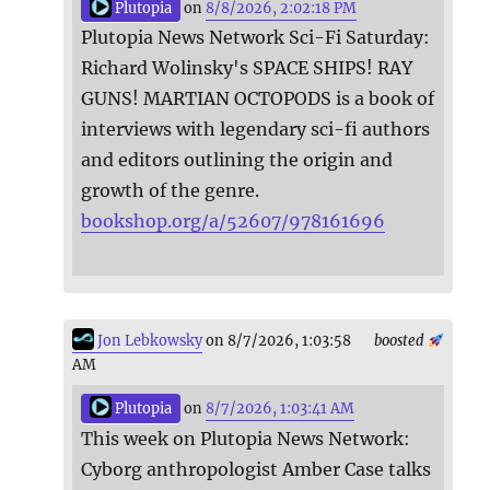
Plutopia
on
8/8/2026, 2:02:18 PM
Plutopia News Network Sci-Fi Saturday:
Richard Wolinsky's SPACE SHIPS! RAY
GUNS! MARTIAN OCTOPODS is a book of
interviews with legendary sci-fi authors
and editors outlining the origin and
growth of the genre.
bookshop.org/a/52607/978161696
Jon Lebkowsky
on 8/7/2026, 1:03:58
boosted
AM
Plutopia
on
8/7/2026, 1:03:41 AM
This week on Plutopia News Network:
Cyborg anthropologist Amber Case talks