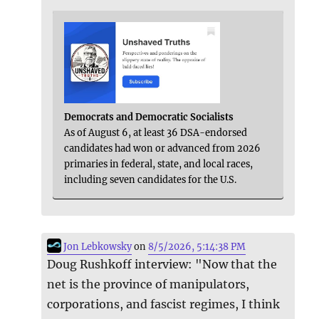
Democrats and Democratic Socialists
As of August 6, at least 36 DSA-endorsed
candidates had won or advanced from 2026
primaries in federal, state, and local races,
including seven candidates for the U.S.
Jon Lebkowsky
on
8/5/2026, 5:14:38 PM
Doug Rushkoff interview: "Now that the
net is the province of manipulators,
corporations, and fascist regimes, I think