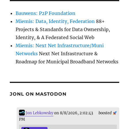
Bauwens: P2P Foundation
Miemis: Data, Identity, Federation
88+
Projects & Standards for Data Ownership,
Identity, & A Federated Social Web
Miemis: Next Net Infrastructure/Muni
Networks
Next Net Infrastructure &
Roadmap for Municipal Broadband Networks
JONL ON MASTODON
Jon Lebkowsky
on 8/8/2026, 2:02:43
boosted
PM