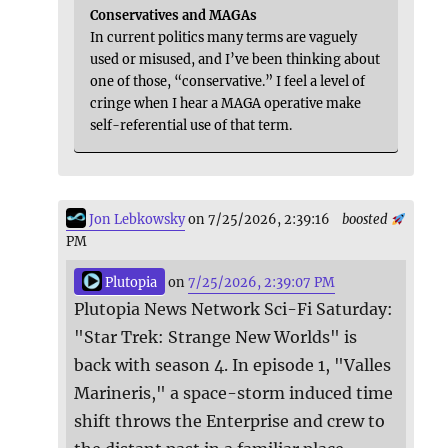
Conservatives and MAGAs
In current politics many terms are vaguely
used or misused, and I’ve been thinking about
one of those, “conservative.” I feel a level of
cringe when I hear a MAGA operative make
self-referential use of that term.
Jon Lebkowsky
on 7/25/2026, 2:39:16
boosted
PM
Plutopia
on
7/25/2026, 2:39:07 PM
Plutopia News Network Sci-Fi Saturday:
"Star Trek: Strange New Worlds" is
back with season 4. In episode 1, "Valles
Marineris," a space-storm induced time
shift throws the Enterprise and crew to