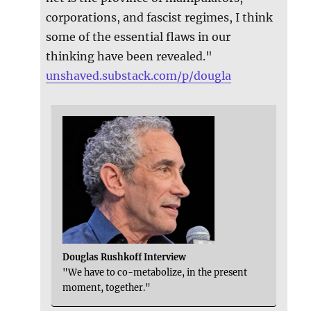
corporations, and fascist regimes, I think
some of the essential flaws in our
thinking have been revealed."
unshaved.substack.com/p/dougla
Douglas Rushkoff Interview
"We have to co-metabolize, in the present
moment, together."