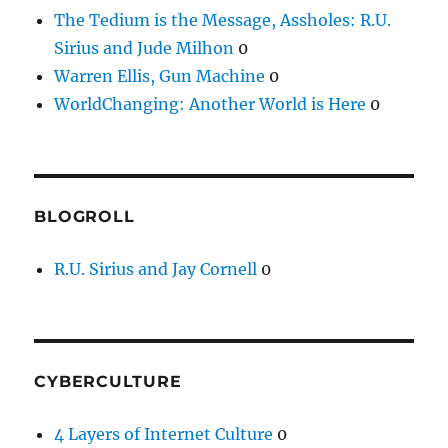
The Tedium is the Message, Assholes: R.U.
Sirius and Jude Milhon
0
Warren Ellis, Gun Machine
0
WorldChanging: Another World is Here
0
BLOGROLL
R.U. Sirius and Jay Cornell
0
CYBERCULTURE
4 Layers of Internet Culture
0