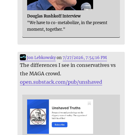
Douglas Rushkoff Interview
"We have to co-metabolize, in the present
moment, together."
Jon Lebkowsky
on
7/27/2026, 7:54:16 PM
The differences I see in conservatives vs
the MAGA crowd.
open.substack.com/pub/unshaved