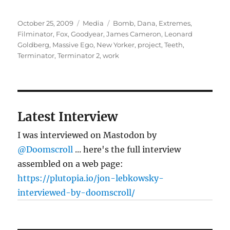
Posted
Categories
Tags
October 25, 2009
Media
Bomb
,
Dana
,
Extremes
,
on
Filminator
,
Fox
,
Goodyear
,
James Cameron
,
Leonard
Goldberg
,
Massive Ego
,
New Yorker
,
project
,
Teeth
,
Terminator
,
Terminator 2
,
work
Latest Interview
I was interviewed on Mastodon by
@Doomscroll
... here's the full interview
assembled on a web page:
https://plutopia.io/jon-lebkowsky-
interviewed-by-doomscroll/