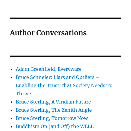
Author Conversations
Adam Greenfield, Everyware
Bruce Schneier: Liars and Outliers –
Enabling the Trust That Society Needs To
Thrive
Bruce Sterling, A Viridian Future
Bruce Sterling, The Zenith Angle
Bruce Sterling, Tomorrow Now
Buddhism On (and Off) the WELL