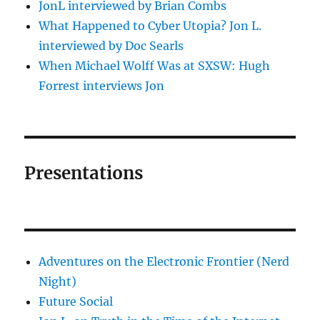
JonL interviewed by Brian Combs
What Happened to Cyber Utopia? Jon L.
interviewed by Doc Searls
When Michael Wolff Was at SXSW: Hugh
Forrest interviews Jon
Presentations
Adventures on the Electronic Frontier (Nerd
Night)
Future Social