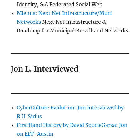
Identity, & A Federated Social Web
Miemis: Next Net Infrastructure/Muni
Networks
Next Net Infrastructure &
Roadmap for Municipal Broadband Networks
Jon L. Interviewed
CyberCulture Evolution: Jon interviewed by
R.U. Sirius
FirstHand History by David SoucieGarza: Jon
on EFF-Austin