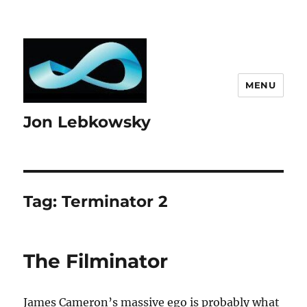
MENU
Jon Lebkowsky
Tag:
Terminator 2
The Filminator
James Cameron’s massive ego is probably what