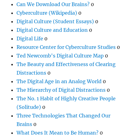
Can We Download Our Brains?
0
Cyberculture (Wikipedia)
0
Digital Culture (Student Essays)
0
Digital Culture and Education
0
Digital Life
0
Resource Center for Cyberculture Studies
0
Ted Newcomb's Digital Culture Map
0
The Beauty and Effectiveness of Clearing
Distractions
0
The Digital Age in an Analog World
0
The Hierarchy of Digital Distractions
0
The No. 1 Habit of Highly Creative People
(Solitude)
0
Three Technologies That Changed Our
Brains
0
What Does It Mean to Be Human?
0