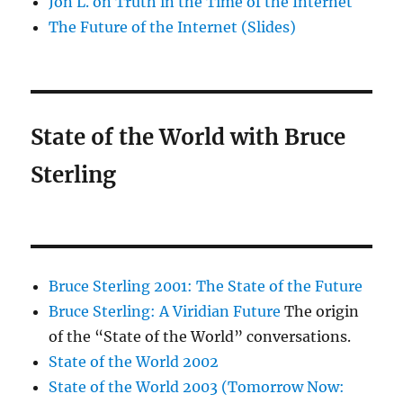
Jon L. on Truth in the Time of the Internet
The Future of the Internet (Slides)
State of the World with Bruce
Sterling
Bruce Sterling 2001: The State of the Future
Bruce Sterling: A Viridian Future
The origin
of the “State of the World” conversations.
State of the World 2002
State of the World 2003 (Tomorrow Now: