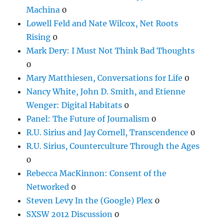
Machina
0
Lowell Feld and Nate Wilcox, Net Roots
Rising
0
Mark Dery: I Must Not Think Bad Thoughts
0
Mary Matthiesen, Conversations for Life
0
Nancy White, John D. Smith, and Etienne
Wenger: Digital Habitats
0
Panel: The Future of Journalism
0
R.U. Sirius and Jay Cornell, Transcendence
0
R.U. Sirius, Counterculture Through the Ages
0
Rebecca MacKinnon: Consent of the
Networked
0
Steven Levy In the (Google) Plex
0
SXSW 2012 Discussion
0