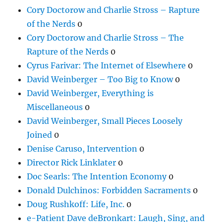
Cory Doctorow and Charlie Stross – Rapture
of the Nerds
0
Cory Doctorow and Charlie Stross – The
Rapture of the Nerds
0
Cyrus Farivar: The Internet of Elsewhere
0
David Weinberger – Too Big to Know
0
David Weinberger, Everything is
Miscellaneous
0
David Weinberger, Small Pieces Loosely
Joined
0
Denise Caruso, Intervention
0
Director Rick Linklater
0
Doc Searls: The Intention Economy
0
Donald Dulchinos: Forbidden Sacraments
0
Doug Rushkoff: Life, Inc.
0
e-Patient Dave deBronkart: Laugh, Sing, and