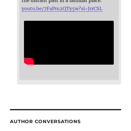
the distant past in a familiar place.
youtu.be/7FaPm2QTy5w?si=JrrCSL
AUTHOR CONVERSATIONS