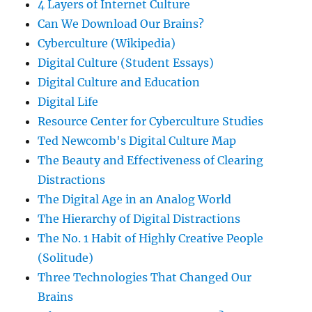
4 Layers of Internet Culture
Can We Download Our Brains?
Cyberculture (Wikipedia)
Digital Culture (Student Essays)
Digital Culture and Education
Digital Life
Resource Center for Cyberculture Studies
Ted Newcomb's Digital Culture Map
The Beauty and Effectiveness of Clearing
Distractions
The Digital Age in an Analog World
The Hierarchy of Digital Distractions
The No. 1 Habit of Highly Creative People
(Solitude)
Three Technologies That Changed Our
Brains