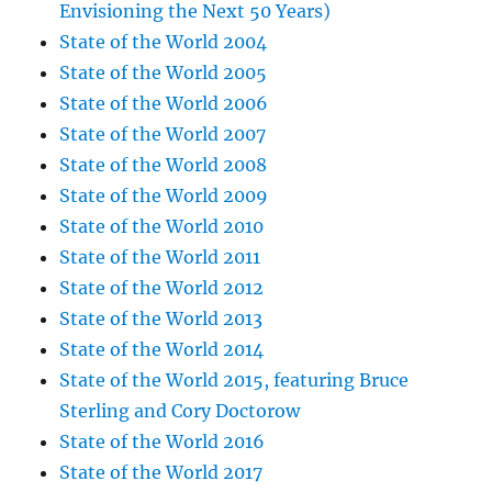
Envisioning the Next 50 Years)
State of the World 2004
State of the World 2005
State of the World 2006
State of the World 2007
State of the World 2008
State of the World 2009
State of the World 2010
State of the World 2011
State of the World 2012
State of the World 2013
State of the World 2014
State of the World 2015, featuring Bruce
Sterling and Cory Doctorow
State of the World 2016
State of the World 2017