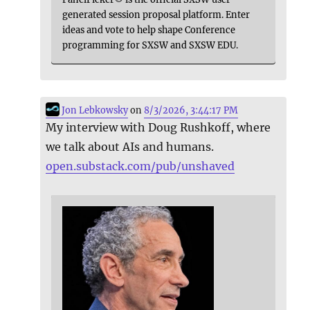
generated session proposal platform. Enter
ideas and vote to help shape Conference
programming for SXSW and SXSW EDU.
Jon Lebkowsky
on
8/3/2026, 3:44:17 PM
My interview with Doug Rushkoff, where
we talk about AIs and humans.
open.substack.com/pub/unshaved