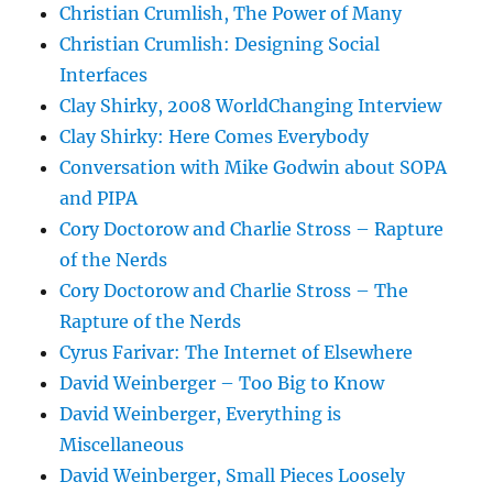
Christian Crumlish, The Power of Many
Christian Crumlish: Designing Social
Interfaces
Clay Shirky, 2008 WorldChanging Interview
Clay Shirky: Here Comes Everybody
Conversation with Mike Godwin about SOPA
and PIPA
Cory Doctorow and Charlie Stross – Rapture
of the Nerds
Cory Doctorow and Charlie Stross – The
Rapture of the Nerds
Cyrus Farivar: The Internet of Elsewhere
David Weinberger – Too Big to Know
David Weinberger, Everything is
Miscellaneous
David Weinberger, Small Pieces Loosely