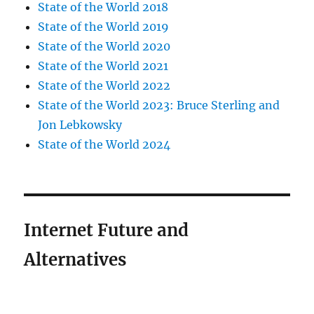
State of the World 2018
State of the World 2019
State of the World 2020
State of the World 2021
State of the World 2022
State of the World 2023: Bruce Sterling and
Jon Lebkowsky
State of the World 2024
Internet Future and
Alternatives