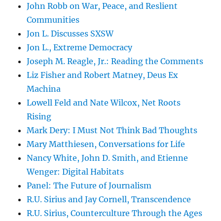
John Robb on War, Peace, and Reslient
Communities
Jon L. Discusses SXSW
Jon L., Extreme Democracy
Joseph M. Reagle, Jr.: Reading the Comments
Liz Fisher and Robert Matney, Deus Ex
Machina
Lowell Feld and Nate Wilcox, Net Roots
Rising
Mark Dery: I Must Not Think Bad Thoughts
Mary Matthiesen, Conversations for Life
Nancy White, John D. Smith, and Etienne
Wenger: Digital Habitats
Panel: The Future of Journalism
R.U. Sirius and Jay Cornell, Transcendence
R.U. Sirius, Counterculture Through the Ages