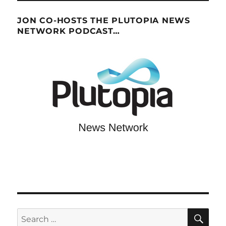
JON CO-HOSTS THE PLUTOPIA NEWS
NETWORK PODCAST…
SE
Search