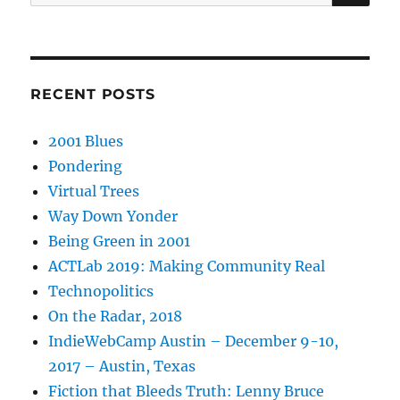
for:
RECENT POSTS
2001 Blues
Pondering
Virtual Trees
Way Down Yonder
Being Green in 2001
ACTLab 2019: Making Community Real
Technopolitics
On the Radar, 2018
IndieWebCamp Austin – December 9-10,
2017 – Austin, Texas
Fiction that Bleeds Truth: Lenny Bruce