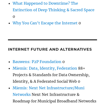
What Happened to Downtime? The
Extinction of Deep Thinking & Sacred Space
0
Why You Can’t Escape the Internet
0
INTERNET FUTURE AND ALTERNATIVES
Bauwens: P2P Foundation
0
Miemis: Data, Identity, Federation
88+
Projects & Standards for Data Ownership,
Identity, & A Federated Social Web 0
Miemis: Next Net Infrastructure/Muni
Networks
Next Net Infrastructure &
Roadmap for Municipal Broadband Networks