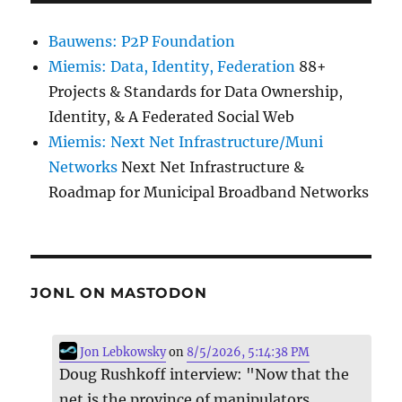
Bauwens: P2P Foundation
Miemis: Data, Identity, Federation
88+
Projects & Standards for Data Ownership,
Identity, & A Federated Social Web
Miemis: Next Net Infrastructure/Muni
Networks
Next Net Infrastructure &
Roadmap for Municipal Broadband Networks
JONL ON MASTODON
Jon Lebkowsky
on
8/5/2026, 5:14:38 PM
Doug Rushkoff interview: "Now that the
net is the province of manipulators,