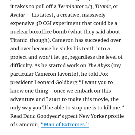
it takes to pull off a
Terminator 2/3, Titanic,
or
Avatar
– his latest, a creative, massively
expensive 3D CGI experiment that could be a
nuclear boxoffice bomb (what they said about
Titanic, though). Cameron has succeeded over
and over because he sinks his teeth into a
project and won’t let go, regardless the level of
difficulty. As he started work on
The Abyss
(my
particular Cameron favorite), he told Fox
president Leonard Goldberg “I want you to
know one thing—once we embark on this
adventure and I start to make this movie, the
only way you’ll be able to stop me is to kill me.”
Read Dana Goodyear’s great New Yorker profile
of Cameron,
“Man of Extremes.”