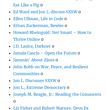
Eat Like a Pig
0
Ed Ward and Jon L. discuss SXSW
0
Ellen Ullman, Life in Code
0
Ethan Zuckerman, Rewire
0
Howard Rheingold: Net Smart – How to
Thrive Online
0
J.D. Lasica, Darknet
0
Jamais Cascio – Open the Future
0
Jammin' About Zines
0
John Robb on War, Peace, and Reslient
Communities
0
Jon L. Discusses SXSW
0
Jon L., Extreme Democracy
0
Joseph M. Reagle, Jr.: Reading the Comments
0
Liz Fisher and Robert Matney, Deus Ex