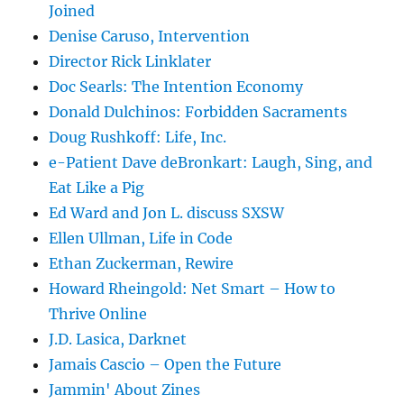
Joined
Denise Caruso, Intervention
Director Rick Linklater
Doc Searls: The Intention Economy
Donald Dulchinos: Forbidden Sacraments
Doug Rushkoff: Life, Inc.
e-Patient Dave deBronkart: Laugh, Sing, and
Eat Like a Pig
Ed Ward and Jon L. discuss SXSW
Ellen Ullman, Life in Code
Ethan Zuckerman, Rewire
Howard Rheingold: Net Smart – How to
Thrive Online
J.D. Lasica, Darknet
Jamais Cascio – Open the Future
Jammin' About Zines