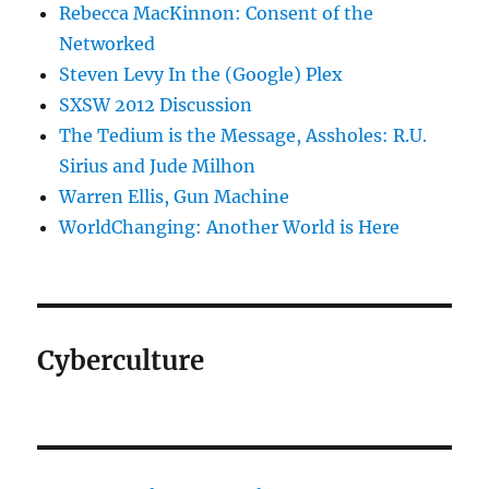
Rebecca MacKinnon: Consent of the
Networked
Steven Levy In the (Google) Plex
SXSW 2012 Discussion
The Tedium is the Message, Assholes: R.U.
Sirius and Jude Milhon
Warren Ellis, Gun Machine
WorldChanging: Another World is Here
Cyberculture