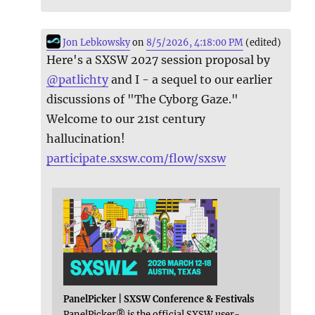
Jon Lebkowsky
on
8/5/2026, 4:18:00 PM
(edited)
Here's a SXSW 2027 session proposal by
@
patlichty
and I - a sequel to our earlier
discussions of "The Cyborg Gaze."
Welcome to our 21st century
hallucination!
participate.sxsw.com/flow/sxsw
PanelPicker | SXSW Conference & Festivals
PanelPicker® is the official SXSW user-