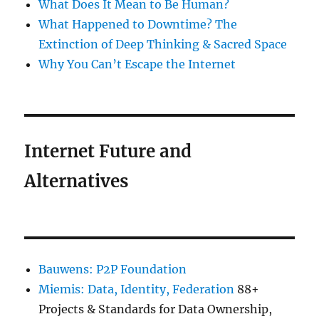
What Does It Mean to Be Human?
What Happened to Downtime? The
Extinction of Deep Thinking & Sacred Space
Why You Can’t Escape the Internet
Internet Future and
Alternatives
Bauwens: P2P Foundation
Miemis: Data, Identity, Federation
88+
Projects & Standards for Data Ownership,