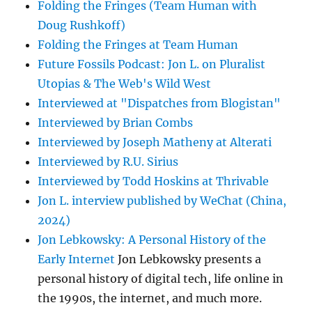
Folding the Fringes (Team Human with
Doug Rushkoff)
Folding the Fringes at Team Human
Future Fossils Podcast: Jon L. on Pluralist
Utopias & The Web's Wild West
Interviewed at "Dispatches from Blogistan"
Interviewed by Brian Combs
Interviewed by Joseph Matheny at Alterati
Interviewed by R.U. Sirius
Interviewed by Todd Hoskins at Thrivable
Jon L. interview published by WeChat (China,
2024)
Jon Lebkowsky: A Personal History of the
Early Internet
Jon Lebkowsky presents a
personal history of digital tech, life online in
the 1990s, the internet, and much more.