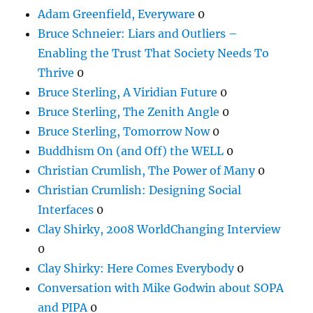
Adam Greenfield, Everyware
0
Bruce Schneier: Liars and Outliers –
Enabling the Trust That Society Needs To
Thrive
0
Bruce Sterling, A Viridian Future
0
Bruce Sterling, The Zenith Angle
0
Bruce Sterling, Tomorrow Now
0
Buddhism On (and Off) the WELL
0
Christian Crumlish, The Power of Many
0
Christian Crumlish: Designing Social
Interfaces
0
Clay Shirky, 2008 WorldChanging Interview
0
Clay Shirky: Here Comes Everybody
0
Conversation with Mike Godwin about SOPA
and PIPA
0