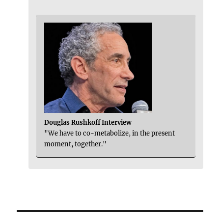
Douglas Rushkoff Interview
"We have to co-metabolize, in the present
moment, together."