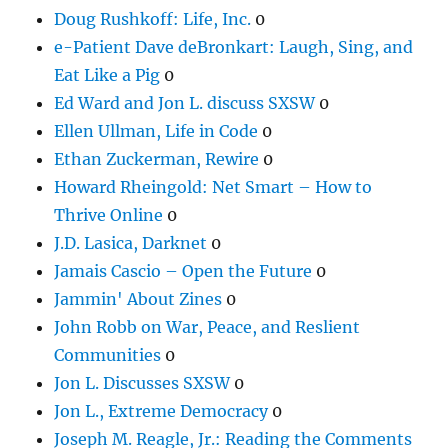
Doug Rushkoff: Life, Inc.
0
e-Patient Dave deBronkart: Laugh, Sing, and
Eat Like a Pig
0
Ed Ward and Jon L. discuss SXSW
0
Ellen Ullman, Life in Code
0
Ethan Zuckerman, Rewire
0
Howard Rheingold: Net Smart – How to
Thrive Online
0
J.D. Lasica, Darknet
0
Jamais Cascio – Open the Future
0
Jammin' About Zines
0
John Robb on War, Peace, and Reslient
Communities
0
Jon L. Discusses SXSW
0
Jon L., Extreme Democracy
0
Joseph M. Reagle, Jr.: Reading the Comments