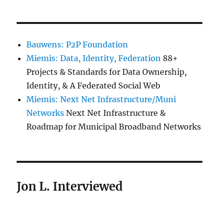
Bauwens: P2P Foundation
Miemis: Data, Identity, Federation
88+
Projects & Standards for Data Ownership,
Identity, & A Federated Social Web
Miemis: Next Net Infrastructure/Muni
Networks
Next Net Infrastructure &
Roadmap for Municipal Broadband Networks
Jon L. Interviewed