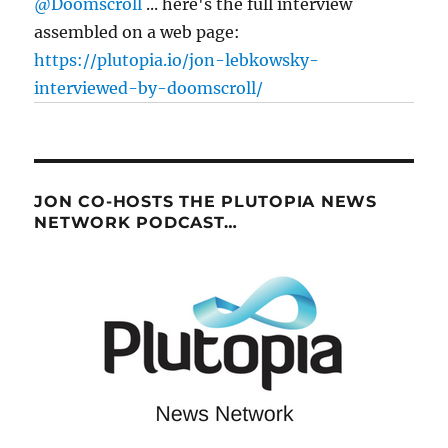
@Doomscroll
... here's the full interview
assembled on a web page:
https://plutopia.io/jon-lebkowsky-
interviewed-by-doomscroll/
JON CO-HOSTS THE PLUTOPIA NEWS
NETWORK PODCAST…