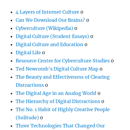
4 Layers of Internet Culture
0
Can We Download Our Brains?
0
Cyberculture (Wikipedia)
0
Digital Culture (Student Essays)
0
Digital Culture and Education
0
Digital Life
0
Resource Center for Cyberculture Studies
0
Ted Newcomb's Digital Culture Map
0
The Beauty and Effectiveness of Clearing
Distractions
0
The Digital Age in an Analog World
0
The Hierarchy of Digital Distractions
0
The No. 1 Habit of Highly Creative People
(Solitude)
0
Three Technologies That Changed Our