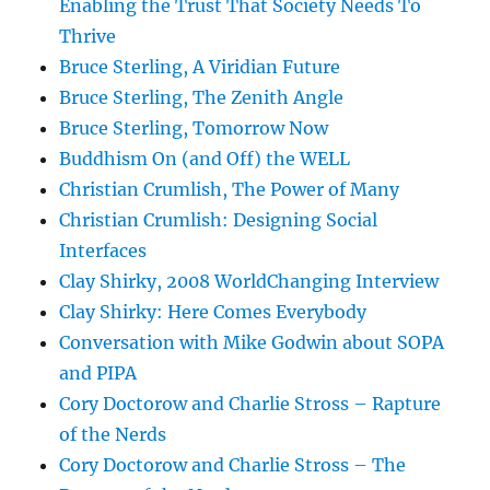
Enabling the Trust That Society Needs To
Thrive
Bruce Sterling, A Viridian Future
Bruce Sterling, The Zenith Angle
Bruce Sterling, Tomorrow Now
Buddhism On (and Off) the WELL
Christian Crumlish, The Power of Many
Christian Crumlish: Designing Social
Interfaces
Clay Shirky, 2008 WorldChanging Interview
Clay Shirky: Here Comes Everybody
Conversation with Mike Godwin about SOPA
and PIPA
Cory Doctorow and Charlie Stross – Rapture
of the Nerds
Cory Doctorow and Charlie Stross – The