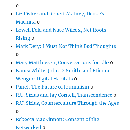
0
Liz Fisher and Robert Matney, Deus Ex
Machina
0
Lowell Feld and Nate Wilcox, Net Roots
Rising
0
Mark Dery: I Must Not Think Bad Thoughts
0
Mary Matthiesen, Conversations for Life
0
Nancy White, John D. Smith, and Etienne
Wenger: Digital Habitats
0
Panel: The Future of Journalism
0
R.U. Sirius and Jay Cornell, Transcendence
0
R.U. Sirius, Counterculture Through the Ages
0
Rebecca MacKinnon: Consent of the
Networked
0