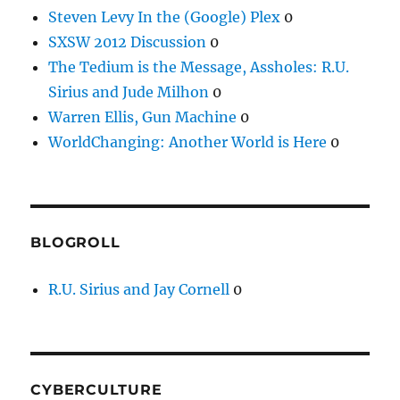
Steven Levy In the (Google) Plex
0
SXSW 2012 Discussion
0
The Tedium is the Message, Assholes: R.U.
Sirius and Jude Milhon
0
Warren Ellis, Gun Machine
0
WorldChanging: Another World is Here
0
BLOGROLL
R.U. Sirius and Jay Cornell
0
CYBERCULTURE