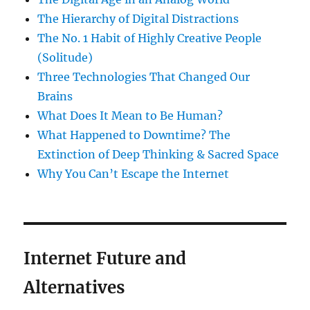
The Hierarchy of Digital Distractions
The No. 1 Habit of Highly Creative People
(Solitude)
Three Technologies That Changed Our
Brains
What Does It Mean to Be Human?
What Happened to Downtime? The
Extinction of Deep Thinking & Sacred Space
Why You Can’t Escape the Internet
Internet Future and
Alternatives