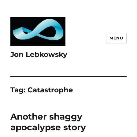
MENU
Jon Lebkowsky
Tag:
Catastrophe
Another shaggy
apocalypse story