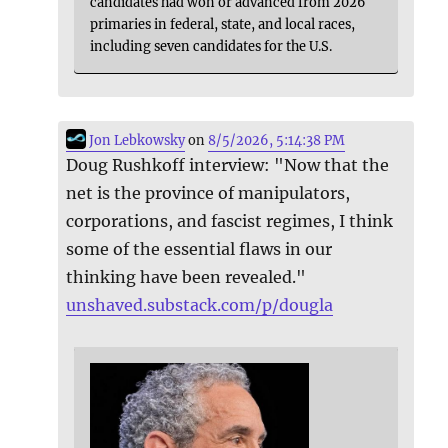
candidates had won or advanced from 2026
primaries in federal, state, and local races,
including seven candidates for the U.S.
Jon Lebkowsky
on
8/5/2026, 5:14:38 PM
Doug Rushkoff interview: "Now that the
net is the province of manipulators,
corporations, and fascist regimes, I think
some of the essential flaws in our
thinking have been revealed."
unshaved.substack.com/p/dougla