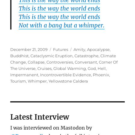
This is the way the world ends
This is the way the world ends
This is the way the world ends
Not with a bang but a whimper.
Posted
Categories
Tags
December 21, 2009
Futures
Amity
,
Apocalypse
,
on
Buddhist
,
Cataclysmic Eruption
,
Catastrophe
,
Climate
Change
,
Collapse
,
Controversies
,
Conversant
,
Corner Of
The Universe
,
Cruises
,
Global Warming
,
God
,
Hell
,
Impermanent
,
Incontrovertible Evidence
,
Phoenix
,
Tourism
,
Whimper
,
Yellowstone Caldera
Latest Interview
I was interviewed on Mastodon by