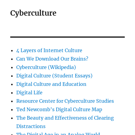
Cyberculture
4 Layers of Internet Culture
Can We Download Our Brains?
Cyberculture (Wikipedia)
Digital Culture (Student Essays)
Digital Culture and Education
Digital Life
Resource Center for Cyberculture Studies
Ted Newcomb's Digital Culture Map
The Beauty and Effectiveness of Clearing
Distractions
The Digital Age in an Analog World