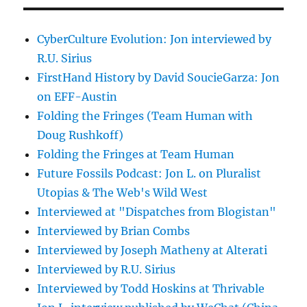
CyberCulture Evolution: Jon interviewed by
R.U. Sirius
FirstHand History by David SoucieGarza: Jon
on EFF-Austin
Folding the Fringes (Team Human with
Doug Rushkoff)
Folding the Fringes at Team Human
Future Fossils Podcast: Jon L. on Pluralist
Utopias & The Web's Wild West
Interviewed at "Dispatches from Blogistan"
Interviewed by Brian Combs
Interviewed by Joseph Matheny at Alterati
Interviewed by R.U. Sirius
Interviewed by Todd Hoskins at Thrivable