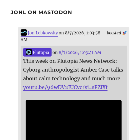
JONL ON MASTODON
Jon Lebkowsky
on 8/7/2026, 1:03:58
boosted
AM
Plutopia
on
8/7/2026, 1:03:41 AM
This week on Plutopia News Network:
Cyborg anthropologist Amber Case talks
about calm technology and much more.
youtu.be/96wDV2IUCvc?si=sFZlXf