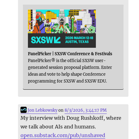
PanelPicker | SXSW Conference & Festivals
PanelPicker® is the official SXSW user-
generated session proposal platform. Enter
ideas and vote to help shape Conference
programming for SXSW and SXSW EDU.
Jon Lebkowsky
on
8/3/2026, 3:44:17 PM
My interview with Doug Rushkoff, where
we talk about AIs and humans.
open.substack.com/pub/unshaved