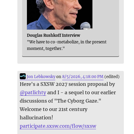
Douglas Rushkoff Interview
"We have to co-metabolize, in the present
moment, together."
Jon Lebkowsky
on
8/5/2026, 4:18:00 PM
(edited)
Here's a SXSW 2027 session proposal by
@
patlichty
and I - a sequel to our earlier
discussions of "The Cyborg Gaze."
Welcome to our 21st century
hallucination!
participate.sxsw.com/flow/sxsw