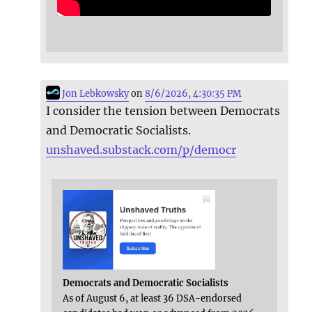
Jon Lebkowsky
on
8/6/2026, 4:30:35 PM
I consider the tension between Democrats
and Democratic Socialists.
unshaved.substack.com/p/democr
Democrats and Democratic Socialists
As of August 6, at least 36 DSA-endorsed