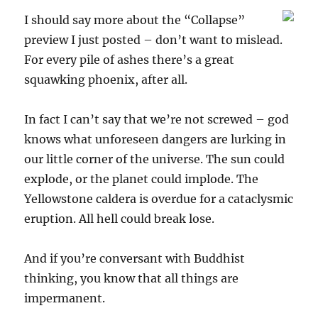
I should say more about the “Collapse”
preview I just posted – don’t want to mislead.
For every pile of ashes there’s a great
squawking phoenix, after all.
In fact I can’t say that we’re not screwed – god
knows what unforeseen dangers are lurking in
our little corner of the universe. The sun could
explode, or the planet could implode. The
Yellowstone caldera is overdue for a cataclysmic
eruption. All hell could break lose.
And if you’re conversant with Buddhist
thinking, you know that all things are
impermanent.