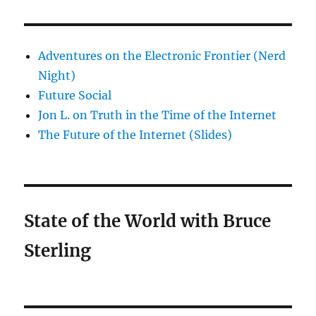
Adventures on the Electronic Frontier (Nerd
Night)
Future Social
Jon L. on Truth in the Time of the Internet
The Future of the Internet (Slides)
State of the World with Bruce
Sterling