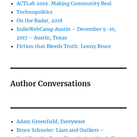
ACTLab 2019: Making Community Real
Technopolitics
On the Radar, 2018
IndieWebCamp Austin – December 9-10,
2017 – Austin, Texas
Fiction that Bleeds Truth: Lenny Bruce
Author Conversations
Adam Greenfield, Everyware
Bruce Schneier: Liars and Outliers –