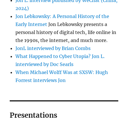
Jon L. interview published by WeChat (China,
2024)
Jon Lebkowsky: A Personal History of the
Early Internet
Jon Lebkowsky presents a
personal history of digital tech, life online in
the 1990s, the internet, and much more.
JonL interviewed by Brian Combs
What Happened to Cyber Utopia? Jon L.
interviewed by Doc Searls
When Michael Wolff Was at SXSW: Hugh
Forrest interviews Jon
Presentations