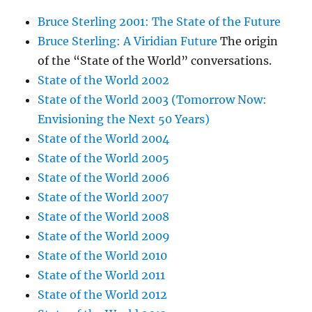
Bruce Sterling 2001: The State of the Future
Bruce Sterling: A Viridian Future
The origin
of the “State of the World” conversations.
State of the World 2002
State of the World 2003 (Tomorrow Now:
Envisioning the Next 50 Years)
State of the World 2004
State of the World 2005
State of the World 2006
State of the World 2007
State of the World 2008
State of the World 2009
State of the World 2010
State of the World 2011
State of the World 2012