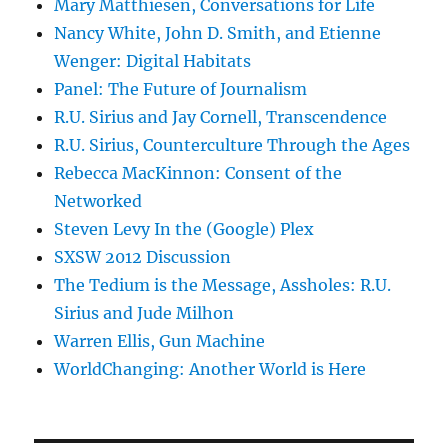
Mary Matthiesen, Conversations for Life
Nancy White, John D. Smith, and Etienne
Wenger: Digital Habitats
Panel: The Future of Journalism
R.U. Sirius and Jay Cornell, Transcendence
R.U. Sirius, Counterculture Through the Ages
Rebecca MacKinnon: Consent of the
Networked
Steven Levy In the (Google) Plex
SXSW 2012 Discussion
The Tedium is the Message, Assholes: R.U.
Sirius and Jude Milhon
Warren Ellis, Gun Machine
WorldChanging: Another World is Here