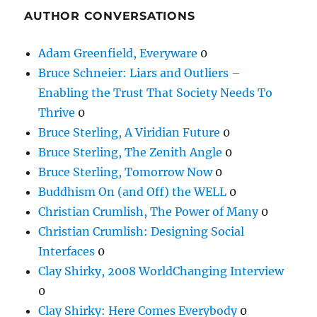
AUTHOR CONVERSATIONS
Adam Greenfield, Everyware
0
Bruce Schneier: Liars and Outliers –
Enabling the Trust That Society Needs To
Thrive
0
Bruce Sterling, A Viridian Future
0
Bruce Sterling, The Zenith Angle
0
Bruce Sterling, Tomorrow Now
0
Buddhism On (and Off) the WELL
0
Christian Crumlish, The Power of Many
0
Christian Crumlish: Designing Social
Interfaces
0
Clay Shirky, 2008 WorldChanging Interview
0
Clay Shirky: Here Comes Everybody
0