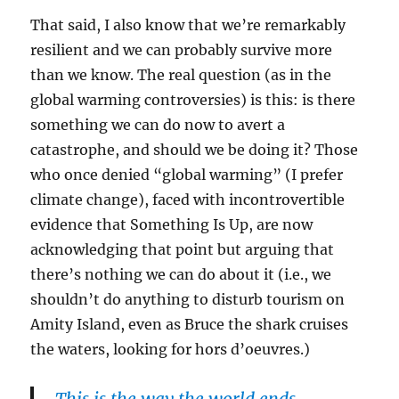
That said, I also know that we’re remarkably
resilient and we can probably survive more
than we know. The real question (as in the
global warming controversies) is this: is there
something we can do now to avert a
catastrophe, and should we be doing it? Those
who once denied “global warming” (I prefer
climate change), faced with incontrovertible
evidence that Something Is Up, are now
acknowledging that point but arguing that
there’s nothing we can do about it (i.e., we
shouldn’t do anything to disturb tourism on
Amity Island, even as Bruce the shark cruises
the waters, looking for hors d’oeuvres.)