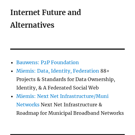
Internet Future and
Alternatives
Bauwens: P2P Foundation
Miemis: Data, Identity, Federation
88+
Projects & Standards for Data Ownership,
Identity, & A Federated Social Web
Miemis: Next Net Infrastructure/Muni
Networks
Next Net Infrastructure &
Roadmap for Municipal Broadband Networks