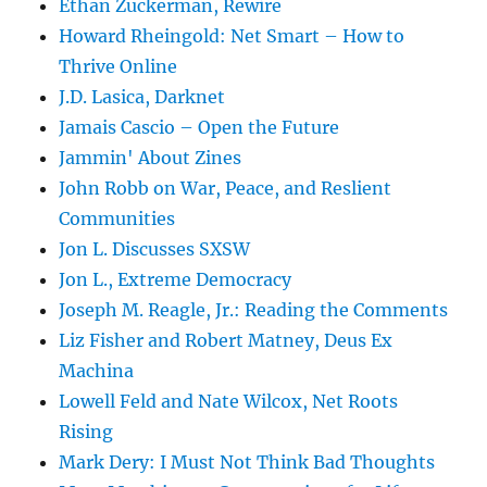
Ethan Zuckerman, Rewire
Howard Rheingold: Net Smart – How to
Thrive Online
J.D. Lasica, Darknet
Jamais Cascio – Open the Future
Jammin' About Zines
John Robb on War, Peace, and Reslient
Communities
Jon L. Discusses SXSW
Jon L., Extreme Democracy
Joseph M. Reagle, Jr.: Reading the Comments
Liz Fisher and Robert Matney, Deus Ex
Machina
Lowell Feld and Nate Wilcox, Net Roots
Rising
Mark Dery: I Must Not Think Bad Thoughts