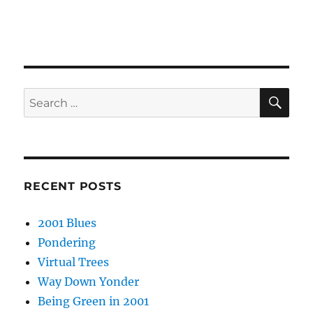
SE
Search
for:
RECENT POSTS
2001 Blues
Pondering
Virtual Trees
Way Down Yonder
Being Green in 2001