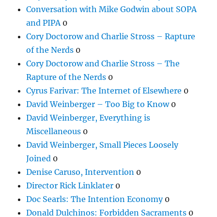
Conversation with Mike Godwin about SOPA
and PIPA
0
Cory Doctorow and Charlie Stross – Rapture
of the Nerds
0
Cory Doctorow and Charlie Stross – The
Rapture of the Nerds
0
Cyrus Farivar: The Internet of Elsewhere
0
David Weinberger – Too Big to Know
0
David Weinberger, Everything is
Miscellaneous
0
David Weinberger, Small Pieces Loosely
Joined
0
Denise Caruso, Intervention
0
Director Rick Linklater
0
Doc Searls: The Intention Economy
0
Donald Dulchinos: Forbidden Sacraments
0