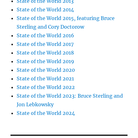
State of the World 2013
State of the World 2014
State of the World 2015, featuring Bruce
Sterling and Cory Doctorow
State of the World 2016
State of the World 2017
State of the World 2018
State of the World 2019
State of the World 2020
State of the World 2021
State of the World 2022
State of the World 2023: Bruce Sterling and
Jon Lebkowsky
State of the World 2024