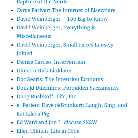
Rapture of the Nerds
Cyrus Farivar: The Internet of Elsewhere
David Weinberger – Too Big to Know
David Weinberger, Everything is
Miscellaneous
David Weinberger, Small Pieces Loosely
Joined
Denise Caruso, Intervention
Director Rick Linklater
Doc Searls: The Intention Economy
Donald Dulchinos: Forbidden Sacraments
Doug Rushkoff: Life, Inc.
e-Patient Dave deBronkart: Laugh, Sing, and
Eat Like a Pig
Ed Ward and Jon L. discuss SXSW
Ellen Ullman, Life in Code