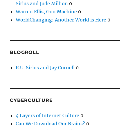
Sirius and Jude Milhon
0
Warren Ellis, Gun Machine
0
WorldChanging: Another World is Here
0
BLOGROLL
R.U. Sirius and Jay Cornell
0
CYBERCULTURE
4 Layers of Internet Culture
0
Can We Download Our Brains?
0