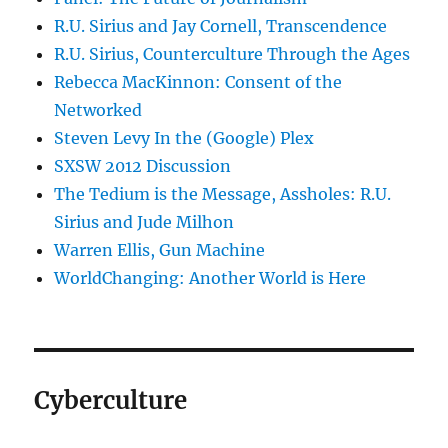
R.U. Sirius and Jay Cornell, Transcendence
R.U. Sirius, Counterculture Through the Ages
Rebecca MacKinnon: Consent of the
Networked
Steven Levy In the (Google) Plex
SXSW 2012 Discussion
The Tedium is the Message, Assholes: R.U.
Sirius and Jude Milhon
Warren Ellis, Gun Machine
WorldChanging: Another World is Here
Cyberculture