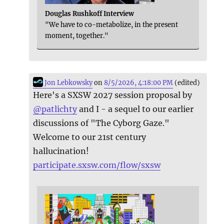
Douglas Rushkoff Interview
"We have to co-metabolize, in the present
moment, together."
Jon Lebkowsky
on
8/5/2026, 4:18:00 PM
(edited)
Here's a SXSW 2027 session proposal by
@
patlichty
and I - a sequel to our earlier
discussions of "The Cyborg Gaze."
Welcome to our 21st century
hallucination!
participate.sxsw.com/flow/sxsw