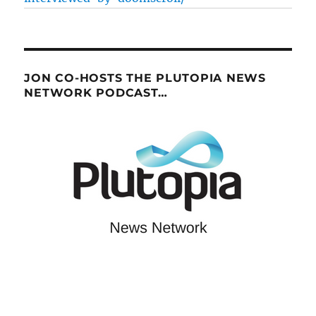
JON CO-HOSTS THE PLUTOPIA NEWS
NETWORK PODCAST…