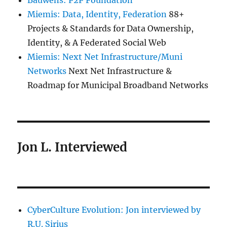
Bauwens: P2P Foundation
Miemis: Data, Identity, Federation
88+
Projects & Standards for Data Ownership,
Identity, & A Federated Social Web
Miemis: Next Net Infrastructure/Muni
Networks
Next Net Infrastructure &
Roadmap for Municipal Broadband Networks
Jon L. Interviewed
CyberCulture Evolution: Jon interviewed by
R.U. Sirius