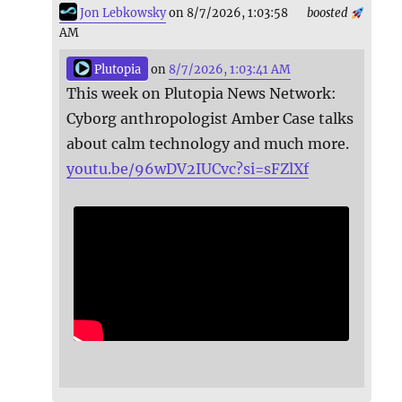
Jon Lebkowsky
on 8/7/2026, 1:03:58
boosted
AM
Plutopia
on
8/7/2026, 1:03:41 AM
This week on Plutopia News Network:
Cyborg anthropologist Amber Case talks
about calm technology and much more.
youtu.be/96wDV2IUCvc?si=sFZlXf