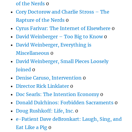
of the Nerds
0
Cory Doctorow and Charlie Stross – The
Rapture of the Nerds
0
Cyrus Farivar: The Internet of Elsewhere
0
David Weinberger – Too Big to Know
0
David Weinberger, Everything is
Miscellaneous
0
David Weinberger, Small Pieces Loosely
Joined
0
Denise Caruso, Intervention
0
Director Rick Linklater
0
Doc Searls: The Intention Economy
0
Donald Dulchinos: Forbidden Sacraments
0
Doug Rushkoff: Life, Inc.
0
e-Patient Dave deBronkart: Laugh, Sing, and
Eat Like a Pig
0