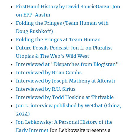
FirstHand History by David SoucieGarza: Jon
on EFF-Austin
Folding the Fringes (Team Human with
Doug Rushkoff)
Folding the Fringes at Team Human
Future Fossils Podcast: Jon L. on Pluralist
Utopias & The Web's Wild West
Interviewed at "Dispatches from Blogistan"
Interviewed by Brian Combs
Interviewed by Joseph Matheny at Alterati
Interviewed by R.U. Sirius
Interviewed by Todd Hoskins at Thrivable
Jon L. interview published by WeChat (China,
2024)
Jon Lebkowsky: A Personal History of the
Early Internet
Jon Lebkowsky presents a