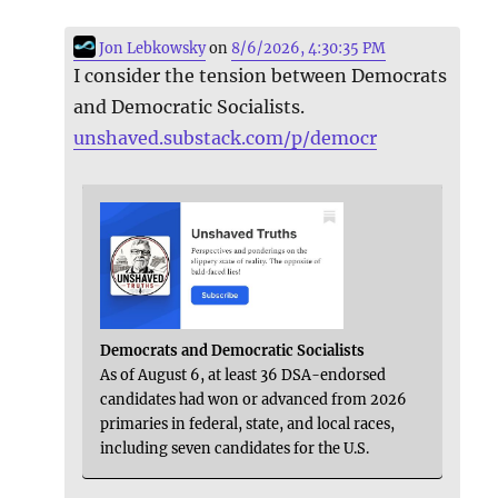
Jon Lebkowsky
on
8/6/2026, 4:30:35 PM
I consider the tension between Democrats
and Democratic Socialists.
unshaved.substack.com/p/democr
Democrats and Democratic Socialists
As of August 6, at least 36 DSA-endorsed
candidates had won or advanced from 2026
primaries in federal, state, and local races,
including seven candidates for the U.S.