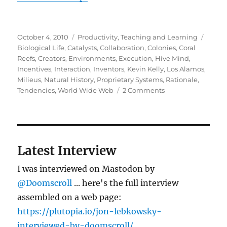
Posted
Categories
Tags
October 4, 2010
Productivity
,
Teaching and Learning
on
Biological Life
,
Catalysts
,
Collaboration
,
Colonies
,
Coral
Reefs
,
Creators
,
Environments
,
Execution
,
Hive Mind
,
Incentives
,
Interaction
,
Inventors
,
Kevin Kelly
,
Los Alamos
,
Milieus
,
Natural History
,
Proprietary Systems
,
Rationale
,
on
Tendencies
,
World Wide Web
2 Comments
Where
ideas
come
from
Latest Interview
I was interviewed on Mastodon by
@Doomscroll
... here's the full interview
assembled on a web page:
https://plutopia.io/jon-lebkowsky-
interviewed-by-doomscroll/