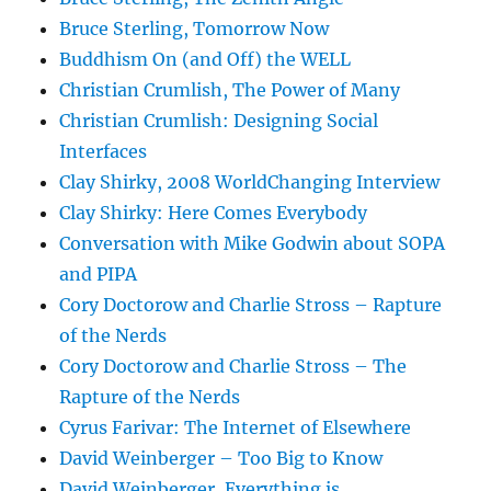
Bruce Sterling, Tomorrow Now
Buddhism On (and Off) the WELL
Christian Crumlish, The Power of Many
Christian Crumlish: Designing Social
Interfaces
Clay Shirky, 2008 WorldChanging Interview
Clay Shirky: Here Comes Everybody
Conversation with Mike Godwin about SOPA
and PIPA
Cory Doctorow and Charlie Stross – Rapture
of the Nerds
Cory Doctorow and Charlie Stross – The
Rapture of the Nerds
Cyrus Farivar: The Internet of Elsewhere
David Weinberger – Too Big to Know
David Weinberger, Everything is