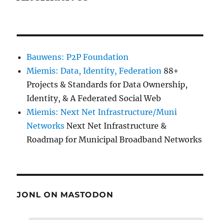
Bauwens: P2P Foundation
Miemis: Data, Identity, Federation
88+
Projects & Standards for Data Ownership,
Identity, & A Federated Social Web
Miemis: Next Net Infrastructure/Muni
Networks
Next Net Infrastructure &
Roadmap for Municipal Broadband Networks
JONL ON MASTODON