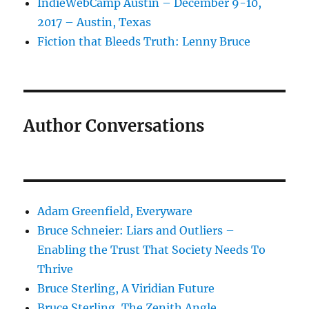
IndieWebCamp Austin – December 9-10,
2017 – Austin, Texas
Fiction that Bleeds Truth: Lenny Bruce
Author Conversations
Adam Greenfield, Everyware
Bruce Schneier: Liars and Outliers –
Enabling the Trust That Society Needs To
Thrive
Bruce Sterling, A Viridian Future
Bruce Sterling, The Zenith Angle