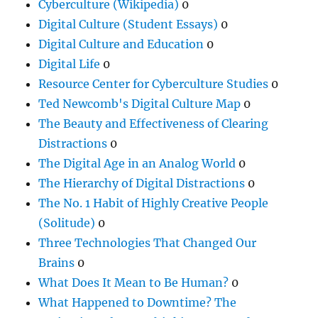
Cyberculture (Wikipedia)
0
Digital Culture (Student Essays)
0
Digital Culture and Education
0
Digital Life
0
Resource Center for Cyberculture Studies
0
Ted Newcomb's Digital Culture Map
0
The Beauty and Effectiveness of Clearing
Distractions
0
The Digital Age in an Analog World
0
The Hierarchy of Digital Distractions
0
The No. 1 Habit of Highly Creative People
(Solitude)
0
Three Technologies That Changed Our
Brains
0
What Does It Mean to Be Human?
0
What Happened to Downtime? The