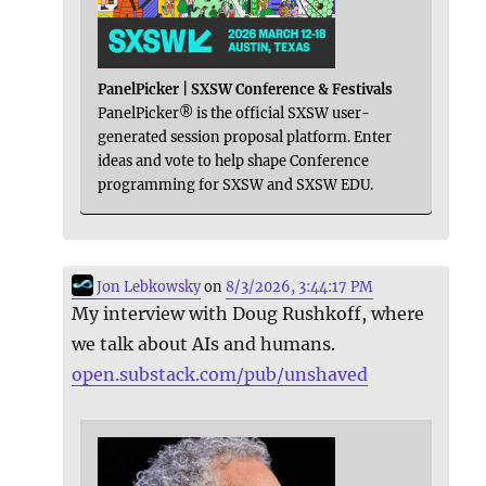
PanelPicker | SXSW Conference & Festivals
PanelPicker® is the official SXSW user-
generated session proposal platform. Enter
ideas and vote to help shape Conference
programming for SXSW and SXSW EDU.
Jon Lebkowsky
on
8/3/2026, 3:44:17 PM
My interview with Doug Rushkoff, where
we talk about AIs and humans.
open.substack.com/pub/unshaved