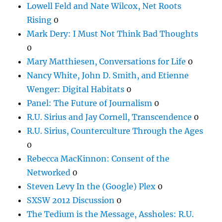
Lowell Feld and Nate Wilcox, Net Roots
Rising
0
Mark Dery: I Must Not Think Bad Thoughts
0
Mary Matthiesen, Conversations for Life
0
Nancy White, John D. Smith, and Etienne
Wenger: Digital Habitats
0
Panel: The Future of Journalism
0
R.U. Sirius and Jay Cornell, Transcendence
0
R.U. Sirius, Counterculture Through the Ages
0
Rebecca MacKinnon: Consent of the
Networked
0
Steven Levy In the (Google) Plex
0
SXSW 2012 Discussion
0
The Tedium is the Message, Assholes: R.U.