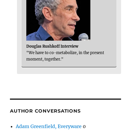
Douglas Rushkoff Interview
"We have to co-metabolize, in the present
moment, together."
AUTHOR CONVERSATIONS
Adam Greenfield, Everyware
0