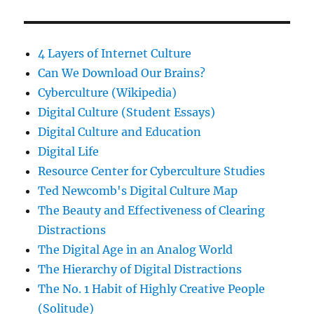
4 Layers of Internet Culture
Can We Download Our Brains?
Cyberculture (Wikipedia)
Digital Culture (Student Essays)
Digital Culture and Education
Digital Life
Resource Center for Cyberculture Studies
Ted Newcomb's Digital Culture Map
The Beauty and Effectiveness of Clearing
Distractions
The Digital Age in an Analog World
The Hierarchy of Digital Distractions
The No. 1 Habit of Highly Creative People
(Solitude)