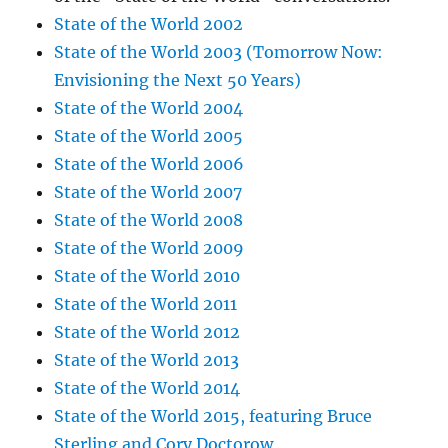
State of the World 2002
State of the World 2003 (Tomorrow Now:
Envisioning the Next 50 Years)
State of the World 2004
State of the World 2005
State of the World 2006
State of the World 2007
State of the World 2008
State of the World 2009
State of the World 2010
State of the World 2011
State of the World 2012
State of the World 2013
State of the World 2014
State of the World 2015, featuring Bruce
Sterling and Cory Doctorow