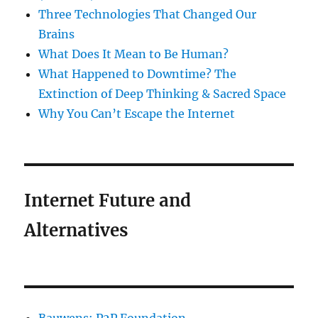
Three Technologies That Changed Our
Brains
What Does It Mean to Be Human?
What Happened to Downtime? The
Extinction of Deep Thinking & Sacred Space
Why You Can’t Escape the Internet
Internet Future and
Alternatives