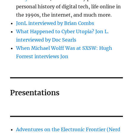
personal history of digital tech, life online in
the 1990s, the internet, and much more.
JonL interviewed by Brian Combs
What Happened to Cyber Utopia? Jon L.
interviewed by Doc Searls
When Michael Wolff Was at SXSW: Hugh
Forrest interviews Jon
Presentations
Adventures on the Electronic Frontier (Nerd