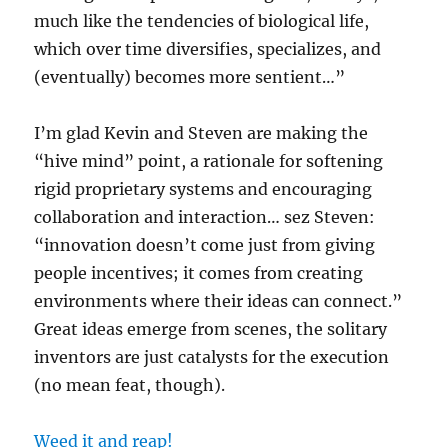
much like the tendencies of biological life,
which over time diversifies, specializes, and
(eventually) becomes more sentient…”
I’m glad Kevin and Steven are making the
“hive mind” point, a rationale for softening
rigid proprietary systems and encouraging
collaboration and interaction… sez Steven:
“innovation doesn’t come just from giving
people incentives; it comes from creating
environments where their ideas can connect.”
Great ideas emerge from scenes, the solitary
inventors are just catalysts for the execution
(no mean feat, though).
Weed it and reap!