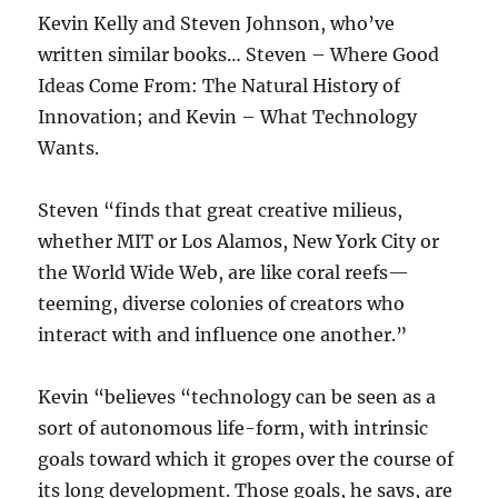
Kevin Kelly and Steven Johnson, who’ve
written similar books… Steven – Where Good
Ideas Come From: The Natural History of
Innovation; and Kevin – What Technology
Wants.
Steven “finds that great creative milieus,
whether MIT or Los Alamos, New York City or
the World Wide Web, are like coral reefs—
teeming, diverse colonies of creators who
interact with and influence one another.”
Kevin “believes “technology can be seen as a
sort of autonomous life-form, with intrinsic
goals toward which it gropes over the course of
its long development. Those goals, he says, are