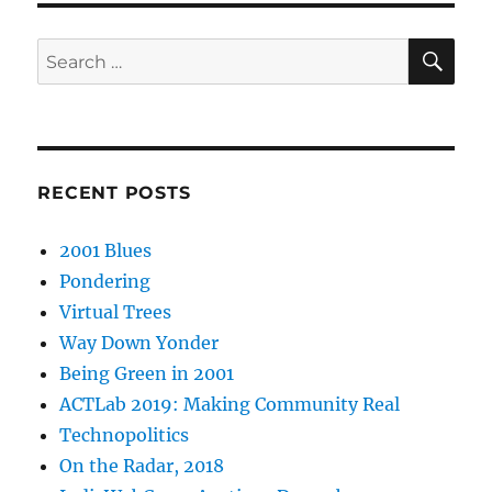
SE
Search
for:
RECENT POSTS
2001 Blues
Pondering
Virtual Trees
Way Down Yonder
Being Green in 2001
ACTLab 2019: Making Community Real
Technopolitics
On the Radar, 2018