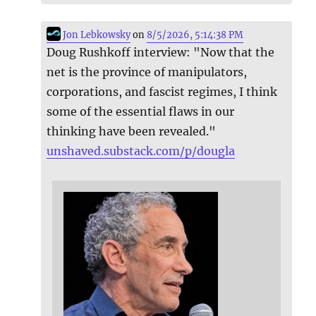
Jon Lebkowsky
on
8/5/2026, 5:14:38 PM
Doug Rushkoff interview: "Now that the
net is the province of manipulators,
corporations, and fascist regimes, I think
some of the essential flaws in our
thinking have been revealed."
unshaved.substack.com/p/dougla