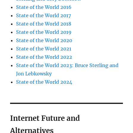
State of the World 2016
State of the World 2017
State of the World 2018
State of the World 2019
State of the World 2020
State of the World 2021
State of the World 2022
State of the World 2023: Bruce Sterling and
Jon Lebkowsky
State of the World 2024
Internet Future and
Alternatives