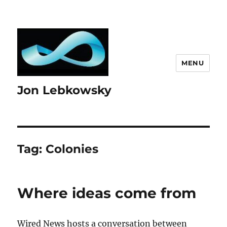
MENU
Jon Lebkowsky
Tag:
Colonies
Where ideas come from
Wired News hosts a conversation between