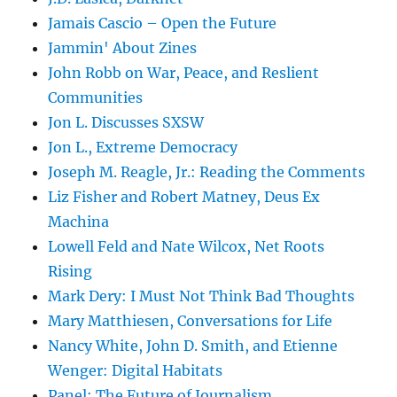
Jamais Cascio – Open the Future
Jammin' About Zines
John Robb on War, Peace, and Reslient
Communities
Jon L. Discusses SXSW
Jon L., Extreme Democracy
Joseph M. Reagle, Jr.: Reading the Comments
Liz Fisher and Robert Matney, Deus Ex
Machina
Lowell Feld and Nate Wilcox, Net Roots
Rising
Mark Dery: I Must Not Think Bad Thoughts
Mary Matthiesen, Conversations for Life
Nancy White, John D. Smith, and Etienne
Wenger: Digital Habitats
Panel: The Future of Journalism