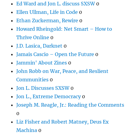
Ed Ward and Jon L. discuss SXSW
0
Ellen Ullman, Life in Code
0
Ethan Zuckerman, Rewire
0
Howard Rheingold: Net Smart – How to
Thrive Online
0
J.D. Lasica, Darknet
0
Jamais Cascio – Open the Future
0
Jammin' About Zines
0
John Robb on War, Peace, and Reslient
Communities
0
Jon L. Discusses SXSW
0
Jon L., Extreme Democracy
0
Joseph M. Reagle, Jr.: Reading the Comments
0
Liz Fisher and Robert Matney, Deus Ex
Machina
0