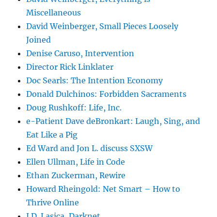
Miscellaneous
David Weinberger, Small Pieces Loosely
Joined
Denise Caruso, Intervention
Director Rick Linklater
Doc Searls: The Intention Economy
Donald Dulchinos: Forbidden Sacraments
Doug Rushkoff: Life, Inc.
e-Patient Dave deBronkart: Laugh, Sing, and
Eat Like a Pig
Ed Ward and Jon L. discuss SXSW
Ellen Ullman, Life in Code
Ethan Zuckerman, Rewire
Howard Rheingold: Net Smart – How to
Thrive Online
J.D. Lasica, Darknet