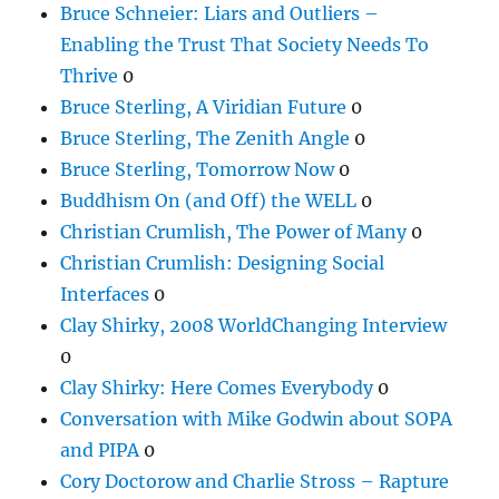
Bruce Schneier: Liars and Outliers –
Enabling the Trust That Society Needs To
Thrive
0
Bruce Sterling, A Viridian Future
0
Bruce Sterling, The Zenith Angle
0
Bruce Sterling, Tomorrow Now
0
Buddhism On (and Off) the WELL
0
Christian Crumlish, The Power of Many
0
Christian Crumlish: Designing Social
Interfaces
0
Clay Shirky, 2008 WorldChanging Interview
0
Clay Shirky: Here Comes Everybody
0
Conversation with Mike Godwin about SOPA
and PIPA
0
Cory Doctorow and Charlie Stross – Rapture