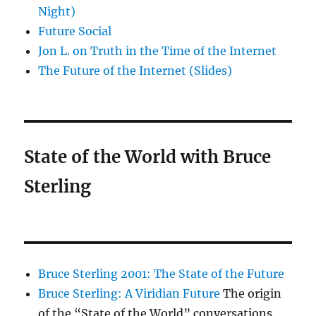
Night)
Future Social
Jon L. on Truth in the Time of the Internet
The Future of the Internet (Slides)
State of the World with Bruce
Sterling
Bruce Sterling 2001: The State of the Future
Bruce Sterling: A Viridian Future
The origin
of the “State of the World” conversations.