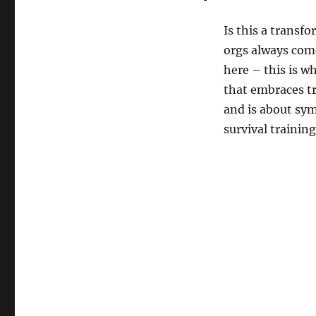
Is this a transf
orgs always come
here – this is w
that embraces tr
and is about symm
survival trainin