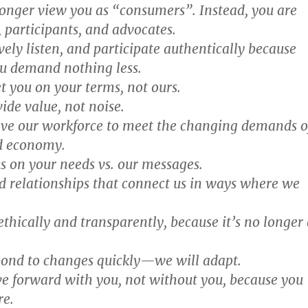
longer view you as “consumers”. Instead, you are
 participants, and advocates.
vely listen, and participate authentically because
u demand nothing less.
t you on your terms, not ours.
ide value, not noise.
lve our workforce to meet the changing demands o
d economy.
s on your needs vs. our messages.
ld relationships that connect us in ways where we
ethically and transparently, because it’s no longer 
pond to changes quickly—we will adapt.
e forward with you, not without you, because you
re.