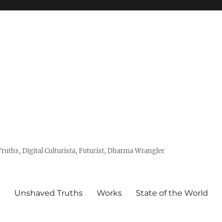
uths, Digital Culturista, Futurist, Dharma Wrangler
e
Unshaved Truths
Works
State of the World