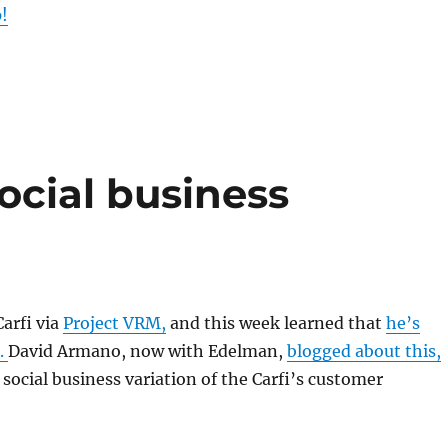
!
ocial business
Carfi via
Project VRM,
and this week learned that
he’s
.
David Armano, now with Edelman,
blogged about this,
 social business variation of the Carfi’s customer