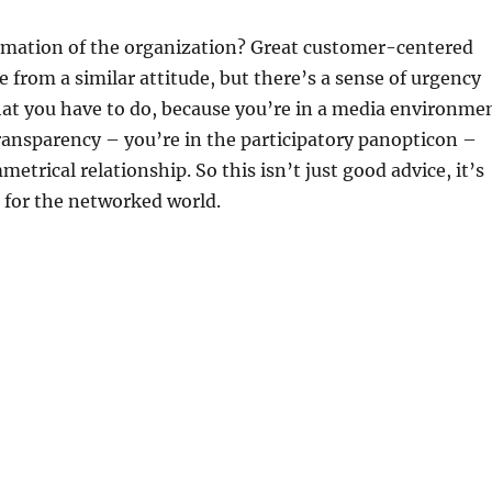
ormation of the organization? Great customer-centered
 from a similar attitude, but there’s a sense of urgency
hat you have to do, because you’re in a media environme
ansparency – you’re in the participatory panopticon –
etrical relationship. So this isn’t just good advice, it’s
g for the networked world.