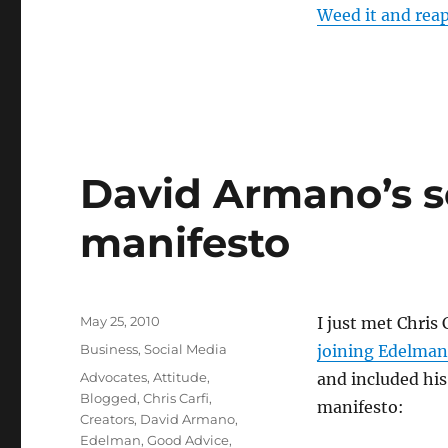
Weed it and reap
David Armano’s s
manifesto
Posted
May 25, 2010
I just met Chris 
on
Categories
Business
,
Social Media
joining Edelman
Tags
Advocates
,
Attitude
,
and included his
Blogged
,
Chris Carfi
,
manifesto:
Creators
,
David Armano
,
Edelman
,
Good Advice
,