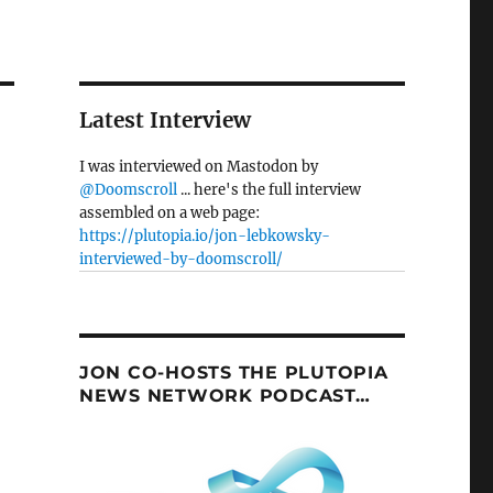
Latest Interview
I was interviewed on Mastodon by
@Doomscroll
... here's the full interview
assembled on a web page:
https://plutopia.io/jon-lebkowsky-
interviewed-by-doomscroll/
JON CO-HOSTS THE PLUTOPIA
NEWS NETWORK PODCAST…