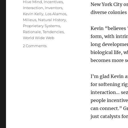
Hive Mind
,
Incentives
,
New York City o
Interaction
,
Inventors
,
diverse colonies
Kevin Kelly
,
Los Alamos
,
Milieus
,
Natural History
,
Proprietary Systems
,
Kevin “believes 
Rationale
,
Tendencies
,
form, with intri
World Wide Web
long development
on
2 Comments
Where
biological life, 
ideas
becomes more s
come
from
I’m glad Kevin a
for softening ri
interaction… se
people incentive
can connect.” Gr
just catalysts f