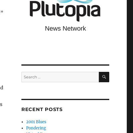
.”
SEARCH
Search
for:
nd
s
RECENT POSTS
2001 Blues
Pondering