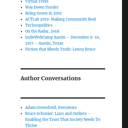
Virtual Trees
Way Down Yonder
Being Green in 2001
ACTLab 2019: Making Community Real
Technopolitics
On the Radar, 2018
IndieWebCamp Austin – December 9-10,
2017 – Austin, Texas
Fiction that Bleeds Truth: Lenny Bruce
Author Conversations
Adam Greenfield, Everyware
Bruce Schneier: Liars and Outliers –
Enabling the Trust That Society Needs To
Thrive