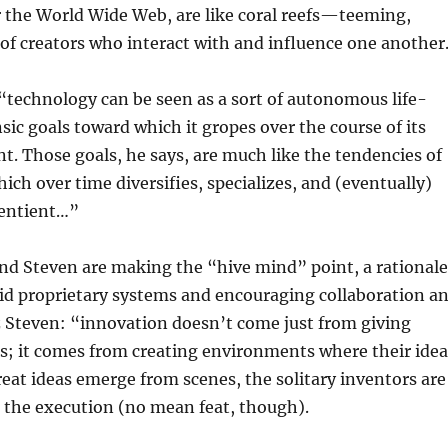
r the World Wide Web, are like coral reefs—teeming,
 of creators who interact with and influence one another
“technology can be seen as a sort of autonomous life-
nsic goals toward which it gropes over the course of its
. Those goals, he says, are much like the tendencies of
which over time diversifies, specializes, and (eventually)
entient…”
nd Steven are making the “hive mind” point, a rationale
gid proprietary systems and encouraging collaboration a
z Steven: “innovation doesn’t come just from giving
s; it comes from creating environments where their idea
eat ideas emerge from scenes, the solitary inventors are
or the execution (no mean feat, though).