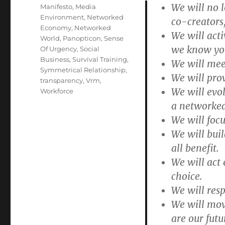
We will no 
Manifesto
,
Media
Environment
,
Networked
co-creators,
Economy
,
Networked
We will acti
World
,
Panopticon
,
Sense
we know yo
Of Urgency
,
Social
Business
,
Survival Training
,
We will mee
Symmetrical Relationship
,
We will prov
transparency
,
Vrm
,
We will evo
Workforce
a networke
We will focu
We will bui
all benefit.
We will act 
choice.
We will res
We will mov
are our futu