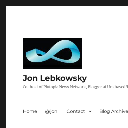
Jon Lebkowsky
Co-host of Plutopia News Network, Blogger at Unshaved Tr
Home
@jonl
Contact
Blog Archiv