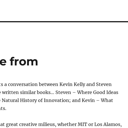
e from
s a conversation between Kevin Kelly and Steven
 written similar books… Steven – Where Good Ideas
Natural History of Innovation; and Kevin – What
ts.
at great creative milieus, whether MIT or Los Alamos,