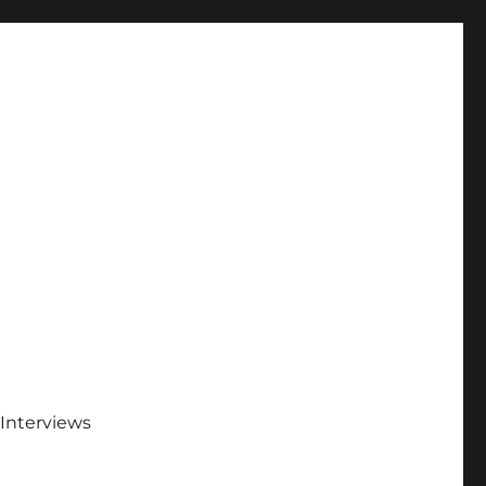
Interviews