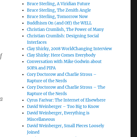
Bruce Sterling, A Viridian Future
Bruce Sterling, The Zenith Angle
Bruce Sterling, Tomorrow Now
Buddhism On (and Off) the WELL
Christian Crumlish, The Power of Many
Christian Crumlish: Designing Social
Interfaces
Clay Shirky, 2008 WorldChanging Interview
f
Clay Shirky: Here Comes Everybody
Conversation with Mike Godwin about
SOPA and PIPA
Cory Doctorow and Charlie Stross –
Rapture of the Nerds
Cory Doctorow and Charlie Stross – The
Rapture of the Nerds
a
Cyrus Farivar: The Internet of Elsewhere
David Weinberger – Too Big to Know
David Weinberger, Everything is
Miscellaneous
David Weinberger, Small Pieces Loosely
Joined