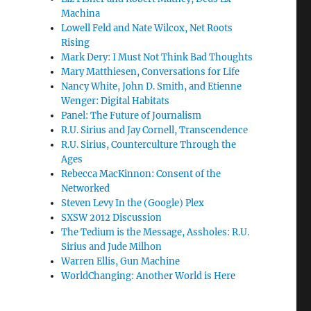
Machina
Lowell Feld and Nate Wilcox, Net Roots
Rising
Mark Dery: I Must Not Think Bad Thoughts
Mary Matthiesen, Conversations for Life
Nancy White, John D. Smith, and Etienne
Wenger: Digital Habitats
Panel: The Future of Journalism
R.U. Sirius and Jay Cornell, Transcendence
R.U. Sirius, Counterculture Through the
Ages
Rebecca MacKinnon: Consent of the
Networked
Steven Levy In the (Google) Plex
SXSW 2012 Discussion
The Tedium is the Message, Assholes: R.U.
Sirius and Jude Milhon
Warren Ellis, Gun Machine
WorldChanging: Another World is Here