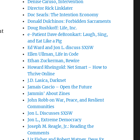
Denise Caruso, Intervention
Director Rick Linklater
Doc Searls: The Intention Economy
Donald Dulchinos: Forbidden Sacraments
Doug Rushkoff: Life, Inc.
nt
e-Patient Dave deBronkart: Laugh, Sing,
and Eat Like a Pig
Ed Ward and Jon L. discuss SXSW
Ellen Ullman, Life in Code
Ethan Zuckerman, Rewire
Howard Rheingold: Net Smart – How to
Thrive Online
J.D. Lasica, Darknet
Jamais Cascio – Open the Future
Jammin' About Zines
John Robb on War, Peace, and Reslient
Communities
Jon L. Discusses SXSW
Jon L., Extreme Democracy
Joseph M. Reagle, Jr.: Reading the
Comments
Liz Fisher and Robert Matney, Deus Ex