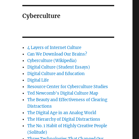
Cyberculture
4 Layers of Internet Culture
Can We Download Our Brains?
Cyberculture (Wikipedia)
Digital Culture (Student Essays)
Digital Culture and Education
Digital Life
Resource Center for Cyberculture Studies
Ted Newcomb's Digital Culture Map
The Beauty and Effectiveness of Clearing
Distractions
The Digital Age in an Analog World
The Hierarchy of Digital Distractions
The No. 1 Habit of Highly Creative People
(Solitude)
Three Technologies That Changed Our