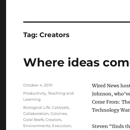
Tag:
Creators
Where ideas com
Posted
October 4, 2010
Wired News host
on
Categories
Productivity
,
Teaching and
Johnson, who’ve
Learning
Come From: The 
Tags
Biological Life
,
Catalysts
,
Technology Wan
Collaboration
,
Colonies
,
Coral Reefs
,
Creators
,
Environments
,
Execution
,
Steven “finds th