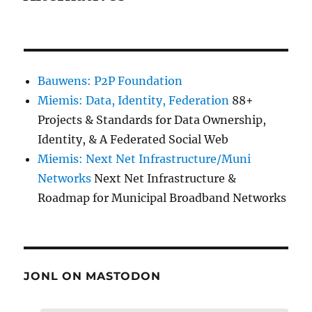
Bauwens: P2P Foundation
Miemis: Data, Identity, Federation
88+
Projects & Standards for Data Ownership,
Identity, & A Federated Social Web
Miemis: Next Net Infrastructure/Muni
Networks
Next Net Infrastructure &
Roadmap for Municipal Broadband Networks
JONL ON MASTODON