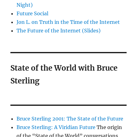
Night)
Future Social
Jon L. on Truth in the Time of the Internet
The Future of the Internet (Slides)
State of the World with Bruce
Sterling
Bruce Sterling 2001: The State of the Future
Bruce Sterling: A Viridian Future
The origin
of the “State of the World” conversations.