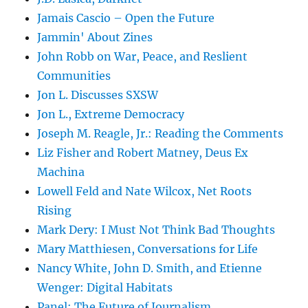
Jamais Cascio – Open the Future
Jammin' About Zines
John Robb on War, Peace, and Reslient
Communities
Jon L. Discusses SXSW
Jon L., Extreme Democracy
Joseph M. Reagle, Jr.: Reading the Comments
Liz Fisher and Robert Matney, Deus Ex
Machina
Lowell Feld and Nate Wilcox, Net Roots
Rising
Mark Dery: I Must Not Think Bad Thoughts
Mary Matthiesen, Conversations for Life
Nancy White, John D. Smith, and Etienne
Wenger: Digital Habitats
Panel: The Future of Journalism