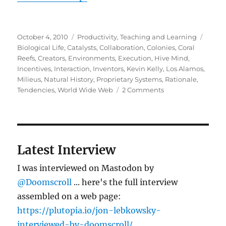
Posted
Categories
Tags
October 4, 2010
Productivity
,
Teaching and Learning
on
Biological Life
,
Catalysts
,
Collaboration
,
Colonies
,
Coral
Reefs
,
Creators
,
Environments
,
Execution
,
Hive Mind
,
Incentives
,
Interaction
,
Inventors
,
Kevin Kelly
,
Los Alamos
,
Milieus
,
Natural History
,
Proprietary Systems
,
Rationale
,
on
Tendencies
,
World Wide Web
2 Comments
Where
ideas
come
from
Latest Interview
I was interviewed on Mastodon by
@Doomscroll
... here's the full interview
assembled on a web page:
https://plutopia.io/jon-lebkowsky-
interviewed-by-doomscroll/