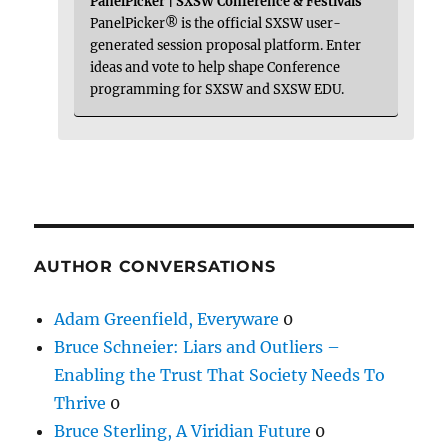
PanelPicker | SXSW Conference & Festivals
PanelPicker® is the official SXSW user-
generated session proposal platform. Enter
ideas and vote to help shape Conference
programming for SXSW and SXSW EDU.
AUTHOR CONVERSATIONS
Adam Greenfield, Everyware
0
Bruce Schneier: Liars and Outliers –
Enabling the Trust That Society Needs To
Thrive
0
Bruce Sterling, A Viridian Future
0