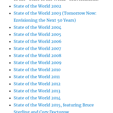
State of the World 2002
State of the World 2003 (Tomorrow Now:
Envisioning the Next 50 Years)
State of the World 2004
State of the World 2005
State of the World 2006
State of the World 2007
State of the World 2008
State of the World 2009
State of the World 2010
State of the World 2011
State of the World 2012
State of the World 2013
State of the World 2014
State of the World 2015, featuring Bruce
Sterling and Cory Doctorow