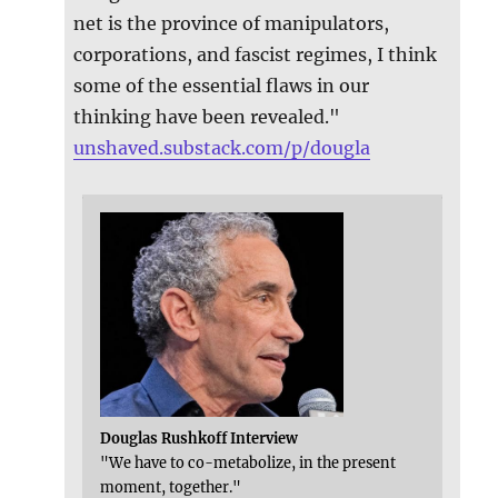
net is the province of manipulators,
corporations, and fascist regimes, I think
some of the essential flaws in our
thinking have been revealed."
unshaved.substack.com/p/dougla
Douglas Rushkoff Interview
"We have to co-metabolize, in the present
moment, together."