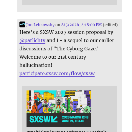
Jon Lebkowsky
on
8/5/2026, 4:18:00 PM
(edited)
Here's a SXSW 2027 session proposal by
@
patlichty
and I - a sequel to our earlier
discussions of "The Cyborg Gaze."
Welcome to our 21st century
hallucination!
participate.sxsw.com/flow/sxsw