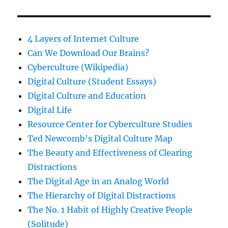
4 Layers of Internet Culture
Can We Download Our Brains?
Cyberculture (Wikipedia)
Digital Culture (Student Essays)
Digital Culture and Education
Digital Life
Resource Center for Cyberculture Studies
Ted Newcomb's Digital Culture Map
The Beauty and Effectiveness of Clearing
Distractions
The Digital Age in an Analog World
The Hierarchy of Digital Distractions
The No. 1 Habit of Highly Creative People
(Solitude)