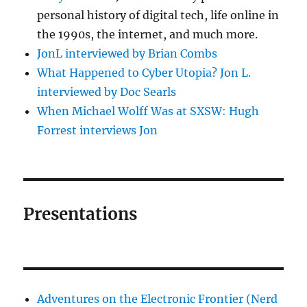
personal history of digital tech, life online in
the 1990s, the internet, and much more.
JonL interviewed by Brian Combs
What Happened to Cyber Utopia? Jon L.
interviewed by Doc Searls
When Michael Wolff Was at SXSW: Hugh
Forrest interviews Jon
Presentations
Adventures on the Electronic Frontier (Nerd