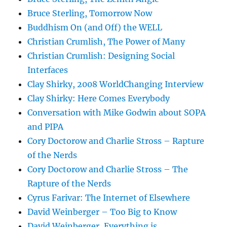
Bruce Sterling, Tomorrow Now
Buddhism On (and Off) the WELL
Christian Crumlish, The Power of Many
Christian Crumlish: Designing Social
Interfaces
Clay Shirky, 2008 WorldChanging Interview
Clay Shirky: Here Comes Everybody
Conversation with Mike Godwin about SOPA
and PIPA
Cory Doctorow and Charlie Stross – Rapture
of the Nerds
Cory Doctorow and Charlie Stross – The
Rapture of the Nerds
Cyrus Farivar: The Internet of Elsewhere
David Weinberger – Too Big to Know
David Weinberger, Everything is