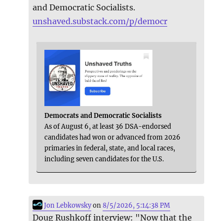
and Democratic Socialists.
unshaved.substack.com/p/democr
Democrats and Democratic Socialists
As of August 6, at least 36 DSA-endorsed
candidates had won or advanced from 2026
primaries in federal, state, and local races,
including seven candidates for the U.S.
Jon Lebkowsky
on
8/5/2026, 5:14:38 PM
Doug Rushkoff interview: "Now that the