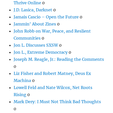
Thrive Online
0
J.D. Lasica, Darknet
0
Jamais Cascio – Open the Future
0
Jammin' About Zines
0
John Robb on War, Peace, and Reslient
Communities
0
Jon L. Discusses SXSW
0
Jon L., Extreme Democracy
0
Joseph M. Reagle, Jr.: Reading the Comments
0
Liz Fisher and Robert Matney, Deus Ex
Machina
0
Lowell Feld and Nate Wilcox, Net Roots
Rising
0
Mark Dery: I Must Not Think Bad Thoughts
0