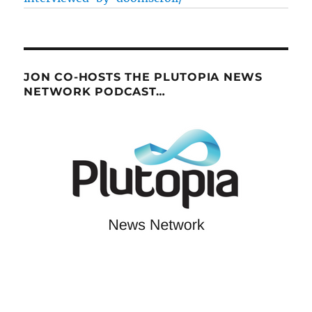
JON CO-HOSTS THE PLUTOPIA NEWS
NETWORK PODCAST…