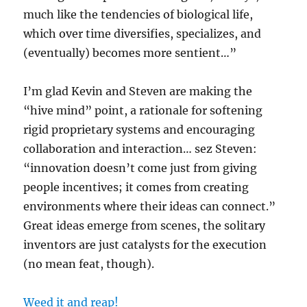
much like the tendencies of biological life,
which over time diversifies, specializes, and
(eventually) becomes more sentient…”
I’m glad Kevin and Steven are making the
“hive mind” point, a rationale for softening
rigid proprietary systems and encouraging
collaboration and interaction… sez Steven:
“innovation doesn’t come just from giving
people incentives; it comes from creating
environments where their ideas can connect.”
Great ideas emerge from scenes, the solitary
inventors are just catalysts for the execution
(no mean feat, though).
Weed it and reap!