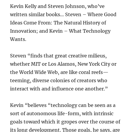
Kevin Kelly and Steven Johnson, who’ve
written similar books… Steven – Where Good
Ideas Come From: The Natural History of
Innovation; and Kevin – What Technology
Wants.
Steven “finds that great creative milieus,
whether MIT or Los Alamos, New York City or
the World Wide Web, are like coral reefs—
teeming, diverse colonies of creators who
interact with and influence one another.”
Kevin “believes “technology can be seen as a
sort of autonomous life-form, with intrinsic
goals toward which it gropes over the course of
its long development. Those goals, he says, are