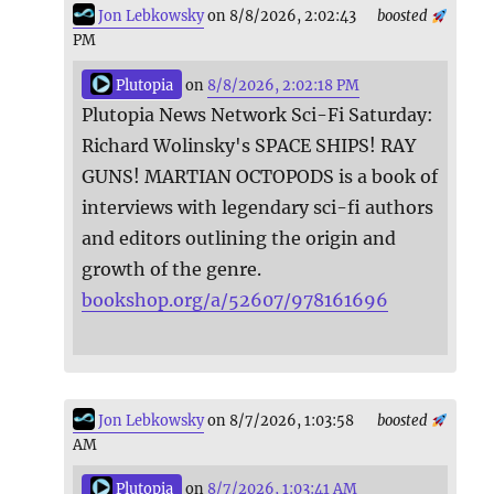
Jon Lebkowsky
on 8/8/2026, 2:02:43
boosted
PM
Plutopia
on
8/8/2026, 2:02:18 PM
Plutopia News Network Sci-Fi Saturday:
Richard Wolinsky's SPACE SHIPS! RAY
GUNS! MARTIAN OCTOPODS is a book of
interviews with legendary sci-fi authors
and editors outlining the origin and
growth of the genre.
bookshop.org/a/52607/978161696
Jon Lebkowsky
on 8/7/2026, 1:03:58
boosted
AM
Plutopia
on
8/7/2026, 1:03:41 AM