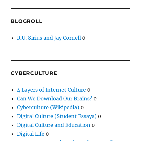
BLOGROLL
R.U. Sirius and Jay Cornell
0
CYBERCULTURE
4 Layers of Internet Culture
0
Can We Download Our Brains?
0
Cyberculture (Wikipedia)
0
Digital Culture (Student Essays)
0
Digital Culture and Education
0
Digital Life
0