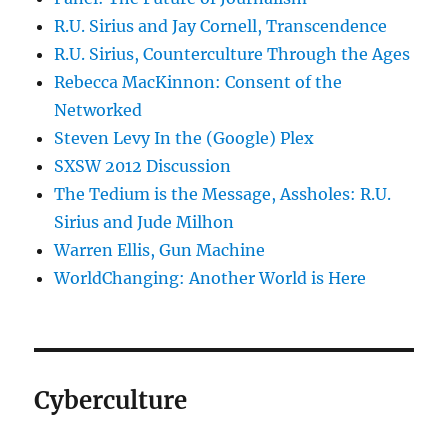
R.U. Sirius and Jay Cornell, Transcendence
R.U. Sirius, Counterculture Through the Ages
Rebecca MacKinnon: Consent of the
Networked
Steven Levy In the (Google) Plex
SXSW 2012 Discussion
The Tedium is the Message, Assholes: R.U.
Sirius and Jude Milhon
Warren Ellis, Gun Machine
WorldChanging: Another World is Here
Cyberculture