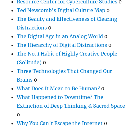
Resource Center for Cyberculture Studies
0
Ted Newcomb's Digital Culture Map
0
The Beauty and Effectiveness of Clearing
Distractions
0
The Digital Age in an Analog World
0
The Hierarchy of Digital Distractions
0
The No. 1 Habit of Highly Creative People
(Solitude)
0
Three Technologies That Changed Our
Brains
0
What Does It Mean to Be Human?
0
What Happened to Downtime? The
Extinction of Deep Thinking & Sacred Space
0
Why You Can’t Escape the Internet
0