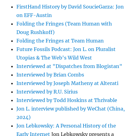
FirstHand History by David SoucieGarza: Jon
on EFF-Austin
Folding the Fringes (Team Human with
Doug Rushkoff)
Folding the Fringes at Team Human
Future Fossils Podcast: Jon L. on Pluralist
Utopias & The Web's Wild West
Interviewed at "Dispatches from Blogistan"
Interviewed by Brian Combs
Interviewed by Joseph Matheny at Alterati
Interviewed by R.U. Sirius
Interviewed by Todd Hoskins at Thrivable
Jon L. interview published by WeChat (China,
2024)
Jon Lebkowsky: A Personal History of the
Early Internet
Jon Lebkowsky presents a