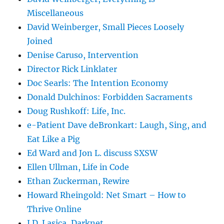
Miscellaneous
David Weinberger, Small Pieces Loosely
Joined
Denise Caruso, Intervention
Director Rick Linklater
Doc Searls: The Intention Economy
Donald Dulchinos: Forbidden Sacraments
Doug Rushkoff: Life, Inc.
e-Patient Dave deBronkart: Laugh, Sing, and
Eat Like a Pig
Ed Ward and Jon L. discuss SXSW
Ellen Ullman, Life in Code
Ethan Zuckerman, Rewire
Howard Rheingold: Net Smart – How to
Thrive Online
J.D. Lasica, Darknet