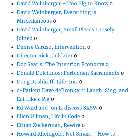
David Weinberger – Too Big to Know
0
David Weinberger, Everything is
Miscellaneous
0
David Weinberger, Small Pieces Loosely
Joined
0
Denise Caruso, Intervention
0
Director Rick Linklater
0
Doc Searls: The Intention Economy
0
Donald Dulchinos: Forbidden Sacraments
0
Doug Rushkoff: Life, Inc.
0
e-Patient Dave deBronkart: Laugh, Sing, and
Eat Like a Pig
0
Ed Ward and Jon L. discuss SXSW
0
Ellen Ullman, Life in Code
0
Ethan Zuckerman, Rewire
0
Howard Rheingold: Net Smart – How to