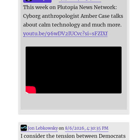
This week on Plutopia News Network:
Cyborg anthropologist Amber Case talks
about calm technology and much more.
youtu.be/96wDV2IUCvc?si=sFZlXf
Jon Lebkowsky
on
8/6/2026, 4:30:35 PM
I consider the tension between Democrats