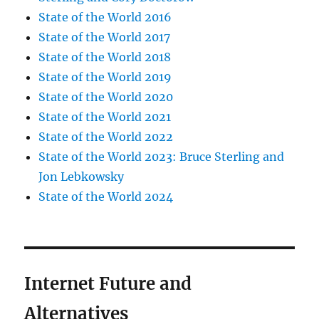
State of the World 2016
State of the World 2017
State of the World 2018
State of the World 2019
State of the World 2020
State of the World 2021
State of the World 2022
State of the World 2023: Bruce Sterling and
Jon Lebkowsky
State of the World 2024
Internet Future and
Alternatives