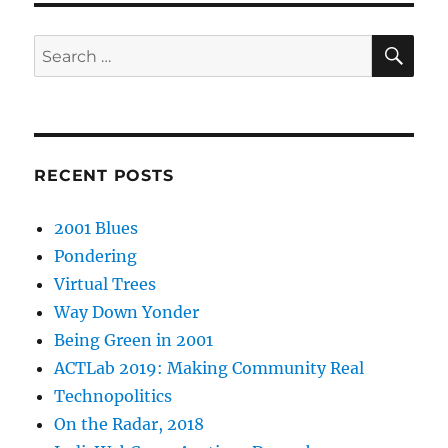
SE
Search
for:
RECENT POSTS
2001 Blues
Pondering
Virtual Trees
Way Down Yonder
Being Green in 2001
ACTLab 2019: Making Community Real
Technopolitics
On the Radar, 2018