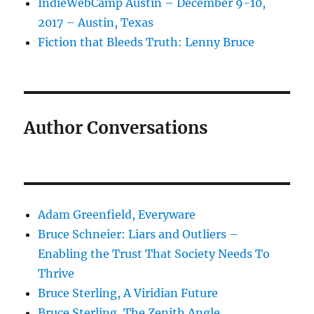
IndieWebCamp Austin – December 9-10,
2017 – Austin, Texas
Fiction that Bleeds Truth: Lenny Bruce
Author Conversations
Adam Greenfield, Everyware
Bruce Schneier: Liars and Outliers –
Enabling the Trust That Society Needs To
Thrive
Bruce Sterling, A Viridian Future
Bruce Sterling, The Zenith Angle