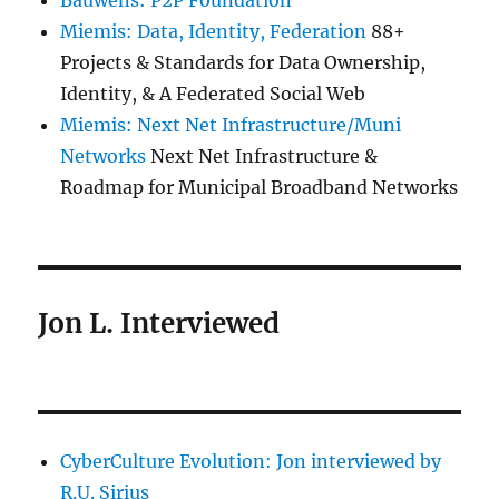
Bauwens: P2P Foundation
Miemis: Data, Identity, Federation
88+
Projects & Standards for Data Ownership,
Identity, & A Federated Social Web
Miemis: Next Net Infrastructure/Muni
Networks
Next Net Infrastructure &
Roadmap for Municipal Broadband Networks
Jon L. Interviewed
CyberCulture Evolution: Jon interviewed by
R.U. Sirius