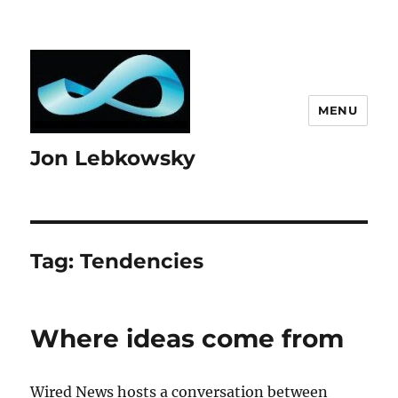
MENU
Jon Lebkowsky
Tag:
Tendencies
Where ideas come from
Wired News hosts a conversation between