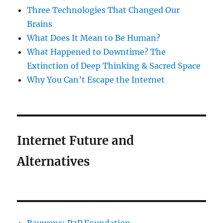
Three Technologies That Changed Our
Brains
What Does It Mean to Be Human?
What Happened to Downtime? The
Extinction of Deep Thinking & Sacred Space
Why You Can’t Escape the Internet
Internet Future and
Alternatives