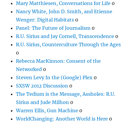
Mary Matthiesen, Conversations for Life
0
Nancy White, John D. Smith, and Etienne
Wenger: Digital Habitats
0
Panel: The Future of Journalism
0
R.U. Sirius and Jay Cornell, Transcendence
0
R.U. Sirius, Counterculture Through the Ages
0
Rebecca MacKinnon: Consent of the
Networked
0
Steven Levy In the (Google) Plex
0
SXSW 2012 Discussion
0
The Tedium is the Message, Assholes: R.U.
Sirius and Jude Milhon
0
Warren Ellis, Gun Machine
0
WorldChanging: Another World is Here
0