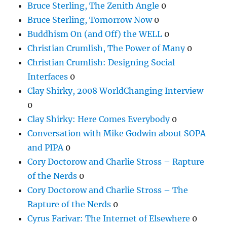
Bruce Sterling, The Zenith Angle
0
Bruce Sterling, Tomorrow Now
0
Buddhism On (and Off) the WELL
0
Christian Crumlish, The Power of Many
0
Christian Crumlish: Designing Social
Interfaces
0
Clay Shirky, 2008 WorldChanging Interview
0
Clay Shirky: Here Comes Everybody
0
Conversation with Mike Godwin about SOPA
and PIPA
0
Cory Doctorow and Charlie Stross – Rapture
of the Nerds
0
Cory Doctorow and Charlie Stross – The
Rapture of the Nerds
0
Cyrus Farivar: The Internet of Elsewhere
0