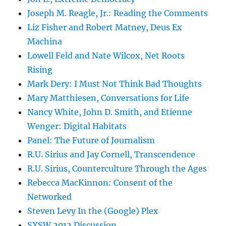
Joseph M. Reagle, Jr.: Reading the Comments
Liz Fisher and Robert Matney, Deus Ex
Machina
Lowell Feld and Nate Wilcox, Net Roots
Rising
Mark Dery: I Must Not Think Bad Thoughts
Mary Matthiesen, Conversations for Life
Nancy White, John D. Smith, and Etienne
Wenger: Digital Habitats
Panel: The Future of Journalism
R.U. Sirius and Jay Cornell, Transcendence
R.U. Sirius, Counterculture Through the Ages
Rebecca MacKinnon: Consent of the
Networked
Steven Levy In the (Google) Plex
SXSW 2012 Discussion