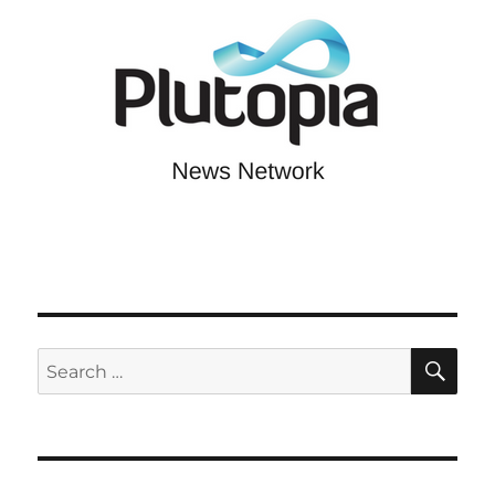
SE
Search
for: