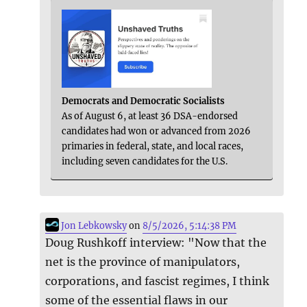
Democrats and Democratic Socialists
As of August 6, at least 36 DSA-endorsed
candidates had won or advanced from 2026
primaries in federal, state, and local races,
including seven candidates for the U.S.
Jon Lebkowsky
on
8/5/2026, 5:14:38 PM
Doug Rushkoff interview: "Now that the
net is the province of manipulators,
corporations, and fascist regimes, I think
some of the essential flaws in our