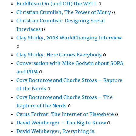
Buddhism On (and Off) the WELL
0
Christian Crumlish, The Power of Many
0
Christian Crumlish: Designing Social
Interfaces
0
Clay Shirky, 2008 WorldChanging Interview
0
Clay Shirky: Here Comes Everybody
0
Conversation with Mike Godwin about SOPA
and PIPA
0
Cory Doctorow and Charlie Stross – Rapture
of the Nerds
0
Cory Doctorow and Charlie Stross – The
Rapture of the Nerds
0
Cyrus Farivar: The Internet of Elsewhere
0
David Weinberger – Too Big to Know
0
David Weinberger, Everything is