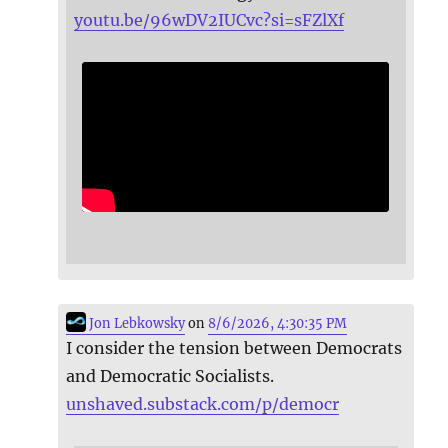
youtu.be/96wDV2IUCvc?si=sFZlXf
Jon Lebkowsky
on
8/6/2026, 4:30:35 PM
I consider the tension between Democrats
and Democratic Socialists.
unshaved.substack.com/p/democr