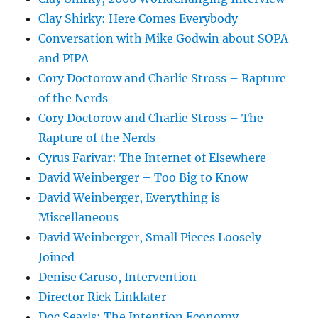
Clay Shirky: Here Comes Everybody
Conversation with Mike Godwin about SOPA
and PIPA
Cory Doctorow and Charlie Stross – Rapture
of the Nerds
Cory Doctorow and Charlie Stross – The
Rapture of the Nerds
Cyrus Farivar: The Internet of Elsewhere
David Weinberger – Too Big to Know
David Weinberger, Everything is
Miscellaneous
David Weinberger, Small Pieces Loosely
Joined
Denise Caruso, Intervention
Director Rick Linklater
Doc Searls: The Intention Economy