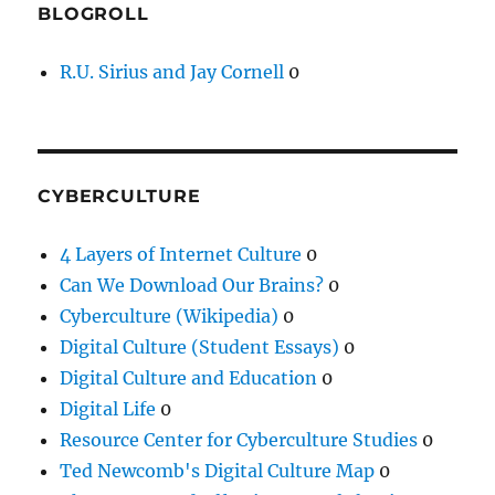
BLOGROLL
R.U. Sirius and Jay Cornell
0
CYBERCULTURE
4 Layers of Internet Culture
0
Can We Download Our Brains?
0
Cyberculture (Wikipedia)
0
Digital Culture (Student Essays)
0
Digital Culture and Education
0
Digital Life
0
Resource Center for Cyberculture Studies
0
Ted Newcomb's Digital Culture Map
0