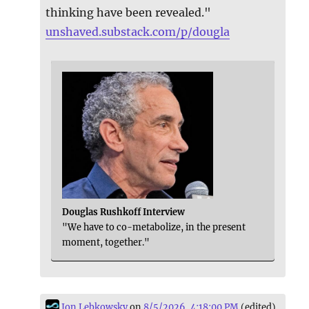
thinking have been revealed."
unshaved.substack.com/p/dougla
Douglas Rushkoff Interview
"We have to co-metabolize, in the present
moment, together."
Jon Lebkowsky
on
8/5/2026, 4:18:00 PM
(edited)