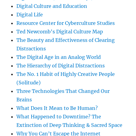
Digital Culture and Education
Digital Life
Resource Center for Cyberculture Studies
Ted Newcomb's Digital Culture Map
The Beauty and Effectiveness of Clearing
Distractions
The Digital Age in an Analog World
The Hierarchy of Digital Distractions
The No. 1 Habit of Highly Creative People
(Solitude)
Three Technologies That Changed Our
Brains
What Does It Mean to Be Human?
What Happened to Downtime? The
Extinction of Deep Thinking & Sacred Space
Why You Can’t Escape the Internet