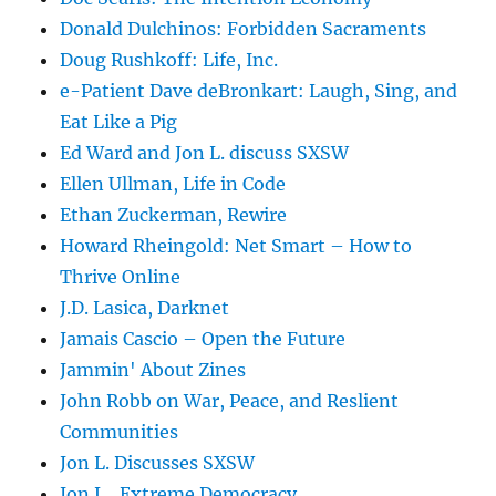
Donald Dulchinos: Forbidden Sacraments
Doug Rushkoff: Life, Inc.
e-Patient Dave deBronkart: Laugh, Sing, and
Eat Like a Pig
Ed Ward and Jon L. discuss SXSW
Ellen Ullman, Life in Code
Ethan Zuckerman, Rewire
Howard Rheingold: Net Smart – How to
Thrive Online
J.D. Lasica, Darknet
Jamais Cascio – Open the Future
Jammin' About Zines
John Robb on War, Peace, and Reslient
Communities
Jon L. Discusses SXSW
Jon L., Extreme Democracy