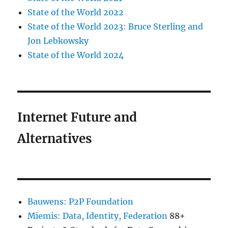
State of the World 2022
State of the World 2023: Bruce Sterling and
Jon Lebkowsky
State of the World 2024
Internet Future and
Alternatives
Bauwens: P2P Foundation
Miemis: Data, Identity, Federation
88+