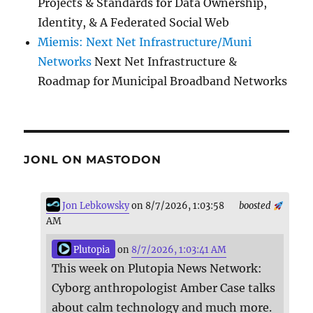
Projects & Standards for Data Ownership,
Identity, & A Federated Social Web
Miemis: Next Net Infrastructure/Muni
Networks
Next Net Infrastructure &
Roadmap for Municipal Broadband Networks
JONL ON MASTODON
Jon Lebkowsky
on 8/7/2026, 1:03:58
boosted
AM
Plutopia
on
8/7/2026, 1:03:41 AM
This week on Plutopia News Network:
Cyborg anthropologist Amber Case talks
about calm technology and much more.