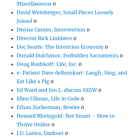
Miscellaneous
0
David Weinberger, Small Pieces Loosely
Joined
0
Denise Caruso, Intervention
0
Director Rick Linklater
0
Doc Searls: The Intention Economy
0
Donald Dulchinos: Forbidden Sacraments
0
Doug Rushkoff: Life, Inc.
0
e-Patient Dave deBronkart: Laugh, Sing, and
Eat Like a Pig
0
Ed Ward and Jon L. discuss SXSW
0
Ellen Ullman, Life in Code
0
Ethan Zuckerman, Rewire
0
Howard Rheingold: Net Smart – How to
Thrive Online
0
J.D. Lasica, Darknet
0