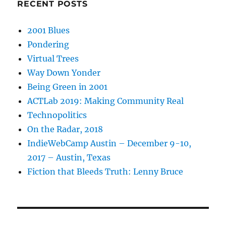
RECENT POSTS
2001 Blues
Pondering
Virtual Trees
Way Down Yonder
Being Green in 2001
ACTLab 2019: Making Community Real
Technopolitics
On the Radar, 2018
IndieWebCamp Austin – December 9-10,
2017 – Austin, Texas
Fiction that Bleeds Truth: Lenny Bruce