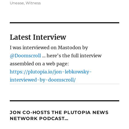
Unease
,
Witness
Latest Interview
I was interviewed on Mastodon by
@Doomscroll
... here's the full interview
assembled on a web page:
https://plutopia.io/jon-lebkowsky-
interviewed-by-doomscroll/
JON CO-HOSTS THE PLUTOPIA NEWS
NETWORK PODCAST…