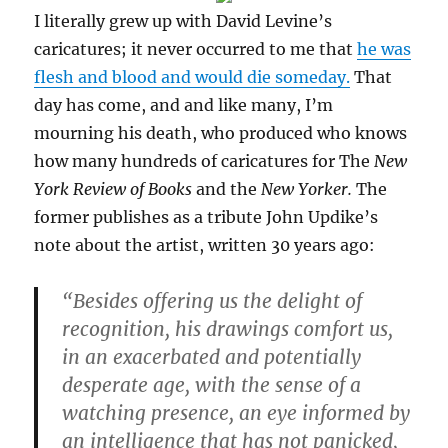
I literally grew up with David Levine’s
caricatures; it never occurred to me that
he was
flesh and blood and would die someday.
That
day has come, and and like many, I’m
mourning his death, who produced who knows
how many hundreds of caricatures for The
New
York Review of Books
and the
New Yorker.
The
former publishes as a tribute John Updike’s
note about the artist, written 30 years ago:
“Besides offering us the delight of
recognition, his drawings comfort us,
in an exacerbated and potentially
desperate age, with the sense of a
watching presence, an eye informed by
an intelligence that has not panicked,