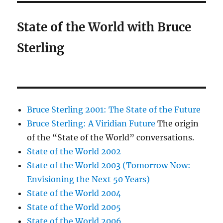
State of the World with Bruce
Sterling
Bruce Sterling 2001: The State of the Future
Bruce Sterling: A Viridian Future
The origin
of the “State of the World” conversations.
State of the World 2002
State of the World 2003 (Tomorrow Now:
Envisioning the Next 50 Years)
State of the World 2004
State of the World 2005
State of the World 2006