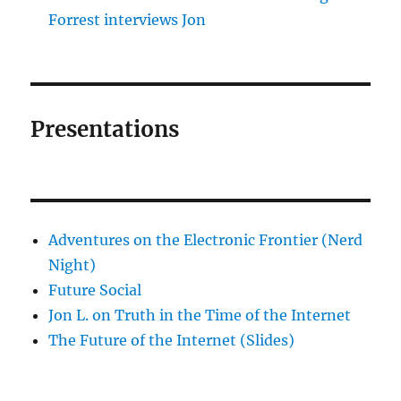
Forrest interviews Jon
Presentations
Adventures on the Electronic Frontier (Nerd
Night)
Future Social
Jon L. on Truth in the Time of the Internet
The Future of the Internet (Slides)