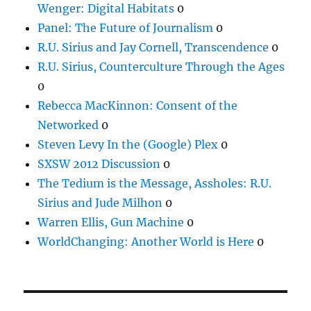
Wenger: Digital Habitats
0
Panel: The Future of Journalism
0
R.U. Sirius and Jay Cornell, Transcendence
0
R.U. Sirius, Counterculture Through the Ages
0
Rebecca MacKinnon: Consent of the
Networked
0
Steven Levy In the (Google) Plex
0
SXSW 2012 Discussion
0
The Tedium is the Message, Assholes: R.U.
Sirius and Jude Milhon
0
Warren Ellis, Gun Machine
0
WorldChanging: Another World is Here
0