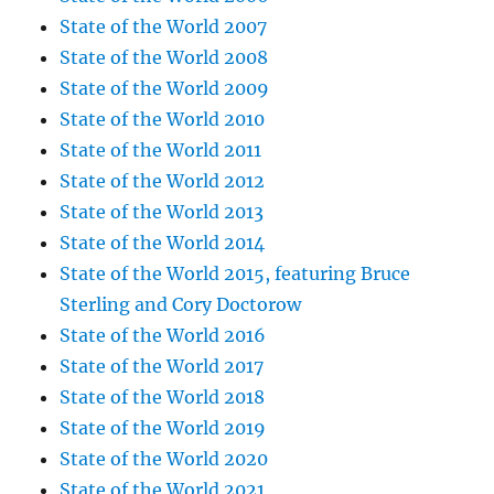
State of the World 2007
State of the World 2008
State of the World 2009
State of the World 2010
State of the World 2011
State of the World 2012
State of the World 2013
State of the World 2014
State of the World 2015, featuring Bruce
Sterling and Cory Doctorow
State of the World 2016
State of the World 2017
State of the World 2018
State of the World 2019
State of the World 2020
State of the World 2021