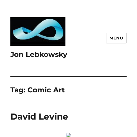
MENU
Jon Lebkowsky
Tag:
Comic Art
David Levine