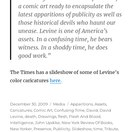
a comic art ready to encapsulate the
latest apparitions of publicity as well as
those historical devils who haunt our
unease. Levine is one of America’s
assets. In a confusing time, he bears
witness. In a shoddy time, he does
good work.”
The Times has a slideshow of some of Levine’s
color caricatures
here.
Posted
Categories
Tags
December 30, 2009
Media
Apparitions
,
Assets
,
on
Caricatures
,
Comic Art
,
Confusing Time
,
David
,
David
Levine
,
death
,
Drawings
,
flesh
,
Flesh And Blood
,
Intelligence
,
John Updike
,
New York Review Of Books
,
New Yorker
,
Presence
,
Publicity
,
Slideshow
,
time
,
Tribute
,