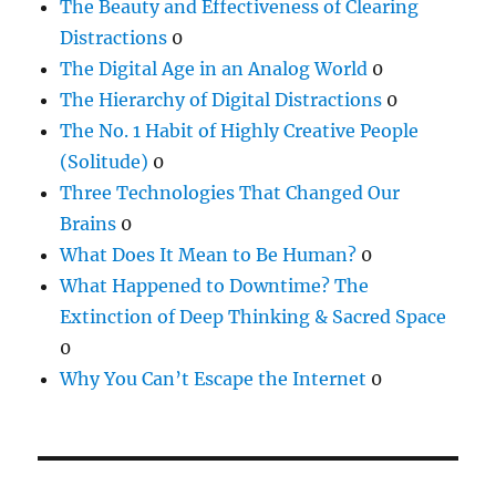
The Beauty and Effectiveness of Clearing
Distractions
0
The Digital Age in an Analog World
0
The Hierarchy of Digital Distractions
0
The No. 1 Habit of Highly Creative People
(Solitude)
0
Three Technologies That Changed Our
Brains
0
What Does It Mean to Be Human?
0
What Happened to Downtime? The
Extinction of Deep Thinking & Sacred Space
0
Why You Can’t Escape the Internet
0