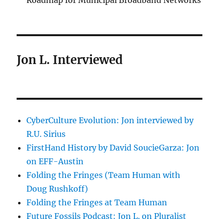
Roadmap for Municipal Broadband Networks
Jon L. Interviewed
CyberCulture Evolution: Jon interviewed by
R.U. Sirius
FirstHand History by David SoucieGarza: Jon
on EFF-Austin
Folding the Fringes (Team Human with
Doug Rushkoff)
Folding the Fringes at Team Human
Future Fossils Podcast: Jon L. on Pluralist