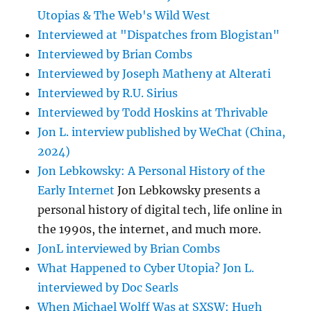
Utopias & The Web's Wild West
Interviewed at "Dispatches from Blogistan"
Interviewed by Brian Combs
Interviewed by Joseph Matheny at Alterati
Interviewed by R.U. Sirius
Interviewed by Todd Hoskins at Thrivable
Jon L. interview published by WeChat (China,
2024)
Jon Lebkowsky: A Personal History of the
Early Internet
Jon Lebkowsky presents a
personal history of digital tech, life online in
the 1990s, the internet, and much more.
JonL interviewed by Brian Combs
What Happened to Cyber Utopia? Jon L.
interviewed by Doc Searls
When Michael Wolff Was at SXSW: Hugh