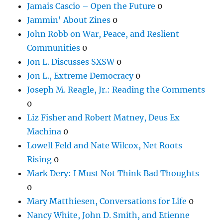
Jamais Cascio – Open the Future
0
Jammin' About Zines
0
John Robb on War, Peace, and Reslient
Communities
0
Jon L. Discusses SXSW
0
Jon L., Extreme Democracy
0
Joseph M. Reagle, Jr.: Reading the Comments
0
Liz Fisher and Robert Matney, Deus Ex
Machina
0
Lowell Feld and Nate Wilcox, Net Roots
Rising
0
Mark Dery: I Must Not Think Bad Thoughts
0
Mary Matthiesen, Conversations for Life
0
Nancy White, John D. Smith, and Etienne