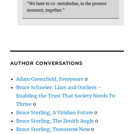
"We have to co-metabolize, in the present
moment, together."
AUTHOR CONVERSATIONS
Adam Greenfield, Everyware
0
Bruce Schneier: Liars and Outliers –
Enabling the Trust That Society Needs To
Thrive
0
Bruce Sterling, A Viridian Future
0
Bruce Sterling, The Zenith Angle
0
Bruce Sterling, Tomorrow Now
0