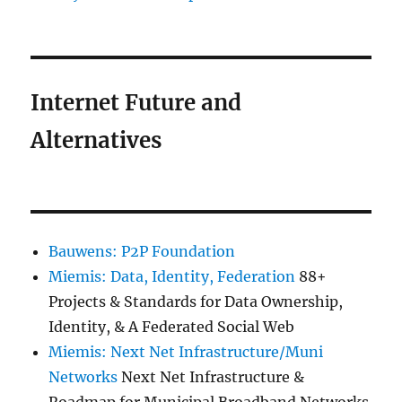
Internet Future and
Alternatives
Bauwens: P2P Foundation
Miemis: Data, Identity, Federation
88+
Projects & Standards for Data Ownership,
Identity, & A Federated Social Web
Miemis: Next Net Infrastructure/Muni
Networks
Next Net Infrastructure &