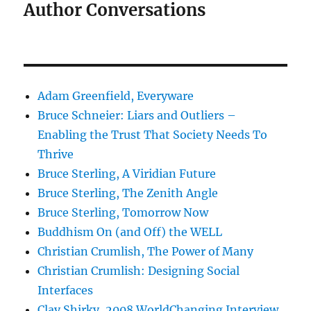
Author Conversations
Adam Greenfield, Everyware
Bruce Schneier: Liars and Outliers –
Enabling the Trust That Society Needs To
Thrive
Bruce Sterling, A Viridian Future
Bruce Sterling, The Zenith Angle
Bruce Sterling, Tomorrow Now
Buddhism On (and Off) the WELL
Christian Crumlish, The Power of Many
Christian Crumlish: Designing Social
Interfaces
Clay Shirky, 2008 WorldChanging Interview