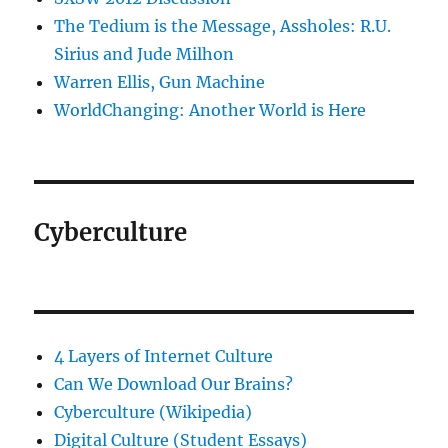
The Tedium is the Message, Assholes: R.U.
Sirius and Jude Milhon
Warren Ellis, Gun Machine
WorldChanging: Another World is Here
Cyberculture
4 Layers of Internet Culture
Can We Download Our Brains?
Cyberculture (Wikipedia)
Digital Culture (Student Essays)