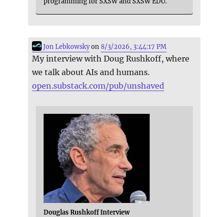
programming for SXSW and SXSW EDU.
Jon Lebkowsky
on
8/3/2026, 3:44:17 PM
My interview with Doug Rushkoff, where
we talk about AIs and humans.
open.substack.com/pub/unshaved
Douglas Rushkoff Interview