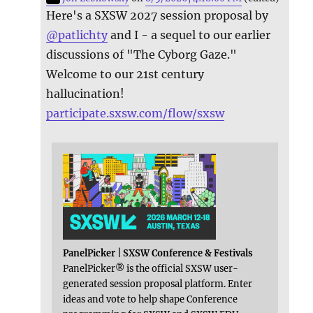
Here's a SXSW 2027 session proposal by
@
patlichty
and I - a sequel to our earlier
discussions of "The Cyborg Gaze."
Welcome to our 21st century
hallucination!
participate.sxsw.com/flow/sxsw
PanelPicker | SXSW Conference & Festivals
PanelPicker® is the official SXSW user-
generated session proposal platform. Enter
ideas and vote to help shape Conference