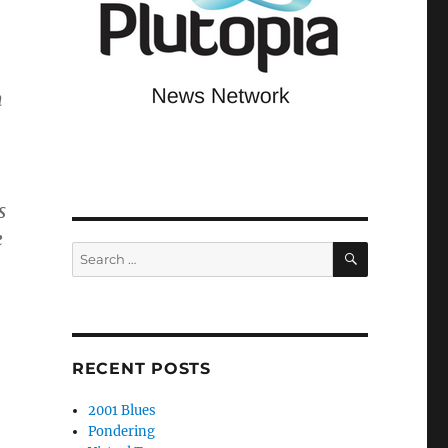
h
s
e
SEARCH
Search
for:
RECENT POSTS
2001 Blues
Pondering