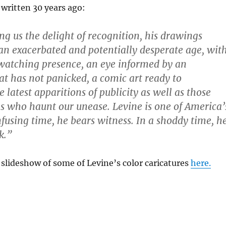
 written 30 years ago:
ng us the delight of recognition, his drawings
 an exacerbated and potentially desperate age, wit
 watching presence, an eye informed by an
hat has not panicked, a comic art ready to
 latest apparitions of publicity as well as those
ils who haunt our unease. Levine is one of America’
nfusing time, he bears witness. In a shoddy time, h
k.”
slideshow of some of Levine’s color caricatures
here.