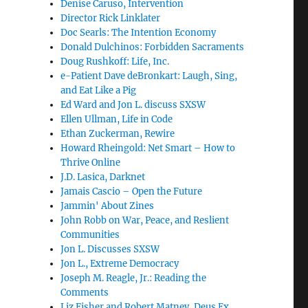
Denise Caruso, Intervention
Director Rick Linklater
Doc Searls: The Intention Economy
Donald Dulchinos: Forbidden Sacraments
Doug Rushkoff: Life, Inc.
e-Patient Dave deBronkart: Laugh, Sing,
and Eat Like a Pig
Ed Ward and Jon L. discuss SXSW
Ellen Ullman, Life in Code
Ethan Zuckerman, Rewire
Howard Rheingold: Net Smart – How to
Thrive Online
J.D. Lasica, Darknet
Jamais Cascio – Open the Future
Jammin' About Zines
John Robb on War, Peace, and Reslient
Communities
Jon L. Discusses SXSW
Jon L., Extreme Democracy
Joseph M. Reagle, Jr.: Reading the
Comments
Liz Fisher and Robert Matney, Deus Ex