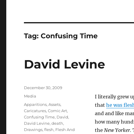
Tag:
Confusing Time
David Levine
Posted
December 30, 2009
on
Categories
Media
I literally grew 
Tags
Apparitions
,
Assets
,
that
he was fles
Caricatures
,
Comic Art
,
and and like ma
Confusing Time
,
David
,
how many hundre
David Levine
,
death
,
Drawings
,
flesh
,
Flesh And
the
New Yorker.
T