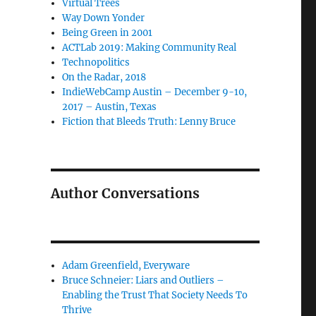
Virtual Trees
Way Down Yonder
Being Green in 2001
ACTLab 2019: Making Community Real
Technopolitics
On the Radar, 2018
IndieWebCamp Austin – December 9-10,
2017 – Austin, Texas
Fiction that Bleeds Truth: Lenny Bruce
Author Conversations
Adam Greenfield, Everyware
Bruce Schneier: Liars and Outliers –
Enabling the Trust That Society Needs To
Thrive