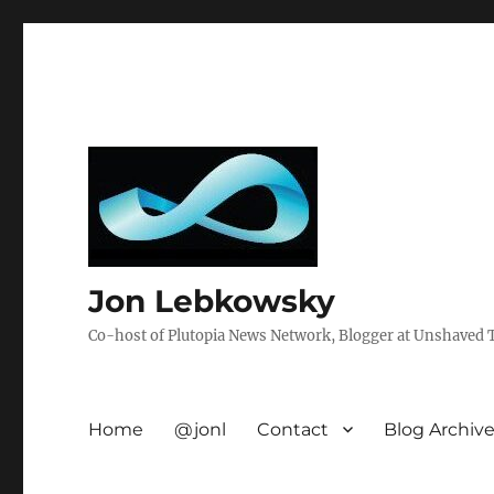
Jon Lebkowsky
Co-host of Plutopia News Network, Blogger at Unshaved Tr
Home
@jonl
Contact
Blog Archiv