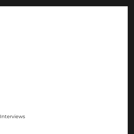
Interviews