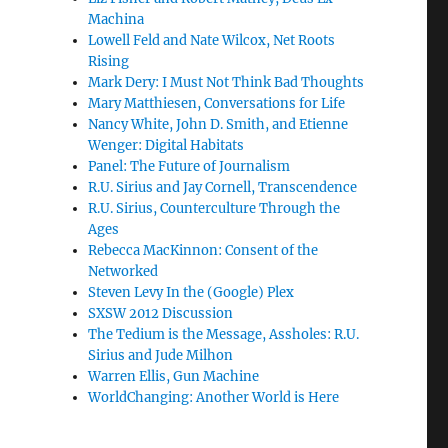
Machina
Lowell Feld and Nate Wilcox, Net Roots
Rising
Mark Dery: I Must Not Think Bad Thoughts
Mary Matthiesen, Conversations for Life
Nancy White, John D. Smith, and Etienne
Wenger: Digital Habitats
Panel: The Future of Journalism
R.U. Sirius and Jay Cornell, Transcendence
R.U. Sirius, Counterculture Through the
Ages
Rebecca MacKinnon: Consent of the
Networked
Steven Levy In the (Google) Plex
SXSW 2012 Discussion
The Tedium is the Message, Assholes: R.U.
Sirius and Jude Milhon
Warren Ellis, Gun Machine
WorldChanging: Another World is Here