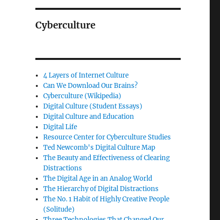
Cyberculture
4 Layers of Internet Culture
Can We Download Our Brains?
Cyberculture (Wikipedia)
Digital Culture (Student Essays)
Digital Culture and Education
Digital Life
Resource Center for Cyberculture Studies
Ted Newcomb's Digital Culture Map
The Beauty and Effectiveness of Clearing
Distractions
The Digital Age in an Analog World
The Hierarchy of Digital Distractions
The No. 1 Habit of Highly Creative People
(Solitude)
Three Technologies That Changed Our