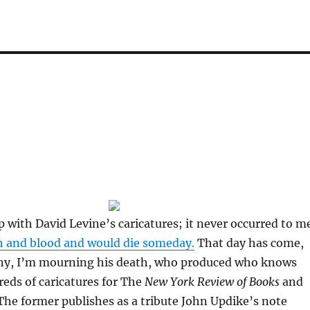
up with David Levine’s caricatures; it never occurred to m
h and blood and would die someday.
That day has come,
ny, I’m mourning his death, who produced who knows
ds of caricatures for The
New York Review of Books
and
he former publishes as a tribute John Updike’s note