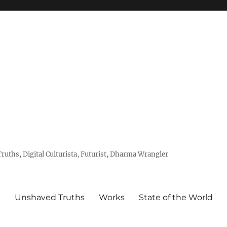
uths, Digital Culturista, Futurist, Dharma Wrangler
e
Unshaved Truths
Works
State of the World