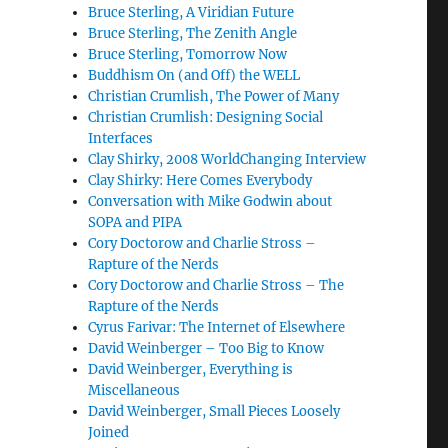
Bruce Sterling, A Viridian Future
Bruce Sterling, The Zenith Angle
Bruce Sterling, Tomorrow Now
Buddhism On (and Off) the WELL
Christian Crumlish, The Power of Many
Christian Crumlish: Designing Social
Interfaces
Clay Shirky, 2008 WorldChanging Interview
Clay Shirky: Here Comes Everybody
Conversation with Mike Godwin about
SOPA and PIPA
Cory Doctorow and Charlie Stross –
Rapture of the Nerds
Cory Doctorow and Charlie Stross – The
Rapture of the Nerds
Cyrus Farivar: The Internet of Elsewhere
David Weinberger – Too Big to Know
David Weinberger, Everything is
Miscellaneous
David Weinberger, Small Pieces Loosely
Joined