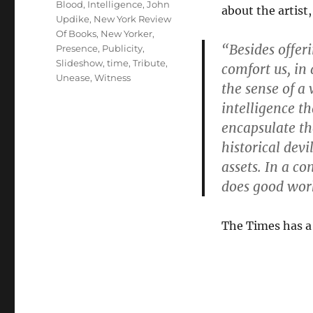
Blood
,
Intelligence
,
John
about the artist,
Updike
,
New York Review
Of Books
,
New Yorker
,
“Besides offeri
Presence
,
Publicity
,
Slideshow
,
time
,
Tribute
,
comfort us, in
Unease
,
Witness
the sense of a
intelligence t
encapsulate the
historical dev
assets. In a co
does good wor
The Times has a 