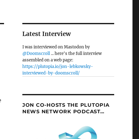
Latest Interview
I was interviewed on Mastodon by
@Doomscroll
... here's the full interview
assembled on a web page:
https://plutopia.io/jon-lebkowsky-
interviewed-by-doomscroll/
e
JON CO-HOSTS THE PLUTOPIA
NEWS NETWORK PODCAST…