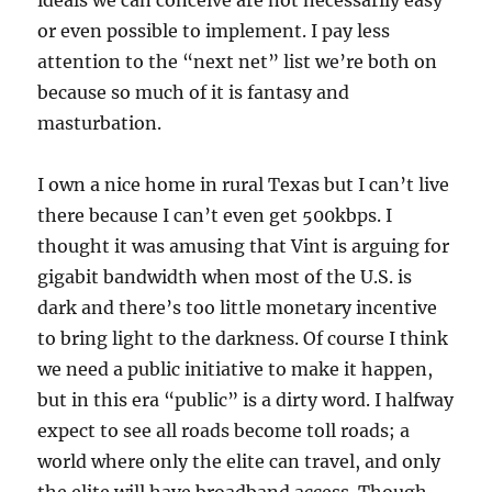
ideals we can conceive are not necessarily easy
or even possible to implement. I pay less
attention to the “next net” list we’re both on
because so much of it is fantasy and
masturbation.
I own a nice home in rural Texas but I can’t live
there because I can’t even get 500kbps. I
thought it was amusing that Vint is arguing for
gigabit bandwidth when most of the U.S. is
dark and there’s too little monetary incentive
to bring light to the darkness. Of course I think
we need a public initiative to make it happen,
but in this era “public” is a dirty word. I halfway
expect to see all roads become toll roads; a
world where only the elite can travel, and only