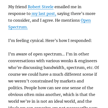
My friend
Robert Steele
emailed me in
response to
my last post,
saying there’s more
to consider, and I agree. He mentions
Open
Spectrum.
I’m feeling cynical. Here’s how I responded:
I’m aware of open spectrum… I’m in other
conversations with various wonks & engineers
who’re discussing bandwidth, spectrum, etc. Of
course we could have a much different scene if
we weren’t constrained by markets and
politics. People how can see one sense of the
obvious often miss another, which is that the
world we’re in is not an ideal world, and the