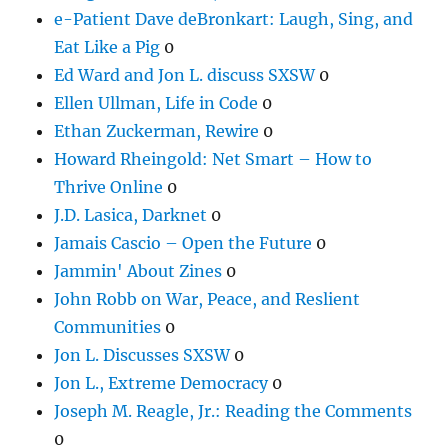
e-Patient Dave deBronkart: Laugh, Sing, and
Eat Like a Pig
0
Ed Ward and Jon L. discuss SXSW
0
Ellen Ullman, Life in Code
0
Ethan Zuckerman, Rewire
0
Howard Rheingold: Net Smart – How to
Thrive Online
0
J.D. Lasica, Darknet
0
Jamais Cascio – Open the Future
0
Jammin' About Zines
0
John Robb on War, Peace, and Reslient
Communities
0
Jon L. Discusses SXSW
0
Jon L., Extreme Democracy
0
Joseph M. Reagle, Jr.: Reading the Comments
0