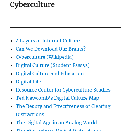
Cyberculture
4 Layers of Internet Culture
Can We Download Our Brains?
Cyberculture (Wikipedia)
Digital Culture (Student Essays)
Digital Culture and Education
Digital Life
Resource Center for Cyberculture Studies
Ted Newcomb's Digital Culture Map
The Beauty and Effectiveness of Clearing
Distractions
The Digital Age in an Analog World
The Hierarchy of Digital Distractions