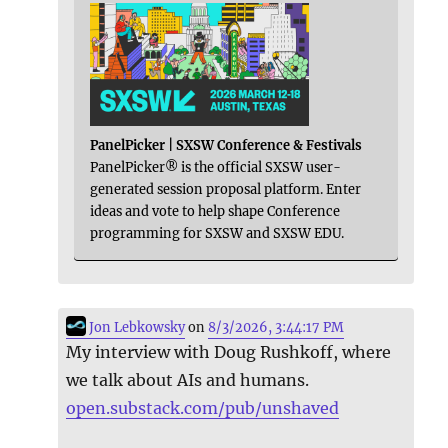
PanelPicker | SXSW Conference & Festivals
PanelPicker® is the official SXSW user-
generated session proposal platform. Enter
ideas and vote to help shape Conference
programming for SXSW and SXSW EDU.
Jon Lebkowsky
on
8/3/2026, 3:44:17 PM
My interview with Doug Rushkoff, where
we talk about AIs and humans.
open.substack.com/pub/unshaved