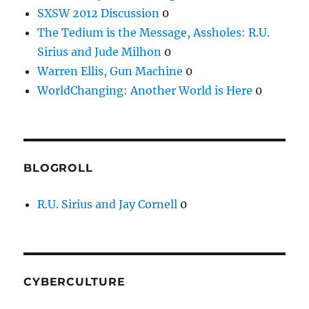
SXSW 2012 Discussion
0
The Tedium is the Message, Assholes: R.U.
Sirius and Jude Milhon
0
Warren Ellis, Gun Machine
0
WorldChanging: Another World is Here
0
BLOGROLL
R.U. Sirius and Jay Cornell
0
CYBERCULTURE