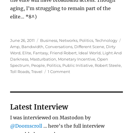
the elite will have broadband access. Though
aging, I’m struggling to remain part of the
elite… *8^)
Posted
Categories
Tags
June 26, 2011
Business
,
Networks
,
Politics
,
Technology
on
Amp
,
Bandwidth
,
Conversations
,
Different Scene
,
Dirty
Word
,
Elite
,
Fantasy
,
Friend Robert
,
Ideal World
,
Light And
Darkness
,
Masturbation
,
Monetary Incentive
,
Open
Spectrum
,
People
,
Politics
,
Public Initiative
,
Robert Steele
,
on
Toll Roads
,
Travel
1 Comment
More
on
bandwidth:
light
and
Latest Interview
darkness
I was interviewed on Mastodon by
@Doomscroll
... here's the full interview