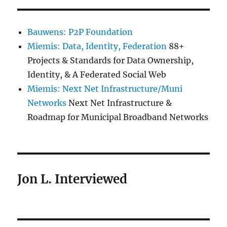
Bauwens: P2P Foundation
Miemis: Data, Identity, Federation
88+
Projects & Standards for Data Ownership,
Identity, & A Federated Social Web
Miemis: Next Net Infrastructure/Muni
Networks
Next Net Infrastructure &
Roadmap for Municipal Broadband Networks
Jon L. Interviewed