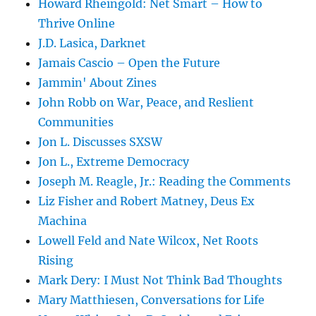
Howard Rheingold: Net Smart – How to
Thrive Online
J.D. Lasica, Darknet
Jamais Cascio – Open the Future
Jammin' About Zines
John Robb on War, Peace, and Reslient
Communities
Jon L. Discusses SXSW
Jon L., Extreme Democracy
Joseph M. Reagle, Jr.: Reading the Comments
Liz Fisher and Robert Matney, Deus Ex
Machina
Lowell Feld and Nate Wilcox, Net Roots
Rising
Mark Dery: I Must Not Think Bad Thoughts
Mary Matthiesen, Conversations for Life