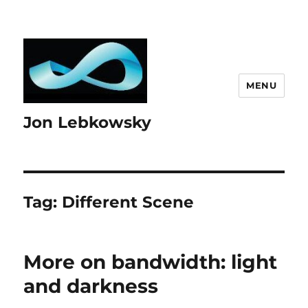
MENU
Jon Lebkowsky
Tag:
Different Scene
More on bandwidth: light
and darkness