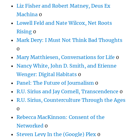
Liz Fisher and Robert Matney, Deus Ex
Machina
0
Lowell Feld and Nate Wilcox, Net Roots
Rising
0
Mark Dery: I Must Not Think Bad Thoughts
0
Mary Matthiesen, Conversations for Life
0
Nancy White, John D. Smith, and Etienne
Wenger: Digital Habitats
0
Panel: The Future of Journalism
0
R.U. Sirius and Jay Cornell, Transcendence
0
R.U. Sirius, Counterculture Through the Ages
0
Rebecca MacKinnon: Consent of the
Networked
0
Steven Levy In the (Google) Plex
0