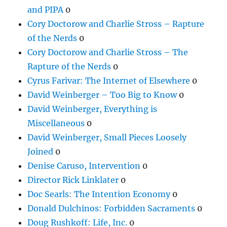
and PIPA
0
Cory Doctorow and Charlie Stross – Rapture
of the Nerds
0
Cory Doctorow and Charlie Stross – The
Rapture of the Nerds
0
Cyrus Farivar: The Internet of Elsewhere
0
David Weinberger – Too Big to Know
0
David Weinberger, Everything is
Miscellaneous
0
David Weinberger, Small Pieces Loosely
Joined
0
Denise Caruso, Intervention
0
Director Rick Linklater
0
Doc Searls: The Intention Economy
0
Donald Dulchinos: Forbidden Sacraments
0
Doug Rushkoff: Life, Inc.
0