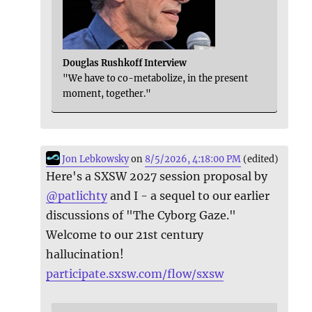
Douglas Rushkoff Interview
"We have to co-metabolize, in the present
moment, together."
Jon Lebkowsky
on
8/5/2026, 4:18:00 PM
(edited)
Here's a SXSW 2027 session proposal by
@
patlichty
and I - a sequel to our earlier
discussions of "The Cyborg Gaze."
Welcome to our 21st century
hallucination!
participate.sxsw.com/flow/sxsw