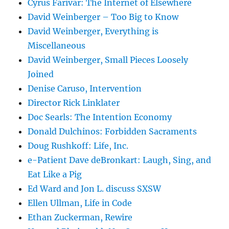
Cyrus Farivar: The Internet of Elsewhere
David Weinberger – Too Big to Know
David Weinberger, Everything is
Miscellaneous
David Weinberger, Small Pieces Loosely
Joined
Denise Caruso, Intervention
Director Rick Linklater
Doc Searls: The Intention Economy
Donald Dulchinos: Forbidden Sacraments
Doug Rushkoff: Life, Inc.
e-Patient Dave deBronkart: Laugh, Sing, and
Eat Like a Pig
Ed Ward and Jon L. discuss SXSW
Ellen Ullman, Life in Code
Ethan Zuckerman, Rewire