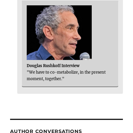
Douglas Rushkoff Interview
"We have to co-metabolize, in the present
moment, together."
AUTHOR CONVERSATIONS