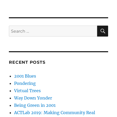
SE
Search
for:
RECENT POSTS
2001 Blues
Pondering
Virtual Trees
Way Down Yonder
Being Green in 2001
ACTLab 2019: Making Community Real