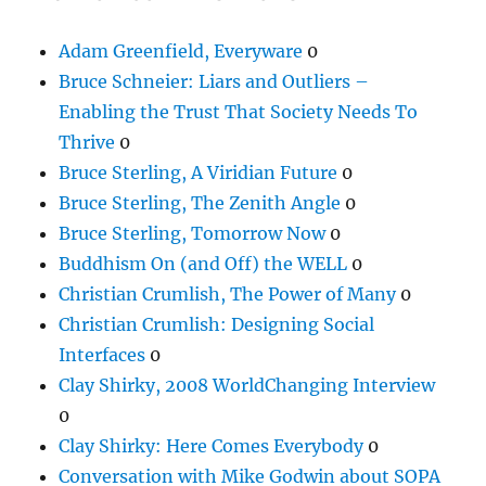
Adam Greenfield, Everyware
0
Bruce Schneier: Liars and Outliers –
Enabling the Trust That Society Needs To
Thrive
0
Bruce Sterling, A Viridian Future
0
Bruce Sterling, The Zenith Angle
0
Bruce Sterling, Tomorrow Now
0
Buddhism On (and Off) the WELL
0
Christian Crumlish, The Power of Many
0
Christian Crumlish: Designing Social
Interfaces
0
Clay Shirky, 2008 WorldChanging Interview
0
Clay Shirky: Here Comes Everybody
0
Conversation with Mike Godwin about SOPA