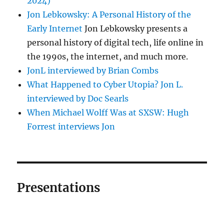
2024)
Jon Lebkowsky: A Personal History of the
Early Internet
Jon Lebkowsky presents a
personal history of digital tech, life online in
the 1990s, the internet, and much more.
JonL interviewed by Brian Combs
What Happened to Cyber Utopia? Jon L.
interviewed by Doc Searls
When Michael Wolff Was at SXSW: Hugh
Forrest interviews Jon
Presentations