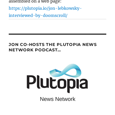
assembled on a web page:
https://plutopia.io/jon-lebkowsky-
interviewed-by-doomscroll/
JON CO-HOSTS THE PLUTOPIA NEWS
NETWORK PODCAST…