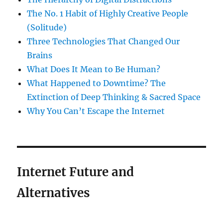
The No. 1 Habit of Highly Creative People
(Solitude)
Three Technologies That Changed Our
Brains
What Does It Mean to Be Human?
What Happened to Downtime? The
Extinction of Deep Thinking & Sacred Space
Why You Can’t Escape the Internet
Internet Future and
Alternatives