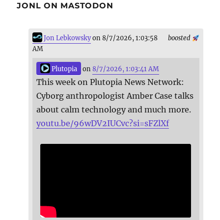
JONL ON MASTODON
Jon Lebkowsky
on 8/7/2026, 1:03:58
boosted
AM
Plutopia
on
8/7/2026, 1:03:41 AM
This week on Plutopia News Network:
Cyborg anthropologist Amber Case talks
about calm technology and much more.
youtu.be/96wDV2IUCvc?si=sFZlXf