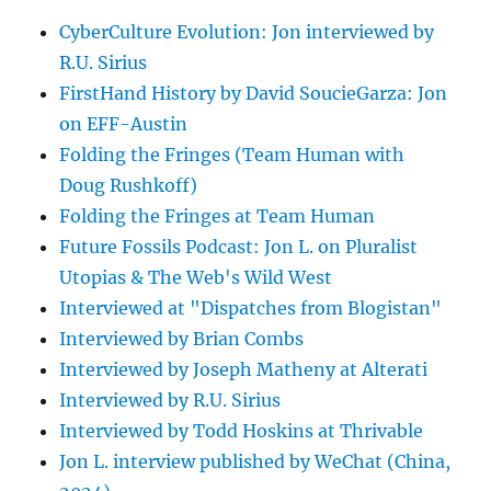
CyberCulture Evolution: Jon interviewed by
R.U. Sirius
FirstHand History by David SoucieGarza: Jon
on EFF-Austin
Folding the Fringes (Team Human with
Doug Rushkoff)
Folding the Fringes at Team Human
Future Fossils Podcast: Jon L. on Pluralist
Utopias & The Web's Wild West
Interviewed at "Dispatches from Blogistan"
Interviewed by Brian Combs
Interviewed by Joseph Matheny at Alterati
Interviewed by R.U. Sirius
Interviewed by Todd Hoskins at Thrivable
Jon L. interview published by WeChat (China,