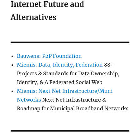
Internet Future and
Alternatives
Bauwens: P2P Foundation
Miemis: Data, Identity, Federation
88+
Projects & Standards for Data Ownership,
Identity, & A Federated Social Web
Miemis: Next Net Infrastructure/Muni
Networks
Next Net Infrastructure &
Roadmap for Municipal Broadband Networks