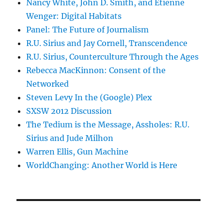
Nancy White, John D. Smith, and Etienne
Wenger: Digital Habitats
Panel: The Future of Journalism
R.U. Sirius and Jay Cornell, Transcendence
R.U. Sirius, Counterculture Through the Ages
Rebecca MacKinnon: Consent of the
Networked
Steven Levy In the (Google) Plex
SXSW 2012 Discussion
The Tedium is the Message, Assholes: R.U.
Sirius and Jude Milhon
Warren Ellis, Gun Machine
WorldChanging: Another World is Here