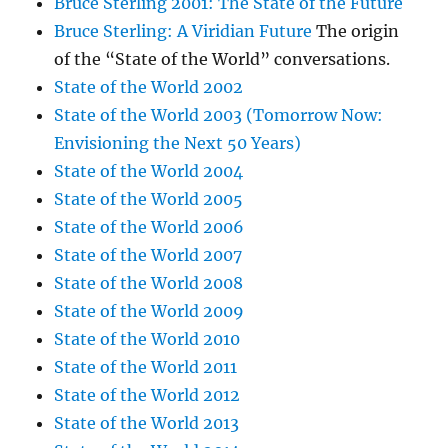
Bruce Sterling 2001: The State of the Future
Bruce Sterling: A Viridian Future
The origin
of the “State of the World” conversations.
State of the World 2002
State of the World 2003 (Tomorrow Now:
Envisioning the Next 50 Years)
State of the World 2004
State of the World 2005
State of the World 2006
State of the World 2007
State of the World 2008
State of the World 2009
State of the World 2010
State of the World 2011
State of the World 2012
State of the World 2013