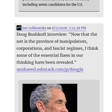
including seven candidates for the U.S.
Jon Lebkowsky
on
8/5/2026, 5:14:38 PM
Doug Rushkoff interview: "Now that the
net is the province of manipulators,
corporations, and fascist regimes, I think
some of the essential flaws in our
thinking have been revealed."
unshaved.substack.com/p/dougla