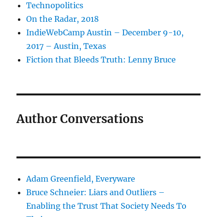
Technopolitics
On the Radar, 2018
IndieWebCamp Austin – December 9-10,
2017 – Austin, Texas
Fiction that Bleeds Truth: Lenny Bruce
Author Conversations
Adam Greenfield, Everyware
Bruce Schneier: Liars and Outliers –
Enabling the Trust That Society Needs To