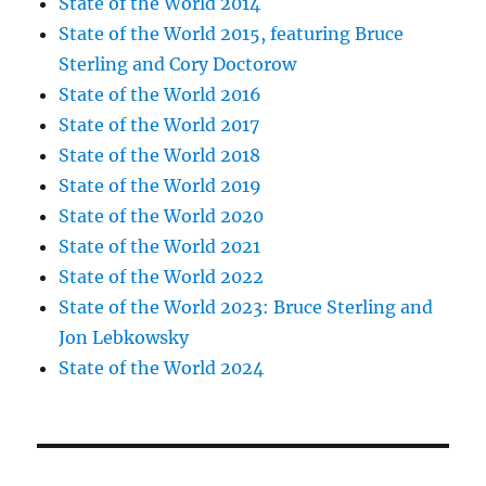
State of the World 2014
State of the World 2015, featuring Bruce
Sterling and Cory Doctorow
State of the World 2016
State of the World 2017
State of the World 2018
State of the World 2019
State of the World 2020
State of the World 2021
State of the World 2022
State of the World 2023: Bruce Sterling and
Jon Lebkowsky
State of the World 2024