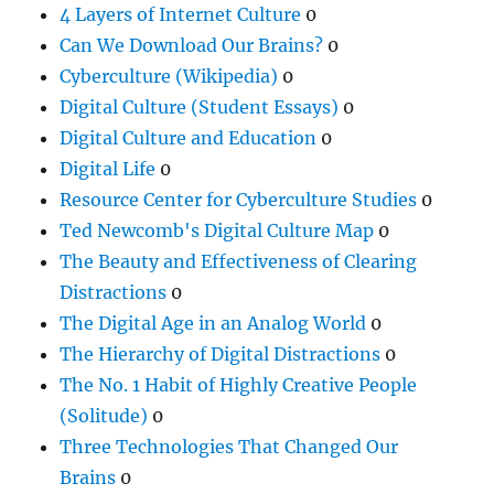
4 Layers of Internet Culture
0
Can We Download Our Brains?
0
Cyberculture (Wikipedia)
0
Digital Culture (Student Essays)
0
Digital Culture and Education
0
Digital Life
0
Resource Center for Cyberculture Studies
0
Ted Newcomb's Digital Culture Map
0
The Beauty and Effectiveness of Clearing
Distractions
0
The Digital Age in an Analog World
0
The Hierarchy of Digital Distractions
0
The No. 1 Habit of Highly Creative People
(Solitude)
0
Three Technologies That Changed Our
Brains
0