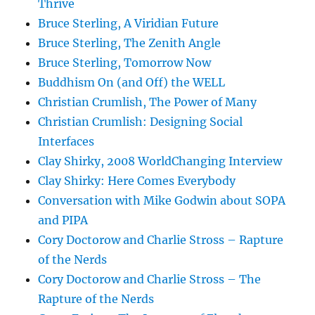
Thrive
Bruce Sterling, A Viridian Future
Bruce Sterling, The Zenith Angle
Bruce Sterling, Tomorrow Now
Buddhism On (and Off) the WELL
Christian Crumlish, The Power of Many
Christian Crumlish: Designing Social
Interfaces
Clay Shirky, 2008 WorldChanging Interview
Clay Shirky: Here Comes Everybody
Conversation with Mike Godwin about SOPA
and PIPA
Cory Doctorow and Charlie Stross – Rapture
of the Nerds
Cory Doctorow and Charlie Stross – The
Rapture of the Nerds