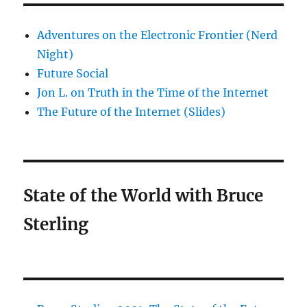
Adventures on the Electronic Frontier (Nerd
Night)
Future Social
Jon L. on Truth in the Time of the Internet
The Future of the Internet (Slides)
State of the World with Bruce
Sterling