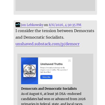
Jon Lebkowsky
on
8/6/2026, 4:30:35 PM
I consider the tension between Democrats
and Democratic Socialists.
unshaved.substack.com/p/democr
Democrats and Democratic Socialists
As of August 6, at least 36 DSA-endorsed
candidates had won or advanced from 2026
primaries in federal, state, and local races,