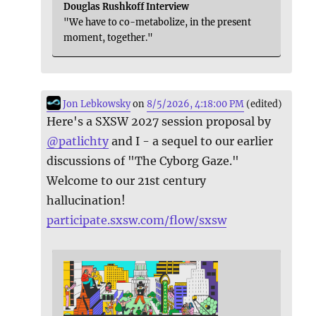
Douglas Rushkoff Interview
"We have to co-metabolize, in the present
moment, together."
Jon Lebkowsky
on
8/5/2026, 4:18:00 PM
(edited)
Here's a SXSW 2027 session proposal by
@
patlichty
and I - a sequel to our earlier
discussions of "The Cyborg Gaze."
Welcome to our 21st century
hallucination!
participate.sxsw.com/flow/sxsw