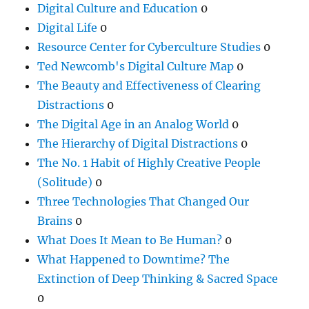
Digital Culture and Education
0
Digital Life
0
Resource Center for Cyberculture Studies
0
Ted Newcomb's Digital Culture Map
0
The Beauty and Effectiveness of Clearing
Distractions
0
The Digital Age in an Analog World
0
The Hierarchy of Digital Distractions
0
The No. 1 Habit of Highly Creative People
(Solitude)
0
Three Technologies That Changed Our
Brains
0
What Does It Mean to Be Human?
0
What Happened to Downtime? The
Extinction of Deep Thinking & Sacred Space
0