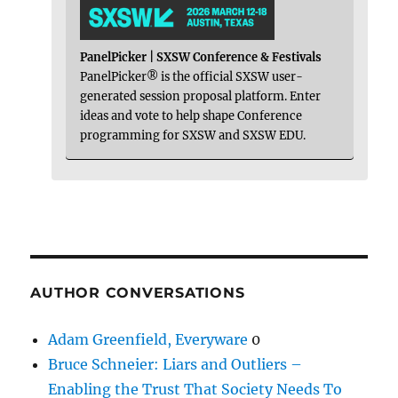
PanelPicker | SXSW Conference & Festivals
PanelPicker® is the official SXSW user-
generated session proposal platform. Enter
ideas and vote to help shape Conference
programming for SXSW and SXSW EDU.
AUTHOR CONVERSATIONS
Adam Greenfield, Everyware
0
Bruce Schneier: Liars and Outliers –
Enabling the Trust That Society Needs To