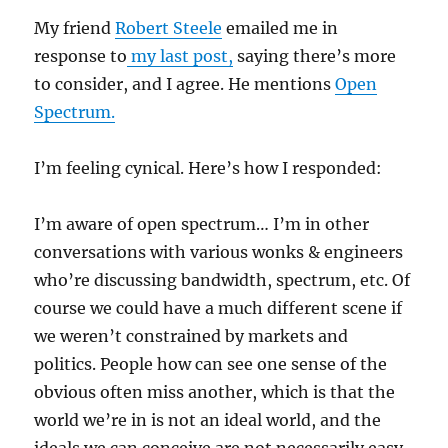
My friend
Robert Steele
emailed me in
response to
my last post,
saying there’s more
to consider, and I agree. He mentions
Open
Spectrum.
I’m feeling cynical. Here’s how I responded:
I’m aware of open spectrum… I’m in other
conversations with various wonks & engineers
who’re discussing bandwidth, spectrum, etc. Of
course we could have a much different scene if
we weren’t constrained by markets and
politics. People how can see one sense of the
obvious often miss another, which is that the
world we’re in is not an ideal world, and the