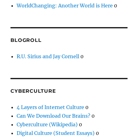
WorldChanging: Another World is Here
0
BLOGROLL
R.U. Sirius and Jay Cornell
0
CYBERCULTURE
4 Layers of Internet Culture
0
Can We Download Our Brains?
0
Cyberculture (Wikipedia)
0
Digital Culture (Student Essays)
0