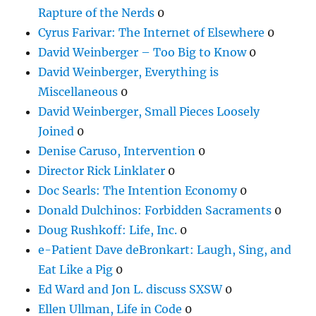
Rapture of the Nerds
0
Cyrus Farivar: The Internet of Elsewhere
0
David Weinberger – Too Big to Know
0
David Weinberger, Everything is
Miscellaneous
0
David Weinberger, Small Pieces Loosely
Joined
0
Denise Caruso, Intervention
0
Director Rick Linklater
0
Doc Searls: The Intention Economy
0
Donald Dulchinos: Forbidden Sacraments
0
Doug Rushkoff: Life, Inc.
0
e-Patient Dave deBronkart: Laugh, Sing, and
Eat Like a Pig
0
Ed Ward and Jon L. discuss SXSW
0
Ellen Ullman, Life in Code
0