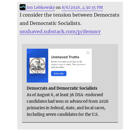
Jon Lebkowsky
on
8/6/2026, 4:30:35 PM
I consider the tension between Democrats
and Democratic Socialists.
unshaved.substack.com/p/democr
Democrats and Democratic Socialists
As of August 6, at least 36 DSA-endorsed
candidates had won or advanced from 2026
primaries in federal, state, and local races,
including seven candidates for the U.S.