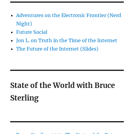
Adventures on the Electronic Frontier (Nerd
Night)
Future Social
Jon L. on Truth in the Time of the Internet
The Future of the Internet (Slides)
State of the World with Bruce
Sterling