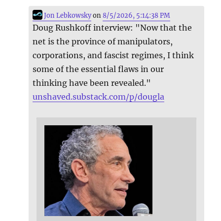
Jon Lebkowsky
on
8/5/2026, 5:14:38 PM
Doug Rushkoff interview: "Now that the
net is the province of manipulators,
corporations, and fascist regimes, I think
some of the essential flaws in our
thinking have been revealed."
unshaved.substack.com/p/dougla