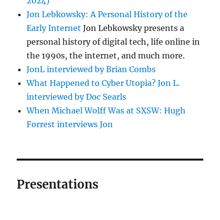
2024)
Jon Lebkowsky: A Personal History of the
Early Internet
Jon Lebkowsky presents a
personal history of digital tech, life online in
the 1990s, the internet, and much more.
JonL interviewed by Brian Combs
What Happened to Cyber Utopia? Jon L.
interviewed by Doc Searls
When Michael Wolff Was at SXSW: Hugh
Forrest interviews Jon
Presentations