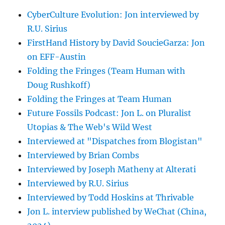
CyberCulture Evolution: Jon interviewed by
R.U. Sirius
FirstHand History by David SoucieGarza: Jon
on EFF-Austin
Folding the Fringes (Team Human with
Doug Rushkoff)
Folding the Fringes at Team Human
Future Fossils Podcast: Jon L. on Pluralist
Utopias & The Web's Wild West
Interviewed at "Dispatches from Blogistan"
Interviewed by Brian Combs
Interviewed by Joseph Matheny at Alterati
Interviewed by R.U. Sirius
Interviewed by Todd Hoskins at Thrivable
Jon L. interview published by WeChat (China,