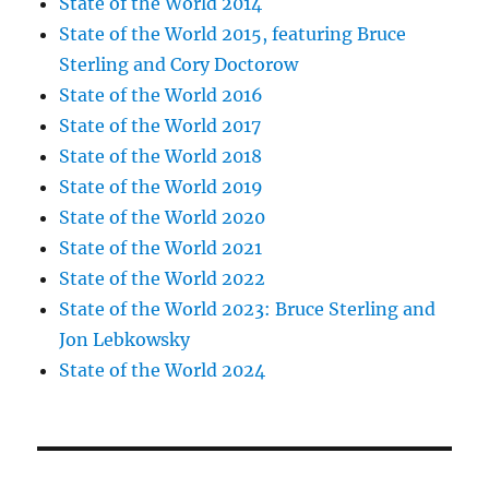
State of the World 2014
State of the World 2015, featuring Bruce
Sterling and Cory Doctorow
State of the World 2016
State of the World 2017
State of the World 2018
State of the World 2019
State of the World 2020
State of the World 2021
State of the World 2022
State of the World 2023: Bruce Sterling and
Jon Lebkowsky
State of the World 2024