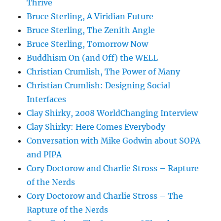
Thrive
Bruce Sterling, A Viridian Future
Bruce Sterling, The Zenith Angle
Bruce Sterling, Tomorrow Now
Buddhism On (and Off) the WELL
Christian Crumlish, The Power of Many
Christian Crumlish: Designing Social
Interfaces
Clay Shirky, 2008 WorldChanging Interview
Clay Shirky: Here Comes Everybody
Conversation with Mike Godwin about SOPA
and PIPA
Cory Doctorow and Charlie Stross – Rapture
of the Nerds
Cory Doctorow and Charlie Stross – The
Rapture of the Nerds