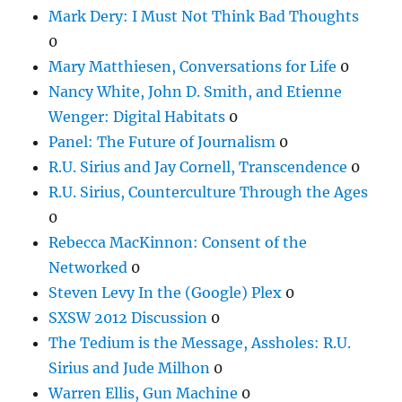
Mark Dery: I Must Not Think Bad Thoughts
0
Mary Matthiesen, Conversations for Life
0
Nancy White, John D. Smith, and Etienne
Wenger: Digital Habitats
0
Panel: The Future of Journalism
0
R.U. Sirius and Jay Cornell, Transcendence
0
R.U. Sirius, Counterculture Through the Ages
0
Rebecca MacKinnon: Consent of the
Networked
0
Steven Levy In the (Google) Plex
0
SXSW 2012 Discussion
0
The Tedium is the Message, Assholes: R.U.
Sirius and Jude Milhon
0
Warren Ellis, Gun Machine
0