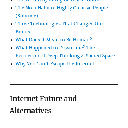
The No. 1 Habit of Highly Creative People
(Solitude)
Three Technologies That Changed Our
Brains
What Does It Mean to Be Human?
What Happened to Downtime? The
Extinction of Deep Thinking & Sacred Space
Why You Can’t Escape the Internet
Internet Future and
Alternatives