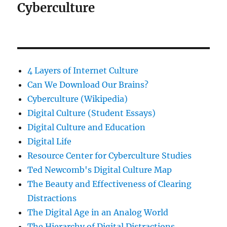
Cyberculture
4 Layers of Internet Culture
Can We Download Our Brains?
Cyberculture (Wikipedia)
Digital Culture (Student Essays)
Digital Culture and Education
Digital Life
Resource Center for Cyberculture Studies
Ted Newcomb's Digital Culture Map
The Beauty and Effectiveness of Clearing
Distractions
The Digital Age in an Analog World
The Hierarchy of Digital Distractions