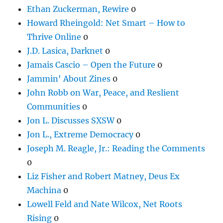
Ethan Zuckerman, Rewire
0
Howard Rheingold: Net Smart – How to
Thrive Online
0
J.D. Lasica, Darknet
0
Jamais Cascio – Open the Future
0
Jammin' About Zines
0
John Robb on War, Peace, and Reslient
Communities
0
Jon L. Discusses SXSW
0
Jon L., Extreme Democracy
0
Joseph M. Reagle, Jr.: Reading the Comments
0
Liz Fisher and Robert Matney, Deus Ex
Machina
0
Lowell Feld and Nate Wilcox, Net Roots
Rising
0