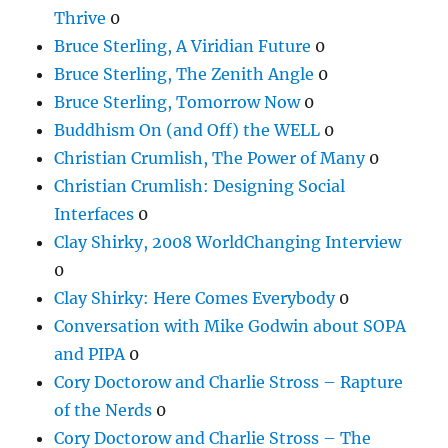
Thrive
0
Bruce Sterling, A Viridian Future
0
Bruce Sterling, The Zenith Angle
0
Bruce Sterling, Tomorrow Now
0
Buddhism On (and Off) the WELL
0
Christian Crumlish, The Power of Many
0
Christian Crumlish: Designing Social
Interfaces
0
Clay Shirky, 2008 WorldChanging Interview
0
Clay Shirky: Here Comes Everybody
0
Conversation with Mike Godwin about SOPA
and PIPA
0
Cory Doctorow and Charlie Stross – Rapture
of the Nerds
0
Cory Doctorow and Charlie Stross – The