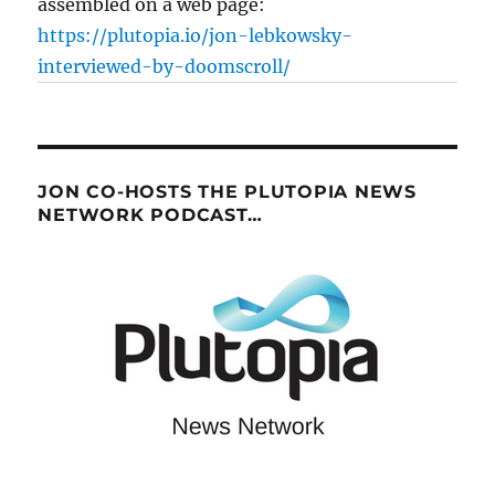
assembled on a web page:
https://plutopia.io/jon-lebkowsky-
interviewed-by-doomscroll/
JON CO-HOSTS THE PLUTOPIA NEWS
NETWORK PODCAST…