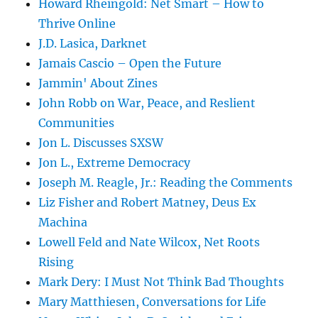
Howard Rheingold: Net Smart – How to
Thrive Online
J.D. Lasica, Darknet
Jamais Cascio – Open the Future
Jammin' About Zines
John Robb on War, Peace, and Reslient
Communities
Jon L. Discusses SXSW
Jon L., Extreme Democracy
Joseph M. Reagle, Jr.: Reading the Comments
Liz Fisher and Robert Matney, Deus Ex
Machina
Lowell Feld and Nate Wilcox, Net Roots
Rising
Mark Dery: I Must Not Think Bad Thoughts
Mary Matthiesen, Conversations for Life