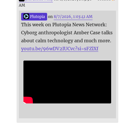
AM
Plutopia
on
8/7/2026, 1:03:41 AM
This week on Plutopia News Network:
Cyborg anthropologist Amber Case talks
about calm technology and much more.
youtu.be/96wDV2IUCvc?si=sFZlXf