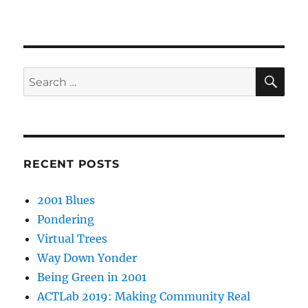
SE
Search
for:
RECENT POSTS
2001 Blues
Pondering
Virtual Trees
Way Down Yonder
Being Green in 2001
ACTLab 2019: Making Community Real