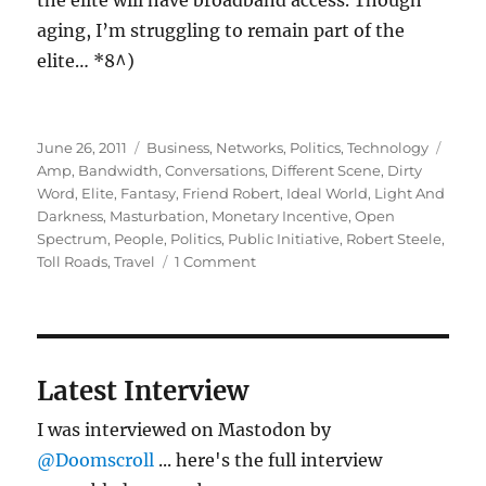
the elite will have broadband access. Though
aging, I’m struggling to remain part of the
elite… *8^)
Posted
Categories
Tags
June 26, 2011
Business
,
Networks
,
Politics
,
Technology
on
Amp
,
Bandwidth
,
Conversations
,
Different Scene
,
Dirty
Word
,
Elite
,
Fantasy
,
Friend Robert
,
Ideal World
,
Light And
Darkness
,
Masturbation
,
Monetary Incentive
,
Open
Spectrum
,
People
,
Politics
,
Public Initiative
,
Robert Steele
,
on
Toll Roads
,
Travel
1 Comment
More
on
bandwidth:
light
and
Latest Interview
darkness
I was interviewed on Mastodon by
@Doomscroll
... here's the full interview