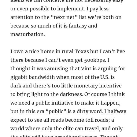
ideals we can conceive are not necessarily easy
or even possible to implement. I pay less
attention to the “next net” list we’re both on
because so much of it is fantasy and
masturbation.
I own a nice home in rural Texas but I can’t live
there because I can’t even get 500kbps. I
thought it was amusing that Vint is arguing for
gigabit bandwidth when most of the U.S. is
dark and there’s too little monetary incentive
to bring light to the darkness. Of course I think
we need a public initiative to make it happen,
but in this era “public” is a dirty word. I halfway
expect to see all roads become toll roads; a
world where only the elite can travel, and only