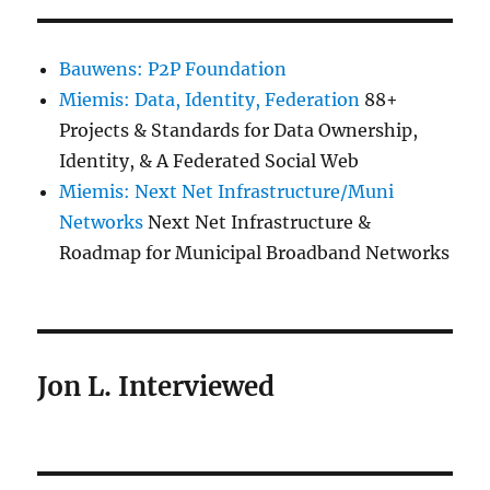
Bauwens: P2P Foundation
Miemis: Data, Identity, Federation
88+
Projects & Standards for Data Ownership,
Identity, & A Federated Social Web
Miemis: Next Net Infrastructure/Muni
Networks
Next Net Infrastructure &
Roadmap for Municipal Broadband Networks
Jon L. Interviewed