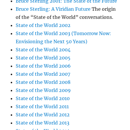
Bruce Sterling 2001: The State of the Future
Bruce Sterling: A Viridian Future
The origin
of the “State of the World” conversations.
State of the World 2002
State of the World 2003 (Tomorrow Now:
Envisioning the Next 50 Years)
State of the World 2004
State of the World 2005
State of the World 2006
State of the World 2007
State of the World 2008
State of the World 2009
State of the World 2010
State of the World 2011
State of the World 2012
State of the World 2013