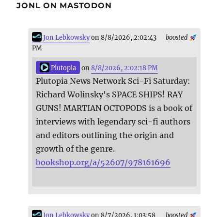
JONL ON MASTODON
Jon Lebkowsky
on 8/8/2026, 2:02:43
boosted
PM
Plutopia
on
8/8/2026, 2:02:18 PM
Plutopia News Network Sci-Fi Saturday:
Richard Wolinsky's SPACE SHIPS! RAY
GUNS! MARTIAN OCTOPODS is a book of
interviews with legendary sci-fi authors
and editors outlining the origin and
growth of the genre.
bookshop.org/a/52607/978161696
Jon Lebkowsky
on 8/7/2026, 1:03:58
boosted