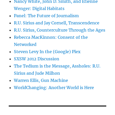
Nancy White, John D. Smith, and Etienne
Wenger: Digital Habitats
Panel: The Future of Journalism
R.U. Sirius and Jay Cornell, Transcendence
R.U. Sirius, Counterculture Through the Ages
Rebecca MacKinnon: Consent of the
Networked
Steven Levy In the (Google) Plex
SXSW 2012 Discussion
The Tedium is the Message, Assholes: R.U.
Sirius and Jude Milhon
Warren Ellis, Gun Machine
WorldChanging: Another World is Here