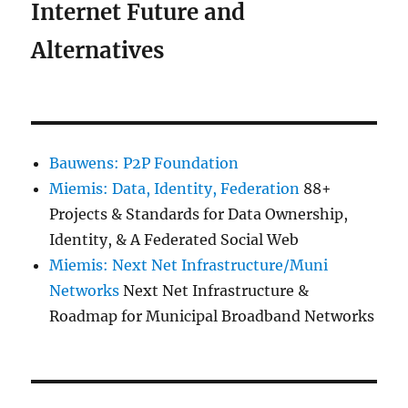
Internet Future and
Alternatives
Bauwens: P2P Foundation
Miemis: Data, Identity, Federation
88+
Projects & Standards for Data Ownership,
Identity, & A Federated Social Web
Miemis: Next Net Infrastructure/Muni
Networks
Next Net Infrastructure &
Roadmap for Municipal Broadband Networks