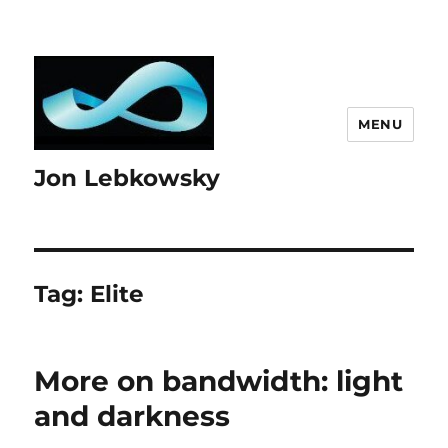
MENU
Jon Lebkowsky
Tag:
Elite
More on bandwidth: light
and darkness