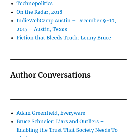
Technopolitics
On the Radar, 2018
IndieWebCamp Austin – December 9-10,
2017 – Austin, Texas
Fiction that Bleeds Truth: Lenny Bruce
Author Conversations
Adam Greenfield, Everyware
Bruce Schneier: Liars and Outliers –
Enabling the Trust That Society Needs To