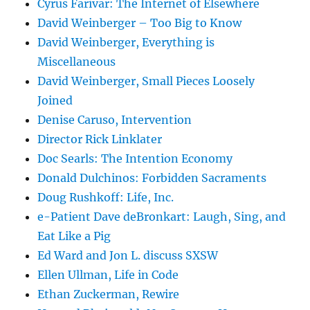
Cyrus Farivar: The Internet of Elsewhere
David Weinberger – Too Big to Know
David Weinberger, Everything is
Miscellaneous
David Weinberger, Small Pieces Loosely
Joined
Denise Caruso, Intervention
Director Rick Linklater
Doc Searls: The Intention Economy
Donald Dulchinos: Forbidden Sacraments
Doug Rushkoff: Life, Inc.
e-Patient Dave deBronkart: Laugh, Sing, and
Eat Like a Pig
Ed Ward and Jon L. discuss SXSW
Ellen Ullman, Life in Code
Ethan Zuckerman, Rewire