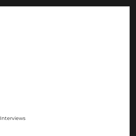
Interviews