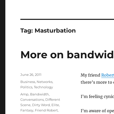
Tag:
Masturbation
More on bandwidt
Posted
June 26, 2011
My friend
Robert
on
Categories
Business
,
Networks
,
there’s more to 
Politics
,
Technology
Tags
Amp
,
Bandwidth
,
I’m feeling cyni
Conversations
,
Different
Scene
,
Dirty Word
,
Elite
,
Fantasy
,
Friend Robert
,
I’m aware of op