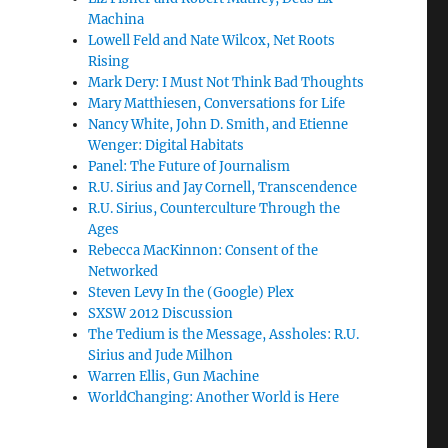
Machina
Lowell Feld and Nate Wilcox, Net Roots
Rising
Mark Dery: I Must Not Think Bad Thoughts
Mary Matthiesen, Conversations for Life
Nancy White, John D. Smith, and Etienne
Wenger: Digital Habitats
Panel: The Future of Journalism
R.U. Sirius and Jay Cornell, Transcendence
R.U. Sirius, Counterculture Through the
Ages
Rebecca MacKinnon: Consent of the
Networked
Steven Levy In the (Google) Plex
SXSW 2012 Discussion
The Tedium is the Message, Assholes: R.U.
Sirius and Jude Milhon
Warren Ellis, Gun Machine
WorldChanging: Another World is Here