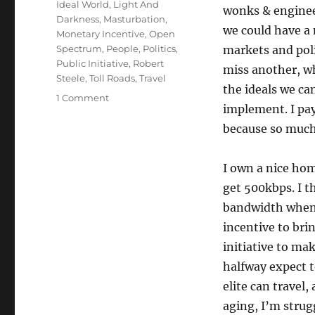
Ideal World
,
Light And
wonks & enginee
Darkness
,
Masturbation
,
we could have a 
Monetary Incentive
,
Open
Spectrum
,
People
,
Politics
,
markets and poli
Public Initiative
,
Robert
miss another, wh
Steele
,
Toll Roads
,
Travel
the ideals we ca
on
1 Comment
implement. I pay
More
on
because so much 
bandwidth:
light
I own a nice home
and
darkness
get 500kbps. I t
bandwidth when m
incentive to brin
initiative to mak
halfway expect t
elite can travel
aging, I’m strug