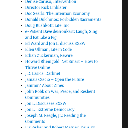
Denise Caruso, Intervention
Director Rick Linklater
Doc Searls: The Intention Economy
Donald Dulchinos: Forbidden Sacraments
Doug Rushkoff: Life, Inc.
e-Patient Dave deBronkart: Laugh, Sing,
and Eat Like a Pig
Ed Ward and Jon L. discuss SXSW
Ellen Ullman, Life in Code
Ethan Zuckerman, Rewire
Howard Rheingold: Net Smart – How to
Thrive Online
J.D. Lasica, Darknet
Jamais Cascio – Open the Future
Jammin' About Zines
John Robb on War, Peace, and Reslient
Communities
Jon L. Discusses SXSW
Jon L., Extreme Democracy
Joseph M. Reagle, Jr.: Reading the
Comments
Liz Fisher and Robert Matney, Deus Ex