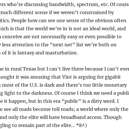
rs who’re discussing bandwidth, spectrum, etc. Of cours
much different scene if we weren’t constrained by
tics. People how can see one sense of the obvious often
ich is that the world we’re in is not an ideal world, and
n conceive are not necessarily easy or even possible to
 less attention to the “next net” list we’re both on
of it is fantasy and masturbation.
 in rural Texas but I can’t live there because I can’t eve
hought it was amusing that Vint is arguing for gigabit
ost of the U.S. is dark and there’s too little monetary
g light to the darkness. Of course I think we need a publi
e it happen, but in this era “public” is a dirty word. I
o see all roads become toll roads; a world where only the
, and only the elite will have broadband access. Though
gling to remain part of the elite… *8^)