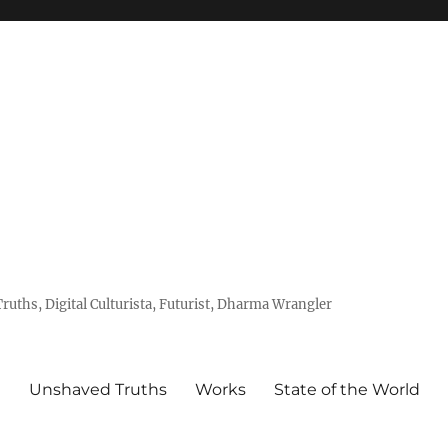
uths, Digital Culturista, Futurist, Dharma Wrangler
e
Unshaved Truths
Works
State of the World