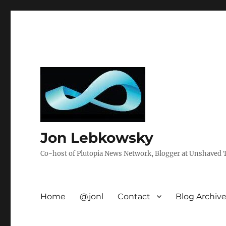
Jon Lebkowsky
Co-host of Plutopia News Network, Blogger at Unshaved Tr
Home
@jonl
Contact
Blog Archiv