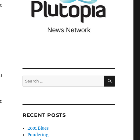
e
n
SEARCH
Search
for:
c
RECENT POSTS
2001 Blues
Pondering