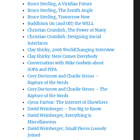
Bruce Sterling, A Viridian Future
Bruce Sterling, The Zenith Angle
Bruce Sterling, Tomorrow Now
Buddhism On (and Off) the WELL
Christian Crumlish, The Power of Many
Christian Crumlish: Designing Social
Interfaces
Clay Shirky, 2008 WorldChanging Interview
Clay Shirky: Here Comes Everybody
Conversation with Mike Godwin about
SOPA and PIPA
Cory Doctorow and Charlie Stross –
Rapture of the Nerds
Cory Doctorow and Charlie Stross – The
Rapture of the Nerds
Cyrus Farivar: The Internet of Elsewhere
David Weinberger – Too Big to Know
David Weinberger, Everything is
Miscellaneous
David Weinberger, Small Pieces Loosely
Joined