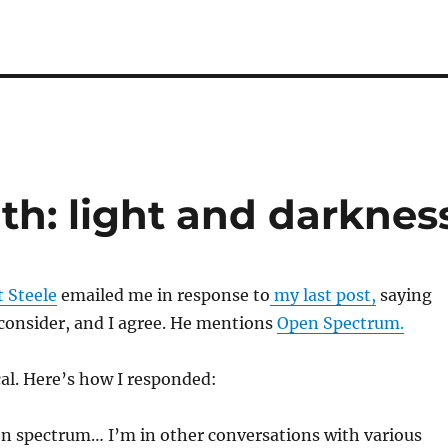
h: light and darknes
 Steele
emailed me in response to
my last post,
saying
consider, and I agree. He mentions
Open Spectrum.
cal. Here’s how I responded:
en spectrum… I’m in other conversations with various