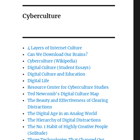
Cyberculture
4 Layers of Internet Culture
Can We Download Our Brains?
Cyberculture (Wikipedia)
Digital Culture (Student Essays)
Digital Culture and Education
Digital Life
Resource Center for Cyberculture Studies
Ted Newcomb's Digital Culture Map
The Beauty and Effectiveness of Clearing
Distractions
The Digital Age in an Analog World
The Hierarchy of Digital Distractions
The No. 1 Habit of Highly Creative People
(Solitude)
Three Technologies That Changed Our