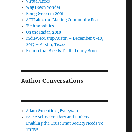
Virtual Trees
Way Down Yonder
Being Green in 2001
ACTLab 2019: Making Community Real
Technopolitics
On the Radar, 2018
IndieWebCamp Austin – December 9-10,
2017 – Austin, Texas
Fiction that Bleeds Truth: Lenny Bruce
Author Conversations
Adam Greenfield, Everyware
Bruce Schneier: Liars and Outliers –
Enabling the Trust That Society Needs To
Thrive