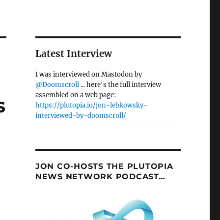
Latest Interview
I was interviewed on Mastodon by
@Doomscroll
... here's the full interview
assembled on a web page:
s
https://plutopia.io/jon-lebkowsky-
interviewed-by-doomscroll/
JON CO-HOSTS THE PLUTOPIA
NEWS NETWORK PODCAST…