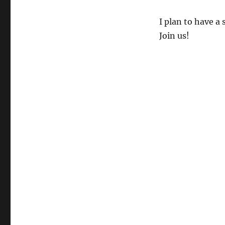
I plan to have a
Join us!