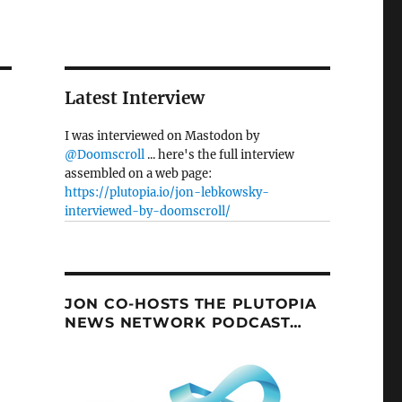
Latest Interview
I was interviewed on Mastodon by
@Doomscroll
... here's the full interview
assembled on a web page:
https://plutopia.io/jon-lebkowsky-
interviewed-by-doomscroll/
JON CO-HOSTS THE PLUTOPIA
NEWS NETWORK PODCAST…