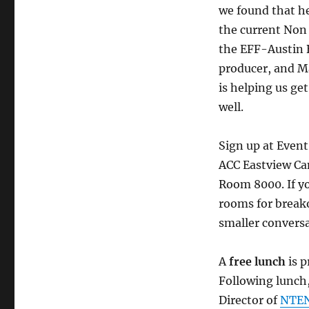
we found that he
the current Non
the EFF-Austin B
producer, and M
is helping us ge
well.
Sign up at Event
ACC Eastview Ca
Room 8000. If yo
rooms for breako
smaller conversa
A
free lunch
is p
Following lunch,
Director of
NTEN