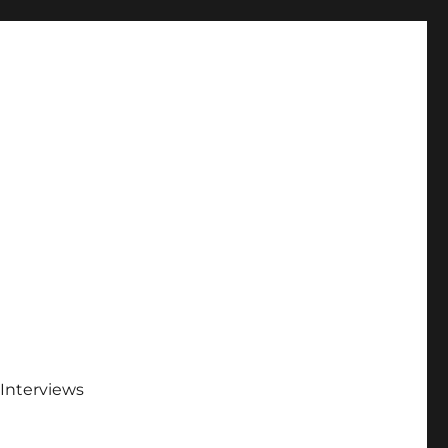
Interviews