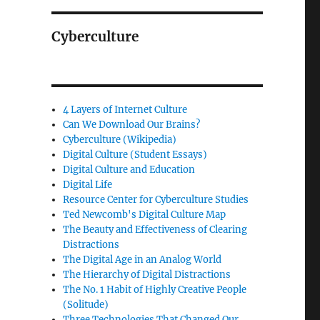
Cyberculture
4 Layers of Internet Culture
Can We Download Our Brains?
Cyberculture (Wikipedia)
Digital Culture (Student Essays)
Digital Culture and Education
Digital Life
Resource Center for Cyberculture Studies
Ted Newcomb's Digital Culture Map
The Beauty and Effectiveness of Clearing
Distractions
The Digital Age in an Analog World
The Hierarchy of Digital Distractions
The No. 1 Habit of Highly Creative People
(Solitude)
Three Technologies That Changed Our