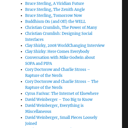
Bruce Sterling, A Viridian Future
Bruce Sterling, The Zenith Angle
Bruce Sterling, Tomorrow Now
Buddhism On (and Off) the WELL
Christian Crumlish, The Power of Many
Christian Crumlish: Designing Social
Interfaces
Clay Shirky, 2008 WorldChanging Interview
Clay Shirky: Here Comes Everybody
Conversation with Mike Godwin about
SOPA and PIPA
Cory Doctorow and Charlie Stross –
Rapture of the Nerds
Cory Doctorow and Charlie Stross – The
Rapture of the Nerds
Cyrus Farivar: The Internet of Elsewhere
David Weinberger – Too Big to Know
David Weinberger, Everything is
Miscellaneous
David Weinberger, Small Pieces Loosely
Joined