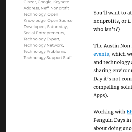
Glazer
,
Google
,
Keynote
Address
,
Neff
,
Nonprofit
You’ll want to a
Technology
,
Open
Knowledge
,
Open Source
nonprofits, or i
Developers
,
Satureday
,
who isn’t?)
Social Entrepreneurs
,
Technology Expert
,
Technology Network
,
The Austin Non P
Technology Problems
,
events
, which w
Technology Support Staff
and technology s
sharing environ
Day it’s not co
compelling solut
Apps).
Working with
E
Penguin Days in 
about doing ano