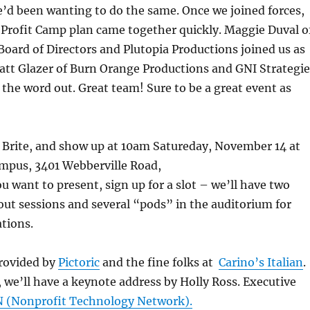
’d been wanting to do the same. Once we joined forces,
 Profit Camp plan came together quickly. Maggie Duval o
oard of Directors and Plutopia Productions joined us as
att Glazer of Burn Orange Productions and GNI Strategie
t the word out. Great team! Sure to be a great event as
 Brite, and show up at 10am Satureday, November 14 at
mpus, 3401 Webberville Road,
u want to present, sign up for a slot – we’ll have two
ut sessions and several “pods” in the auditorium for
tions.
rovided by
Pictoric
and the fine folks at
Carino’s Italian
.
 we’ll have a keynote address by Holly Ross. Executive
 (Nonprofit Technology Network).