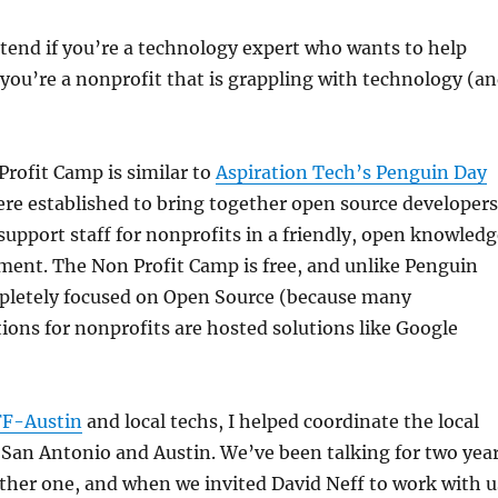
ttend if you’re a technology expert who wants to help
f you’re a nonprofit that is grappling with technology (a
rofit Camp is similar to
Aspiration Tech’s Penguin Day
ere established to bring together open source developers
upport staff for nonprofits in a friendly, open knowledg
ment. The Non Profit Camp is free, and unlike Penguin
mpletely focused on Open Source (because many
ions for nonprofits are hosted solutions like Google
FF-Austin
and local techs, I helped coordinate the local
San Antonio and Austin. We’ve been talking for two yea
ther one, and when we invited David Neff to work with u