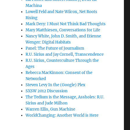
Machina
Lowell Feld and Nate Wilcox, Net Roots
Rising
Mark Dery: I Must Not Think Bad Thoughts
Mary Matthiesen, Conversations for Life
Nancy White, John D. Smith, and Etienne
Wenger: Digital Habitats
Panel: The Future of Journalism
R.U. Sirius and Jay Cornell, Transcendence
R.U. Sirius, Counterculture Through the
Ages
Rebecca MacKinnon: Consent of the
Networked
Steven Levy In the (Google) Plex
SXSW 2012 Discussion
The Tedium is the Message, Assholes: R.U.
Sirius and Jude Milhon
Warren Ellis, Gun Machine
WorldChanging: Another World is Here