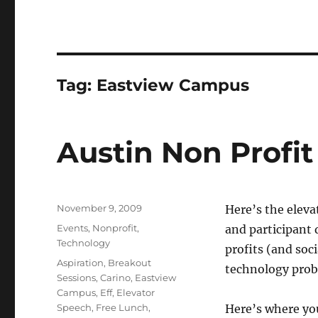
Tag:
Eastview Campus
Austin Non Profi
Posted
November 9, 2009
Here’s the eleva
on
Categories
Events
,
Nonprofit
,
and participant 
Technology
profits (and soc
Tags
Aspiration
,
Breakout
technology probl
Sessions
,
Carino
,
Eastview
Campus
,
Eff
,
Elevator
Speech
,
Free Lunch
,
Here’s where yo