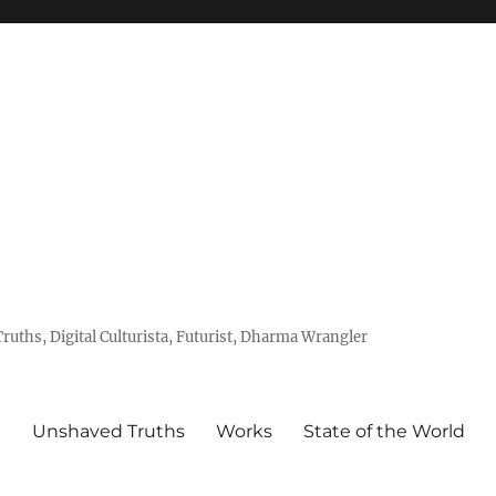
uths, Digital Culturista, Futurist, Dharma Wrangler
e
Unshaved Truths
Works
State of the World