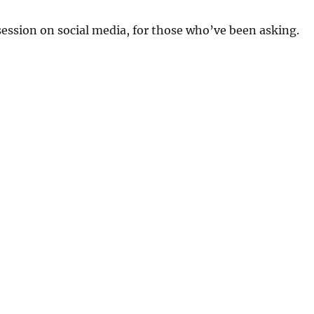
 session on social media, for those who’ve been asking.