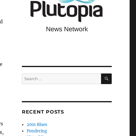
nd
e
SEARCH
Search
for:
RECENT POSTS
rs
2001 Blues
Pondering
s,