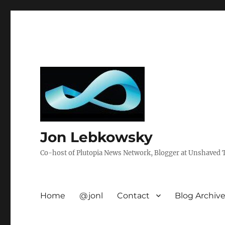
Jon Lebkowsky
Co-host of Plutopia News Network, Blogger at Unshaved Tr
Home
@jonl
Contact
Blog Archiv