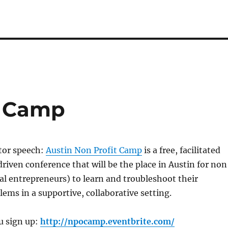
t Camp
tor speech:
Austin Non Profit Camp
is a free, facilitated
driven conference that will be the place in Austin for non
ial entrepreneurs) to learn and troubleshoot their
ems in a supportive, collaborative setting.
u sign up:
http://npocamp.eventbrite.com/