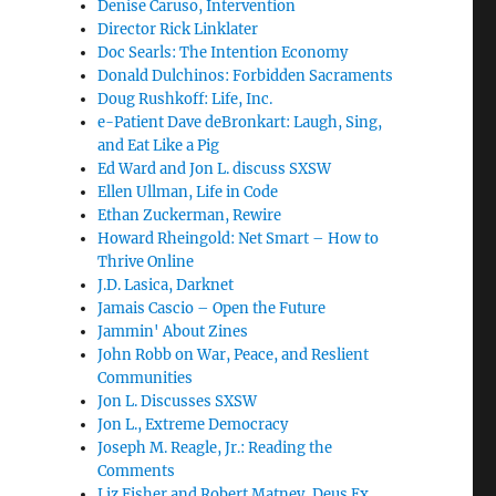
Denise Caruso, Intervention
Director Rick Linklater
Doc Searls: The Intention Economy
Donald Dulchinos: Forbidden Sacraments
Doug Rushkoff: Life, Inc.
e-Patient Dave deBronkart: Laugh, Sing,
and Eat Like a Pig
Ed Ward and Jon L. discuss SXSW
Ellen Ullman, Life in Code
Ethan Zuckerman, Rewire
Howard Rheingold: Net Smart – How to
Thrive Online
J.D. Lasica, Darknet
Jamais Cascio – Open the Future
Jammin' About Zines
John Robb on War, Peace, and Reslient
Communities
Jon L. Discusses SXSW
Jon L., Extreme Democracy
Joseph M. Reagle, Jr.: Reading the
Comments
Liz Fisher and Robert Matney, Deus Ex