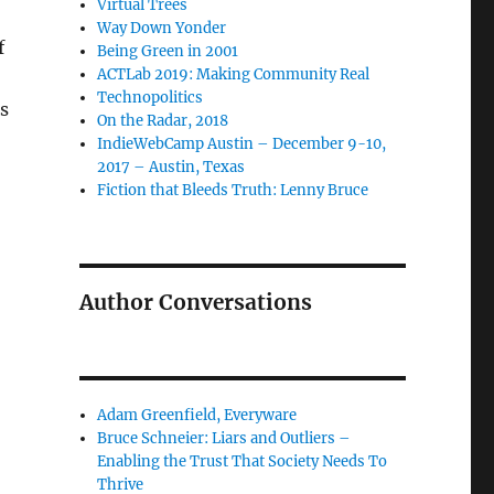
Virtual Trees
Way Down Yonder
f
Being Green in 2001
ACTLab 2019: Making Community Real
Technopolitics
s
On the Radar, 2018
IndieWebCamp Austin – December 9-10,
2017 – Austin, Texas
Fiction that Bleeds Truth: Lenny Bruce
Author Conversations
Adam Greenfield, Everyware
Bruce Schneier: Liars and Outliers –
Enabling the Trust That Society Needs To
Thrive