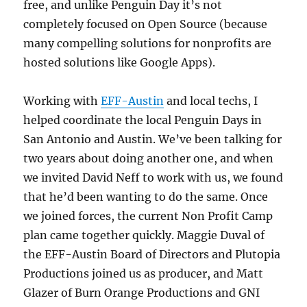
free, and unlike Penguin Day it’s not
completely focused on Open Source (because
many compelling solutions for nonprofits are
hosted solutions like Google Apps).
Working with
EFF-Austin
and local techs, I
helped coordinate the local Penguin Days in
San Antonio and Austin. We’ve been talking for
two years about doing another one, and when
we invited David Neff to work with us, we found
that he’d been wanting to do the same. Once
we joined forces, the current Non Profit Camp
plan came together quickly. Maggie Duval of
the EFF-Austin Board of Directors and Plutopia
Productions joined us as producer, and Matt
Glazer of Burn Orange Productions and GNI