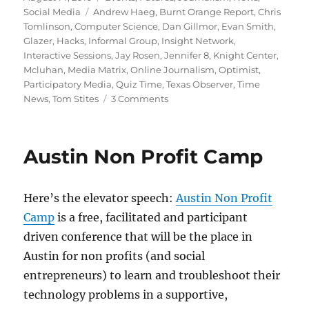
on
Tags
Social Media
Andrew Haeg
,
Burnt Orange Report
,
Chris
Tomlinson
,
Computer Science
,
Dan Gillmor
,
Evan Smith
,
Glazer
,
Hacks
,
Informal Group
,
Insight Network
,
Interactive Sessions
,
Jay Rosen
,
Jennifer 8
,
Knight Center
,
Mcluhan
,
Media Matrix
,
Online Journalism
,
Optimist
,
Participatory Media
,
Quiz Time
,
Texas Observer
,
Time
on
News
,
Tom Stites
3 Comments
Vote
for
the
Austin Non Profit Camp
future
of
journalism!
Here’s the elevator speech:
Austin Non Profit
Camp
is a free, facilitated and participant
driven conference that will be the place in
Austin for non profits (and social
entrepreneurs) to learn and troubleshoot their
technology problems in a supportive,