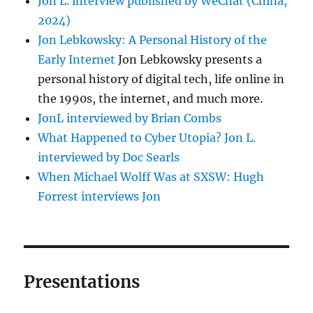
Jon L. interview published by WeChat (China,
2024)
Jon Lebkowsky: A Personal History of the
Early Internet
Jon Lebkowsky presents a
personal history of digital tech, life online in
the 1990s, the internet, and much more.
JonL interviewed by Brian Combs
What Happened to Cyber Utopia? Jon L.
interviewed by Doc Searls
When Michael Wolff Was at SXSW: Hugh
Forrest interviews Jon
Presentations