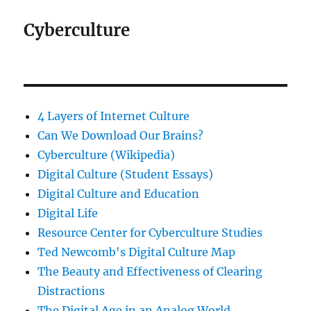
Cyberculture
4 Layers of Internet Culture
Can We Download Our Brains?
Cyberculture (Wikipedia)
Digital Culture (Student Essays)
Digital Culture and Education
Digital Life
Resource Center for Cyberculture Studies
Ted Newcomb's Digital Culture Map
The Beauty and Effectiveness of Clearing
Distractions
The Digital Age in an Analog World