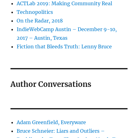
ACTLab 2019: Making Community Real
Technopolitics
On the Radar, 2018
IndieWebCamp Austin – December 9-10,
2017 – Austin, Texas
Fiction that Bleeds Truth: Lenny Bruce
Author Conversations
Adam Greenfield, Everyware
Bruce Schneier: Liars and Outliers –