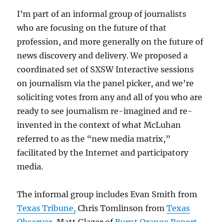
I’m part of an informal group of journalists
who are focusing on the future of that
profession, and more generally on the future of
news discovery and delivery. We proposed a
coordinated set of SXSW Interactive sessions
on journalism via the panel picker, and we’re
soliciting votes from any and all of you who are
ready to see journalism re-imagined and re-
invented in the context of what McLuhan
referred to as the “new media matrix,”
facilitated by the Internet and participatory
media.
The informal group includes Evan Smith from
Texas Tribune,
Chris Tomlinson from
Texas