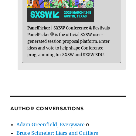
PanelPicker | SXSW Conference & Festivals
PanelPicker® is the official SXSW user-
generated session proposal platform. Enter
ideas and vote to help shape Conference
programming for SXSW and SXSW EDU.
AUTHOR CONVERSATIONS
Adam Greenfield, Everyware
0
Bruce Schneier: Liars and Outliers –