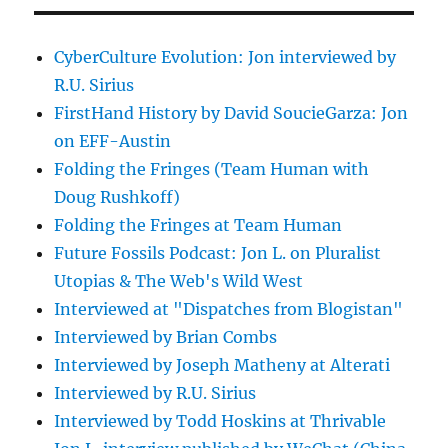
CyberCulture Evolution: Jon interviewed by
R.U. Sirius
FirstHand History by David SoucieGarza: Jon
on EFF-Austin
Folding the Fringes (Team Human with
Doug Rushkoff)
Folding the Fringes at Team Human
Future Fossils Podcast: Jon L. on Pluralist
Utopias & The Web's Wild West
Interviewed at "Dispatches from Blogistan"
Interviewed by Brian Combs
Interviewed by Joseph Matheny at Alterati
Interviewed by R.U. Sirius
Interviewed by Todd Hoskins at Thrivable