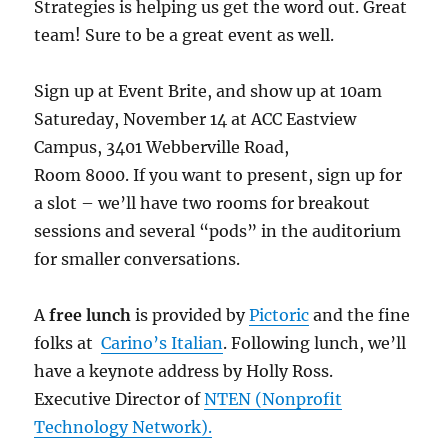
Strategies is helping us get the word out. Great
team! Sure to be a great event as well.
Sign up at Event Brite, and show up at 10am
Satureday, November 14 at ACC Eastview
Campus, 3401 Webberville Road,
Room 8000. If you want to present, sign up for
a slot – we’ll have two rooms for breakout
sessions and several “pods” in the auditorium
for smaller conversations.
A
free lunch
is provided by
Pictoric
and the fine
folks at
Carino’s Italian
. Following lunch, we’ll
have a keynote address by Holly Ross.
Executive Director of
NTEN (Nonprofit
Technology Network).