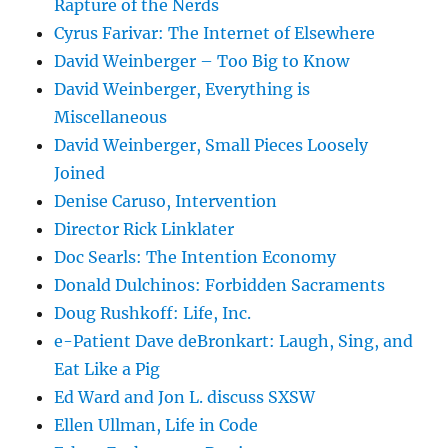
Rapture of the Nerds
Cyrus Farivar: The Internet of Elsewhere
David Weinberger – Too Big to Know
David Weinberger, Everything is
Miscellaneous
David Weinberger, Small Pieces Loosely
Joined
Denise Caruso, Intervention
Director Rick Linklater
Doc Searls: The Intention Economy
Donald Dulchinos: Forbidden Sacraments
Doug Rushkoff: Life, Inc.
e-Patient Dave deBronkart: Laugh, Sing, and
Eat Like a Pig
Ed Ward and Jon L. discuss SXSW
Ellen Ullman, Life in Code