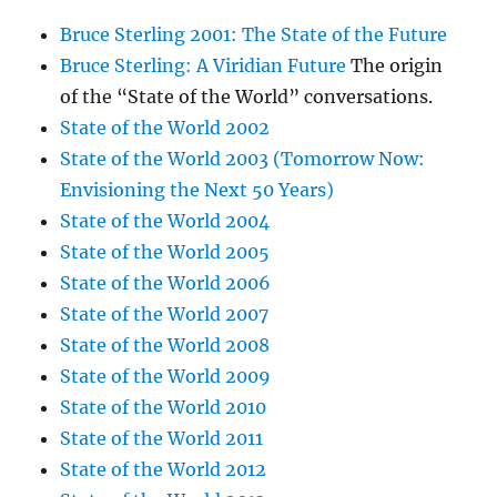
Bruce Sterling 2001: The State of the Future
Bruce Sterling: A Viridian Future
The origin
of the “State of the World” conversations.
State of the World 2002
State of the World 2003 (Tomorrow Now:
Envisioning the Next 50 Years)
State of the World 2004
State of the World 2005
State of the World 2006
State of the World 2007
State of the World 2008
State of the World 2009
State of the World 2010
State of the World 2011
State of the World 2012