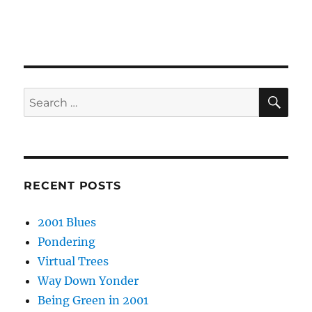
SE
Search
for:
RECENT POSTS
2001 Blues
Pondering
Virtual Trees
Way Down Yonder
Being Green in 2001