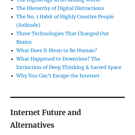
The Hierarchy of Digital Distractions
The No. 1 Habit of Highly Creative People
(Solitude)
Three Technologies That Changed Our
Brains
What Does It Mean to Be Human?
What Happened to Downtime? The
Extinction of Deep Thinking & Sacred Space
Why You Can’t Escape the Internet
Internet Future and
Alternatives