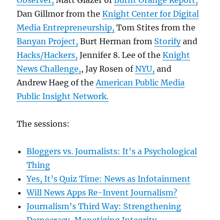
Observer,
Matt Glazer of
Burnt Orange Report,
Dan Gillmor from the
Knight Center for Digital
Media Entrepreneurship,
Tom Stites from the
Banyan Project,
Burt Herman from
Storify
and
Hacks/Hackers,
Jennifer 8. Lee of the
Knight
News Challenge,
, Jay Rosen of
NYU,
and
Andrew Haeg of the
American Public Media
Public Insight Network.
The sessions:
Bloggers vs. Journalists: It’s a Psychological
Thing
Yes, It’s Quiz Time: News as Infotainment
Will News Apps Re-Invent Journalism?
Journalism’s Third Way: Strengthening