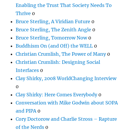
Enabling the Trust That Society Needs To
Thrive
0
Bruce Sterling, A Viridian Future
0
Bruce Sterling, The Zenith Angle
0
Bruce Sterling, Tomorrow Now
0
Buddhism On (and Off) the WELL
0
Christian Crumlish, The Power of Many
0
Christian Crumlish: Designing Social
Interfaces
0
Clay Shirky, 2008 WorldChanging Interview
0
Clay Shirky: Here Comes Everybody
0
Conversation with Mike Godwin about SOPA
and PIPA
0
Cory Doctorow and Charlie Stross – Rapture
of the Nerds
0