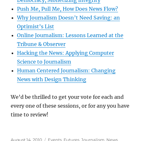
Democracy, Monetizing Integrity
Push Me, Pull Me, How Does News Flow?
Why Journalism Doesn’t Need Saving: an
Optimist’s List
Online Journalism: Lessons Learned at the
Tribune & Observer
Hacking the News: Applying Computer
Science to Journalism
Human Centered Journalism: Changing
News with Design Thinking
We’d be thrilled to get your vote for each and
every one of these sessions, or for any you have
time to review!
Posted
Categories
August 14, 2010
Events
,
Futures
,
Journalism
,
News
,