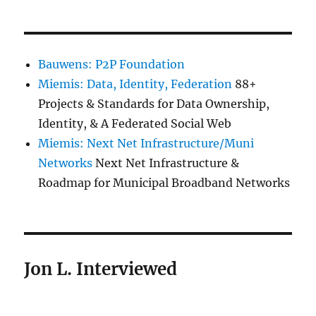
Bauwens: P2P Foundation
Miemis: Data, Identity, Federation
88+
Projects & Standards for Data Ownership,
Identity, & A Federated Social Web
Miemis: Next Net Infrastructure/Muni
Networks
Next Net Infrastructure &
Roadmap for Municipal Broadband Networks
Jon L. Interviewed