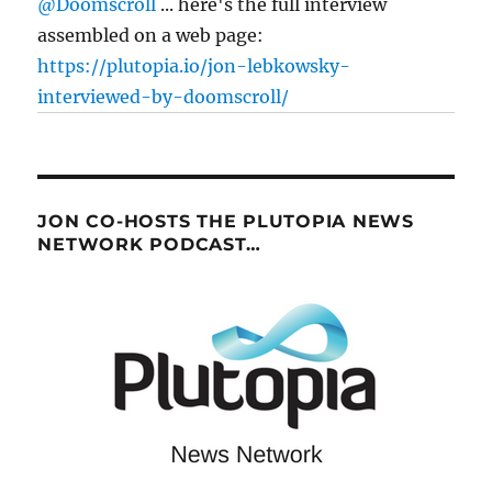
@Doomscroll
... here's the full interview
assembled on a web page:
https://plutopia.io/jon-lebkowsky-
interviewed-by-doomscroll/
JON CO-HOSTS THE PLUTOPIA NEWS
NETWORK PODCAST…