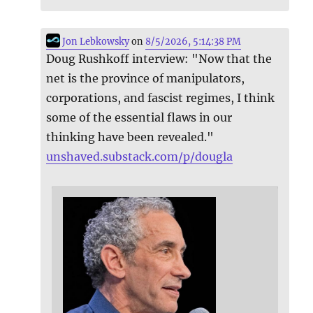
Jon Lebkowsky
on
8/5/2026, 5:14:38 PM
Doug Rushkoff interview: "Now that the
net is the province of manipulators,
corporations, and fascist regimes, I think
some of the essential flaws in our
thinking have been revealed."
unshaved.substack.com/p/dougla