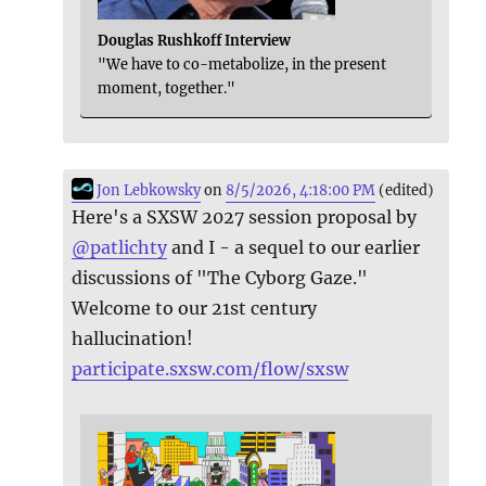
Douglas Rushkoff Interview
"We have to co-metabolize, in the present
moment, together."
Jon Lebkowsky
on
8/5/2026, 4:18:00 PM
(edited)
Here's a SXSW 2027 session proposal by
@
patlichty
and I - a sequel to our earlier
discussions of "The Cyborg Gaze."
Welcome to our 21st century
hallucination!
participate.sxsw.com/flow/sxsw