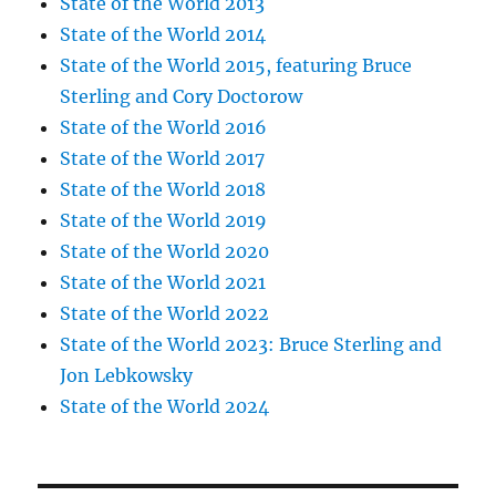
State of the World 2013
State of the World 2014
State of the World 2015, featuring Bruce
Sterling and Cory Doctorow
State of the World 2016
State of the World 2017
State of the World 2018
State of the World 2019
State of the World 2020
State of the World 2021
State of the World 2022
State of the World 2023: Bruce Sterling and
Jon Lebkowsky
State of the World 2024