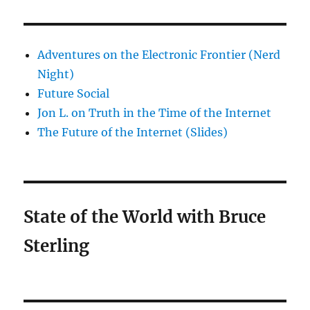
Adventures on the Electronic Frontier (Nerd
Night)
Future Social
Jon L. on Truth in the Time of the Internet
The Future of the Internet (Slides)
State of the World with Bruce
Sterling