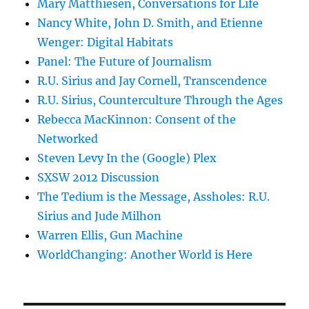
Mary Matthiesen, Conversations for Life
Nancy White, John D. Smith, and Etienne
Wenger: Digital Habitats
Panel: The Future of Journalism
R.U. Sirius and Jay Cornell, Transcendence
R.U. Sirius, Counterculture Through the Ages
Rebecca MacKinnon: Consent of the
Networked
Steven Levy In the (Google) Plex
SXSW 2012 Discussion
The Tedium is the Message, Assholes: R.U.
Sirius and Jude Milhon
Warren Ellis, Gun Machine
WorldChanging: Another World is Here