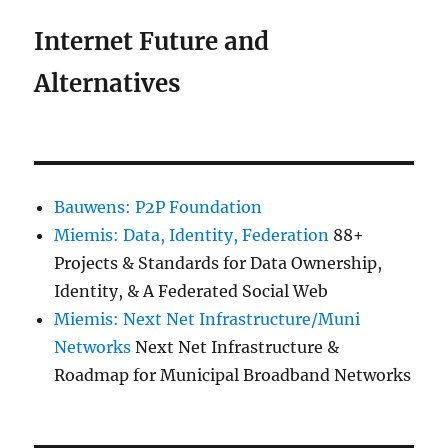
Internet Future and
Alternatives
Bauwens: P2P Foundation
Miemis: Data, Identity, Federation
88+
Projects & Standards for Data Ownership,
Identity, & A Federated Social Web
Miemis: Next Net Infrastructure/Muni
Networks
Next Net Infrastructure &
Roadmap for Municipal Broadband Networks