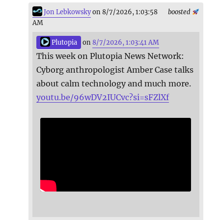
Jon Lebkowsky
on 8/7/2026, 1:03:58
boosted
AM
Plutopia
on
8/7/2026, 1:03:41 AM
This week on Plutopia News Network:
Cyborg anthropologist Amber Case talks
about calm technology and much more.
youtu.be/96wDV2IUCvc?si=sFZlXf