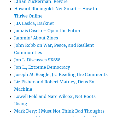
Ethan Zuckerman, Rewire
Howard Rheingold: Net Smart – How to
Thrive Online
J.D. Lasica, Darknet
Jamais Cascio – Open the Future
Jammin' About Zines
John Robb on War, Peace, and Reslient
Communities
Jon L. Discusses SXSW
Jon L., Extreme Democracy
Joseph M. Reagle, Jr.: Reading the Comments
Liz Fisher and Robert Matney, Deus Ex
Machina
Lowell Feld and Nate Wilcox, Net Roots
Rising
Mark Dery: I Must Not Think Bad Thoughts