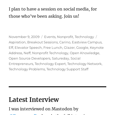
I plan to have a session on social media, for
those who’ve been asking. Join us!
Posted
Categories
Tags
November 9, 2009
Events
,
Nonprofit
,
Technology
on
Aspiration
,
Breakout Sessions
,
Carino
,
Eastview Campus
,
Eff
,
Elevator Speech
,
Free Lunch
,
Glazer
,
Google
,
Keynote
Address
,
Neff
,
Nonprofit Technology
,
Open Knowledge
,
Open Source Developers
,
Satureday
,
Social
Entrepreneurs
,
Technology Expert
,
Technology Network
,
Technology Problems
,
Technology Support Staff
Latest Interview
I was interviewed on Mastodon by