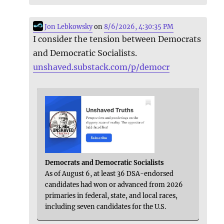
Jon Lebkowsky
on
8/6/2026, 4:30:35 PM
I consider the tension between Democrats
and Democratic Socialists.
unshaved.substack.com/p/democr
Democrats and Democratic Socialists
As of August 6, at least 36 DSA-endorsed
candidates had won or advanced from 2026
primaries in federal, state, and local races,
including seven candidates for the U.S.