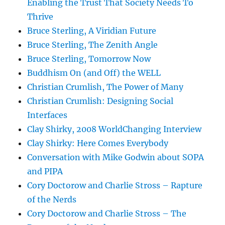
Enabling the Trust That Society Needs To
Thrive
Bruce Sterling, A Viridian Future
Bruce Sterling, The Zenith Angle
Bruce Sterling, Tomorrow Now
Buddhism On (and Off) the WELL
Christian Crumlish, The Power of Many
Christian Crumlish: Designing Social
Interfaces
Clay Shirky, 2008 WorldChanging Interview
Clay Shirky: Here Comes Everybody
Conversation with Mike Godwin about SOPA
and PIPA
Cory Doctorow and Charlie Stross – Rapture
of the Nerds
Cory Doctorow and Charlie Stross – The