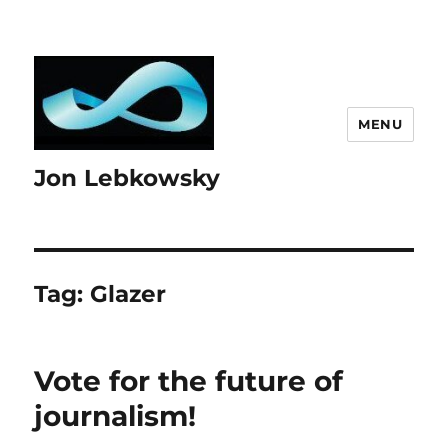
MENU
Jon Lebkowsky
Tag:
Glazer
Vote for the future of
journalism!