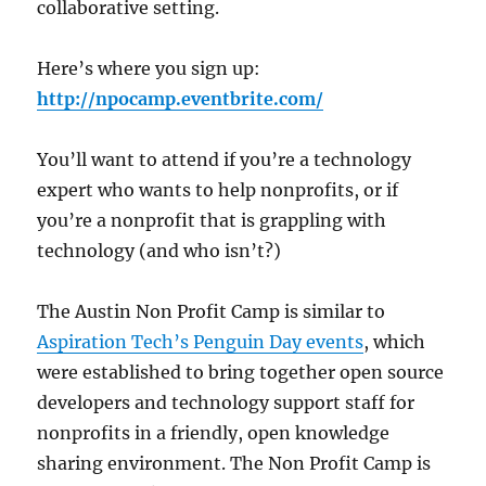
collaborative setting.
Here’s where you sign up:
http://npocamp.eventbrite.com/
You’ll want to attend if you’re a technology
expert who wants to help nonprofits, or if
you’re a nonprofit that is grappling with
technology (and who isn’t?)
The Austin Non Profit Camp is similar to
Aspiration Tech’s Penguin Day events
, which
were established to bring together open source
developers and technology support staff for
nonprofits in a friendly, open knowledge
sharing environment. The Non Profit Camp is