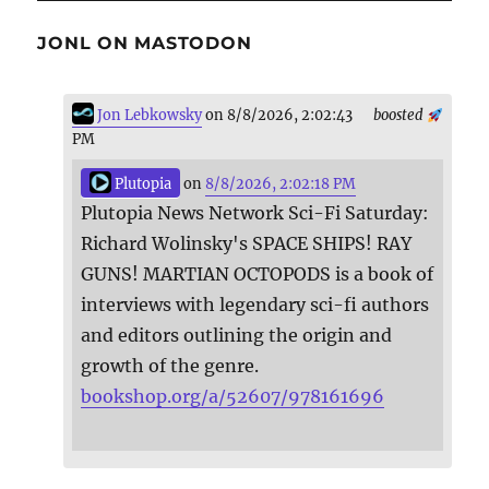
JONL ON MASTODON
Jon Lebkowsky
on 8/8/2026, 2:02:43
boosted
PM
Plutopia
on
8/8/2026, 2:02:18 PM
Plutopia News Network Sci-Fi Saturday:
Richard Wolinsky's SPACE SHIPS! RAY
GUNS! MARTIAN OCTOPODS is a book of
interviews with legendary sci-fi authors
and editors outlining the origin and
growth of the genre.
bookshop.org/a/52607/978161696