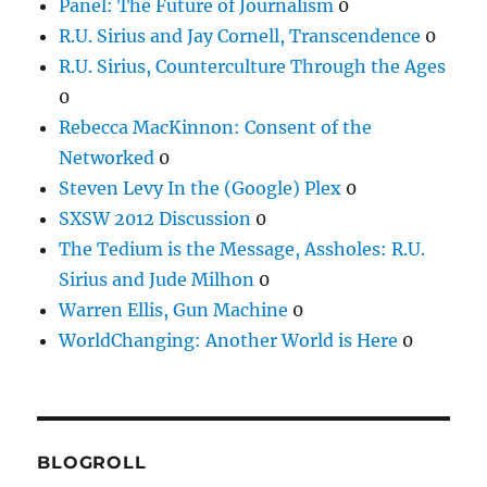
Panel: The Future of Journalism
0
R.U. Sirius and Jay Cornell, Transcendence
0
R.U. Sirius, Counterculture Through the Ages
0
Rebecca MacKinnon: Consent of the
Networked
0
Steven Levy In the (Google) Plex
0
SXSW 2012 Discussion
0
The Tedium is the Message, Assholes: R.U.
Sirius and Jude Milhon
0
Warren Ellis, Gun Machine
0
WorldChanging: Another World is Here
0
BLOGROLL