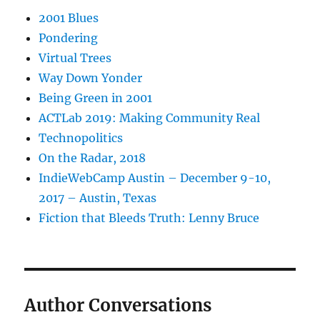
2001 Blues
Pondering
Virtual Trees
Way Down Yonder
Being Green in 2001
ACTLab 2019: Making Community Real
Technopolitics
On the Radar, 2018
IndieWebCamp Austin – December 9-10,
2017 – Austin, Texas
Fiction that Bleeds Truth: Lenny Bruce
Author Conversations