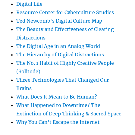
Digital Life
Resource Center for Cyberculture Studies
Ted Newcomb's Digital Culture Map
The Beauty and Effectiveness of Clearing
Distractions
The Digital Age in an Analog World
The Hierarchy of Digital Distractions
The No. 1 Habit of Highly Creative People
(Solitude)
Three Technologies That Changed Our
Brains
What Does It Mean to Be Human?
What Happened to Downtime? The
Extinction of Deep Thinking & Sacred Space
Why You Can’t Escape the Internet