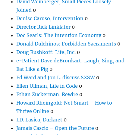
David Weinberger, Small Pieces Loosely
Joined
0
Denise Caruso, Intervention
0
Director Rick Linklater
0
Doc Searls: The Intention Economy
0
Donald Dulchinos: Forbidden Sacraments
0
Doug Rushkoff: Life, Inc.
0
e-Patient Dave deBronkart: Laugh, Sing, and
Eat Like a Pig
0
Ed Ward and Jon L. discuss SXSW
0
Ellen Ullman, Life in Code
0
Ethan Zuckerman, Rewire
0
Howard Rheingold: Net Smart – How to
Thrive Online
0
J.D. Lasica, Darknet
0
Jamais Cascio – Open the Future
0