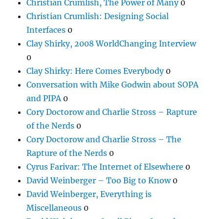
Christian Crumlish, The Power of Many
0
Christian Crumlish: Designing Social
Interfaces
0
Clay Shirky, 2008 WorldChanging Interview
0
Clay Shirky: Here Comes Everybody
0
Conversation with Mike Godwin about SOPA
and PIPA
0
Cory Doctorow and Charlie Stross – Rapture
of the Nerds
0
Cory Doctorow and Charlie Stross – The
Rapture of the Nerds
0
Cyrus Farivar: The Internet of Elsewhere
0
David Weinberger – Too Big to Know
0
David Weinberger, Everything is
Miscellaneous
0