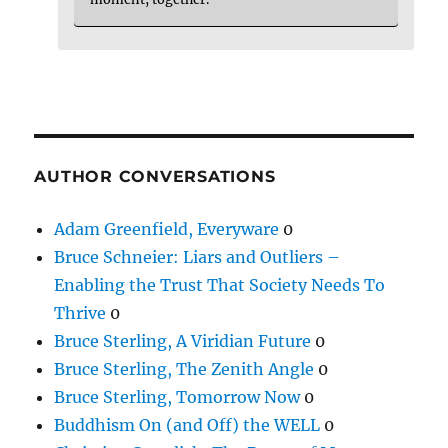
AUTHOR CONVERSATIONS
Adam Greenfield, Everyware
0
Bruce Schneier: Liars and Outliers –
Enabling the Trust That Society Needs To
Thrive
0
Bruce Sterling, A Viridian Future
0
Bruce Sterling, The Zenith Angle
0
Bruce Sterling, Tomorrow Now
0
Buddhism On (and Off) the WELL
0