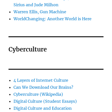
Sirius and Jude Milhon
Warren Ellis, Gun Machine
WorldChanging: Another World is Here
Cyberculture
4 Layers of Internet Culture
Can We Download Our Brains?
Cyberculture (Wikipedia)
Digital Culture (Student Essays)
Digital Culture and Education