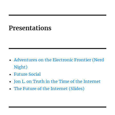
Presentations
Adventures on the Electronic Frontier (Nerd
Night)
Future Social
Jon L. on Truth in the Time of the Internet
The Future of the Internet (Slides)