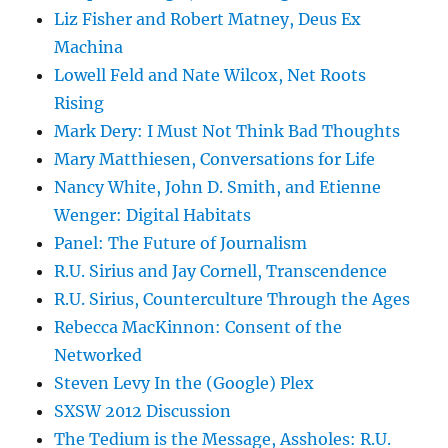
Liz Fisher and Robert Matney, Deus Ex
Machina
Lowell Feld and Nate Wilcox, Net Roots
Rising
Mark Dery: I Must Not Think Bad Thoughts
Mary Matthiesen, Conversations for Life
Nancy White, John D. Smith, and Etienne
Wenger: Digital Habitats
Panel: The Future of Journalism
R.U. Sirius and Jay Cornell, Transcendence
R.U. Sirius, Counterculture Through the Ages
Rebecca MacKinnon: Consent of the
Networked
Steven Levy In the (Google) Plex
SXSW 2012 Discussion
The Tedium is the Message, Assholes: R.U.