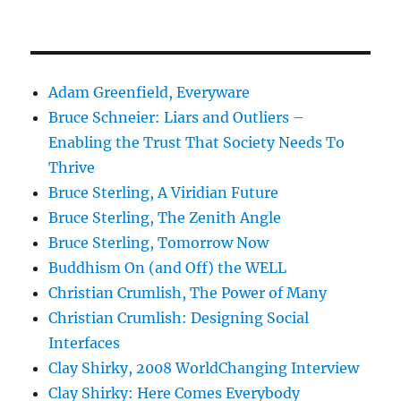
Adam Greenfield, Everyware
Bruce Schneier: Liars and Outliers –
Enabling the Trust That Society Needs To
Thrive
Bruce Sterling, A Viridian Future
Bruce Sterling, The Zenith Angle
Bruce Sterling, Tomorrow Now
Buddhism On (and Off) the WELL
Christian Crumlish, The Power of Many
Christian Crumlish: Designing Social
Interfaces
Clay Shirky, 2008 WorldChanging Interview
Clay Shirky: Here Comes Everybody