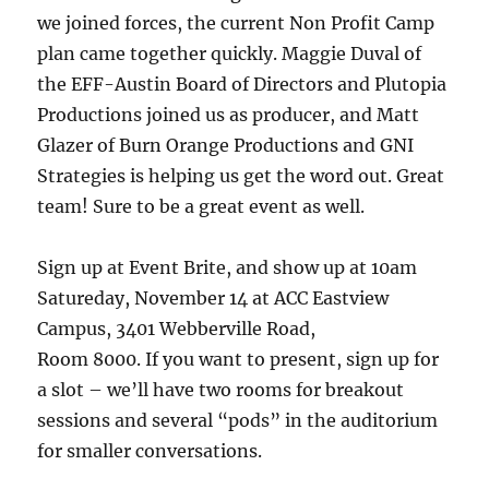
we joined forces, the current Non Profit Camp
plan came together quickly. Maggie Duval of
the EFF-Austin Board of Directors and Plutopia
Productions joined us as producer, and Matt
Glazer of Burn Orange Productions and GNI
Strategies is helping us get the word out. Great
team! Sure to be a great event as well.
Sign up at Event Brite, and show up at 10am
Satureday, November 14 at ACC Eastview
Campus, 3401 Webberville Road,
Room 8000. If you want to present, sign up for
a slot – we’ll have two rooms for breakout
sessions and several “pods” in the auditorium
for smaller conversations.