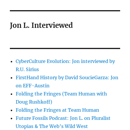
Jon L. Interviewed
CyberCulture Evolution: Jon interviewed by
R.U. Sirius
FirstHand History by David SoucieGarza: Jon
on EFF-Austin
Folding the Fringes (Team Human with
Doug Rushkoff)
Folding the Fringes at Team Human
Future Fossils Podcast: Jon L. on Pluralist
Utopias & The Web's Wild West