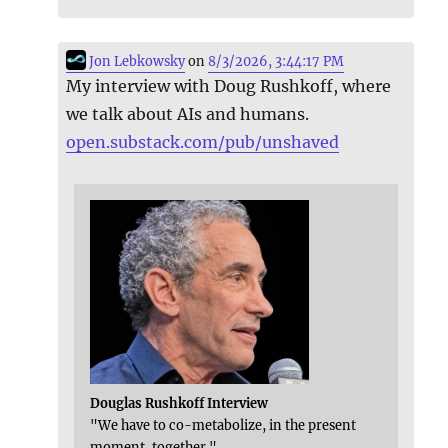
Jon Lebkowsky
on
8/3/2026, 3:44:17 PM
My interview with Doug Rushkoff, where
we talk about AIs and humans.
open.substack.com/pub/unshaved
Douglas Rushkoff Interview
"We have to co-metabolize, in the present
moment, together."