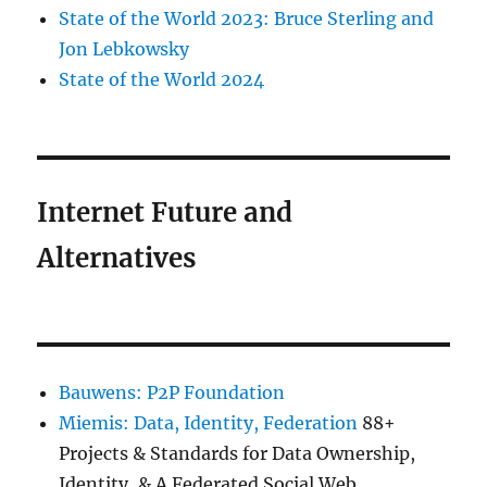
State of the World 2023: Bruce Sterling and
Jon Lebkowsky
State of the World 2024
Internet Future and
Alternatives
Bauwens: P2P Foundation
Miemis: Data, Identity, Federation
88+
Projects & Standards for Data Ownership,
Identity, & A Federated Social Web