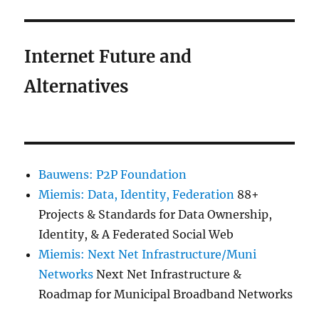
Internet Future and
Alternatives
Bauwens: P2P Foundation
Miemis: Data, Identity, Federation
88+
Projects & Standards for Data Ownership,
Identity, & A Federated Social Web
Miemis: Next Net Infrastructure/Muni
Networks
Next Net Infrastructure &
Roadmap for Municipal Broadband Networks