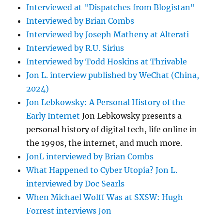
Interviewed at "Dispatches from Blogistan"
Interviewed by Brian Combs
Interviewed by Joseph Matheny at Alterati
Interviewed by R.U. Sirius
Interviewed by Todd Hoskins at Thrivable
Jon L. interview published by WeChat (China,
2024)
Jon Lebkowsky: A Personal History of the
Early Internet
Jon Lebkowsky presents a
personal history of digital tech, life online in
the 1990s, the internet, and much more.
JonL interviewed by Brian Combs
What Happened to Cyber Utopia? Jon L.
interviewed by Doc Searls
When Michael Wolff Was at SXSW: Hugh
Forrest interviews Jon