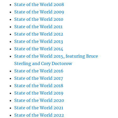
State of the World 2008
State of the World 2009
State of the World 2010
State of the World 2011
State of the World 2012
State of the World 2013
State of the World 2014
State of the World 2015, featuring Bruce
Sterling and Cory Doctorow
State of the World 2016
State of the World 2017
State of the World 2018
State of the World 2019
State of the World 2020
State of the World 2021
State of the World 2022