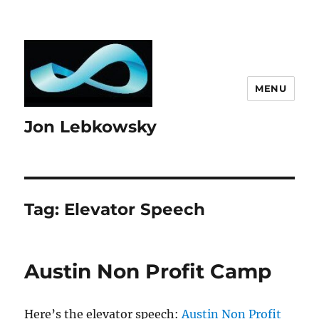
MENU
Jon Lebkowsky
Tag:
Elevator Speech
Austin Non Profit Camp
Here’s the elevator speech:
Austin Non Profit