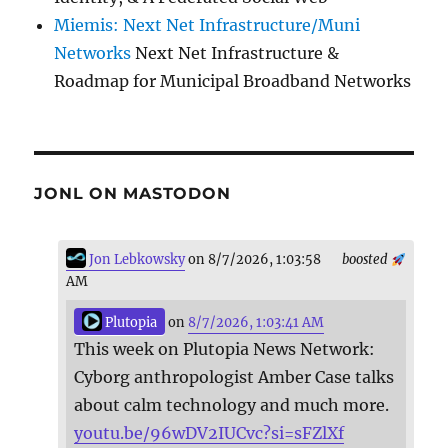
Miemis: Next Net Infrastructure/Muni
Networks
Next Net Infrastructure &
Roadmap for Municipal Broadband Networks
JONL ON MASTODON
Jon Lebkowsky
on 8/7/2026, 1:03:58
boosted
AM
Plutopia
on
8/7/2026, 1:03:41 AM
This week on Plutopia News Network:
Cyborg anthropologist Amber Case talks
about calm technology and much more.
youtu.be/96wDV2IUCvc?si=sFZlXf