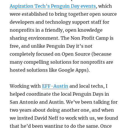
Aspiration Tech’s Penguin Day events
, which
were established to bring together open source
developers and technology support staff for
nonprofits in a friendly, open knowledge
sharing environment. The Non Profit Camp is
free, and unlike Penguin Day it’s not
completely focused on Open Source (because
many compelling solutions for nonprofits are
hosted solutions like Google Apps).
Working with
EFF-Austin
and local techs, I
helped coordinate the local Penguin Days in
San Antonio and Austin. We’ve been talking for
two years about doing another one, and when
we invited David Neff to work with us, we found
that he’d been wanting to do the same. Once