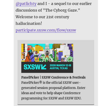
@
patlichty
and I - a sequel to our earlier
discussions of "The Cyborg Gaze."
Welcome to our 21st century
hallucination!
participate.sxsw.com/flow/sxsw
PanelPicker | SXSW Conference & Festivals
PanelPicker® is the official SXSW user-
generated session proposal platform. Enter
ideas and vote to help shape Conference
programming for SXSW and SXSW EDU.