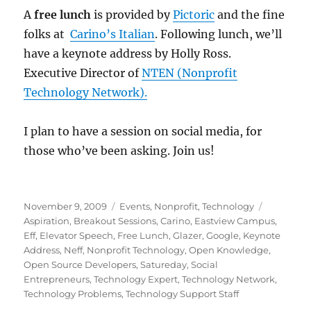
A
free lunch
is provided by
Pictoric
and the fine
folks at
Carino’s Italian
. Following lunch, we’ll
have a keynote address by Holly Ross.
Executive Director of
NTEN (Nonprofit
Technology Network).
I plan to have a session on social media, for
those who’ve been asking. Join us!
Posted
Categories
Tags
November 9, 2009
Events
,
Nonprofit
,
Technology
on
Aspiration
,
Breakout Sessions
,
Carino
,
Eastview Campus
,
Eff
,
Elevator Speech
,
Free Lunch
,
Glazer
,
Google
,
Keynote
Address
,
Neff
,
Nonprofit Technology
,
Open Knowledge
,
Open Source Developers
,
Satureday
,
Social
Entrepreneurs
,
Technology Expert
,
Technology Network
,
Technology Problems
,
Technology Support Staff