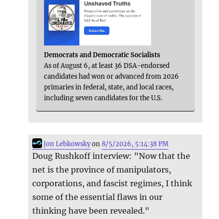
Democrats and Democratic Socialists
As of August 6, at least 36 DSA-endorsed
candidates had won or advanced from 2026
primaries in federal, state, and local races,
including seven candidates for the U.S.
Jon Lebkowsky
on
8/5/2026, 5:14:38 PM
Doug Rushkoff interview: "Now that the
net is the province of manipulators,
corporations, and fascist regimes, I think
some of the essential flaws in our
thinking have been revealed."