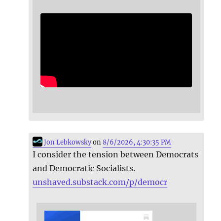
Jon Lebkowsky
on
8/6/2026, 4:30:35 PM
I consider the tension between Democrats
and Democratic Socialists.
unshaved.substack.com/p/democr