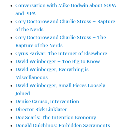
Conversation with Mike Godwin about SOPA
and PIPA
Cory Doctorow and Charlie Stross – Rapture
of the Nerds
Cory Doctorow and Charlie Stross – The
Rapture of the Nerds
Cyrus Farivar: The Internet of Elsewhere
David Weinberger – Too Big to Know
David Weinberger, Everything is
Miscellaneous
David Weinberger, Small Pieces Loosely
Joined
Denise Caruso, Intervention
Director Rick Linklater
Doc Searls: The Intention Economy
Donald Dulchinos: Forbidden Sacraments