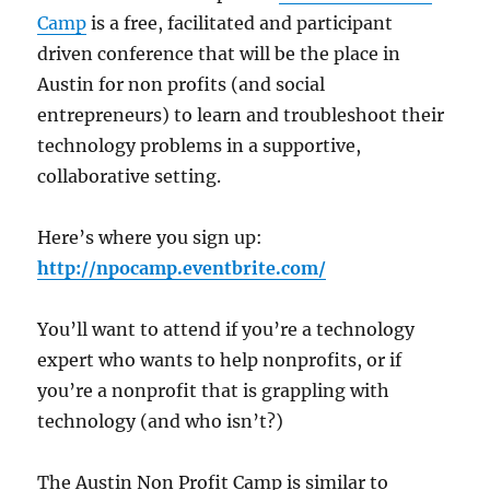
Camp
is a free, facilitated and participant
driven conference that will be the place in
Austin for non profits (and social
entrepreneurs) to learn and troubleshoot their
technology problems in a supportive,
collaborative setting.
Here’s where you sign up:
http://npocamp.eventbrite.com/
You’ll want to attend if you’re a technology
expert who wants to help nonprofits, or if
you’re a nonprofit that is grappling with
technology (and who isn’t?)
The Austin Non Profit Camp is similar to