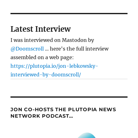
Latest Interview
I was interviewed on Mastodon by
@Doomscroll
... here's the full interview
assembled on a web page:
https://plutopia.io/jon-lebkowsky-
interviewed-by-doomscroll/
JON CO-HOSTS THE PLUTOPIA NEWS
NETWORK PODCAST…