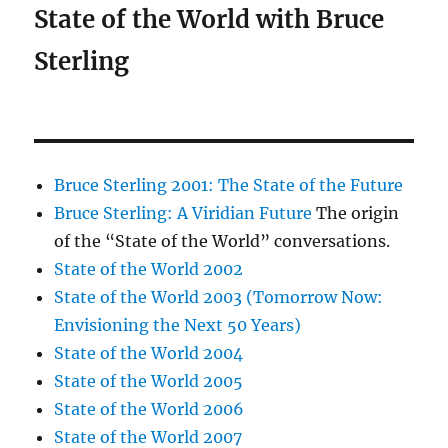
State of the World with Bruce
Sterling
Bruce Sterling 2001: The State of the Future
Bruce Sterling: A Viridian Future
The origin
of the “State of the World” conversations.
State of the World 2002
State of the World 2003 (Tomorrow Now:
Envisioning the Next 50 Years)
State of the World 2004
State of the World 2005
State of the World 2006
State of the World 2007