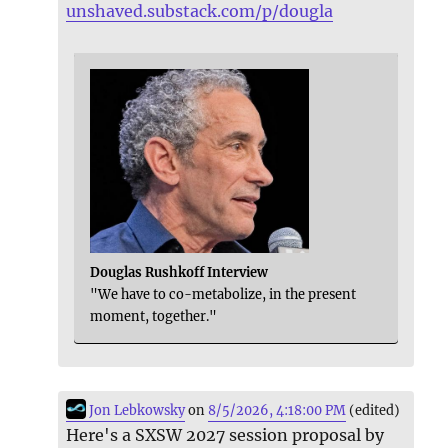
unshaved.substack.com/p/dougla
Douglas Rushkoff Interview
"We have to co-metabolize, in the present
moment, together."
Jon Lebkowsky
on
8/5/2026, 4:18:00 PM
(edited)
Here's a SXSW 2027 session proposal by