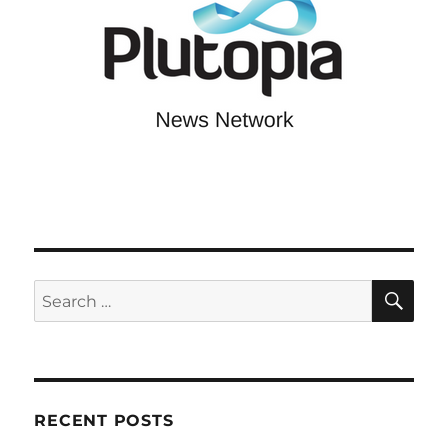
SE
Search
for:
RECENT POSTS