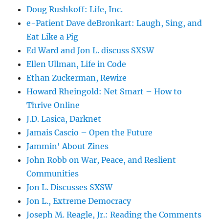
Doug Rushkoff: Life, Inc.
e-Patient Dave deBronkart: Laugh, Sing, and
Eat Like a Pig
Ed Ward and Jon L. discuss SXSW
Ellen Ullman, Life in Code
Ethan Zuckerman, Rewire
Howard Rheingold: Net Smart – How to
Thrive Online
J.D. Lasica, Darknet
Jamais Cascio – Open the Future
Jammin' About Zines
John Robb on War, Peace, and Reslient
Communities
Jon L. Discusses SXSW
Jon L., Extreme Democracy
Joseph M. Reagle, Jr.: Reading the Comments