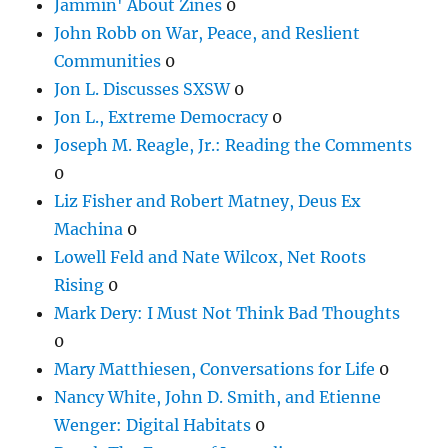
Jammin' About Zines
0
John Robb on War, Peace, and Reslient
Communities
0
Jon L. Discusses SXSW
0
Jon L., Extreme Democracy
0
Joseph M. Reagle, Jr.: Reading the Comments
0
Liz Fisher and Robert Matney, Deus Ex
Machina
0
Lowell Feld and Nate Wilcox, Net Roots
Rising
0
Mark Dery: I Must Not Think Bad Thoughts
0
Mary Matthiesen, Conversations for Life
0
Nancy White, John D. Smith, and Etienne
Wenger: Digital Habitats
0