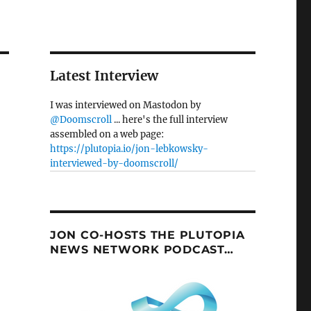
Latest Interview
I was interviewed on Mastodon by
@Doomscroll
... here's the full interview
assembled on a web page:
https://plutopia.io/jon-lebkowsky-
interviewed-by-doomscroll/
JON CO-HOSTS THE PLUTOPIA
NEWS NETWORK PODCAST…