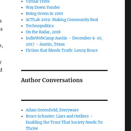
Virtual Trees
Way Down Yonder
Being Green in 2001
ACTLab 2019: Making Community Real
s
Technopolitics
es
On the Radar, 2018
IndieWebCamp Austin – December 9-10,
2017 – Austin, Texas
o,
Fiction that Bleeds Truth: Lenny Bruce
y
d
Author Conversations
Adam Greenfield, Everyware
Bruce Schneier: Liars and Outliers –
Enabling the Trust That Society Needs To
Thrive