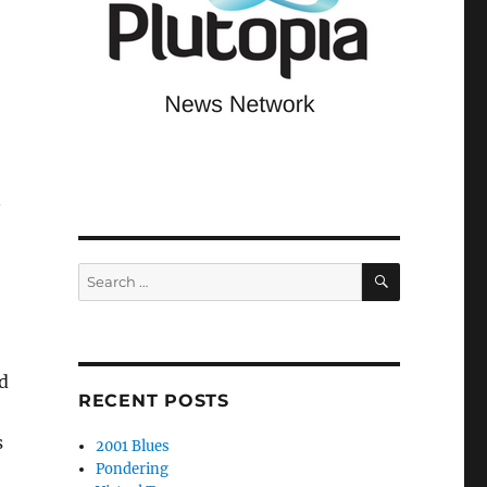
n
SEARCH
Search
for:
d
RECENT POSTS
s
2001 Blues
Pondering