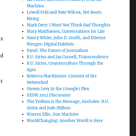
Machina
Lowell Feld and Nate Wilcox, Net Roots
Rising
Mark Dery: I Must Not Think Bad Thoughts
Mary Matthiesen, Conversations for Life
Nancy White, John D. Smith, and Etienne
ts
Wenger: Digital Habitats
Panel: The Future of Journalism
ed
R.U. Sirius and Jay Cornell, Transcendence
R.U. Sirius, Counterculture Through the
Ages
Rebecca MacKinnon: Consent of the
nt
Networked
Steven Levy In the (Google) Plex
SXSW 2012 Discussion
The Tedium is the Message, Assholes: R.U.
Sirius and Jude Milhon
Warren Ellis, Gun Machine
WorldChanging: Another World is Here