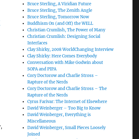
Bruce Sterling, A Viridian Future
Bruce Sterling, The Zenith Angle
Bruce Sterling, Tomorrow Now
?
Buddhism On (and Off) the WELL
Christian Crumlish, The Power of Many
Christian Crumlish: Designing Social
Interfaces
Clay Shirky, 2008 WorldChanging Interview
Clay Shirky: Here Comes Everybody
Conversation with Mike Godwin about
SOPA and PIPA
Cory Doctorow and Charlie Stross –
Rapture of the Nerds
Cory Doctorow and Charlie Stross – The
Rapture of the Nerds
Cyrus Farivar: The Internet of Elsewhere
David Weinberger – Too Big to Know
David Weinberger, Everything is
Miscellaneous
,
David Weinberger, Small Pieces Loosely
Joined