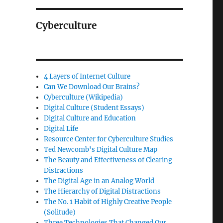
Cyberculture
4 Layers of Internet Culture
Can We Download Our Brains?
Cyberculture (Wikipedia)
Digital Culture (Student Essays)
Digital Culture and Education
Digital Life
Resource Center for Cyberculture Studies
Ted Newcomb's Digital Culture Map
The Beauty and Effectiveness of Clearing
Distractions
The Digital Age in an Analog World
The Hierarchy of Digital Distractions
The No. 1 Habit of Highly Creative People
(Solitude)
Three Technologies That Changed Our