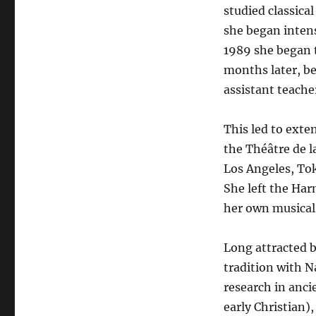
studied classica
she began intens
1989 she began t
months later, b
assistant teache
This led to exte
the Théâtre de la
Los Angeles, To
She left the Har
her own musical 
Long attracted b
tradition with 
research in anc
early Christian)