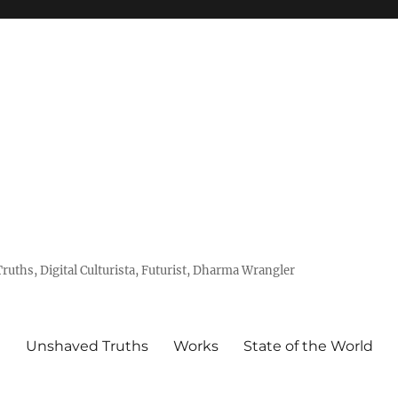
uths, Digital Culturista, Futurist, Dharma Wrangler
e
Unshaved Truths
Works
State of the World