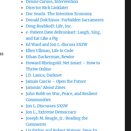
Denise Caruso, Intervention
Director Rick Linklater
Doc Searls: The Intention Economy
Donald Dulchinos: Forbidden Sacraments
Doug Rushkoff: Life, Inc.
e-Patient Dave deBronkart: Laugh, Sing,
and Eat Like a Pig
Ed Ward and Jon L. discuss SXSW
Ellen Ullman, Life in Code
as
Ethan Zuckerman, Rewire
Howard Rheingold: Net Smart – How to
Thrive Online
…
J.D. Lasica, Darknet
Jamais Cascio – Open the Future
Jammin' About Zines
John Robb on War, Peace, and Reslient
Communities
Jon L. Discusses SXSW
Jon L., Extreme Democracy
Joseph M. Reagle, Jr.: Reading the
Comments
Liz Fisher and Robert Matney, Deus Ex