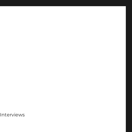
Interviews