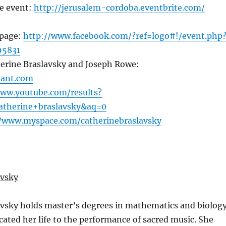
e event:
http://jerusalem-cordoba.eventbrite.com/
 page:
http://www.facebook.com/?ref=logo#!/event.php
95831
herine Braslavsky and Joseph Rowe:
hant.com
www.youtube.com/results?
atherine+braslavsky&aq=0
//www.myspace.com/catherinebraslavsky
avsky
avsky holds master’s degrees in mathematics and biology
cated her life to the performance of sacred music. She