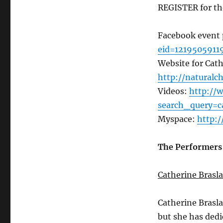
REGISTER for th
Facebook event
eid=1219505911
Website for Cat
http://naturalc
Videos:
http://
search_query=c
Myspace:
http:
The Performers
Catherine Brasl
Catherine Brasl
but she has dedi