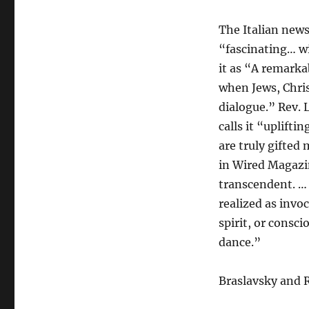
The Italian new
“fascinating… wi
it as “A remarka
when Jews, Chri
dialogue.” Rev. 
calls it “uplift
are truly gifted
in Wired Magazin
transcendent. …
realized as invo
spirit, or consc
dance.”
Braslavsky and R