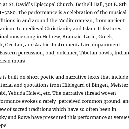
at St. David’s Episcopal Church, Bethell Hall, 301 E. 8th
01-3280. The performance is a celebration of the musical
ditions in and around the Mediterranean, from ancient
nism, to medieval Christianity and Islam. It features
inal music sung in Hebrew, Aramaic, Latin, Greek,
h, Occitan, and Arabic. Instrumental accompaniment
Eastern percussion, oud, dulcimer, Tibetan bowls, India
rican mbira.
is built on short poetic and narrative texts that include
terial and quotations from Hildegard of Bingen, Meister
abi, Yehuda Halevi, etc. The narrative thread woven
formance evokes a rarely-perceived common ground, an
iew of sacred traditions which have so often been in
avsky and Rowe have presented this performance at venue
pe.