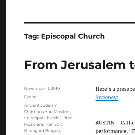
Tag:
Episcopal Church
From Jerusalem 
Posted
November 11, 2010
Here’s a press r
on
Categories
Events
Sweeney:
Tags
Ancient Judaism
,
Christians And Muslims
,
Episcopal Church
,
Gifted
AUSTIN – Cather
Musicians
,
Hall 301
,
Hildegard Bingen
,
performance, “F