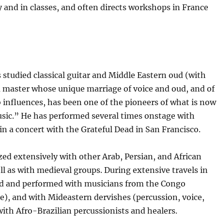
y and in classes, and often directs workshops in France
studied classical guitar and Middle Eastern oud (with
a master whose unique marriage of voice and oud, and of
influences, has been one of the pioneers of what is now
usic.” He has performed several times onstage with
n a concert with the Grateful Dead in San Francisco.
zed extensively with other Arab, Persian, and African
ll as with medieval groups. During extensive travels in
ned and performed with musicians from the Congo
te), and with Mideastern dervishes (percussion, voice,
 with Afro-Brazilian percussionists and healers.