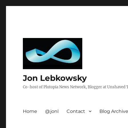
Jon Lebkowsky
Co-host of Plutopia News Network, Blogger at Unshaved Tr
Home
@jonl
Contact
Blog Archiv