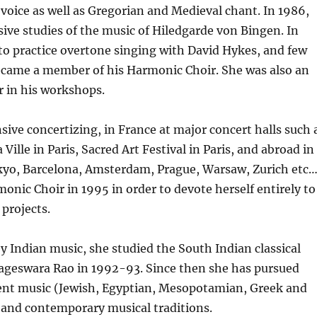
l voice as well as Gregorian and Medieval chant. In 1986,
ive studies of the music of Hiledgarde von Bingen. In
o practice overtone singing with David Hykes, and few
ecame a member of his Harmonic Choir. She was also an
r in his workshops.
nsive concertizing, in France at major concert halls such 
 Ville in Paris, Sacred Art Festival in Paris, and abroad in
kyo, Barcelona, Amsterdam, Prague, Warsaw, Zurich etc
monic Choir in 1995 in order to devote herself entirely to
projects.
y Indian music, she studied the South Indian classical
Nageswara Rao in 1992-93. Since then she has pursued
ient music (Jewish, Egyptian, Mesopotamian, Greek and
, and contemporary musical traditions.