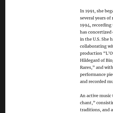
In 1991, she beg
several years of
1994, recording 
has concertized 
in the U.S. She 
collaborating w
production “L’O
Hildegard of Bin
Rares,” and with
performance pie
and recorded mu
An active music
chant,” consisti
traditions, and 