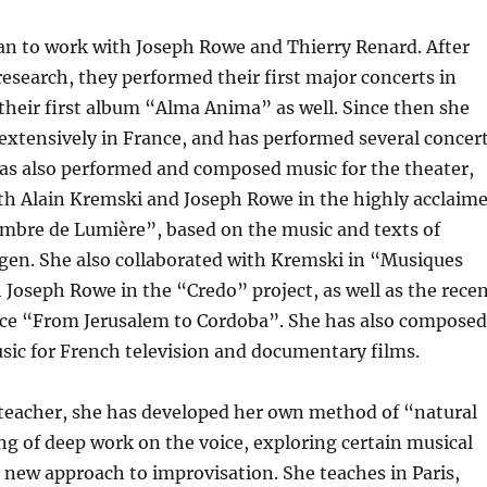
an to work with Joseph Rowe and Thierry Renard. After
 research, they performed their first major concerts in
their first album “Alma Anima” as well. Since then she
extensively in France, and has performed several concer
has also performed and composed music for the theater,
ith Alain Kremski and Joseph Rowe in the highly acclaim
mbre de Lumière”, based on the music and texts of
gen. She also collaborated with Kremski in “Musiques
 Joseph Rowe in the “Credo” project, as well as the rece
ce “From Jerusalem to Cordoba”. She has also composed
sic for French television and documentary films.
 teacher, she has developed her own method of “natural
ng of deep work on the voice, exploring certain musical
a new approach to improvisation. She teaches in Paris,