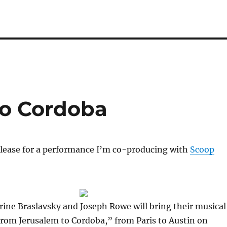
to Cordoba
elease for a performance I’m co-producing with
Scoop
ine Braslavsky and Joseph Rowe will bring their musical
rom Jerusalem to Cordoba,” from Paris to Austin on