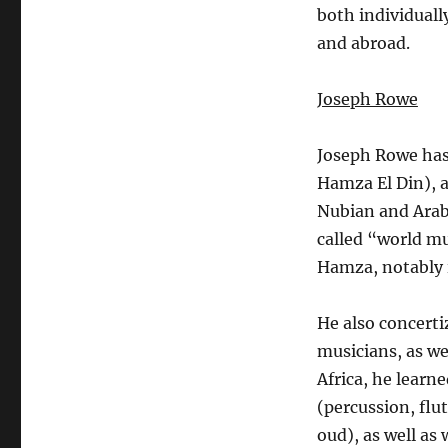
both individuall
and abroad.
Joseph Rowe
Joseph Rowe has 
Hamza El Din), 
Nubian and Arab 
called “world m
Hamza, notably i
He also concerti
musicians, as we
Africa, he lear
(percussion, flu
oud), as well as