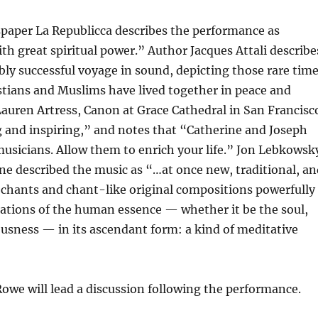
spaper La Republicca describes the performance as
th great spiritual power.” Author Jacques Attali describe
bly successful voyage in sound, depicting those rare tim
stians and Muslims have lived together in peace and
Lauren Artress, Canon at Grace Cathedral in San Francisc
ing and inspiring,” and notes that “Catherine and Joseph
 musicians. Allow them to enrich your life.” Jon Lebkowsk
e described the music as “…at once new, traditional, an
 chants and chant-like original compositions powerfully
cations of the human essence — whether it be the soul,
iousness — in its ascendant form: a kind of meditative
owe will lead a discussion following the performance.