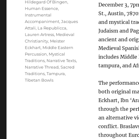
Hildegard Of Bingen
,
December 3, 7pm 
Human Essence
,
St., Austin, 787
Instrumental
Accompaniment
,
Jacques
and mystical tra
Attali
,
La Republicca
,
Judaism and Paga
Lauren Artress
,
Medieval
ancient and orig
Christianity
,
Meister
Eckhart
,
Middle Eastern
Medieval Spanis
Percussion
,
Mystical
includes Middle 
Traditions
,
Narrative Texts
,
tampura, and Af
Narrative Thread
,
Sacred
Traditions
,
Tampura
,
Tibetan Bowls
The performance 
both original ma
Eckhart, Ibn ‘Ar
through the per
an alternative v
conflict. Brasl
throughout Euro