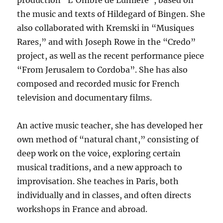
production “L’Ombre de Lumière”, based on
the music and texts of Hildegard of Bingen. She
also collaborated with Kremski in “Musiques
Rares,” and with Joseph Rowe in the “Credo”
project, as well as the recent performance piece
“From Jerusalem to Cordoba”. She has also
composed and recorded music for French
television and documentary films.
An active music teacher, she has developed her
own method of “natural chant,” consisting of
deep work on the voice, exploring certain
musical traditions, and a new approach to
improvisation. She teaches in Paris, both
individually and in classes, and often directs
workshops in France and abroad.