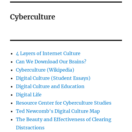
Cyberculture
4 Layers of Internet Culture
Can We Download Our Brains?
Cyberculture (Wikipedia)
Digital Culture (Student Essays)
Digital Culture and Education
Digital Life
Resource Center for Cyberculture Studies
Ted Newcomb's Digital Culture Map
The Beauty and Effectiveness of Clearing
Distractions