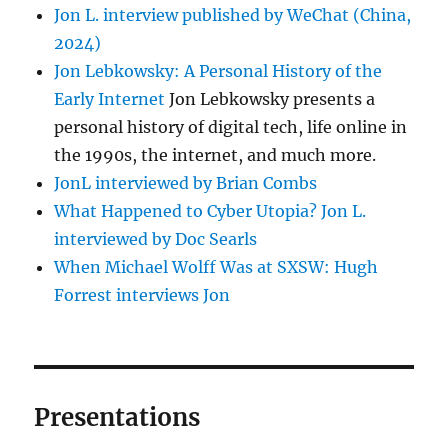
Jon L. interview published by WeChat (China,
2024)
Jon Lebkowsky: A Personal History of the
Early Internet
Jon Lebkowsky presents a
personal history of digital tech, life online in
the 1990s, the internet, and much more.
JonL interviewed by Brian Combs
What Happened to Cyber Utopia? Jon L.
interviewed by Doc Searls
When Michael Wolff Was at SXSW: Hugh
Forrest interviews Jon
Presentations