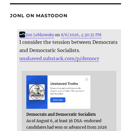
JONL ON MASTODON
Jon Lebkowsky
on
8/6/2026, 4:30:35 PM
I consider the tension between Democrats
and Democratic Socialists.
unshaved.substack.com/p/democr
Democrats and Democratic Socialists
As of August 6, at least 36 DSA-endorsed
candidates had won or advanced from 2026