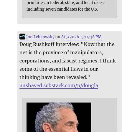
primaries in federal, state, and local races,
including seven candidates for the U.S.
Jon Lebkowsky
on
8/5/2026, 5:14:38 PM
Doug Rushkoff interview: "Now that the
net is the province of manipulators,
corporations, and fascist regimes, I think
some of the essential flaws in our
thinking have been revealed."
unshaved.substack.com/p/dougla