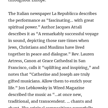
throughout Europe.
The Italian newspaper La Republicca describes
the performance as “fascinating… with great
spiritual power.” Author Jacques Attali
describes it as “A remarkably successful voyage
in sound, depicting those rare times when
Jews, Christians and Muslims have lived
together in peace and dialogue.” Rev. Lauren
Artress, Canon at Grace Cathedral in San
Francisco, calls it “uplifting and inspiring,” and
notes that “Catherine and Joseph are truly
gifted musicians. Allow them to enrich your
life.” Jon Lebkowsky in Wired Magazine
described the music as “…at once new,
traditional, and transcendent. … chants and