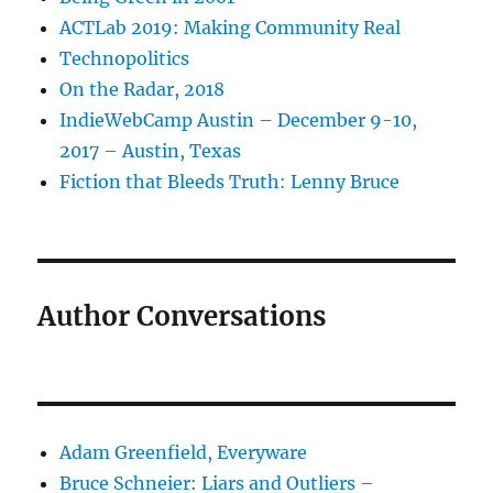
ACTLab 2019: Making Community Real
Technopolitics
On the Radar, 2018
IndieWebCamp Austin – December 9-10,
2017 – Austin, Texas
Fiction that Bleeds Truth: Lenny Bruce
Author Conversations
Adam Greenfield, Everyware
Bruce Schneier: Liars and Outliers –