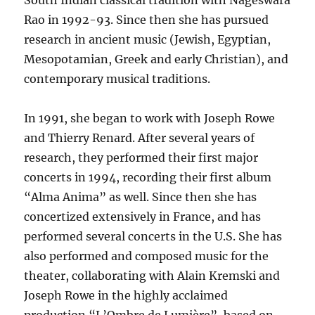
South Indian classical tradition with Nageswara
Rao in 1992-93. Since then she has pursued
research in ancient music (Jewish, Egyptian,
Mesopotamian, Greek and early Christian), and
contemporary musical traditions.
In 1991, she began to work with Joseph Rowe
and Thierry Renard. After several years of
research, they performed their first major
concerts in 1994, recording their first album
“Alma Anima” as well. Since then she has
concertized extensively in France, and has
performed several concerts in the U.S. She has
also performed and composed music for the
theater, collaborating with Alain Kremski and
Joseph Rowe in the highly acclaimed