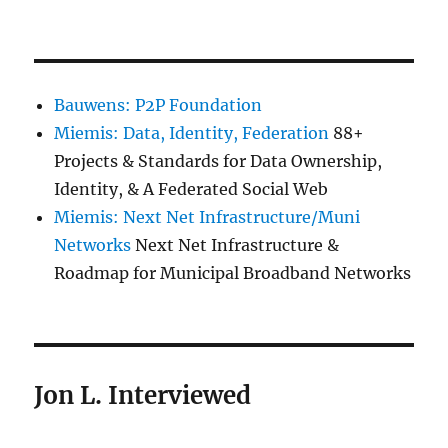
Bauwens: P2P Foundation
Miemis: Data, Identity, Federation
88+
Projects & Standards for Data Ownership,
Identity, & A Federated Social Web
Miemis: Next Net Infrastructure/Muni
Networks
Next Net Infrastructure &
Roadmap for Municipal Broadband Networks
Jon L. Interviewed