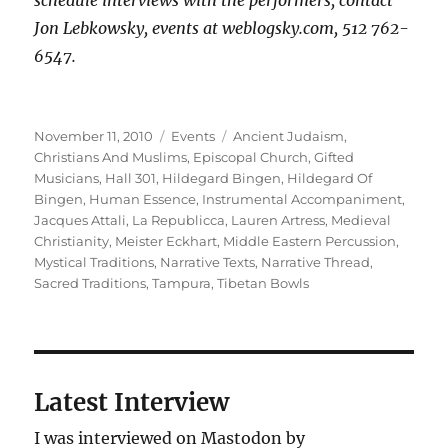
schedule interviews with the performers, contact
Jon Lebkowsky, events at weblogsky.com, 512 762-
6547.
Posted
Categories
Tags
November 11, 2010
Events
Ancient Judaism
,
on
Christians And Muslims
,
Episcopal Church
,
Gifted
Musicians
,
Hall 301
,
Hildegard Bingen
,
Hildegard Of
Bingen
,
Human Essence
,
Instrumental Accompaniment
,
Jacques Attali
,
La Republicca
,
Lauren Artress
,
Medieval
Christianity
,
Meister Eckhart
,
Middle Eastern Percussion
,
Mystical Traditions
,
Narrative Texts
,
Narrative Thread
,
Sacred Traditions
,
Tampura
,
Tibetan Bowls
Latest Interview
I was interviewed on Mastodon by