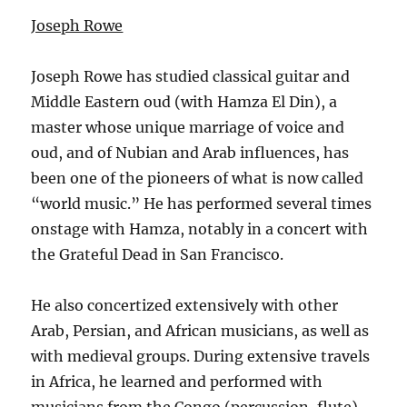
Joseph Rowe
Joseph Rowe has studied classical guitar and
Middle Eastern oud (with Hamza El Din), a
master whose unique marriage of voice and
oud, and of Nubian and Arab influences, has
been one of the pioneers of what is now called
“world music.” He has performed several times
onstage with Hamza, notably in a concert with
the Grateful Dead in San Francisco.
He also concertized extensively with other
Arab, Persian, and African musicians, as well as
with medieval groups. During extensive travels
in Africa, he learned and performed with