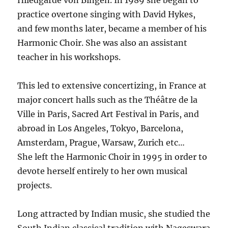
Hiledgarde von Bingen. In 1989 she began to
practice overtone singing with David Hykes,
and few months later, became a member of his
Harmonic Choir. She was also an assistant
teacher in his workshops.
This led to extensive concertizing, in France at
major concert halls such as the Théâtre de la
Ville in Paris, Sacred Art Festival in Paris, and
abroad in Los Angeles, Tokyo, Barcelona,
Amsterdam, Prague, Warsaw, Zurich etc…
She left the Harmonic Choir in 1995 in order to
devote herself entirely to her own musical
projects.
Long attracted by Indian music, she studied the