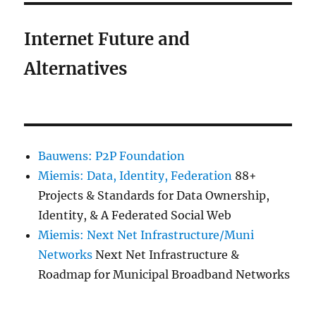
Internet Future and
Alternatives
Bauwens: P2P Foundation
Miemis: Data, Identity, Federation
88+
Projects & Standards for Data Ownership,
Identity, & A Federated Social Web
Miemis: Next Net Infrastructure/Muni
Networks
Next Net Infrastructure &
Roadmap for Municipal Broadband Networks