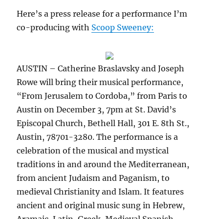
Here’s a press release for a performance I’m
co-producing with
Scoop Sweeney:
AUSTIN – Catherine Braslavsky and Joseph
Rowe will bring their musical performance,
“From Jerusalem to Cordoba,” from Paris to
Austin on December 3, 7pm at St. David’s
Episcopal Church, Bethell Hall, 301 E. 8th St.,
Austin, 78701-3280. The performance is a
celebration of the musical and mystical
traditions in and around the Mediterranean,
from ancient Judaism and Paganism, to
medieval Christianity and Islam. It features
ancient and original music sung in Hebrew,