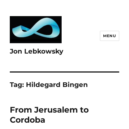
MENU
Jon Lebkowsky
Tag:
Hildegard Bingen
From Jerusalem to
Cordoba