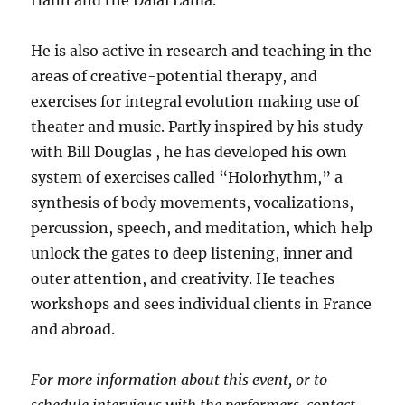
Hanh and the Dalai Lama.
He is also active in research and teaching in the
areas of creative-potential therapy, and
exercises for integral evolution making use of
theater and music. Partly inspired by his study
with Bill Douglas , he has developed his own
system of exercises called “Holorhythm,” a
synthesis of body movements, vocalizations,
percussion, speech, and meditation, which help
unlock the gates to deep listening, inner and
outer attention, and creativity. He teaches
workshops and sees individual clients in France
and abroad.
For more information about this event, or to