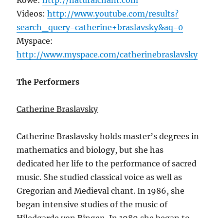
Rowe:
http://naturalchant.com
Videos:
http://www.youtube.com/results?
search_query=catherine+braslavsky&aq=0
Myspace:
http://www.myspace.com/catherinebraslavsky
The Performers
Catherine Braslavsky
Catherine Braslavsky holds master’s degrees in
mathematics and biology, but she has
dedicated her life to the performance of sacred
music. She studied classical voice as well as
Gregorian and Medieval chant. In 1986, she
began intensive studies of the music of