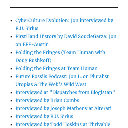
CyberCulture Evolution: Jon interviewed by
R.U. Sirius
FirstHand History by David SoucieGarza: Jon
on EFF-Austin
Folding the Fringes (Team Human with
Doug Rushkoff)
Folding the Fringes at Team Human
Future Fossils Podcast: Jon L. on Pluralist
Utopias & The Web's Wild West
Interviewed at "Dispatches from Blogistan"
Interviewed by Brian Combs
Interviewed by Joseph Matheny at Alterati
Interviewed by R.U. Sirius
Interviewed by Todd Hoskins at Thrivable