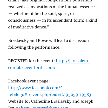
chant-like original compositions powerfully
realized as invocations of the human essence
— whether it be the soul, spirit, or
consciousness — in its ascendant form: a kind
of meditative dance.”
Braslavsky and Rowe will lead a discussion
following the performance.
REGISTER for the event:
http://jerusalem-
cordoba.eventbrite.com/
Facebook event page:
http://www.facebook.com/?
ref=logo#!/event.php?eid=121950591195831
Website for Catherine Braslavsky and Joseph