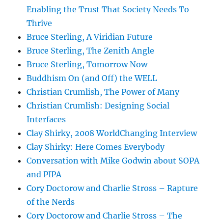
Enabling the Trust That Society Needs To
Thrive
Bruce Sterling, A Viridian Future
Bruce Sterling, The Zenith Angle
Bruce Sterling, Tomorrow Now
Buddhism On (and Off) the WELL
Christian Crumlish, The Power of Many
Christian Crumlish: Designing Social
Interfaces
Clay Shirky, 2008 WorldChanging Interview
Clay Shirky: Here Comes Everybody
Conversation with Mike Godwin about SOPA
and PIPA
Cory Doctorow and Charlie Stross – Rapture
of the Nerds
Cory Doctorow and Charlie Stross – The