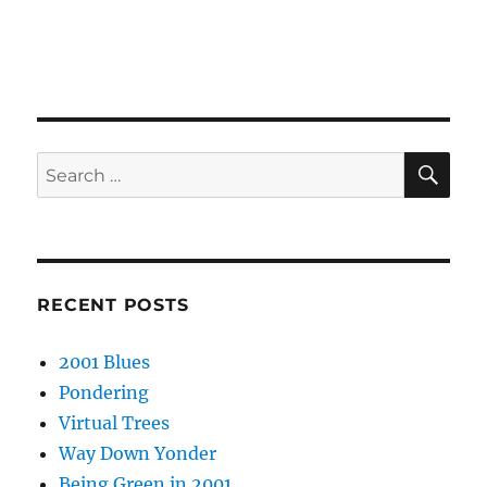
SE
Search
for:
RECENT POSTS
2001 Blues
Pondering
Virtual Trees
Way Down Yonder
Being Green in 2001