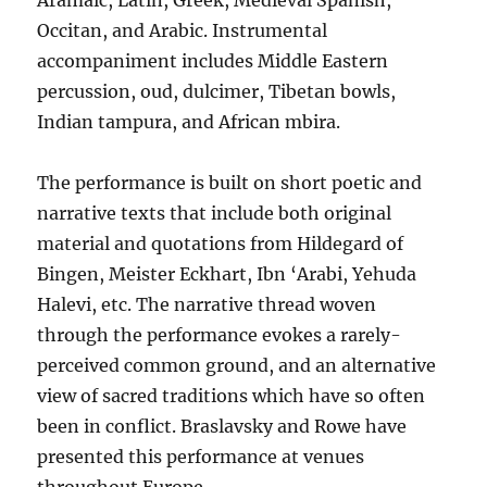
Aramaic, Latin, Greek, Medieval Spanish,
Occitan, and Arabic. Instrumental
accompaniment includes Middle Eastern
percussion, oud, dulcimer, Tibetan bowls,
Indian tampura, and African mbira.
The performance is built on short poetic and
narrative texts that include both original
material and quotations from Hildegard of
Bingen, Meister Eckhart, Ibn ‘Arabi, Yehuda
Halevi, etc. The narrative thread woven
through the performance evokes a rarely-
perceived common ground, and an alternative
view of sacred traditions which have so often
been in conflict. Braslavsky and Rowe have
presented this performance at venues