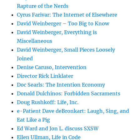
Rapture of the Nerds
Cyrus Farivar: The Internet of Elsewhere
David Weinberger – Too Big to Know
David Weinberger, Everything is
Miscellaneous
David Weinberger, Small Pieces Loosely
Joined
Denise Caruso, Intervention
Director Rick Linklater
Doc Searls: The Intention Economy
Donald Dulchinos: Forbidden Sacraments
Doug Rushkoff: Life, Inc.
e-Patient Dave deBronkart: Laugh, Sing, and
Eat Like a Pig
Ed Ward and Jon L. discuss SXSW
Ellen Ullman, Life in Code