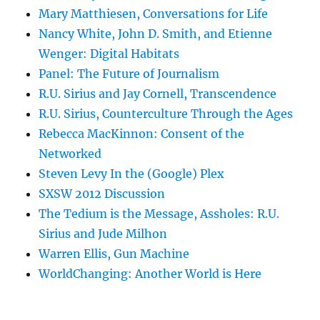
Mary Matthiesen, Conversations for Life
Nancy White, John D. Smith, and Etienne
Wenger: Digital Habitats
Panel: The Future of Journalism
R.U. Sirius and Jay Cornell, Transcendence
R.U. Sirius, Counterculture Through the Ages
Rebecca MacKinnon: Consent of the
Networked
Steven Levy In the (Google) Plex
SXSW 2012 Discussion
The Tedium is the Message, Assholes: R.U.
Sirius and Jude Milhon
Warren Ellis, Gun Machine
WorldChanging: Another World is Here