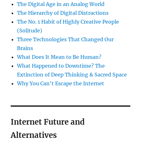
The Digital Age in an Analog World
The Hierarchy of Digital Distractions
The No. 1 Habit of Highly Creative People
(Solitude)
Three Technologies That Changed Our
Brains
What Does It Mean to Be Human?
What Happened to Downtime? The
Extinction of Deep Thinking & Sacred Space
Why You Can’t Escape the Internet
Internet Future and
Alternatives