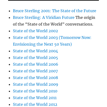
Bruce Sterling 2001: The State of the Future
Bruce Sterling: A Viridian Future
The origin
of the “State of the World” conversations.
State of the World 2002
State of the World 2003 (Tomorrow Now:
Envisioning the Next 50 Years)
State of the World 2004
State of the World 2005
State of the World 2006
State of the World 2007
State of the World 2008
State of the World 2009
State of the World 2010
State of the World 2011
State of the World 2012