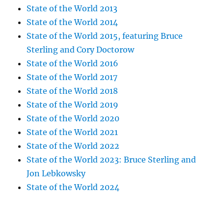
State of the World 2013
State of the World 2014
State of the World 2015, featuring Bruce
Sterling and Cory Doctorow
State of the World 2016
State of the World 2017
State of the World 2018
State of the World 2019
State of the World 2020
State of the World 2021
State of the World 2022
State of the World 2023: Bruce Sterling and
Jon Lebkowsky
State of the World 2024