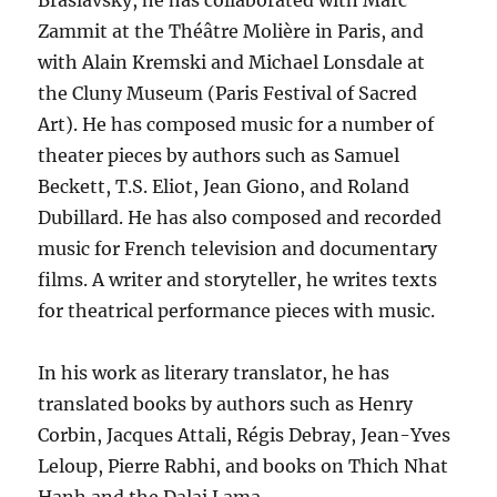
Braslavsky, he has collaborated with Marc
Zammit at the Théâtre Molière in Paris, and
with Alain Kremski and Michael Lonsdale at
the Cluny Museum (Paris Festival of Sacred
Art). He has composed music for a number of
theater pieces by authors such as Samuel
Beckett, T.S. Eliot, Jean Giono, and Roland
Dubillard. He has also composed and recorded
music for French television and documentary
films. A writer and storyteller, he writes texts
for theatrical performance pieces with music.
In his work as literary translator, he has
translated books by authors such as Henry
Corbin, Jacques Attali, Régis Debray, Jean-Yves
Leloup, Pierre Rabhi, and books on Thich Nhat