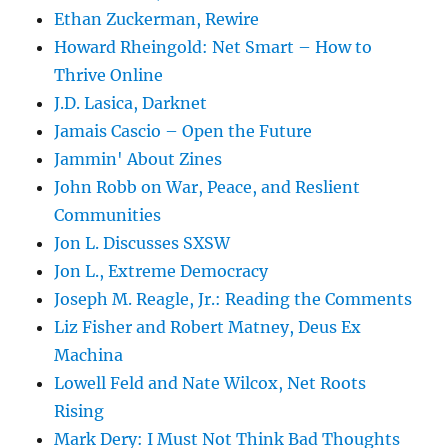
Ethan Zuckerman, Rewire
Howard Rheingold: Net Smart – How to
Thrive Online
J.D. Lasica, Darknet
Jamais Cascio – Open the Future
Jammin' About Zines
John Robb on War, Peace, and Reslient
Communities
Jon L. Discusses SXSW
Jon L., Extreme Democracy
Joseph M. Reagle, Jr.: Reading the Comments
Liz Fisher and Robert Matney, Deus Ex
Machina
Lowell Feld and Nate Wilcox, Net Roots
Rising
Mark Dery: I Must Not Think Bad Thoughts