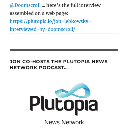
@Doomscroll
... here's the full interview
assembled on a web page:
https://plutopia.io/jon-lebkowsky-
interviewed-by-doomscroll/
JON CO-HOSTS THE PLUTOPIA NEWS
NETWORK PODCAST…