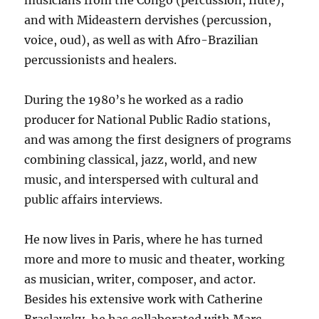
musicians from the Congo (percussion, flute),
and with Mideastern dervishes (percussion,
voice, oud), as well as with Afro-Brazilian
percussionists and healers.
During the 1980’s he worked as a radio
producer for National Public Radio stations,
and was among the first designers of programs
combining classical, jazz, world, and new
music, and interspersed with cultural and
public affairs interviews.
He now lives in Paris, where he has turned
more and more to music and theater, working
as musician, writer, composer, and actor.
Besides his extensive work with Catherine