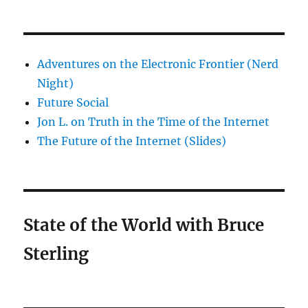
Adventures on the Electronic Frontier (Nerd
Night)
Future Social
Jon L. on Truth in the Time of the Internet
The Future of the Internet (Slides)
State of the World with Bruce
Sterling