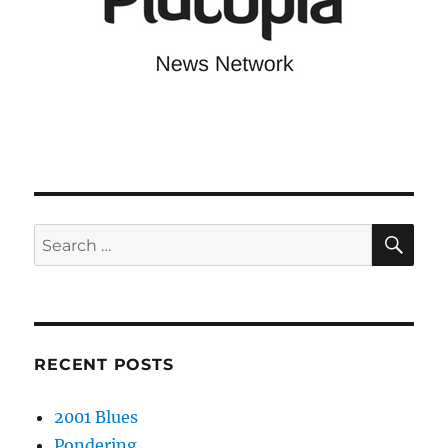
SE
Search
for:
RECENT POSTS
2001 Blues
Pondering