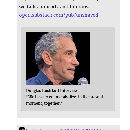
we talk about AIs and humans.
open.substack.com/pub/unshaved
Douglas Rushkoff Interview
"We have to co-metabolize, in the present
moment, together."