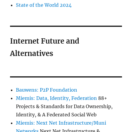
State of the World 2024
Internet Future and
Alternatives
Bauwens: P2P Foundation
Miemis: Data, Identity, Federation
88+
Projects & Standards for Data Ownership,
Identity, & A Federated Social Web
Miemis: Next Net Infrastructure/Muni
Networks
Next Net Infrastructure &