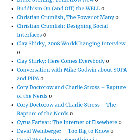
Buddhism On (and Off) the WELL
0
Christian Crumlish, The Power of Many
0
Christian Crumlish: Designing Social
Interfaces
0
Clay Shirky, 2008 WorldChanging Interview
0
Clay Shirky: Here Comes Everybody
0
Conversation with Mike Godwin about SOPA
and PIPA
0
Cory Doctorow and Charlie Stross – Rapture
of the Nerds
0
Cory Doctorow and Charlie Stross – The
Rapture of the Nerds
0
Cyrus Farivar: The Internet of Elsewhere
0
David Weinberger – Too Big to Know
0
David Weinberger, Everything is