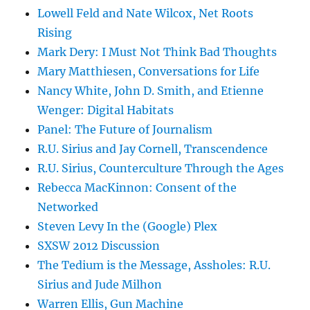
Lowell Feld and Nate Wilcox, Net Roots
Rising
Mark Dery: I Must Not Think Bad Thoughts
Mary Matthiesen, Conversations for Life
Nancy White, John D. Smith, and Etienne
Wenger: Digital Habitats
Panel: The Future of Journalism
R.U. Sirius and Jay Cornell, Transcendence
R.U. Sirius, Counterculture Through the Ages
Rebecca MacKinnon: Consent of the
Networked
Steven Levy In the (Google) Plex
SXSW 2012 Discussion
The Tedium is the Message, Assholes: R.U.
Sirius and Jude Milhon
Warren Ellis, Gun Machine