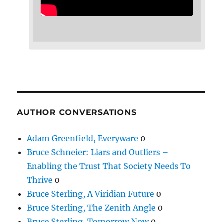
AUTHOR CONVERSATIONS
Adam Greenfield, Everyware
0
Bruce Schneier: Liars and Outliers –
Enabling the Trust That Society Needs To
Thrive
0
Bruce Sterling, A Viridian Future
0
Bruce Sterling, The Zenith Angle
0
Bruce Sterling, Tomorrow Now
0