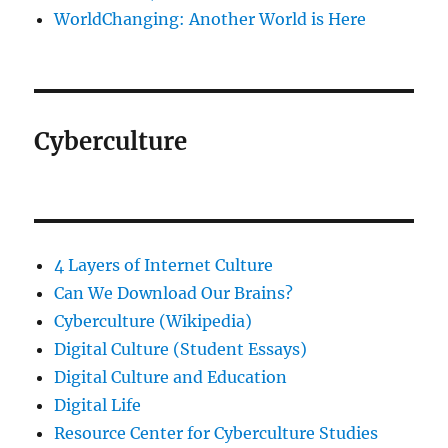
WorldChanging: Another World is Here
Cyberculture
4 Layers of Internet Culture
Can We Download Our Brains?
Cyberculture (Wikipedia)
Digital Culture (Student Essays)
Digital Culture and Education
Digital Life
Resource Center for Cyberculture Studies