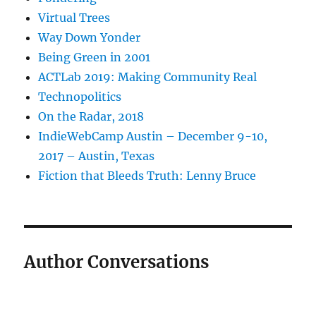
Virtual Trees
Way Down Yonder
Being Green in 2001
ACTLab 2019: Making Community Real
Technopolitics
On the Radar, 2018
IndieWebCamp Austin – December 9-10,
2017 – Austin, Texas
Fiction that Bleeds Truth: Lenny Bruce
Author Conversations