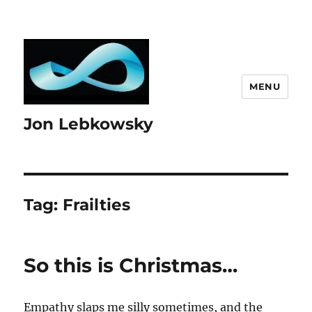
MENU
Jon Lebkowsky
Tag:
Frailties
So this is Christmas…
Empathy slaps me silly sometimes, and the