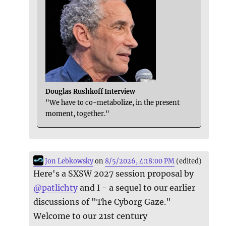
Douglas Rushkoff Interview
"We have to co-metabolize, in the present
moment, together."
Jon Lebkowsky
on
8/5/2026, 4:18:00 PM
(edited)
Here's a SXSW 2027 session proposal by
@
patlichty
and I - a sequel to our earlier
discussions of "The Cyborg Gaze."
Welcome to our 21st century