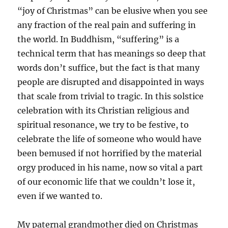
“joy of Christmas” can be elusive when you see
any fraction of the real pain and suffering in
the world. In Buddhism, “suffering” is a
technical term that has meanings so deep that
words don’t suffice, but the fact is that many
people are disrupted and disappointed in ways
that scale from trivial to tragic. In this solstice
celebration with its Christian religious and
spiritual resonance, we try to be festive, to
celebrate the life of someone who would have
been bemused if not horrified by the material
orgy produced in his name, now so vital a part
of our economic life that we couldn’t lose it,
even if we wanted to.
My paternal grandmother died on Christmas