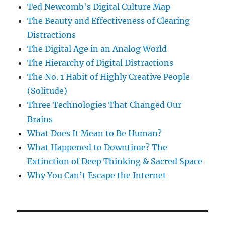
Ted Newcomb's Digital Culture Map
The Beauty and Effectiveness of Clearing
Distractions
The Digital Age in an Analog World
The Hierarchy of Digital Distractions
The No. 1 Habit of Highly Creative People
(Solitude)
Three Technologies That Changed Our
Brains
What Does It Mean to Be Human?
What Happened to Downtime? The
Extinction of Deep Thinking & Sacred Space
Why You Can’t Escape the Internet