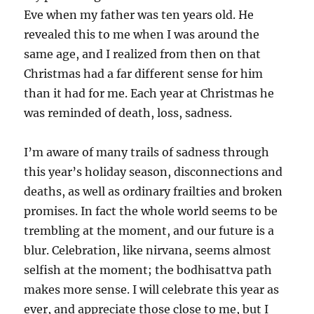
Eve when my father was ten years old. He
revealed this to me when I was around the
same age, and I realized from then on that
Christmas had a far different sense for him
than it had for me. Each year at Christmas he
was reminded of death, loss, sadness.
I’m aware of many trails of sadness through
this year’s holiday season, disconnections and
deaths, as well as ordinary frailties and broken
promises. In fact the whole world seems to be
trembling at the moment, and our future is a
blur. Celebration, like nirvana, seems almost
selfish at the moment; the bodhisattva path
makes more sense. I will celebrate this year as
ever, and appreciate those close to me, but I