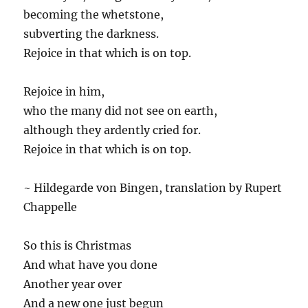
becoming the whetstone,
subverting the darkness.
Rejoice in that which is on top.
Rejoice in him,
who the many did not see on earth,
although they ardently cried for.
Rejoice in that which is on top.
~ Hildegarde von Bingen, translation by Rupert
Chappelle
So this is Christmas
And what have you done
Another year over
And a new one just begun