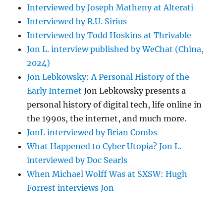
Interviewed by Joseph Matheny at Alterati
Interviewed by R.U. Sirius
Interviewed by Todd Hoskins at Thrivable
Jon L. interview published by WeChat (China,
2024)
Jon Lebkowsky: A Personal History of the
Early Internet
Jon Lebkowsky presents a
personal history of digital tech, life online in
the 1990s, the internet, and much more.
JonL interviewed by Brian Combs
What Happened to Cyber Utopia? Jon L.
interviewed by Doc Searls
When Michael Wolff Was at SXSW: Hugh
Forrest interviews Jon