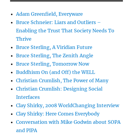
Adam Greenfield, Everyware
Bruce Schneier: Liars and Outliers –
Enabling the Trust That Society Needs To
Thrive
Bruce Sterling, A Viridian Future
Bruce Sterling, The Zenith Angle
Bruce Sterling, Tomorrow Now
Buddhism On (and Off) the WELL
Christian Crumlish, The Power of Many
Christian Crumlish: Designing Social
Interfaces
Clay Shirky, 2008 WorldChanging Interview
Clay Shirky: Here Comes Everybody
Conversation with Mike Godwin about SOPA
and PIPA