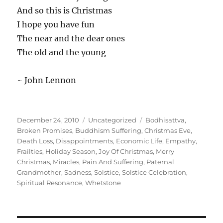
And so this is Christmas
I hope you have fun
The near and the dear ones
The old and the young
~ John Lennon
Posted
Categories
Tags
December 24, 2010
Uncategorized
Bodhisattva
,
on
Broken Promises
,
Buddhism Suffering
,
Christmas Eve
,
Death Loss
,
Disappointments
,
Economic Life
,
Empathy
,
Frailties
,
Holiday Season
,
Joy Of Christmas
,
Merry
Christmas
,
Miracles
,
Pain And Suffering
,
Paternal
Grandmother
,
Sadness
,
Solstice
,
Solstice Celebration
,
Spiritual Resonance
,
Whetstone