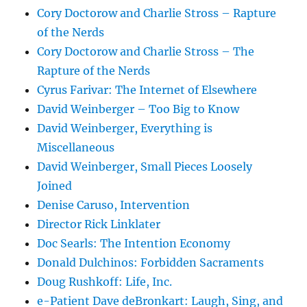
Cory Doctorow and Charlie Stross – Rapture
of the Nerds
Cory Doctorow and Charlie Stross – The
Rapture of the Nerds
Cyrus Farivar: The Internet of Elsewhere
David Weinberger – Too Big to Know
David Weinberger, Everything is
Miscellaneous
David Weinberger, Small Pieces Loosely
Joined
Denise Caruso, Intervention
Director Rick Linklater
Doc Searls: The Intention Economy
Donald Dulchinos: Forbidden Sacraments
Doug Rushkoff: Life, Inc.
e-Patient Dave deBronkart: Laugh, Sing, and