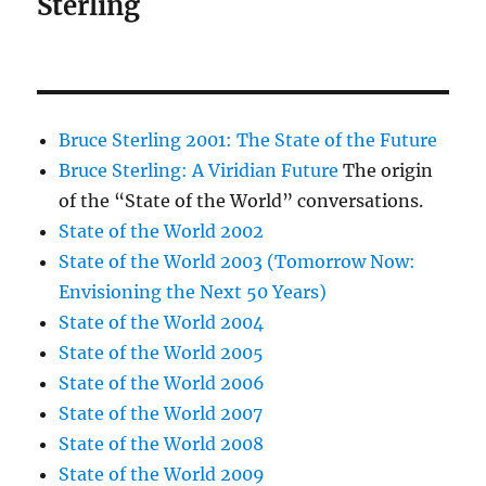
Sterling
Bruce Sterling 2001: The State of the Future
Bruce Sterling: A Viridian Future
The origin
of the “State of the World” conversations.
State of the World 2002
State of the World 2003 (Tomorrow Now:
Envisioning the Next 50 Years)
State of the World 2004
State of the World 2005
State of the World 2006
State of the World 2007
State of the World 2008
State of the World 2009