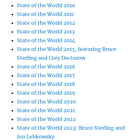
State of the World 2010
State of the World 2011
State of the World 2012
State of the World 2013
State of the World 2014
State of the World 2015, featuring Bruce
Sterling and Cory Doctorow
State of the World 2016
State of the World 2017
State of the World 2018
State of the World 2019
State of the World 2020
State of the World 2021
State of the World 2022
State of the World 2023: Bruce Sterling and
Jon Lebkowsky