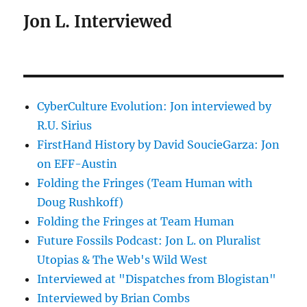
Jon L. Interviewed
CyberCulture Evolution: Jon interviewed by
R.U. Sirius
FirstHand History by David SoucieGarza: Jon
on EFF-Austin
Folding the Fringes (Team Human with
Doug Rushkoff)
Folding the Fringes at Team Human
Future Fossils Podcast: Jon L. on Pluralist
Utopias & The Web's Wild West
Interviewed at "Dispatches from Blogistan"
Interviewed by Brian Combs