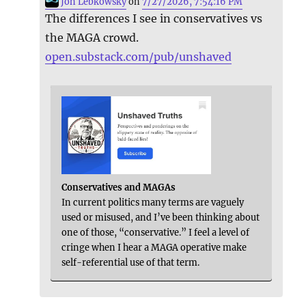
Jon Lebkowsky
on
7/27/2026, 7:54:16 PM
The differences I see in conservatives vs
the MAGA crowd.
open.substack.com/pub/unshaved
Conservatives and MAGAs
In current politics many terms are vaguely
used or misused, and I’ve been thinking about
one of those, “conservative.” I feel a level of
cringe when I hear a MAGA operative make
self-referential use of that term.