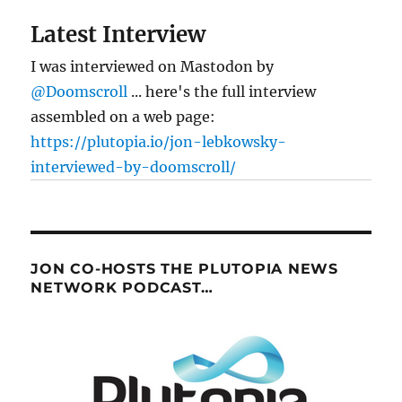
Latest Interview
I was interviewed on Mastodon by
@Doomscroll
... here's the full interview
assembled on a web page:
https://plutopia.io/jon-lebkowsky-
interviewed-by-doomscroll/
JON CO-HOSTS THE PLUTOPIA NEWS
NETWORK PODCAST…