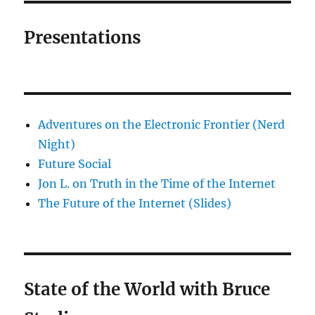
Presentations
Adventures on the Electronic Frontier (Nerd
Night)
Future Social
Jon L. on Truth in the Time of the Internet
The Future of the Internet (Slides)
State of the World with Bruce