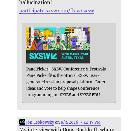
hallucination!
participate.sxsw.com/flow/sxsw
PanelPicker | SXSW Conference & Festivals
PanelPicker® is the official SXSW user-
generated session proposal platform. Enter
ideas and vote to help shape Conference
programming for SXSW and SXSW EDU.
Jon Lebkowsky
on
8/3/2026, 3:44:17 PM
My interview with Doug Rushkoff, where