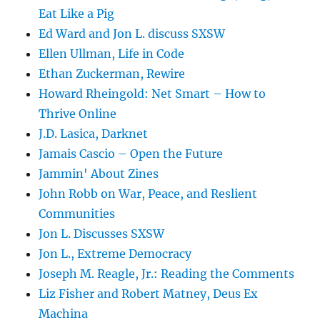
Eat Like a Pig
Ed Ward and Jon L. discuss SXSW
Ellen Ullman, Life in Code
Ethan Zuckerman, Rewire
Howard Rheingold: Net Smart – How to
Thrive Online
J.D. Lasica, Darknet
Jamais Cascio – Open the Future
Jammin' About Zines
John Robb on War, Peace, and Reslient
Communities
Jon L. Discusses SXSW
Jon L., Extreme Democracy
Joseph M. Reagle, Jr.: Reading the Comments
Liz Fisher and Robert Matney, Deus Ex
Machina