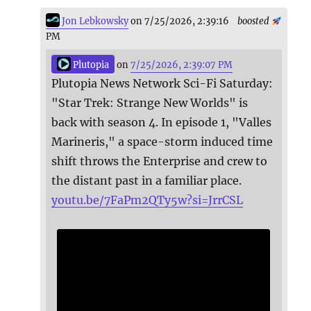
Jon Lebkowsky
on 7/25/2026, 2:39:16
boosted
PM
Plutopia
on
7/25/2026, 2:39:07 PM
Plutopia News Network Sci-Fi Saturday:
"Star Trek: Strange New Worlds" is
back with season 4. In episode 1, "Valles
Marineris," a space-storm induced time
shift throws the Enterprise and crew to
the distant past in a familiar place.
youtu.be/7FaPm2QTy5w?si=JrrCSL