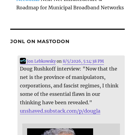
Roadmap for Municipal Broadband Networks
JONL ON MASTODON
Jon Lebkowsky
on
8/5/2026, 5:14:38 PM
Doug Rushkoff interview: "Now that the
net is the province of manipulators,
corporations, and fascist regimes, I think
some of the essential flaws in our
thinking have been revealed."
unshaved.substack.com/p/dougla