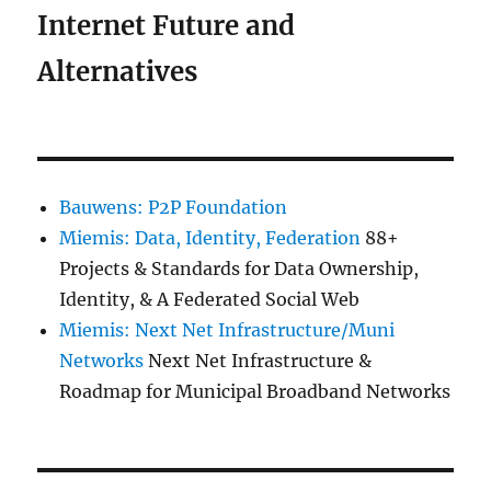
Internet Future and
Alternatives
Bauwens: P2P Foundation
Miemis: Data, Identity, Federation
88+
Projects & Standards for Data Ownership,
Identity, & A Federated Social Web
Miemis: Next Net Infrastructure/Muni
Networks
Next Net Infrastructure &
Roadmap for Municipal Broadband Networks