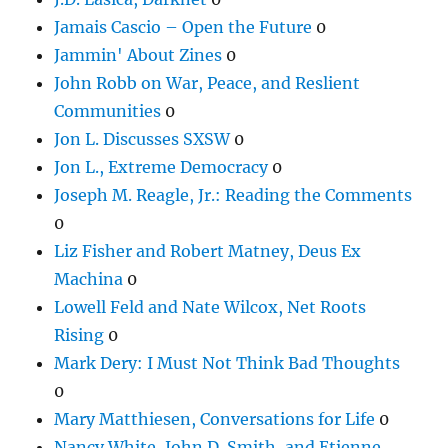
Jamais Cascio – Open the Future
0
Jammin' About Zines
0
John Robb on War, Peace, and Reslient
Communities
0
Jon L. Discusses SXSW
0
Jon L., Extreme Democracy
0
Joseph M. Reagle, Jr.: Reading the Comments
0
Liz Fisher and Robert Matney, Deus Ex
Machina
0
Lowell Feld and Nate Wilcox, Net Roots
Rising
0
Mark Dery: I Must Not Think Bad Thoughts
0
Mary Matthiesen, Conversations for Life
0
Nancy White, John D. Smith, and Etienne