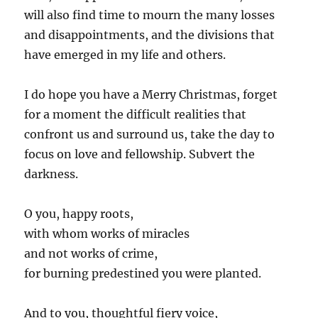
will also find time to mourn the many losses
and disappointments, and the divisions that
have emerged in my life and others.
I do hope you have a Merry Christmas, forget
for a moment the difficult realities that
confront us and surround us, take the day to
focus on love and fellowship. Subvert the
darkness.
O you, happy roots,
with whom works of miracles
and not works of crime,
for burning predestined you were planted.
And to you, thoughtful fiery voice,