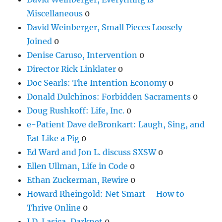
Miscellaneous
0
David Weinberger, Small Pieces Loosely
Joined
0
Denise Caruso, Intervention
0
Director Rick Linklater
0
Doc Searls: The Intention Economy
0
Donald Dulchinos: Forbidden Sacraments
0
Doug Rushkoff: Life, Inc.
0
e-Patient Dave deBronkart: Laugh, Sing, and
Eat Like a Pig
0
Ed Ward and Jon L. discuss SXSW
0
Ellen Ullman, Life in Code
0
Ethan Zuckerman, Rewire
0
Howard Rheingold: Net Smart – How to
Thrive Online
0
J.D. Lasica, Darknet
0