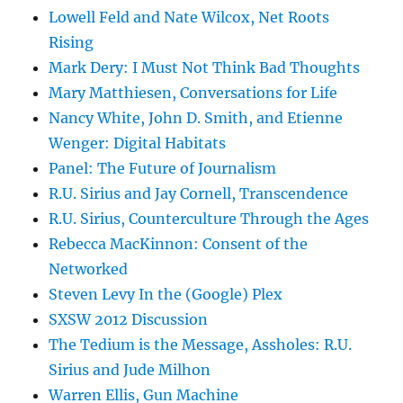
Lowell Feld and Nate Wilcox, Net Roots
Rising
Mark Dery: I Must Not Think Bad Thoughts
Mary Matthiesen, Conversations for Life
Nancy White, John D. Smith, and Etienne
Wenger: Digital Habitats
Panel: The Future of Journalism
R.U. Sirius and Jay Cornell, Transcendence
R.U. Sirius, Counterculture Through the Ages
Rebecca MacKinnon: Consent of the
Networked
Steven Levy In the (Google) Plex
SXSW 2012 Discussion
The Tedium is the Message, Assholes: R.U.
Sirius and Jude Milhon
Warren Ellis, Gun Machine