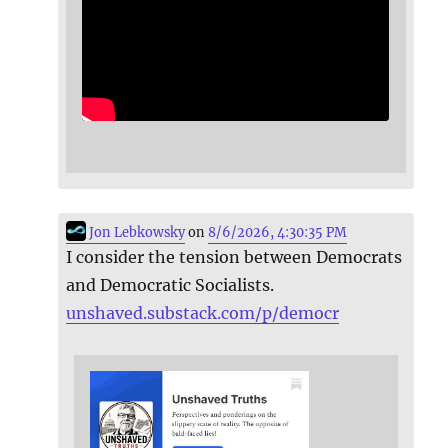
Jon Lebkowsky
on
8/6/2026, 4:30:35 PM
I consider the tension between Democrats
and Democratic Socialists.
unshaved.substack.com/p/democr