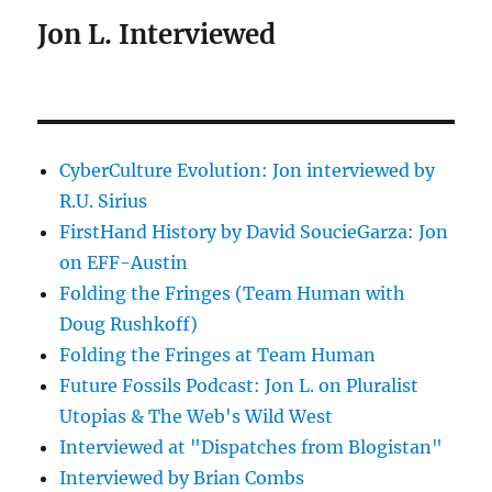
Jon L. Interviewed
CyberCulture Evolution: Jon interviewed by
R.U. Sirius
FirstHand History by David SoucieGarza: Jon
on EFF-Austin
Folding the Fringes (Team Human with
Doug Rushkoff)
Folding the Fringes at Team Human
Future Fossils Podcast: Jon L. on Pluralist
Utopias & The Web's Wild West
Interviewed at "Dispatches from Blogistan"
Interviewed by Brian Combs