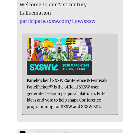
Welcome to our 21st century
hallucination!
participate.sxsw.com/flow/sxsw
PanelPicker | SXSW Conference & Festivals
PanelPicker® is the official SXSW user-
generated session proposal platform. Enter
ideas and vote to help shape Conference
programming for SXSW and SXSW EDU.