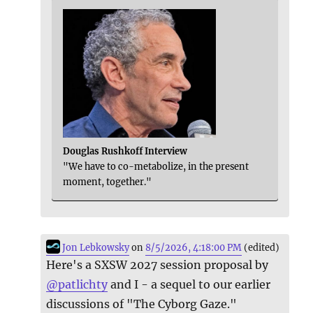
Douglas Rushkoff Interview
"We have to co-metabolize, in the present
moment, together."
Jon Lebkowsky
on
8/5/2026, 4:18:00 PM
(edited)
Here's a SXSW 2027 session proposal by
@
patlichty
and I - a sequel to our earlier
discussions of "The Cyborg Gaze."