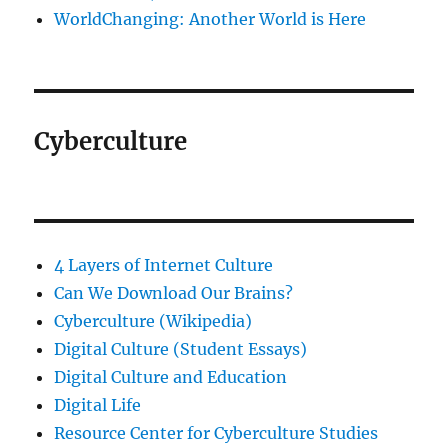
WorldChanging: Another World is Here
Cyberculture
4 Layers of Internet Culture
Can We Download Our Brains?
Cyberculture (Wikipedia)
Digital Culture (Student Essays)
Digital Culture and Education
Digital Life
Resource Center for Cyberculture Studies