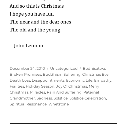
And so this is Christmas
I hope you have fun
The near and the dear ones
The old and the young
~ John Lennon
Posted
Categories
Tags
December 24, 2010
Uncategorized
Bodhisattva
,
on
Broken Promises
,
Buddhism Suffering
,
Christmas Eve
,
Death Loss
,
Disappointments
,
Economic Life
,
Empathy
,
Frailties
,
Holiday Season
,
Joy Of Christmas
,
Merry
Christmas
,
Miracles
,
Pain And Suffering
,
Paternal
Grandmother
,
Sadness
,
Solstice
,
Solstice Celebration
,
Spiritual Resonance
,
Whetstone