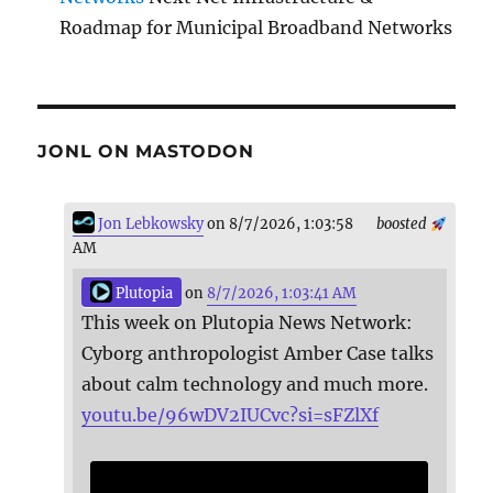
Roadmap for Municipal Broadband Networks
JONL ON MASTODON
Jon Lebkowsky
on 8/7/2026, 1:03:58
boosted
AM
Plutopia
on
8/7/2026, 1:03:41 AM
This week on Plutopia News Network:
Cyborg anthropologist Amber Case talks
about calm technology and much more.
youtu.be/96wDV2IUCvc?si=sFZlXf