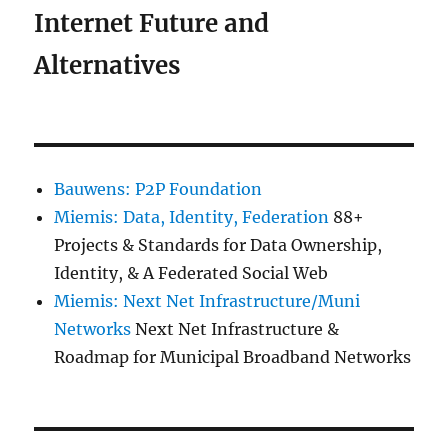
Internet Future and
Alternatives
Bauwens: P2P Foundation
Miemis: Data, Identity, Federation
88+
Projects & Standards for Data Ownership,
Identity, & A Federated Social Web
Miemis: Next Net Infrastructure/Muni
Networks
Next Net Infrastructure &
Roadmap for Municipal Broadband Networks