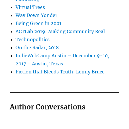
Virtual Trees
Way Down Yonder
Being Green in 2001
ACTLab 2019: Making Community Real
Technopolitics
On the Radar, 2018
IndieWebCamp Austin – December 9-10,
2017 – Austin, Texas
Fiction that Bleeds Truth: Lenny Bruce
Author Conversations