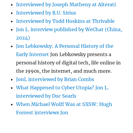
Interviewed by Joseph Matheny at Alterati
Interviewed by R.U. Sirius
Interviewed by Todd Hoskins at Thrivable
Jon L. interview published by WeChat (China,
2024)
Jon Lebkowsky: A Personal History of the
Early Internet
Jon Lebkowsky presents a
personal history of digital tech, life online in
the 1990s, the internet, and much more.
JonL interviewed by Brian Combs
What Happened to Cyber Utopia? Jon L.
interviewed by Doc Searls
When Michael Wolff Was at SXSW: Hugh
Forrest interviews Jon