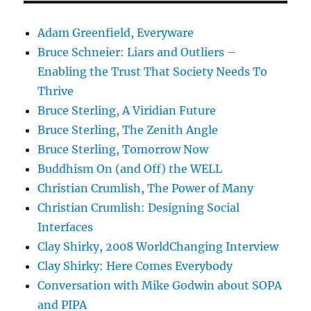
Adam Greenfield, Everyware
Bruce Schneier: Liars and Outliers –
Enabling the Trust That Society Needs To
Thrive
Bruce Sterling, A Viridian Future
Bruce Sterling, The Zenith Angle
Bruce Sterling, Tomorrow Now
Buddhism On (and Off) the WELL
Christian Crumlish, The Power of Many
Christian Crumlish: Designing Social
Interfaces
Clay Shirky, 2008 WorldChanging Interview
Clay Shirky: Here Comes Everybody
Conversation with Mike Godwin about SOPA
and PIPA