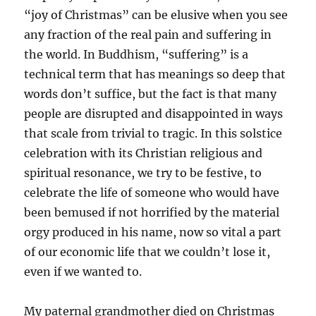
“joy of Christmas” can be elusive when you see
any fraction of the real pain and suffering in
the world. In Buddhism, “suffering” is a
technical term that has meanings so deep that
words don’t suffice, but the fact is that many
people are disrupted and disappointed in ways
that scale from trivial to tragic. In this solstice
celebration with its Christian religious and
spiritual resonance, we try to be festive, to
celebrate the life of someone who would have
been bemused if not horrified by the material
orgy produced in his name, now so vital a part
of our economic life that we couldn’t lose it,
even if we wanted to.
My paternal grandmother died on Christmas