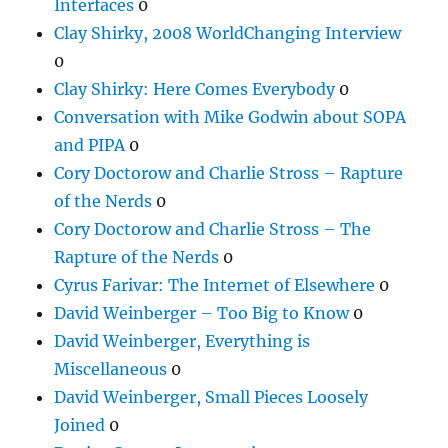
Interfaces
0
Clay Shirky, 2008 WorldChanging Interview
0
Clay Shirky: Here Comes Everybody
0
Conversation with Mike Godwin about SOPA
and PIPA
0
Cory Doctorow and Charlie Stross – Rapture
of the Nerds
0
Cory Doctorow and Charlie Stross – The
Rapture of the Nerds
0
Cyrus Farivar: The Internet of Elsewhere
0
David Weinberger – Too Big to Know
0
David Weinberger, Everything is
Miscellaneous
0
David Weinberger, Small Pieces Loosely
Joined
0