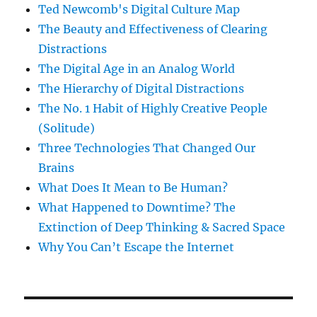
Ted Newcomb's Digital Culture Map
The Beauty and Effectiveness of Clearing
Distractions
The Digital Age in an Analog World
The Hierarchy of Digital Distractions
The No. 1 Habit of Highly Creative People
(Solitude)
Three Technologies That Changed Our
Brains
What Does It Mean to Be Human?
What Happened to Downtime? The
Extinction of Deep Thinking & Sacred Space
Why You Can’t Escape the Internet