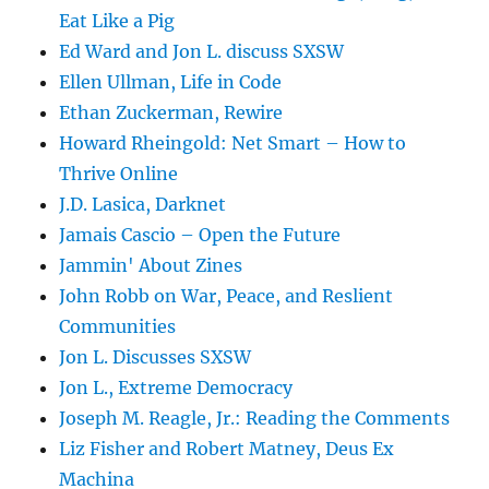
Eat Like a Pig
Ed Ward and Jon L. discuss SXSW
Ellen Ullman, Life in Code
Ethan Zuckerman, Rewire
Howard Rheingold: Net Smart – How to
Thrive Online
J.D. Lasica, Darknet
Jamais Cascio – Open the Future
Jammin' About Zines
John Robb on War, Peace, and Reslient
Communities
Jon L. Discusses SXSW
Jon L., Extreme Democracy
Joseph M. Reagle, Jr.: Reading the Comments
Liz Fisher and Robert Matney, Deus Ex
Machina