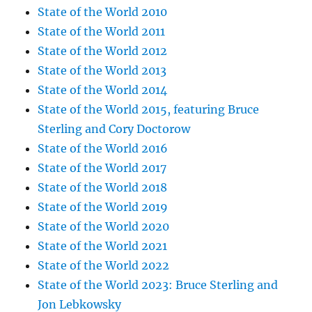
State of the World 2010
State of the World 2011
State of the World 2012
State of the World 2013
State of the World 2014
State of the World 2015, featuring Bruce
Sterling and Cory Doctorow
State of the World 2016
State of the World 2017
State of the World 2018
State of the World 2019
State of the World 2020
State of the World 2021
State of the World 2022
State of the World 2023: Bruce Sterling and
Jon Lebkowsky