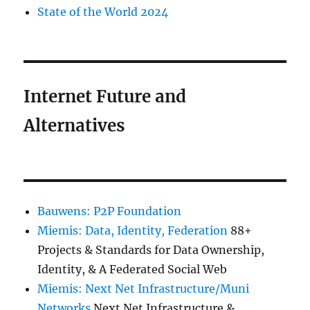
State of the World 2024
Internet Future and
Alternatives
Bauwens: P2P Foundation
Miemis: Data, Identity, Federation
88+
Projects & Standards for Data Ownership,
Identity, & A Federated Social Web
Miemis: Next Net Infrastructure/Muni
Networks
Next Net Infrastructure &