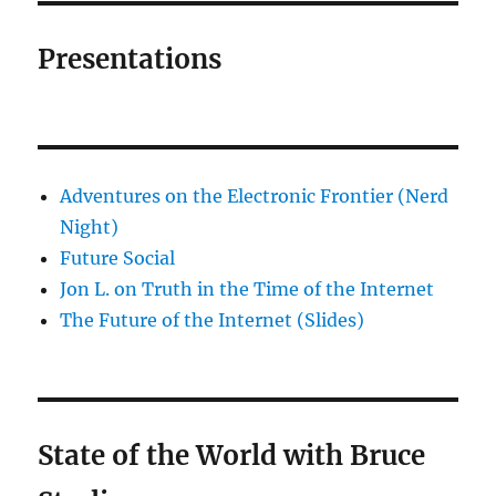
Presentations
Adventures on the Electronic Frontier (Nerd
Night)
Future Social
Jon L. on Truth in the Time of the Internet
The Future of the Internet (Slides)
State of the World with Bruce