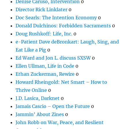
Denise Caruso, Intervention
0
Director Rick Linklater
0
Doc Searls: The Intention Economy
0
Donald Dulchinos: Forbidden Sacraments
0
Doug Rushkoff: Life, Inc.
0
e-Patient Dave deBronkart: Laugh, Sing, and
Eat Like a Pig
0
Ed Ward and Jon L. discuss SXSW
0
Ellen Ullman, Life in Code
0
Ethan Zuckerman, Rewire
0
Howard Rheingold: Net Smart – How to
Thrive Online
0
J.D. Lasica, Darknet
0
Jamais Cascio – Open the Future
0
Jammin' About Zines
0
John Robb on War, Peace, and Reslient