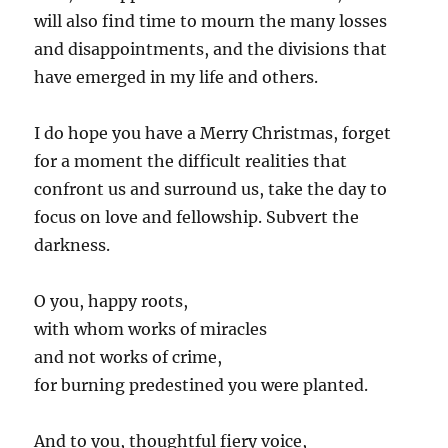
will also find time to mourn the many losses
and disappointments, and the divisions that
have emerged in my life and others.
I do hope you have a Merry Christmas, forget
for a moment the difficult realities that
confront us and surround us, take the day to
focus on love and fellowship. Subvert the
darkness.
O you, happy roots,
with whom works of miracles
and not works of crime,
for burning predestined you were planted.
And to you, thoughtful fiery voice,