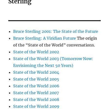
Sterling
Bruce Sterling 2001: The State of the Future
Bruce Sterling: A Viridian Future
The origin
of the “State of the World” conversations.
State of the World 2002
State of the World 2003 (Tomorrow Now:
Envisioning the Next 50 Years)
State of the World 2004
State of the World 2005
State of the World 2006
State of the World 2007
State of the World 2008
State of the World 2009