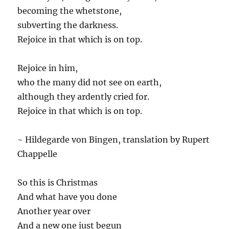
becoming the whetstone,
subverting the darkness.
Rejoice in that which is on top.
Rejoice in him,
who the many did not see on earth,
although they ardently cried for.
Rejoice in that which is on top.
~ Hildegarde von Bingen, translation by Rupert
Chappelle
So this is Christmas
And what have you done
Another year over
And a new one just begun