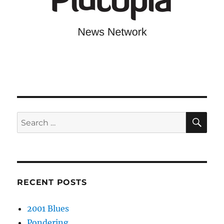
SE
Search
for:
RECENT POSTS
2001 Blues
Pondering