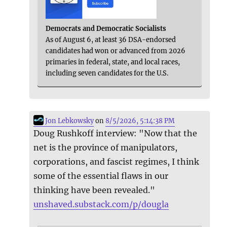
Democrats and Democratic Socialists
As of August 6, at least 36 DSA-endorsed
candidates had won or advanced from 2026
primaries in federal, state, and local races,
including seven candidates for the U.S.
Jon Lebkowsky
on
8/5/2026, 5:14:38 PM
Doug Rushkoff interview: "Now that the
net is the province of manipulators,
corporations, and fascist regimes, I think
some of the essential flaws in our
thinking have been revealed."
unshaved.substack.com/p/dougla