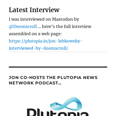
Latest Interview
I was interviewed on Mastodon by
@Doomscroll
... here's the full interview
assembled on a web page:
https://plutopia.io/jon-lebkowsky-
interviewed-by-doomscroll/
JON CO-HOSTS THE PLUTOPIA NEWS
NETWORK PODCAST…