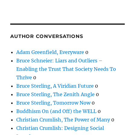
AUTHOR CONVERSATIONS
Adam Greenfield, Everyware
0
Bruce Schneier: Liars and Outliers –
Enabling the Trust That Society Needs To
Thrive
0
Bruce Sterling, A Viridian Future
0
Bruce Sterling, The Zenith Angle
0
Bruce Sterling, Tomorrow Now
0
Buddhism On (and Off) the WELL
0
Christian Crumlish, The Power of Many
0
Christian Crumlish: Designing Social