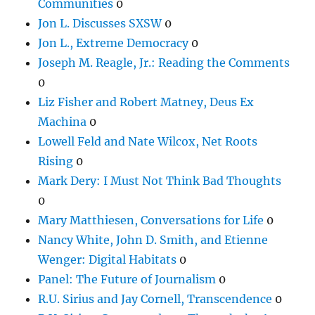
Communities
0
Jon L. Discusses SXSW
0
Jon L., Extreme Democracy
0
Joseph M. Reagle, Jr.: Reading the Comments
0
Liz Fisher and Robert Matney, Deus Ex
Machina
0
Lowell Feld and Nate Wilcox, Net Roots
Rising
0
Mark Dery: I Must Not Think Bad Thoughts
0
Mary Matthiesen, Conversations for Life
0
Nancy White, John D. Smith, and Etienne
Wenger: Digital Habitats
0
Panel: The Future of Journalism
0
R.U. Sirius and Jay Cornell, Transcendence
0