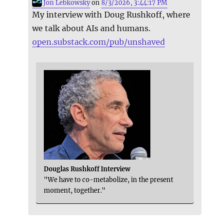
Jon Lebkowsky
on
8/3/2026, 3:44:17 PM
My interview with Doug Rushkoff, where
we talk about AIs and humans.
open.substack.com/pub/unshaved
Douglas Rushkoff Interview
"We have to co-metabolize, in the present
moment, together."