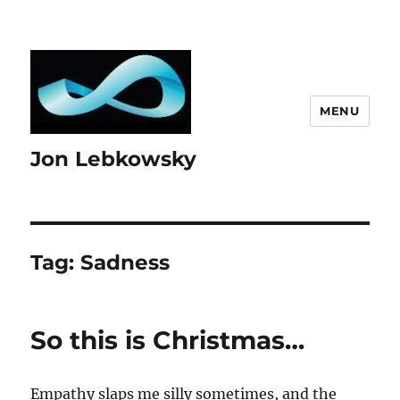
MENU
Jon Lebkowsky
Tag:
Sadness
So this is Christmas…
Empathy slaps me silly sometimes, and the