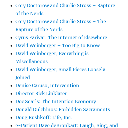
Cory Doctorow and Charlie Stross – Rapture
of the Nerds
Cory Doctorow and Charlie Stross – The
Rapture of the Nerds
Cyrus Farivar: The Internet of Elsewhere
David Weinberger – Too Big to Know
David Weinberger, Everything is
Miscellaneous
David Weinberger, Small Pieces Loosely
Joined
Denise Caruso, Intervention
Director Rick Linklater
Doc Searls: The Intention Economy
Donald Dulchinos: Forbidden Sacraments
Doug Rushkoff: Life, Inc.
e-Patient Dave deBronkart: Laugh, Sing, and