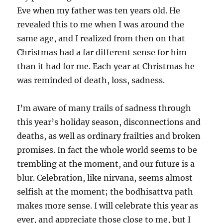
Eve when my father was ten years old. He
revealed this to me when I was around the
same age, and I realized from then on that
Christmas had a far different sense for him
than it had for me. Each year at Christmas he
was reminded of death, loss, sadness.
I’m aware of many trails of sadness through
this year’s holiday season, disconnections and
deaths, as well as ordinary frailties and broken
promises. In fact the whole world seems to be
trembling at the moment, and our future is a
blur. Celebration, like nirvana, seems almost
selfish at the moment; the bodhisattva path
makes more sense. I will celebrate this year as
ever, and appreciate those close to me, but I