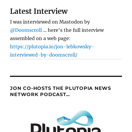
Latest Interview
I was interviewed on Mastodon by
@Doomscroll
... here's the full interview
assembled on a web page:
https://plutopia.io/jon-lebkowsky-
interviewed-by-doomscroll/
JON CO-HOSTS THE PLUTOPIA NEWS
NETWORK PODCAST…