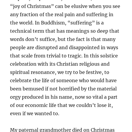
“joy of Christmas” can be elusive when you see
any fraction of the real pain and suffering in
the world. In Buddhism, “suffering” is a
technical term that has meanings so deep that
words don’t suffice, but the fact is that many
people are disrupted and disappointed in ways
that scale from trivial to tragic. In this solstice
celebration with its Christian religious and
spiritual resonance, we try to be festive, to
celebrate the life of someone who would have
been bemused if not horrified by the material
orgy produced in his name, now so vital a part
of our economic life that we couldn’t lose it,
even if we wanted to.
My paternal grandmother died on Christmas