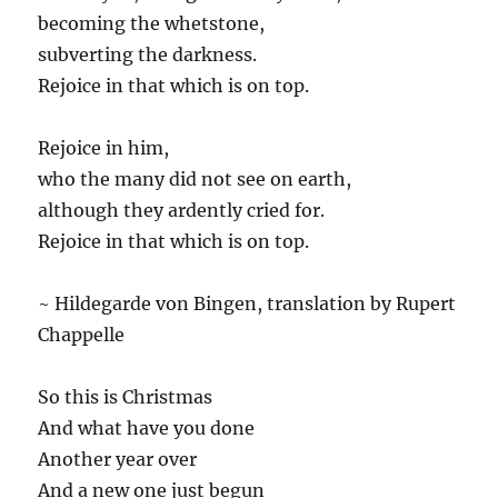
becoming the whetstone,
subverting the darkness.
Rejoice in that which is on top.
Rejoice in him,
who the many did not see on earth,
although they ardently cried for.
Rejoice in that which is on top.
~ Hildegarde von Bingen, translation by Rupert
Chappelle
So this is Christmas
And what have you done
Another year over
And a new one just begun