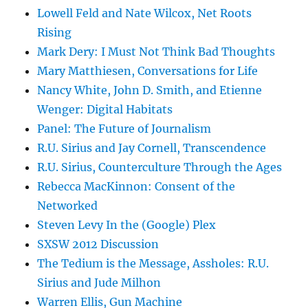
Lowell Feld and Nate Wilcox, Net Roots
Rising
Mark Dery: I Must Not Think Bad Thoughts
Mary Matthiesen, Conversations for Life
Nancy White, John D. Smith, and Etienne
Wenger: Digital Habitats
Panel: The Future of Journalism
R.U. Sirius and Jay Cornell, Transcendence
R.U. Sirius, Counterculture Through the Ages
Rebecca MacKinnon: Consent of the
Networked
Steven Levy In the (Google) Plex
SXSW 2012 Discussion
The Tedium is the Message, Assholes: R.U.
Sirius and Jude Milhon
Warren Ellis, Gun Machine