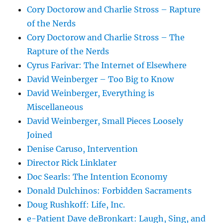
Cory Doctorow and Charlie Stross – Rapture
of the Nerds
Cory Doctorow and Charlie Stross – The
Rapture of the Nerds
Cyrus Farivar: The Internet of Elsewhere
David Weinberger – Too Big to Know
David Weinberger, Everything is
Miscellaneous
David Weinberger, Small Pieces Loosely
Joined
Denise Caruso, Intervention
Director Rick Linklater
Doc Searls: The Intention Economy
Donald Dulchinos: Forbidden Sacraments
Doug Rushkoff: Life, Inc.
e-Patient Dave deBronkart: Laugh, Sing, and