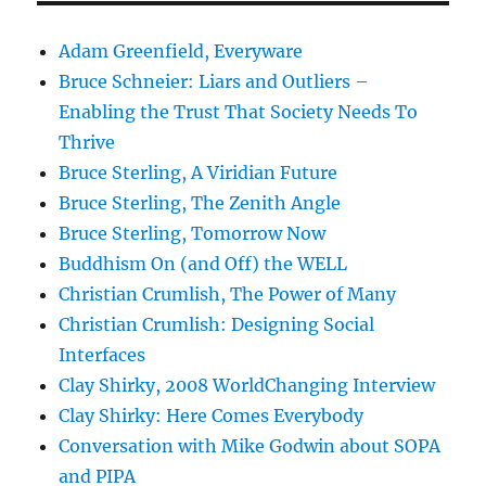
Adam Greenfield, Everyware
Bruce Schneier: Liars and Outliers –
Enabling the Trust That Society Needs To
Thrive
Bruce Sterling, A Viridian Future
Bruce Sterling, The Zenith Angle
Bruce Sterling, Tomorrow Now
Buddhism On (and Off) the WELL
Christian Crumlish, The Power of Many
Christian Crumlish: Designing Social
Interfaces
Clay Shirky, 2008 WorldChanging Interview
Clay Shirky: Here Comes Everybody
Conversation with Mike Godwin about SOPA
and PIPA