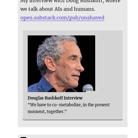
My interview with Doug Rushkoff, where
we talk about AIs and humans.
open.substack.com/pub/unshaved
Douglas Rushkoff Interview
"We have to co-metabolize, in the present
moment, together."