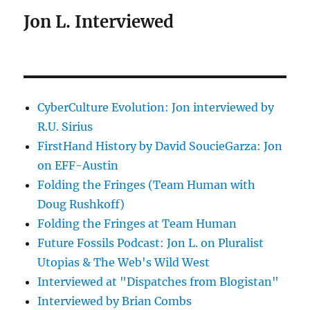
Jon L. Interviewed
CyberCulture Evolution: Jon interviewed by
R.U. Sirius
FirstHand History by David SoucieGarza: Jon
on EFF-Austin
Folding the Fringes (Team Human with
Doug Rushkoff)
Folding the Fringes at Team Human
Future Fossils Podcast: Jon L. on Pluralist
Utopias & The Web's Wild West
Interviewed at "Dispatches from Blogistan"
Interviewed by Brian Combs