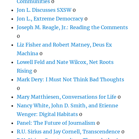
Communities
0
Jon L. Discusses SXSW
0
Jon L., Extreme Democracy
0
Joseph M. Reagle, Jr.: Reading the Comments
0
Liz Fisher and Robert Matney, Deus Ex
Machina
0
Lowell Feld and Nate Wilcox, Net Roots
Rising
0
Mark Dery: I Must Not Think Bad Thoughts
0
Mary Matthiesen, Conversations for Life
0
Nancy White, John D. Smith, and Etienne
Wenger: Digital Habitats
0
Panel: The Future of Journalism
0
R.U. Sirius and Jay Cornell, Transcendence
0