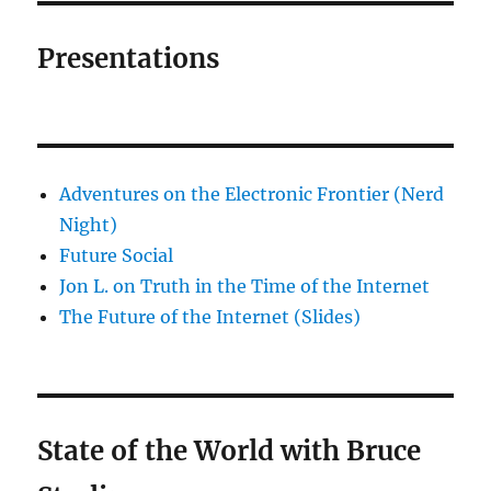
Presentations
Adventures on the Electronic Frontier (Nerd
Night)
Future Social
Jon L. on Truth in the Time of the Internet
The Future of the Internet (Slides)
State of the World with Bruce