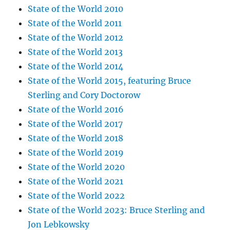
State of the World 2010
State of the World 2011
State of the World 2012
State of the World 2013
State of the World 2014
State of the World 2015, featuring Bruce
Sterling and Cory Doctorow
State of the World 2016
State of the World 2017
State of the World 2018
State of the World 2019
State of the World 2020
State of the World 2021
State of the World 2022
State of the World 2023: Bruce Sterling and
Jon Lebkowsky