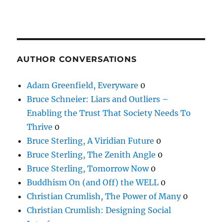
AUTHOR CONVERSATIONS
Adam Greenfield, Everyware
0
Bruce Schneier: Liars and Outliers –
Enabling the Trust That Society Needs To
Thrive
0
Bruce Sterling, A Viridian Future
0
Bruce Sterling, The Zenith Angle
0
Bruce Sterling, Tomorrow Now
0
Buddhism On (and Off) the WELL
0
Christian Crumlish, The Power of Many
0
Christian Crumlish: Designing Social