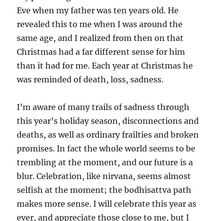
Eve when my father was ten years old. He
revealed this to me when I was around the
same age, and I realized from then on that
Christmas had a far different sense for him
than it had for me. Each year at Christmas he
was reminded of death, loss, sadness.
I’m aware of many trails of sadness through
this year’s holiday season, disconnections and
deaths, as well as ordinary frailties and broken
promises. In fact the whole world seems to be
trembling at the moment, and our future is a
blur. Celebration, like nirvana, seems almost
selfish at the moment; the bodhisattva path
makes more sense. I will celebrate this year as
ever, and appreciate those close to me, but I