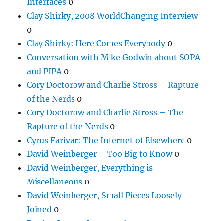
Interfaces
0
Clay Shirky, 2008 WorldChanging Interview
0
Clay Shirky: Here Comes Everybody
0
Conversation with Mike Godwin about SOPA
and PIPA
0
Cory Doctorow and Charlie Stross – Rapture
of the Nerds
0
Cory Doctorow and Charlie Stross – The
Rapture of the Nerds
0
Cyrus Farivar: The Internet of Elsewhere
0
David Weinberger – Too Big to Know
0
David Weinberger, Everything is
Miscellaneous
0
David Weinberger, Small Pieces Loosely
Joined
0