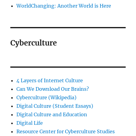
WorldChanging: Another World is Here
Cyberculture
4 Layers of Internet Culture
Can We Download Our Brains?
Cyberculture (Wikipedia)
Digital Culture (Student Essays)
Digital Culture and Education
Digital Life
Resource Center for Cyberculture Studies