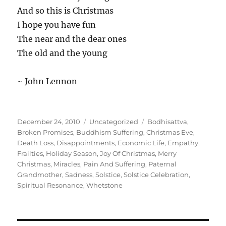
And so this is Christmas
I hope you have fun
The near and the dear ones
The old and the young
~ John Lennon
Posted
Categories
Tags
December 24, 2010
Uncategorized
Bodhisattva
,
on
Broken Promises
,
Buddhism Suffering
,
Christmas Eve
,
Death Loss
,
Disappointments
,
Economic Life
,
Empathy
,
Frailties
,
Holiday Season
,
Joy Of Christmas
,
Merry
Christmas
,
Miracles
,
Pain And Suffering
,
Paternal
Grandmother
,
Sadness
,
Solstice
,
Solstice Celebration
,
Spiritual Resonance
,
Whetstone