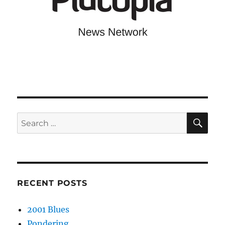
SE
Search
for:
RECENT POSTS
2001 Blues
Pondering