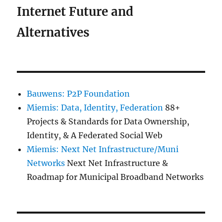
Internet Future and
Alternatives
Bauwens: P2P Foundation
Miemis: Data, Identity, Federation
88+
Projects & Standards for Data Ownership,
Identity, & A Federated Social Web
Miemis: Next Net Infrastructure/Muni
Networks
Next Net Infrastructure &
Roadmap for Municipal Broadband Networks