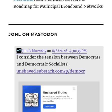
Roadmap for Municipal Broadband Networks
JONL ON MASTODON
Jon Lebkowsky
on
8/6/2026, 4:30:35 PM
I consider the tension between Democrats
and Democratic Socialists.
unshaved.substack.com/p/democr