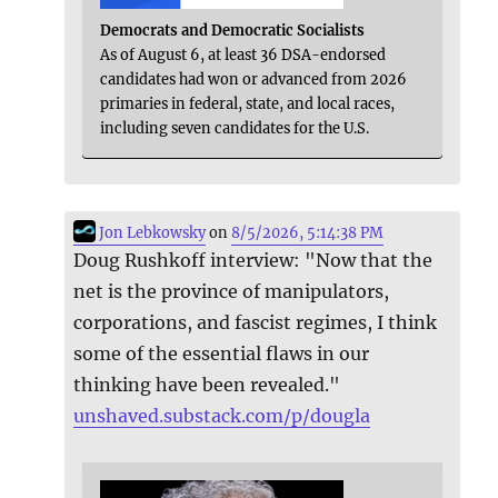
Democrats and Democratic Socialists
As of August 6, at least 36 DSA-endorsed
candidates had won or advanced from 2026
primaries in federal, state, and local races,
including seven candidates for the U.S.
Jon Lebkowsky
on
8/5/2026, 5:14:38 PM
Doug Rushkoff interview: "Now that the
net is the province of manipulators,
corporations, and fascist regimes, I think
some of the essential flaws in our
thinking have been revealed."
unshaved.substack.com/p/dougla