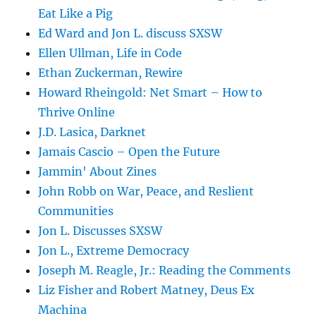
Eat Like a Pig
Ed Ward and Jon L. discuss SXSW
Ellen Ullman, Life in Code
Ethan Zuckerman, Rewire
Howard Rheingold: Net Smart – How to
Thrive Online
J.D. Lasica, Darknet
Jamais Cascio – Open the Future
Jammin' About Zines
John Robb on War, Peace, and Reslient
Communities
Jon L. Discusses SXSW
Jon L., Extreme Democracy
Joseph M. Reagle, Jr.: Reading the Comments
Liz Fisher and Robert Matney, Deus Ex
Machina