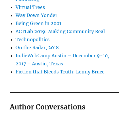
Virtual Trees
Way Down Yonder
Being Green in 2001
ACTLab 2019: Making Community Real
Technopolitics
On the Radar, 2018
IndieWebCamp Austin – December 9-10,
2017 – Austin, Texas
Fiction that Bleeds Truth: Lenny Bruce
Author Conversations