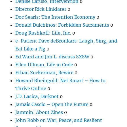
Denise Caruso, Intervention
0
Director Rick Linklater
0
Doc Searls: The Intention Economy
0
Donald Dulchinos: Forbidden Sacraments
0
Doug Rushkoff: Life, Inc.
0
e-Patient Dave deBronkart: Laugh, Sing, and
Eat Like a Pig
0
Ed Ward and Jon L. discuss SXSW
0
Ellen Ullman, Life in Code
0
Ethan Zuckerman, Rewire
0
Howard Rheingold: Net Smart – How to
Thrive Online
0
J.D. Lasica, Darknet
0
Jamais Cascio – Open the Future
0
Jammin' About Zines
0
John Robb on War, Peace, and Reslient