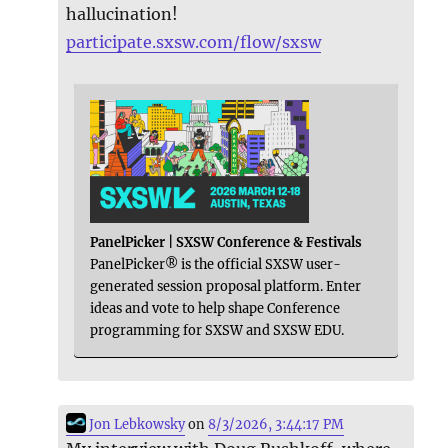
hallucination!
participate.sxsw.com/flow/sxsw
PanelPicker | SXSW Conference & Festivals
PanelPicker® is the official SXSW user-
generated session proposal platform. Enter
ideas and vote to help shape Conference
programming for SXSW and SXSW EDU.
Jon Lebkowsky
on
8/3/2026, 3:44:17 PM