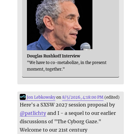
Douglas Rushkoff Interview
"We have to co-metabolize, in the present
moment, together."
Jon Lebkowsky
on
8/5/2026, 4:18:00 PM
(edited)
Here's a SXSW 2027 session proposal by
@
patlichty
and I - a sequel to our earlier
discussions of "The Cyborg Gaze."
Welcome to our 21st century