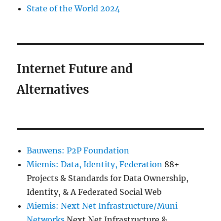
State of the World 2024
Internet Future and
Alternatives
Bauwens: P2P Foundation
Miemis: Data, Identity, Federation
88+
Projects & Standards for Data Ownership,
Identity, & A Federated Social Web
Miemis: Next Net Infrastructure/Muni
Networks
Next Net Infrastructure &