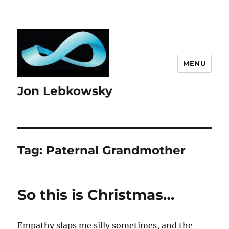
MENU
Jon Lebkowsky
Tag:
Paternal Grandmother
So this is Christmas…
Empathy slaps me silly sometimes, and the