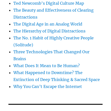
Ted Newcomb's Digital Culture Map
The Beauty and Effectiveness of Clearing
Distractions
The Digital Age in an Analog World
The Hierarchy of Digital Distractions
The No. 1 Habit of Highly Creative People
(Solitude)
Three Technologies That Changed Our
Brains
What Does It Mean to Be Human?
What Happened to Downtime? The
Extinction of Deep Thinking & Sacred Space
Why You Can’t Escape the Internet