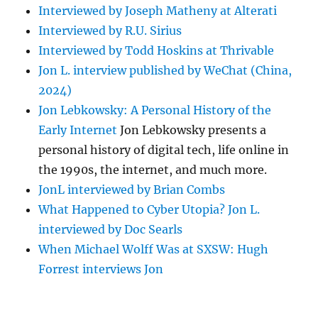
Interviewed by Joseph Matheny at Alterati
Interviewed by R.U. Sirius
Interviewed by Todd Hoskins at Thrivable
Jon L. interview published by WeChat (China,
2024)
Jon Lebkowsky: A Personal History of the
Early Internet
Jon Lebkowsky presents a
personal history of digital tech, life online in
the 1990s, the internet, and much more.
JonL interviewed by Brian Combs
What Happened to Cyber Utopia? Jon L.
interviewed by Doc Searls
When Michael Wolff Was at SXSW: Hugh
Forrest interviews Jon