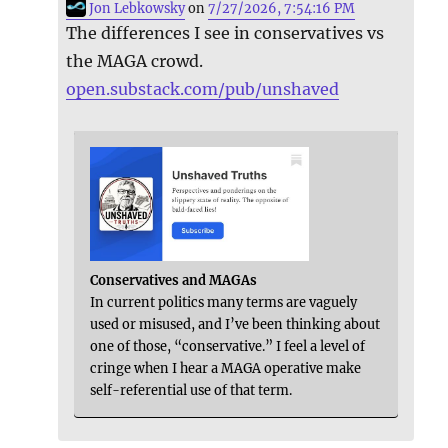
Jon Lebkowsky
on
7/27/2026, 7:54:16 PM
The differences I see in conservatives vs
the MAGA crowd.
open.substack.com/pub/unshaved
Conservatives and MAGAs
In current politics many terms are vaguely
used or misused, and I’ve been thinking about
one of those, “conservative.” I feel a level of
cringe when I hear a MAGA operative make
self-referential use of that term.