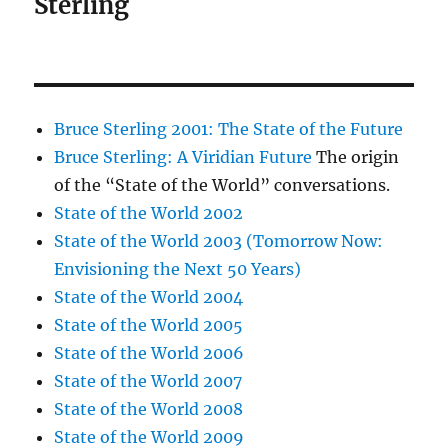
Sterling
Bruce Sterling 2001: The State of the Future
Bruce Sterling: A Viridian Future
The origin
of the “State of the World” conversations.
State of the World 2002
State of the World 2003 (Tomorrow Now:
Envisioning the Next 50 Years)
State of the World 2004
State of the World 2005
State of the World 2006
State of the World 2007
State of the World 2008
State of the World 2009