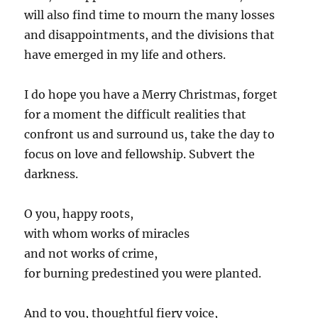
will also find time to mourn the many losses
and disappointments, and the divisions that
have emerged in my life and others.
I do hope you have a Merry Christmas, forget
for a moment the difficult realities that
confront us and surround us, take the day to
focus on love and fellowship. Subvert the
darkness.
O you, happy roots,
with whom works of miracles
and not works of crime,
for burning predestined you were planted.
And to you, thoughtful fiery voice,