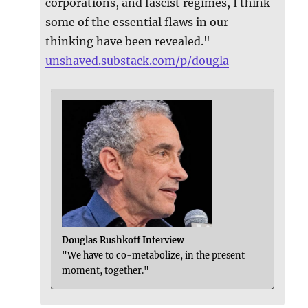
corporations, and fascist regimes, I think
some of the essential flaws in our
thinking have been revealed."
unshaved.substack.com/p/dougla
Douglas Rushkoff Interview
"We have to co-metabolize, in the present
moment, together."