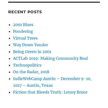
RECENT POSTS
2001 Blues
Pondering
Virtual Trees
Way Down Yonder
Being Green in 2001
ACTLab 2019: Making Community Real
Technopolitics
On the Radar, 2018
IndieWebCamp Austin – December 9-10,
2017 – Austin, Texas
Fiction that Bleeds Truth: Lenny Bruce