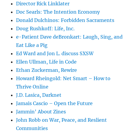
Director Rick Linklater
Doc Searls: The Intention Economy
Donald Dulchinos: Forbidden Sacraments
Doug Rushkoff: Life, Inc.
e-Patient Dave deBronkart: Laugh, Sing, and
Eat Like a Pig
Ed Ward and Jon L. discuss SXSW
Ellen Ullman, Life in Code
Ethan Zuckerman, Rewire
Howard Rheingold: Net Smart – How to
Thrive Online
J.D. Lasica, Darknet
Jamais Cascio – Open the Future
Jammin' About Zines
John Robb on War, Peace, and Reslient
Communities