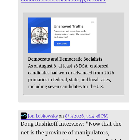
Democrats and Democratic Socialists
As of August 6, at least 36 DSA-endorsed
candidates had won or advanced from 2026
primaries in federal, state, and local races,
including seven candidates for the U.S.
Jon Lebkowsky
on
8/5/2026, 5:14:38 PM
Doug Rushkoff interview: "Now that the
net is the province of manipulators,