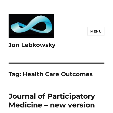
MENU
Jon Lebkowsky
Tag:
Health Care Outcomes
Journal of Participatory
Medicine – new version