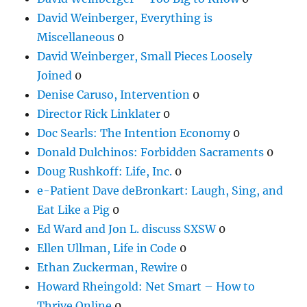
David Weinberger, Everything is
Miscellaneous
0
David Weinberger, Small Pieces Loosely
Joined
0
Denise Caruso, Intervention
0
Director Rick Linklater
0
Doc Searls: The Intention Economy
0
Donald Dulchinos: Forbidden Sacraments
0
Doug Rushkoff: Life, Inc.
0
e-Patient Dave deBronkart: Laugh, Sing, and
Eat Like a Pig
0
Ed Ward and Jon L. discuss SXSW
0
Ellen Ullman, Life in Code
0
Ethan Zuckerman, Rewire
0
Howard Rheingold: Net Smart – How to
Thrive Online
0