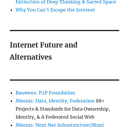
Extinction of Deep Thinking & Sacred Space
Why You Can’t Escape the Internet
Internet Future and
Alternatives
Bauwens: P2P Foundation
Miemis: Data, Identity, Federation
88+
Projects & Standards for Data Ownership,
Identity, & A Federated Social Web
Miemis: Next Net Infrastructure/Muni