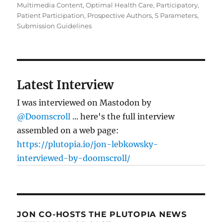
Multimedia Content
,
Optimal Health Care
,
Participatory
,
Patient Participation
,
Prospective Authors
,
S Parameters
,
Submission Guidelines
Latest Interview
I was interviewed on Mastodon by
@Doomscroll
... here's the full interview
assembled on a web page:
https://plutopia.io/jon-lebkowsky-
interviewed-by-doomscroll/
JON CO-HOSTS THE PLUTOPIA NEWS