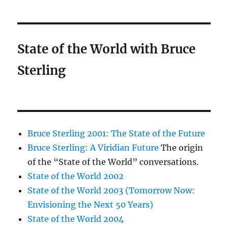
State of the World with Bruce
Sterling
Bruce Sterling 2001: The State of the Future
Bruce Sterling: A Viridian Future
The origin
of the “State of the World” conversations.
State of the World 2002
State of the World 2003 (Tomorrow Now:
Envisioning the Next 50 Years)
State of the World 2004