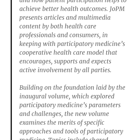
and how patient participation helps to
achieve better health outcomes. JoPM
presents articles and multimedia
content by both health care
professionals and consumers, in
keeping with participatory medicine’s
cooperative health care model that
encourages, supports and expects
active involvement by all parties.
Building on the foundation laid by the
inaugural volume, which explored
participatory medicine’s parameters
and challenges, the new volume
examines the merits of specific
approaches and tools of participatory