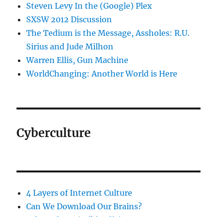
Steven Levy In the (Google) Plex
SXSW 2012 Discussion
The Tedium is the Message, Assholes: R.U.
Sirius and Jude Milhon
Warren Ellis, Gun Machine
WorldChanging: Another World is Here
Cyberculture
4 Layers of Internet Culture
Can We Download Our Brains?