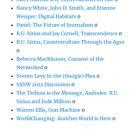
Nancy White, John D. Smith, and Etienne
Wenger: Digital Habitats
0
Panel: The Future of Journalism
0
R.U. Sirius and Jay Cornell, Transcendence
0
R.U. Sirius, Counterculture Through the Ages
0
Rebecca MacKinnon: Consent of the
Networked
0
Steven Levy In the (Google) Plex
0
SXSW 2012 Discussion
0
The Tedium is the Message, Assholes: R.U.
Sirius and Jude Milhon
0
Warren Ellis, Gun Machine
0
WorldChanging: Another World is Here
0