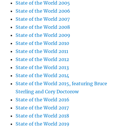
State of the World 2005
State of the World 2006
State of the World 2007
State of the World 2008
State of the World 2009
State of the World 2010
State of the World 2011
State of the World 2012
State of the World 2013
State of the World 2014
State of the World 2015, featuring Bruce
Sterling and Cory Doctorow
State of the World 2016
State of the World 2017
State of the World 2018
State of the World 2019