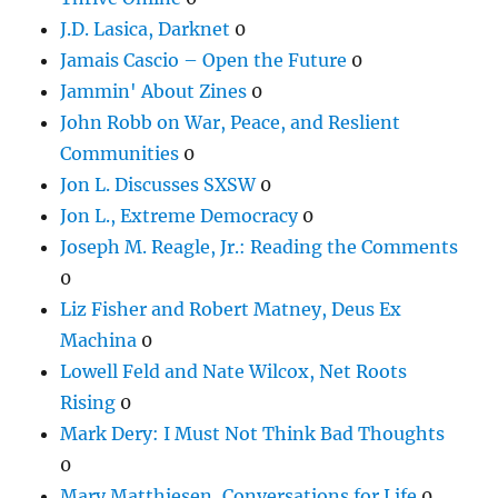
J.D. Lasica, Darknet
0
Jamais Cascio – Open the Future
0
Jammin' About Zines
0
John Robb on War, Peace, and Reslient
Communities
0
Jon L. Discusses SXSW
0
Jon L., Extreme Democracy
0
Joseph M. Reagle, Jr.: Reading the Comments
0
Liz Fisher and Robert Matney, Deus Ex
Machina
0
Lowell Feld and Nate Wilcox, Net Roots
Rising
0
Mark Dery: I Must Not Think Bad Thoughts
0
Mary Matthiesen, Conversations for Life
0