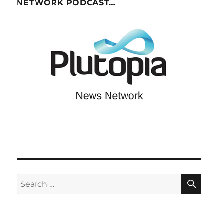
NETWORK PODCAST…
SE
Search
for: