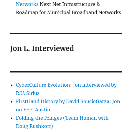
Networks
Next Net Infrastructure &
Roadmap for Municipal Broadband Networks
Jon L. Interviewed
CyberCulture Evolution: Jon interviewed by
R.U. Sirius
FirstHand History by David SoucieGarza: Jon
on EFF-Austin
Folding the Fringes (Team Human with
Doug Rushkoff)