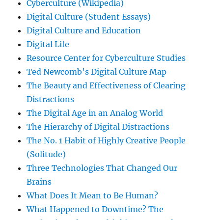
Cyberculture (Wikipedia)
Digital Culture (Student Essays)
Digital Culture and Education
Digital Life
Resource Center for Cyberculture Studies
Ted Newcomb's Digital Culture Map
The Beauty and Effectiveness of Clearing
Distractions
The Digital Age in an Analog World
The Hierarchy of Digital Distractions
The No. 1 Habit of Highly Creative People
(Solitude)
Three Technologies That Changed Our
Brains
What Does It Mean to Be Human?
What Happened to Downtime? The