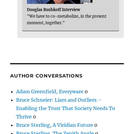
Douglas Rushkoff Interview
"We have to co-metabolize, in the present
moment, together."
AUTHOR CONVERSATIONS
Adam Greenfield, Everyware
0
Bruce Schneier: Liars and Outliers –
Enabling the Trust That Society Needs To
Thrive
0
Bruce Sterling, A Viridian Future
0
Bruce Sterling, The Zenith Angle
0