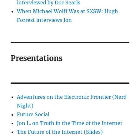
interviewed by Doc Searls
When Michael Wolff Was at SXSW: Hugh
Forrest interviews Jon
Presentations
Adventures on the Electronic Frontier (Nerd
Night)
Future Social
Jon L. on Truth in the Time of the Internet
The Future of the Internet (Slides)