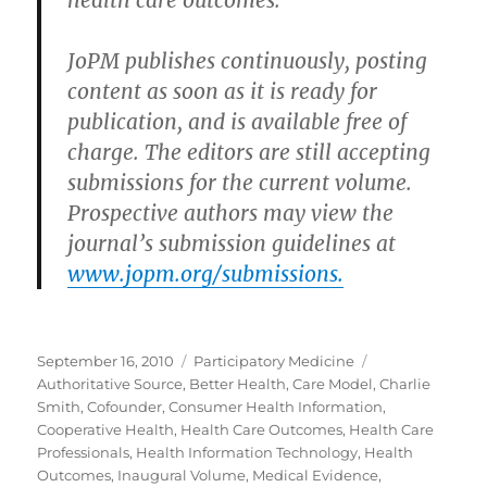
health care outcomes.”
JoPM publishes continuously, posting
content as soon as it is ready for
publication, and is available free of
charge. The editors are still accepting
submissions for the current volume.
Prospective authors may view the
journal’s submission guidelines at
www.jopm.org/submissions.
Posted
Categories
Tags
September 16, 2010
Participatory Medicine
on
Authoritative Source
,
Better Health
,
Care Model
,
Charlie
Smith
,
Cofounder
,
Consumer Health Information
,
Cooperative Health
,
Health Care Outcomes
,
Health Care
Professionals
,
Health Information Technology
,
Health
Outcomes
,
Inaugural Volume
,
Medical Evidence
,