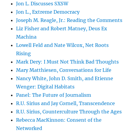
Jon L. Discusses SXSW
Jon L., Extreme Democracy
Joseph M. Reagle, Jr.: Reading the Comments
Liz Fisher and Robert Matney, Deus Ex
Machina
Lowell Feld and Nate Wilcox, Net Roots
Rising
Mark Dery: I Must Not Think Bad Thoughts
Mary Matthiesen, Conversations for Life
Nancy White, John D. Smith, and Etienne
Wenger: Digital Habitats
Panel: The Future of Journalism
R.U. Sirius and Jay Cornell, Transcendence
R.U. Sirius, Counterculture Through the Ages
Rebecca MacKinnon: Consent of the
Networked