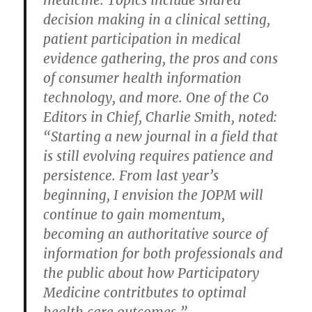
medicine. Topics include shared
decision making in a clinical setting,
patient participation in medical
evidence gathering, the pros and cons
of consumer health information
technology, and more. One of the Co
Editors in Chief, Charlie Smith, noted:
“Starting a new journal in a field that
is still evolving requires patience and
persistence. From last year’s
beginning, I envision the JOPM will
continue to gain momentum,
becoming an authoritative source of
information for both professionals and
the public about how Participatory
Medicine contritbutes to optimal