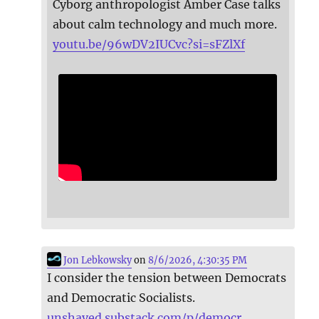
Cyborg anthropologist Amber Case talks
about calm technology and much more.
youtu.be/96wDV2IUCvc?si=sFZlXf
Jon Lebkowsky
on
8/6/2026, 4:30:35 PM
I consider the tension between Democrats
and Democratic Socialists.
unshaved.substack.com/p/democr