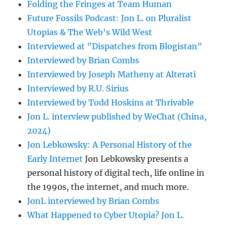
Folding the Fringes at Team Human
Future Fossils Podcast: Jon L. on Pluralist
Utopias & The Web's Wild West
Interviewed at "Dispatches from Blogistan"
Interviewed by Brian Combs
Interviewed by Joseph Matheny at Alterati
Interviewed by R.U. Sirius
Interviewed by Todd Hoskins at Thrivable
Jon L. interview published by WeChat (China,
2024)
Jon Lebkowsky: A Personal History of the
Early Internet
Jon Lebkowsky presents a
personal history of digital tech, life online in
the 1990s, the internet, and much more.
JonL interviewed by Brian Combs
What Happened to Cyber Utopia? Jon L.