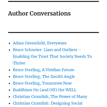
Author Conversations
Adam Greenfield, Everyware
Bruce Schneier: Liars and Outliers –
Enabling the Trust That Society Needs To
Thrive
Bruce Sterling, A Viridian Future
Bruce Sterling, The Zenith Angle
Bruce Sterling, Tomorrow Now
Buddhism On (and Off) the WELL
Christian Crumlish, The Power of Many
Christian Crumlish: Designing Social