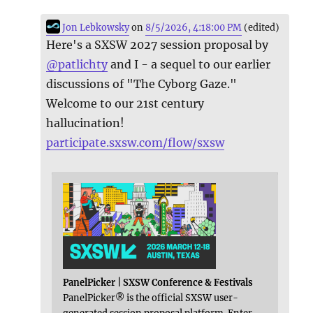
Jon Lebkowsky
on
8/5/2026, 4:18:00 PM
(edited)
Here's a SXSW 2027 session proposal by
@
patlichty
and I - a sequel to our earlier
discussions of "The Cyborg Gaze."
Welcome to our 21st century
hallucination!
participate.sxsw.com/flow/sxsw
PanelPicker | SXSW Conference & Festivals
PanelPicker® is the official SXSW user-
generated session proposal platform. Enter