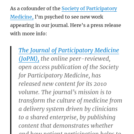
As a cofounder of the
Society of Participatory
Medicine,
I’m psyched to see new work
appearing in our journal. Here’s a press release
with more info:
The Journal of Participatory Medicine
(JoPM),
the online peer-reviewed,
open access publication of the Society
for Participatory Medicine, has
released new content for its 2010
volume. The journal’s mission is to
transform the culture of medicine from
a delivery system driven by clinicians
to a shared enterprise, by publishing
content that demonstrates whether