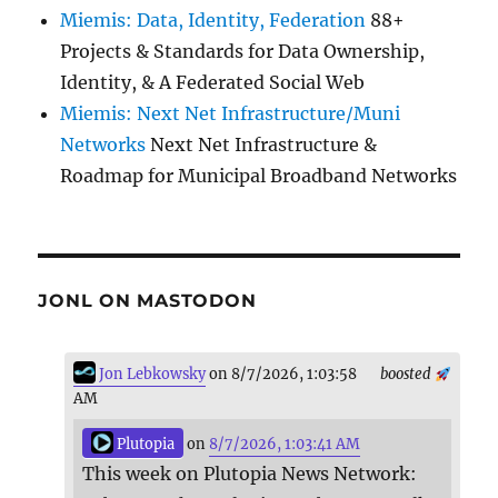
Miemis: Data, Identity, Federation
88+
Projects & Standards for Data Ownership,
Identity, & A Federated Social Web
Miemis: Next Net Infrastructure/Muni
Networks
Next Net Infrastructure &
Roadmap for Municipal Broadband Networks
JONL ON MASTODON
Jon Lebkowsky
on 8/7/2026, 1:03:58
boosted
AM
Plutopia
on
8/7/2026, 1:03:41 AM
This week on Plutopia News Network: