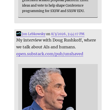
ideas and vote to help shape Conference
programming for SXSW and SXSW EDU.
Jon Lebkowsky
on
8/3/2026, 3:44:17 PM
My interview with Doug Rushkoff, where
we talk about AIs and humans.
open.substack.com/pub/unshaved