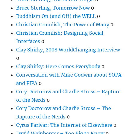
Bruce Sterling, Tomorrow Now
0
Buddhism On (and Off) the WELL
0
Christian Crumlish, The Power of Many
0
Christian Crumlish: Designing Social
Interfaces
0
Clay Shirky, 2008 WorldChanging Interview
0
Clay Shirky: Here Comes Everybody
0
Conversation with Mike Godwin about SOPA
and PIPA
0
Cory Doctorow and Charlie Stross – Rapture
of the Nerds
0
Cory Doctorow and Charlie Stross – The
Rapture of the Nerds
0
Cyrus Farivar: The Internet of Elsewhere
0
David Weinberger – Too Big to Know
0