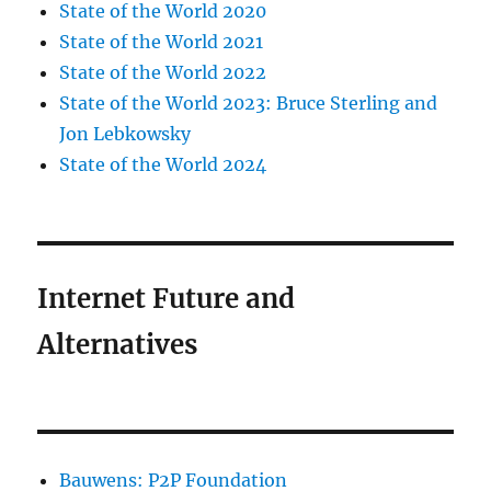
State of the World 2020
State of the World 2021
State of the World 2022
State of the World 2023: Bruce Sterling and
Jon Lebkowsky
State of the World 2024
Internet Future and
Alternatives
Bauwens: P2P Foundation