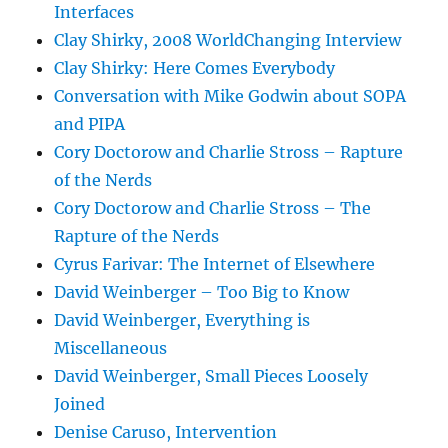
Interfaces
Clay Shirky, 2008 WorldChanging Interview
Clay Shirky: Here Comes Everybody
Conversation with Mike Godwin about SOPA
and PIPA
Cory Doctorow and Charlie Stross – Rapture
of the Nerds
Cory Doctorow and Charlie Stross – The
Rapture of the Nerds
Cyrus Farivar: The Internet of Elsewhere
David Weinberger – Too Big to Know
David Weinberger, Everything is
Miscellaneous
David Weinberger, Small Pieces Loosely
Joined
Denise Caruso, Intervention