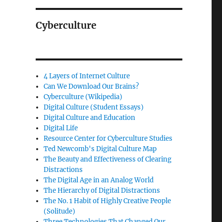
Cyberculture
4 Layers of Internet Culture
Can We Download Our Brains?
Cyberculture (Wikipedia)
Digital Culture (Student Essays)
Digital Culture and Education
Digital Life
Resource Center for Cyberculture Studies
Ted Newcomb's Digital Culture Map
The Beauty and Effectiveness of Clearing
Distractions
The Digital Age in an Analog World
The Hierarchy of Digital Distractions
The No. 1 Habit of Highly Creative People
(Solitude)
Three Technologies That Changed Our