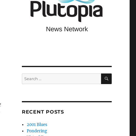
SEARCH
Search
for:
e
RECENT POSTS
s
2001 Blues
Pondering