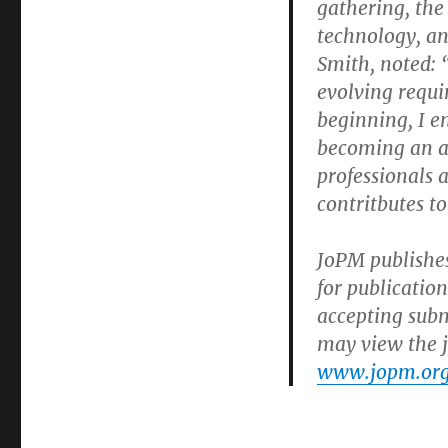
gathering, the
technology, an
Smith, noted: “
evolving requi
beginning, I 
becoming an au
professionals 
contritbutes t
JoPM publishes
for publication
accepting subm
may view the j
www.jopm.org