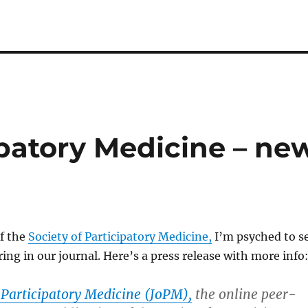
ipatory Medicine – ne
f the
Society of Participatory Medicine,
I’m psyched to s
ng in our journal. Here’s a press release with more info
 Participatory Medicine (JoPM),
the online peer-