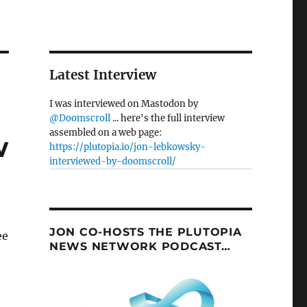
Latest Interview
I was interviewed on Mastodon by
@Doomscroll
... here's the full interview
assembled on a web page:
w
https://plutopia.io/jon-lebkowsky-
interviewed-by-doomscroll/
JON CO-HOSTS THE PLUTOPIA
ee
NEWS NETWORK PODCAST…
: