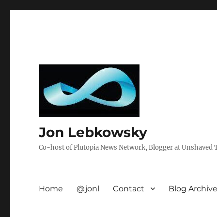
Jon Lebkowsky
Co-host of Plutopia News Network, Blogger at Unshaved Tr
Home
@jonl
Contact
Blog Archiv