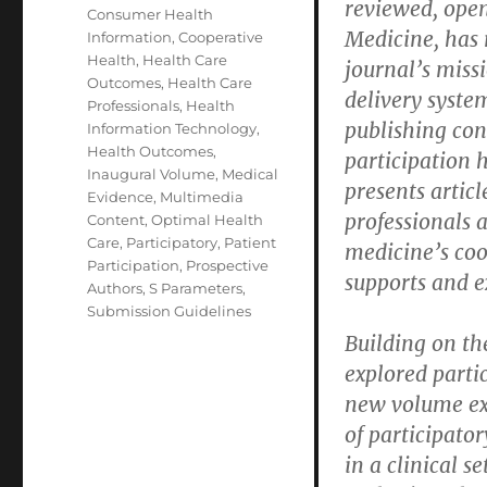
reviewed, open
Consumer Health
Medicine, has 
Information
,
Cooperative
Health
,
Health Care
journal’s miss
Outcomes
,
Health Care
delivery system
Professionals
,
Health
publishing co
Information Technology
,
Health Outcomes
,
participation 
Inaugural Volume
,
Medical
presents artic
Evidence
,
Multimedia
professionals 
Content
,
Optimal Health
Care
,
Participatory
,
Patient
medicine’s coo
Participation
,
Prospective
supports and e
Authors
,
S Parameters
,
Submission Guidelines
Building on th
explored parti
new volume exa
of participato
in a clinical s