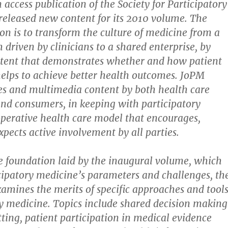
 access publication of the Society for Participatory
released new content for its 2010 volume. The
ion is to transform the culture of medicine from a
 driven by clinicians to a shared enterprise, by
ntent that demonstrates whether and how patient
helps to achieve better health outcomes. JoPM
les and multimedia content by both health care
and consumers, in keeping with participatory
perative health care model that encourages,
xpects active involvement by all parties.
e foundation laid by the inaugural volume, which
cipatory medicine’s parameters and challenges, th
mines the merits of specific approaches and tool
ry medicine. Topics include shared decision making
etting, patient participation in medical evidence