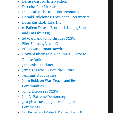
Denise Caruso, Intervention
Director Rick Linklater
Doc Searls: The Intention Economy
Donald Dulchinos: Forbidden Sacraments
Doug Rushkoff: Life, Inc.
e-Patient Dave deBronkart: Laugh, Sing,
and Eat Like a Pig
Ed Ward and Jon L. discuss SXSW
Ellen Ullman, Life in Code
Ethan Zuckerman, Rewire
Howard Rheingold: Net Smart – How to
Thrive Online
J.D. Lasica, Darknet
Jamais Cascio – Open the Future
Jammin' About Zines
John Robb on War, Peace, and Reslient
Communities
Jon L. Discusses SXSW
Jon L., Extreme Democracy
Joseph M. Reagle, Jr.: Reading the
Comments
Liz Fisher and Robert Matney, Deus Ex