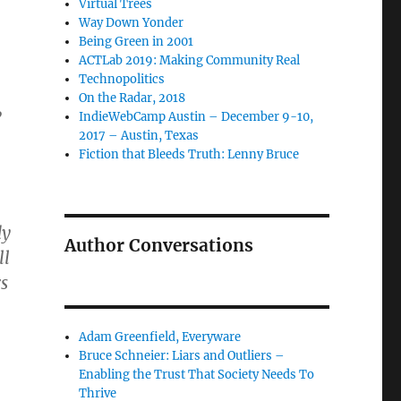
Virtual Trees
Way Down Yonder
Being Green in 2001
ACTLab 2019: Making Community Real
Technopolitics
On the Radar, 2018
,
IndieWebCamp Austin – December 9-10,
2017 – Austin, Texas
Fiction that Bleeds Truth: Lenny Bruce
dy
Author Conversations
ll
s
Adam Greenfield, Everyware
Bruce Schneier: Liars and Outliers –
Enabling the Trust That Society Needs To
Thrive