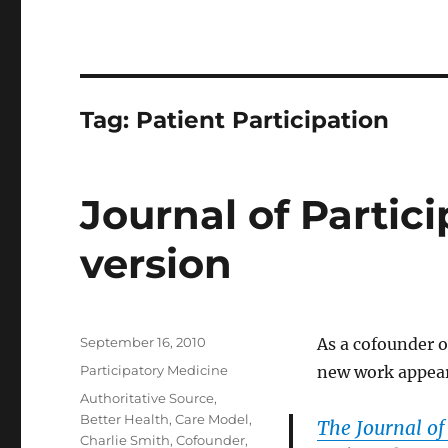
Tag:
Patient Participation
Journal of Partic
version
Posted
September 16, 2010
As a cofounder o
on
Categories
Participatory Medicine
new work appeari
Tags
Authoritative Source
,
Better Health
,
Care Model
,
The Journal of
Charlie Smith
,
Cofounder
,