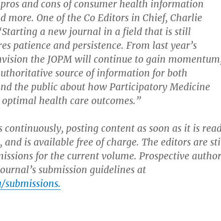
 pros and cons of consumer health information
d more. One of the Co Editors in Chief, Charlie
Starting a new journal in a field that is still
res patience and persistence. From last year’s
envision the JOPM will continue to gain momentum
thoritative source of information for both
and the public about how Participatory Medicine
o optimal health care outcomes.”
 continuously, posting content as soon as it is rea
, and is available free of charge. The editors are sti
issions for the current volume. Prospective author
ournal’s submission guidelines at
/submissions.