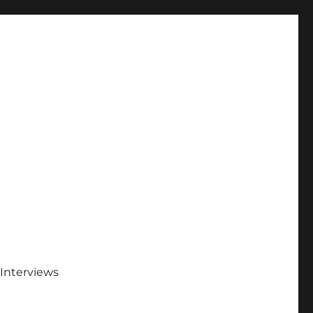
Interviews