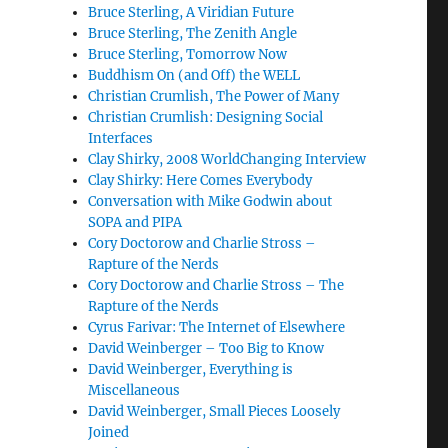
Bruce Sterling, A Viridian Future
Bruce Sterling, The Zenith Angle
Bruce Sterling, Tomorrow Now
Buddhism On (and Off) the WELL
Christian Crumlish, The Power of Many
Christian Crumlish: Designing Social
Interfaces
Clay Shirky, 2008 WorldChanging Interview
Clay Shirky: Here Comes Everybody
Conversation with Mike Godwin about
SOPA and PIPA
Cory Doctorow and Charlie Stross –
Rapture of the Nerds
Cory Doctorow and Charlie Stross – The
Rapture of the Nerds
Cyrus Farivar: The Internet of Elsewhere
David Weinberger – Too Big to Know
David Weinberger, Everything is
Miscellaneous
David Weinberger, Small Pieces Loosely
Joined