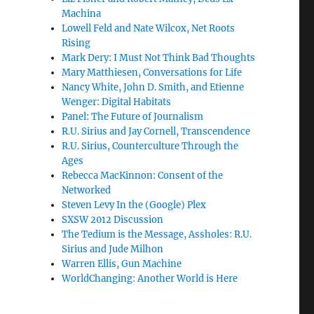
Machina
Lowell Feld and Nate Wilcox, Net Roots
Rising
Mark Dery: I Must Not Think Bad Thoughts
Mary Matthiesen, Conversations for Life
Nancy White, John D. Smith, and Etienne
Wenger: Digital Habitats
Panel: The Future of Journalism
R.U. Sirius and Jay Cornell, Transcendence
R.U. Sirius, Counterculture Through the
Ages
Rebecca MacKinnon: Consent of the
Networked
Steven Levy In the (Google) Plex
SXSW 2012 Discussion
The Tedium is the Message, Assholes: R.U.
Sirius and Jude Milhon
Warren Ellis, Gun Machine
WorldChanging: Another World is Here