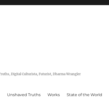
uths, Digital Culturista, Futurist, Dharma Wrangler
e
Unshaved Truths
Works
State of the World