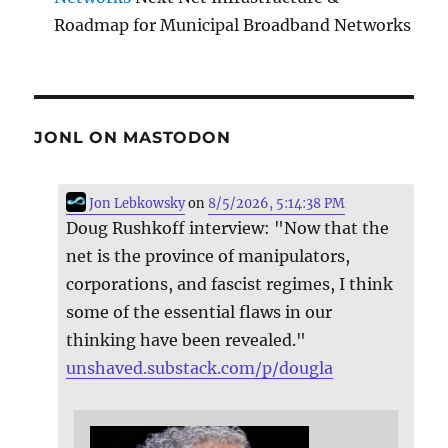
Roadmap for Municipal Broadband Networks
JONL ON MASTODON
Jon Lebkowsky
on
8/5/2026, 5:14:38 PM
Doug Rushkoff interview: "Now that the
net is the province of manipulators,
corporations, and fascist regimes, I think
some of the essential flaws in our
thinking have been revealed."
unshaved.substack.com/p/dougla