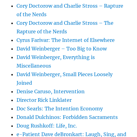
Cory Doctorow and Charlie Stross – Rapture
of the Nerds
Cory Doctorow and Charlie Stross – The
Rapture of the Nerds
Cyrus Farivar: The Internet of Elsewhere
David Weinberger – Too Big to Know
David Weinberger, Everything is
Miscellaneous
David Weinberger, Small Pieces Loosely
Joined
Denise Caruso, Intervention
Director Rick Linklater
Doc Searls: The Intention Economy
Donald Dulchinos: Forbidden Sacraments
Doug Rushkoff: Life, Inc.
e-Patient Dave deBronkart: Laugh, Sing, and