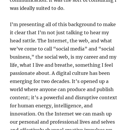
communication. It was the sort of consulting I
was ideally suited to do.
I’m presenting all of this background to make
it clear that I’m not just talking to hear my
head rattle. The Internet, the web, and what
we’ve come to call “social media” and “social
business,” the social web, is my career and my
life, what I live and breathe, something I feel
passionate about. A digital culture has been
emerging for two decades. It’s opened up a
world where anyone can produce and publish
content; it’s a powerful and disruptive context
for human energy, intelligence, and
innovation. On the Internet we can mash up
our personal and professional lives and selves