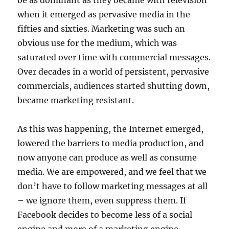
be as dominant as they became with television
when it emerged as pervasive media in the
fifties and sixties. Marketing was such an
obvious use for the medium, which was
saturated over time with commercial messages.
Over decades in a world of persistent, pervasive
commercials, audiences started shutting down,
became marketing resistant.
As this was happening, the Internet emerged,
lowered the barriers to media production, and
now anyone can produce as well as consume
media. We are empowered, and we feel that we
don’t have to follow marketing messages at all
– we ignore them, even suppress them. If
Facebook decides to become less of a social