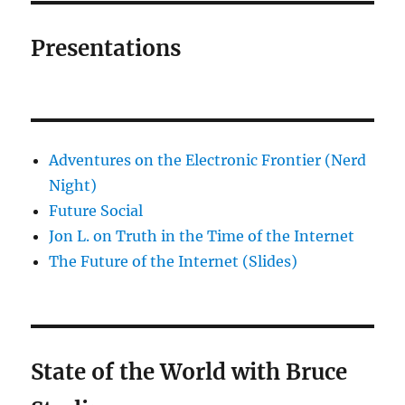
Presentations
Adventures on the Electronic Frontier (Nerd
Night)
Future Social
Jon L. on Truth in the Time of the Internet
The Future of the Internet (Slides)
State of the World with Bruce