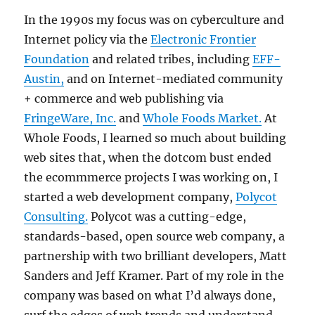
In the 1990s my focus was on cyberculture and
Internet policy via the
Electronic Frontier
Foundation
and related tribes, including
EFF-
Austin,
and on Internet-mediated community
+ commerce and web publishing via
FringeWare, Inc.
and
Whole Foods Market.
At
Whole Foods, I learned so much about building
web sites that, when the dotcom bust ended
the ecommmerce projects I was working on, I
started a web development company,
Polycot
Consulting.
Polycot was a cutting-edge,
standards-based, open source web company, a
partnership with two brilliant developers, Matt
Sanders and Jeff Kramer. Part of my role in the
company was based on what I’d always done,