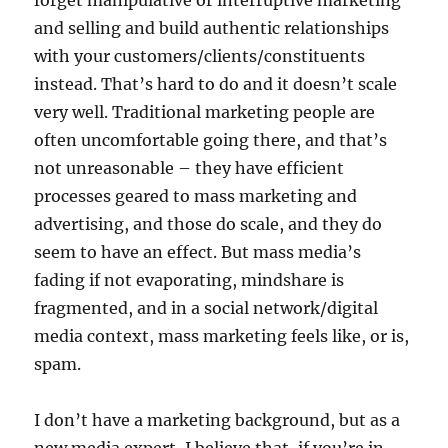
forget manipulative or interruptive marketing
and selling and build authentic relationships
with your customers/clients/constituents
instead. That’s hard to do and it doesn’t scale
very well. Traditional marketing people are
often uncomfortable going there, and that’s
not unreasonable – they have efficient
processes geared to mass marketing and
advertising, and those do scale, and they do
seem to have an effect. But mass media’s
fading if not evaporating, mindshare is
fragmented, and in a social network/digital
media context, mass marketing feels like, or is,
spam.
I don’t have a marketing background, but as a