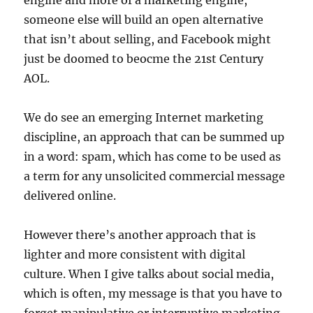
engine and more of a marketing engine,
someone else will build an open alternative
that isn’t about selling, and Facebook might
just be doomed to beocme the 21st Century
AOL.
We do see an emerging Internet marketing
discipline, an approach that can be summed up
in a word: spam, which has come to be used as
a term for any unsolicited commercial message
delivered online.
However there’s another approach that is
lighter and more consistent with digital
culture. When I give talks about social media,
which is often, my message is that you have to