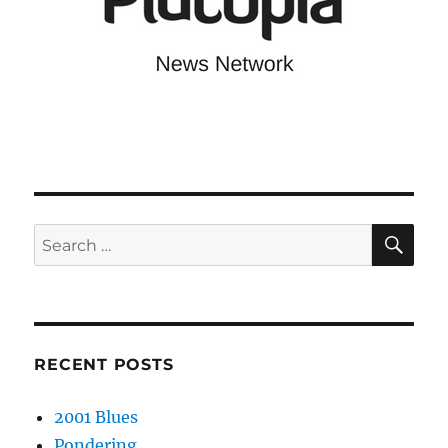
SE
Search
for:
RECENT POSTS
2001 Blues
Pondering