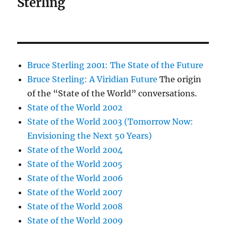
Sterling
Bruce Sterling 2001: The State of the Future
Bruce Sterling: A Viridian Future
The origin
of the “State of the World” conversations.
State of the World 2002
State of the World 2003 (Tomorrow Now:
Envisioning the Next 50 Years)
State of the World 2004
State of the World 2005
State of the World 2006
State of the World 2007
State of the World 2008
State of the World 2009