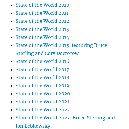
State of the World 2010
State of the World 2011
State of the World 2012
State of the World 2013
State of the World 2014
State of the World 2015, featuring Bruce
Sterling and Cory Doctorow
State of the World 2016
State of the World 2017
State of the World 2018
State of the World 2019
State of the World 2020
State of the World 2021
State of the World 2022
State of the World 2023: Bruce Sterling and
Jon Lebkowsky