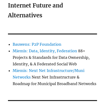
Internet Future and
Alternatives
Bauwens: P2P Foundation
Miemis: Data, Identity, Federation
88+
Projects & Standards for Data Ownership,
Identity, & A Federated Social Web
Miemis: Next Net Infrastructure/Muni
Networks
Next Net Infrastructure &
Roadmap for Municipal Broadband Networks