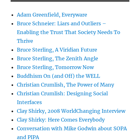
Adam Greenfield, Everyware
Bruce Schneier: Liars and Outliers –
Enabling the Trust That Society Needs To
Thrive
Bruce Sterling, A Viridian Future
Bruce Sterling, The Zenith Angle
Bruce Sterling, Tomorrow Now
Buddhism On (and Off) the WELL
Christian Crumlish, The Power of Many
Christian Crumlish: Designing Social
Interfaces
Clay Shirky, 2008 WorldChanging Interview
Clay Shirky: Here Comes Everybody
Conversation with Mike Godwin about SOPA
and PIPA