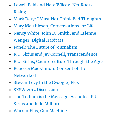
Lowell Feld and Nate Wilcox, Net Roots
Rising
Mark Dery: I Must Not Think Bad Thoughts
Mary Matthiesen, Conversations for Life
Nancy White, John D. Smith, and Etienne
Wenger: Digital Habitats
Panel: The Future of Journalism
R.U. Sirius and Jay Cornell, Transcendence
R.U. Sirius, Counterculture Through the Ages
Rebecca MacKinnon: Consent of the
Networked
Steven Levy In the (Google) Plex
SXSW 2012 Discussion
The Tedium is the Message, Assholes: R.U.
Sirius and Jude Milhon
Warren Ellis, Gun Machine