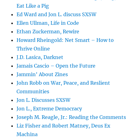
Eat Like a Pig
Ed Ward and Jon L. discuss SXSW
Ellen Ullman, Life in Code
Ethan Zuckerman, Rewire
Howard Rheingold: Net Smart – How to
Thrive Online
J.D. Lasica, Darknet
Jamais Cascio – Open the Future
Jammin' About Zines
John Robb on War, Peace, and Reslient
Communities
Jon L. Discusses SXSW
Jon L., Extreme Democracy
Joseph M. Reagle, Jr.: Reading the Comments
Liz Fisher and Robert Matney, Deus Ex
Machina