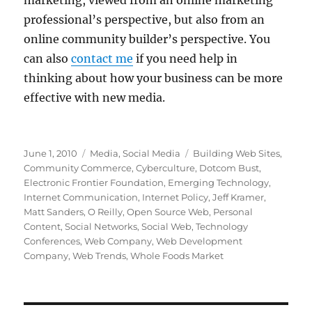
marketing, viewed from an online marketing
professional’s perspective, but also from an
online community builder’s perspective. You
can also
contact me
if you need help in
thinking about how your business can be more
effective with new media.
Posted
Categories
Tags
June 1, 2010
Media
,
Social Media
Building Web Sites
,
on
Community Commerce
,
Cyberculture
,
Dotcom Bust
,
Electronic Frontier Foundation
,
Emerging Technology
,
Internet Communication
,
Internet Policy
,
Jeff Kramer
,
Matt Sanders
,
O Reilly
,
Open Source Web
,
Personal
Content
,
Social Networks
,
Social Web
,
Technology
Conferences
,
Web Company
,
Web Development
Company
,
Web Trends
,
Whole Foods Market