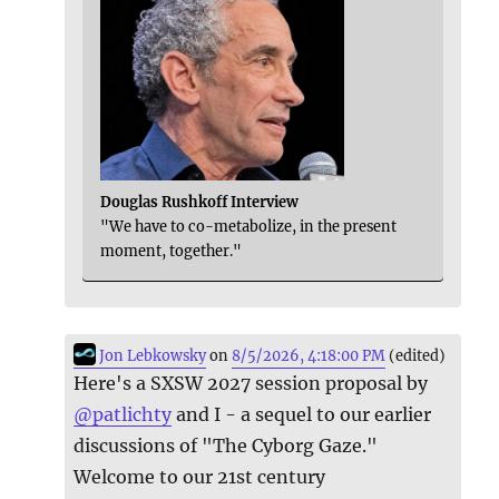
Douglas Rushkoff Interview
"We have to co-metabolize, in the present
moment, together."
Jon Lebkowsky
on
8/5/2026, 4:18:00 PM
(edited)
Here's a SXSW 2027 session proposal by
@
patlichty
and I - a sequel to our earlier
discussions of "The Cyborg Gaze."
Welcome to our 21st century