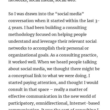
networks, social media, social web.
So I was drawn into the “social media”
conversation when it started within the last 3-
4 years. I had been building a consulting
methodology focused on helping people
understand and leverage their relevant social
networks to accomplish their personal or
organizational goals. As a consulting practice,
it worked well. When we heard people talking
about social media, we thought there might be
a conceptual link to what we were doing. I
started paying attention, and thought I would
consult in that space – really a matter of
effective communication in the new world of
participatory, omnidirectional, Internet-based