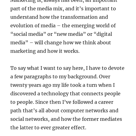
Marketing is, always has been, an important
part of the media mix, and it’s important to
understand how the transformation and
evolution of media – the emerging world of
“social media” or “new media” or “digital
media” – will change how we think about
marketing and how it works.
To say what I want to say here, I have to devote
a few paragraphs to my background. Over
twenty years ago my life took a turn when I
discovered a technology that connects people
to people. Since then I’ve followed a career
path that’s all about computer networks and
social networks, and how the former mediates
the latter to ever greater effect.