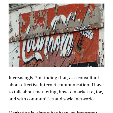
Increasingly I’m finding that, as a consultant
about effective Internet communication, I have
to talk about marketing, how to market to, for,
and with communities and social networks.