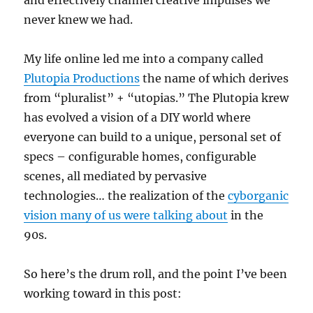
and effectively channel creative impulses we
never knew we had.
My life online led me into a company called
Plutopia Productions
the name of which derives
from “pluralist” + “utopias.” The Plutopia krew
has evolved a vision of a DIY world where
everyone can build to a unique, personal set of
specs – configurable homes, configurable
scenes, all mediated by pervasive
technologies… the realization of the
cyborganic
vision many of us were talking about
in the
90s.
So here’s the drum roll, and the point I’ve been
working toward in this post: