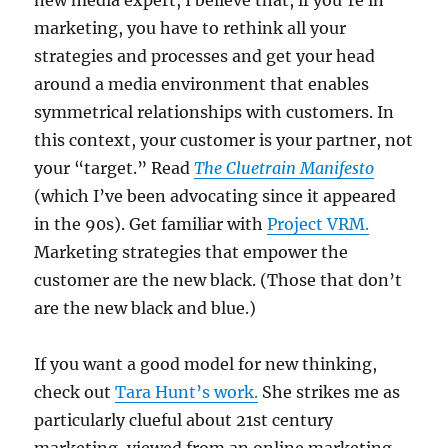
new media expert, I believe that, if you’re in
marketing, you have to rethink all your
strategies and processes and get your head
around a media environment that enables
symmetrical relationships with customers. In
this context, your customer is your partner, not
your “target.” Read
The Cluetrain Manifesto
(which I’ve been advocating since it appeared
in the 90s). Get familiar with
Project VRM.
Marketing strategies that empower the
customer are the new black. (Those that don’t
are the new black and blue.)
If you want a good model for new thinking,
check out
Tara Hunt’s work.
She strikes me as
particularly clueful about 21st century