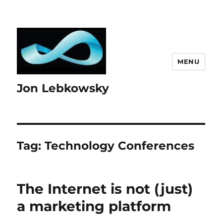
MENU
Jon Lebkowsky
Tag:
Technology Conferences
The Internet is not (just)
a marketing platform