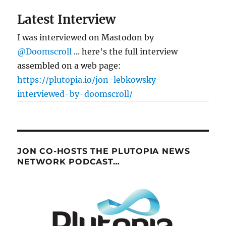
Latest Interview
I was interviewed on Mastodon by
@Doomscroll
... here's the full interview
assembled on a web page:
https://plutopia.io/jon-lebkowsky-
interviewed-by-doomscroll/
JON CO-HOSTS THE PLUTOPIA NEWS
NETWORK PODCAST…