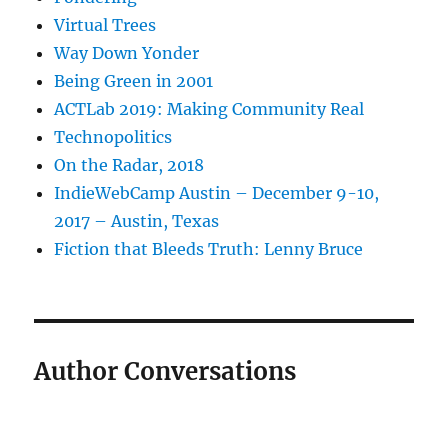
Virtual Trees
Way Down Yonder
Being Green in 2001
ACTLab 2019: Making Community Real
Technopolitics
On the Radar, 2018
IndieWebCamp Austin – December 9-10,
2017 – Austin, Texas
Fiction that Bleeds Truth: Lenny Bruce
Author Conversations