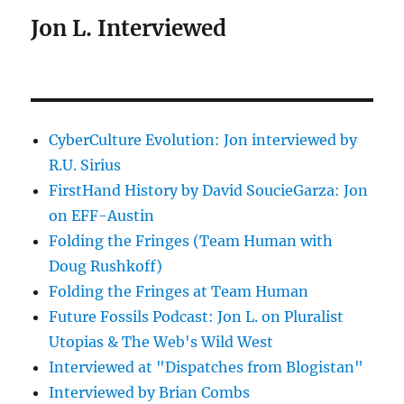
Jon L. Interviewed
CyberCulture Evolution: Jon interviewed by
R.U. Sirius
FirstHand History by David SoucieGarza: Jon
on EFF-Austin
Folding the Fringes (Team Human with
Doug Rushkoff)
Folding the Fringes at Team Human
Future Fossils Podcast: Jon L. on Pluralist
Utopias & The Web's Wild West
Interviewed at "Dispatches from Blogistan"
Interviewed by Brian Combs