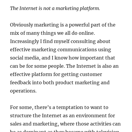
The Internet is not a marketing platform.
Obviously marketing is a powerful part of the
mix of many things we all do online.
Increasingly I find myself consulting about
effective marketing communications using
social media, and I know how important that
can be for some people. The Internet is also an
effective platform for getting customer
feedback into both product marketing and
operations.
For some, there’s a temptation to want to
structure the Internet as an environment for
sales and marketing, where those activities can