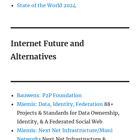
State of the World 2024
Internet Future and
Alternatives
Bauwens: P2P Foundation
Miemis: Data, Identity, Federation
88+
Projects & Standards for Data Ownership,
Identity, & A Federated Social Web
Miemis: Next Net Infrastructure/Muni
Networks
Next Net Infrastructure &