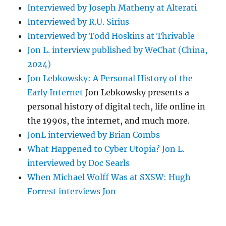
Interviewed by Joseph Matheny at Alterati
Interviewed by R.U. Sirius
Interviewed by Todd Hoskins at Thrivable
Jon L. interview published by WeChat (China,
2024)
Jon Lebkowsky: A Personal History of the
Early Internet
Jon Lebkowsky presents a
personal history of digital tech, life online in
the 1990s, the internet, and much more.
JonL interviewed by Brian Combs
What Happened to Cyber Utopia? Jon L.
interviewed by Doc Searls
When Michael Wolff Was at SXSW: Hugh
Forrest interviews Jon