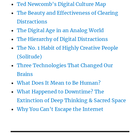
Ted Newcomb's Digital Culture Map
The Beauty and Effectiveness of Clearing
Distractions
The Digital Age in an Analog World
The Hierarchy of Digital Distractions
The No. 1 Habit of Highly Creative People
(Solitude)
Three Technologies That Changed Our
Brains
What Does It Mean to Be Human?
What Happened to Downtime? The
Extinction of Deep Thinking & Sacred Space
Why You Can’t Escape the Internet