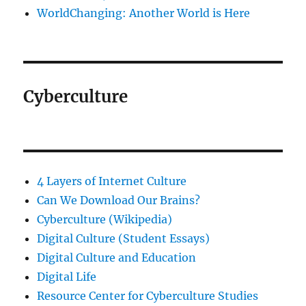
WorldChanging: Another World is Here
Cyberculture
4 Layers of Internet Culture
Can We Download Our Brains?
Cyberculture (Wikipedia)
Digital Culture (Student Essays)
Digital Culture and Education
Digital Life
Resource Center for Cyberculture Studies