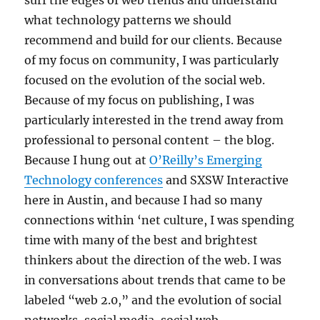
surf the edges of web trends and understand
what technology patterns we should
recommend and build for our clients. Because
of my focus on community, I was particularly
focused on the evolution of the social web.
Because of my focus on publishing, I was
particularly interested in the trend away from
professional to personal content – the blog.
Because I hung out at
O’Reilly’s Emerging
Technology conferences
and SXSW Interactive
here in Austin, and because I had so many
connections within ‘net culture, I was spending
time with many of the best and brightest
thinkers about the direction of the web. I was
in conversations about trends that came to be
labeled “web 2.0,” and the evolution of social