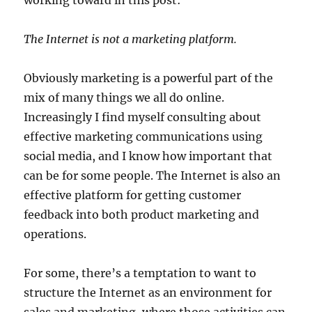
working toward in this post:
The Internet is not a marketing platform.
Obviously marketing is a powerful part of the
mix of many things we all do online.
Increasingly I find myself consulting about
effective marketing communications using
social media, and I know how important that
can be for some people. The Internet is also an
effective platform for getting customer
feedback into both product marketing and
operations.
For some, there’s a temptation to want to
structure the Internet as an environment for