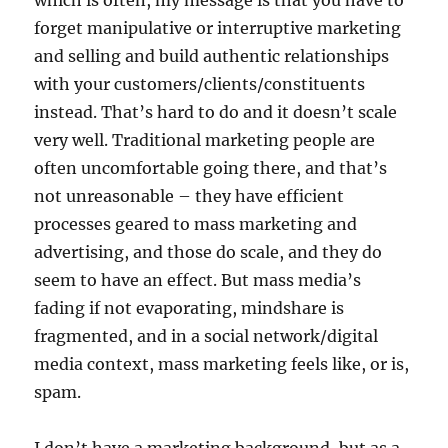
which is often, my message is that you have to
forget manipulative or interruptive marketing
and selling and build authentic relationships
with your customers/clients/constituents
instead. That’s hard to do and it doesn’t scale
very well. Traditional marketing people are
often uncomfortable going there, and that’s
not unreasonable – they have efficient
processes geared to mass marketing and
advertising, and those do scale, and they do
seem to have an effect. But mass media’s
fading if not evaporating, mindshare is
fragmented, and in a social network/digital
media context, mass marketing feels like, or is,
spam.