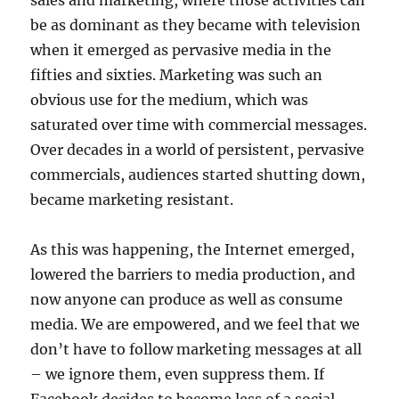
sales and marketing, where those activities can
be as dominant as they became with television
when it emerged as pervasive media in the
fifties and sixties. Marketing was such an
obvious use for the medium, which was
saturated over time with commercial messages.
Over decades in a world of persistent, pervasive
commercials, audiences started shutting down,
became marketing resistant.
As this was happening, the Internet emerged,
lowered the barriers to media production, and
now anyone can produce as well as consume
media. We are empowered, and we feel that we
don’t have to follow marketing messages at all
– we ignore them, even suppress them. If