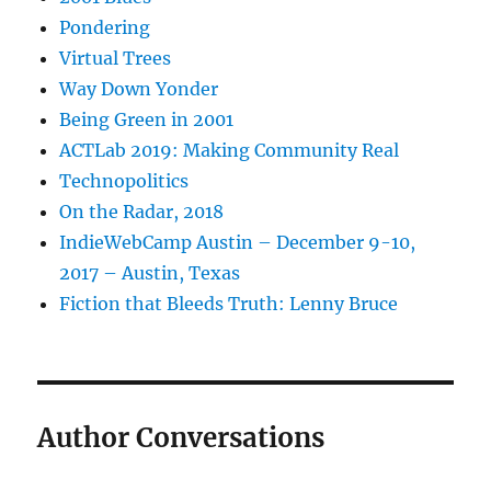
Pondering
Virtual Trees
Way Down Yonder
Being Green in 2001
ACTLab 2019: Making Community Real
Technopolitics
On the Radar, 2018
IndieWebCamp Austin – December 9-10,
2017 – Austin, Texas
Fiction that Bleeds Truth: Lenny Bruce
Author Conversations