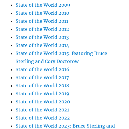
State of the World 2009
State of the World 2010
State of the World 2011
State of the World 2012
State of the World 2013
State of the World 2014
State of the World 2015, featuring Bruce
Sterling and Cory Doctorow
State of the World 2016
State of the World 2017
State of the World 2018
State of the World 2019
State of the World 2020
State of the World 2021
State of the World 2022
State of the World 2023: Bruce Sterling and