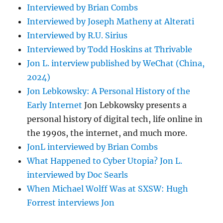
Interviewed by Brian Combs
Interviewed by Joseph Matheny at Alterati
Interviewed by R.U. Sirius
Interviewed by Todd Hoskins at Thrivable
Jon L. interview published by WeChat (China,
2024)
Jon Lebkowsky: A Personal History of the
Early Internet
Jon Lebkowsky presents a
personal history of digital tech, life online in
the 1990s, the internet, and much more.
JonL interviewed by Brian Combs
What Happened to Cyber Utopia? Jon L.
interviewed by Doc Searls
When Michael Wolff Was at SXSW: Hugh
Forrest interviews Jon