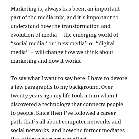
Marketing is, always has been, an important
part of the media mix, and it’s important to
understand how the transformation and
evolution of media – the emerging world of
“social media” or “new media” or “digital
media” – will change how we think about
marketing and how it works.
To say what I want to say here, I have to devote
a few paragraphs to my background. Over
twenty years ago my life took a turn when I
discovered a technology that connects people
to people. Since then I’ve followed a career
path that’s all about computer networks and
social networks, and how the former mediates