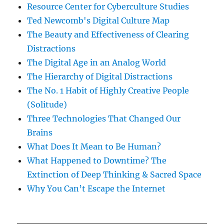
Resource Center for Cyberculture Studies
Ted Newcomb's Digital Culture Map
The Beauty and Effectiveness of Clearing
Distractions
The Digital Age in an Analog World
The Hierarchy of Digital Distractions
The No. 1 Habit of Highly Creative People
(Solitude)
Three Technologies That Changed Our
Brains
What Does It Mean to Be Human?
What Happened to Downtime? The
Extinction of Deep Thinking & Sacred Space
Why You Can’t Escape the Internet