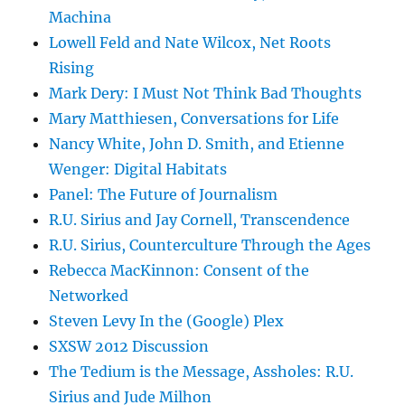
Machina
Lowell Feld and Nate Wilcox, Net Roots
Rising
Mark Dery: I Must Not Think Bad Thoughts
Mary Matthiesen, Conversations for Life
Nancy White, John D. Smith, and Etienne
Wenger: Digital Habitats
Panel: The Future of Journalism
R.U. Sirius and Jay Cornell, Transcendence
R.U. Sirius, Counterculture Through the Ages
Rebecca MacKinnon: Consent of the
Networked
Steven Levy In the (Google) Plex
SXSW 2012 Discussion
The Tedium is the Message, Assholes: R.U.
Sirius and Jude Milhon