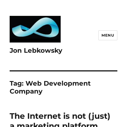
MENU
Jon Lebkowsky
Tag:
Web Development
Company
The Internet is not (just)
a marketing platform