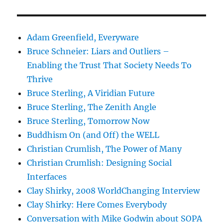
Adam Greenfield, Everyware
Bruce Schneier: Liars and Outliers –
Enabling the Trust That Society Needs To
Thrive
Bruce Sterling, A Viridian Future
Bruce Sterling, The Zenith Angle
Bruce Sterling, Tomorrow Now
Buddhism On (and Off) the WELL
Christian Crumlish, The Power of Many
Christian Crumlish: Designing Social
Interfaces
Clay Shirky, 2008 WorldChanging Interview
Clay Shirky: Here Comes Everybody
Conversation with Mike Godwin about SOPA