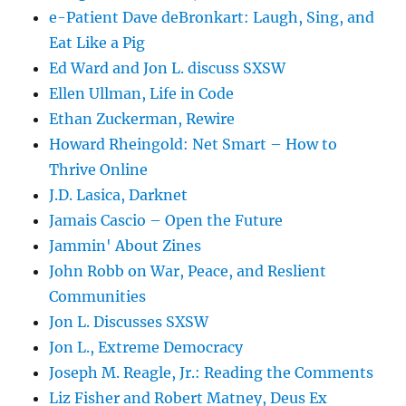
e-Patient Dave deBronkart: Laugh, Sing, and
Eat Like a Pig
Ed Ward and Jon L. discuss SXSW
Ellen Ullman, Life in Code
Ethan Zuckerman, Rewire
Howard Rheingold: Net Smart – How to
Thrive Online
J.D. Lasica, Darknet
Jamais Cascio – Open the Future
Jammin' About Zines
John Robb on War, Peace, and Reslient
Communities
Jon L. Discusses SXSW
Jon L., Extreme Democracy
Joseph M. Reagle, Jr.: Reading the Comments
Liz Fisher and Robert Matney, Deus Ex