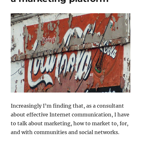
Increasingly I’m finding that, as a consultant
about effective Internet communication, I have
to talk about marketing, how to market to, for,
and with communities and social networks.