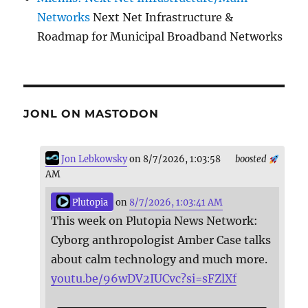
Networks
Next Net Infrastructure &
Roadmap for Municipal Broadband Networks
JONL ON MASTODON
Jon Lebkowsky
on 8/7/2026, 1:03:58
boosted
AM
Plutopia
on
8/7/2026, 1:03:41 AM
This week on Plutopia News Network:
Cyborg anthropologist Amber Case talks
about calm technology and much more.
youtu.be/96wDV2IUCvc?si=sFZlXf