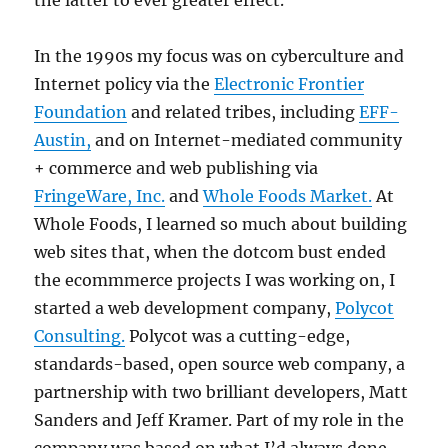
the latter to ever greater effect.
In the 1990s my focus was on cyberculture and
Internet policy via the
Electronic Frontier
Foundation
and related tribes, including
EFF-
Austin,
and on Internet-mediated community
+ commerce and web publishing via
FringeWare, Inc.
and
Whole Foods Market.
At
Whole Foods, I learned so much about building
web sites that, when the dotcom bust ended
the ecommmerce projects I was working on, I
started a web development company,
Polycot
Consulting.
Polycot was a cutting-edge,
standards-based, open source web company, a
partnership with two brilliant developers, Matt
Sanders and Jeff Kramer. Part of my role in the