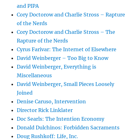
and PIPA
Cory Doctorow and Charlie Stross – Rapture
of the Nerds
Cory Doctorow and Charlie Stross – The
Rapture of the Nerds
Cyrus Farivar: The Internet of Elsewhere
David Weinberger – Too Big to Know
David Weinberger, Everything is
Miscellaneous
David Weinberger, Small Pieces Loosely
Joined
Denise Caruso, Intervention
Director Rick Linklater
Doc Searls: The Intention Economy
Donald Dulchinos: Forbidden Sacraments
Doug Rushkoff: Life, Inc.