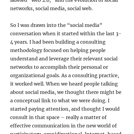
labeled “web 2.0,” and the evolution of social
networks, social media, social web.
So I was drawn into the “social media”
conversation when it started within the last 3-
4 years. I had been building a consulting
methodology focused on helping people
understand and leverage their relevant social
networks to accomplish their personal or
organizational goals. As a consulting practice,
it worked well. When we heard people talking
about social media, we thought there might be
a conceptual link to what we were doing. I
started paying attention, and thought I would
consult in that space – really a matter of
effective communication in the new world of