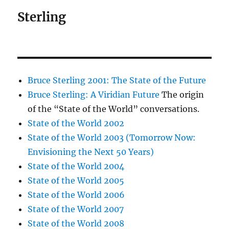
Sterling
Bruce Sterling 2001: The State of the Future
Bruce Sterling: A Viridian Future
The origin
of the “State of the World” conversations.
State of the World 2002
State of the World 2003 (Tomorrow Now:
Envisioning the Next 50 Years)
State of the World 2004
State of the World 2005
State of the World 2006
State of the World 2007
State of the World 2008