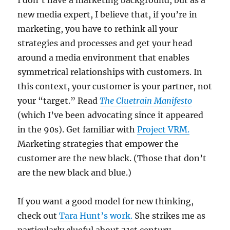
I don’t have a marketing background, but as a
new media expert, I believe that, if you’re in
marketing, you have to rethink all your
strategies and processes and get your head
around a media environment that enables
symmetrical relationships with customers. In
this context, your customer is your partner, not
your “target.” Read
The Cluetrain Manifesto
(which I’ve been advocating since it appeared
in the 90s). Get familiar with
Project VRM.
Marketing strategies that empower the
customer are the new black. (Those that don’t
are the new black and blue.)
If you want a good model for new thinking,
check out
Tara Hunt’s work.
She strikes me as