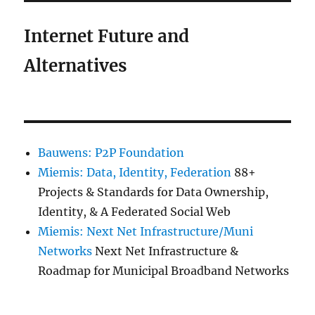
Internet Future and
Alternatives
Bauwens: P2P Foundation
Miemis: Data, Identity, Federation
88+
Projects & Standards for Data Ownership,
Identity, & A Federated Social Web
Miemis: Next Net Infrastructure/Muni
Networks
Next Net Infrastructure &
Roadmap for Municipal Broadband Networks