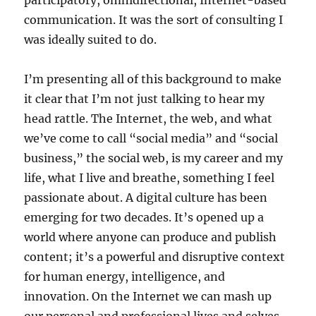
participatory, omnidirectional, Internet-based
communication. It was the sort of consulting I
was ideally suited to do.
I’m presenting all of this background to make
it clear that I’m not just talking to hear my
head rattle. The Internet, the web, and what
we’ve come to call “social media” and “social
business,” the social web, is my career and my
life, what I live and breathe, something I feel
passionate about. A digital culture has been
emerging for two decades. It’s opened up a
world where anyone can produce and publish
content; it’s a powerful and disruptive context
for human energy, intelligence, and
innovation. On the Internet we can mash up