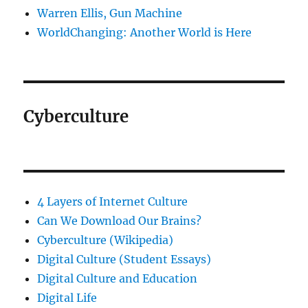
Warren Ellis, Gun Machine
WorldChanging: Another World is Here
Cyberculture
4 Layers of Internet Culture
Can We Download Our Brains?
Cyberculture (Wikipedia)
Digital Culture (Student Essays)
Digital Culture and Education
Digital Life