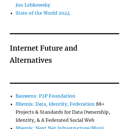
Jon Lebkowsky
State of the World 2024
Internet Future and
Alternatives
Bauwens: P2P Foundation
Miemis: Data, Identity, Federation
88+
Projects & Standards for Data Ownership,
Identity, & A Federated Social Web
Miemis: Next Net Infrastructure/Muni