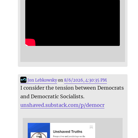
Jon Lebkowsky
on
8/6/2026, 4:30:35 PM
I consider the tension between Democrats
and Democratic Socialists.
unshaved.substack.com/p/democr