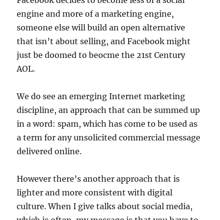
Facebook decides to become less of a social
engine and more of a marketing engine,
someone else will build an open alternative
that isn’t about selling, and Facebook might
just be doomed to beocme the 21st Century
AOL.
We do see an emerging Internet marketing
discipline, an approach that can be summed up
in a word: spam, which has come to be used as
a term for any unsolicited commercial message
delivered online.
However there’s another approach that is
lighter and more consistent with digital
culture. When I give talks about social media,