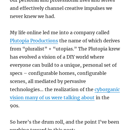
our personal and professional lives and selves
and effectively channel creative impulses we
never knew we had.
My life online led me into a company called
Plutopia Productions
the name of which derives
from “pluralist” + “utopias.” The Plutopia krew
has evolved a vision of a DIY world where
everyone can build to a unique, personal set of
specs – configurable homes, configurable
scenes, all mediated by pervasive
technologies… the realization of the
cyborganic
vision many of us were talking about
in the
90s.
So here’s the drum roll, and the point I’ve been