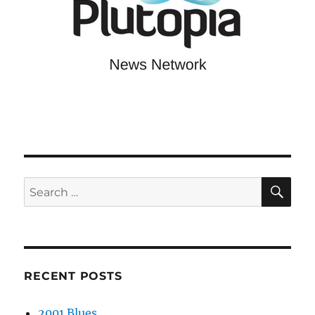
SE
Search
for:
RECENT POSTS
2001 Blues