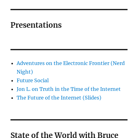
Presentations
Adventures on the Electronic Frontier (Nerd
Night)
Future Social
Jon L. on Truth in the Time of the Internet
The Future of the Internet (Slides)
State of the World with Bruce