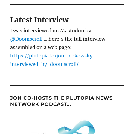
Latest Interview
I was interviewed on Mastodon by
@Doomscroll
... here's the full interview
assembled on a web page:
https://plutopia.io/jon-lebkowsky-
interviewed-by-doomscroll/
JON CO-HOSTS THE PLUTOPIA NEWS
NETWORK PODCAST…