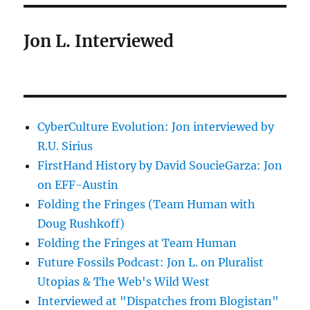
Jon L. Interviewed
CyberCulture Evolution: Jon interviewed by
R.U. Sirius
FirstHand History by David SoucieGarza: Jon
on EFF-Austin
Folding the Fringes (Team Human with
Doug Rushkoff)
Folding the Fringes at Team Human
Future Fossils Podcast: Jon L. on Pluralist
Utopias & The Web's Wild West
Interviewed at "Dispatches from Blogistan"