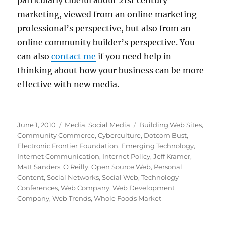
particularly clueful about 21st century
marketing, viewed from an online marketing
professional’s perspective, but also from an
online community builder’s perspective. You
can also
contact me
if you need help in
thinking about how your business can be more
effective with new media.
Posted
Categories
Tags
June 1, 2010
Media
,
Social Media
Building Web Sites
,
on
Community Commerce
,
Cyberculture
,
Dotcom Bust
,
Electronic Frontier Foundation
,
Emerging Technology
,
Internet Communication
,
Internet Policy
,
Jeff Kramer
,
Matt Sanders
,
O Reilly
,
Open Source Web
,
Personal
Content
,
Social Networks
,
Social Web
,
Technology
Conferences
,
Web Company
,
Web Development
Company
,
Web Trends
,
Whole Foods Market