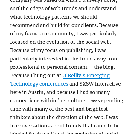
company was based on what I’d always done,
surf the edges of web trends and understand
what technology patterns we should
recommend and build for our clients. Because
of my focus on community, I was particularly
focused on the evolution of the social web.
Because of my focus on publishing, I was
particularly interested in the trend away from
professional to personal content – the blog.
Because I hung out at
O’Reilly’s Emerging
Technology conferences
and SXSW Interactive
here in Austin, and because I had so many
connections within ‘net culture, I was spending
time with many of the best and brightest
thinkers about the direction of the web. I was
in conversations about trends that came to be