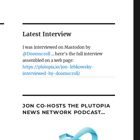
Latest Interview
I was interviewed on Mastodon by
@Doomscroll
... here's the full interview
assembled on a web page:
https://plutopia.io/jon-lebkowsky-
interviewed-by-doomscroll/
JON CO-HOSTS THE PLUTOPIA
NEWS NETWORK PODCAST…