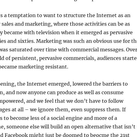
s a temptation to want to structure the Internet as an
sales and marketing, where those activities can be as
y became with television when it emerged as pervasive
ties and sixties. Marketing was such an obvious use for t
as saturated over time with commercial messages. Ove
ld of persistent, pervasive commercials, audiences start
became marketing resistant.
ening, the Internet emerged, lowered the barriers to
n, and now anyone can produce as well as consume
mpowered, and we feel that we don’t have to follow
ges at all – we ignore them, even suppress them. If
 to become less of a social engine and more of a
, someone else will build an open alternative that isn’t
and Facebook might just be doomed to beocme the 21st