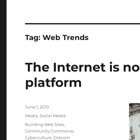
Tag:
Web Trends
The Internet is no
platform
Posted
June 1, 2010
on
Categories
Media
,
Social Media
Tags
Building Web Sites
,
Community Commerce
,
Cyberculture
,
Dotcom