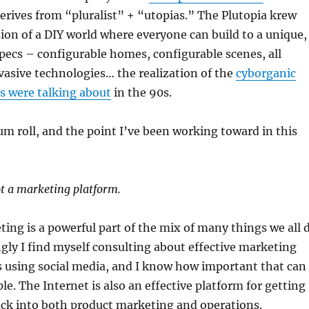
rives from “pluralist” + “utopias.” The Plutopia krew
sion of a DIY world where everyone can build to a unique,
specs – configurable homes, configurable scenes, all
asive technologies… the realization of the
cyborganic
s were talking about
in the 90s.
um roll, and the point I’ve been working toward in this
ot a marketing platform.
ing is a powerful part of the mix of many things we all 
ngly I find myself consulting about effective marketing
using social media, and I know how important that can
le. The Internet is also an effective platform for getting
ck into both product marketing and operations.