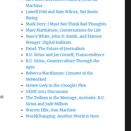
Machina
Lowell Feld and Nate Wilcox, Net Roots
Rising
Mark Dery: I Must Not Think Bad Thoughts
Mary Matthiesen, Conversations for Life
Nancy White, John D. Smith, and Etienne
Wenger: Digital Habitats
Panel: The Future of Journalism
R.U. Sirius and Jay Cornell, Transcendence
R.U. Sirius, Counterculture Through the
Ages
Rebecca MacKinnon: Consent of the
Networked
Steven Levy In the (Google) Plex
SXSW 2012 Discussion
do
The Tedium is the Message, Assholes: R.U.
Sirius and Jude Milhon
Warren Ellis, Gun Machine
WorldChanging: Another World is Here