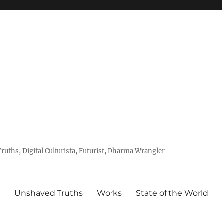
uths, Digital Culturista, Futurist, Dharma Wrangler
e
Unshaved Truths
Works
State of the World