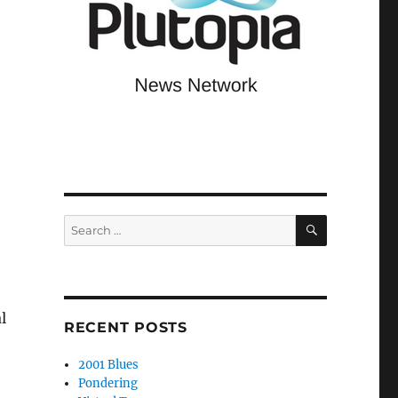
SEARCH
Search
for:
l
RECENT POSTS
2001 Blues
Pondering