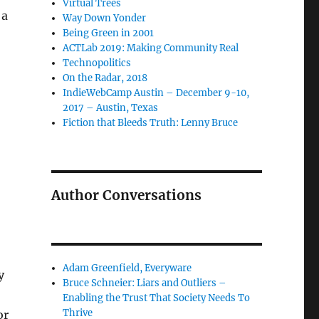
Virtual Trees
 a
Way Down Yonder
Being Green in 2001
ACTLab 2019: Making Community Real
Technopolitics
On the Radar, 2018
IndieWebCamp Austin – December 9-10,
2017 – Austin, Texas
Fiction that Bleeds Truth: Lenny Bruce
Author Conversations
Adam Greenfield, Everyware
y
Bruce Schneier: Liars and Outliers –
Enabling the Trust That Society Needs To
Thrive
or