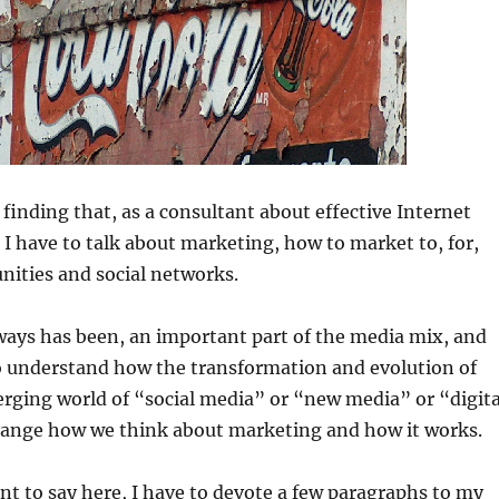
 finding that, as a consultant about effective Internet
 have to talk about marketing, how to market to, for,
ities and social networks.
ways has been, an important part of the media mix, and
to understand how the transformation and evolution of
rging world of “social media” or “new media” or “digita
hange how we think about marketing and how it works.
nt to say here, I have to devote a few paragraphs to my