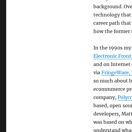
background. Over
technology that 
career path that
how the former m
In the 1990s my 
Electronic Fron
and on Interne
via
FringeWare, 
so much about b
ecommmerce proj
company,
Polyco
based, open sour
developers, Matt
was based on wha
understand what