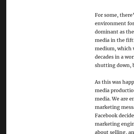
For some, there’
environment for 
dominant as the
media in the fif
medium, which w
decades in a wor
shutting down, 
As this was happ
media productio
media. We are e
marketing messa
Facebook decides
marketing engine
about selling, 