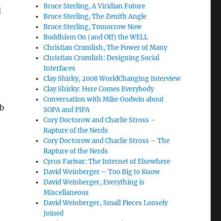
Bruce Sterling, A Viridian Future
d
Bruce Sterling, The Zenith Angle
Bruce Sterling, Tomorrow Now
Buddhism On (and Off) the WELL
Christian Crumlish, The Power of Many
Christian Crumlish: Designing Social
Interfaces
Clay Shirky, 2008 WorldChanging Interview
Clay Shirky: Here Comes Everybody
Conversation with Mike Godwin about
eb
SOPA and PIPA
Cory Doctorow and Charlie Stross –
Rapture of the Nerds
Cory Doctorow and Charlie Stross – The
Rapture of the Nerds
Cyrus Farivar: The Internet of Elsewhere
David Weinberger – Too Big to Know
David Weinberger, Everything is
Miscellaneous
David Weinberger, Small Pieces Loosely
Joined