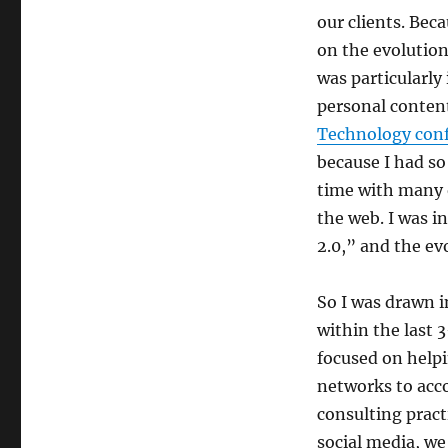
our clients. Bec
on the evolution
was particularly
personal content
Technology con
because I had so
time with many o
the web. I was i
2.0,” and the ev
So I was drawn i
within the last 
focused on helpi
networks to acco
consulting pract
social media, we