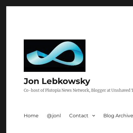
Jon Lebkowsky
Co-host of Plutopia News Network, Blogger at Unshaved Tr
Home
@jonl
Contact
Blog Archiv