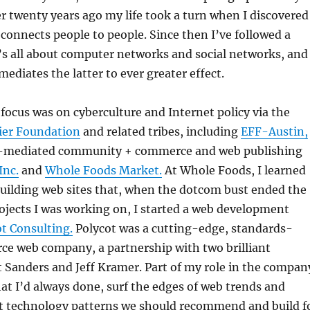
 twenty years ago my life took a turn when I discovered
connects people to people. Since then I’ve followed a
’s all about computer networks and social networks, and
ediates the latter to ever greater effect.
focus was on cyberculture and Internet policy via the
tier Foundation
and related tribes, including
EFF-Austin,
t-mediated community + commerce and web publishing
Inc.
and
Whole Foods Market.
At Whole Foods, I learned
uilding web sites that, when the dotcom bust ended the
ects I was working on, I started a web development
t Consulting.
Polycot was a cutting-edge, standards-
ce web company, a partnership with two brilliant
 Sanders and Jeff Kramer. Part of my role in the compan
t I’d always done, surf the edges of web trends and
 technology patterns we should recommend and build f