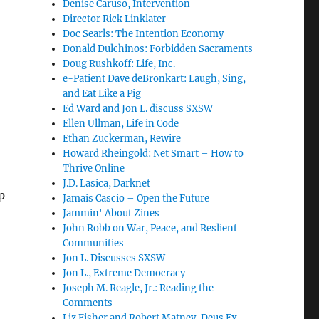
Denise Caruso, Intervention
Director Rick Linklater
Doc Searls: The Intention Economy
Donald Dulchinos: Forbidden Sacraments
Doug Rushkoff: Life, Inc.
e-Patient Dave deBronkart: Laugh, Sing,
and Eat Like a Pig
Ed Ward and Jon L. discuss SXSW
Ellen Ullman, Life in Code
Ethan Zuckerman, Rewire
Howard Rheingold: Net Smart – How to
Thrive Online
J.D. Lasica, Darknet
p
Jamais Cascio – Open the Future
Jammin' About Zines
John Robb on War, Peace, and Reslient
Communities
Jon L. Discusses SXSW
Jon L., Extreme Democracy
Joseph M. Reagle, Jr.: Reading the
Comments
Liz Fisher and Robert Matney, Deus Ex