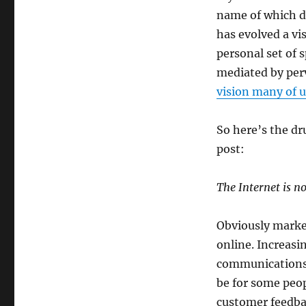
name of which de
has evolved a vi
personal set of 
mediated by perv
vision many of u
So here’s the dr
post:
The Internet is n
Obviously market
online. Increasi
communications 
be for some peop
customer feedba