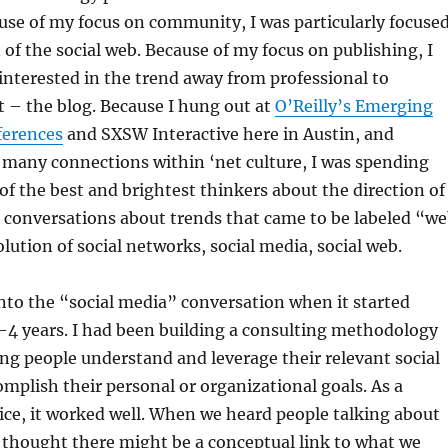
ause of my focus on community, I was particularly focuse
 of the social web. Because of my focus on publishing, I
 interested in the trend away from professional to
 – the blog. Because I hung out at
O’Reilly’s Emerging
ferences
and SXSW Interactive here in Austin, and
 many connections within ‘net culture, I was spending
f the best and brightest thinkers about the direction of
n conversations about trends that came to be labeled “w
olution of social networks, social media, social web.
nto the “social media” conversation when it started
3-4 years. I had been building a consulting methodology
ng people understand and leverage their relevant social
mplish their personal or organizational goals. As a
ice, it worked well. When we heard people talking about
 thought there might be a conceptual link to what we