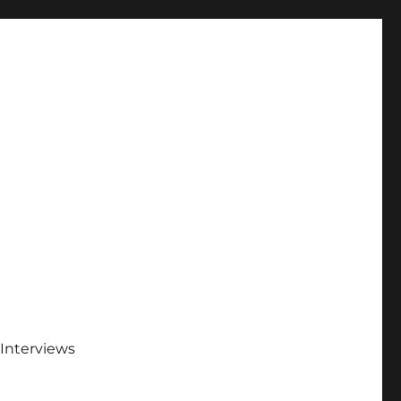
Interviews