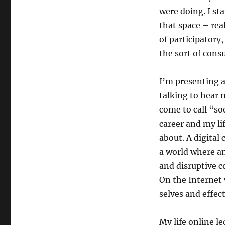
were doing. I st
that space – rea
of participatory
the sort of consu
I’m presenting a
talking to hear 
come to call “so
career and my li
about. A digital
a world where an
and disruptive c
On the Internet 
selves and effec
My life online l