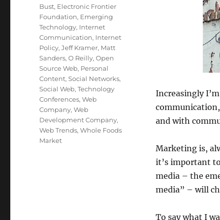
Bust
,
Electronic Frontier
Foundation
,
Emerging
Technology
,
Internet
Communication
,
Internet
Policy
,
Jeff Kramer
,
Matt
Sanders
,
O Reilly
,
Open
Source Web
,
Personal
Content
,
Social Networks
,
Social Web
,
Technology
Increasingly I’m
Conferences
,
Web
communication, I
Company
,
Web
Development Company
,
and with commun
Web Trends
,
Whole Foods
Market
Marketing is, al
it’s important 
media – the eme
media” – will c
To say what I wa