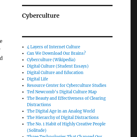
Cyberculture
he
4 Layers of Internet Culture
r
Can We Download Our Brains?
ed
Cyberculture (Wikipedia)
Digital Culture (Student Essays)
Digital Culture and Education
Digital Life
Resource Center for Cyberculture Studies
Ted Newcomb's Digital Culture Map
The Beauty and Effectiveness of Clearing
Distractions
The Digital Age in an Analog World
The Hierarchy of Digital Distractions
The No. 1 Habit of Highly Creative People
(Solitude)
Three Technologies That Changed Our