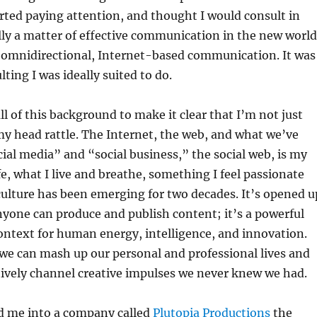
arted paying attention, and thought I would consult in
lly a matter of effective communication in the new world
, omnidirectional, Internet-based communication. It was
lting I was ideally suited to do.
ll of this background to make it clear that I’m not just
my head rattle. The Internet, the web, and what we’ve
cial media” and “social business,” the social web, is my
fe, what I live and breathe, something I feel passionate
 culture has been emerging for two decades. It’s opened u
yone can produce and publish content; it’s a powerful
ontext for human energy, intelligence, and innovation.
we can mash up our personal and professional lives and
tively channel creative impulses we never knew we had.
ed me into a company called
Plutopia Productions
the