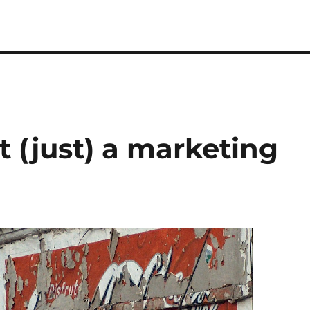
t (just) a marketing