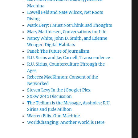
Machina
Lowell Feld and Nate Wilcox, Net Roots
Rising
Mark Dery: I Must Not Think Bad Thoughts
Mary Matthiesen, Conversations for Life
Nancy White, John D. Smith, and Etienne
Wenger: Digital Habitats
Panel: The Future of Journalism
R.U. Sirius and Jay Cornell, Transcendence
R.U. Sirius, Counterculture Through the
Ages
Rebecca MacKinnon: Consent of the
Networked
Steven Levy In the (Google) Plex
SXSW 2012 Discussion
The Tedium is the Message, Assholes: R.U.
Sirius and Jude Milhon
Warren Ellis, Gun Machine
WorldChanging: Another World is Here