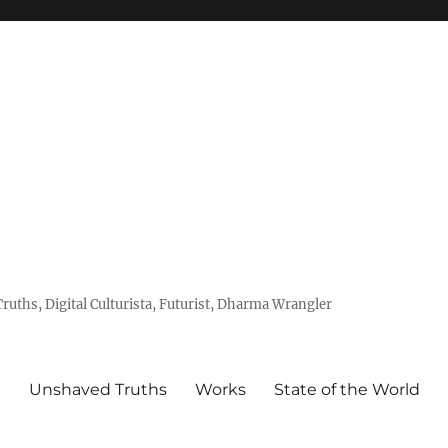
uths, Digital Culturista, Futurist, Dharma Wrangler
e
Unshaved Truths
Works
State of the World