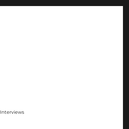
Interviews