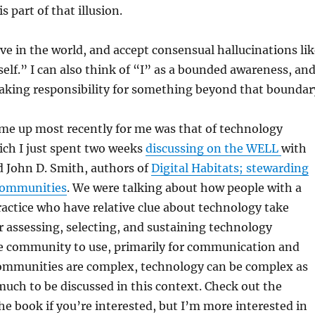
 part of that illusion.
ive in the world, and accept consensual hallucinations li
self.” I can also think of “I” as a bounded awareness, an
taking responsibility for something beyond that boundar
ame up most recently for me was that of technology
ich I just spent two weeks
discussing on the WELL
with
 John D. Smith, authors of
Digital Habitats; stewarding
communities
. We were talking about how people with a
actice who have relative clue about technology take
or assessing, selecting, and sustaining technology
he community to use, primarily for communication and
Communities are complex, technology can be complex as
 much to be discussed in this context. Check out the
he book if you’re interested, but I’m more interested in