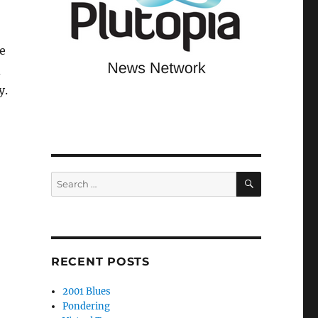
ke
d
y.
SEARCH
Search
for:
RECENT POSTS
2001 Blues
Pondering