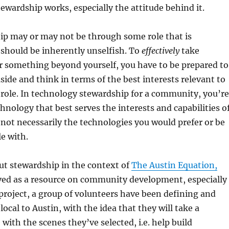
tewardship works, especially the attitude behind it.
ip may or may not be through some role that is
should be inherently unselfish. To
effectively
take
or something beyond yourself, you have to be prepared to
aside and think in terms of the best interests relevant to
role. In technology stewardship for a community, you’re
chnology that best serves the interests and capabilities o
ot necessarily the technologies you would prefer or be
e with.
ut stewardship in the context of
The Austin Equation,
ved as a resource on community development, especially
 project, a group of volunteers have been defining and
ocal to Austin, with the idea that they will take a
with the scenes they’ve selected, i.e. help build