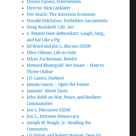
Denise Caruso, Intervention
Director Rick Linklater
Doc Searls: The Intention Economy
Donald Dulchinos: Forbidden Sacraments
Doug Rushkoff: Life, Inc.
e-Patient Dave deBronkart: Laugh, Sing,
and Eat Like a Pig
Ed Ward and Jon L. discuss SXSW
Ellen Ullman, Life in Code
Ethan Zuckerman, Rewire
Howard Rheingold: Net Smart – How to
Thrive Online
J.D. Lasica, Darknet
Jamais Cascio – Open the Future
Jammin' About Zines
John Robb on War, Peace, and Reslient
Communities
Jon L. Discusses SXSW
Jon L., Extreme Democracy
Joseph M. Reagle, Jr.: Reading the
Comments
Liz Fisher and Robert Matney, Deus Ex