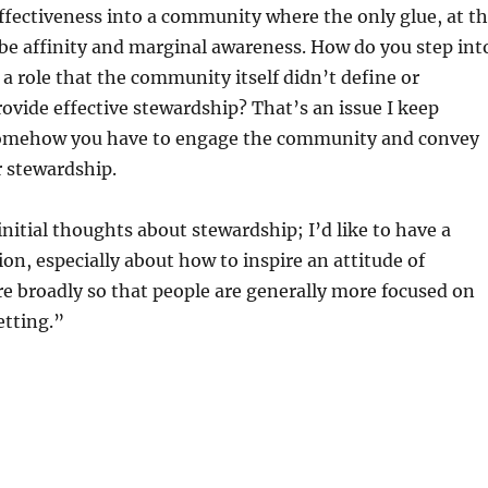
fectiveness into a community where the only glue, at t
be affinity and marginal awareness. How do you step int
a role that the community itself didn’t define or
rovide effective stewardship? That’s an issue I keep
somehow you have to engage the community and convey
r stewardship.
nitial thoughts about stewardship; I’d like to have a
ion, especially about how to inspire an attitude of
e broadly so that people are generally more focused on
etting.”