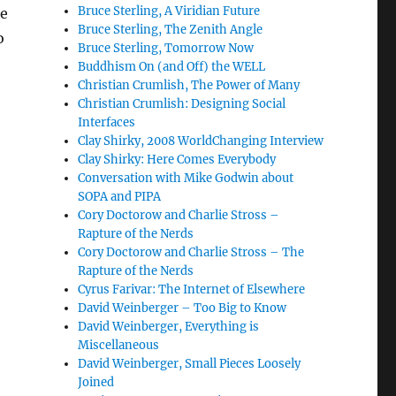
Bruce Sterling, A Viridian Future
he
Bruce Sterling, The Zenith Angle
o
Bruce Sterling, Tomorrow Now
Buddhism On (and Off) the WELL
Christian Crumlish, The Power of Many
Christian Crumlish: Designing Social
Interfaces
Clay Shirky, 2008 WorldChanging Interview
Clay Shirky: Here Comes Everybody
Conversation with Mike Godwin about
SOPA and PIPA
Cory Doctorow and Charlie Stross –
Rapture of the Nerds
Cory Doctorow and Charlie Stross – The
Rapture of the Nerds
Cyrus Farivar: The Internet of Elsewhere
David Weinberger – Too Big to Know
David Weinberger, Everything is
Miscellaneous
David Weinberger, Small Pieces Loosely
Joined