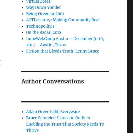
Virtual Trees
Way Down Yonder
Being Green in 2001
ACTLab 2019: Making Community Real
Technopolitics
On the Radar, 2018
IndieWebCamp Austin – December 9-10,
2017 – Austin, Texas
Fiction that Bleeds Truth: Lenny Bruce
f
Author Conversations
Adam Greenfield, Everyware
Bruce Schneier: Liars and Outliers –
Enabling the Trust That Society Needs To
Thrive