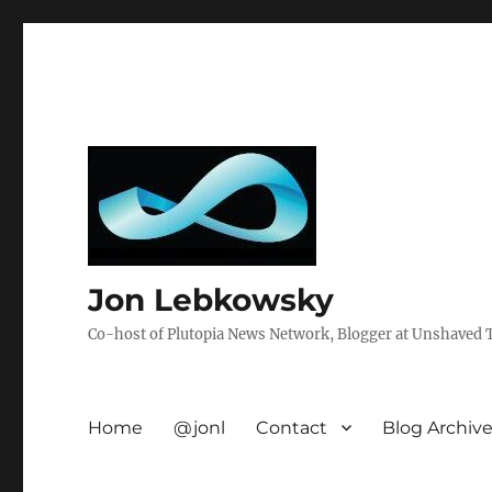
Jon Lebkowsky
Co-host of Plutopia News Network, Blogger at Unshaved Tr
Home
@jonl
Contact
Blog Archiv