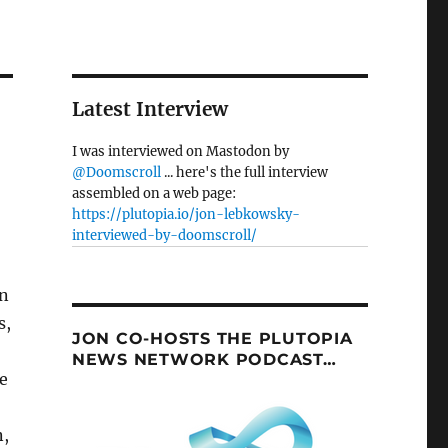
Latest Interview
I was interviewed on Mastodon by
@Doomscroll
... here's the full interview
assembled on a web page:
https://plutopia.io/jon-lebkowsky-
interviewed-by-doomscroll/
on
s,
JON CO-HOSTS THE PLUTOPIA
NEWS NETWORK PODCAST…
e
n,