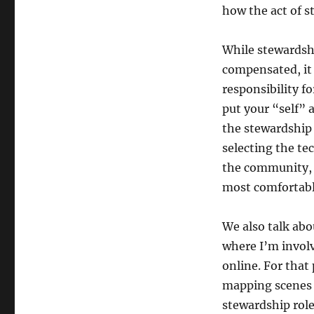
how the act of s
While stewardsh
compensated, it 
responsibility f
put your “self” 
the stewardship 
selecting the te
the community, n
most comfortabl
We also talk abo
where I’m invol
online. For that
mapping scenes l
stewardship role 