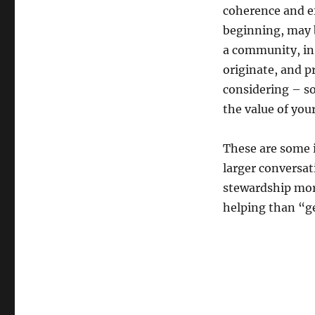
coherence and ef
beginning, may 
a community, in 
originate, and p
considering – 
the value of you
These are some i
larger conversat
stewardship mor
helping than “g