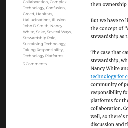
Collaboration
,
Complex
then ownership is
Technology
,
Confusion
,
Greed
,
Habitats
,
Hallucinations
,
Illusion
,
But we have to l
John D Smith
,
Nancy
the concept of “
White
,
Sake
,
Several Ways
,
stewardship as 
Stewardship Role
,
Sustaining Technology
,
Taking Responsibility
,
The case that c
Technology Platforms
stewardship, wh
on
3 Comments
Nancy White and
Stewardship
technology for 
community of pr
responsibility f
platforms for t
collaboration. 
well, so there’s
discussion and t