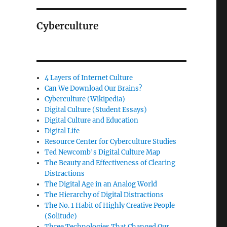
Cyberculture
4 Layers of Internet Culture
Can We Download Our Brains?
Cyberculture (Wikipedia)
Digital Culture (Student Essays)
Digital Culture and Education
Digital Life
Resource Center for Cyberculture Studies
Ted Newcomb's Digital Culture Map
The Beauty and Effectiveness of Clearing
Distractions
The Digital Age in an Analog World
The Hierarchy of Digital Distractions
The No. 1 Habit of Highly Creative People
(Solitude)
Three Technologies That Changed Our