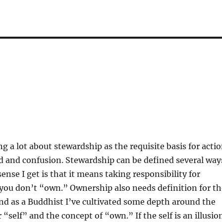
ng a lot about stewardship as the requisite basis for acti
ed and confusion. Stewardship can be defined several way
ense I get is that it means taking responsibility for
you don’t “own.” Ownership also needs definition for th
 and as a Buddhist I’ve cultivated some depth around the
 “self” and the concept of “own.” If the self is an illusio