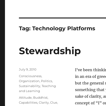
Tag:
Technology Platforms
Stewardship
Posted
July 9, 2010
I’ve been thinki
on
Categories
Consciousness
,
in an era of gre
Organization
,
Politics
,
but the general s
Sustainability
,
Teaching
something that 
and Learning
sake of clarity,
Tags
Attitude
,
Buddhist
,
Capabilities
,
Clarity
,
Clue
,
concept of “I” or