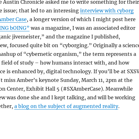
 Austin Chronicle asked me to write something for their
 issue; that led to an interesing
interview with cyborg
Amber Case
, a longer version of which I might post here
ING bOING”
was a magazine, I was an associated editor
ganic jivemeister,” and the magazine I published,
w, focused quite bit on “cyborging.” Originally a scienc
mashup of “cybernetic organism,” the term represents a
 field of study – how humans interact with, and how
 is enhanced by, digital technology. If you’ll be at SXS
n’t miss Amber’s keynote Sunday, March 11, 2pm at the
on Center, Exhibit Hall 5 (#SXAmberCase). Meanwhile
iew was done she and I kept talking, and will be working
ether,
a blog on the subject of augmented reality
.