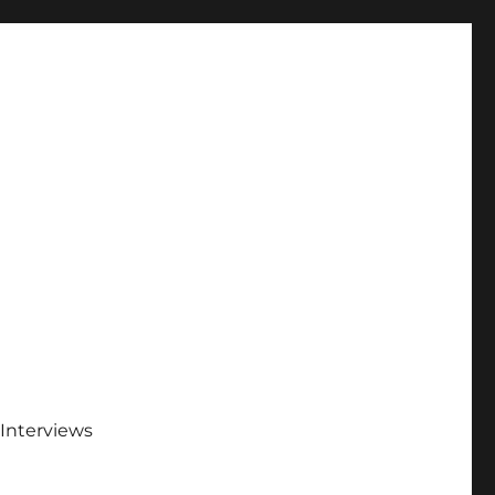
Interviews