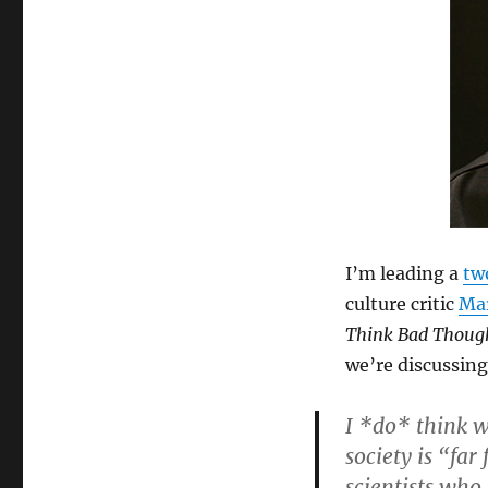
I’m leading a
tw
culture critic
Mar
Think Bad Thoug
we’re discussing
I *do* think w
society is “far
scientists who