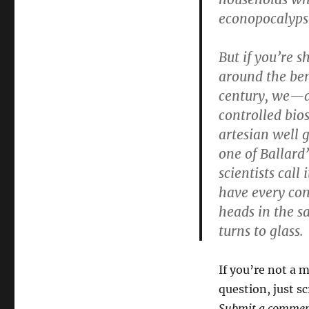
econopocalyps
But if you’re 
around the ben
century, we—at
controlled bio
artesian well 
one of Ballard’
scientists call 
have every con
heads in the s
turns to glass.
If you’re not a
question, just s
Submit a comment