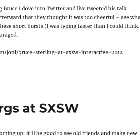
g Bruce I dove into Twitter and live tweeted his talk.
fterward that they thought it was too cheerful – see wh
hese short bursts (I was typing faster than I could think.
uraged.
com/jonl/bruce-sterling-at-sxsw-interactive-2012
rgs at SXSW
ming up; it’ll be good to see old friends and make new