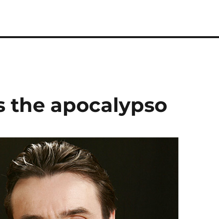
 the apocalypso