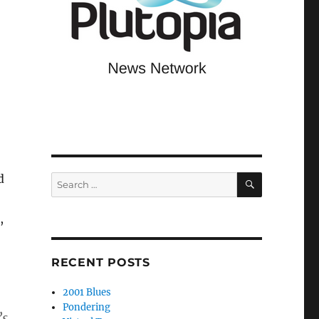
SEARCH
d
Search
for:
,
RECENT POSTS
2001 Blues
Pondering
’s