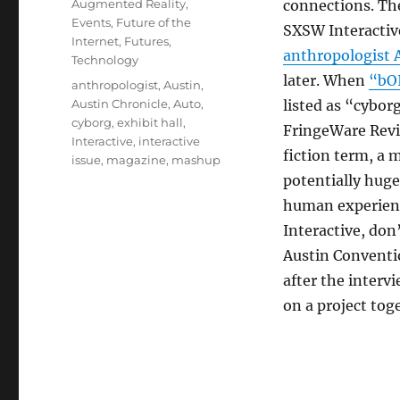
Categories
Augmented Reality
,
connections. The
Events
,
Future of the
SXSW Interactive
Internet
,
Futures
,
anthropologist 
Technology
later. When
“bO
Tags
anthropologist
,
Austin
,
Austin Chronicle
,
Auto
,
listed as “cybor
cyborg
,
exhibit hall
,
FringeWare Revie
Interactive
,
interactive
fiction term, a 
issue
,
magazine
,
mashup
potentially huge
human experience
Interactive, do
Austin Conventi
after the interv
on a project tog