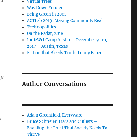
Virtual Trees
Way Down Yonder
Being Green in 2001
ACTLab 2019: Making Community Real
Technopolitics
On the Radar, 2018
IndieWebCamp Austin – December 9-10,
2017 – Austin, Texas
Fiction that Bleeds Truth: Lenny Bruce
up
Author Conversations
Adam Greenfield, Everyware
e
Bruce Schneier: Liars and Outliers –
Enabling the Trust That Society Needs To
Thrive