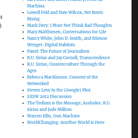
Machina
Lowell Feld and Nate Wilcox, Net Roots
at
Rising
)
Mark Dery: I Must Not Think Bad Thoughts
Mary Matthiesen, Conversations for Life
Nancy White, John D. Smith, and Etienne
Wenger: Digital Habitats
Panel: The Future of Journalism
R.U. Sirius and Jay Cornell, Transcendence
R.U. Sirius, Counterculture Through the
Ages
Rebecca MacKinnon: Consent of the
Networked
Steven Levy In the (Google) Plex
SXSW 2012 Discussion
The Tedium is the Message, Assholes: R.U.
Sirius and Jude Milhon
Warren Ellis, Gun Machine
WorldChanging: Another World is Here