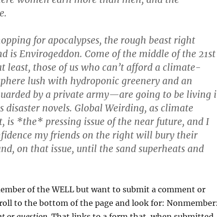
e.
shopping for apocalypses, the rough beast right
d is Envirogeddon. Come of the middle of the 21st
 least, those of us who can’t afford a climate-
sphere lush with hydroponic greenery and an
guarded by a private army—are going to be living 
s disaster novels. Global Weirding, as climate
it, is *the* pressing issue of the near future, and I
fidence my friends on the right will bury their
and, on that issue, until the sand superheats and
 member of the WELL but want to submit a comment or
croll to the bottom of the page and look for: Nonmember
 or question.
That links to a form that, when submitted,