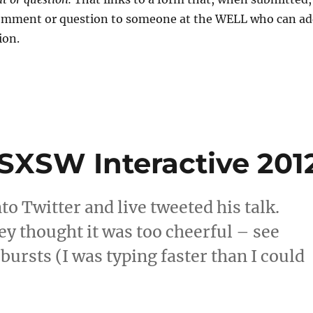
comment or question to someone at the WELL who can a
ion.
 SXSW Interactive 201
to Twitter and live tweeted his talk.
ey thought it was too cheerful – see
bursts (I was typing faster than I could