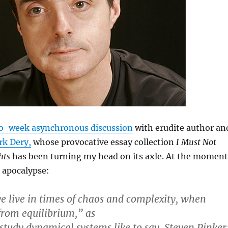
o-week asynchronous discussion
with erudite author an
k Dery,
whose provocative essay collection
I Must Not
hts
has been turning my head on its axle. At the moment
 apocalypse:
e live in times of chaos and complexity, when
 from equilibrium,” as
 study dynamical systems like to say. Steven Pinker