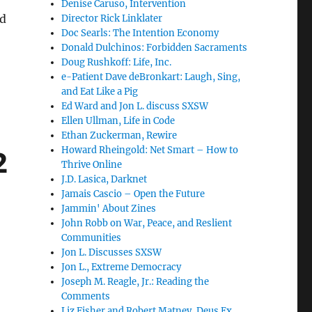
Denise Caruso, Intervention
dd
Director Rick Linklater
Doc Searls: The Intention Economy
Donald Dulchinos: Forbidden Sacraments
Doug Rushkoff: Life, Inc.
e-Patient Dave deBronkart: Laugh, Sing,
and Eat Like a Pig
Ed Ward and Jon L. discuss SXSW
Ellen Ullman, Life in Code
Ethan Zuckerman, Rewire
Howard Rheingold: Net Smart – How to
2
Thrive Online
J.D. Lasica, Darknet
Jamais Cascio – Open the Future
Jammin' About Zines
John Robb on War, Peace, and Reslient
Communities
Jon L. Discusses SXSW
Jon L., Extreme Democracy
Joseph M. Reagle, Jr.: Reading the
Comments
Liz Fisher and Robert Matney, Deus Ex