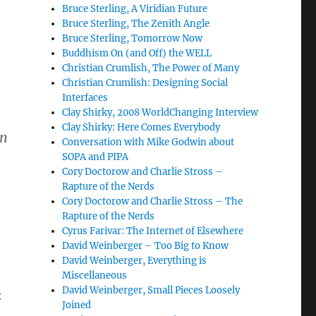
Bruce Sterling, A Viridian Future
Bruce Sterling, The Zenith Angle
Bruce Sterling, Tomorrow Now
Buddhism On (and Off) the WELL
Christian Crumlish, The Power of Many
Christian Crumlish: Designing Social
Interfaces
Clay Shirky, 2008 WorldChanging Interview
Clay Shirky: Here Comes Everybody
in
Conversation with Mike Godwin about
SOPA and PIPA
Cory Doctorow and Charlie Stross –
Rapture of the Nerds
Cory Doctorow and Charlie Stross – The
Rapture of the Nerds
Cyrus Farivar: The Internet of Elsewhere
David Weinberger – Too Big to Know
David Weinberger, Everything is
Miscellaneous
David Weinberger, Small Pieces Loosely
:
Joined