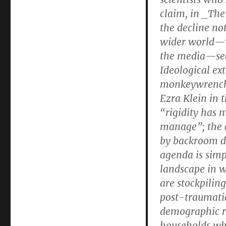
claim, in _The
the decline no
wider world—wh
the media—see
Ideological ex
monkeywrenchi
Ezra Klein in 
“rigidity has
manage”; the c
by backroom de
agenda is simp
landscape in w
are stockpilin
post-traumatic
demographic ri
households wh