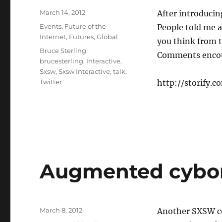
Posted
March 14, 2012
After introducin
on
Categories
Events
,
Future of the
People told me a
Internet
,
Futures
,
Global
you think from t
Tags
Bruce Sterling
,
Comments enco
brucesterling
,
Interactive
,
Sxsw
,
Sxsw Interactive
,
talk
,
Twitter
http://storify.
Augmented cybo
Posted
March 8, 2012
Another SXSW co
on