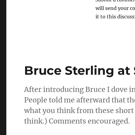
will send your 
it to this discuss
Bruce Sterling at
After introducing Bruce I dove in
People told me afterward that th
what you think from these short 
think.) Comments encouraged.