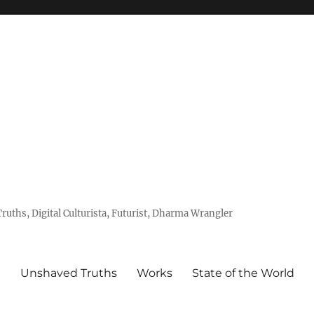
uths, Digital Culturista, Futurist, Dharma Wrangler
e
Unshaved Truths
Works
State of the World