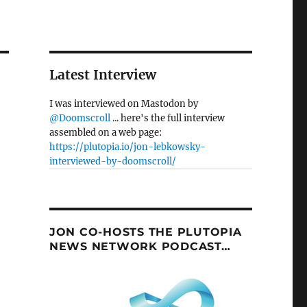
Latest Interview
I was interviewed on Mastodon by
@Doomscroll
... here's the full interview
assembled on a web page:
https://plutopia.io/jon-lebkowsky-
interviewed-by-doomscroll/
JON CO-HOSTS THE PLUTOPIA
NEWS NETWORK PODCAST…