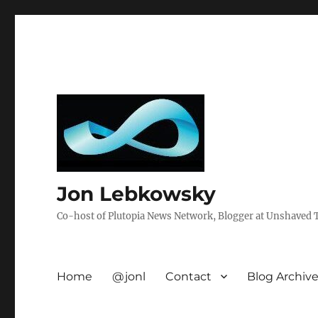
Jon Lebkowsky
Co-host of Plutopia News Network, Blogger at Unshaved Tr
Home
@jonl
Contact
Blog Archiv