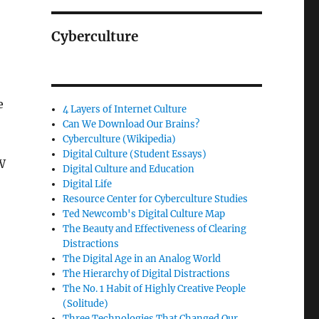
Cyberculture
e
4 Layers of Internet Culture
Can We Download Our Brains?
Cyberculture (Wikipedia)
Digital Culture (Student Essays)
W
Digital Culture and Education
Digital Life
Resource Center for Cyberculture Studies
Ted Newcomb's Digital Culture Map
The Beauty and Effectiveness of Clearing
Distractions
The Digital Age in an Analog World
The Hierarchy of Digital Distractions
The No. 1 Habit of Highly Creative People
(Solitude)
Three Technologies That Changed Our