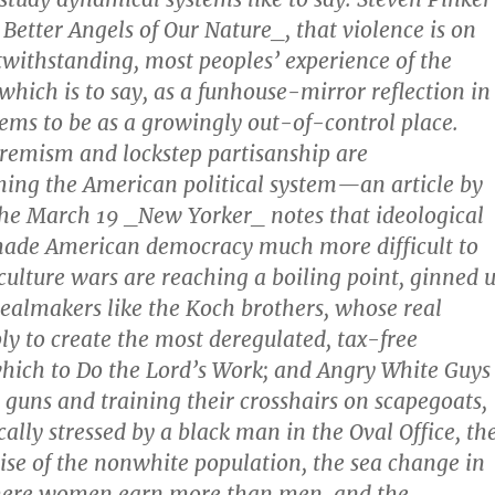
 Better Angels of Our Nature_, that violence is on
twithstanding, most peoples’ experience of the
ich is to say, as a funhouse-mirror reflection in
ms to be as a growingly out-of-control place.
tremism and lockstep partisanship are
ng the American political system—an article by
the March 19 _New Yorker_ notes that ideological
 made American democracy much more difficult to
ulture wars are reaching a boiling point, ginned 
almakers like the Koch brothers, whose real
ly to create the most deregulated, tax-free
hich to Do the Lord’s Work; and Angry White Guys
g guns and training their crosshairs on scapegoats,
ally stressed by a black man in the Oval Office, th
se of the nonwhite population, the sea change in
ere women earn more than men, and the