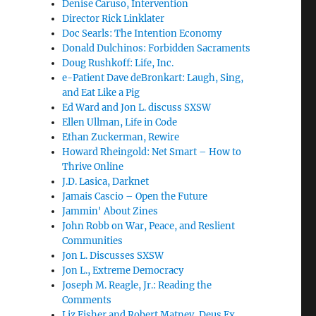
Denise Caruso, Intervention
Director Rick Linklater
Doc Searls: The Intention Economy
Donald Dulchinos: Forbidden Sacraments
Doug Rushkoff: Life, Inc.
e-Patient Dave deBronkart: Laugh, Sing,
and Eat Like a Pig
Ed Ward and Jon L. discuss SXSW
Ellen Ullman, Life in Code
Ethan Zuckerman, Rewire
Howard Rheingold: Net Smart – How to
Thrive Online
J.D. Lasica, Darknet
Jamais Cascio – Open the Future
Jammin' About Zines
John Robb on War, Peace, and Reslient
Communities
Jon L. Discusses SXSW
Jon L., Extreme Democracy
Joseph M. Reagle, Jr.: Reading the
Comments
Liz Fisher and Robert Matney, Deus Ex