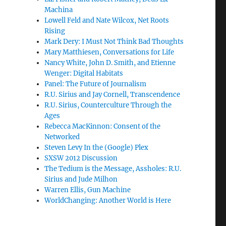
Machina
Lowell Feld and Nate Wilcox, Net Roots
Rising
Mark Dery: I Must Not Think Bad Thoughts
Mary Matthiesen, Conversations for Life
Nancy White, John D. Smith, and Etienne
Wenger: Digital Habitats
Panel: The Future of Journalism
R.U. Sirius and Jay Cornell, Transcendence
R.U. Sirius, Counterculture Through the
Ages
Rebecca MacKinnon: Consent of the
Networked
Steven Levy In the (Google) Plex
SXSW 2012 Discussion
The Tedium is the Message, Assholes: R.U.
Sirius and Jude Milhon
Warren Ellis, Gun Machine
WorldChanging: Another World is Here