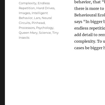
behavior, that 
Complexity
,
Endless
Repetition
,
Hard Drives
,
there is more to
Images
,
Intelligent
Behavioural Eco
Behavior
,
Lars
,
Neural
says “In bigger 
Circuits
,
Pinhead
,
Processors
,
Psychology
,
endless repetiti
Queen Mary
,
Science
,
Tiny
add detail to r
Insects
complexity. To 
cases be bigger 