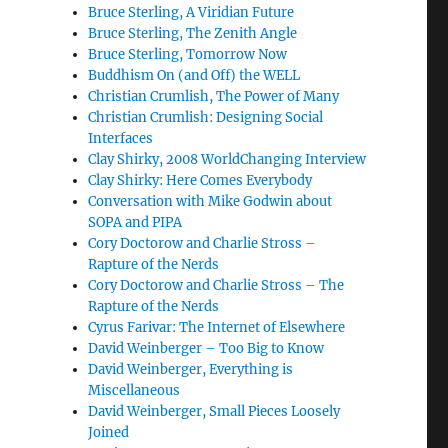
Bruce Sterling, A Viridian Future
Bruce Sterling, The Zenith Angle
Bruce Sterling, Tomorrow Now
Buddhism On (and Off) the WELL
Christian Crumlish, The Power of Many
Christian Crumlish: Designing Social
Interfaces
Clay Shirky, 2008 WorldChanging Interview
Clay Shirky: Here Comes Everybody
Conversation with Mike Godwin about
SOPA and PIPA
Cory Doctorow and Charlie Stross –
Rapture of the Nerds
Cory Doctorow and Charlie Stross – The
Rapture of the Nerds
Cyrus Farivar: The Internet of Elsewhere
David Weinberger – Too Big to Know
David Weinberger, Everything is
Miscellaneous
David Weinberger, Small Pieces Loosely
Joined