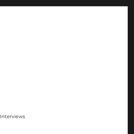
Interviews