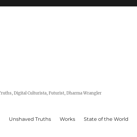
uths, Digital Culturista, Futurist, Dharma Wrangler
e
Unshaved Truths
Works
State of the World