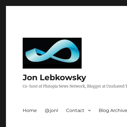
Jon Lebkowsky
Co-host of Plutopia News Network, Blogger at Unshaved Tr
Home
@jonl
Contact
Blog Archiv