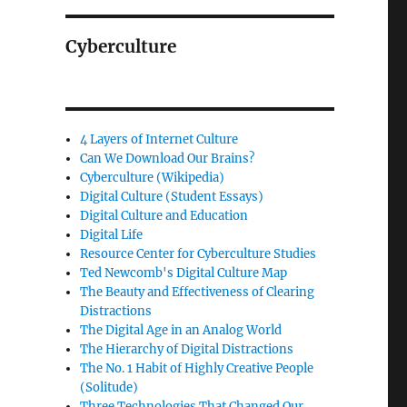
Cyberculture
4 Layers of Internet Culture
Can We Download Our Brains?
Cyberculture (Wikipedia)
Digital Culture (Student Essays)
Digital Culture and Education
Digital Life
Resource Center for Cyberculture Studies
Ted Newcomb's Digital Culture Map
The Beauty and Effectiveness of Clearing
Distractions
The Digital Age in an Analog World
The Hierarchy of Digital Distractions
The No. 1 Habit of Highly Creative People
(Solitude)
Three Technologies That Changed Our