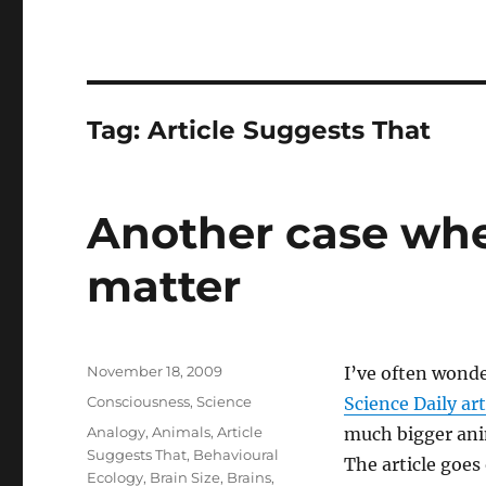
Tag:
Article Suggests That
Another case whe
matter
Posted
November 18, 2009
I’ve often wonde
on
Categories
Consciousness
,
Science
Science Daily art
Tags
Analogy
,
Animals
,
Article
much bigger anim
Suggests That
,
Behavioural
The article goes 
Ecology
,
Brain Size
,
Brains
,