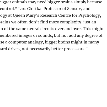
“bigger animals may need bigger brains simply because
 control.” Lars Chittka, Professor of Sensory and
logy at Queen Mary’s Research Centre for Psychology,
brains we often don’t find more complexity, just an
on of the same neural circuits over and over. This might
emembered images or sounds, but not add any degree of
use a computer analogy, bigger brains might in many
hard drives, not necessarily better processors.”