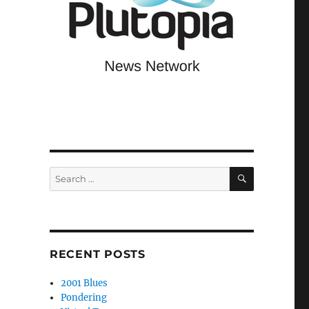
SEARCH
Search
for:
RECENT POSTS
2001 Blues
Pondering