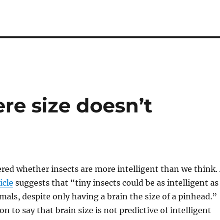
re size doesn’t
red whether insects are more intelligent than we think.
icle
suggests that “tiny insects could be as intelligent as
als, despite only having a brain the size of a pinhead.”
on to say that brain size is not predictive of intelligent