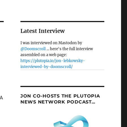
Latest Interview
I was interviewed on Mastodon by
@Doomscroll
... here's the full interview
assembled on a web page:
https://plutopia.io/jon-lebkowsky-
interviewed-by-doomscroll/
JON CO-HOSTS THE PLUTOPIA
 A
NEWS NETWORK PODCAST…