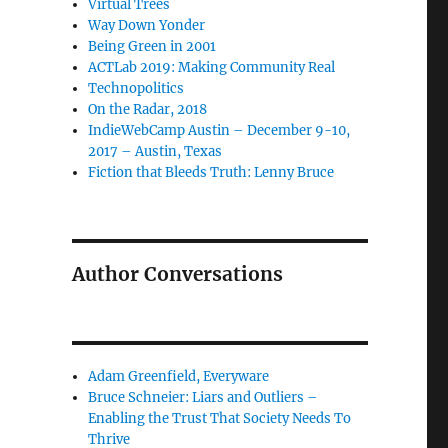
Virtual Trees
Way Down Yonder
Being Green in 2001
ACTLab 2019: Making Community Real
Technopolitics
On the Radar, 2018
IndieWebCamp Austin – December 9-10,
2017 – Austin, Texas
Fiction that Bleeds Truth: Lenny Bruce
Author Conversations
Adam Greenfield, Everyware
Bruce Schneier: Liars and Outliers –
Enabling the Trust That Society Needs To
Thrive