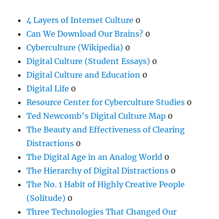
4 Layers of Internet Culture
0
Can We Download Our Brains?
0
Cyberculture (Wikipedia)
0
Digital Culture (Student Essays)
0
Digital Culture and Education
0
Digital Life
0
Resource Center for Cyberculture Studies
0
Ted Newcomb's Digital Culture Map
0
The Beauty and Effectiveness of Clearing
Distractions
0
The Digital Age in an Analog World
0
The Hierarchy of Digital Distractions
0
The No. 1 Habit of Highly Creative People
(Solitude)
0
Three Technologies That Changed Our