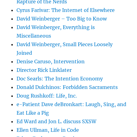
Rapture of the Nerds
Cyrus Farivar: The Internet of Elsewhere
David Weinberger – Too Big to Know
David Weinberger, Everything is
Miscellaneous
David Weinberger, Small Pieces Loosely
Joined
Denise Caruso, Intervention
Director Rick Linklater
Doc Searls: The Intention Economy
Donald Dulchinos: Forbidden Sacraments
Doug Rushkoff: Life, Inc.
e-Patient Dave deBronkart: Laugh, Sing, and
Eat Like a Pig
Ed Ward and Jon L. discuss SXSW
Ellen Ullman, Life in Code