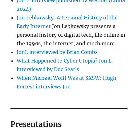
Jon L. interview published by WeChat (China,
2024)
Jon Lebkowsky: A Personal History of the
Early Internet
Jon Lebkowsky presents a
personal history of digital tech, life online in
the 1990s, the internet, and much more.
JonL interviewed by Brian Combs
What Happened to Cyber Utopia? Jon L.
interviewed by Doc Searls
When Michael Wolff Was at SXSW: Hugh
Forrest interviews Jon
Presentations