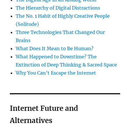
The Hierarchy of Digital Distractions
The No. 1 Habit of Highly Creative People
(Solitude)
Three Technologies That Changed Our
Brains
What Does It Mean to Be Human?
What Happened to Downtime? The
Extinction of Deep Thinking & Sacred Space
Why You Can’t Escape the Internet
Internet Future and
Alternatives