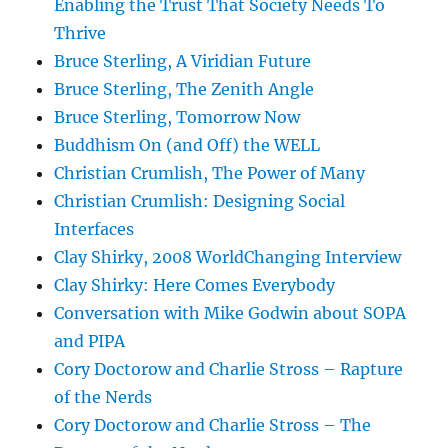
Enabling the Trust That Society Needs To
Thrive
Bruce Sterling, A Viridian Future
Bruce Sterling, The Zenith Angle
Bruce Sterling, Tomorrow Now
Buddhism On (and Off) the WELL
Christian Crumlish, The Power of Many
Christian Crumlish: Designing Social
Interfaces
Clay Shirky, 2008 WorldChanging Interview
Clay Shirky: Here Comes Everybody
Conversation with Mike Godwin about SOPA
and PIPA
Cory Doctorow and Charlie Stross – Rapture
of the Nerds
Cory Doctorow and Charlie Stross – The