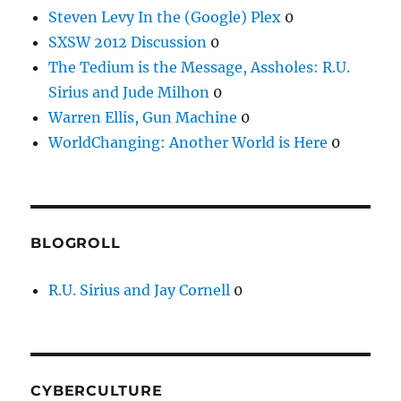
Steven Levy In the (Google) Plex
0
SXSW 2012 Discussion
0
The Tedium is the Message, Assholes: R.U.
Sirius and Jude Milhon
0
Warren Ellis, Gun Machine
0
WorldChanging: Another World is Here
0
BLOGROLL
R.U. Sirius and Jay Cornell
0
CYBERCULTURE