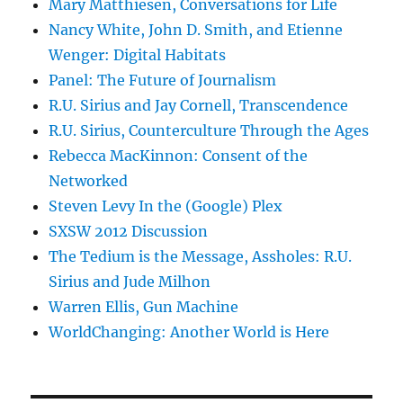
Mary Matthiesen, Conversations for Life
Nancy White, John D. Smith, and Etienne
Wenger: Digital Habitats
Panel: The Future of Journalism
R.U. Sirius and Jay Cornell, Transcendence
R.U. Sirius, Counterculture Through the Ages
Rebecca MacKinnon: Consent of the
Networked
Steven Levy In the (Google) Plex
SXSW 2012 Discussion
The Tedium is the Message, Assholes: R.U.
Sirius and Jude Milhon
Warren Ellis, Gun Machine
WorldChanging: Another World is Here