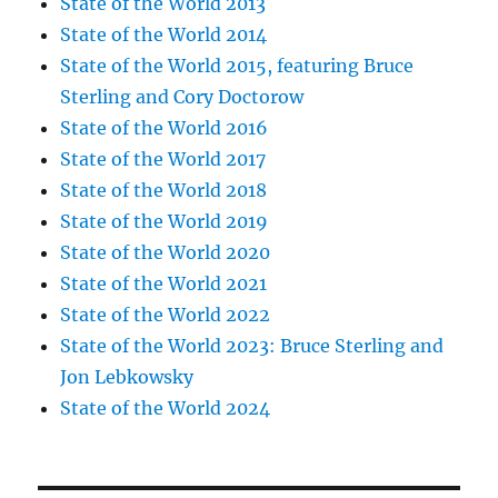
State of the World 2013
State of the World 2014
State of the World 2015, featuring Bruce
Sterling and Cory Doctorow
State of the World 2016
State of the World 2017
State of the World 2018
State of the World 2019
State of the World 2020
State of the World 2021
State of the World 2022
State of the World 2023: Bruce Sterling and
Jon Lebkowsky
State of the World 2024