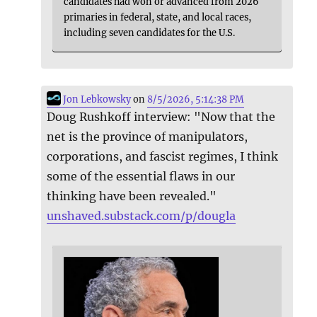
candidates had won or advanced from 2026
primaries in federal, state, and local races,
including seven candidates for the U.S.
Jon Lebkowsky
on
8/5/2026, 5:14:38 PM
Doug Rushkoff interview: "Now that the
net is the province of manipulators,
corporations, and fascist regimes, I think
some of the essential flaws in our
thinking have been revealed."
unshaved.substack.com/p/dougla