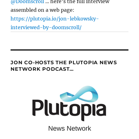
@Doomscroll
... here's the full interview
assembled on a web page:
https://plutopia.io/jon-lebkowsky-
interviewed-by-doomscroll/
JON CO-HOSTS THE PLUTOPIA NEWS
NETWORK PODCAST…