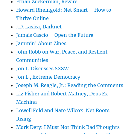
Ethan Zuckerman, Rewire
Howard Rheingold: Net Smart – How to
Thrive Online
J.D. Lasica, Darknet
Jamais Cascio – Open the Future
Jammin' About Zines
John Robb on War, Peace, and Reslient
Communities
Jon L. Discusses SXSW
Jon L., Extreme Democracy
Joseph M. Reagle, Jr.: Reading the Comments
Liz Fisher and Robert Matney, Deus Ex
Machina
Lowell Feld and Nate Wilcox, Net Roots
Rising
Mark Dery: I Must Not Think Bad Thoughts