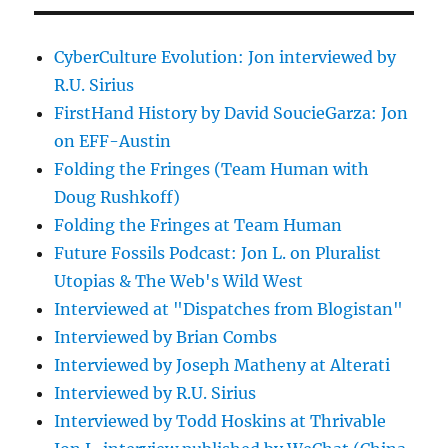
CyberCulture Evolution: Jon interviewed by
R.U. Sirius
FirstHand History by David SoucieGarza: Jon
on EFF-Austin
Folding the Fringes (Team Human with
Doug Rushkoff)
Folding the Fringes at Team Human
Future Fossils Podcast: Jon L. on Pluralist
Utopias & The Web's Wild West
Interviewed at "Dispatches from Blogistan"
Interviewed by Brian Combs
Interviewed by Joseph Matheny at Alterati
Interviewed by R.U. Sirius
Interviewed by Todd Hoskins at Thrivable