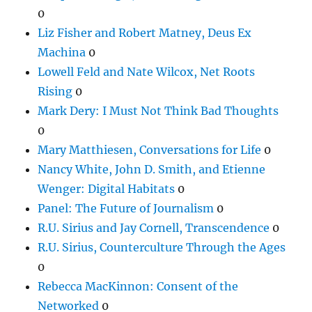
0
Liz Fisher and Robert Matney, Deus Ex
Machina
0
Lowell Feld and Nate Wilcox, Net Roots
Rising
0
Mark Dery: I Must Not Think Bad Thoughts
0
Mary Matthiesen, Conversations for Life
0
Nancy White, John D. Smith, and Etienne
Wenger: Digital Habitats
0
Panel: The Future of Journalism
0
R.U. Sirius and Jay Cornell, Transcendence
0
R.U. Sirius, Counterculture Through the Ages
0
Rebecca MacKinnon: Consent of the
Networked
0