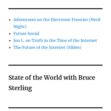
Adventures on the Electronic Frontier (Nerd
Night)
Future Social
Jon L. on Truth in the Time of the Internet
The Future of the Internet (Slides)
State of the World with Bruce
Sterling