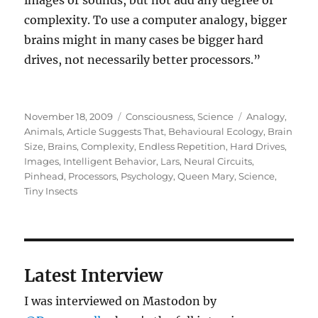
images or sounds, but not add any degree of
complexity. To use a computer analogy, bigger
brains might in many cases be bigger hard
drives, not necessarily better processors.”
Posted
Categories
Tags
November 18, 2009
Consciousness
,
Science
Analogy
,
on
Animals
,
Article Suggests That
,
Behavioural Ecology
,
Brain
Size
,
Brains
,
Complexity
,
Endless Repetition
,
Hard Drives
,
Images
,
Intelligent Behavior
,
Lars
,
Neural Circuits
,
Pinhead
,
Processors
,
Psychology
,
Queen Mary
,
Science
,
Tiny Insects
Latest Interview
I was interviewed on Mastodon by