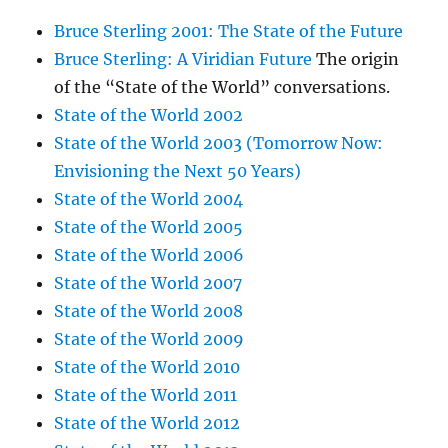
Bruce Sterling 2001: The State of the Future
Bruce Sterling: A Viridian Future
The origin
of the “State of the World” conversations.
State of the World 2002
State of the World 2003 (Tomorrow Now:
Envisioning the Next 50 Years)
State of the World 2004
State of the World 2005
State of the World 2006
State of the World 2007
State of the World 2008
State of the World 2009
State of the World 2010
State of the World 2011
State of the World 2012