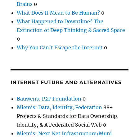
Brains
0
What Does It Mean to Be Human?
0
What Happened to Downtime? The
Extinction of Deep Thinking & Sacred Space
0
Why You Can’t Escape the Internet
0
INTERNET FUTURE AND ALTERNATIVES
Bauwens: P2P Foundation
0
Miemis: Data, Identity, Federation
88+
Projects & Standards for Data Ownership,
Identity, & A Federated Social Web 0
Miemis: Next Net Infrastructure/Muni