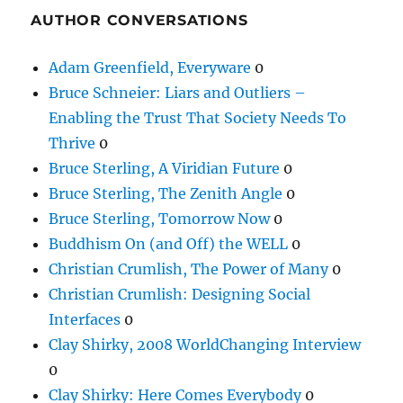
AUTHOR CONVERSATIONS
Adam Greenfield, Everyware
0
Bruce Schneier: Liars and Outliers –
Enabling the Trust That Society Needs To
Thrive
0
Bruce Sterling, A Viridian Future
0
Bruce Sterling, The Zenith Angle
0
Bruce Sterling, Tomorrow Now
0
Buddhism On (and Off) the WELL
0
Christian Crumlish, The Power of Many
0
Christian Crumlish: Designing Social
Interfaces
0
Clay Shirky, 2008 WorldChanging Interview
0
Clay Shirky: Here Comes Everybody
0