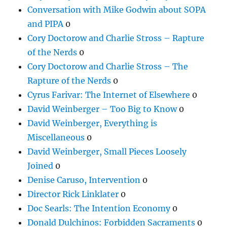
Conversation with Mike Godwin about SOPA
and PIPA
0
Cory Doctorow and Charlie Stross – Rapture
of the Nerds
0
Cory Doctorow and Charlie Stross – The
Rapture of the Nerds
0
Cyrus Farivar: The Internet of Elsewhere
0
David Weinberger – Too Big to Know
0
David Weinberger, Everything is
Miscellaneous
0
David Weinberger, Small Pieces Loosely
Joined
0
Denise Caruso, Intervention
0
Director Rick Linklater
0
Doc Searls: The Intention Economy
0
Donald Dulchinos: Forbidden Sacraments
0