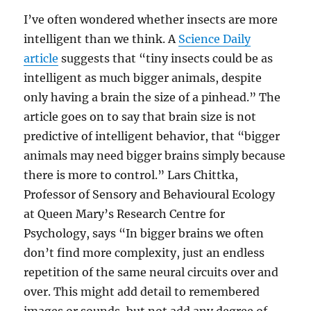
I’ve often wondered whether insects are more
intelligent than we think. A
Science Daily
article
suggests that “tiny insects could be as
intelligent as much bigger animals, despite
only having a brain the size of a pinhead.” The
article goes on to say that brain size is not
predictive of intelligent behavior, that “bigger
animals may need bigger brains simply because
there is more to control.” Lars Chittka,
Professor of Sensory and Behavioural Ecology
at Queen Mary’s Research Centre for
Psychology, says “In bigger brains we often
don’t find more complexity, just an endless
repetition of the same neural circuits over and
over. This might add detail to remembered