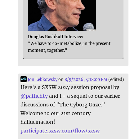
Douglas Rushkoff Interview
"We have to co-metabolize, in the present
moment, together."
Jon Lebkowsky
on
8/5/2026, 4:18:00 PM
(edited)
Here's a SXSW 2027 session proposal by
@
patlichty
and I - a sequel to our earlier
discussions of "The Cyborg Gaze."
Welcome to our 21st century
hallucination!
participate.sxsw.com/flow/sxsw