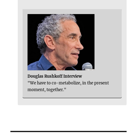
Douglas Rushkoff Interview
"We have to co-metabolize, in the present
moment, together."