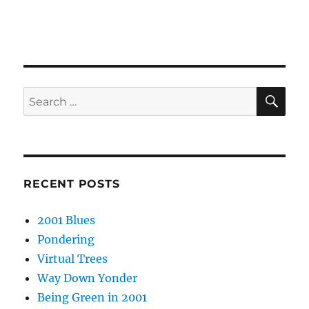
SE
Search
for:
RECENT POSTS
2001 Blues
Pondering
Virtual Trees
Way Down Yonder
Being Green in 2001