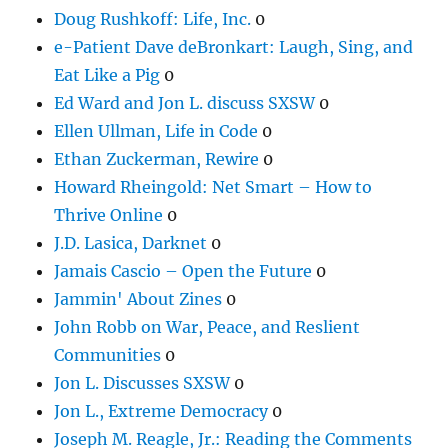
Doug Rushkoff: Life, Inc.
0
e-Patient Dave deBronkart: Laugh, Sing, and
Eat Like a Pig
0
Ed Ward and Jon L. discuss SXSW
0
Ellen Ullman, Life in Code
0
Ethan Zuckerman, Rewire
0
Howard Rheingold: Net Smart – How to
Thrive Online
0
J.D. Lasica, Darknet
0
Jamais Cascio – Open the Future
0
Jammin' About Zines
0
John Robb on War, Peace, and Reslient
Communities
0
Jon L. Discusses SXSW
0
Jon L., Extreme Democracy
0
Joseph M. Reagle, Jr.: Reading the Comments