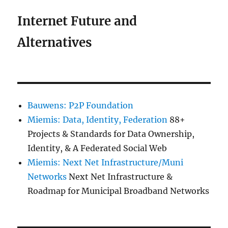
Internet Future and
Alternatives
Bauwens: P2P Foundation
Miemis: Data, Identity, Federation
88+
Projects & Standards for Data Ownership,
Identity, & A Federated Social Web
Miemis: Next Net Infrastructure/Muni
Networks
Next Net Infrastructure &
Roadmap for Municipal Broadband Networks