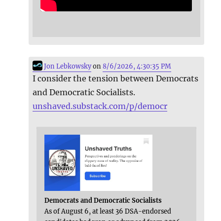
Jon Lebkowsky
on
8/6/2026, 4:30:35 PM
I consider the tension between Democrats
and Democratic Socialists.
unshaved.substack.com/p/democr
Democrats and Democratic Socialists
As of August 6, at least 36 DSA-endorsed