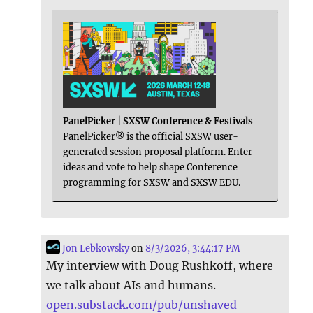
PanelPicker | SXSW Conference & Festivals
PanelPicker® is the official SXSW user-
generated session proposal platform. Enter
ideas and vote to help shape Conference
programming for SXSW and SXSW EDU.
Jon Lebkowsky
on
8/3/2026, 3:44:17 PM
My interview with Doug Rushkoff, where
we talk about AIs and humans.
open.substack.com/pub/unshaved