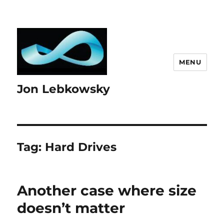
MENU
Jon Lebkowsky
Tag:
Hard Drives
Another case where size
doesn’t matter