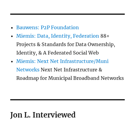
Bauwens: P2P Foundation
Miemis: Data, Identity, Federation
88+
Projects & Standards for Data Ownership,
Identity, & A Federated Social Web
Miemis: Next Net Infrastructure/Muni
Networks
Next Net Infrastructure &
Roadmap for Municipal Broadband Networks
Jon L. Interviewed