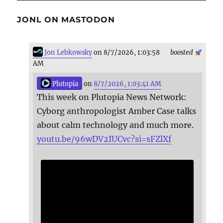
JONL ON MASTODON
Jon Lebkowsky
on 8/7/2026, 1:03:58
boosted
AM
Plutopia
on
8/7/2026, 1:03:41 AM
This week on Plutopia News Network:
Cyborg anthropologist Amber Case talks
about calm technology and much more.
youtu.be/96wDV2IUCvc?si=sFZlXf