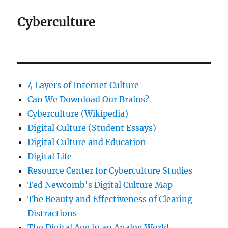
Cyberculture
4 Layers of Internet Culture
Can We Download Our Brains?
Cyberculture (Wikipedia)
Digital Culture (Student Essays)
Digital Culture and Education
Digital Life
Resource Center for Cyberculture Studies
Ted Newcomb's Digital Culture Map
The Beauty and Effectiveness of Clearing
Distractions
The Digital Age in an Analog World