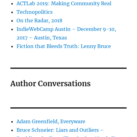
ACTLab 2019: Making Community Real
Technopolitics
On the Radar, 2018
IndieWebCamp Austin – December 9-10,
2017 – Austin, Texas
Fiction that Bleeds Truth: Lenny Bruce
Author Conversations
Adam Greenfield, Everyware
Bruce Schneier: Liars and Outliers –