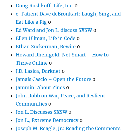
Doug Rushkoff: Life, Inc.
0
e-Patient Dave deBronkart: Laugh, Sing, and
Eat Like a Pig
0
Ed Ward and Jon L. discuss SXSW
0
Ellen Ullman, Life in Code
0
Ethan Zuckerman, Rewire
0
Howard Rheingold: Net Smart – How to
Thrive Online
0
J.D. Lasica, Darknet
0
Jamais Cascio – Open the Future
0
Jammin' About Zines
0
John Robb on War, Peace, and Reslient
Communities
0
Jon L. Discusses SXSW
0
Jon L., Extreme Democracy
0
Joseph M. Reagle, Jr.: Reading the Comments