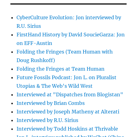
CyberCulture Evolution: Jon interviewed by
R.U. Sirius
FirstHand History by David SoucieGarza: Jon
on EFF-Austin
Folding the Fringes (Team Human with
Doug Rushkoff)
Folding the Fringes at Team Human
Future Fossils Podcast: Jon L. on Pluralist
Utopias & The Web's Wild West
Interviewed at "Dispatches from Blogistan"
Interviewed by Brian Combs
Interviewed by Joseph Matheny at Alterati
Interviewed by R.U. Sirius
Interviewed by Todd Hoskins at Thrivable