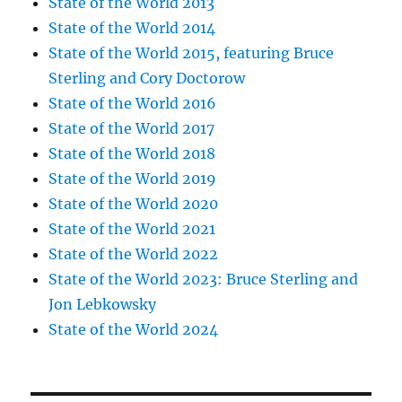
State of the World 2013
State of the World 2014
State of the World 2015, featuring Bruce
Sterling and Cory Doctorow
State of the World 2016
State of the World 2017
State of the World 2018
State of the World 2019
State of the World 2020
State of the World 2021
State of the World 2022
State of the World 2023: Bruce Sterling and
Jon Lebkowsky
State of the World 2024