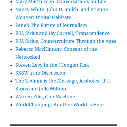
Mary Matthiesen, Conversations for Life
Nancy White, John D. Smith, and Etienne
Wenger: Digital Habitats
Panel: The Future of Journalism
R.U. Sirius and Jay Cornell, Transcendence
R.U. Sirius, Counterculture Through the Ages
Rebecca MacKinnon: Consent of the
Networked
Steven Levy In the (Google) Plex
SXSW 2012 Discussion
The Tedium is the Message, Assholes: R.U.
Sirius and Jude Milhon
Warren Ellis, Gun Machine
WorldChanging: Another World is Here