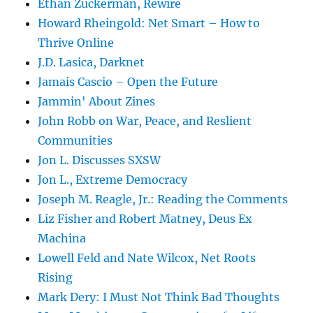
Ethan Zuckerman, Rewire
Howard Rheingold: Net Smart – How to
Thrive Online
J.D. Lasica, Darknet
Jamais Cascio – Open the Future
Jammin' About Zines
John Robb on War, Peace, and Reslient
Communities
Jon L. Discusses SXSW
Jon L., Extreme Democracy
Joseph M. Reagle, Jr.: Reading the Comments
Liz Fisher and Robert Matney, Deus Ex
Machina
Lowell Feld and Nate Wilcox, Net Roots
Rising
Mark Dery: I Must Not Think Bad Thoughts