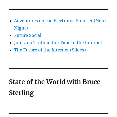
Adventures on the Electronic Frontier (Nerd
Night)
Future Social
Jon L. on Truth in the Time of the Internet
The Future of the Internet (Slides)
State of the World with Bruce
Sterling