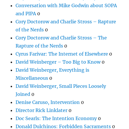
Conversation with Mike Godwin about SOPA
and PIPA
0
Cory Doctorow and Charlie Stross – Rapture
of the Nerds
0
Cory Doctorow and Charlie Stross – The
Rapture of the Nerds
0
Cyrus Farivar: The Internet of Elsewhere
0
David Weinberger – Too Big to Know
0
David Weinberger, Everything is
Miscellaneous
0
David Weinberger, Small Pieces Loosely
Joined
0
Denise Caruso, Intervention
0
Director Rick Linklater
0
Doc Searls: The Intention Economy
0
Donald Dulchinos: Forbidden Sacraments
0