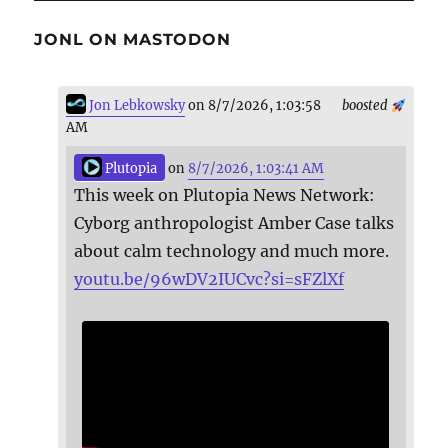
JONL ON MASTODON
Jon Lebkowsky
on 8/7/2026, 1:03:58
boosted
AM
Plutopia
on
8/7/2026, 1:03:41 AM
This week on Plutopia News Network:
Cyborg anthropologist Amber Case talks
about calm technology and much more.
youtu.be/96wDV2IUCvc?si=sFZlXf