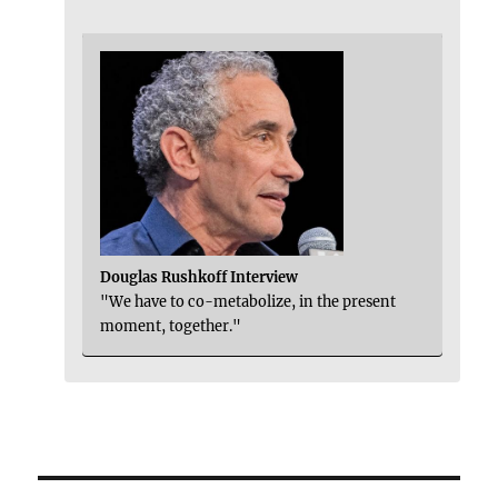
Douglas Rushkoff Interview
"We have to co-metabolize, in the present
moment, together."