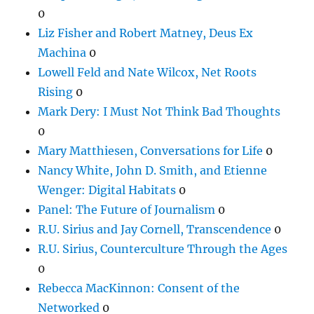
0
Liz Fisher and Robert Matney, Deus Ex
Machina
0
Lowell Feld and Nate Wilcox, Net Roots
Rising
0
Mark Dery: I Must Not Think Bad Thoughts
0
Mary Matthiesen, Conversations for Life
0
Nancy White, John D. Smith, and Etienne
Wenger: Digital Habitats
0
Panel: The Future of Journalism
0
R.U. Sirius and Jay Cornell, Transcendence
0
R.U. Sirius, Counterculture Through the Ages
0
Rebecca MacKinnon: Consent of the
Networked
0