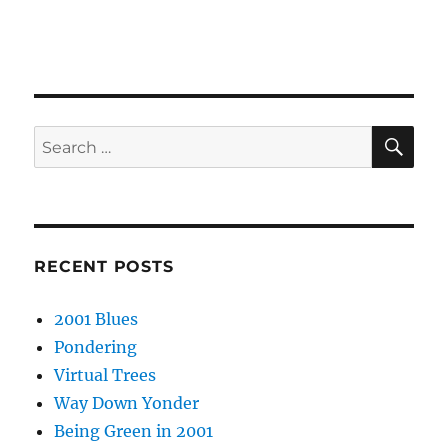
SE
Search
for:
RECENT POSTS
2001 Blues
Pondering
Virtual Trees
Way Down Yonder
Being Green in 2001