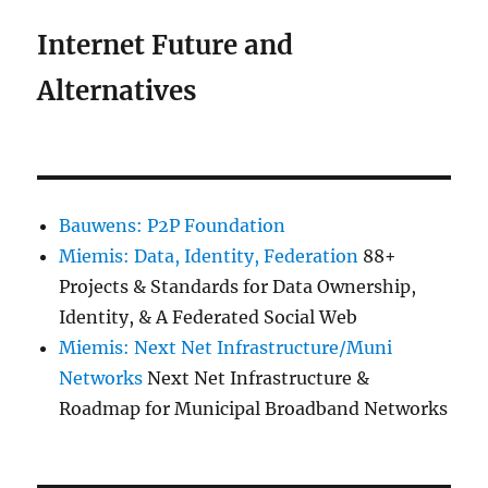
Internet Future and
Alternatives
Bauwens: P2P Foundation
Miemis: Data, Identity, Federation
88+
Projects & Standards for Data Ownership,
Identity, & A Federated Social Web
Miemis: Next Net Infrastructure/Muni
Networks
Next Net Infrastructure &
Roadmap for Municipal Broadband Networks