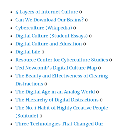
4 Layers of Internet Culture
0
Can We Download Our Brains?
0
Cyberculture (Wikipedia)
0
Digital Culture (Student Essays)
0
Digital Culture and Education
0
Digital Life
0
Resource Center for Cyberculture Studies
0
Ted Newcomb's Digital Culture Map
0
The Beauty and Effectiveness of Clearing
Distractions
0
The Digital Age in an Analog World
0
The Hierarchy of Digital Distractions
0
The No. 1 Habit of Highly Creative People
(Solitude)
0
Three Technologies That Changed Our