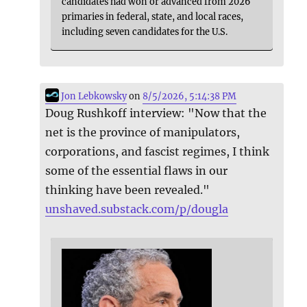
candidates had won or advanced from 2026
primaries in federal, state, and local races,
including seven candidates for the U.S.
Jon Lebkowsky
on
8/5/2026, 5:14:38 PM
Doug Rushkoff interview: "Now that the
net is the province of manipulators,
corporations, and fascist regimes, I think
some of the essential flaws in our
thinking have been revealed."
unshaved.substack.com/p/dougla