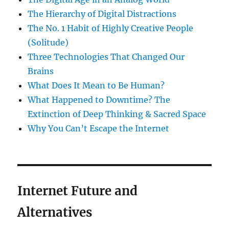
The Hierarchy of Digital Distractions
The No. 1 Habit of Highly Creative People
(Solitude)
Three Technologies That Changed Our
Brains
What Does It Mean to Be Human?
What Happened to Downtime? The
Extinction of Deep Thinking & Sacred Space
Why You Can’t Escape the Internet
Internet Future and
Alternatives