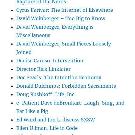
Rapture of the Nerds
Cyrus Farivar: The Internet of Elsewhere
David Weinberger – Too Big to Know
David Weinberger, Everything is
Miscellaneous
David Weinberger, Small Pieces Loosely
Joined
Denise Caruso, Intervention
Director Rick Linklater
Doc Searls: The Intention Economy
Donald Dulchinos: Forbidden Sacraments
Doug Rushkoff: Life, Inc.
e-Patient Dave deBronkart: Laugh, Sing, and
Eat Like a Pig
Ed Ward and Jon L. discuss SXSW
Ellen Ullman, Life in Code