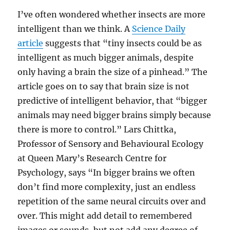
I’ve often wondered whether insects are more
intelligent than we think. A
Science Daily
article
suggests that “tiny insects could be as
intelligent as much bigger animals, despite
only having a brain the size of a pinhead.” The
article goes on to say that brain size is not
predictive of intelligent behavior, that “bigger
animals may need bigger brains simply because
there is more to control.” Lars Chittka,
Professor of Sensory and Behavioural Ecology
at Queen Mary’s Research Centre for
Psychology, says “In bigger brains we often
don’t find more complexity, just an endless
repetition of the same neural circuits over and
over. This might add detail to remembered