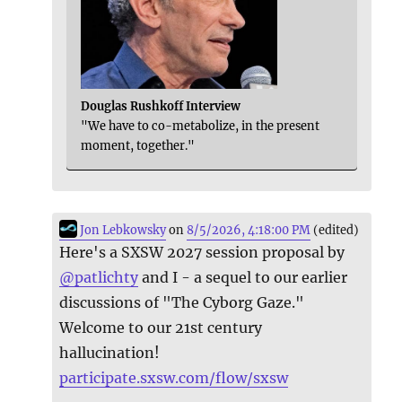
Douglas Rushkoff Interview
"We have to co-metabolize, in the present
moment, together."
Jon Lebkowsky
on
8/5/2026, 4:18:00 PM
(edited)
Here's a SXSW 2027 session proposal by
@
patlichty
and I - a sequel to our earlier
discussions of "The Cyborg Gaze."
Welcome to our 21st century
hallucination!
participate.sxsw.com/flow/sxsw