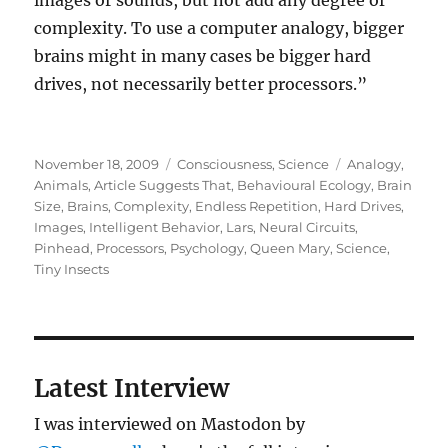
images or sounds, but not add any degree of
complexity. To use a computer analogy, bigger
brains might in many cases be bigger hard
drives, not necessarily better processors.”
Posted
Categories
Tags
November 18, 2009
Consciousness
,
Science
Analogy
,
on
Animals
,
Article Suggests That
,
Behavioural Ecology
,
Brain
Size
,
Brains
,
Complexity
,
Endless Repetition
,
Hard Drives
,
Images
,
Intelligent Behavior
,
Lars
,
Neural Circuits
,
Pinhead
,
Processors
,
Psychology
,
Queen Mary
,
Science
,
Tiny Insects
Latest Interview
I was interviewed on Mastodon by