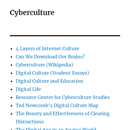
Cyberculture
4 Layers of Internet Culture
Can We Download Our Brains?
Cyberculture (Wikipedia)
Digital Culture (Student Essays)
Digital Culture and Education
Digital Life
Resource Center for Cyberculture Studies
Ted Newcomb's Digital Culture Map
The Beauty and Effectiveness of Clearing
Distractions
The Digital Age in an Analog World