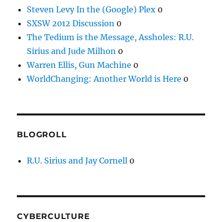
Steven Levy In the (Google) Plex
0
SXSW 2012 Discussion
0
The Tedium is the Message, Assholes: R.U.
Sirius and Jude Milhon
0
Warren Ellis, Gun Machine
0
WorldChanging: Another World is Here
0
BLOGROLL
R.U. Sirius and Jay Cornell
0
CYBERCULTURE