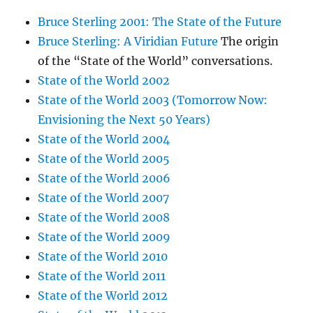
Bruce Sterling 2001: The State of the Future
Bruce Sterling: A Viridian Future
The origin
of the “State of the World” conversations.
State of the World 2002
State of the World 2003 (Tomorrow Now:
Envisioning the Next 50 Years)
State of the World 2004
State of the World 2005
State of the World 2006
State of the World 2007
State of the World 2008
State of the World 2009
State of the World 2010
State of the World 2011
State of the World 2012