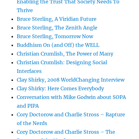
Enabling the Trust That Society Needs To
Thrive
Bruce Sterling, A Viridian Future
Bruce Sterling, The Zenith Angle
Bruce Sterling, Tomorrow Now
Buddhism On (and Off) the WELL
Christian Crumlish, The Power of Many
Christian Crumlish: Designing Social
Interfaces
Clay Shirky, 2008 WorldChanging Interview
Clay Shirky: Here Comes Everybody
Conversation with Mike Godwin about SOPA
and PIPA
Cory Doctorow and Charlie Stross – Rapture
of the Nerds
Cory Doctorow and Charlie Stross – The