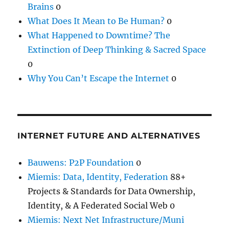
Brains
0
What Does It Mean to Be Human?
0
What Happened to Downtime? The
Extinction of Deep Thinking & Sacred Space
0
Why You Can’t Escape the Internet
0
INTERNET FUTURE AND ALTERNATIVES
Bauwens: P2P Foundation
0
Miemis: Data, Identity, Federation
88+
Projects & Standards for Data Ownership,
Identity, & A Federated Social Web 0
Miemis: Next Net Infrastructure/Muni