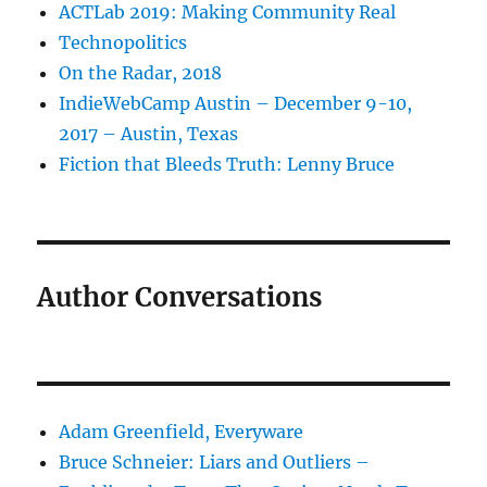
ACTLab 2019: Making Community Real
Technopolitics
On the Radar, 2018
IndieWebCamp Austin – December 9-10,
2017 – Austin, Texas
Fiction that Bleeds Truth: Lenny Bruce
Author Conversations
Adam Greenfield, Everyware
Bruce Schneier: Liars and Outliers –