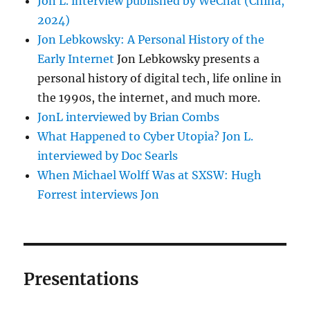
Jon L. interview published by WeChat (China,
2024)
Jon Lebkowsky: A Personal History of the
Early Internet
Jon Lebkowsky presents a
personal history of digital tech, life online in
the 1990s, the internet, and much more.
JonL interviewed by Brian Combs
What Happened to Cyber Utopia? Jon L.
interviewed by Doc Searls
When Michael Wolff Was at SXSW: Hugh
Forrest interviews Jon
Presentations