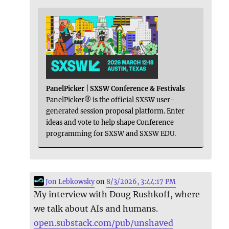
PanelPicker | SXSW Conference & Festivals
PanelPicker® is the official SXSW user-
generated session proposal platform. Enter
ideas and vote to help shape Conference
programming for SXSW and SXSW EDU.
Jon Lebkowsky
on
8/3/2026, 3:44:17 PM
My interview with Doug Rushkoff, where
we talk about AIs and humans.
open.substack.com/pub/unshaved