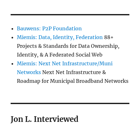
Bauwens: P2P Foundation
Miemis: Data, Identity, Federation
88+
Projects & Standards for Data Ownership,
Identity, & A Federated Social Web
Miemis: Next Net Infrastructure/Muni
Networks
Next Net Infrastructure &
Roadmap for Municipal Broadband Networks
Jon L. Interviewed