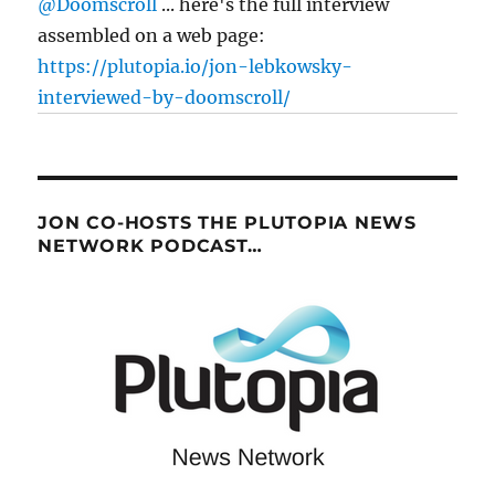
@Doomscroll
... here's the full interview
assembled on a web page:
https://plutopia.io/jon-lebkowsky-
interviewed-by-doomscroll/
JON CO-HOSTS THE PLUTOPIA NEWS
NETWORK PODCAST…