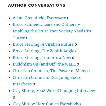
AUTHOR CONVERSATIONS
Adam Greenfield, Everyware
0
Bruce Schneier: Liars and Outliers –
Enabling the Trust That Society Needs To
Thrive
0
Bruce Sterling, A Viridian Future
0
Bruce Sterling, The Zenith Angle
0
Bruce Sterling, Tomorrow Now
0
Buddhism On (and Off) the WELL
0
Christian Crumlish, The Power of Many
0
Christian Crumlish: Designing Social
Interfaces
0
Clay Shirky, 2008 WorldChanging Interview
0
Clay Shirky: Here Comes Everybody
0