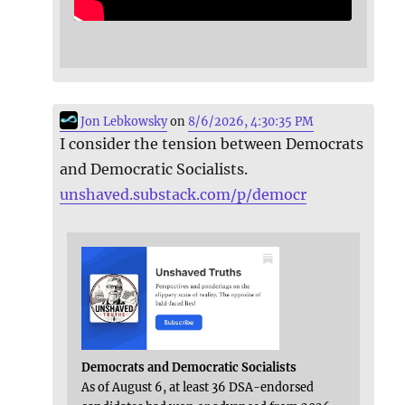
Jon Lebkowsky
on
8/6/2026, 4:30:35 PM
I consider the tension between Democrats
and Democratic Socialists.
unshaved.substack.com/p/democr
Democrats and Democratic Socialists
As of August 6, at least 36 DSA-endorsed