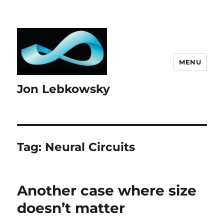
MENU
Jon Lebkowsky
Tag:
Neural Circuits
Another case where size
doesn’t matter