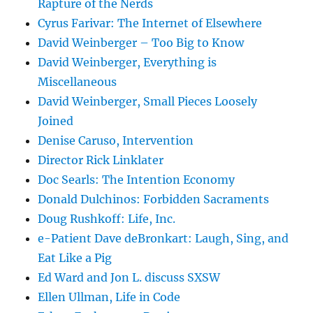
Rapture of the Nerds
Cyrus Farivar: The Internet of Elsewhere
David Weinberger – Too Big to Know
David Weinberger, Everything is
Miscellaneous
David Weinberger, Small Pieces Loosely
Joined
Denise Caruso, Intervention
Director Rick Linklater
Doc Searls: The Intention Economy
Donald Dulchinos: Forbidden Sacraments
Doug Rushkoff: Life, Inc.
e-Patient Dave deBronkart: Laugh, Sing, and
Eat Like a Pig
Ed Ward and Jon L. discuss SXSW
Ellen Ullman, Life in Code