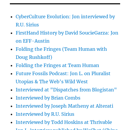
CyberCulture Evolution: Jon interviewed by
R.U. Sirius
FirstHand History by David SoucieGarza: Jon
on EFF-Austin
Folding the Fringes (Team Human with
Doug Rushkoff)
Folding the Fringes at Team Human
Future Fossils Podcast: Jon L. on Pluralist
Utopias & The Web's Wild West
Interviewed at "Dispatches from Blogistan"
Interviewed by Brian Combs
Interviewed by Joseph Matheny at Alterati
Interviewed by R.U. Sirius
Interviewed by Todd Hoskins at Thrivable