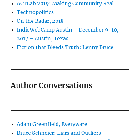
ACTLab 2019: Making Community Real
Technopolitics
On the Radar, 2018
IndieWebCamp Austin – December 9-10,
2017 – Austin, Texas
Fiction that Bleeds Truth: Lenny Bruce
Author Conversations
Adam Greenfield, Everyware
Bruce Schneier: Liars and Outliers –