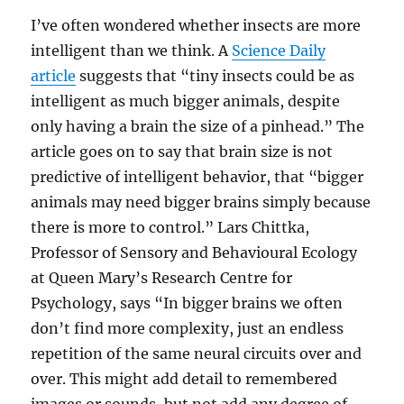
I’ve often wondered whether insects are more
intelligent than we think. A
Science Daily
article
suggests that “tiny insects could be as
intelligent as much bigger animals, despite
only having a brain the size of a pinhead.” The
article goes on to say that brain size is not
predictive of intelligent behavior, that “bigger
animals may need bigger brains simply because
there is more to control.” Lars Chittka,
Professor of Sensory and Behavioural Ecology
at Queen Mary’s Research Centre for
Psychology, says “In bigger brains we often
don’t find more complexity, just an endless
repetition of the same neural circuits over and
over. This might add detail to remembered