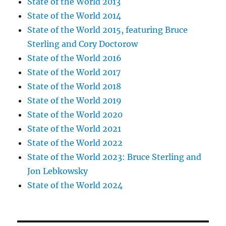
State of the World 2013
State of the World 2014
State of the World 2015, featuring Bruce
Sterling and Cory Doctorow
State of the World 2016
State of the World 2017
State of the World 2018
State of the World 2019
State of the World 2020
State of the World 2021
State of the World 2022
State of the World 2023: Bruce Sterling and
Jon Lebkowsky
State of the World 2024