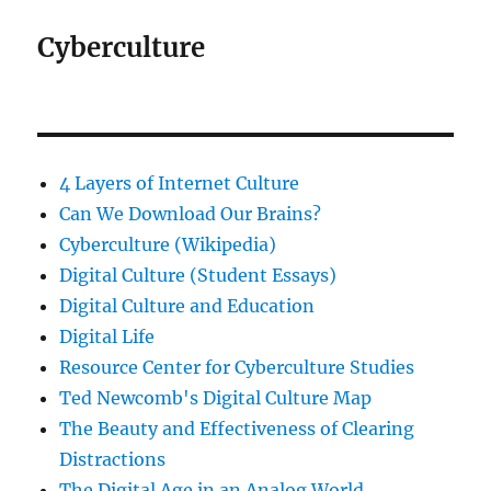
Cyberculture
4 Layers of Internet Culture
Can We Download Our Brains?
Cyberculture (Wikipedia)
Digital Culture (Student Essays)
Digital Culture and Education
Digital Life
Resource Center for Cyberculture Studies
Ted Newcomb's Digital Culture Map
The Beauty and Effectiveness of Clearing
Distractions
The Digital Age in an Analog World