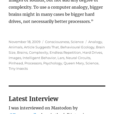
images or sounds, but not add any degree of
complexity. To use a computer analogy, bigger
brains might in many cases be bigger hard
drives, not necessarily better processors.”
Posted
Categories
Tags
November 18, 2009
Consciousness
,
Science
Analogy
,
on
Animals
,
Article Suggests That
,
Behavioural Ecology
,
Brain
Size
,
Brains
,
Complexity
,
Endless Repetition
,
Hard Drives
,
Images
,
Intelligent Behavior
,
Lars
,
Neural Circuits
,
Pinhead
,
Processors
,
Psychology
,
Queen Mary
,
Science
,
Tiny Insects
Latest Interview
I was interviewed on Mastodon by