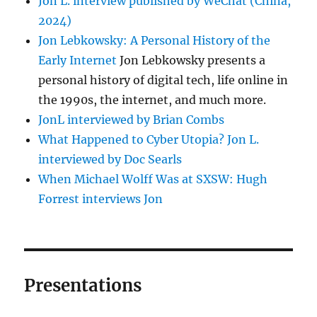
Jon L. interview published by WeChat (China,
2024)
Jon Lebkowsky: A Personal History of the
Early Internet
Jon Lebkowsky presents a
personal history of digital tech, life online in
the 1990s, the internet, and much more.
JonL interviewed by Brian Combs
What Happened to Cyber Utopia? Jon L.
interviewed by Doc Searls
When Michael Wolff Was at SXSW: Hugh
Forrest interviews Jon
Presentations