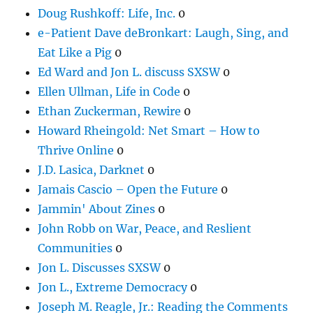
Doug Rushkoff: Life, Inc.
0
e-Patient Dave deBronkart: Laugh, Sing, and
Eat Like a Pig
0
Ed Ward and Jon L. discuss SXSW
0
Ellen Ullman, Life in Code
0
Ethan Zuckerman, Rewire
0
Howard Rheingold: Net Smart – How to
Thrive Online
0
J.D. Lasica, Darknet
0
Jamais Cascio – Open the Future
0
Jammin' About Zines
0
John Robb on War, Peace, and Reslient
Communities
0
Jon L. Discusses SXSW
0
Jon L., Extreme Democracy
0
Joseph M. Reagle, Jr.: Reading the Comments