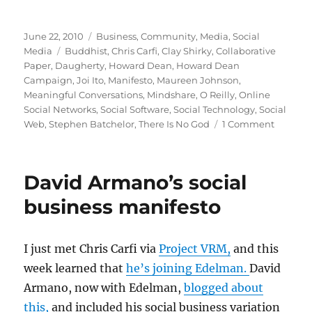
Posted
Categories
June 22, 2010
Business
,
Community
,
Media
,
Social
on
Tags
Media
Buddhist
,
Chris Carfi
,
Clay Shirky
,
Collaborative
Paper
,
Daugherty
,
Howard Dean
,
Howard Dean
Campaign
,
Joi Ito
,
Manifesto
,
Maureen Johnson
,
Meaningful Conversations
,
Mindshare
,
O Reilly
,
Online
Social Networks
,
Social Software
,
Social Technology
,
Social
on
Web
,
Stephen Batchelor
,
There Is No God
1 Comment
The
manifes
that
David Armano’s social
made
my
business manifesto
day
I just met Chris Carfi via
Project VRM,
and this
week learned that
he’s joining Edelman.
David
Armano, now with Edelman,
blogged about
this,
and included his social business variation