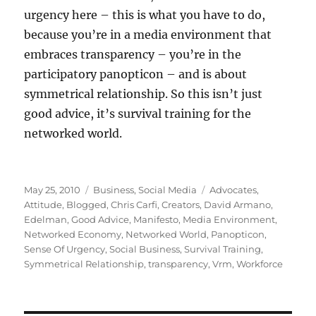
urgency here – this is what you have to do,
because you’re in a media environment that
embraces transparency – you’re in the
participatory panopticon – and is about
symmetrical relationship. So this isn’t just
good advice, it’s survival training for the
networked world.
Posted
Categories
Tags
May 25, 2010
Business
,
Social Media
Advocates
,
on
Attitude
,
Blogged
,
Chris Carfi
,
Creators
,
David Armano
,
Edelman
,
Good Advice
,
Manifesto
,
Media Environment
,
Networked Economy
,
Networked World
,
Panopticon
,
Sense Of Urgency
,
Social Business
,
Survival Training
,
Symmetrical Relationship
,
transparency
,
Vrm
,
Workforce