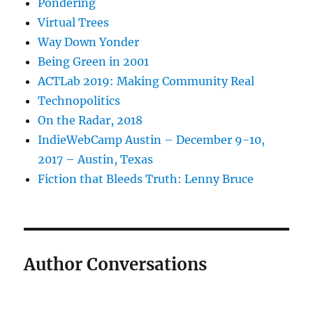
Pondering
Virtual Trees
Way Down Yonder
Being Green in 2001
ACTLab 2019: Making Community Real
Technopolitics
On the Radar, 2018
IndieWebCamp Austin – December 9-10,
2017 – Austin, Texas
Fiction that Bleeds Truth: Lenny Bruce
Author Conversations