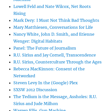
Lowell Feld and Nate Wilcox, Net Roots
Rising
Mark Dery: I Must Not Think Bad Thoughts
Mary Matthiesen, Conversations for Life
Nancy White, John D. Smith, and Etienne
Wenger: Digital Habitats
Panel: The Future of Journalism
R.U. Sirius and Jay Cornell, Transcendence
R.U. Sirius, Counterculture Through the Ages
Rebecca MacKinnon: Consent of the
Networked
Steven Levy In the (Google) Plex
SXSW 2012 Discussion
The Tedium is the Message, Assholes: R.U.
Sirius and Jude Milhon
Warren Ellis, Gun Machine