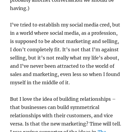
probably another conversation we should be
having.)
I’ve tried to establish my social media cred, but
in a world where social media, as a profession,
is supposed to be about marketing and selling,
I don’t completely fit. It’s not that I’m against
selling, but it’s not really what my life’s about,
and I’ve never been attracted to the world of
sales and marketing, even less so when I found
myself in the middle of it.
But I love the idea of building relationships –
that businesses can build symmetrical
relationships with their customers, and vice
versa. Is that the new marketing? Time will tell.