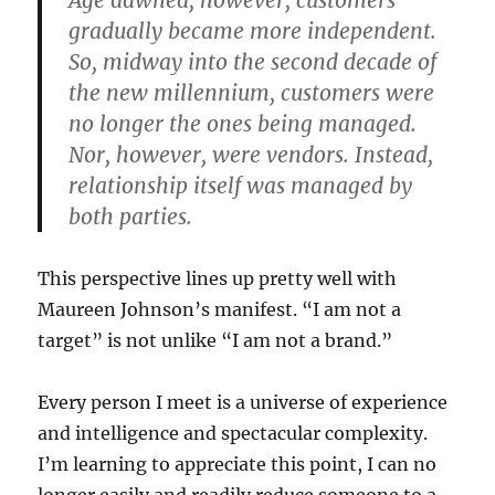
Age dawned, however, customers
gradually became more independent.
So, midway into the second decade of
the new millennium, customers were
no longer the ones being managed.
Nor, however, were vendors. Instead,
relationship itself was managed by
both parties.
This perspective lines up pretty well with
Maureen Johnson’s manifest. “I am not a
target” is not unlike “I am not a brand.”
Every person I meet is a universe of experience
and intelligence and spectacular complexity.
I’m learning to appreciate this point, I can no