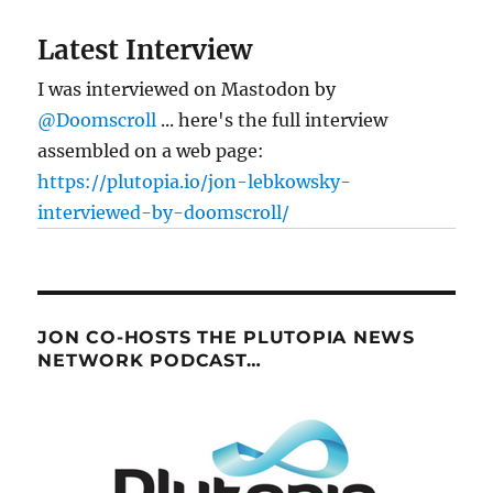
Latest Interview
I was interviewed on Mastodon by
@Doomscroll
... here's the full interview
assembled on a web page:
https://plutopia.io/jon-lebkowsky-
interviewed-by-doomscroll/
JON CO-HOSTS THE PLUTOPIA NEWS
NETWORK PODCAST…