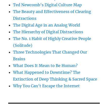
Ted Newcomb's Digital Culture Map
The Beauty and Effectiveness of Clearing
Distractions
The Digital Age in an Analog World
The Hierarchy of Digital Distractions
The No. 1 Habit of Highly Creative People
(Solitude)
Three Technologies That Changed Our
Brains
What Does It Mean to Be Human?
What Happened to Downtime? The
Extinction of Deep Thinking & Sacred Space
Why You Can’t Escape the Internet