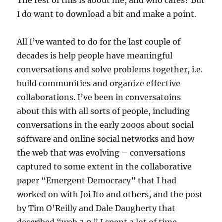
The rest of this is about me, and who cares? But
I do want to download a bit and make a point.
All I’ve wanted to do for the last couple of
decades is help people have meaningful
conversations and solve problems together, i.e.
build communities and organize effective
collaborations. I’ve been in conversatoins
about this with all sorts of people, including
conversations in the early 2000s about social
software and online social networks and how
the web that was evolving – conversations
captured to some extent in the collaborative
paper “Emergent Democracy” that I had
worked on with Joi Ito and others, and the post
by Tim O’Reilly and Dale Daugherty that