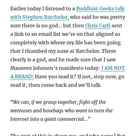
Earlier today I listened to a
Buddhist Geeks talk
with Stephen Batchelor,
who said he was pretty
sure there is no god… but then
Chris Carfi
sent
a link to an email list we’re on that aligned so
completely with where my life has been going
that I thumbed my nose at Batchelor. There
clearly is a god, and he made sure that I saw
Maureen Johnson’s manifesto today:
I AM NOT
A BRAND.
Have you read it? If not, stop now, go
read it, then come back and we’ll talk.
“We can, if we group together, fight off the
weenuses and hosebags who want to turn the
Internet into a giant commercial…”