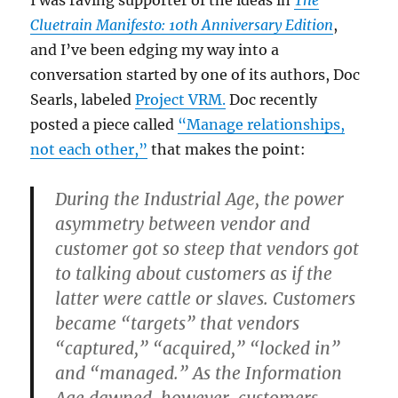
I was raving supporter of the ideas in
The
Cluetrain Manifesto: 10th Anniversary Edition
,
and I’ve been edging my way into a
conversation started by one of its authors, Doc
Searls, labeled
Project VRM.
Doc recently
posted a piece called
“Manage relationships,
not each other,”
that makes the point:
During the Industrial Age, the power
asymmetry between vendor and
customer got so steep that vendors got
to talking about customers as if the
latter were cattle or slaves. Customers
became “targets” that vendors
“captured,” “acquired,” “locked in”
and “managed.” As the Information