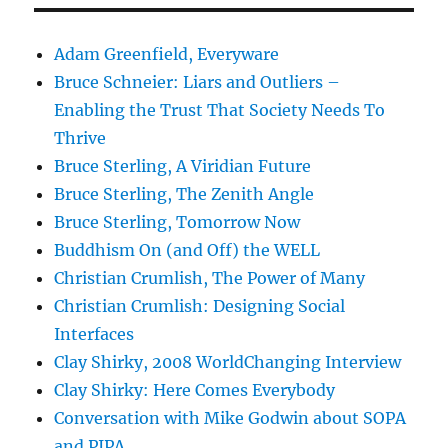
Adam Greenfield, Everyware
Bruce Schneier: Liars and Outliers –
Enabling the Trust That Society Needs To
Thrive
Bruce Sterling, A Viridian Future
Bruce Sterling, The Zenith Angle
Bruce Sterling, Tomorrow Now
Buddhism On (and Off) the WELL
Christian Crumlish, The Power of Many
Christian Crumlish: Designing Social
Interfaces
Clay Shirky, 2008 WorldChanging Interview
Clay Shirky: Here Comes Everybody
Conversation with Mike Godwin about SOPA
and PIPA