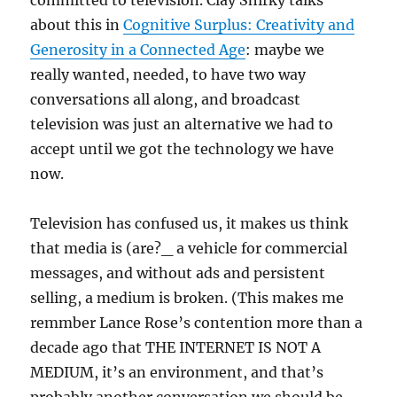
committed to television. Clay Shirky talks
about this in
Cognitive Surplus: Creativity and
Generosity in a Connected Age
: maybe we
really wanted, needed, to have two way
conversations all along, and broadcast
television was just an alternative we had to
accept until we got the technology we have
now.
Television has confused us, it makes us think
that media is (are?_ a vehicle for commercial
messages, and without ads and persistent
selling, a medium is broken. (This makes me
remmber Lance Rose’s contention more than a
decade ago that THE INTERNET IS NOT A
MEDIUM, it’s an environment, and that’s