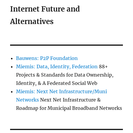
Internet Future and
Alternatives
Bauwens: P2P Foundation
Miemis: Data, Identity, Federation
88+
Projects & Standards for Data Ownership,
Identity, & A Federated Social Web
Miemis: Next Net Infrastructure/Muni
Networks
Next Net Infrastructure &
Roadmap for Municipal Broadband Networks