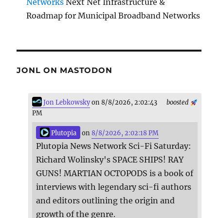
Networks
Next Net Infrastructure &
Roadmap for Municipal Broadband Networks
JONL ON MASTODON
Jon Lebkowsky
on 8/8/2026, 2:02:43
boosted
PM
Plutopia
on
8/8/2026, 2:02:18 PM
Plutopia News Network Sci-Fi Saturday:
Richard Wolinsky's SPACE SHIPS! RAY
GUNS! MARTIAN OCTOPODS is a book of
interviews with legendary sci-fi authors
and editors outlining the origin and
growth of the genre.