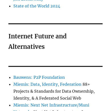
State of the World 2024
Internet Future and
Alternatives
Bauwens: P2P Foundation
Miemis: Data, Identity, Federation
88+
Projects & Standards for Data Ownership,
Identity, & A Federated Social Web
Miemis: Next Net Infrastructure/Muni