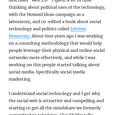
described “web 2.0.” I spent a lot of time
thinking about political uses of the technology,
with the Howard Dean campaign as a
laboratory, and co-edited a book about social
technology and politics called
Extreme
Democracy
. About four years ago I was working
on a consulting methodology that would help
people leverage their physical and online social
networks more effectively, and while I was
working on this people started talking about
social media. Specifically social media
marketing.
I understand social technology and I get why
the social web is attractive and compelling and
starting to get all the mindshare we formerly