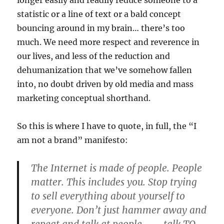
longer easily and readily reduce someone to a
statistic or a line of text or a bald concept
bouncing around in my brain… there’s too
much. We need more respect and reverence in
our lives, and less of the reduction and
dehumanization that we’ve somehow fallen
into, no doubt driven by old media and mass
marketing conceptual shorthand.
So this is where I have to quote, in full, the “I
am not a brand” manifesto:
The Internet is made of people. People
matter. This includes you. Stop trying
to sell everything about yourself to
everyone. Don’t just hammer away and