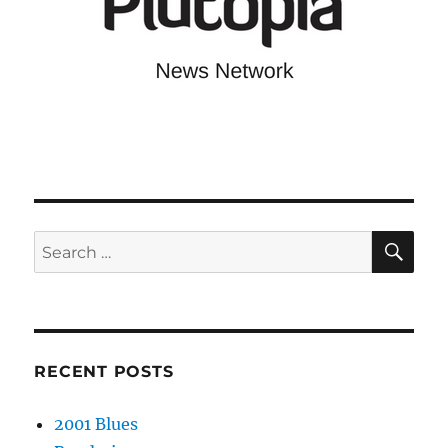
SE
Search
for:
RECENT POSTS
2001 Blues