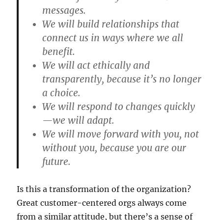
messages.
We will build relationships that
connect us in ways where we all
benefit.
We will act ethically and
transparently, because it’s no longer
a choice.
We will respond to changes quickly
—we will adapt.
We will move forward with you, not
without you, because you are our
future.
Is this a transformation of the organization?
Great customer-centered orgs always come
from a similar attitude, but there’s a sense of