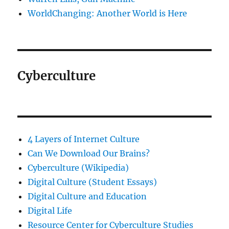
WorldChanging: Another World is Here
Cyberculture
4 Layers of Internet Culture
Can We Download Our Brains?
Cyberculture (Wikipedia)
Digital Culture (Student Essays)
Digital Culture and Education
Digital Life
Resource Center for Cyberculture Studies