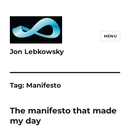
MENU
Jon Lebkowsky
Tag:
Manifesto
The manifesto that made
my day