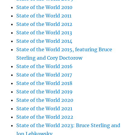
State of the World 2010
State of the World 2011
State of the World 2012
State of the World 2013
State of the World 2014
State of the World 2015, featuring Bruce
Sterling and Cory Doctorow
State of the World 2016
State of the World 2017
State of the World 2018
State of the World 2019
State of the World 2020
State of the World 2021
State of the World 2022
State of the World 2023: Bruce Sterling and
Jon Lebkowsky