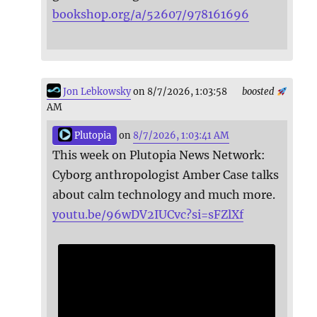
bookshop.org/a/52607/978161696
Jon Lebkowsky
on 8/7/2026, 1:03:58
boosted
AM
Plutopia
on
8/7/2026, 1:03:41 AM
This week on Plutopia News Network:
Cyborg anthropologist Amber Case talks
about calm technology and much more.
youtu.be/96wDV2IUCvc?si=sFZlXf