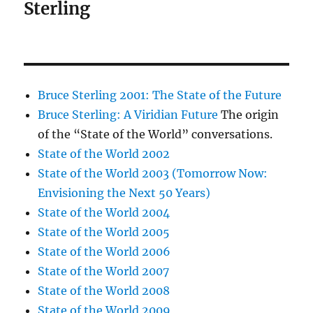
Sterling
Bruce Sterling 2001: The State of the Future
Bruce Sterling: A Viridian Future
The origin
of the “State of the World” conversations.
State of the World 2002
State of the World 2003 (Tomorrow Now:
Envisioning the Next 50 Years)
State of the World 2004
State of the World 2005
State of the World 2006
State of the World 2007
State of the World 2008
State of the World 2009