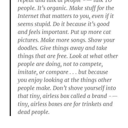
repeat and talk at people -— talk TO
people. It’s organic. Make stuff for the
Internet that matters to you, even if it
seems stupid. Do it because it’s good
and feels important. Put up more cat
pictures. Make more songs. Show your
doodles. Give things away and take
things that are free. Look at what other
people are doing, not to compete,
imitate, or compare . . . but because
you enjoy looking at the things other
people make. Don’t shove yourself into
that tiny, airless box called a brand -—
tiny, airless boxes are for trinkets and
dead people.