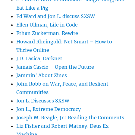
Eat Like a Pig
Ed Ward and Jon L. discuss SXSW
Ellen Ullman, Life in Code
Ethan Zuckerman, Rewire
Howard Rheingold: Net Smart – How to
Thrive Online
J.D. Lasica, Darknet
Jamais Cascio – Open the Future
Jammin' About Zines
John Robb on War, Peace, and Reslient
Communities
Jon L. Discusses SXSW
Jon L., Extreme Democracy
Joseph M. Reagle, Jr.: Reading the Comments
Liz Fisher and Robert Matney, Deus Ex
Machina