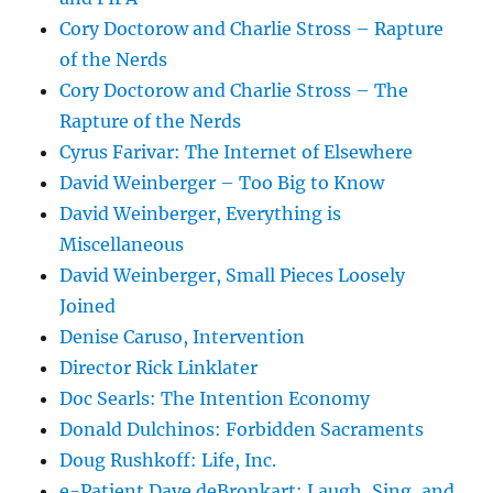
Cory Doctorow and Charlie Stross – Rapture
of the Nerds
Cory Doctorow and Charlie Stross – The
Rapture of the Nerds
Cyrus Farivar: The Internet of Elsewhere
David Weinberger – Too Big to Know
David Weinberger, Everything is
Miscellaneous
David Weinberger, Small Pieces Loosely
Joined
Denise Caruso, Intervention
Director Rick Linklater
Doc Searls: The Intention Economy
Donald Dulchinos: Forbidden Sacraments
Doug Rushkoff: Life, Inc.
e-Patient Dave deBronkart: Laugh, Sing, and