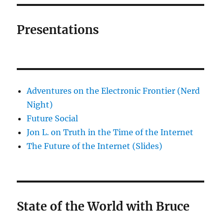
Presentations
Adventures on the Electronic Frontier (Nerd
Night)
Future Social
Jon L. on Truth in the Time of the Internet
The Future of the Internet (Slides)
State of the World with Bruce