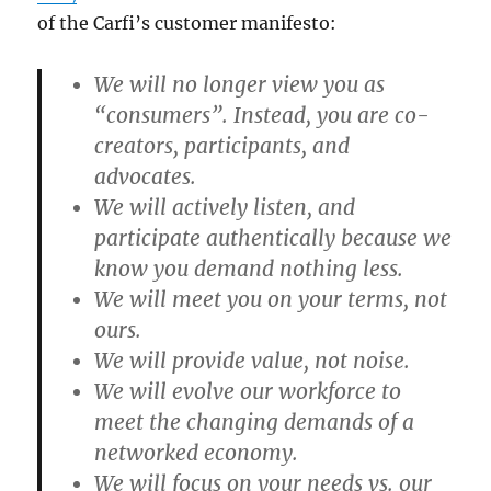
of the Carfi’s customer manifesto:
We will no longer view you as
“consumers”. Instead, you are co-
creators, participants, and
advocates.
We will actively listen, and
participate authentically because we
know you demand nothing less.
We will meet you on your terms, not
ours.
We will provide value, not noise.
We will evolve our workforce to
meet the changing demands of a
networked economy.
We will focus on your needs vs. our