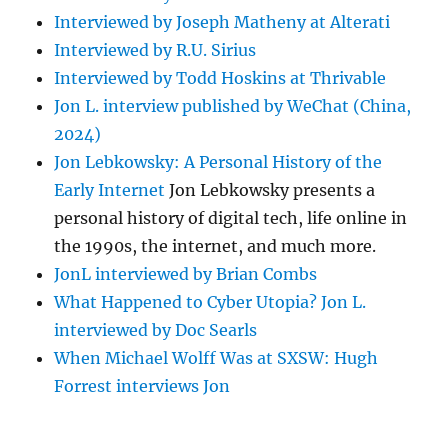
Interviewed by Joseph Matheny at Alterati
Interviewed by R.U. Sirius
Interviewed by Todd Hoskins at Thrivable
Jon L. interview published by WeChat (China,
2024)
Jon Lebkowsky: A Personal History of the
Early Internet
Jon Lebkowsky presents a
personal history of digital tech, life online in
the 1990s, the internet, and much more.
JonL interviewed by Brian Combs
What Happened to Cyber Utopia? Jon L.
interviewed by Doc Searls
When Michael Wolff Was at SXSW: Hugh
Forrest interviews Jon