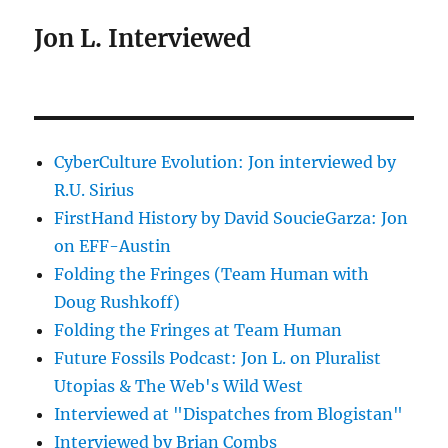
Jon L. Interviewed
CyberCulture Evolution: Jon interviewed by
R.U. Sirius
FirstHand History by David SoucieGarza: Jon
on EFF-Austin
Folding the Fringes (Team Human with
Doug Rushkoff)
Folding the Fringes at Team Human
Future Fossils Podcast: Jon L. on Pluralist
Utopias & The Web's Wild West
Interviewed at "Dispatches from Blogistan"
Interviewed by Brian Combs